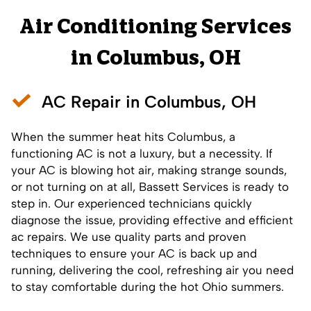
Air Conditioning Services
in Columbus, OH
AC Repair in Columbus, OH
When the summer heat hits Columbus, a
functioning AC is not a luxury, but a necessity. If
your AC is blowing hot air, making strange sounds,
or not turning on at all, Bassett Services is ready to
step in. Our experienced technicians quickly
diagnose the issue, providing effective and efficient
ac repairs
. We use quality parts and proven
techniques to ensure your AC is back up and
running, delivering the cool, refreshing air you need
to stay comfortable during the hot Ohio summers.