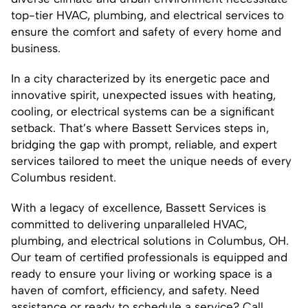
top-tier HVAC, plumbing, and electrical services to
ensure the comfort and safety of every home and
business.
In a city characterized by its energetic pace and
innovative spirit, unexpected issues with heating,
cooling, or electrical systems can be a significant
setback. That’s where Bassett Services steps in,
bridging the gap with prompt, reliable, and expert
services tailored to meet the unique needs of every
Columbus resident.
With a legacy of excellence, Bassett Services is
committed to delivering unparalleled HVAC,
plumbing, and electrical solutions in Columbus, OH.
Our team of certified professionals is equipped and
ready to ensure your living or working space is a
haven of comfort, efficiency, and safety. Need
assistance or ready to schedule a service? Call