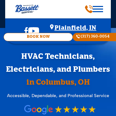
Plainfield, IN
(317) 360-0054
BOOK NOW
HVAC Technicians,
Electricians, and Plumbers
in Columbus, OH
Accessible, Dependable, and Professional Service