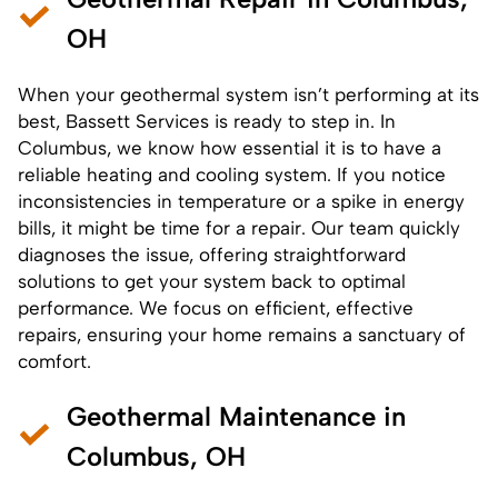
OH
When your geothermal system isn’t performing at its
best, Bassett Services is ready to step in. In
Columbus, we know how essential it is to have a
reliable heating and cooling system. If you notice
inconsistencies in temperature or a spike in energy
bills, it might be time for a
repair
. Our team quickly
diagnoses the issue, offering straightforward
solutions to get your system back to optimal
performance. We focus on efficient, effective
repairs, ensuring your home remains a sanctuary of
comfort.
Geothermal Maintenance in
Columbus, OH