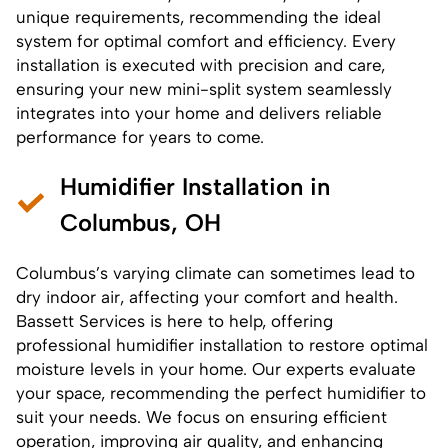
unique requirements, recommending the ideal
system for optimal comfort and efficiency. Every
installation is executed with precision and care,
ensuring your new mini-split system seamlessly
integrates into your home and delivers reliable
performance for years to come.
Humidifier Installation in
Columbus, OH
Columbus’s varying climate can sometimes lead to
dry indoor air, affecting your comfort and health.
Bassett Services is here to help, offering
professional
humidifier installation
to restore optimal
moisture levels in your home. Our experts evaluate
your space, recommending the perfect humidifier to
suit your needs. We focus on ensuring efficient
operation, improving air quality, and enhancing