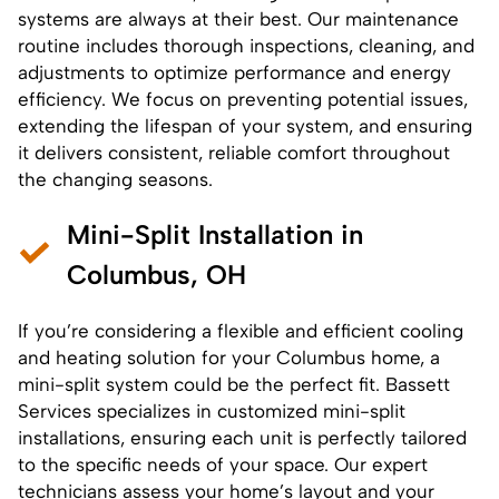
systems are always at their best. Our maintenance
routine includes thorough inspections, cleaning, and
adjustments to optimize performance and energy
efficiency. We focus on preventing potential issues,
extending the lifespan of your system, and ensuring
it delivers consistent, reliable comfort throughout
the changing seasons.
Mini-Split Installation in
Columbus, OH
If you’re considering a flexible and efficient cooling
and heating solution for your Columbus home, a
mini-split system could be the perfect fit. Bassett
Services specializes in customized
mini-split
installations
, ensuring each unit is perfectly tailored
to the specific needs of your space. Our expert
technicians assess your home’s layout and your