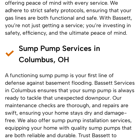
offering peace of mind with every service. We
adhere to strict safety protocols, ensuring that your
gas lines are both functional and safe. With Bassett,
you’re not just getting a service; you’re investing in
safety, efficiency, and the ultimate peace of mind.
Sump Pump Services in
Columbus, OH
A functioning sump pump is your first line of
defense against basement flooding. Bassett Services
in Columbus ensures that your sump pump is always
ready to tackle that unexpected downpour. Our
maintenance checks are thorough, and
repairs
are
swift, ensuring your home stays dry and damage-
free. We also offer
sump pump installation services
,
equipping your home with quality sump pumps that
are both reliable and durable. Trust Bassett to