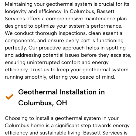
Maintaining your geothermal system
is crucial for its
longevity and efficiency. In Columbus, Bassett
Services offers a comprehensive maintenance plan
designed to optimize your system’s performance.
We conduct thorough inspections, clean essential
components, and ensure every part is functioning
perfectly. Our proactive approach helps in spotting
and addressing potential issues before they escalate,
ensuring uninterrupted comfort and energy
efficiency. Trust us to keep your geothermal system
running smoothly, offering you peace of mind.
Geothermal Installation in
Columbus, OH
Choosing to
install a geothermal system
in your
Columbus home is a significant step towards energy
efficiency and sustainable living. Bassett Services is