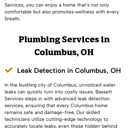
Services, you can enjoy a home that’s not only
comfortable but also promotes wellness with every
breath.
Plumbing Services in
Columbus, OH
Leak Detection in Columbus, OH
In the bustling city of Columbus, unnoticed water
leaks can quickly turn into costly issues. Bassett
Services steps in with advanced leak detection
services, ensuring that every Columbus home
remains safe and damage-free. Our skilled
technicians utilize cutting-edge technology to
accurately locate leaks, even those hidden behind