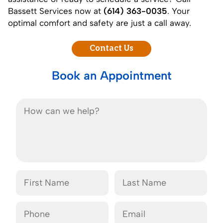
Bassett Services now at
(614) 363-0035
. Your
optimal comfort and safety are just a call away.
Contact Us
Book an Appointment