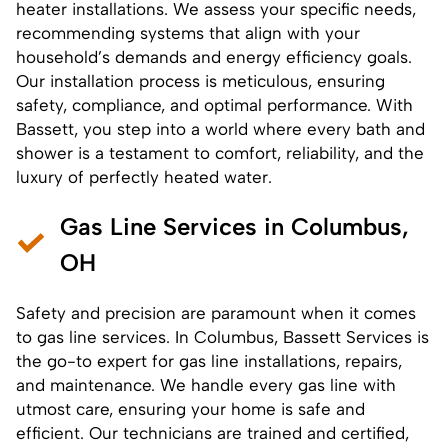
heater installations
. We assess your specific needs,
recommending systems that align with your
household’s demands and energy efficiency goals.
Our
installation
process is meticulous, ensuring
safety, compliance, and optimal performance. With
Bassett, you step into a world where every bath and
shower is a testament to comfort, reliability, and the
luxury of perfectly heated water.
Gas Line Services in Columbus,
OH
Safety and precision are paramount when it comes
to gas line services. In Columbus, Bassett Services is
the go-to expert for
gas line installations
,
repairs
,
and maintenance. We handle every gas line with
utmost care, ensuring your home is safe and
efficient. Our technicians are trained and certified,