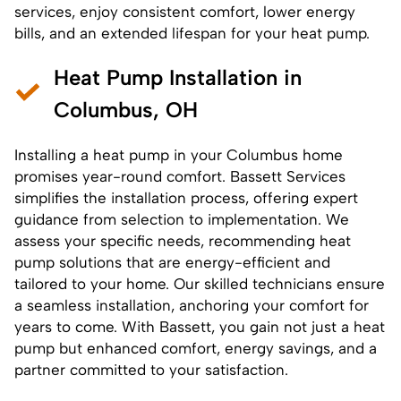
services
, enjoy consistent comfort, lower energy
bills, and an extended lifespan for your heat pump.
Heat Pump Installation in
Columbus, OH
Installing a heat pump
in your Columbus home
promises year-round comfort. Bassett Services
simplifies the installation process, offering expert
guidance from selection to implementation. We
assess your specific needs, recommending heat
pump solutions that are energy-efficient and
tailored to your home. Our skilled technicians ensure
a seamless installation, anchoring your comfort for
years to come. With Bassett, you gain not just a heat
pump but enhanced comfort, energy savings, and a
partner committed to your satisfaction.