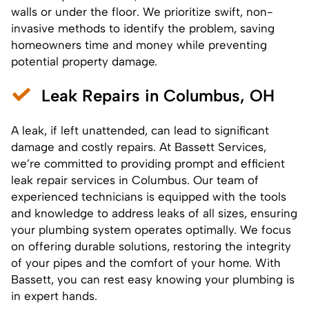
walls or under the floor. We prioritize swift, non-
invasive methods to identify the problem, saving
homeowners time and money while preventing
potential property damage.
Leak Repairs in Columbus, OH
A leak, if left unattended, can lead to significant
damage and costly repairs. At Bassett Services,
we’re committed to providing prompt and efficient
leak repair services in Columbus. Our team of
experienced technicians is equipped with the tools
and knowledge to address leaks of all sizes, ensuring
your plumbing system operates optimally. We focus
on offering durable solutions, restoring the integrity
of your pipes and the comfort of your home. With
Bassett, you can rest easy knowing your plumbing is
in expert hands.