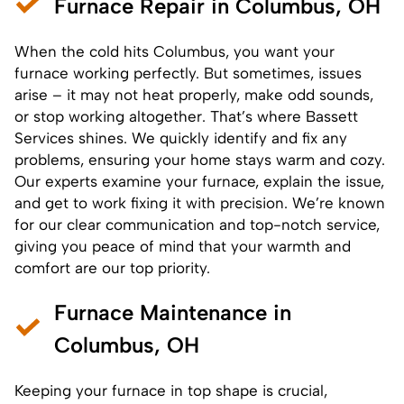
Furnace Repair in Columbus, OH
When the cold hits Columbus, you want your
furnace
working perfectly. But sometimes, issues
arise – it may not heat properly, make odd sounds,
or stop working altogether. That’s where Bassett
Services shines. We quickly identify and fix any
problems, ensuring your home stays warm and cozy.
Our experts examine your furnace, explain the issue,
and get to work fixing it with precision. We’re known
for our clear communication and top-notch service,
giving you peace of mind that your warmth and
comfort are our top priority.
Furnace Maintenance in
Columbus, OH
Keeping your furnace in top shape is crucial,