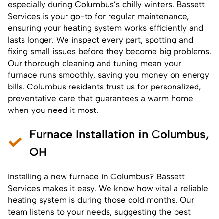
especially during Columbus’s chilly winters. Bassett
Services is your go-to for
regular maintenance
,
ensuring your heating system works efficiently and
lasts longer. We inspect every part, spotting and
fixing small issues before they become big problems.
Our thorough cleaning and tuning mean your
furnace runs smoothly, saving you money on energy
bills. Columbus residents trust us for personalized,
preventative care that guarantees a warm home
when you need it most.
Furnace Installation in Columbus,
OH
Installing a
new furnace
in Columbus? Bassett
Services makes it easy. We know how vital a reliable
heating system is during those cold months. Our
team listens to your needs, suggesting the best