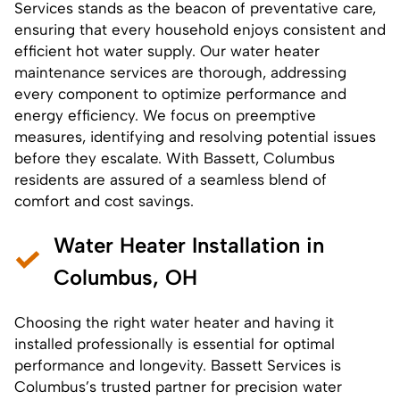
Services stands as the beacon of preventative care,
ensuring that every household enjoys consistent and
efficient hot water supply. Our
water heater
maintenance services
are thorough, addressing
every component to optimize performance and
energy efficiency. We focus on preemptive
measures, identifying and resolving potential issues
before they escalate. With Bassett, Columbus
residents are assured of a seamless blend of
comfort and cost savings.
Water Heater Installation in
Columbus, OH
Choosing the right water heater and having it
installed professionally is essential for optimal
performance and longevity. Bassett Services is
Columbus’s trusted partner for precision
water