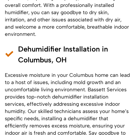
overall comfort. With a professionally installed
humidifier, you can say goodbye to dry skin,
irritation, and other issues associated with dry air,
and welcome a more comfortable, breathable indoor
environment.
Dehumidifier Installation in
Columbus, OH
Excessive moisture in your Columbus home can lead
to a host of issues, including mold growth and an
uncomfortable living environment. Bassett Services
provides top-notch
dehumidifier installation
services
, effectively addressing excessive indoor
humidity. Our skilled technicians assess your home’s
specific needs, installing a dehumidifier that
efficiently removes excess moisture, ensuring your
indoor air is fresh and comfortable. Say goodbye to