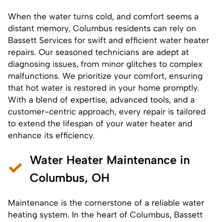
When the water turns cold, and comfort seems a
distant memory, Columbus residents can rely on
Bassett Services for swift and efficient
water heater
repairs
. Our seasoned technicians are adept at
diagnosing issues, from minor glitches to complex
malfunctions. We prioritize your comfort, ensuring
that hot water is restored in your home promptly.
With a blend of expertise, advanced tools, and a
customer-centric approach, every
repair
is tailored
to extend the lifespan of your water heater and
enhance its efficiency.
Water Heater Maintenance in
Columbus, OH
Maintenance is the cornerstone of a reliable water
heating system. In the heart of Columbus, Bassett