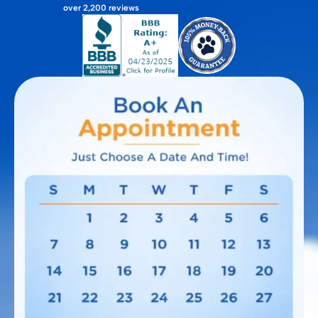
over 2,200 reviews