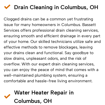
Drain Cleaning in Columbus, OH
Clogged drains can be a common yet frustrating
issue for many homeowners in Columbus. Bassett
Services offers professional drain cleaning services,
ensuring smooth and efficient drainage in every part
of your home. Our skilled technicians utilize safe and
effective methods to remove blockages, leaving
your drains clean and functional. Say goodbye to
slow drains, unpleasant odors, and the risk of
overflow. With our expert drain cleaning services,
you can enjoy the peace of mind that comes with a
well-maintained plumbing system, ensuring a
comfortable and hassle-free living environment.
Water Heater Repair in
Columbus, OH