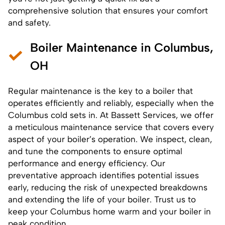
comprehensive solution that ensures your comfort
and safety.
Boiler Maintenance in Columbus,
OH
Regular maintenance is the key to a boiler that
operates efficiently and reliably, especially when the
Columbus cold sets in. At Bassett Services, we offer
a meticulous
maintenance service
that covers every
aspect of your boiler’s operation. We inspect, clean,
and tune the components to ensure optimal
performance and energy efficiency. Our
preventative approach identifies potential issues
early, reducing the risk of unexpected breakdowns
and extending the life of your boiler. Trust us to
keep your Columbus home warm and your boiler in
peak condition.