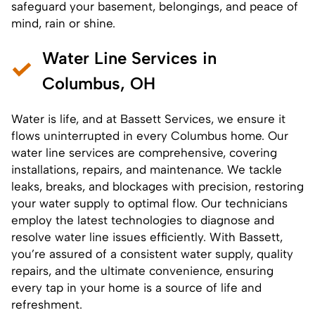
safeguard your basement, belongings, and peace of
mind, rain or shine.
Water Line Services in
Columbus, OH
Water is life, and at Bassett Services, we ensure it
flows uninterrupted in every Columbus home. Our
water line services are comprehensive, covering
installations, repairs, and maintenance. We tackle
leaks, breaks, and blockages with precision, restoring
your water supply to optimal flow. Our technicians
employ the latest technologies to diagnose and
resolve water line issues efficiently. With Bassett,
you’re assured of a consistent water supply, quality
repairs, and the ultimate convenience, ensuring
every tap in your home is a source of life and
refreshment.