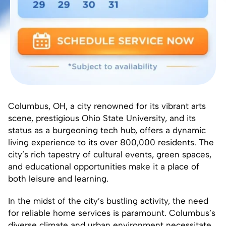
Columbus, OH, a city renowned for its vibrant arts
scene, prestigious Ohio State University, and its
status as a burgeoning tech hub, offers a dynamic
living experience to its over 800,000 residents. The
city’s rich tapestry of cultural events, green spaces,
and educational opportunities make it a place of
both leisure and learning.
In the midst of the city’s bustling activity, the need
for reliable home services is paramount. Columbus’s
diverse climate and urban environment necessitate