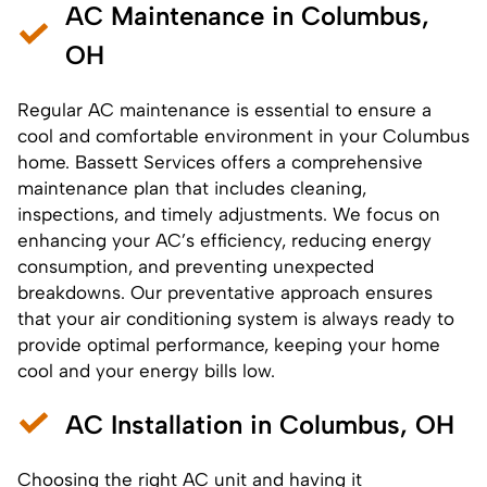
AC Maintenance in Columbus,
OH
Regular AC maintenance is essential to ensure a
cool and comfortable environment in your Columbus
home. Bassett Services offers a comprehensive
maintenance plan that includes cleaning,
inspections, and timely adjustments. We focus on
enhancing your AC’s efficiency, reducing energy
consumption, and preventing unexpected
breakdowns. Our preventative approach ensures
that your air conditioning system is always ready to
provide optimal performance, keeping your home
cool and your energy bills low.
AC Installation in Columbus, OH
Choosing the right AC unit and having it