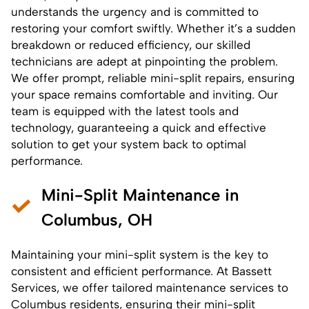
understands the urgency and is committed to
restoring your comfort swiftly. Whether it’s a sudden
breakdown or reduced efficiency, our skilled
technicians are adept at pinpointing the problem.
We offer prompt, reliable
mini-split repairs
, ensuring
your space remains comfortable and inviting. Our
team is equipped with the latest tools and
technology, guaranteeing a quick and effective
solution to get your system back to optimal
performance.
Mini-Split Maintenance in
Columbus, OH
Maintaining your
mini-split system
is the key to
consistent and efficient performance. At Bassett
Services, we offer tailored maintenance services to
Columbus residents, ensuring their mini-split