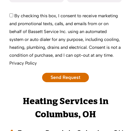
By checking this box, I consent to receive marketing
and promotional texts, calls, and emails from or on
behalf of Bassett Service Inc. using an automated
system or auto dialer for any purpose, including cooling,
heating, plumbing, drains and electrical. Consent is not a
condition of purchase, and I can opt-out at any time.
Privacy Policy
Heating Services in
Columbus, OH