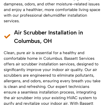
dampness, odors, and other moisture-related issues
and enjoy a healthier, more comfortable living space
with our professional dehumidifier installation
services.
Air Scrubber Installation in
Columbus, OH
Clean, pure air is essential for a healthy and
comfortable home in Columbus. Bassett Services
offers
air scrubber installation services
, designed to
significantly improve your indoor air quality. Our air
scrubbers are engineered to eliminate pollutants,
allergens, and odors, ensuring every breath you take
is clean and refreshing. Our expert technicians
ensure a seamless installation process, integrating
the air scrubber into your existing HVAC system to
purify and revitalize your indoor air. With Bassett