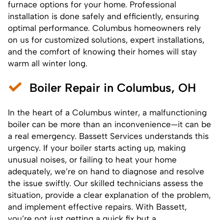
furnace options for your home. Professional
installation is done safely and efficiently, ensuring
optimal performance. Columbus homeowners rely
on us for customized solutions, expert installations,
and the comfort of knowing their homes will stay
warm all winter long.
Boiler Repair in Columbus, OH
In the heart of a Columbus winter, a malfunctioning
boiler
can be more than an inconvenience—it can be
a real emergency. Bassett Services understands this
urgency. If your boiler starts acting up, making
unusual noises, or failing to heat your home
adequately, we’re on hand to diagnose and resolve
the issue swiftly. Our skilled technicians assess the
situation, provide a clear explanation of the problem,
and implement effective repairs. With Bassett,
you’re not just getting a quick fix but a