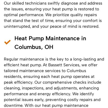
Our skilled technicians swiftly diagnose and address
the issues, ensuring your heat pump is restored to
optimal performance. We prioritize quality repairs
that stand the test of time, ensuring your comfort is
uninterrupted, and your peace of mind is restored.
Heat Pump Maintenance in
Columbus, OH
Regular maintenance is the key to a long-lasting and
efficient heat pump. At Bassett Services, we offer
tailored maintenance services to Columbus
residents, ensuring each heat pump operates at
peak efficiency. Our comprehensive checks include
cleaning, inspections, and adjustments, enhancing
performance and energy efficiency. We identify
potential issues early, preventing costly repairs and
downtime. With our
heat pump maintenance