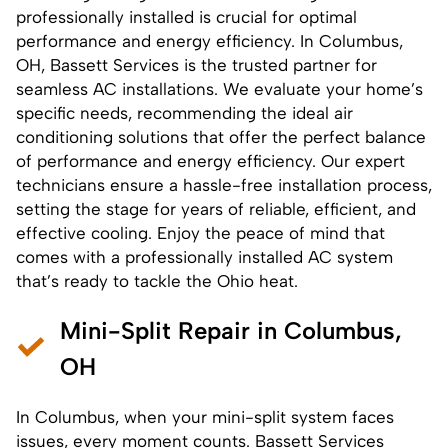
professionally installed is crucial for optimal
performance and energy efficiency. In Columbus,
OH, Bassett Services is the trusted partner for
seamless
AC installations
. We evaluate your home’s
specific needs, recommending the ideal air
conditioning solutions that offer the perfect balance
of performance and energy efficiency. Our expert
technicians ensure a hassle-free installation process,
setting the stage for years of reliable, efficient, and
effective cooling. Enjoy the peace of mind that
comes with a professionally installed AC system
that’s ready to tackle the Ohio heat.
Mini-Split Repair in Columbus,
OH
In Columbus, when your mini-split system faces
issues, every moment counts. Bassett Services