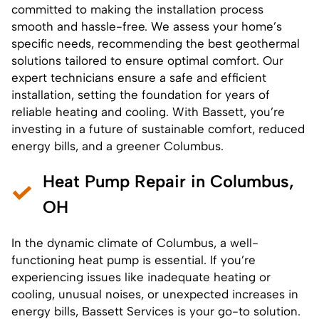
committed to making the installation process
smooth and hassle-free. We assess your home’s
specific needs, recommending the best geothermal
solutions tailored to ensure optimal comfort. Our
expert technicians ensure a safe and efficient
installation, setting the foundation for years of
reliable heating and cooling. With Bassett, you’re
investing in a future of sustainable comfort, reduced
energy bills, and a greener Columbus.
Heat Pump Repair in Columbus,
OH
In the dynamic climate of Columbus, a well-
functioning
heat pump
is essential. If you’re
experiencing issues like inadequate heating or
cooling, unusual noises, or unexpected increases in
energy bills, Bassett Services is your go-to solution.