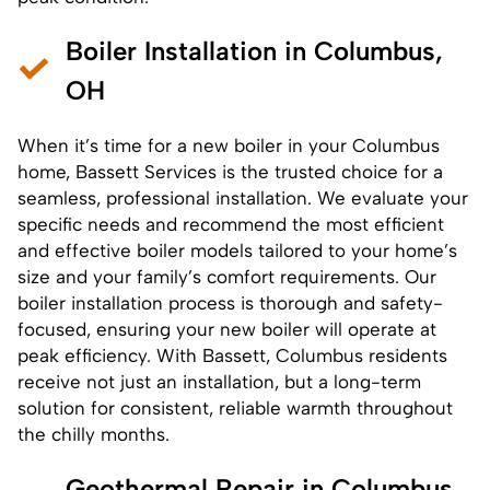
Boiler Installation in Columbus,
OH
When it’s time for a new boiler in your Columbus
home, Bassett Services is the trusted choice for a
seamless, professional installation. We evaluate your
specific needs and recommend the most efficient
and effective boiler models tailored to your home’s
size and your family’s comfort requirements. Our
boiler installation process
is thorough and safety-
focused, ensuring your new boiler will operate at
peak efficiency. With Bassett, Columbus residents
receive not just an installation, but a long-term
solution for consistent, reliable warmth throughout
the chilly months.
Geothermal Repair in Columbus,