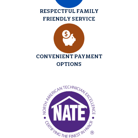
RESPECTFUL FAMILY
FRIENDLY SERVICE
CONVENIENT PAYMENT
OPTIONS