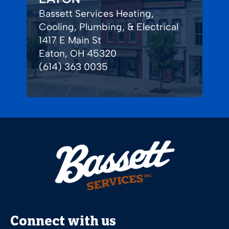
Bassett Services Heating,
Cooling, Plumbing, & Electrical
1417 E Main St
Eaton, OH 45320
(614) 363 0035
Connect with us