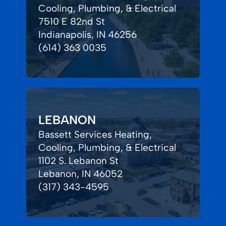
Cooling, Plumbing, & Electrical
7510 E 82nd St
Indianapolis, IN 46256
(614) 363 0035
LEBANON
Bassett Services Heating,
Cooling, Plumbing, & Electrical
1102 S. Lebanon St
Lebanon, IN 46052
(317) 343-4595