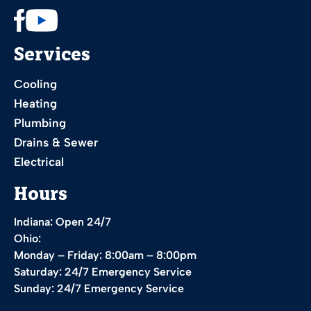
Services
Cooling
Heating
Plumbing
Drains & Sewer
Electrical
Hours
Indiana: Open 24/7
Ohio:
Monday – Friday: 8:00am – 8:00pm
Saturday: 24/7 Emergency Service
Sunday: 24/7 Emergency Service