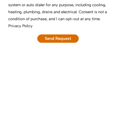
system or auto dialer for any purpose, including cooling,
heating, plumbing, drains and electrical. Consent is not a
condition of purchase, and I can opt-out at any time.
Privacy Policy