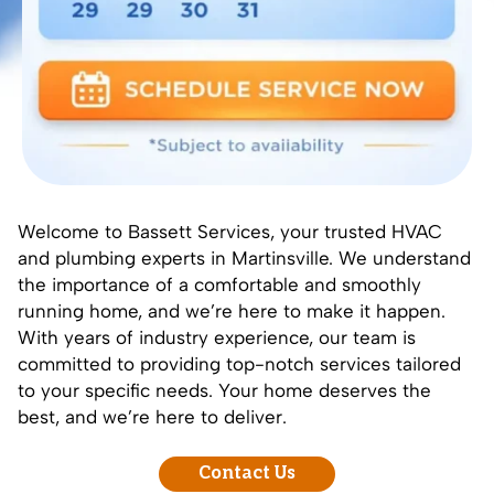
Welcome to Bassett Services, your trusted HVAC
and plumbing experts in Martinsville. We understand
the importance of a comfortable and smoothly
running home, and we’re here to make it happen.
With years of industry experience, our team is
committed to providing top-notch services tailored
to your specific needs. Your home deserves the
best, and we’re here to deliver.
Contact Us