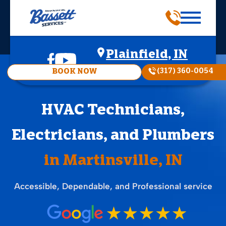
Plainfield, IN
(317) 360-0054
BOOK NOW
HVAC Technicians,
Electricians, and Plumbers
in Martinsville, IN
Accessible, Dependable, and Professional service