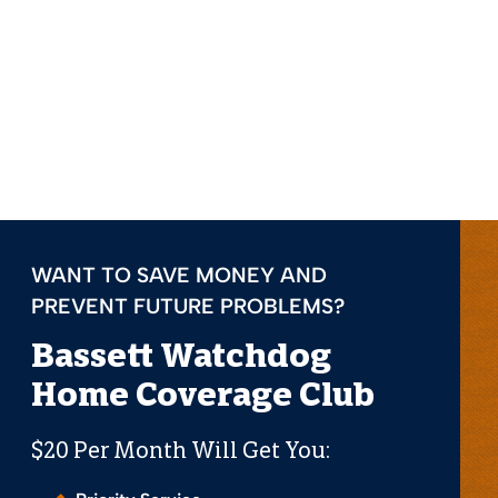
WANT TO SAVE MONEY AND
PREVENT FUTURE PROBLEMS?
Bassett Watchdog
Home Coverage Club
$20 Per Month Will Get You: