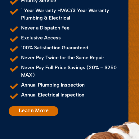
Priority Service
1 Year Warranty HVAC/3 Year Warranty
Plumbing & Electrical
Never a Dispatch Fee
Exclusive Access
100% Satisfaction Guaranteed
Never Pay Twice for the Same Repair
Never Pay Full Price Savings (20% – $250
MAX)
Annual Plumbing Inspection
Annual Electrical Inspection
Learn More