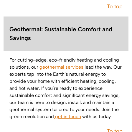
To top
Geothermal: Sustainable Comfort and
Savings
For cutting-edge, eco-friendly heating and cooling
solutions, our
geothermal services
lead the way. Our
experts tap into the Earth’s natural energy to
provide your home with efficient heating, cooling,
and hot water. If you’re ready to experience
sustainable comfort and significant energy savings,
our team is here to design, install, and maintain a
geothermal system tailored to your needs. Join the
green revolution and
get in touch
with us today.
To top