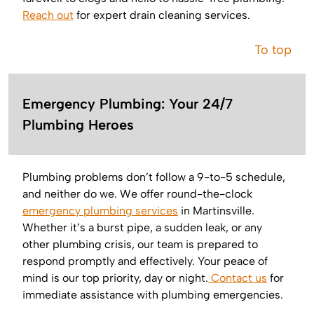
Reach out
for expert drain cleaning services.
To top
Emergency Plumbing: Your 24/7
Plumbing Heroes
Plumbing problems don’t follow a 9-to-5 schedule,
and neither do we. We offer round-the-clock
emergency plumbing services
in Martinsville.
Whether it’s a burst pipe, a sudden leak, or any
other plumbing crisis, our team is prepared to
respond promptly and effectively. Your peace of
mind is our top priority, day or night.
Contact us
for
immediate assistance with plumbing emergencies.