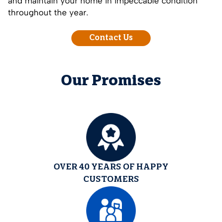
and maintain your home in impeccable condition
throughout the year.
Contact Us
Our Promises
OVER 40 YEARS OF HAPPY
CUSTOMERS