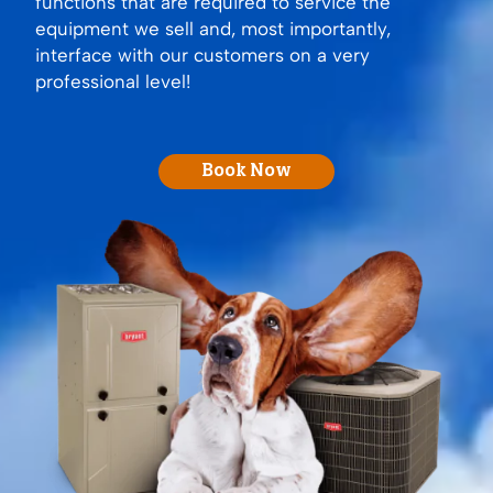
functions that are required to service the
equipment we sell and, most importantly,
interface with our customers on a very
professional level!
Book Now