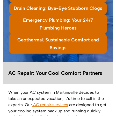
Drain Cleaning: Bye-Bye Stubborn Clogs
Emergency Plumbing: Your 24/7
Plumbing Heroes
Geothermal: Sustainable Comfort and
Savings
AC Repair: Your Cool Comfort Partners
When your AC system in Martinsville decides to
take an unexpected vacation, it’s time to call in the
experts. Our
AC repair services
are designed to get
your cooling system back up and running quickly