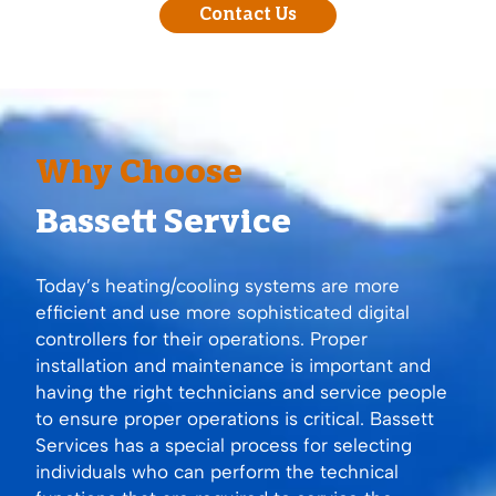
Contact Us
Why Choose
Bassett Service
Today’s heating/cooling systems are more
efficient and use more sophisticated digital
controllers for their operations. Proper
installation and maintenance is important and
having the right technicians and service people
to ensure proper operations is critical. Bassett
Services has a special process for selecting
individuals who can perform the technical