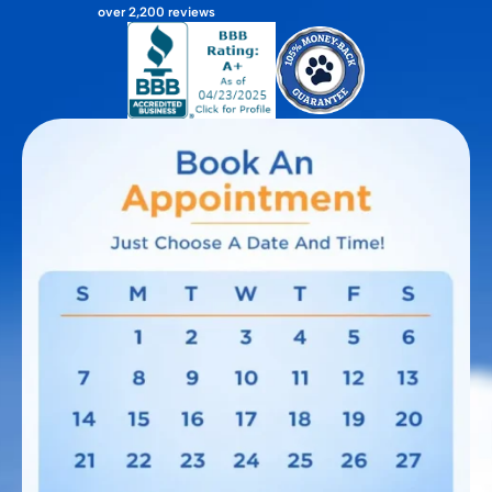
over 2,200 reviews