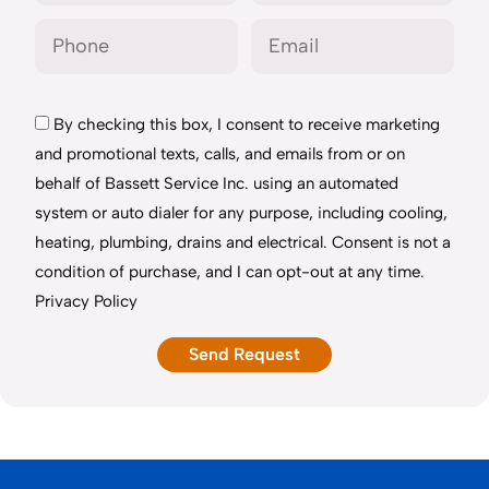
By checking this box, I consent to receive marketing
and promotional texts, calls, and emails from or on
behalf of Bassett Service Inc. using an automated
system or auto dialer for any purpose, including cooling,
heating, plumbing, drains and electrical. Consent is not a
condition of purchase, and I can opt-out at any time.
Privacy Policy