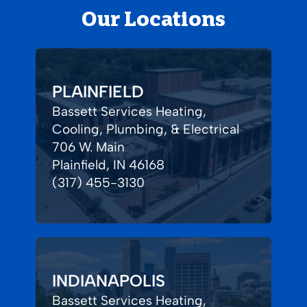
Our Locations
PLAINFIELD
Bassett Services Heating,
Cooling, Plumbing, & Electrical
706 W. Main
Plainfield, IN 46168
(317) 455-3130
INDIANAPOLIS
Bassett Services Heating,