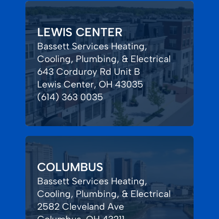
LEWIS CENTER
Bassett Services Heating,
Cooling, Plumbing, & Electrical
643 Corduroy Rd Unit B
Lewis Center, OH 43035
(614) 363 0035
COLUMBUS
Bassett Services Heating,
Cooling, Plumbing, & Electrical
2582 Cleveland Ave