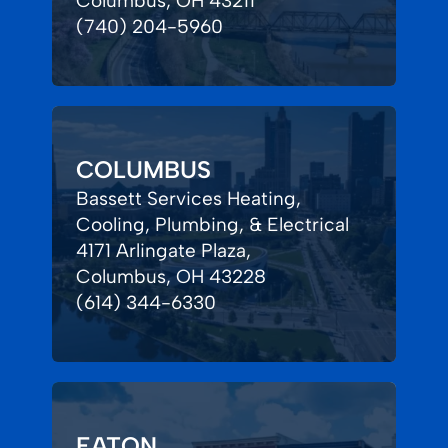
Columbus, OH 43211
(740) 204-5960
COLUMBUS
Bassett Services Heating,
Cooling, Plumbing, & Electrical
4171 Arlingate Plaza,
Columbus, OH 43228
(614) 344-6330
EATON