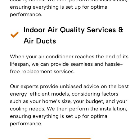
ensuring everything is set up for optimal
performance.
Indoor Air Quality Services &
Air Ducts
When your air conditioner reaches the end of its
lifespan, we can provide seamless and hassle-
free replacement services.
Our experts provide unbiased advice on the best
energy-efficient models, considering factors
such as your home’s size, your budget, and your
cooling needs. We then perform the installation,
ensuring everything is set up for optimal
performance.