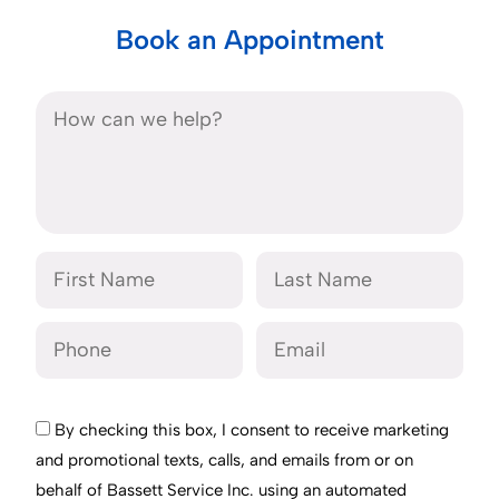
Book an Appointment
By checking this box, I consent to receive marketing
and promotional texts, calls, and emails from or on
behalf of Bassett Service Inc. using an automated