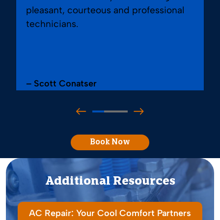
pleasant, courteous and professional
technicians.
– Scott Conatser
Book Now
Additional Resources
AC Repair: Your Cool Comfort Partners