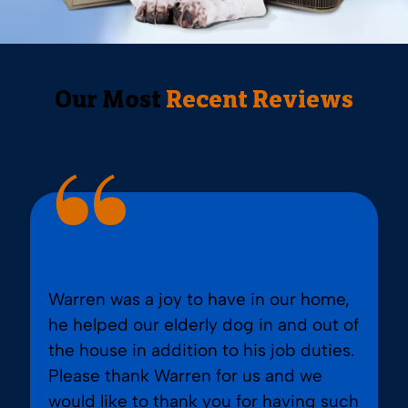
Our Most
Recent Reviews
Warren was a joy to have in our home,
he helped our elderly dog in and out of
the house in addition to his job duties.
Please thank Warren for us and we
would like to thank you for having such