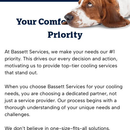
Your Comfort is Our #1
Priority
At Bassett Services, we make your needs our #1
priority. This drives our every decision and action,
motivating us to provide top-tier cooling services
that stand out.
When you choose Bassett Services for your cooling
needs, you are choosing a dedicated partner, not
just a service provider. Our process begins with a
thorough understanding of your unique needs and
challenges.
We don’t believe in one-size-fits-all solutions.