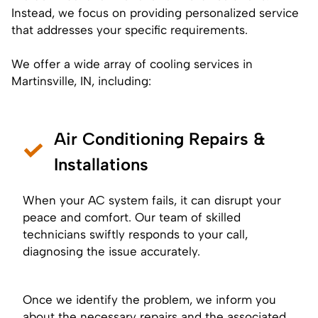
Instead, we focus on providing personalized service
that addresses your specific requirements.
We offer a wide array of cooling services in
Martinsville, IN, including:
Air Conditioning Repairs &
Installations
When your AC system fails, it can disrupt your
peace and comfort. Our team of skilled
technicians swiftly responds to your call,
diagnosing the issue accurately.
Once we identify the problem, we inform you
about the necessary repairs and the associated