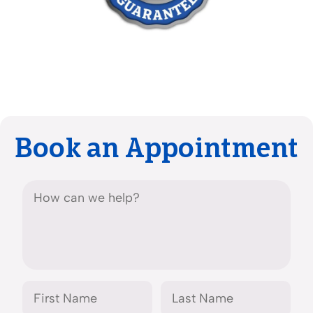
Book an Appointment