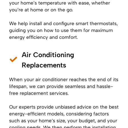
your home’s temperature with ease, whether
you’re at home or on the go.
We help install and configure smart thermostats,
guiding you on how to use them for maximum
energy efficiency and comfort.
Air Conditioning
Replacements
When your air conditioner reaches the end of its
lifespan, we can provide seamless and hassle-
free replacement services.
Our experts provide unbiased advice on the best
energy-efficient models, considering factors
such as your home’s size, your budget, and your
cooling needs. We then perform the installation,