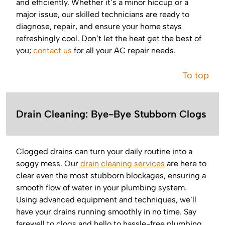
and efficiently. Whether it’s a minor hiccup or a
major issue, our skilled technicians are ready to
diagnose, repair, and ensure your home stays
refreshingly cool. Don’t let the heat get the best of
you;
contact us
for all your AC repair needs.
To top
Drain Cleaning: Bye-Bye Stubborn Clogs
Clogged drains can turn your daily routine into a
soggy mess. Our
drain cleaning services
are here to
clear even the most stubborn blockages, ensuring a
smooth flow of water in your plumbing system.
Using advanced equipment and techniques, we’ll
have your drains running smoothly in no time. Say
farewell to clogs and hello to hassle-free plumbing.