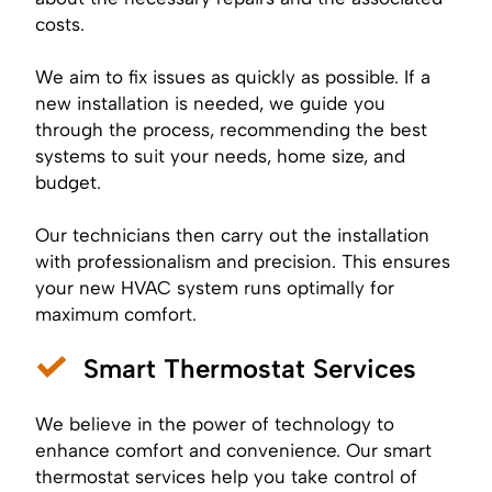
costs.
We aim to fix issues as quickly as possible. If a
new installation is needed, we guide you
through the process, recommending the best
systems to suit your needs, home size, and
budget.
Our technicians then carry out the installation
with professionalism and precision. This ensures
your new HVAC system runs optimally for
maximum comfort.
Smart Thermostat Services
We believe in the power of technology to
enhance comfort and convenience. Our smart
thermostat services help you take control of