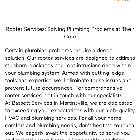
Rooter Services: Solving Plumbing Problems at Their
Core
Certain plumbing problems require a deeper
solution. Our
rooter services
are designed to address
stubborn blockages and root intrusions deep within
your plumbing system. Armed with cutting-edge
tools and expertise, we’ll eliminate these issues and
prevent future occurrences. For comprehensive
rooter services,
get in touch
with our specialists.
At Bassett Services in Martinsville, we are dedicated
to exceeding your expectations with our high-quality
HVAC and plumbing services. For all your home
comfort and plumbing needs, don’t hesitate to
reach
out
. We eagerly await the opportunity to serve you