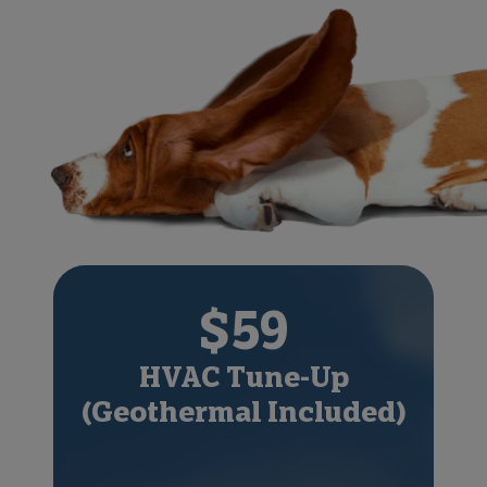
$59
HVAC Tune-Up
(Geothermal Included)