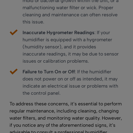
mold or bacterial growth within the unit, or a
malfunctioning water filter or wick. Proper
cleaning and maintenance can often resolve
this issue.
Inaccurate Hygrometer Readings
: If your
humidifier is equipped with a hygrometer
(humidity sensor), and it provides
inaccurate readings, it may be due to sensor
issues or calibration problems.
Failure to Turn On or Off
: If the humidifier
does not power on or off as intended, it may
indicate an electrical issue or problems with
the control panel.
To address these concerns, it’s essential to perform
regular maintenance, including cleaning, changing
water filters, and monitoring water quality. However,
if you notice any of the aforementioned signs, it’s
advisable to consult a professional humidifier