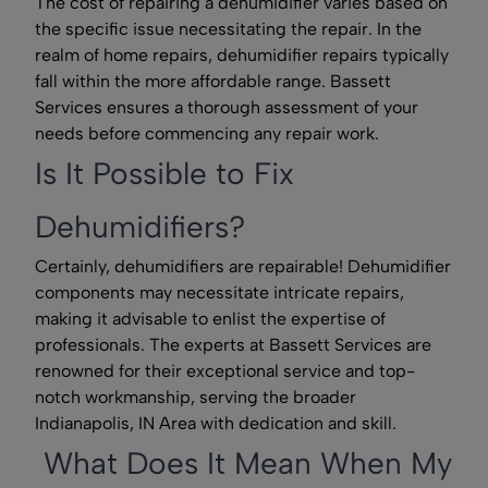
The cost of repairing a dehumidifier varies based on
the specific issue necessitating the repair. In the
realm of home repairs, dehumidifier repairs typically
fall within the more affordable range. Bassett
Services ensures a thorough assessment of your
needs before commencing any repair work.
Is It Possible to Fix
Dehumidifiers?
Certainly, dehumidifiers are repairable! Dehumidifier
components may necessitate intricate repairs,
making it advisable to enlist the expertise of
professionals. The experts at Bassett Services are
renowned for their exceptional service and top-
notch workmanship, serving the broader
Indianapolis, IN Area with dedication and skill.
What Does It Mean When My