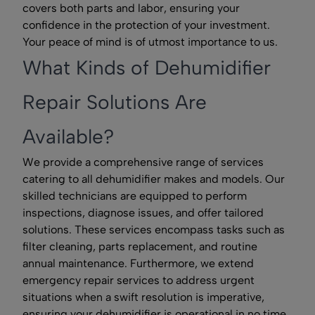
covers both parts and labor, ensuring your
confidence in the protection of your investment.
Your peace of mind is of utmost importance to us.
What Kinds of Dehumidifier
Repair Solutions Are
Available?
We provide a comprehensive range of services
catering to all dehumidifier makes and models. Our
skilled technicians are equipped to perform
inspections, diagnose issues, and offer tailored
solutions. These services encompass tasks such as
filter cleaning, parts replacement, and routine
annual maintenance. Furthermore, we extend
emergency repair services to address urgent
situations when a swift resolution is imperative,
ensuring your dehumidifier is operational in no time.