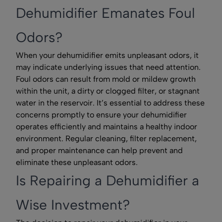
Dehumidifier Emanates Foul
Odors?
When your dehumidifier emits unpleasant odors, it
may indicate underlying issues that need attention.
Foul odors can result from mold or mildew growth
within the unit, a dirty or clogged filter, or stagnant
water in the reservoir. It’s essential to address these
concerns promptly to ensure your dehumidifier
operates efficiently and maintains a healthy indoor
environment. Regular cleaning, filter replacement,
and proper maintenance can help prevent and
eliminate these unpleasant odors.
Is Repairing a Dehumidifier a
Wise Investment?