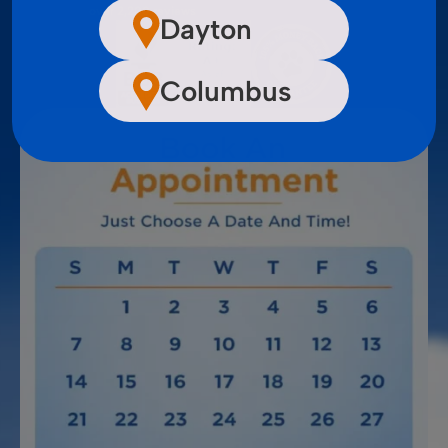
over 2,200 reviews
Dayton
Columbus