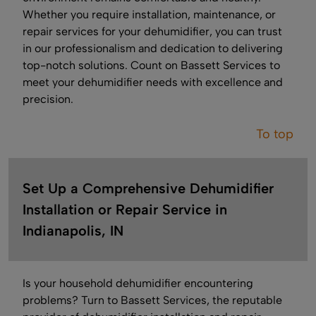
Whether you require installation, maintenance, or
repair services for your dehumidifier, you can trust
in our professionalism and dedication to delivering
top-notch solutions. Count on Bassett Services to
meet your dehumidifier needs with excellence and
precision.
To top
Set Up a Comprehensive Dehumidifier
Installation or Repair Service in
Indianapolis, IN
Is your household dehumidifier encountering
problems? Turn to Bassett Services, the reputable