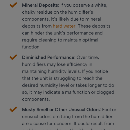
Mineral Deposits
: If you observe a white,
chalky residue on the humidifier’s
components, it’s likely due to mineral
deposits from
hard water
. These deposits
can hinder the unit’s performance and
require cleaning to maintain optimal
function.
Diminished Performance
: Over time,
humidifiers may lose efficiency in
maintaining humidity levels. If you notice
that the unit is struggling to reach the
desired humidity level or takes longer to do
so, it may indicate a malfunction or clogged
components.
Musty Smell or Other Unusual Odors
: Foul or
unusual odors emitting from the humidifier
are a cause for concern. It could result from