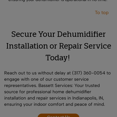
To top
Secure Your Dehumidifier
Installation or Repair Service
Today!
Reach out to us without delay at (317) 360-0054 to
engage with one of our customer service
representatives. Bassett Services: Your trusted
source for professional home dehumidifier
installation and repair services in Indianapolis, IN,
ensuring your indoor comfort and peace of mind.