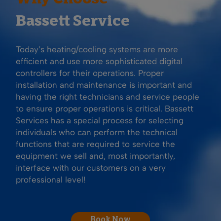
Bassett Service
Today’s heating/cooling systems are more
efficient and use more sophisticated digital
controllers for their operations. Proper
installation and maintenance is important and
having the right technicians and service people
to ensure proper operations is critical. Bassett
Services has a special process for selecting
individuals who can perform the technical
functions that are required to service the
equipment we sell and, most importantly,
interface with our customers on a very
professional level!
Book Now