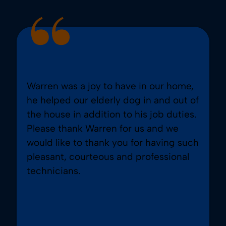
Warren was a joy to have in our home,
he helped our elderly dog in and out of
the house in addition to his job duties.
Please thank Warren for us and we
would like to thank you for having such
pleasant, courteous and professional
technicians.