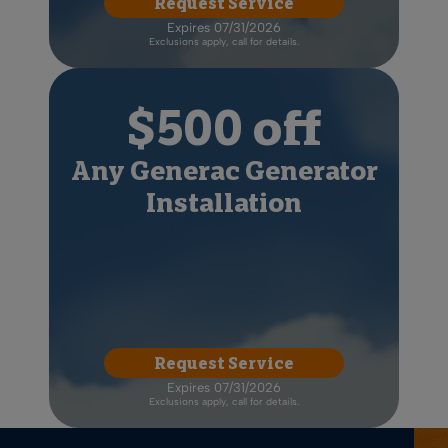
Request Service
Expires 07/31/2026
Exclusions apply, call for details.
$500 off
Any Generac Generator
Installation
Request Service
Expires 07/31/2026
Exclusions apply, call for details.