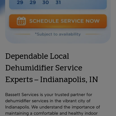
Dependable Local
Dehumidifier Service
Experts – Indianapolis, IN
Bassett Services is your trusted partner for
dehumidifier services in the vibrant city of
Indianapolis. We understand the importance of
maintaining a comfortable and healthy indoor