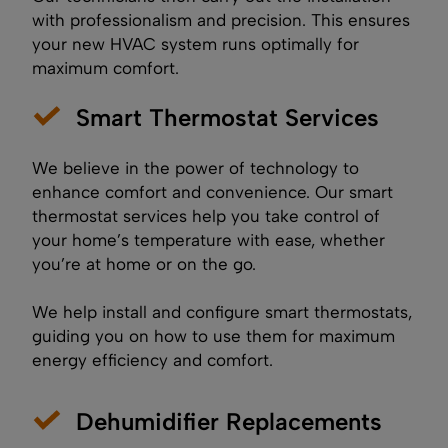
with professionalism and precision. This ensures
your new HVAC system runs optimally for
maximum comfort.
Smart Thermostat Services
We believe in the power of technology to
enhance comfort and convenience. Our smart
thermostat services help you take control of
your home’s temperature with ease, whether
you’re at home or on the go.
We help install and configure smart thermostats,
guiding you on how to use them for maximum
energy efficiency and comfort.
Dehumidifier Replacements