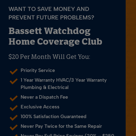
WANT TO SAVE MONEY AND
PREVENT FUTURE PROBLEMS?
Bassett Watchdog
Home Coverage Club
$20 Per Month Will Get You:
Priority Service
1 Year Warranty HVAC/3 Year Warranty
Plumbing & Electrical
Never a Dispatch Fee
Exclusive Access
100% Satisfaction Guaranteed
Never Pay Twice for the Same Repair
Never Pay Full Price Savings (20% – $250