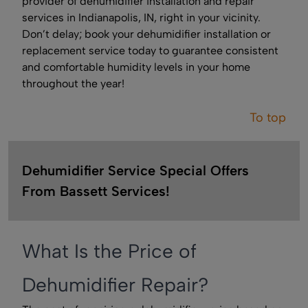
provider of dehumidifier installation and repair
services in Indianapolis, IN, right in your vicinity.
Don’t delay; book your dehumidifier installation or
replacement service today to guarantee consistent
and comfortable humidity levels in your home
throughout the year!
To top
Dehumidifier Service Special Offers
From Bassett Services!
What Is the Price of
Dehumidifier Repair?