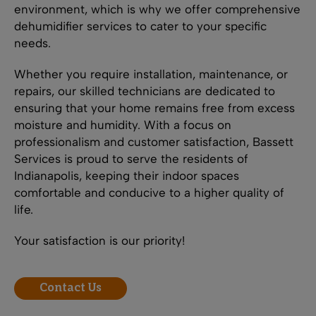
environment, which is why we offer comprehensive
dehumidifier services to cater to your specific
needs.
Whether you require installation, maintenance, or
repairs, our skilled technicians are dedicated to
ensuring that your home remains free from excess
moisture and humidity. With a focus on
professionalism and customer satisfaction, Bassett
Services is proud to serve the residents of
Indianapolis, keeping their indoor spaces
comfortable and conducive to a higher quality of
life.
Your satisfaction is our priority!
Contact Us