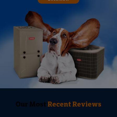
Our Most
Recent Reviews