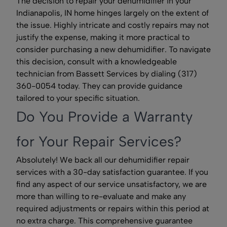
The decision to repair your dehumidifier in your
Indianapolis, IN home hinges largely on the extent of
the issue. Highly intricate and costly repairs may not
justify the expense, making it more practical to
consider purchasing a new dehumidifier. To navigate
this decision, consult with a knowledgeable
technician from Bassett Services by dialing (317)
360-0054 today. They can provide guidance
tailored to your specific situation.
Do You Provide a Warranty
for Your Repair Services?
Absolutely! We back all our dehumidifier repair
services with a 30-day satisfaction guarantee. If you
find any aspect of our service unsatisfactory, we are
more than willing to re-evaluate and make any
required adjustments or repairs within this period at
no extra charge. This comprehensive guarantee