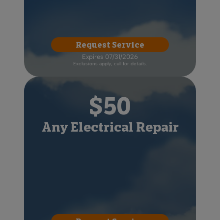
Request Service
Expires 07/31/2026
Exclusions apply, call for details.
$50
Any Electrical Repair