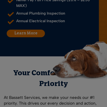
MAX)
Annual Plumbing Inspection
Annual Electrical Inspection
Learn More
Your Comfort is Our #1
Priority
At Bassett Services, we make your needs our #1
priority. This drives our every decision and action,