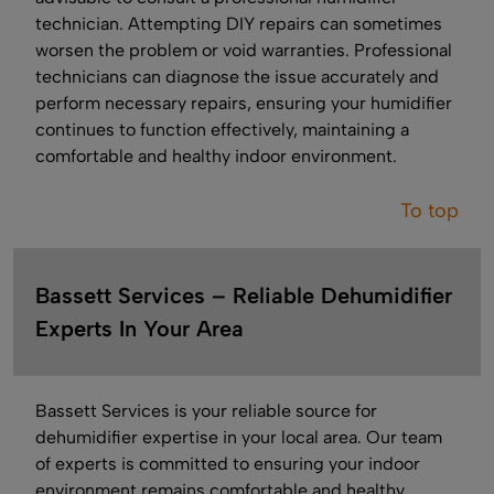
technician. Attempting DIY repairs can sometimes
worsen the problem or void warranties. Professional
technicians can diagnose the issue accurately and
perform necessary repairs, ensuring your humidifier
continues to function effectively, maintaining a
comfortable and healthy indoor environment.
To top
Bassett Services – Reliable Dehumidifier
Experts In Your Area
Bassett Services is your reliable source for
dehumidifier expertise in your local area. Our team
of experts is committed to ensuring your indoor
environment remains comfortable and healthy.