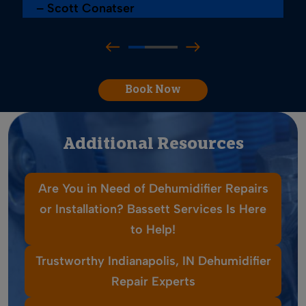
– Scott Conatser
Book Now
Additional Resources
Are You in Need of Dehumidifier Repairs
or Installation? Bassett Services Is Here
to Help!
Trustworthy Indianapolis, IN Dehumidifier
Repair Experts