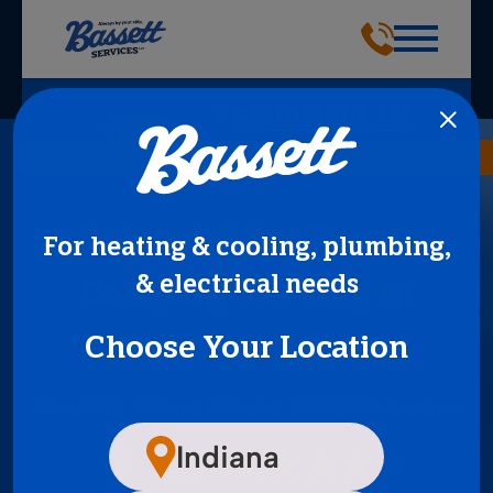
Plainfield, IN
(317) 360-0054
BOOK NOW
Dehumidifier Repair
For heating & cooling, plumbing,
& electrical needs
Company Serving
in
Choose Your Location
Indianapolis, IN
Accessible, Dependable, and Professional service
Indiana