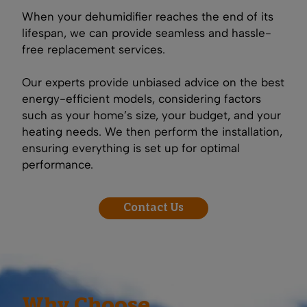
When your dehumidifier reaches the end of its
lifespan, we can provide seamless and hassle-
free replacement services.
Our experts provide unbiased advice on the best
energy-efficient models, considering factors
such as your home’s size, your budget, and your
heating needs. We then perform the installation,
ensuring everything is set up for optimal
performance.
Contact Us
Why Choose