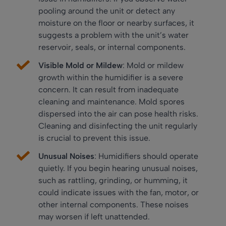
pooling around the unit or detect any
moisture on the floor or nearby surfaces, it
suggests a problem with the unit’s water
reservoir, seals, or internal components.
Visible Mold or Mildew
: Mold or mildew
growth within the humidifier is a severe
concern. It can result from inadequate
cleaning and maintenance. Mold spores
dispersed into the air can pose health risks.
Cleaning and disinfecting the unit regularly
is crucial to prevent this issue.
Unusual Noises
: Humidifiers should operate
quietly. If you begin hearing unusual noises,
such as rattling, grinding, or humming, it
could indicate issues with the fan, motor, or
other internal components. These noises
may worsen if left unattended.