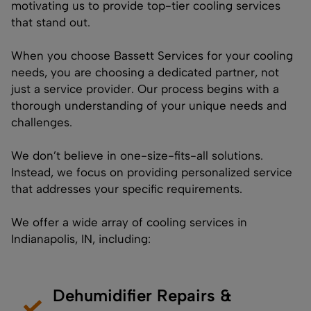
motivating us to provide top-tier cooling services
that stand out.
When you choose Bassett Services for your cooling
needs, you are choosing a dedicated partner, not
just a service provider. Our process begins with a
thorough understanding of your unique needs and
challenges.
We don’t believe in one-size-fits-all solutions.
Instead, we focus on providing personalized service
that addresses your specific requirements.
We offer a wide array of cooling services in
Indianapolis, IN, including:
Dehumidifier Repairs &