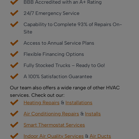
BBB Accredited with an A+ Rating
24/7 Emergency Service
Capability to Complete 93% of Repairs On-
Site
Access to Annual Service Plans
Flexible Financing Options
Fully Stocked Trucks – Ready to Go!
A 100% Satisfaction Guarantee
Our team also offers a wide range of other HVAC
services. Check out our:
Heating Repairs
&
Installations
Air Conditioning Repairs
&
Installs
Smart Thermostat Services
Indoor Air Quality Services
&
Air Ducts