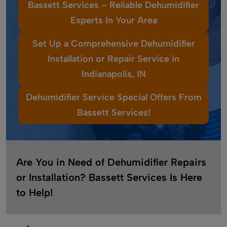
Bassett Services – Reliable Dehumidifier
Experts In Your Area
Set Up a Comprehensive Dehumidifier
Installation or Repair Service in
Indianapolis, IN
Dehumidifier Service Special Offers From
Bassett Services!
Are You in Need of Dehumidifier Repairs
or Installation? Bassett Services Is Here
to Help!