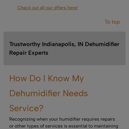
Check out all our offers here!
To top
Trustworthy Indianapolis, IN Dehumidifier
Repair Experts
How Do I Know My
Dehumidifier Needs
Service?
Recognizing when your humidifier requires repairs
or other types of services is essential to maintaining