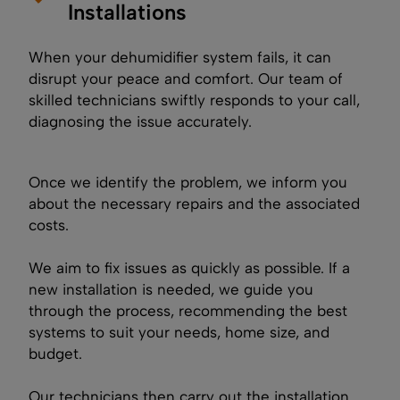
Installations
When your dehumidifier system fails, it can
disrupt your peace and comfort. Our team of
skilled technicians swiftly responds to your call,
diagnosing the issue accurately.
Once we identify the problem, we inform you
about the necessary repairs and the associated
costs.
We aim to fix issues as quickly as possible. If a
new installation is needed, we guide you
through the process, recommending the best
systems to suit your needs, home size, and
budget.
Our technicians then carry out the installation