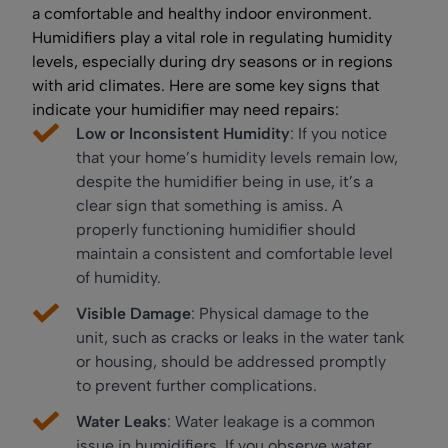
a comfortable and healthy indoor environment.
Humidifiers play a vital role in regulating humidity
levels, especially during dry seasons or in regions
with arid climates. Here are some key signs that
indicate your humidifier may need repairs:
Low or Inconsistent Humidity
: If you notice
that your home’s humidity levels remain low,
despite the humidifier being in use, it’s a
clear sign that something is amiss. A
properly functioning humidifier should
maintain a consistent and comfortable level
of humidity.
Visible Damage
: Physical damage to the
unit, such as cracks or leaks in the water tank
or housing, should be addressed promptly
to prevent further complications.
Water Leaks
: Water leakage is a common
issue in humidifiers. If you observe water