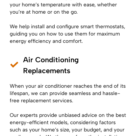
your home’s temperature with ease, whether
you’re at home or on the go.
We help install and configure smart thermostats,
guiding you on how to use them for maximum
energy efficiency and comfort.
Air Conditioning
Replacements
When your air conditioner reaches the end of its
lifespan, we can provide seamless and hassle-
free replacement services.
Our experts provide unbiased advice on the best
energy-efficient models, considering factors
such as your home’s size, your budget, and your