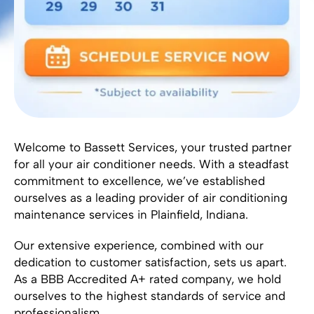
Welcome to Bassett Services, your trusted partner
for all your air conditioner needs. With a steadfast
commitment to excellence, we’ve established
ourselves as a leading provider of air conditioning
maintenance services in Plainfield, Indiana.
Our extensive experience, combined with our
dedication to customer satisfaction, sets us apart.
As a BBB Accredited A+ rated company, we hold
ourselves to the highest standards of service and
professionalism.