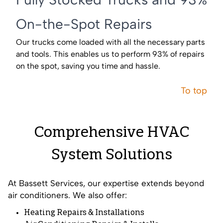
On-the-Spot Repairs
Our trucks come loaded with all the necessary parts
and tools. This enables us to perform 93% of repairs
on the spot, saving you time and hassle.
To top
Comprehensive HVAC
System Solutions
At Bassett Services, our expertise extends beyond
air conditioners. We also offer:
Heating Repairs
&
Installations