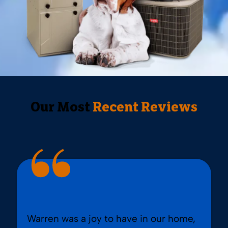
Our Most
Recent Reviews
Warren was a joy to have in our home,