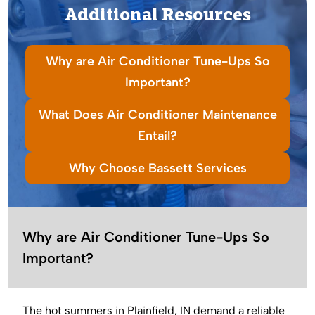
Additional Resources
Why are Air Conditioner Tune-Ups So
Important?
What Does Air Conditioner Maintenance
Entail?
Why Choose Bassett Services
Why are Air Conditioner Tune-Ups So
Important?
The hot summers in Plainfield, IN demand a reliable