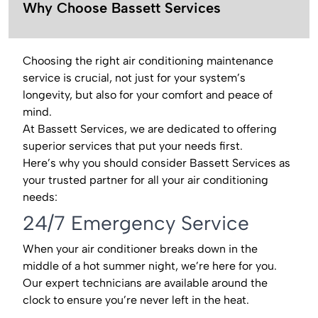
Why Choose Bassett Services
Choosing the right air conditioning maintenance
service is crucial, not just for your system’s
longevity, but also for your comfort and peace of
mind.
At Bassett Services, we are dedicated to offering
superior services that put your needs first.
Here’s why you should consider Bassett Services as
your trusted partner for all your air conditioning
needs:
24/7 Emergency Service
When your air conditioner breaks down in the
middle of a hot summer night, we’re here for you.
Our expert technicians are available around the
clock to ensure you’re never left in the heat.