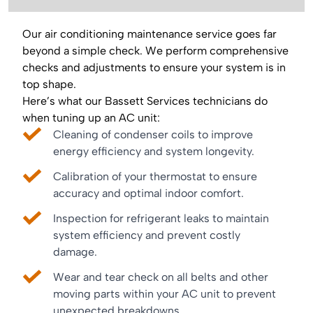
Our air conditioning maintenance service goes far
beyond a simple check. We perform comprehensive
checks and adjustments to ensure your system is in
top shape.
Here’s what our Bassett Services technicians do
when tuning up an AC unit:
Cleaning of condenser coils to improve
energy efficiency and system longevity.
Calibration of your thermostat to ensure
accuracy and optimal indoor comfort.
Inspection for refrigerant leaks to maintain
system efficiency and prevent costly
damage.
Wear and tear check on all belts and other
moving parts within your AC unit to prevent
unexpected breakdowns.