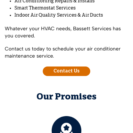
Air Conditioning Repairs
&
Installs
Smart Thermostat Services
Indoor Air Quality Services
&
Air Ducts
Whatever your HVAC needs, Bassett Services has
you covered.
Contact us today to schedule your air conditioner
maintenance service.
Contact Us
Our Promises