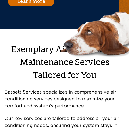
Learn More
Exemplary Air Conditioner
Maintenance Services
Tailored for You
Bassett Services specializes in comprehensive air
conditioning services designed to maximize your
comfort and system’s performance.
Our key services are tailored to address all your air
conditioning needs, ensuring your system stays in