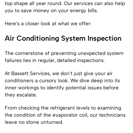
top shape all year round. Our services can also help
you to save money on your energy bills.
Here’s a closer look at what we offer:
Air Conditioning System Inspection
The cornerstone of preventing unexpected system
failures lies in regular, detailed inspections.
At Bassett Services, we don’t just give your air
conditioners a cursory look. We dive deep into its
inner workings to identify potential issues before
they escalate.
From checking the refrigerant levels to examining
the condition of the evaporator coil, our technicians
leave no stone unturned.