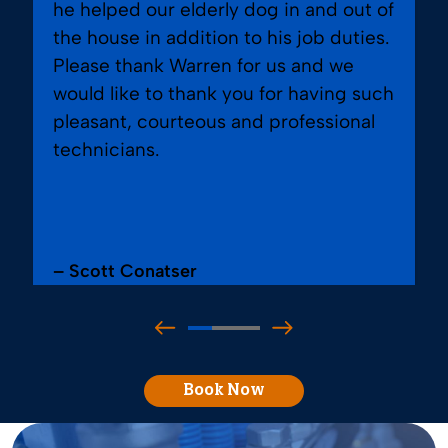
he helped our elderly dog in and out of
the house in addition to his job duties.
Please thank Warren for us and we
would like to thank you for having such
pleasant, courteous and professional
technicians.
– Scott Conatser
Book Now