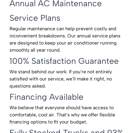
Annual AC Maintenance
Service Plans
Regular maintenance can help prevent costly and
inconvenient breakdowns. Our annual service plans
are designed to keep your air conditioner running
smoothly all year round.
100% Satisfaction Guarantee
We stand behind our work. If you’re not entirely
satisfied with our service, we’ll make it right, no
questions asked.
Financing Available
We believe that everyone should have access to
comfortable, cool air. That’s why we offer flexible
financing options to fit your budget.
Fully Stocked Trucks and 93%