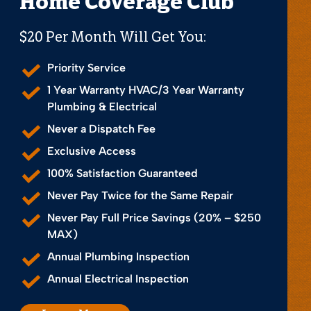
Home Coverage Club
$20 Per Month Will Get You:
Priority Service
1 Year Warranty HVAC/3 Year Warranty
Plumbing & Electrical
Never a Dispatch Fee
Exclusive Access
100% Satisfaction Guaranteed
Never Pay Twice for the Same Repair
Never Pay Full Price Savings (20% – $250
MAX)
Annual Plumbing Inspection
Annual Electrical Inspection