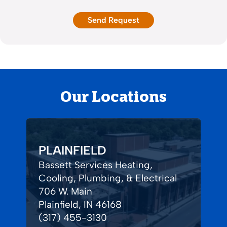
Our Locations
PLAINFIELD
Bassett Services Heating,
Cooling, Plumbing, & Electrical
706 W. Main
Plainfield, IN 46168
(317) 455-3130