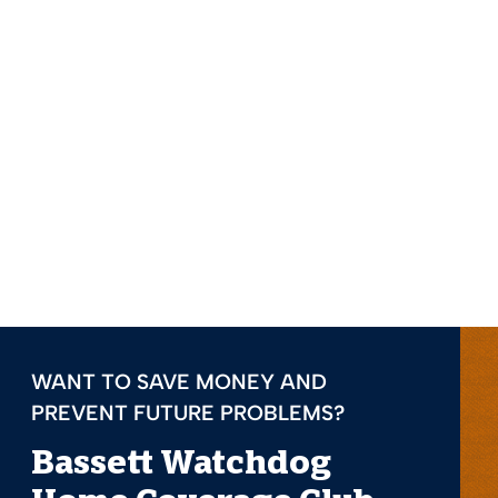
WANT TO SAVE MONEY AND
PREVENT FUTURE PROBLEMS?
Bassett Watchdog