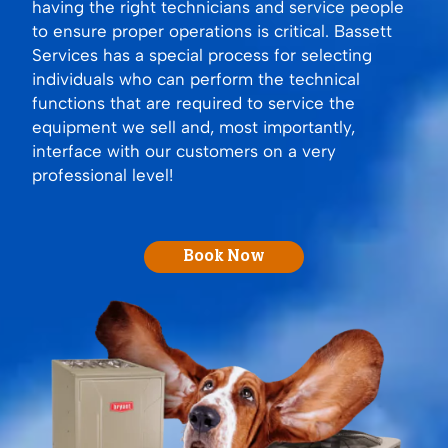
having the right technicians and service people
to ensure proper operations is critical. Bassett
Services has a special process for selecting
individuals who can perform the technical
functions that are required to service the
equipment we sell and, most importantly,
interface with our customers on a very
professional level!
Book Now