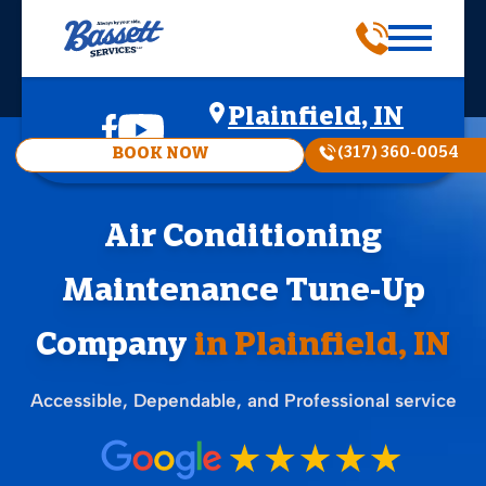
Plainfield, IN
(317) 360-0054
BOOK NOW
Air Conditioning
Maintenance Tune-Up
Company
in Plainfield, IN
Accessible, Dependable, and Professional service