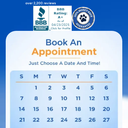
over 2,200 reviews