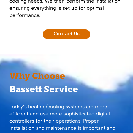
cooling needs. We then perform the installation,
ensuring everything is set up for optimal
performance.
Contact Us
Why Choose
Bassett Service
Today’s heating/cooling systems are more
efficient and use more sophisticated digital
controllers for their operations. Proper
installation and maintenance is important and