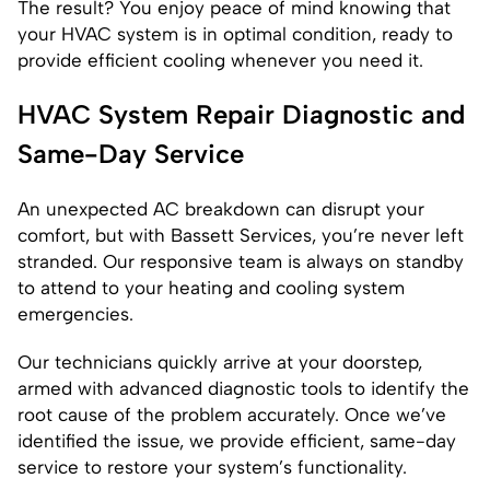
The result? You enjoy peace of mind knowing that
your HVAC system is in optimal condition, ready to
provide efficient cooling whenever you need it.
HVAC System Repair Diagnostic and
Same-Day Service
An unexpected AC breakdown can disrupt your
comfort, but with Bassett Services, you’re never left
stranded. Our responsive team is always on standby
to attend to your heating and cooling system
emergencies.
Our technicians quickly arrive at your doorstep,
armed with advanced diagnostic tools to identify the
root cause of the problem accurately. Once we’ve
identified the issue, we provide efficient, same-day
service to restore your system’s functionality.