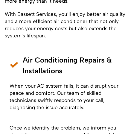
more energy than it needs.
With Bassett Services, you’ll enjoy better air quality
and a more efficient air conditioner that not only
reduces your energy costs but also extends the
system’s lifespan.
Air Conditioning Repairs &
Installations
When your AC system fails, it can disrupt your
peace and comfort. Our team of skilled
technicians swiftly responds to your call,
diagnosing the issue accurately.
Once we identify the problem, we inform you