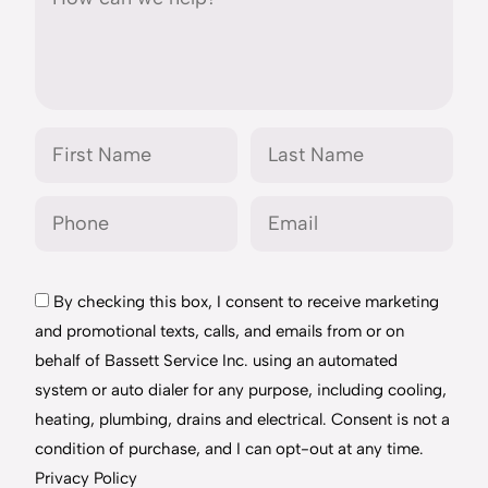
By checking this box, I consent to receive marketing
and promotional texts, calls, and emails from or on
behalf of Bassett Service Inc. using an automated
system or auto dialer for any purpose, including cooling,
heating, plumbing, drains and electrical. Consent is not a
condition of purchase, and I can opt-out at any time.
Privacy Policy