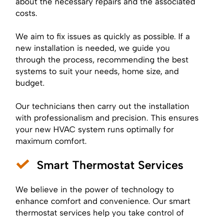
about the necessary repairs and the associated
costs.
We aim to fix issues as quickly as possible. If a
new installation is needed, we guide you
through the process, recommending the best
systems to suit your needs, home size, and
budget.
Our technicians then carry out the installation
with professionalism and precision. This ensures
your new HVAC system runs optimally for
maximum comfort.
Smart Thermostat Services
We believe in the power of technology to
enhance comfort and convenience. Our smart
thermostat services help you take control of