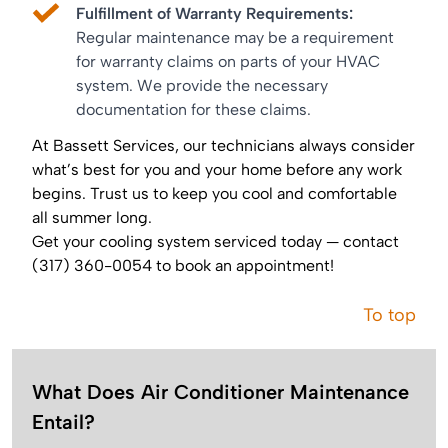
Fulfillment of Warranty Requirements:
Regular maintenance may be a requirement
for warranty claims on parts of your HVAC
system. We provide the necessary
documentation for these claims.
At Bassett Services, our technicians always consider
what’s best for you and your home before any work
begins. Trust us to keep you cool and comfortable
all summer long.
Get your cooling system serviced today — contact
(317) 360-0054 to book an appointment!
To top
What Does Air Conditioner Maintenance
Entail?