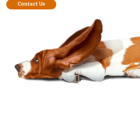
Contact Us