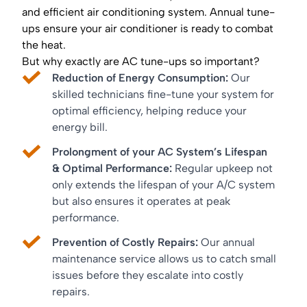
and efficient air conditioning system. Annual tune-
ups ensure your air conditioner is ready to combat
the heat.
But why exactly are AC tune-ups so important?
Reduction of Energy Consumption:
Our
skilled technicians fine-tune your system for
optimal efficiency, helping reduce your
energy bill.
Prolongment of your AC System’s Lifespan
& Optimal Performance:
Regular upkeep not
only extends the lifespan of your A/C system
but also ensures it operates at peak
performance.
Prevention of Costly Repairs:
Our annual
maintenance service allows us to catch small
issues before they escalate into costly
repairs.