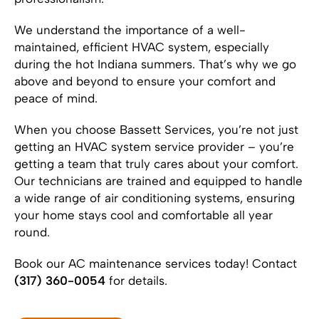
We understand the importance of a well-
maintained, efficient HVAC system, especially
during the hot Indiana summers. That’s why we go
above and beyond to ensure your comfort and
peace of mind.
When you choose Bassett Services, you’re not just
getting an HVAC system service provider – you’re
getting a team that truly cares about your comfort.
Our technicians are trained and equipped to handle
a wide range of air conditioning systems, ensuring
your home stays cool and comfortable all year
round.
Book our AC maintenance services today! Contact
(317) 360-0054
for details.