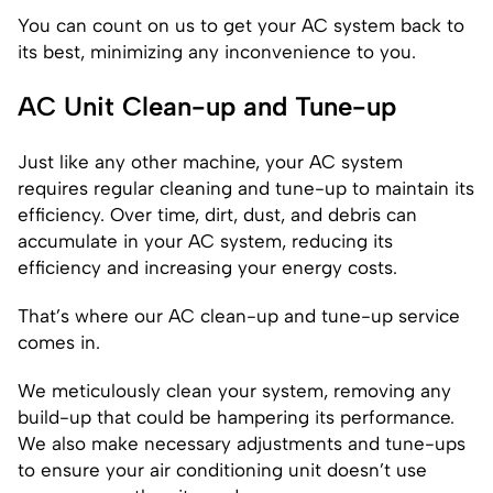
You can count on us to get your AC system back to
its best, minimizing any inconvenience to you.
AC Unit Clean-up and Tune-up
Just like any other machine, your AC system
requires regular cleaning and tune-up to maintain its
efficiency. Over time, dirt, dust, and debris can
accumulate in your AC system, reducing its
efficiency and increasing your energy costs.
That’s where our AC clean-up and tune-up service
comes in.
We meticulously clean your system, removing any
build-up that could be hampering its performance.
We also make necessary adjustments and tune-ups
to ensure your air conditioning unit doesn’t use