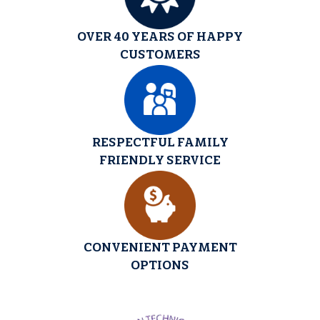
OVER 40 YEARS OF HAPPY
CUSTOMERS
RESPECTFUL FAMILY
FRIENDLY SERVICE
CONVENIENT PAYMENT
OPTIONS