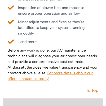
Inspection of blower belt and motor to
ensure proper operation and airflow.
Minor adjustments and fixes as they’re
identified to keep your system running
smoothly.
…and more!
Before any work is done, our AC maintenance
technicians will diagnose your air conditioner needs
and provide a comprehensive cost estimate.
At Bassett Services, we value transparency and your
comfort above all else.
For more details about our
offers, contact us today!
To top