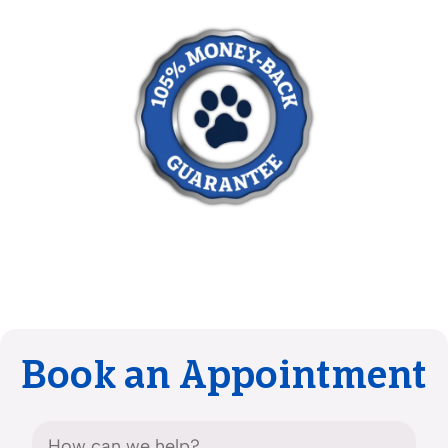
Book an Appointment