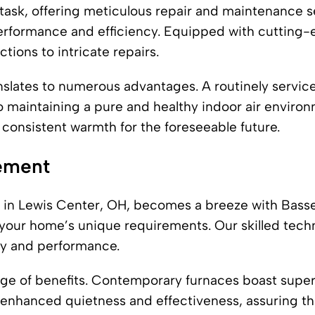
 task, offering meticulous repair and maintenance s
erformance and efficiency. Equipped with cutting-e
tions to intricate repairs.
slates to numerous advantages. A routinely serviced
 to maintaining a pure and healthy indoor air enviro
 consistent warmth for the foreseeable future.
cement
 in Lewis Center, OH, becomes a breeze with Basset
h your home’s unique requirements. Our skilled techn
cy and performance.
ange of benefits. Contemporary furnaces boast superi
h enhanced quietness and effectiveness, assuring t