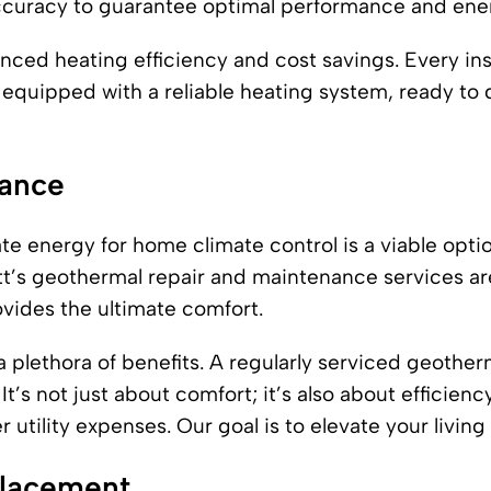
 accuracy to guarantee optimal performance and ener
anced heating efficiency and cost savings. Every ins
equipped with a reliable heating system, ready to 
nance
ate energy for home climate control is a viable opti
tt’s geothermal repair and maintenance services ar
ovides the ultimate comfort.
plethora of benefits. A regularly serviced geother
t’s not just about comfort; it’s also about efficien
utility expenses. Our goal is to elevate your livin
placement