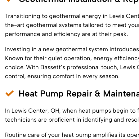
Transitioning to geothermal energy in Lewis Center
the-art geothermal systems tailored to meet your
performance and efficiency are at their peak.
Investing in a new geothermal system introduces
Known for their quiet operation, energy efficien
choice. With Bassett’s professional touch, Lewi
control, ensuring comfort in every season.
Heat Pump Repair & Mainten
In Lewis Center, OH, when heat pumps begin to fa
technicians are proficient in identifying and res
Routine care of your heat pump amplifies its opera