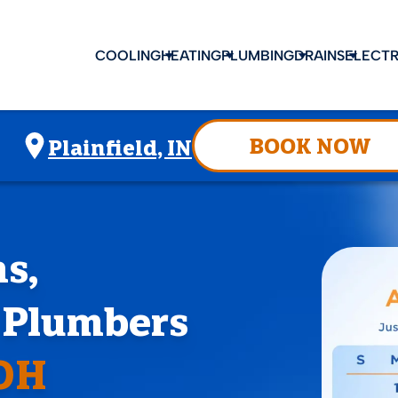
COOLING
HEATING
PLUMBING
DRAINS
ELECTR
BOOK NOW
Plainfield, IN
s,
d Plumbers
 OH