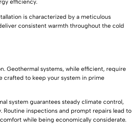
gy efficiency.
tallation is characterized by a meticulous
deliver consistent warmth throughout the cold
on. Geothermal systems, while efficient, require
e crafted to keep your system in prime
mal system guarantees steady climate control,
cy. Routine inspections and prompt repairs lead to
g comfort while being economically considerate.