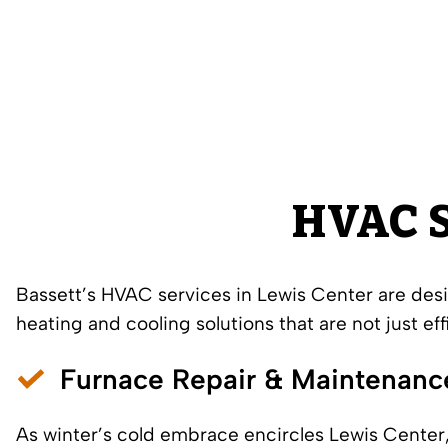
HVAC S
Bassett’s HVAC services in Lewis Center are des
heating
and
cooling solutions
that are not just eff
Furnace Repair
&
Maintenanc
As winter’s cold embrace encircles Lewis Center