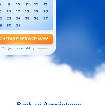
Book an Appointment