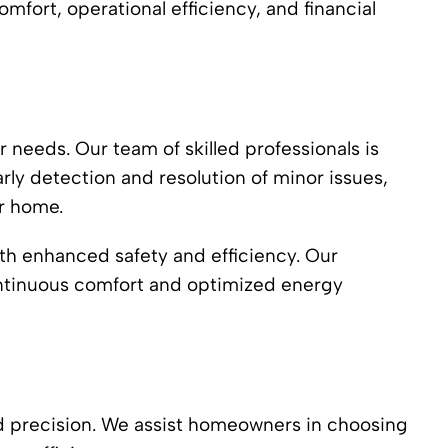
omfort, operational efficiency, and financial
r needs. Our team of skilled professionals is
rly detection and resolution of minor issues,
ur home.
ith enhanced safety and efficiency. Our
ontinuous comfort and optimized energy
nd precision. We assist homeowners in choosing