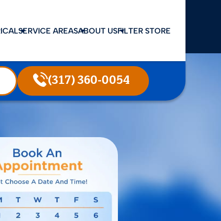
ICAL
SERVICE AREAS
ABOUT US
FILTER STORE
(317) 360-0054