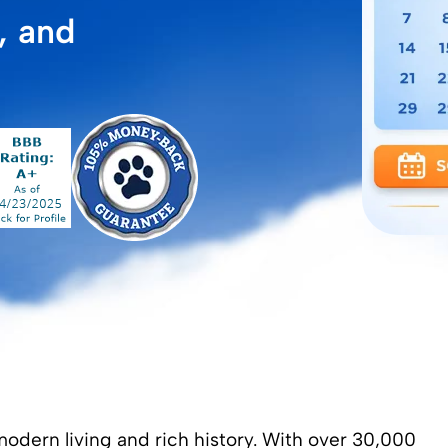
, and
modern living and rich history. With over 30,000