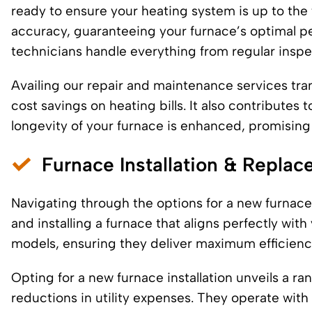
ready to ensure your heating system is up to the
accuracy, guaranteeing your furnace’s optimal p
technicians handle everything from regular inspec
Availing our repair and maintenance services tran
cost savings on heating bills. It also contributes
longevity of your furnace is enhanced, promising
Furnace Installation & Repla
Navigating through the options for a new furnace
and installing a furnace that aligns perfectly wit
models, ensuring they deliver maximum efficien
Opting for a new furnace installation unveils a r
reductions in utility expenses. They operate wit