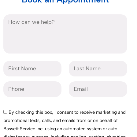
By checking this box, I consent to receive marketing and
promotional texts, calls, and emails from or on behalf of
Bassett Service Inc. using an automated system or auto