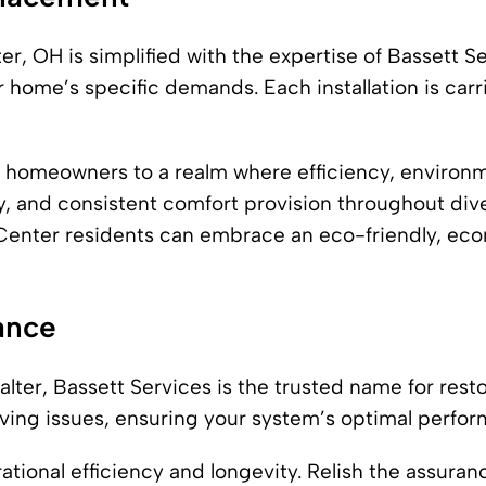
, OH is simplified with the expertise of Bassett Serv
 home’s specific demands. Each installation is carr
 homeowners to a realm where efficiency, environm
cy, and consistent comfort provision throughout di
s Center residents can embrace an eco-friendly, e
ance
lter, Bassett Services is the trusted name for rest
olving issues, ensuring your system’s optimal perfor
tional efficiency and longevity. Relish the assuranc