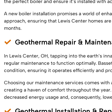
the perfect boiler and ensure it’s installed with
A new boiler installation promises a world of enh
approach, ensuring that Lewis Center homes are 
months.
Geothermal Repair & Mainte
In Lewis Center, OH, tapping into the earth’s inn
regular maintenance to function optimally. Basse
condition, ensuring it operates efficiently and pr
Choosing our maintenance services comes with a 
creating a haven of comfort throughout the year. I
decreased energy usage and, consequently, lower 
Geothermal Installation & Re