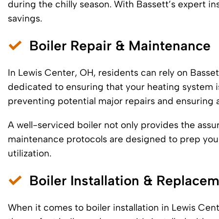
during the chilly season. With Bassett’s expert ins
savings.
Boiler Repair & Maintenance
In Lewis Center, OH, residents can rely on Bassett
dedicated to ensuring that your heating system is
preventing potential major repairs and ensuring 
A well-serviced boiler not only provides the ass
maintenance protocols are designed to prep you
utilization.
Boiler Installation & Replace
When it comes to boiler installation in Lewis Ce