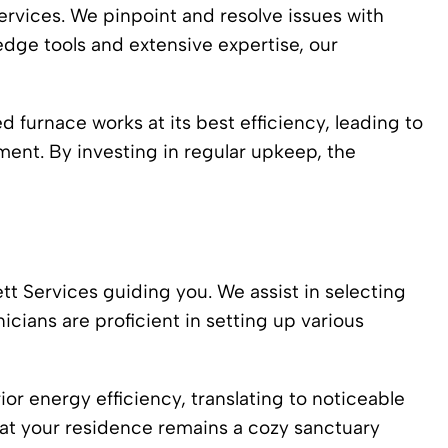
ervices. We pinpoint and resolve issues with
dge tools and extensive expertise, our
 furnace works at its best efficiency, leading to
nment. By investing in regular upkeep, the
t Services guiding you. We assist in selecting
icians are proficient in setting up various
or energy efficiency, translating to noticeable
hat your residence remains a cozy sanctuary