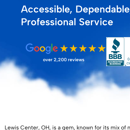
Accessible, Dependable
FILTER STORE
Professional Service
over 2,200 reviews
Lewis Center, OH, is a gem, known for its mix of 