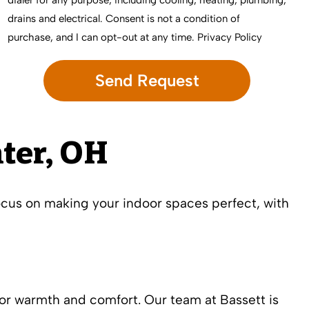
dialer for any purpose, including cooling, heating, plumbing,
drains and electrical. Consent is not a condition of
purchase, and I can opt-out at any time.
Privacy Policy
ter, OH
ocus on making your indoor spaces perfect, with
or warmth and comfort. Our team at Bassett is