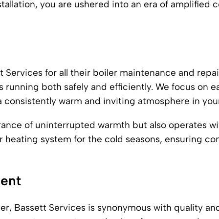
tallation, you are ushered into an era of amplified c
 Services for all their boiler maintenance and repai
 running both safely and efficiently. We focus on ea
a consistently warm and inviting atmosphere in yo
urance of uninterrupted warmth but also operates w
r heating system for the cold seasons, ensuring c
ment
nter, Bassett Services is synonymous with quality a