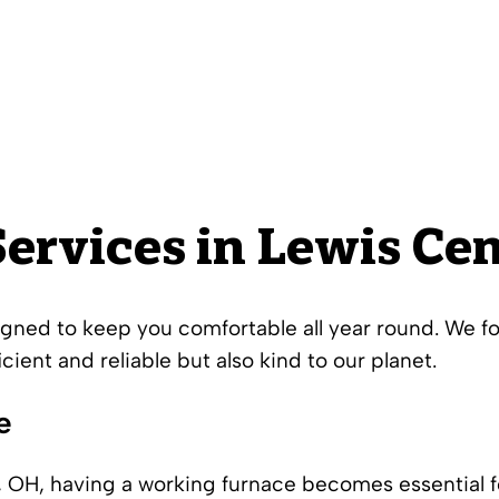
ervices in Lewis Cen
igned to keep you comfortable all year round. We f
icient and reliable but also kind to our planet.
e
, OH, having a working furnace becomes essential f