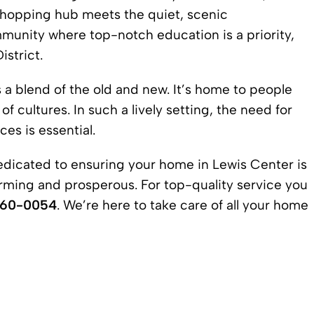
s shopping hub meets the quiet, scenic
munity where top-notch education is a priority,
strict.
 a blend of the old and new. It’s home to people
f cultures. In such a lively setting, the need for
es is essential.
edicated to ensuring your home in
Lewis Center
is
rming and prosperous. For top-quality service you
360-0054
. We’re here to take care of all your home