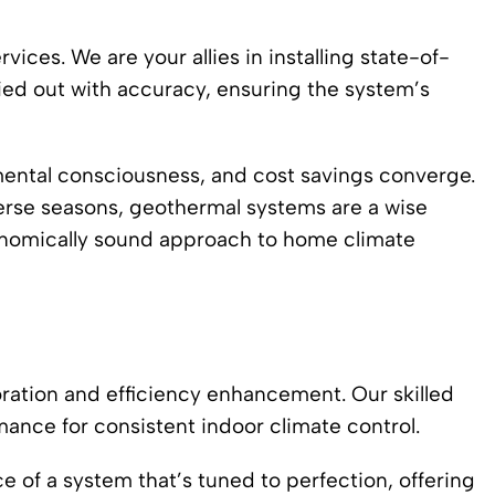
ices. We are your allies in installing state-of-
ied out with accuracy, ensuring the system’s
ental consciousness, and cost savings converge.
verse seasons, geothermal systems are a wise
conomically sound approach to home climate
oration and efficiency enhancement. Our skilled
mance for consistent indoor climate control.
e of a system that’s tuned to perfection, offering