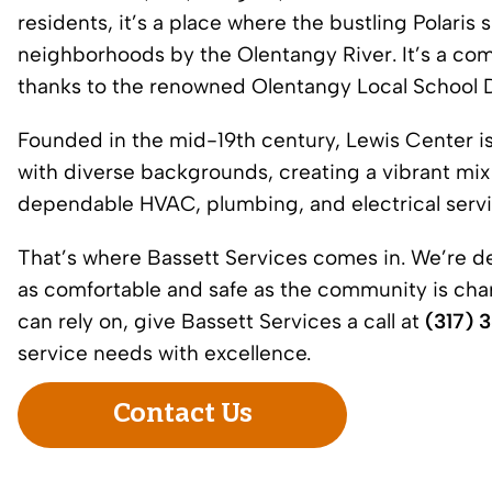
residents, it’s a place where the bustling Polari
neighborhoods by the Olentangy River. It’s a com
thanks to the renowned Olentangy Local School Di
Founded in the mid-19th century, Lewis Center is
with diverse backgrounds, creating a vibrant mix o
dependable HVAC, plumbing, and electrical servic
That’s where Bassett Services comes in. We’re d
as comfortable and safe as the community is cha
can rely on, give Bassett Services a call at
(317) 
service needs with excellence.
Contact Us