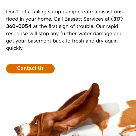
Don’t let a failing sump pump create a disastrous
flood in your home. Call Bassett Services at
(317)
360-0054
at the first sign of trouble. Our rapid
response will stop any further water damage and
get your basement back to fresh and dry again
quickly.
Contact Us