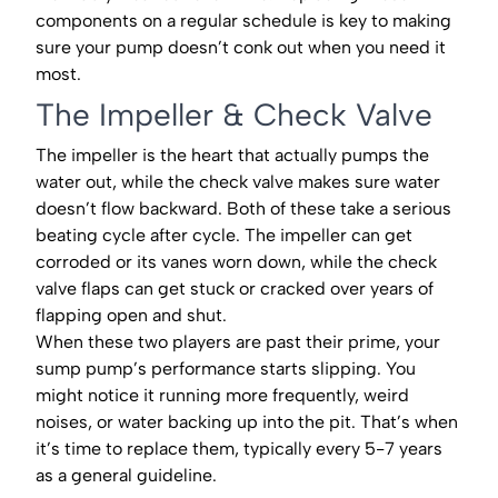
components on a regular schedule is key to making
sure your pump doesn’t conk out when you need it
most.
The Impeller & Check Valve
The impeller is the heart that actually pumps the
water out, while the check valve makes sure water
doesn’t flow backward. Both of these take a serious
beating cycle after cycle. The impeller can get
corroded or its vanes worn down, while the check
valve flaps can get stuck or cracked over years of
flapping open and shut.
When these two players are past their prime, your
sump pump’s performance starts slipping. You
might notice it running more frequently, weird
noises, or water backing up into the pit. That’s when
it’s time to replace them, typically every 5-7 years
as a general guideline.