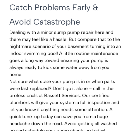
Catch Problems Early &
Avoid Catastrophe
Dealing with a minor sump pump repair here and
there may feel like a hassle. But compare that to the
nightmare scenario of your basement turning into an
indoor swimming pool! A little routine maintenance
goes a long way toward ensuring your pump is
always ready to kick some water away from your
home.
Not sure what state your pump is in or when parts
were last replaced? Don’t go it alone – call in the
professionals at Bassett Services. Our certified
plumbers will give your system a full inspection and
let you know if anything needs some attention. A
quick tune-up today can save you from a huge
headache down the road. Avoid getting all washed
up and schedule your pump check-up today!