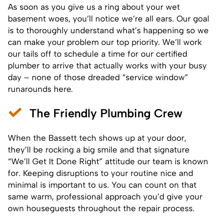
As soon as you give us a ring about your wet
basement woes, you’ll notice we’re all ears. Our goal
is to thoroughly understand what’s happening so we
can make your problem our top priority. We’ll work
our tails off to schedule a time for our certified
plumber to arrive that actually works with your busy
day – none of those dreaded “service window”
runarounds here.
The Friendly Plumbing Crew
When the Bassett tech shows up at your door,
they’ll be rocking a big smile and that signature
“We’ll Get It Done Right” attitude our team is known
for. Keeping disruptions to your routine nice and
minimal is important to us. You can count on that
same warm, professional approach you’d give your
own houseguests throughout the repair process.