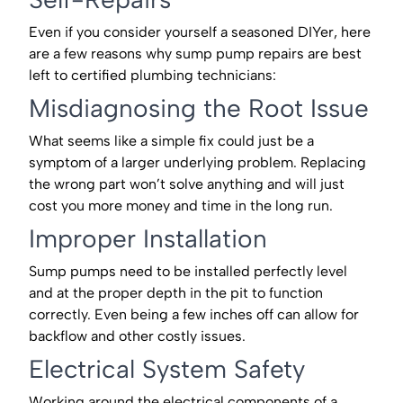
Even if you consider yourself a seasoned DIYer, here
are a few reasons why sump pump repairs are best
left to certified plumbing technicians:
Misdiagnosing the Root Issue
What seems like a simple fix could just be a
symptom of a larger underlying problem. Replacing
the wrong part won’t solve anything and will just
cost you more money and time in the long run.
Improper Installation
Sump pumps need to be installed perfectly level
and at the proper depth in the pit to function
correctly. Even being a few inches off can allow for
backflow and other costly issues.
Electrical System Safety
Working around the electrical components of a