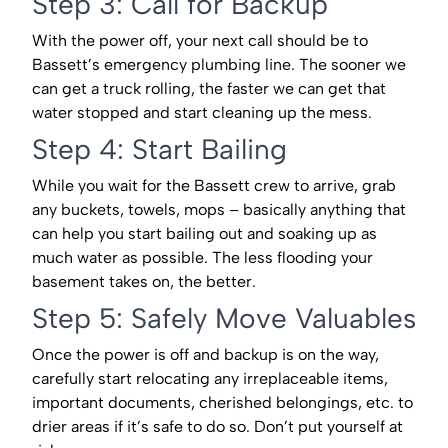
Step 3: Call for Backup
With the power off, your next call should be to
Bassett’s emergency plumbing line. The sooner we
can get a truck rolling, the faster we can get that
water stopped and start cleaning up the mess.
Step 4: Start Bailing
While you wait for the Bassett crew to arrive, grab
any buckets, towels, mops – basically anything that
can help you start bailing out and soaking up as
much water as possible. The less flooding your
basement takes on, the better.
Step 5: Safely Move Valuables
Once the power is off and backup is on the way,
carefully start relocating any irreplaceable items,
important documents, cherished belongings, etc. to
drier areas if it’s safe to do so. Don’t put yourself at