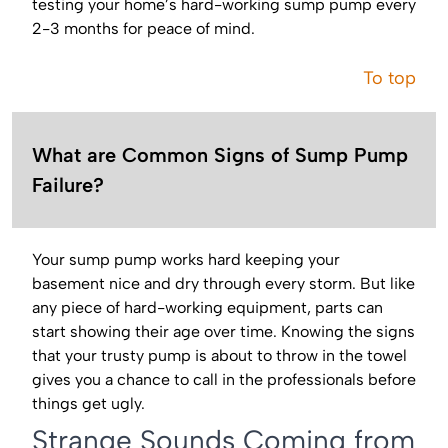
testing your home’s hard-working sump pump every
2-3 months for peace of mind.
To top
What are Common Signs of Sump Pump
Failure?
Your sump pump works hard keeping your
basement nice and dry through every storm. But like
any piece of hard-working equipment, parts can
start showing their age over time. Knowing the signs
that your trusty pump is about to throw in the towel
gives you a chance to call in the professionals before
things get ugly.
Strange Sounds Coming from