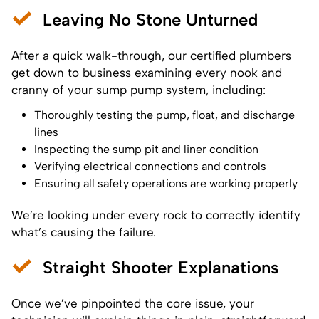
Leaving No Stone Unturned
After a quick walk-through, our certified plumbers
get down to business examining every nook and
cranny of your sump pump system, including:
Thoroughly testing the pump, float, and discharge
lines
Inspecting the sump pit and liner condition
Verifying electrical connections and controls
Ensuring all safety operations are working properly
We’re looking under every rock to correctly identify
what’s causing the failure.
Straight Shooter Explanations
Once we’ve pinpointed the core issue, your