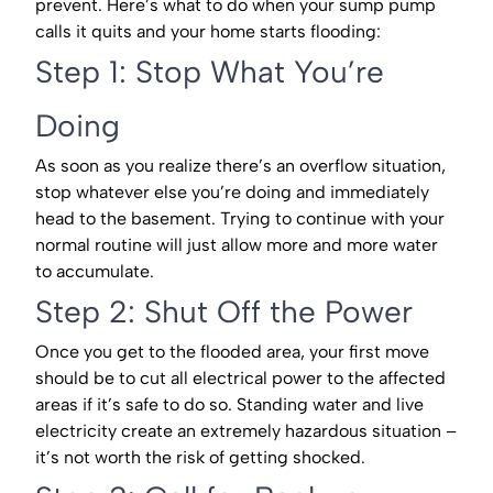
prevent. Here’s what to do when your sump pump
calls it quits and your home starts flooding:
Step 1: Stop What You’re
Doing
As soon as you realize there’s an overflow situation,
stop whatever else you’re doing and immediately
head to the basement. Trying to continue with your
normal routine will just allow more and more water
to accumulate.
Step 2: Shut Off the Power
Once you get to the flooded area, your first move
should be to cut all electrical power to the affected
areas if it’s safe to do so. Standing water and live
electricity create an extremely hazardous situation –
it’s not worth the risk of getting shocked.