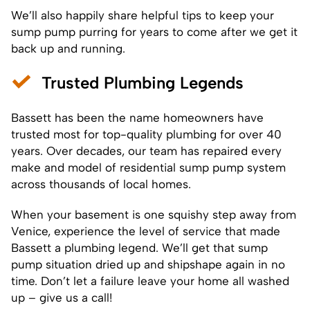
We’ll also happily share helpful tips to keep your
sump pump purring for years to come after we get it
back up and running.
Trusted Plumbing Legends
Bassett has been the name homeowners have
trusted most for top-quality plumbing for over 40
years. Over decades, our team has repaired every
make and model of residential sump pump system
across thousands of local homes.
When your basement is one squishy step away from
Venice, experience the level of service that made
Bassett a plumbing legend. We’ll get that sump
pump situation dried up and shipshape again in no
time. Don’t let a failure leave your home all washed
up – give us a call!