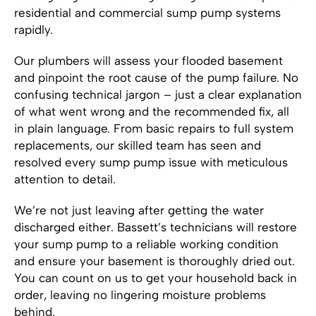
residential and commercial sump pump systems
rapidly.
Our plumbers will assess your flooded basement
and pinpoint the root cause of the pump failure. No
confusing technical jargon – just a clear explanation
of what went wrong and the recommended fix, all
in plain language. From basic repairs to full system
replacements, our skilled team has seen and
resolved every sump pump issue with meticulous
attention to detail.
We’re not just leaving after getting the water
discharged either. Bassett’s technicians will restore
your sump pump to a reliable working condition
and ensure your basement is thoroughly dried out.
You can count on us to get your household back in
order, leaving no lingering moisture problems
behind.