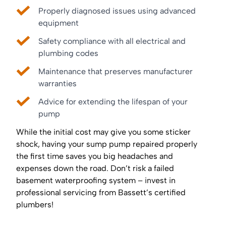
Properly diagnosed issues using advanced
equipment
Safety compliance with all electrical and
plumbing codes
Maintenance that preserves manufacturer
warranties
Advice for extending the lifespan of your
pump
While the initial cost may give you some sticker
shock, having your sump pump repaired properly
the first time saves you big headaches and
expenses down the road. Don’t risk a failed
basement waterproofing system – invest in
professional servicing from Bassett’s certified
plumbers!