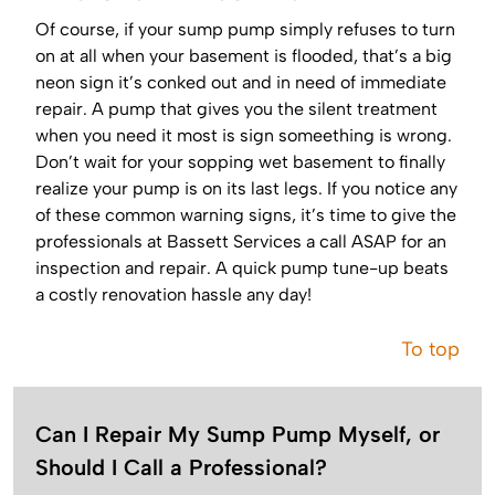
Of course, if your sump pump simply refuses to turn
on at all when your basement is flooded, that’s a big
neon sign it’s conked out and in need of immediate
repair. A pump that gives you the silent treatment
when you need it most is sign someething is wrong.
Don’t wait for your sopping wet basement to finally
realize your pump is on its last legs. If you notice any
of these common warning signs, it’s time to give the
professionals at Bassett Services a call ASAP for an
inspection and repair. A quick pump tune-up beats
a costly renovation hassle any day!
To top
Can I Repair My Sump Pump Myself, or
Should I Call a Professional?