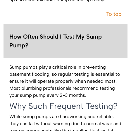
To top
How Often Should I Test My Sump
Pump?
Sump pumps play a critical role in preventing
basement flooding, so regular testing is essential to
ensure it will operate properly when needed most.
Most plumbing professionals recommend testing
your sump pump every 2-3 months.
Why Such Frequent Testing?
While sump pumps are hardworking and reliable,
they can fail without warning due to normal wear and
tear on components like the impeller, float switch,