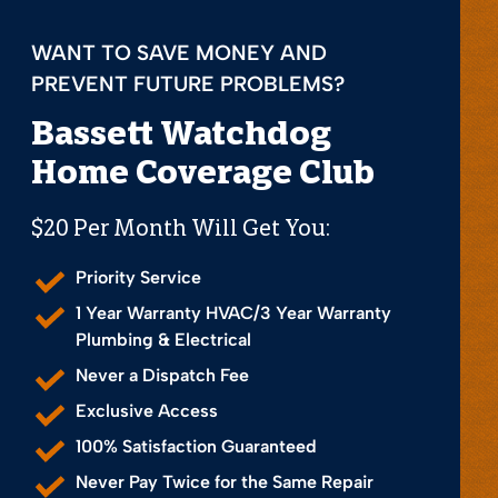
WANT TO SAVE MONEY AND
PREVENT FUTURE PROBLEMS?
Bassett Watchdog
Home Coverage Club
$20 Per Month Will Get You:
Priority Service
1 Year Warranty HVAC/3 Year Warranty
Plumbing & Electrical
Never a Dispatch Fee
Exclusive Access
100% Satisfaction Guaranteed
Never Pay Twice for the Same Repair