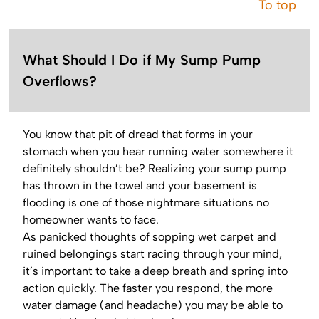
To top
What Should I Do if My Sump Pump
Overflows?
You know that pit of dread that forms in your
stomach when you hear running water somewhere it
definitely shouldn’t be? Realizing your sump pump
has thrown in the towel and your basement is
flooding is one of those nightmare situations no
homeowner wants to face.
As panicked thoughts of sopping wet carpet and
ruined belongings start racing through your mind,
it’s important to take a deep breath and spring into
action quickly. The faster you respond, the more
water damage (and headache) you may be able to