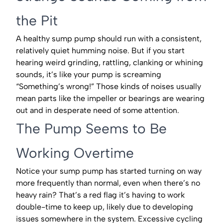
the Pit
A healthy sump pump should run with a consistent,
relatively quiet humming noise. But if you start
hearing weird grinding, rattling, clanking or whining
sounds, it’s like your pump is screaming
“Something’s wrong!” Those kinds of noises usually
mean parts like the impeller or bearings are wearing
out and in desperate need of some attention.
The Pump Seems to Be
Working Overtime
Notice your sump pump has started turning on way
more frequently than normal, even when there’s no
heavy rain? That’s a red flag it’s having to work
double-time to keep up, likely due to developing
issues somewhere in the system. Excessive cycling