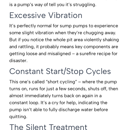
is a pump’s way of tell you it’s struggling.
Excessive Vibration
It’s perfectly normal for sump pumps to experience
some slight vibration when they’re chugging away.
But if you notice the whole pit area violently shaking
and rattling, it probably means key components are
getting loose and misaligned – a surefire recipe for
disaster.
Constant Start/Stop Cycles
This one’s called “short cycling” – where the pump
turns on, runs for just a few seconds, shuts off, then
almost immediately turns back on again in a
constant loop. It’s a cry for help, indicating the
pump isn’t able to fully discharge water before
quitting.
The Silent Treatment