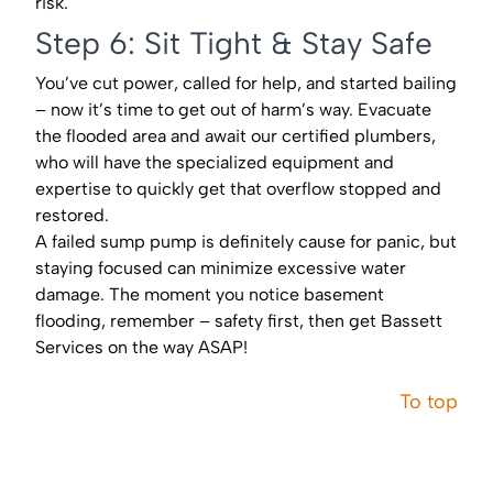
risk.
Step 6: Sit Tight & Stay Safe
You’ve cut power, called for help, and started bailing
– now it’s time to get out of harm’s way. Evacuate
the flooded area and await our certified plumbers,
who will have the specialized equipment and
expertise to quickly get that overflow stopped and
restored.
A failed sump pump is definitely cause for panic, but
staying focused can minimize excessive water
damage. The moment you notice basement
flooding, remember – safety first, then get Bassett
Services on the way ASAP!
To top