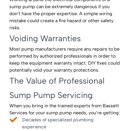
sump pump can be extremely dangerous if you
don’t have the proper expertise. A simple wiring
mistake could create a fire hazard or other safety
risks.
Voiding Warranties
Most pump manufacturers require any repairs to be
performed by authorized professionals in order to
keep the equipment warranty intact. DIY fixes could
potentially void your warranty protections.
The Value of Professional
Sump Pump Servicing
When you bring in the trained experts from Bassett
Services for your sump pump needs, you’re getting:
Decades of specialized plumbing
experience