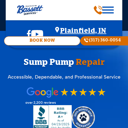
Plainfield, IN
(317) 360-0054
BOOK NOW
Sump Pump
Repair
Accessible, Dependable, and Professional Service
over 2,200 reviews