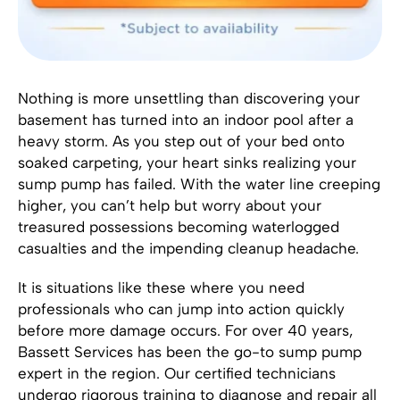
Nothing is more unsettling than discovering your
basement has turned into an indoor pool after a
heavy storm. As you step out of your bed onto
soaked carpeting, your heart sinks realizing your
sump pump has failed. With the water line creeping
higher, you can’t help but worry about your
treasured possessions becoming waterlogged
casualties and the impending cleanup headache.
It is situations like these where you need
professionals who can jump into action quickly
before more damage occurs. For over 40 years,
Bassett Services has been the go-to sump pump
expert in the region. Our certified technicians
undergo rigorous training to diagnose and repair all