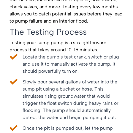
check valves, and more. Testing every few months
allows you to catch potential issues before they lead
to pump failure and an interior flood.
The Testing Process
Testing your sump pump is a straightforward
process that takes around 10-15 minutes:
Locate the pump’s test crank, switch or plug
and use it to manually activate the pump. It
should powerfully turn on.
Slowly pour several gallons of water into the
sump pit using a bucket or hose. This
simulates rising groundwater that would
trigger the float switch during heavy rains or
flooding. The pump should automatically
detect the water and begin pumping it out.
Once the pit is pumped out, let the pump