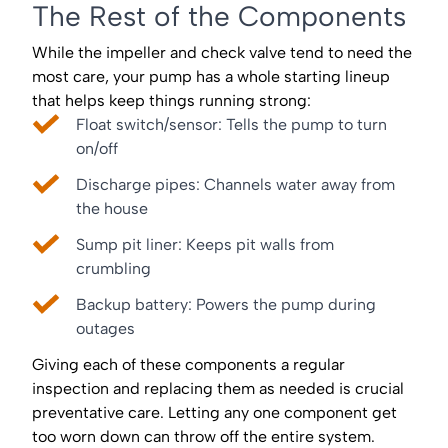
The Rest of the Components
While the impeller and check valve tend to need the
most care, your pump has a whole starting lineup
that helps keep things running strong:
Float switch/sensor: Tells the pump to turn
on/off
Discharge pipes: Channels water away from
the house
Sump pit liner: Keeps pit walls from
crumbling
Backup battery: Powers the pump during
outages
Giving each of these components a regular
inspection and replacing them as needed is crucial
preventative care. Letting any one component get
too worn down can throw off the entire system.