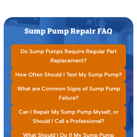
Sump Pump Repair FAQ
Do Sump Pumps Require Regular Part
Replacement?
How Often Should I Test My Sump Pump?
What are Common Signs of Sump Pump
Failure?
Can I Repair My Sump Pump Myself, or
Should I Call a Professional?
What Should I Do if My Sump Pump