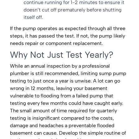
continue running for 1-2 minutes to ensure it
doesn’t cut off prematurely before shutting
itself off.
If the pump operates as expected through all three
steps, it has passed the test. If not, the pump likely
needs repair or component replacement.
Why Not Just Test Yearly?
While an annual inspection by a professional
plumber is still recommended, limiting sump pump
testing to just once a year is unwise. A lot can go
wrong in 12 months, leaving your basement
vulnerable to flooding from a failed pump that
testing every few months could have caught early.
The small amount of time required for quarterly
testing is insignificant compared to the costs,
damage and headaches a preventable flooded
basement can cause. Develop the simple routine of