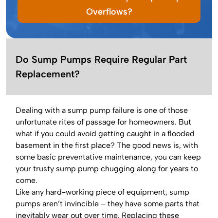
Overflows?
Do Sump Pumps Require Regular Part
Replacement?
Dealing with a sump pump failure is one of those
unfortunate rites of passage for homeowners. But
what if you could avoid getting caught in a flooded
basement in the first place? The good news is, with
some basic preventative maintenance, you can keep
your trusty sump pump chugging along for years to
come.
Like any hard-working piece of equipment, sump
pumps aren’t invincible – they have some parts that
inevitably wear out over time. Replacing these