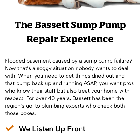
The Bassett Sump Pump
Repair Experience
Flooded basement caused by a sump pump failure?
Now that’s a soggy situation nobody wants to deal
with. When you need to get things dried out and
that pump back up and running ASAP, you want pros
who know their stuff but also treat your home with
respect. For over 40 years, Bassett has been the
region’s go-to plumbing experts who check both
those boxes.
We Listen Up Front