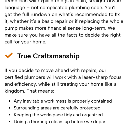
technician will explain things in plain, straightforward
language – not complicated plumbing code. You’ll
get the full rundown on what’s recommended to fix
it, whether it’s a basic repair or if replacing the whole
pump makes more financial sense long-term. We
make sure you have all the facts to decide the right
call for your home.
True Craftsmanship
If you decide to move ahead with repairs, our
certified plumbers will work with a laser-sharp focus
and efficiency, while still treating your home like a
kingdom. That means:
Any inevitable work mess is properly contained
Surrounding areas are carefully protected
Keeping the workspace tidy and organized
Doing a thorough clean-up before we depart