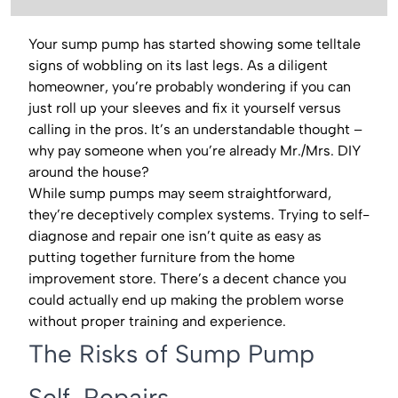
Your sump pump has started showing some telltale
signs of wobbling on its last legs. As a diligent
homeowner, you’re probably wondering if you can
just roll up your sleeves and fix it yourself versus
calling in the pros. It’s an understandable thought –
why pay someone when you’re already Mr./Mrs. DIY
around the house?
While sump pumps may seem straightforward,
they’re deceptively complex systems. Trying to self-
diagnose and repair one isn’t quite as easy as
putting together furniture from the home
improvement store. There’s a decent chance you
could actually end up making the problem worse
without proper training and experience.
The Risks of Sump Pump
Self-Repairs