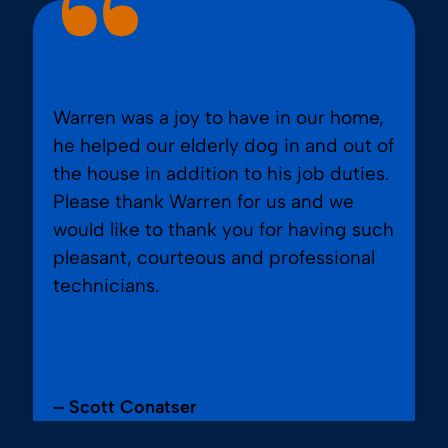
Warren was a joy to have in our home,
he helped our elderly dog in and out of
the house in addition to his job duties.
Please thank Warren for us and we
would like to thank you for having such
pleasant, courteous and professional
technicians.
– Scott Conatser