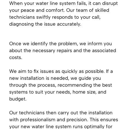
When your water line system fails, it can disrupt
your peace and comfort. Our team of skilled
technicians swiftly responds to your call,
diagnosing the issue accurately.
Once we identify the problem, we inform you
about the necessary repairs and the associated
costs.
We aim to fix issues as quickly as possible. If a
new installation is needed, we guide you
through the process, recommending the best
systems to suit your needs, home size, and
budget.
Our technicians then carry out the installation
with professionalism and precision. This ensures
your new water line system runs optimally for