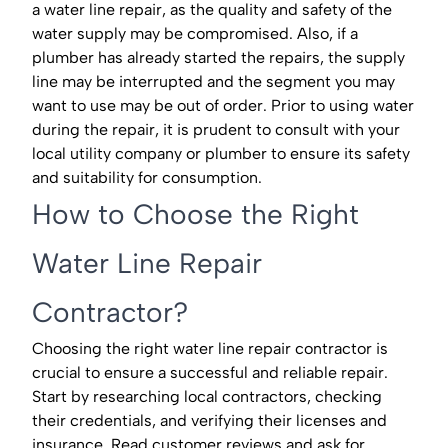
a water line repair, as the quality and safety of the
water supply may be compromised. Also, if a
plumber has already started the repairs, the supply
line may be interrupted and the segment you may
want to use may be out of order. Prior to using water
during the repair, it is prudent to consult with your
local utility company or plumber to ensure its safety
and suitability for consumption.
How to Choose the Right
Water Line Repair
Contractor?
Choosing the right water line repair contractor is
crucial to ensure a successful and reliable repair.
Start by researching local contractors, checking
their credentials, and verifying their licenses and
insurance. Read customer reviews and ask for