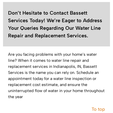
Don’t Hesitate to Contact Bassett
Services Today! We’re Eager to Address
Your Queries Regarding Our Water Line
Repair and Replacement Services.
Are you facing problems with your home’s water
line? When it comes to water line repair and
replacement services in Indianapolis, IN, Bassett
Services is the name you can rely on. Schedule an
appointment today for a water line inspection or
replacement cost estimate, and ensure the
uninterrupted flow of water in your home throughout
the year
To top