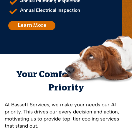
Annual Plumbing Inspection
Annual Electrical Inspection
Learn More
Your Comfort is Our #1
Priority
At Bassett Services, we make your needs our #1
priority. This drives our every decision and action,
motivating us to provide top-tier cooling services
that stand out.