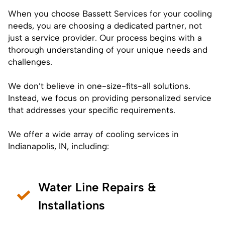
When you choose Bassett Services for your cooling
needs, you are choosing a dedicated partner, not
just a service provider. Our process begins with a
thorough understanding of your unique needs and
challenges.
We don’t believe in one-size-fits-all solutions.
Instead, we focus on providing personalized service
that addresses your specific requirements.
We offer a wide array of cooling services in
Indianapolis, IN, including:
Water Line Repairs &
Installations