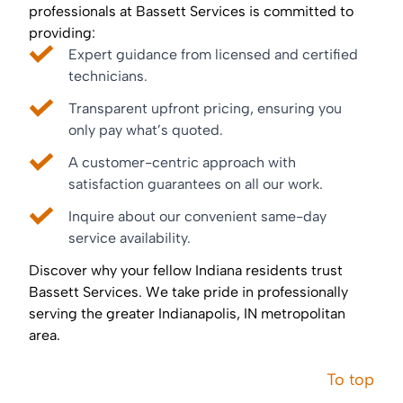
professionals at Bassett Services is committed to
providing:
Expert guidance from licensed and certified
technicians.
Transparent upfront pricing, ensuring you
only pay what’s quoted.
A customer-centric approach with
satisfaction guarantees on all our work.
Inquire about our convenient same-day
service availability.
Discover why your fellow Indiana residents trust
Bassett Services. We take pride in professionally
serving the greater Indianapolis, IN metropolitan
area.
To top