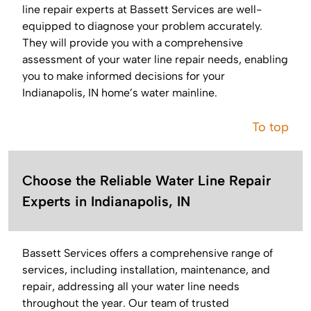
line repair experts at Bassett Services are well-
equipped to diagnose your problem accurately.
They will provide you with a comprehensive
assessment of your water line repair needs, enabling
you to make informed decisions for your
Indianapolis, IN home’s water mainline.
To top
Choose the Reliable Water Line Repair
Experts in Indianapolis, IN
Bassett Services offers a comprehensive range of
services, including installation, maintenance, and
repair, addressing all your water line needs
throughout the year. Our team of trusted