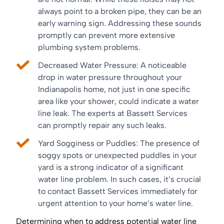
always point to a broken pipe, they can be an
early warning sign. Addressing these sounds
promptly can prevent more extensive
plumbing system problems.
Decreased Water Pressure: A noticeable
drop in water pressure throughout your
Indianapolis home, not just in one specific
area like your shower, could indicate a water
line leak. The experts at Bassett Services
can promptly repair any such leaks.
Yard Sogginess or Puddles: The presence of
soggy spots or unexpected puddles in your
yard is a strong indicator of a significant
water line problem. In such cases, it’s crucial
to contact Bassett Services immediately for
urgent attention to your home’s water line.
Determining when to address potential water line