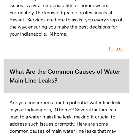
issues is a vital responsibility for homeowners.
Fortunately, the knowledgeable professionals at
Bassett Services are here to assist you every step of
the way, ensuring you make the best decisions for
your Indianapolis, IN home.
To top
What Are the Common Causes of Water
Main Line Leaks?
Are you concerned about a potential water line leak
in your Indianapolis, IN home? Several factors can
lead to a water main line leak, making it crucial to
address such issues promptly. Here are some
common causes of main water line leaks that may