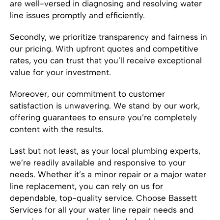
are well-versed in diagnosing and resolving water
line issues promptly and efficiently.
Secondly, we prioritize transparency and fairness in
our pricing. With upfront quotes and competitive
rates, you can trust that you’ll receive exceptional
value for your investment.
Moreover, our commitment to customer
satisfaction is unwavering. We stand by our work,
offering guarantees to ensure you’re completely
content with the results.
Last but not least, as your local plumbing experts,
we’re readily available and responsive to your
needs. Whether it’s a minor repair or a major water
line replacement, you can rely on us for
dependable, top-quality service. Choose Bassett
Services for all your water line repair needs and