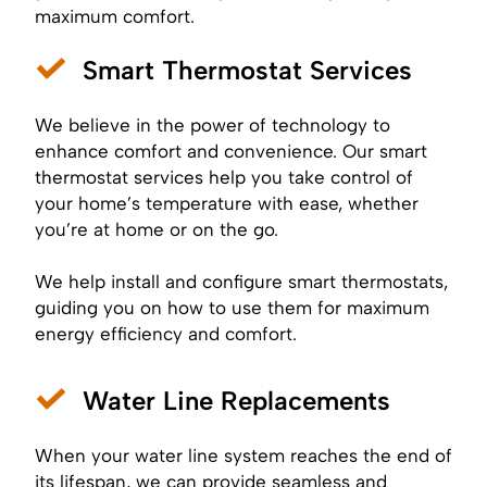
maximum comfort.
Smart Thermostat Services
We believe in the power of technology to
enhance comfort and convenience. Our smart
thermostat services help you take control of
your home’s temperature with ease, whether
you’re at home or on the go.
We help install and configure smart thermostats,
guiding you on how to use them for maximum
energy efficiency and comfort.
Water Line Replacements
When your water line system reaches the end of
its lifespan, we can provide seamless and