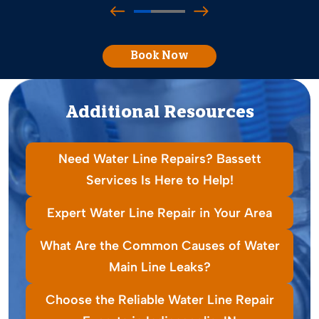
Book Now
Additional Resources
Need Water Line Repairs? Bassett
Services Is Here to Help!
Expert Water Line Repair in Your Area
What Are the Common Causes of Water
Main Line Leaks?
Choose the Reliable Water Line Repair