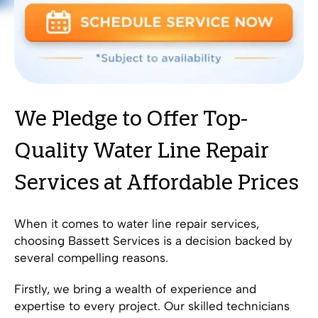
We Pledge to Offer Top-
Quality Water Line Repair
Services at Affordable Prices
When it comes to water line repair services,
choosing Bassett Services is a decision backed by
several compelling reasons.
Firstly, we bring a wealth of experience and
expertise to every project. Our skilled technicians