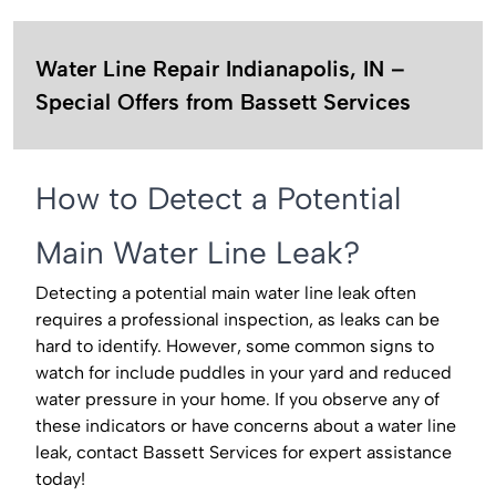
Water Line Repair Indianapolis, IN –
Special Offers from Bassett Services
How to Detect a Potential
Main Water Line Leak?
Detecting a potential main water line leak often
requires a professional inspection, as leaks can be
hard to identify. However, some common signs to
watch for include puddles in your yard and reduced
water pressure in your home. If you observe any of
these indicators or have concerns about a water line
leak, contact Bassett Services for expert assistance
today!