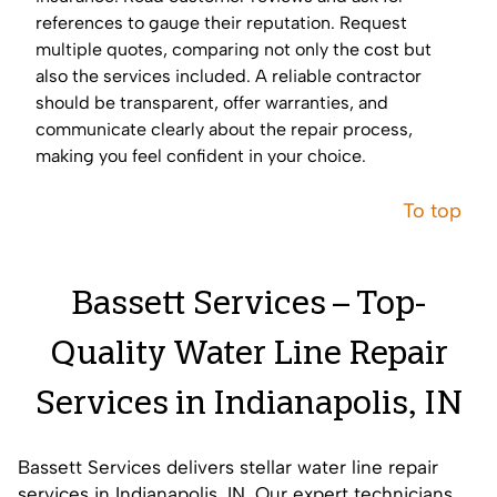
references to gauge their reputation. Request
multiple quotes, comparing not only the cost but
also the services included. A reliable contractor
should be transparent, offer warranties, and
communicate clearly about the repair process,
making you feel confident in your choice.
To top
Bassett Services – Top-
Quality Water Line Repair
Services in Indianapolis, IN
Bassett Services delivers stellar water line repair
services in Indianapolis, IN. Our expert technicians