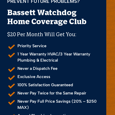
PREVENT FUTURE PROBLEMS?
Bassett Watchdog
Home Coverage Club
$20 Per Month Will Get You:
Priority Service
1 Year Warranty HVAC/3 Year Warranty
Plumbing & Electrical
Never a Dispatch Fee
Exclusive Access
100% Satisfaction Guaranteed
Never Pay Twice for the Same Repair
Never Pay Full Price Savings (20% – $250
MAX)