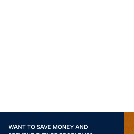
WANT TO SAVE MONEY AND