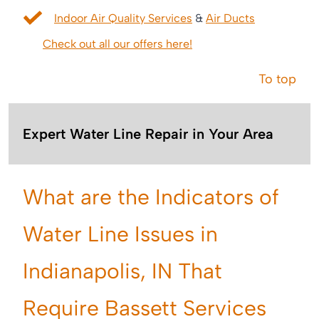
Indoor Air Quality Services
&
Air Ducts
Check out all our offers here!
To top
Expert Water Line Repair in Your Area
What are the Indicators of
Water Line Issues in
Indianapolis, IN That
Require Bassett Services