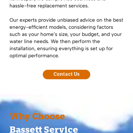
hassle-free replacement services.
Our experts provide unbiased advice on the best
energy-efficient models, considering factors
such as your home’s size, your budget, and your
water line needs. We then perform the
installation, ensuring everything is set up for
optimal performance.
Contact Us
Why Choose
Bassett Service