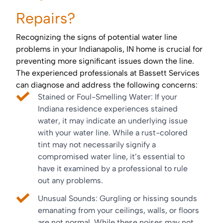
Repairs?
Recognizing the signs of potential water line
problems in your Indianapolis, IN home is crucial for
preventing more significant issues down the line.
The experienced professionals at Bassett Services
can diagnose and address the following concerns:
Stained or Foul-Smelling Water: If your
Indiana residence experiences stained
water, it may indicate an underlying issue
with your water line. While a rust-colored
tint may not necessarily signify a
compromised water line, it’s essential to
have it examined by a professional to rule
out any problems.
Unusual Sounds: Gurgling or hissing sounds
emanating from your ceilings, walls, or floors
are not normal. While these noises may not