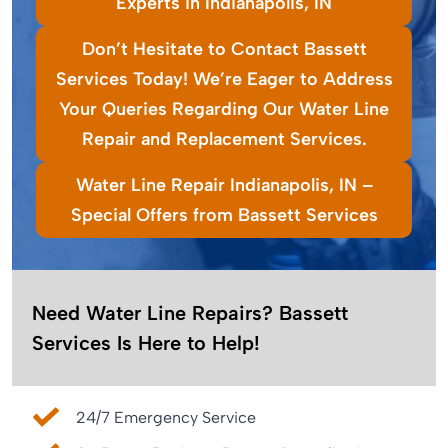
Experts in Indianapolis, IN
Don’t Hesitate to Contact Bassett
Services Today! We’re Eager to Address
Your Queries Regarding Our Water Line
Repair and Replacement Services.
Water Line Repair Indianapolis, IN –
Special Offers from Bassett Services
Need Water Line Repairs? Bassett
Services Is Here to Help!
24/7 Emergency Service