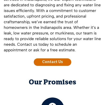
are dedicated to diagnosing and fixing any water line
issues efficiently. With a commitment to customer
satisfaction, upfront pricing, and professional
craftsmanship, we’ve earned the trust of
homeowners in the Indianapolis area. Whether it’s a
leak, low water pressure, or murkiness, our team is
ready to provide reliable solutions for your water line
needs.
Contact us today
to schedule an
appointment or ask for a free estimate.
Contact Us
Our Promises