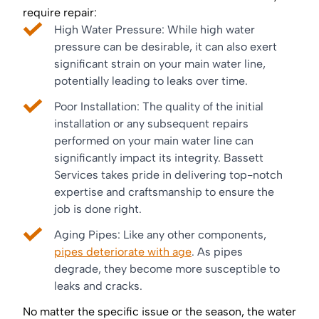
require repair:
High Water Pressure: While high water
pressure can be desirable, it can also exert
significant strain on your main water line,
potentially leading to leaks over time.
Poor Installation: The quality of the initial
installation or any subsequent repairs
performed on your main water line can
significantly impact its integrity. Bassett
Services takes pride in delivering top-notch
expertise and craftsmanship to ensure the
job is done right.
Aging Pipes: Like any other components,
pipes deteriorate with age
. As pipes
degrade, they become more susceptible to
leaks and cracks.
No matter the specific issue or the season, the water