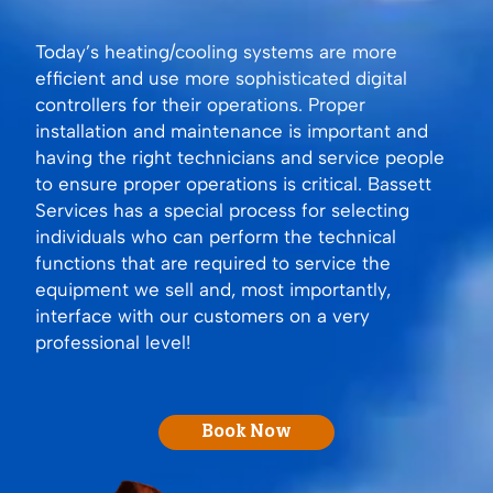
Today’s heating/cooling systems are more
efficient and use more sophisticated digital
controllers for their operations. Proper
installation and maintenance is important and
having the right technicians and service people
to ensure proper operations is critical. Bassett
Services has a special process for selecting
individuals who can perform the technical
functions that are required to service the
equipment we sell and, most importantly,
interface with our customers on a very
professional level!
Book Now