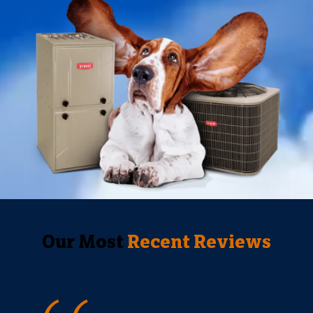
Our Most
Recent Reviews