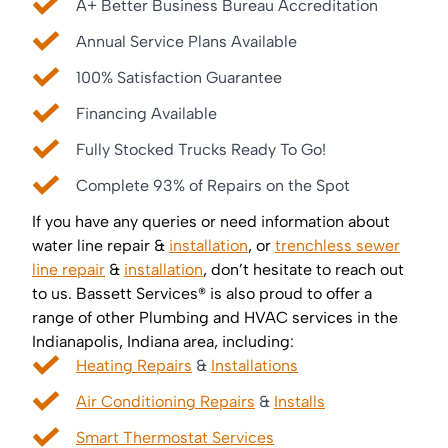
A+ Better Business Bureau Accreditation
Annual Service Plans Available
100% Satisfaction Guarantee
Financing Available
Fully Stocked Trucks Ready To Go!
Complete 93% of Repairs on the Spot
If you have any queries or need information about
water line repair &
installation
, or
trenchless sewer
line repair
&
installation
, don’t hesitate to reach out
to us. Bassett Services® is also proud to offer a
range of other Plumbing and HVAC services in the
Indianapolis, Indiana area, including:
Heating Repairs
&
Installations
Air Conditioning Repairs
&
Installs
Smart Thermostat Services