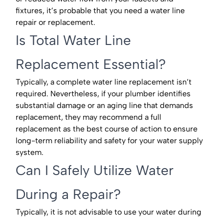
fixtures, it’s probable that you need a water line
repair or replacement.
Is Total Water Line
Replacement Essential?
Typically, a complete water line replacement isn’t
required. Nevertheless, if your plumber identifies
substantial damage or an aging line that demands
replacement, they may recommend a full
replacement as the best course of action to ensure
long-term reliability and safety for your water supply
system.
Can I Safely Utilize Water
During a Repair?
Typically, it is not advisable to use your water during