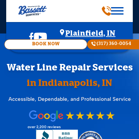
Plainfield, IN
(317) 360-0054
BOOK NOW
Water Line Repair Services
in Indianapolis, IN
Accessible, Dependable, and Professional Service
over 2,200 reviews