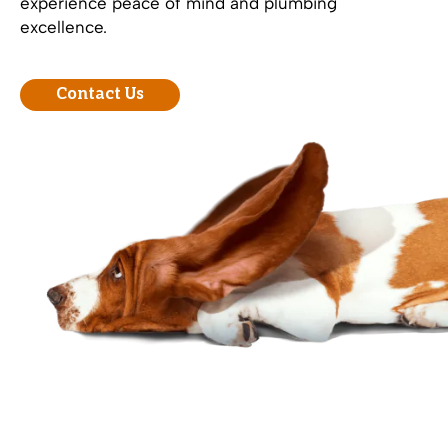
experience peace of mind and plumbing
excellence.
Contact Us