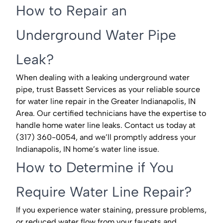
How to Repair an
Underground Water Pipe
Leak?
When dealing with a leaking underground water
pipe, trust Bassett Services as your reliable source
for water line repair in the Greater Indianapolis, IN
Area. Our certified technicians have the expertise to
handle home water line leaks. Contact us today at
(317) 360-0054, and we’ll promptly address your
Indianapolis, IN home’s water line issue.
How to Determine if You
Require Water Line Repair?
If you experience water staining, pressure problems,
or reduced water flow from your faucets and