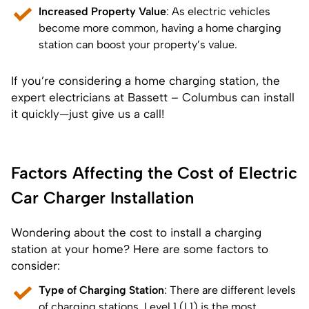
Increased Property Value
: As electric vehicles
become more common, having a home charging
station can boost your property’s value.
If you’re considering a home charging station, the
expert electricians at Bassett – Columbus can install
it quickly—just give us a call!
Factors Affecting the Cost of Electric
Car Charger Installation
Wondering about the cost to install a charging
station at your home? Here are some factors to
consider:
Type of Charging Station
: There are different levels
of charging stations. Level 1 (L1) is the most