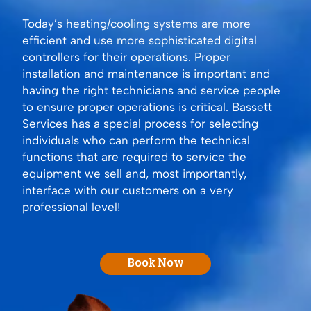
Today’s heating/cooling systems are more
efficient and use more sophisticated digital
controllers for their operations. Proper
installation and maintenance is important and
having the right technicians and service people
to ensure proper operations is critical. Bassett
Services has a special process for selecting
individuals who can perform the technical
functions that are required to service the
equipment we sell and, most importantly,
interface with our customers on a very
professional level!
Book Now