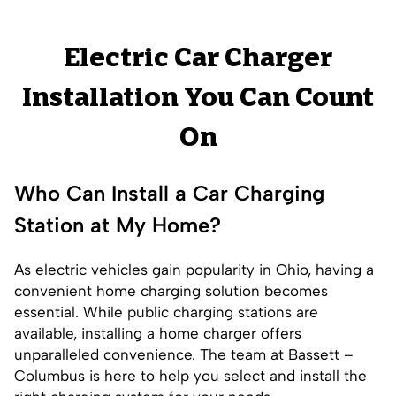
Electric Car Charger
Installation You Can Count
On
Who Can Install a Car Charging
Station at My Home?
As electric vehicles gain popularity in Ohio, having a
convenient home charging solution becomes
essential. While public charging stations are
available, installing a home charger offers
unparalleled convenience. The team at Bassett –
Columbus is here to help you select and install the