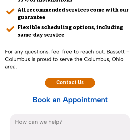
93% of installations
All recommended services come with our
guarantee
Flexible scheduling options, including
same-day service
For any questions, feel free to reach out. Bassett –
Columbus is proud to serve the Columbus, Ohio
area.
Contact Us
Book an Appointment