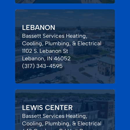
LEBANON
Bassett Services Heating,
Cooling, Plumbing, & Electrical
1102 S. Lebanon St
Lebanon, IN 46052
(317) 343-4595
LEWIS CENTER
Bassett Services Heating,
Cooling, Plumbing, & Electrical