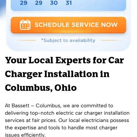
Your Local Experts for Car
Charger Installation in
Columbus, Ohio
At
Bassett – Columbus
, we are committed to
delivering top-notch electric car charger installation
services at fair prices.
Our local electricians
possess
the expertise and tools to handle most charger
issues efficiently.