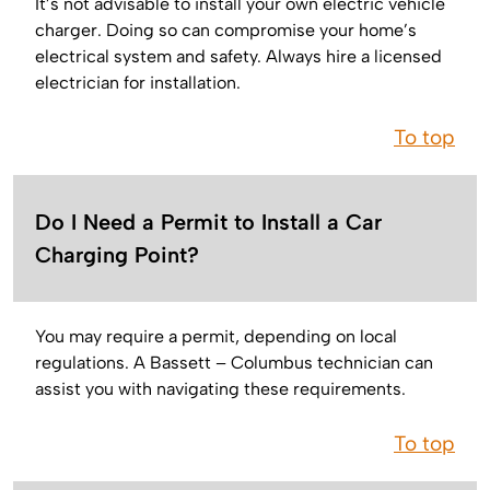
It’s not advisable to install your own electric vehicle
charger. Doing so can compromise your home’s
electrical system and safety. Always hire a licensed
electrician for installation.
To top
Do I Need a Permit to Install a Car
Charging Point?
You may require a permit, depending on local
regulations. A Bassett – Columbus technician can
assist you with navigating these requirements.
To top