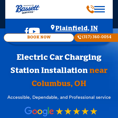
Plainfield, IN
(317) 360-0054
BOOK NOW
Electric Car Charging
Station Installation
near
Columbus, OH
Accessible, Dependable, and Professional service