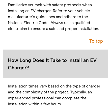
Familiarize yourself with safety protocols when
installing an EV charger. Refer to your vehicle
manufacturer’s guidelines and adhere to the
National Electric Code. Always use a qualified
electrician to ensure a safe and proper installation.
To top
How Long Does It Take to Install an EV
Charger?
Installation times vary based on the type of charger
and the complexity of the project. Typically, an
experienced professional can complete the
installation within a few hours.