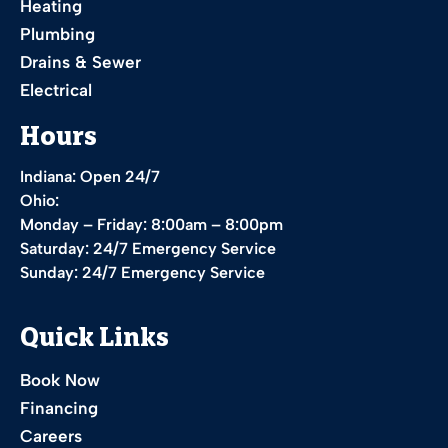
Heating
Plumbing
Drains & Sewer
Electrical
Hours
Indiana: Open 24/7
Ohio:
Monday – Friday: 8:00am – 8:00pm
Saturday: 24/7 Emergency Service
Sunday: 24/7 Emergency Service
Quick Links
Book Now
Financing
Careers