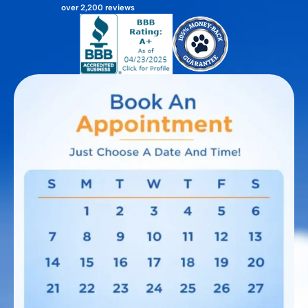
over 2,200 reviews