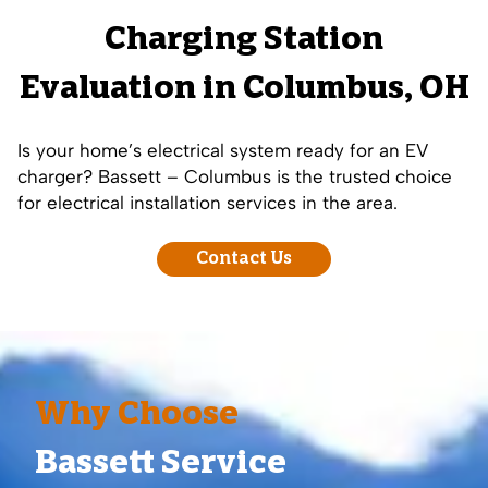
Charging Station
Evaluation in Columbus, OH
Is your home’s electrical system ready for an EV
charger? Bassett – Columbus is the trusted choice
for electrical installation services in the area.
Contact Us
Why Choose
Bassett Service