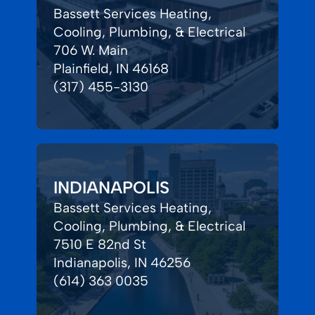
Bassett Services Heating,
Cooling, Plumbing, & Electrical
706 W. Main
Plainfield, IN 46168
(317) 455-3130
INDIANAPOLIS
Bassett Services Heating,
Cooling, Plumbing, & Electrical
7510 E 82nd St
Indianapolis, IN 46256
(614) 363 0035