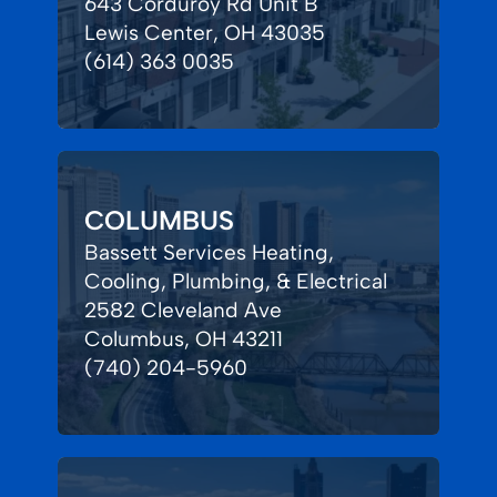
643 Corduroy Rd Unit B
Lewis Center, OH 43035
(614) 363 0035
COLUMBUS
Bassett Services Heating,
Cooling, Plumbing, & Electrical
2582 Cleveland Ave
Columbus, OH 43211
(740) 204-5960