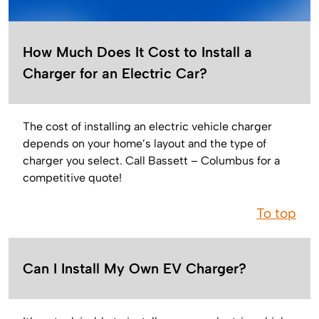
How Much Does It Cost to Install a
Charger for an Electric Car?
The cost of installing an electric vehicle charger
depends on your home’s layout and the type of
charger you select. Call Bassett – Columbus for a
competitive quote!
To top
Can I Install My Own EV Charger?