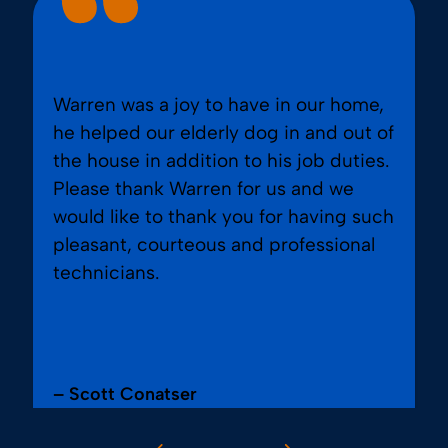
Warren was a joy to have in our home,
he helped our elderly dog in and out of
the house in addition to his job duties.
Please thank Warren for us and we
would like to thank you for having such
pleasant, courteous and professional
technicians.
– Scott Conatser