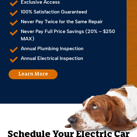
Exclusive Access
100% Satisfaction Guaranteed
Never Pay Twice for the Same Repair
Never Pay Full Price Savings (20% – $250
MAX)
Annual Plumbing Inspection
Annual Electrical Inspection
Learn More
Schedule Your Electric Car