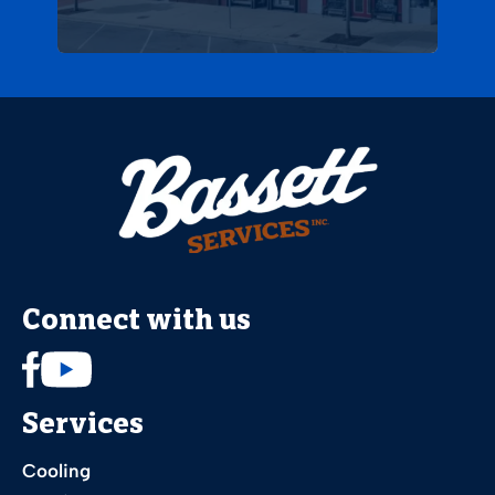
Connect with us
Services
Cooling