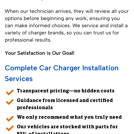
When our technician arrives, they will review all your
options before beginning any work, ensuring you
can make informed choices. We service and install a
variety of charger brands, so you can trust us for
professional results.
Your Satisfaction is Our Goal!
Complete Car Charger Installation
Services
Transparent pricing—no hidden costs
Guidance from licensed and certified
professionals
We only recommend what you truly need
Our vehicles are stocked with parts for