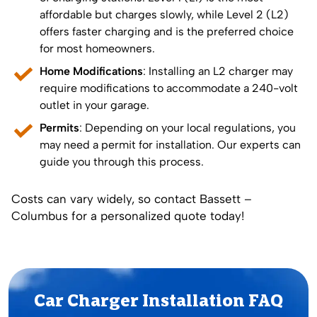
affordable but charges slowly, while Level 2 (L2)
offers faster charging and is the preferred choice
for most homeowners.
Home Modifications
: Installing an L2 charger may
require modifications to accommodate a 240-volt
outlet in your garage.
Permits
: Depending on your local regulations, you
may need a permit for installation. Our experts can
guide you through this process.
Costs can vary widely, so contact Bassett –
Columbus for a personalized quote today!
Car Charger Installation FAQ