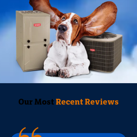
Our Most
Recent Reviews