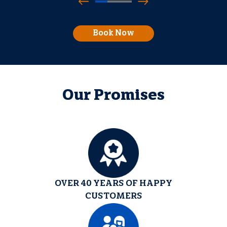
Book Now
Our Promises
OVER 40 YEARS OF HAPPY
CUSTOMERS