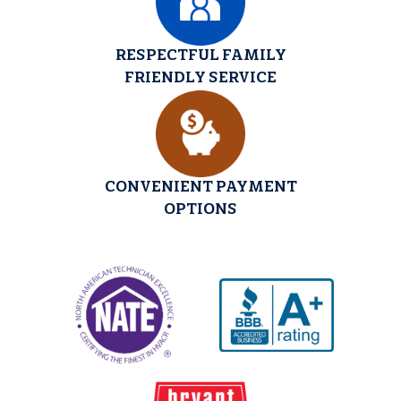
RESPECTFUL FAMILY
FRIENDLY SERVICE
CONVENIENT PAYMENT
OPTIONS