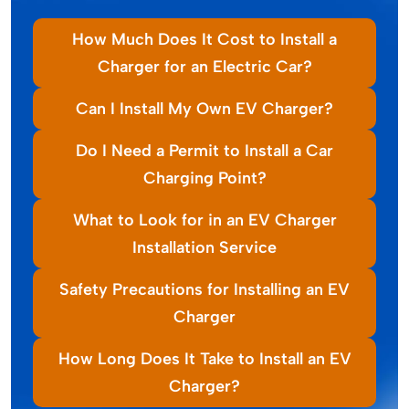
How Much Does It Cost to Install a
Charger for an Electric Car?
Can I Install My Own EV Charger?
Do I Need a Permit to Install a Car
Charging Point?
What to Look for in an EV Charger
Installation Service
Safety Precautions for Installing an EV
Charger
How Long Does It Take to Install an EV
Charger?