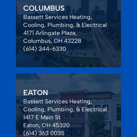
COLUMBUS
Bassett Services Heating,
Cooling, Plumbing, & Electrical
4171 Arlingate Plaza,
Columbus, OH 43228
(614) 344-6330
EATON
Bassett Services Heating,
Cooling, Plumbing, & Electrical
1417 E Main St
Eaton, OH 45320
(614) 363 0035