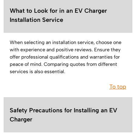
What to Look for in an EV Charger
Installation Service
When selecting an installation service, choose one
with experience and positive reviews. Ensure they
offer professional qualifications and warranties for
peace of mind. Comparing quotes from different
services is also essential.
To top
Safety Precautions for Installing an EV
Charger