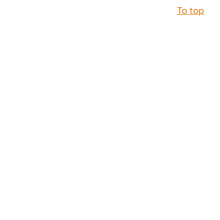
To top