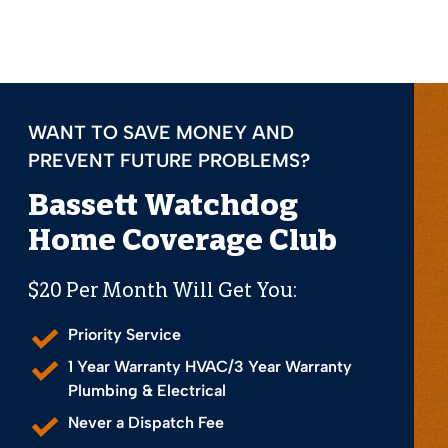
WANT TO SAVE MONEY AND
PREVENT FUTURE PROBLEMS?
Bassett Watchdog
Home Coverage Club
$20 Per Month Will Get You:
Priority Service
1 Year Warranty HVAC/3 Year Warranty
Plumbing & Electrical
Never a Dispatch Fee