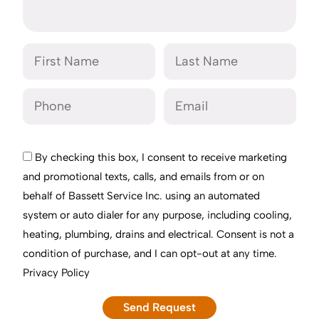
By checking this box, I consent to receive marketing
and promotional texts, calls, and emails from or on
behalf of Bassett Service Inc. using an automated
system or auto dialer for any purpose, including cooling,
heating, plumbing, drains and electrical. Consent is not a
condition of purchase, and I can opt-out at any time.
Privacy Policy