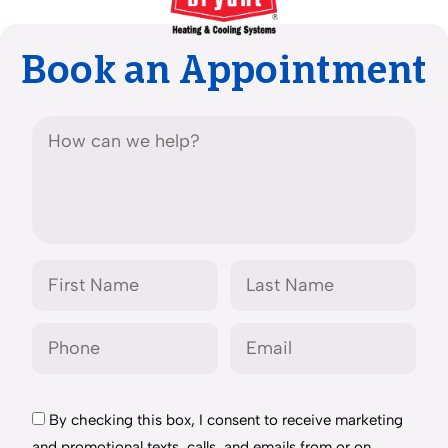
Book an Appointment
By checking this box, I consent to receive marketing
and promotional texts, calls, and emails from or on