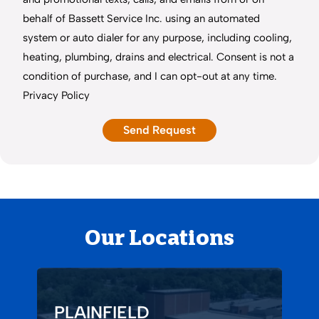
behalf of Bassett Service Inc. using an automated
system or auto dialer for any purpose, including cooling,
heating, plumbing, drains and electrical. Consent is not a
condition of purchase, and I can opt-out at any time.
Privacy Policy
Our Locations
PLAINFIELD