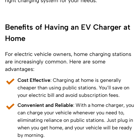
right charging system for your needs.
Benefits of Having an EV Charger at
Home
For electric vehicle owners, home charging stations
are increasingly common. Here are some
advantages:
Cost Effective
: Charging at home is generally
cheaper than using public stations. You’ll save on
your electric bill and avoid subscription fees.
Convenient and Reliable
: With a home charger, you
can charge your vehicle whenever you need to,
eliminating reliance on public stations. Just plug in
when you get home, and your vehicle will be ready
by morning.