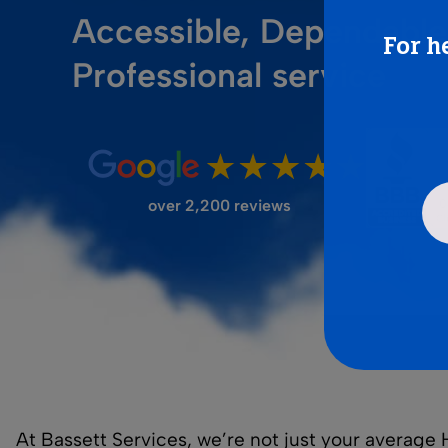
Accessible, Dependable
For h
FILTER STORE
Professional service
over 2,200 reviews
At Bassett Services, we’re not just your avera