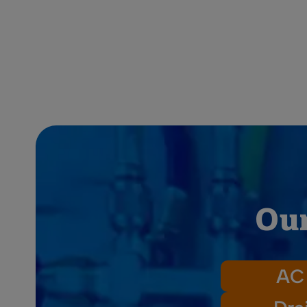
Our
AC 