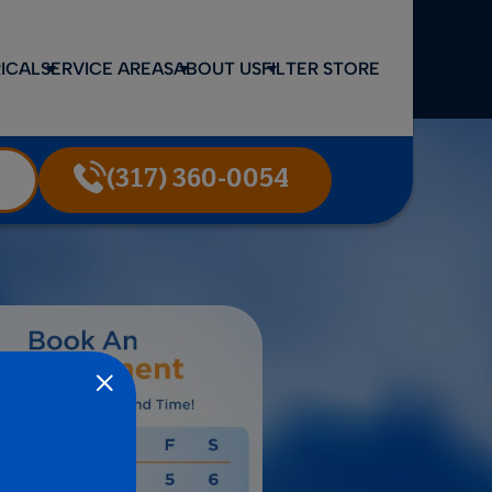
ICAL
SERVICE AREAS
ABOUT US
FILTER STORE
(317) 360-0054