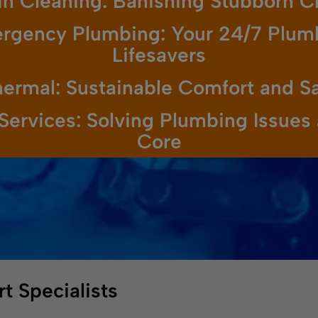
in Cleaning: Banishing Stubborn C
rgency Plumbing: Your 24/7 Plum
Lifesavers
ermal: Sustainable Comfort and S
Services: Solving Plumbing Issues 
Core
t Specialists