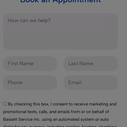
By checking this box, I consent to receive marketing and
promotional texts, calls, and emails from or on behalf of
Bassett Service Inc. using an automated system or auto