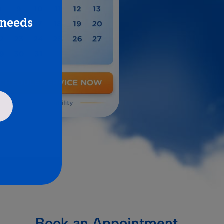
 needs
Book an Appointment