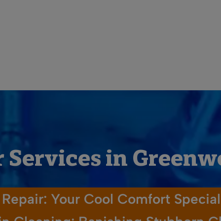
 Services in Green
Repair: Your Cool Comfort Special