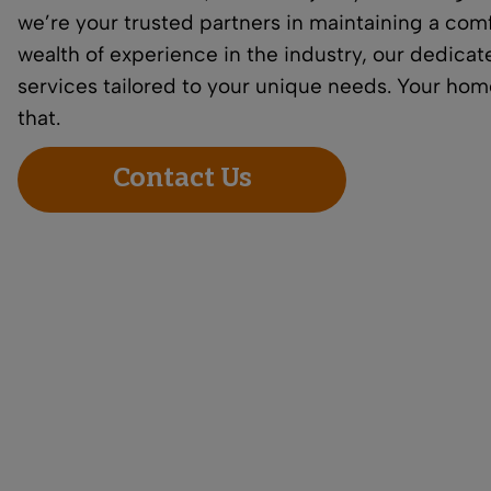
we’re your trusted partners in maintaining a comf
wealth of experience in the industry, our dedic
services tailored to your unique needs. Your home
that.
Contact Us