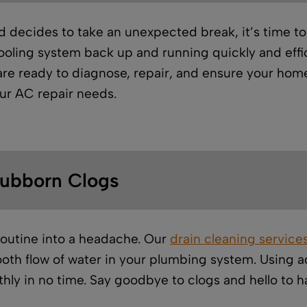
ecides to take an unexpected break, it’s time to c
oling system back up and running quickly and effici
 are ready to diagnose, repair, and ensure your home
our AC repair needs.
tubborn Clogs
routine into a headache. Our
drain cleaning service
oth flow of water in your plumbing system. Using
thly in no time. Say goodbye to clogs and hello to 