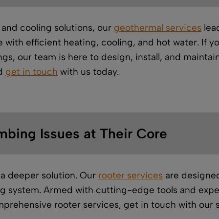
 and cooling solutions, our
geothermal services
lead
with efficient heating, cooling, and hot water. If y
gs, our team is here to design, install, and mainta
nd
get in touch
with us today.
mbing Issues at Their Core
a deeper solution. Our
rooter services
are designed
g system. Armed with cutting-edge tools and expert
prehensive rooter services, get in touch with our s