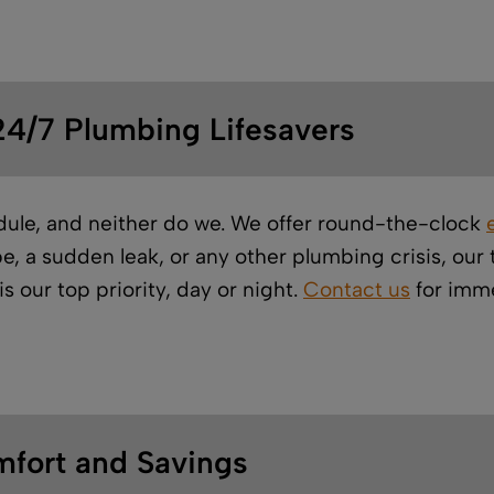
4/7 Plumbing Lifesavers
dule, and neither do we. We offer round-the-clock
e, a sudden leak, or any other plumbing crisis, ou
s our top priority, day or night.
Contact us
for imme
mfort and Savings