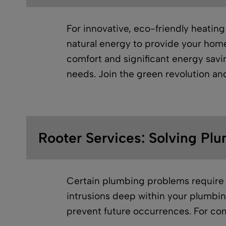
For innovative, eco-friendly heating
natural energy to provide your home 
comfort and significant energy savin
needs. Join the green revolution a
Rooter Services: Solving Plu
Certain plumbing problems require 
intrusions deep within your plumbin
prevent future occurrences. For com