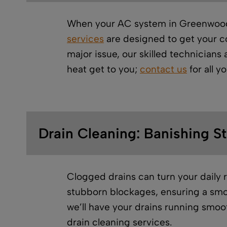
When your AC system in Greenwood d
services
are designed to get your co
major issue, our skilled technicians
heat get to you;
contact us
for all y
Drain Cleaning: Banishing S
Clogged drains can turn your daily 
stubborn blockages, ensuring a smo
we’ll have your drains running smoo
drain cleaning services.