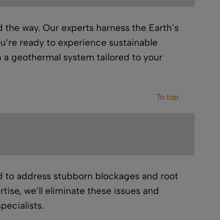
 the way. Our experts harness the Earth’s
ou’re ready to experience sustainable
in a geothermal system tailored to your
To top
 to address stubborn blockages and root
ise, we’ll eliminate these issues and
pecialists.