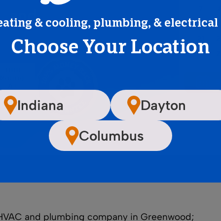
, and
eating & cooling, plumbing, & electrical
Choose Your Location
Indiana
Dayton
Columbus
ge HVAC and plumbing company in Greenwood;