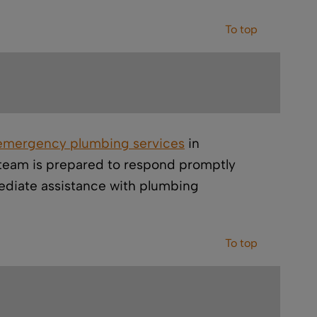
To top
emergency plumbing services
in
r team is prepared to respond promptly
diate assistance with plumbing
To top