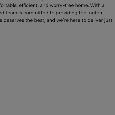
ortable, efficient, and worry-free home. With a
ated team is committed to providing top-notch
 deserves the best, and we’re here to deliver just