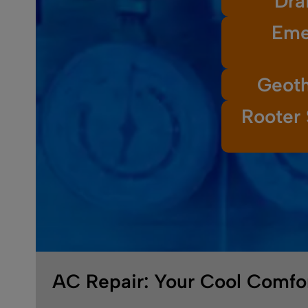
Dra
Eme
Geoth
Rooter 
AC Repair: Your Cool Comfor