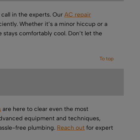
all in the experts. Our
AC repair
ently. Whether it’s a minor hiccup or a
 stays comfortably cool. Don’t let the
To top
s
are here to clear even the most
 advanced equipment and techniques,
hassle-free plumbing.
Reach out
for expert