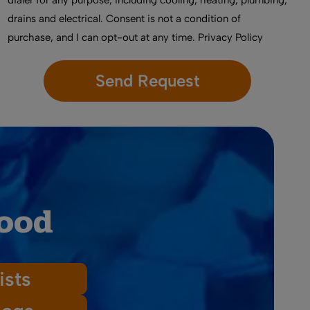
dialer for any purpose, including cooling, heating, plumbing,
drains and electrical. Consent is not a condition of
purchase, and I can opt-out at any time.
Privacy Policy
wood
ists