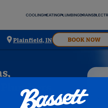
COOLING
HEATING
PLUMBING
DRAINS
ELECTR
BOOK NOW
Plainfield, IN
s,
d Plumbers
N