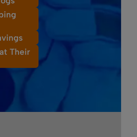
logs
bing
avings
at Their