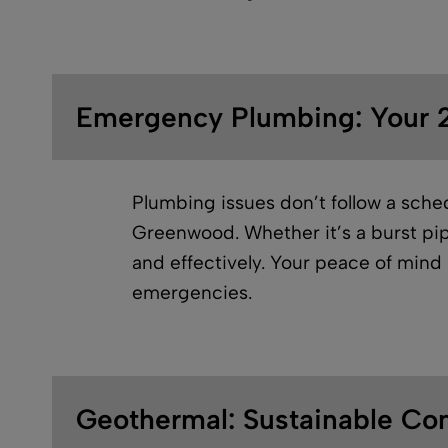
Emergency Plumbing: Your 2
Plumbing issues don’t follow a sche
Greenwood. Whether it’s a burst pip
and effectively. Your peace of mind i
emergencies.
Geothermal: Sustainable Co