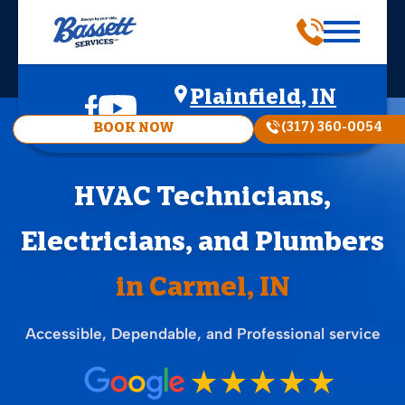
Plainfield, IN
(317) 360-0054
BOOK NOW
HVAC Technicians,
Electricians, and Plumbers
in Carmel, IN
Accessible, Dependable, and Professional service