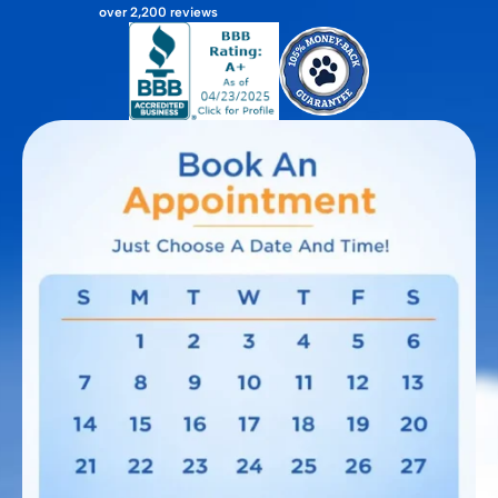
over 2,200 reviews