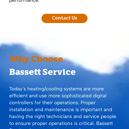
Contact Us
Why Choose
Bassett Service
Today’s heating/cooling systems are more
efficient and use more sophisticated digital
controllers for their operations. Proper
installation and maintenance is important and
having the right technicians and service people
to ensure proper operations is critical. Bassett