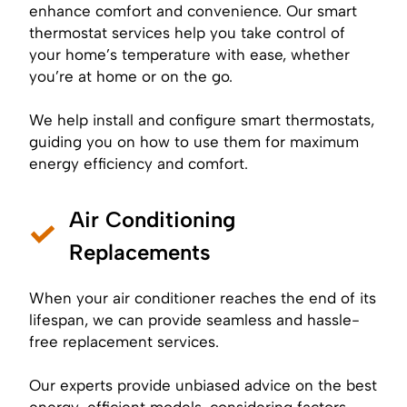
enhance comfort and convenience. Our smart
thermostat services help you take control of
your home’s temperature with ease, whether
you’re at home or on the go.
We help install and configure
smart thermostats
,
guiding you on how to use them for maximum
energy efficiency and comfort.
Air Conditioning
Replacements
When your air conditioner reaches the end of its
lifespan, we can provide seamless and hassle-
free replacement services.
Our experts provide unbiased advice on the best
energy-efficient models, considering factors