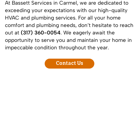
At Bassett Services in Carmel, we are dedicated to
exceeding your expectations with our high-quality
HVAC and plumbing services. For all your home
comfort and plumbing needs, don’t hesitate to reach
out at
(317) 360-0054
. We eagerly await the
opportunity to serve you and maintain your home in
impeccable condition throughout the year.
Contact Us