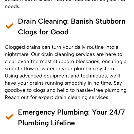
needs.
Drain Cleaning
: Banish Stubborn
Clogs for Good
Clogged drains can turn your daily routine into a
nightmare. Our drain cleaning services are here to
clear even the most stubborn blockages, ensuring a
smooth flow of water in your plumbing system.
Using advanced equipment and techniques, we’ll
have your drains running smoothly in no time. Say
goodbye to clogs and hello to hassle-free plumbing.
Reach out for expert drain cleaning services.
Emergency Plumbing
: Your 24/7
Plumbing Lifeline