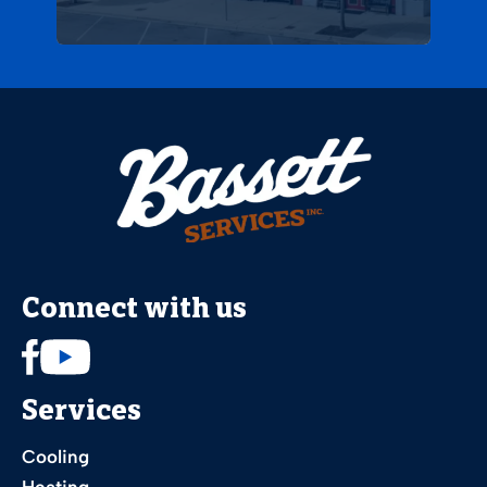
Connect with us
Services
Cooling
Heating