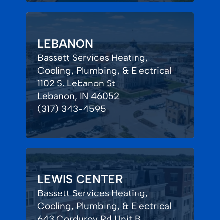
LEBANON
Bassett Services Heating,
Cooling, Plumbing, & Electrical
1102 S. Lebanon St
Lebanon, IN 46052
(317) 343-4595
LEWIS CENTER
Bassett Services Heating,
Cooling, Plumbing, & Electrical
643 Corduroy Rd Unit B