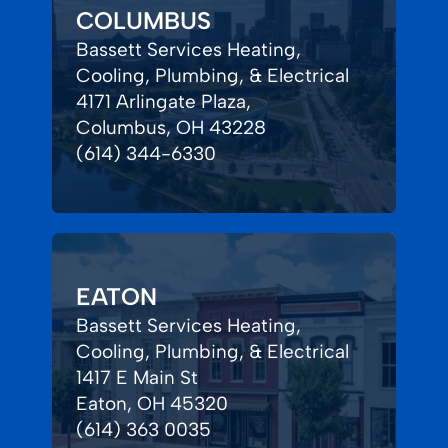
COLUMBUS
Bassett Services Heating,
Cooling, Plumbing, & Electrical
4171 Arlingate Plaza,
Columbus, OH 43228
(614) 344-6330
EATON
Bassett Services Heating,
Cooling, Plumbing, & Electrical
1417 E Main St
Eaton, OH 45320
(614) 363 0035