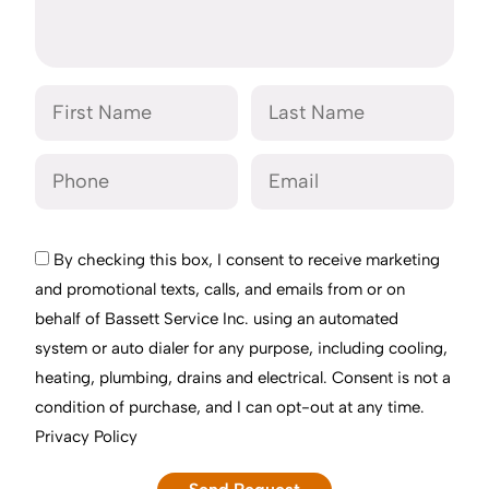
By checking this box, I consent to receive marketing
and promotional texts, calls, and emails from or on
behalf of Bassett Service Inc. using an automated
system or auto dialer for any purpose, including cooling,
heating, plumbing, drains and electrical. Consent is not a
condition of purchase, and I can opt-out at any time.
Privacy Policy