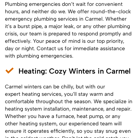
Plumbing emergencies don’t wait for convenient
hours, and neither do we. We offer round-the-clock
emergency
plumbing services
in Carmel. Whether
it’s a burst pipe, a major leak, or any other plumbing
crisis, our team is prepared to respond promptly and
effectively. Your peace of mind is our top priority,
day or night. Contact us for immediate assistance
with plumbing emergencies.
Heating
: Cozy Winters in Carmel
Carmel winters can be chilly, but with our
expert heating services, you’ll stay warm and
comfortable throughout the season. We specialize in
heating system installation, maintenance, and repair.
Whether you have a furnace, heat pump, or any
other heating system, our experienced team will
ensure it operates efficiently, so you stay snug even