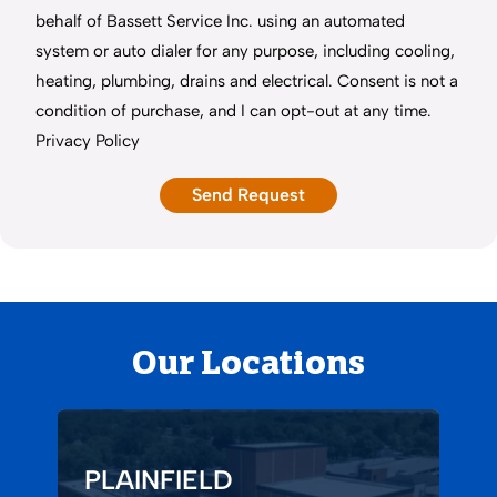
behalf of Bassett Service Inc. using an automated
system or auto dialer for any purpose, including cooling,
heating, plumbing, drains and electrical. Consent is not a
condition of purchase, and I can opt-out at any time.
Privacy Policy
Our Locations
PLAINFIELD