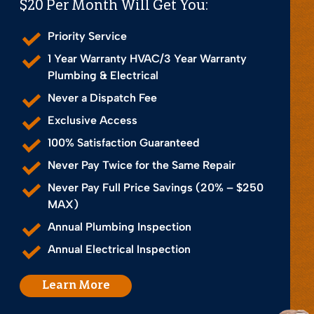
$20 Per Month Will Get You:
Priority Service
1 Year Warranty HVAC/3 Year Warranty
Plumbing & Electrical
Never a Dispatch Fee
Exclusive Access
100% Satisfaction Guaranteed
Never Pay Twice for the Same Repair
Never Pay Full Price Savings (20% – $250
MAX)
Annual Plumbing Inspection
Annual Electrical Inspection
Learn More