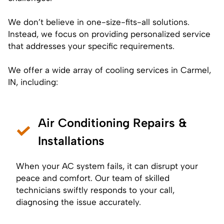
We don’t believe in one-size-fits-all solutions.
Instead, we focus on providing personalized service
that addresses your specific requirements.
We offer a wide array of cooling services in Carmel,
IN, including:
Air Conditioning Repairs &
Installations
When your AC system fails, it can disrupt your
peace and comfort. Our team of skilled
technicians swiftly responds to your call,
diagnosing the issue accurately.