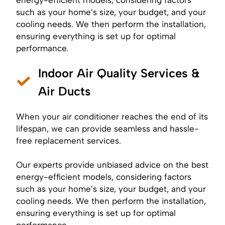
such as your home’s size, your budget, and your
cooling needs. We then perform the installation,
ensuring everything is set up for optimal
performance.
Indoor Air Quality Services &
Air Ducts
When your air conditioner reaches the end of its
lifespan, we can provide seamless and hassle-
free replacement services.
Our experts provide unbiased advice on the best
energy-efficient models, considering factors
such as your home’s size, your budget, and your
cooling needs. We then perform the installation,
ensuring everything is set up for optimal
performance.