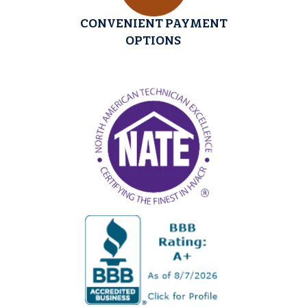
CONVENIENT PAYMENT
OPTIONS