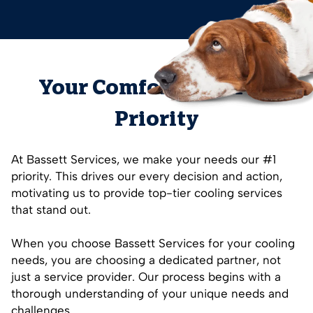
Your Comfort is Our #1
Priority
At Bassett Services, we make your needs our #1
priority. This drives our every decision and action,
motivating us to provide top-tier cooling services
that stand out.
When you choose Bassett Services for your cooling
needs, you are choosing a dedicated partner, not
just a service provider. Our process begins with a
thorough understanding of your unique needs and
challenges.