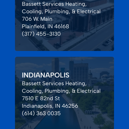
Bassett Services Heating,
Cooling, Plumbing, & Electrical
706 W. Main
Plainfield, IN 46168
(317) 455-3130
INDIANAPOLIS
Bassett Services Heating,
Cooling, Plumbing, & Electrical
7510 E 82nd St
Indianapolis, IN 46256
(614) 363 0035