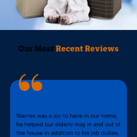
Our Most
Recent Reviews
Warren was a joy to have in our home,
he helped our elderly dog in and out of
the house in addition to his job duties.