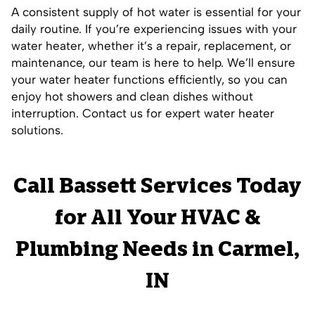
A consistent supply of hot water is essential for your
daily routine. If you’re experiencing issues with your
water heater, whether it’s a repair, replacement, or
maintenance, our team is here to help. We’ll ensure
your water heater functions efficiently, so you can
enjoy hot showers and clean dishes without
interruption. Contact us for expert water heater
solutions.
Call Bassett Services Today
for All Your HVAC &
Plumbing Needs in Carmel,
IN