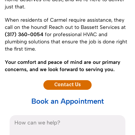
just that.
When residents of Carmel require assistance, they
call on the hound! Reach out to Bassett Services at
(317) 360-0054
for professional HVAC and
plumbing solutions that ensure the job is done right
the first time.
Your comfort and peace of mind are our primary
concerns, and we look forward to serving you.
Contact Us
Book an Appointment