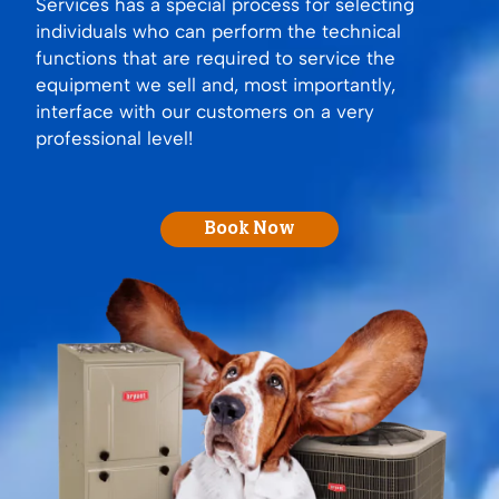
Services has a special process for selecting
individuals who can perform the technical
functions that are required to service the
equipment we sell and, most importantly,
interface with our customers on a very
professional level!
Book Now