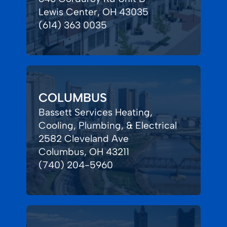
Lewis Center, OH 43035
(614) 363 0035
COLUMBUS
Bassett Services Heating,
Cooling, Plumbing, & Electrical
2582 Cleveland Ave
Columbus, OH 43211
(740) 204-5960