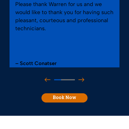
Please thank Warren for us and we
would like to thank you for having such
pleasant, courteous and professional
technicians.
– Scott Conatser
Book Now