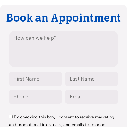
Book an Appointment
By checking this box, I consent to receive marketing
and promotional texts, calls, and emails from or on