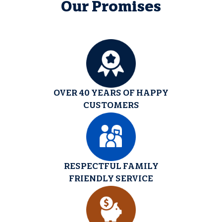
Our Promises
OVER 40 YEARS OF HAPPY
CUSTOMERS
RESPECTFUL FAMILY
FRIENDLY SERVICE