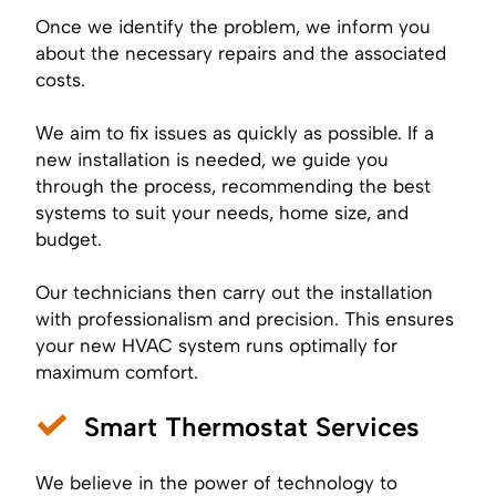
Once we identify the problem, we inform you
about the necessary repairs and the associated
costs.
We aim to fix issues as quickly as possible. If a
new installation is needed, we guide you
through the process, recommending the best
systems to suit your needs, home size, and
budget.
Our technicians then carry out the installation
with professionalism and precision. This ensures
your new HVAC system runs optimally for
maximum comfort.
Smart Thermostat Services
We believe in the power of technology to