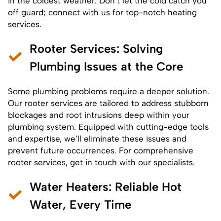
in the coldest weather. Don’t let the cold catch you
off guard; connect with us for top-notch heating
services.
Rooter Services
: Solving
Plumbing Issues at the Core
Some plumbing problems require a deeper solution.
Our rooter services are tailored to address stubborn
blockages and root intrusions deep within your
plumbing system. Equipped with cutting-edge tools
and expertise, we’ll eliminate these issues and
prevent future occurrences. For comprehensive
rooter services, get in touch with our specialists.
Water Heaters
: Reliable Hot
Water, Every Time