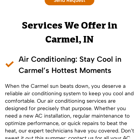
Services We Offer in
Carmel, IN
Air Conditioning
: Stay Cool in
Carmel’s Hottest Moments
When the Carmel sun beats down, you deserve a
reliable air conditioning system to keep you cool and
comfortable. Our
air conditioning services
are
designed for precisely that purpose. Whether you
need a new
AC installation
,
regular maintenance
to
optimize performance, or
quick repairs
to beat the
heat, our expert technicians have you covered. Don’t
sweat it out this summer; contact us for all your AC