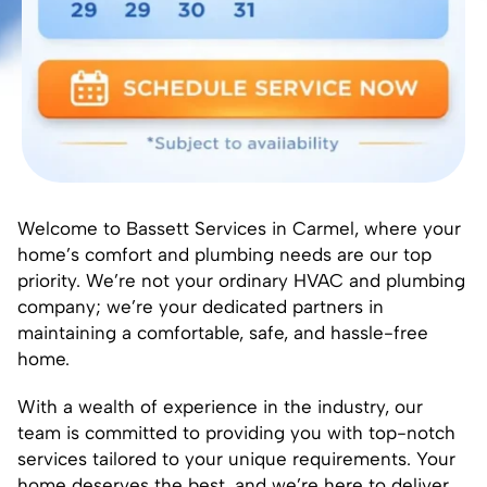
Welcome to Bassett Services in Carmel, where your
home’s comfort and plumbing needs are our top
priority. We’re not your ordinary HVAC and plumbing
company; we’re your dedicated partners in
maintaining a comfortable, safe, and hassle-free
home.
With a wealth of experience in the industry, our
team is committed to providing you with top-notch
services tailored to your unique requirements. Your
home deserves the best, and we’re here to deliver