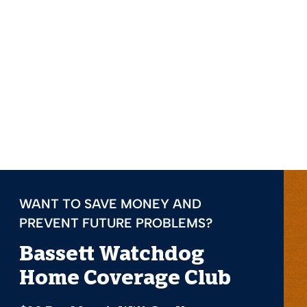
WANT TO SAVE MONEY AND
PREVENT FUTURE PROBLEMS?
Bassett Watchdog
Home Coverage Club