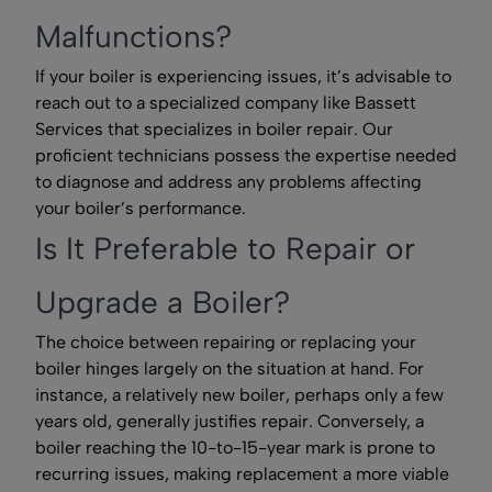
Malfunctions?
If your boiler is experiencing issues, it’s advisable to
reach out to a specialized company like Bassett
Services that specializes in boiler repair. Our
proficient technicians possess the expertise needed
to diagnose and address any problems affecting
your boiler’s performance.
Is It Preferable to Repair or
Upgrade a Boiler?
The choice between repairing or replacing your
boiler hinges largely on the situation at hand. For
instance, a relatively new boiler, perhaps only a few
years old, generally justifies repair. Conversely, a
boiler reaching the 10-to-15-year mark is prone to
recurring issues, making replacement a more viable