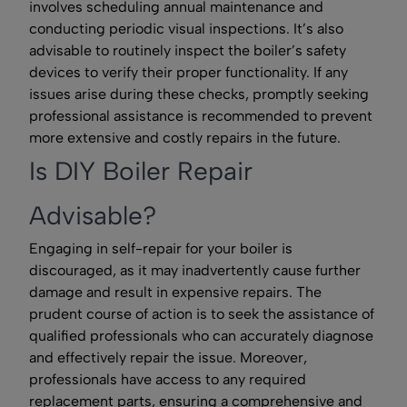
involves scheduling annual maintenance and
conducting periodic visual inspections. It’s also
advisable to routinely inspect the boiler’s safety
devices to verify their proper functionality. If any
issues arise during these checks, promptly seeking
professional assistance is recommended to prevent
more extensive and costly repairs in the future.
Is DIY Boiler Repair
Advisable?
Engaging in self-repair for your boiler is
discouraged, as it may inadvertently cause further
damage and result in expensive repairs. The
prudent course of action is to seek the assistance of
qualified professionals who can accurately diagnose
and effectively repair the issue. Moreover,
professionals have access to any required
replacement parts, ensuring a comprehensive and