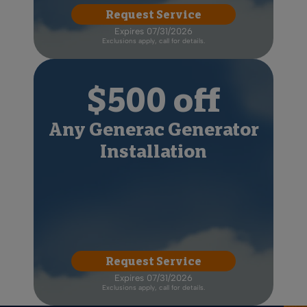
Request Service
Expires 07/31/2026
Exclusions apply, call for details.
$500 off
Any Generac Generator
Installation
Request Service
Expires 07/31/2026
Exclusions apply, call for details.