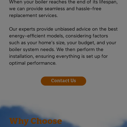
When your boiler reaches the end of its lifespan,
we can provide seamless and hassle-free
replacement services.
Our experts provide unbiased advice on the best
energy-efficient models, considering factors
such as your home’s size, your budget, and your
boiler system needs. We then perform the
installation, ensuring everything is set up for
optimal performance.
Contact Us
Why Choose