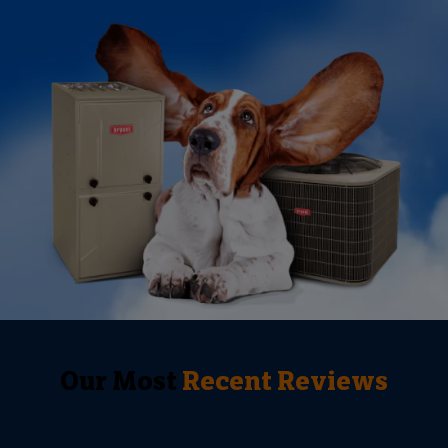
Our Most
Recent Reviews