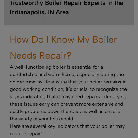
Trustworthy Boiler Repair Experts in the
Indianapolis, IN Area
How Do I Know My Boiler
Needs Repair?
A well-functioning boiler is essential for a
comfortable and warm home, especially during the
colder months. To ensure that your boiler remains in
good working condition, it’s crucial to recognize the
signs indicating that it may need repairs. Identifying
these issues early can prevent more extensive and
costly problems down the road, as well as ensure
the safety of your household.
Here are several key indicators that your boiler may
require repair: