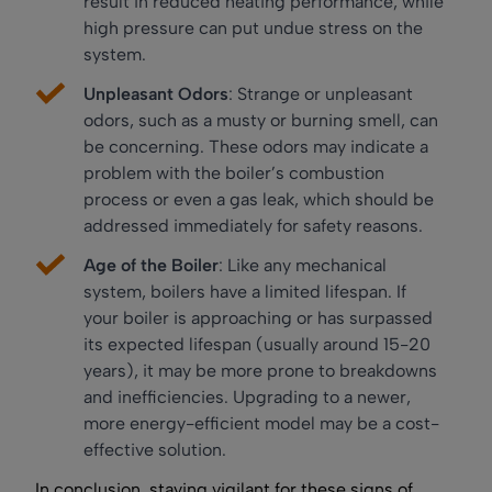
result in reduced heating performance, while
high pressure can put undue stress on the
system.
Unpleasant Odors
: Strange or unpleasant
odors, such as a musty or burning smell, can
be concerning. These odors may indicate a
problem with the boiler’s combustion
process or even a gas leak, which should be
addressed immediately for safety reasons.
Age of the Boiler
: Like any mechanical
system, boilers have a limited lifespan. If
your boiler is approaching or has surpassed
its expected lifespan (usually around 15-20
years), it may be more prone to breakdowns
and inefficiencies. Upgrading to a newer,
more energy-efficient model may be a cost-
effective solution.
In conclusion, staying vigilant for these signs of