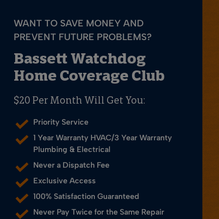
WANT TO SAVE MONEY AND
PREVENT FUTURE PROBLEMS?
Bassett Watchdog
Home Coverage Club
$20 Per Month Will Get You:
Priority Service
1 Year Warranty HVAC/3 Year Warranty
Plumbing & Electrical
Never a Dispatch Fee
Exclusive Access
100% Satisfaction Guaranteed
Never Pay Twice for the Same Repair