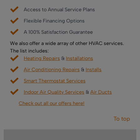
Access to Annual Service Plans
Flexible Financing Options
A 100% Satisfaction Guarantee
We also offer a wide array of other HVAC services.
The list includes:
Heating Repairs
&
Installations
Air Conditioning Repairs
&
Installs
Smart Thermostat Services
Indoor Air Quality Services
&
Air Ducts
Check out all our offers here!
To top