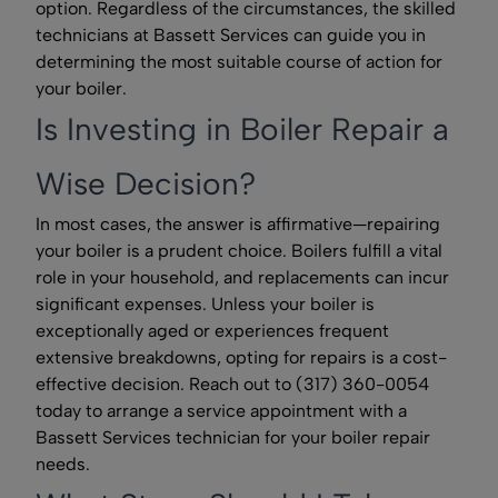
option. Regardless of the circumstances, the skilled
technicians at Bassett Services can guide you in
determining the most suitable course of action for
your boiler.
Is Investing in Boiler Repair a
Wise Decision?
In most cases, the answer is affirmative—repairing
your boiler is a prudent choice. Boilers fulfill a vital
role in your household, and replacements can incur
significant expenses. Unless your boiler is
exceptionally aged or experiences frequent
extensive breakdowns, opting for repairs is a cost-
effective decision. Reach out to (317) 360-0054
today to arrange a service appointment with a
Bassett Services technician for your boiler repair
needs.