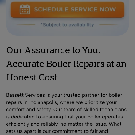
Our Assurance to You:
Accurate Boiler Repairs at an
Honest Cost
Bassett Services is your trusted partner for boiler
repairs in Indianapolis, where we prioritize your
comfort and safety. Our team of skilled technicians
is dedicated to ensuring that your boiler operates
efficiently and reliably, no matter the issue. What
sets us apart is our commitment to fair and