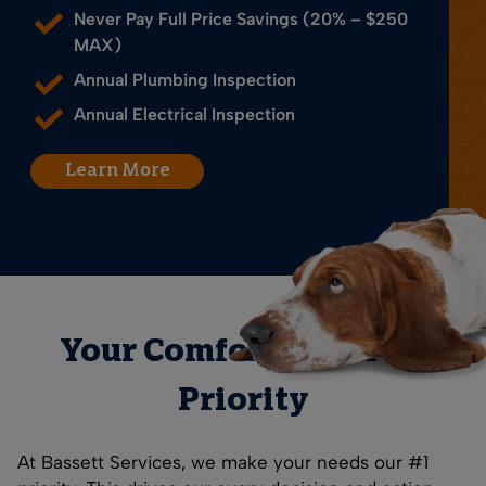
Never Pay Full Price Savings (20% – $250
MAX)
Annual Plumbing Inspection
Annual Electrical Inspection
Learn More
Your Comfort is Our #1
Priority
At Bassett Services, we make your needs our #1