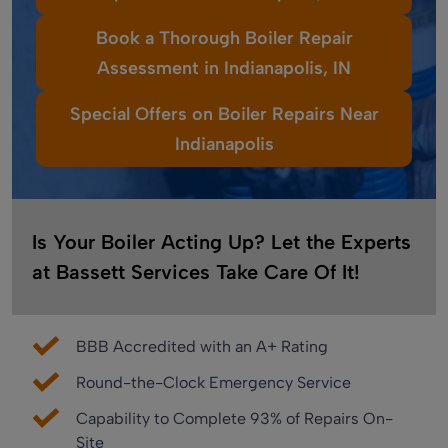
Book a Thorough Boiler Repair
Assessment in Indianapolis, IN
Special Offers on Boiler Repairs Near
Indianapolis
Is Your Boiler Acting Up? Let the Experts
at Bassett Services Take Care Of It!
BBB Accredited with an A+ Rating
Round-the-Clock Emergency Service
Capability to Complete 93% of Repairs On-
Site