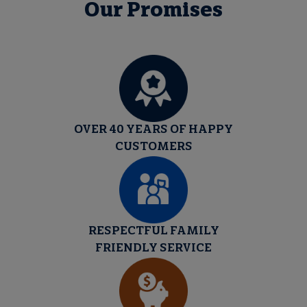
Our Promises
OVER 40 YEARS OF HAPPY
CUSTOMERS
RESPECTFUL FAMILY
FRIENDLY SERVICE