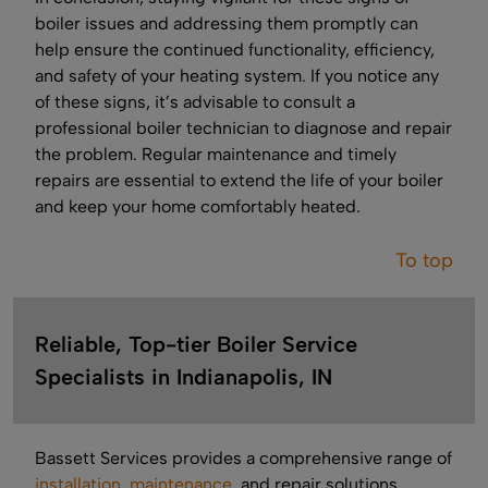
boiler issues and addressing them promptly can
help ensure the continued functionality, efficiency,
and safety of your heating system. If you notice any
of these signs, it’s advisable to consult a
professional boiler technician to diagnose and repair
the problem. Regular maintenance and timely
repairs are essential to extend the life of your boiler
and keep your home comfortably heated.
To top
Reliable, Top-tier Boiler Service
Specialists in Indianapolis, IN
Bassett Services provides a comprehensive range of
installation
,
maintenance
, and repair solutions