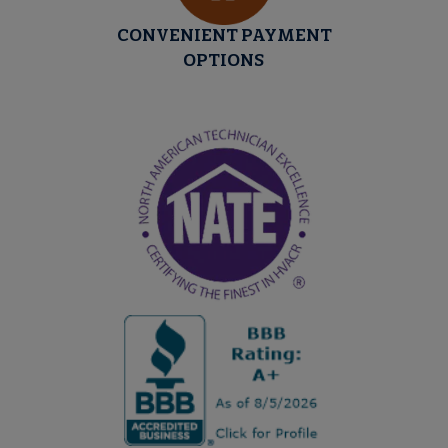
CONVENIENT PAYMENT
OPTIONS