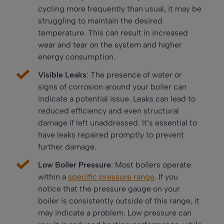
cycling more frequently than usual, it may be
struggling to maintain the desired
temperature. This can result in increased
wear and tear on the system and higher
energy consumption.
Visible Leaks
: The presence of water or
signs of corrosion around your boiler can
indicate a potential issue. Leaks can lead to
reduced efficiency and even structural
damage if left unaddressed. It’s essential to
have leaks repaired promptly to prevent
further damage.
Low Boiler Pressure
: Most boilers operate
within a
specific pressure range
. If you
notice that the pressure gauge on your
boiler is consistently outside of this range, it
may indicate a problem. Low pressure can