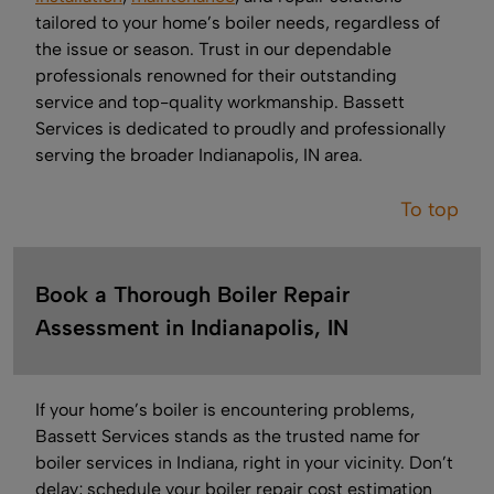
tailored to your home’s boiler needs, regardless of
the issue or season. Trust in our dependable
professionals renowned for their outstanding
service and top-quality workmanship. Bassett
Services is dedicated to proudly and professionally
serving the broader Indianapolis, IN area.
To top
Book a Thorough Boiler Repair
Assessment in Indianapolis, IN
If your home’s boiler is encountering problems,
Bassett Services stands as the trusted name for
boiler services in Indiana, right in your vicinity. Don’t
delay; schedule your boiler repair cost estimation