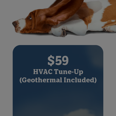
$59
HVAC Tune-Up
(Geothermal Included)