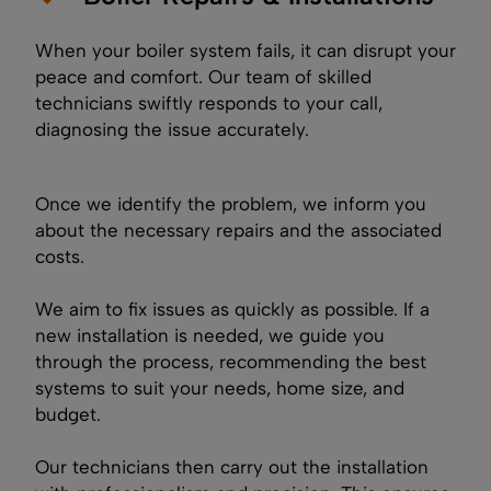
When your boiler system fails, it can disrupt your
peace and comfort. Our team of skilled
technicians swiftly responds to your call,
diagnosing the issue accurately.
Once we identify the problem, we inform you
about the necessary repairs and the associated
costs.
We aim to fix issues as quickly as possible. If a
new installation is needed, we guide you
through the process, recommending the best
systems to suit your needs, home size, and
budget.
Our technicians then carry out the installation