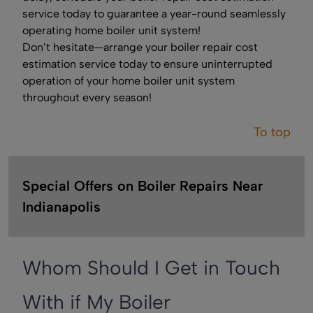
service today to guarantee a year-round seamlessly
operating home boiler unit system!
Don’t hesitate—arrange your boiler repair cost
estimation service today to ensure uninterrupted
operation of your home boiler unit system
throughout every season!
To top
Special Offers on Boiler Repairs Near
Indianapolis
Whom Should I Get in Touch
With if My Boiler