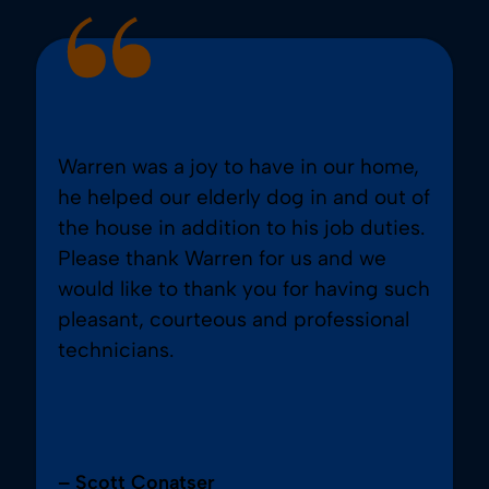
Warren was a joy to have in our home,
he helped our elderly dog in and out of
the house in addition to his job duties.
Please thank Warren for us and we
would like to thank you for having such
pleasant, courteous and professional
technicians.
– Scott Conatser