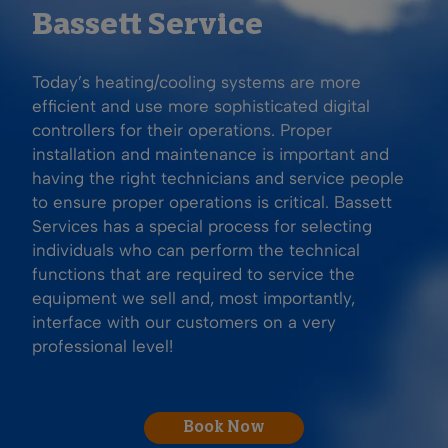
Bassett Service
Today’s heating/cooling systems are more
efficient and use more sophisticated digital
controllers for their operations. Proper
installation and maintenance is important and
having the right technicians and service people
to ensure proper operations is critical. Bassett
Services has a special process for selecting
individuals who can perform the technical
functions that are required to service the
equipment we sell and, most importantly,
interface with our customers on a very
professional level!
Book Now