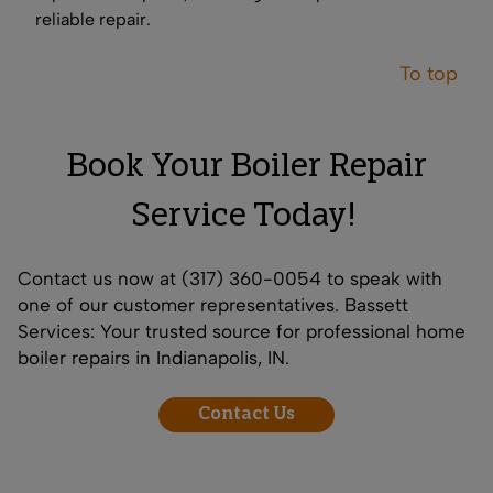
reliable repair.
To top
Book Your Boiler Repair
Service Today!
Contact us now
at (317) 360-0054 to speak with
one of our customer representatives. Bassett
Services: Your trusted source for professional home
boiler repairs in Indianapolis, IN.
Contact Us