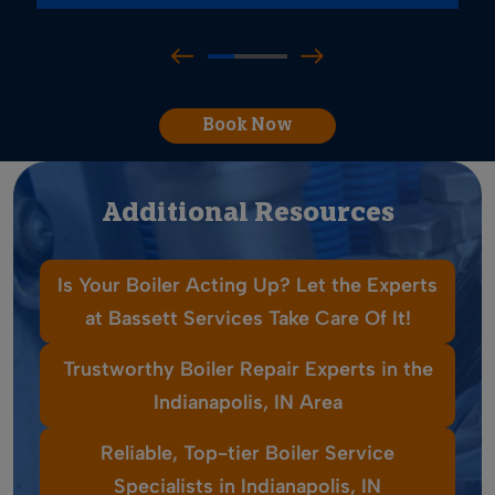
Book Now
Additional Resources
Is Your Boiler Acting Up? Let the Experts
at Bassett Services Take Care Of It!
Trustworthy Boiler Repair Experts in the
Indianapolis, IN Area
Reliable, Top-tier Boiler Service
Specialists in Indianapolis, IN