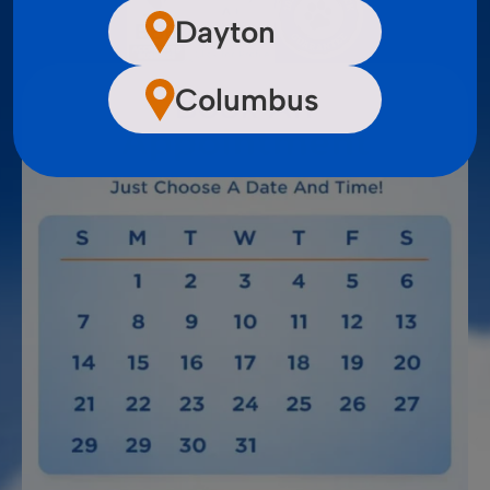
Dayton
Columbus