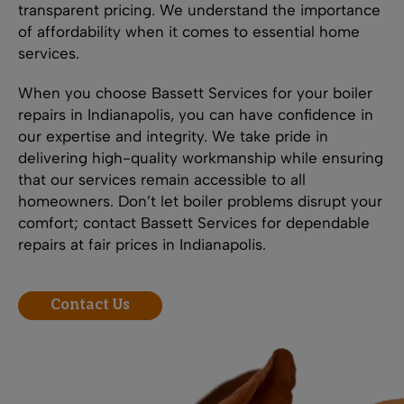
transparent pricing. We understand the importance
of affordability when it comes to essential home
services.
When you choose Bassett Services for your boiler
repairs in Indianapolis, you can have confidence in
our expertise and integrity. We take pride in
delivering high-quality workmanship while ensuring
that our services remain accessible to all
homeowners. Don’t let boiler problems disrupt your
comfort; contact Bassett Services for dependable
repairs at fair prices in Indianapolis.
Contact Us