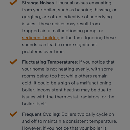
Strange Noises
: Unusual noises emanating
from your boiler, such as banging, hissing, or
gurgling, are often indicative of underlying
issues. These noises may result from
trapped air, a malfunctioning pump, or
sediment buildup
in the tank. Ignoring these
sounds can lead to more significant
problems over time.
Fluctuating Temperatures
: If you notice that
your home is not heating evenly, with some
rooms being too hot while others remain
cold, it could be a sign of a malfunctioning
boiler. Inconsistent heating may be due to
issues with the thermostat, radiators, or the
boiler itself.
Frequent Cycling
: Boilers typically cycle on
and off to maintain a consistent temperature.
However, if you notice that your boiler is