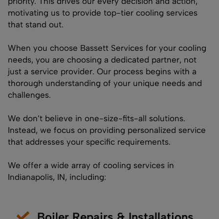
priority. This drives our every decision and action,
motivating us to provide top-tier cooling services
that stand out.
When you choose Bassett Services for your cooling
needs, you are choosing a dedicated partner, not
just a service provider. Our process begins with a
thorough understanding of your unique needs and
challenges.
We don’t believe in one-size-fits-all solutions.
Instead, we focus on providing personalized service
that addresses your specific requirements.
We offer a wide array of cooling services in
Indianapolis, IN, including:
Boiler Repairs & Installations