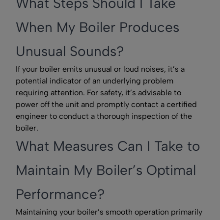
What Steps Should I Take
When My Boiler Produces
Unusual Sounds?
If your boiler emits unusual or loud noises, it’s a
potential indicator of an underlying problem
requiring attention. For safety, it’s advisable to
power off the unit and promptly contact a certified
engineer to conduct a thorough inspection of the
boiler.
What Measures Can I Take to
Maintain My Boiler’s Optimal
Performance?
Maintaining your boiler’s smooth operation primarily