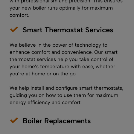
with professionalism and precision. This ensures
your new boiler runs optimally for maximum
comfort.
Smart Thermostat Services
We believe in the power of technology to
enhance comfort and convenience. Our smart
thermostat services help you take control of
your home’s temperature with ease, whether
you’re at home or on the go.
We help install and configure smart thermostats,
guiding you on how to use them for maximum
energy efficiency and comfort.
Boiler Replacements