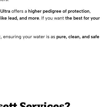
Ultra
offers a
higher pedigree of protection
,
like lead, and more
. If you want
the best for your
k
, ensuring your water is as
pure, clean, and safe