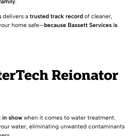
family
.
s
delivers a
trusted track record
of cleaner,
 your home safe—
because Bassett Services is
aterTech Reionator
t in show
when it comes to water treatment.
our water, eliminating unwanted contaminants
ners.