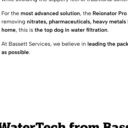
For the
most advanced solution
, the
Reionator Pro 
removing
nitrates, pharmaceuticals, heavy metals 
home
, this is
the top dog in water filtration
.
At Bassett Services, we believe in
leading the pac
as possible
.