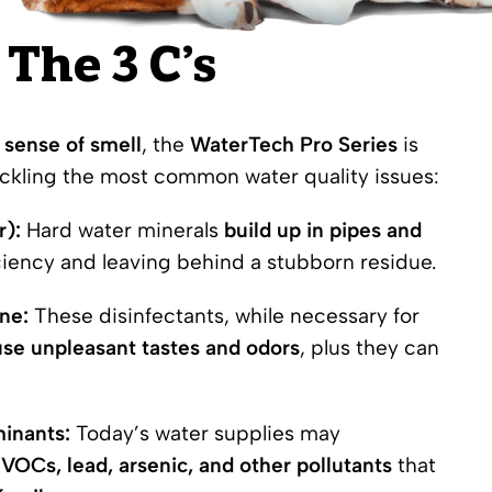
The 3 C’s
 sense of smell
, the
WaterTech Pro Series
is
ackling the most common water quality issues:
r):
Hard water minerals
build up in pipes and
iciency and leaving behind a stubborn residue.
ne:
These disinfectants, while necessary for
se unpleasant tastes and odors
, plus they can
inants:
Today’s water supplies may
,
VOCs
, lead, arsenic, and other pollutants
that