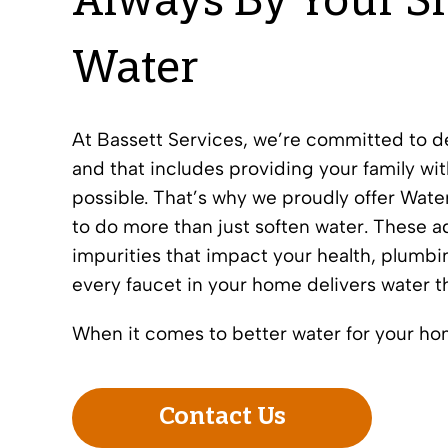
Always By Your Si
Water
At Bassett Services, we’re committed to 
and that includes providing your family wit
possible. That’s why we proudly offer Wate
to do more than just soften water. These 
impurities that impact your health, plumbi
every faucet in your home delivers water that
When it comes to better water for your ho
Contact Us