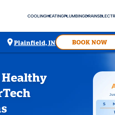
COOLING
HEATING
PLUMBING
DRAINS
ELECTR
BOOK NOW
Plainfield, IN
 Healthy
rTech
ms