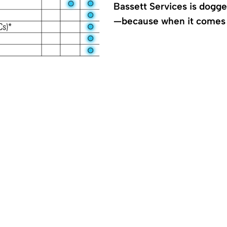
Bassett Services is dogg
—because when it comes t