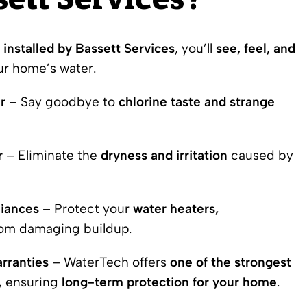
ett Services?
installed
by Bassett Services
, you’ll
see, feel, and
ur home’s water.
r
– Say goodbye to
chlorine taste and strange
r
– Eliminate the
dryness and irritation
caused by
liances
– Protect your
water heaters,
om damaging buildup.
rranties
– WaterTech offers
one of the strongest
, ensuring
long-term protection for your home
.