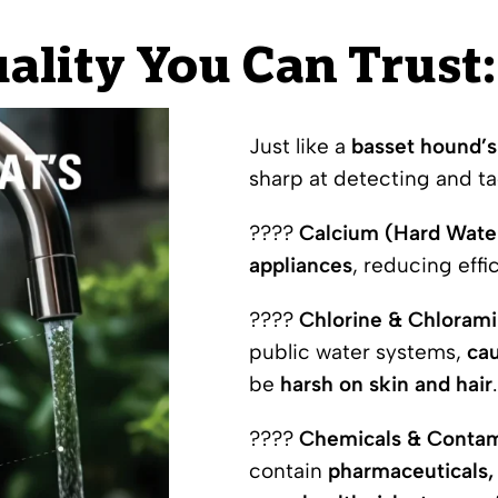
ality You Can Trust: 
Just like a
basset hound’s
sharp at detecting and t
????
Calcium (Hard Wate
appliances
, reducing eff
????
Chlorine & Chlorami
public water systems,
cau
be
harsh on skin and hair
.
????
Chemicals & Contam
contain
pharmaceuticals