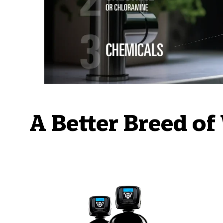
A Better Breed of