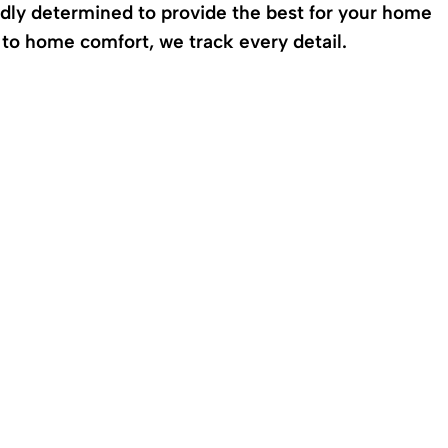
edly determined to provide the best for your home
o home comfort, we track every detail.