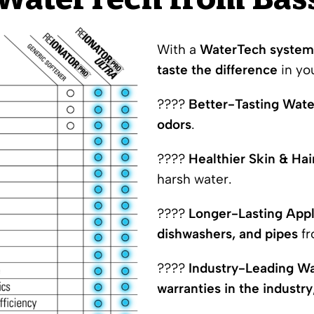
aterTech from Bass
With a
WaterTech system 
taste the difference
in yo
????
Better-Tasting Wate
odors
.
????
Healthier Skin & Hai
harsh water.
????
Longer-Lasting App
dishwashers, and pipes
fr
????
Industry-Leading Wa
warranties in the industry