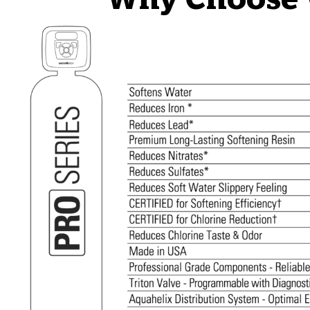
Why Choose W