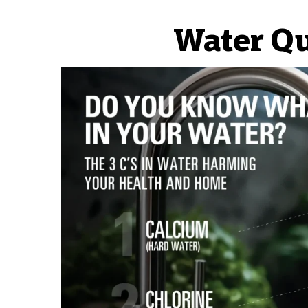
Water Qu