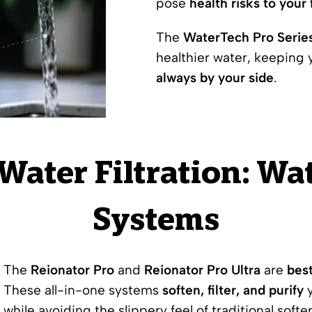
pose
health risks to your 
The
WaterTech Pro Serie
healthier water, keeping
always by your side
.
 Water Filtration: W
Systems
The
Reionator Pro
and
Reionator Pro Ultra
are
bes
These all-in-one systems
soften, filter, and purify
y
while avoiding the slippery feel of traditional softe