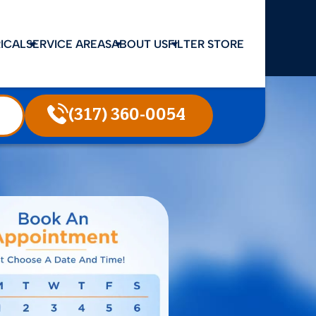
ICAL
SERVICE AREAS
ABOUT US
FILTER STORE
(317) 360-0054