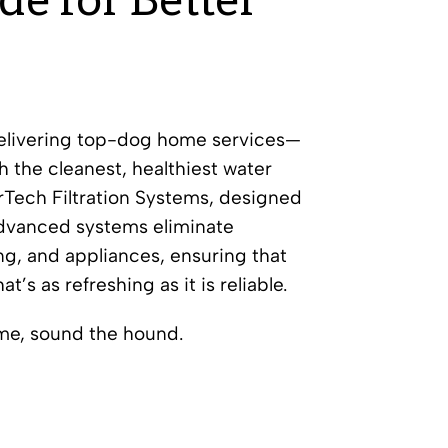
de for Better
delivering top-dog home services—
h the cleanest, healthiest water
rTech Filtration Systems, designed
advanced systems eliminate
ng, and appliances, ensuring that
’s as refreshing as it is reliable.
me, sound the hound.