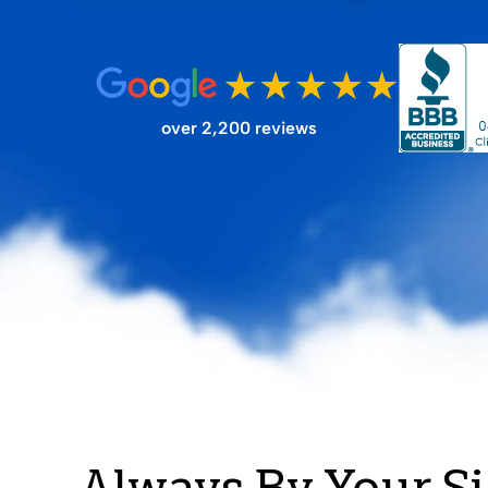
FILTER STORE
over 2,200 reviews