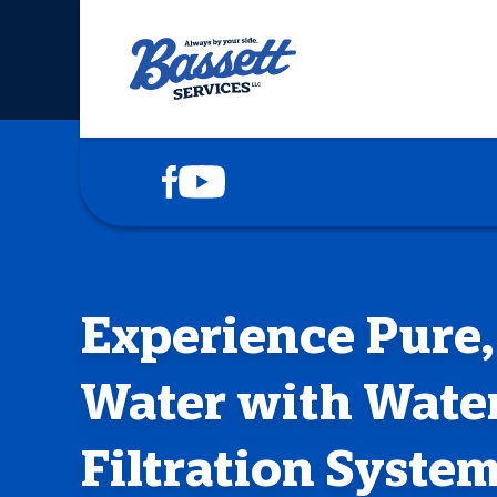
COOLING
HEATING
PLUMBING
DRAINS
Experience Pure,
ELECTRICAL
Water with Wate
SERVICE AREAS
Filtration Syste
ABOUT US