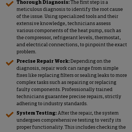
Thorough Diagnosis:
The first step is a
meticulous diagnosis to identify the root cause
of the issue. Using specialized tools and their
extensive knowledge, technicians assess
various components of the heat pump, such as
the compressor, refrigerant levels, thermostat,
and electrical connections, to pinpoint the exact
problem.
Precise Repair Work:
Depending on the
diagnosis, repair work can range from simple
fixes like replacing filters or sealing leaks to more
complex tasks such as repairing or replacing
faulty components. Professionally trained
technicians guarantee precise repairs, strictly
adhering to industry standards.
System Testing:
After the repair, the system
undergoes comprehensive testing to verify its
proper functionality. This includes checking the