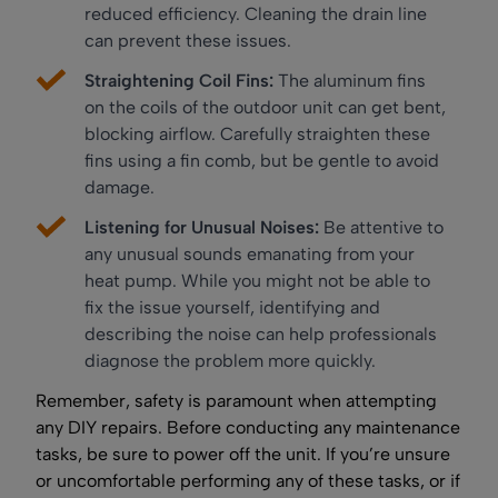
reduced efficiency. Cleaning the drain line
can prevent these issues.
Straightening Coil Fins:
The aluminum fins
on the coils of the outdoor unit can get bent,
blocking airflow. Carefully straighten these
fins using a fin comb, but be gentle to avoid
damage.
Listening for Unusual Noises:
Be attentive to
any unusual sounds emanating from your
heat pump. While you might not be able to
fix the issue yourself, identifying and
describing the noise can help professionals
diagnose the problem more quickly.
Remember, safety is paramount when attempting
any DIY repairs. Before conducting any maintenance
tasks, be sure to power off the unit. If you’re unsure
or uncomfortable performing any of these tasks, or if