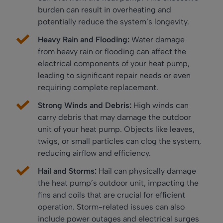
burden can result in overheating and
potentially reduce the system’s longevity.
Heavy Rain and Flooding:
Water damage
from heavy rain or flooding can affect the
electrical components of your heat pump,
leading to significant repair needs or even
requiring complete replacement.
Strong Winds and Debris:
High winds can
carry debris that may damage the outdoor
unit of your heat pump. Objects like leaves,
twigs, or small particles can clog the system,
reducing airflow and efficiency.
Hail and Storms:
Hail can physically damage
the heat pump’s outdoor unit, impacting the
fins and coils that are crucial for efficient
operation. Storm-related issues can also
include power outages and electrical surges