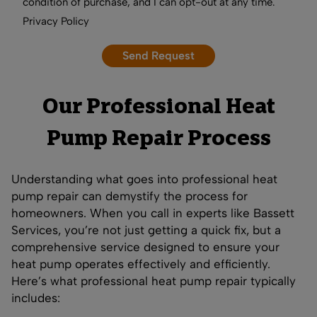
condition of purchase, and I can opt-out at any time.
Privacy Policy
Our Professional Heat
Pump Repair Process
Understanding what goes into professional heat
pump repair can demystify the process for
homeowners. When you call in experts like Bassett
Services, you’re not just getting a quick fix, but a
comprehensive service designed to ensure your
heat pump operates effectively and efficiently.
Here’s what professional heat pump repair typically
includes: