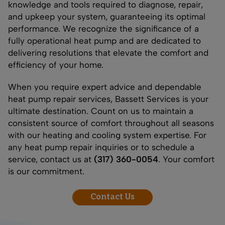
knowledge and tools required to diagnose, repair,
and upkeep your system, guaranteeing its optimal
performance. We recognize the significance of a
fully operational heat pump and are dedicated to
delivering resolutions that elevate the comfort and
efficiency of your home.
When you require expert advice and dependable
heat pump repair services, Bassett Services is your
ultimate destination. Count on us to maintain a
consistent source of comfort throughout all seasons
with our heating and cooling system expertise. For
any heat pump repair inquiries or to schedule a
service, contact us at
(317) 360-0054
. Your comfort
is our commitment.
Contact Us