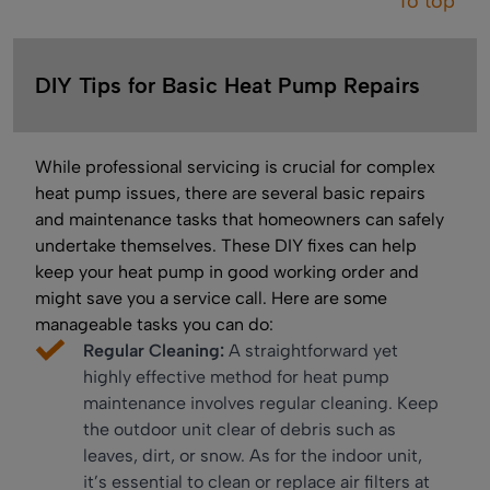
To top
DIY Tips for Basic Heat Pump Repairs
While professional servicing is crucial for complex
heat pump issues, there are several basic repairs
and maintenance tasks that homeowners can safely
undertake themselves. These DIY fixes can help
keep your heat pump in good working order and
might save you a service call. Here are some
manageable tasks you can do:
Regular Cleaning:
A straightforward yet
highly effective method for heat pump
maintenance involves regular cleaning. Keep
the outdoor unit clear of debris such as
leaves, dirt, or snow. As for the indoor unit,
it’s essential to clean or replace air filters at