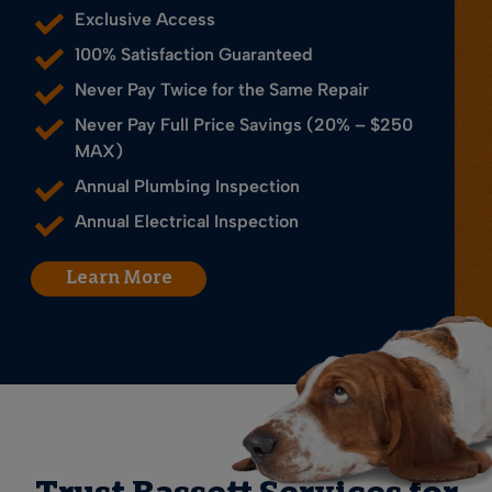
Exclusive Access
100% Satisfaction Guaranteed
Never Pay Twice for the Same Repair
Never Pay Full Price Savings (20% – $250
MAX)
Annual Plumbing Inspection
Annual Electrical Inspection
Learn More