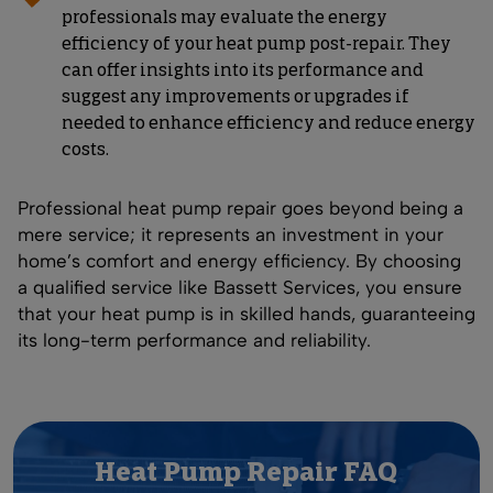
professionals may evaluate the energy
efficiency of your heat pump post-repair. They
can offer insights into its performance and
suggest any improvements or upgrades if
needed to enhance efficiency and reduce energy
costs.
Professional heat pump repair goes beyond being a
mere service; it represents an investment in your
home’s comfort and energy efficiency. By choosing
a qualified service like Bassett Services, you ensure
that your heat pump is in skilled hands, guaranteeing
its long-term performance and reliability.
Heat Pump Repair FAQ