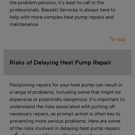
the problem persists, it’s best to call in the
professionals. Bassett Services is always here to
help with more complex heat pump repairs and
maintenance.
To top
Risks of Delaying Heat Pump Repair
Postponing repairs for your heat pump can result in
a range of problems, including some that might be
expensive or potentially dangerous. It’s important to
understand the risks associated with putting off
necessary repairs, as prompt action is often key to
preventing more serious problems. Here are some
of the risks involved in delaying heat pump repairs: