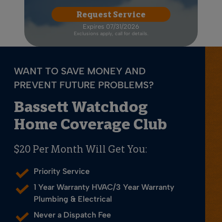
Request Service
Expires 07/31/2026
Exclusions apply, call for details.
WANT TO SAVE MONEY AND
PREVENT FUTURE PROBLEMS?
Bassett Watchdog
Home Coverage Club
$20 Per Month Will Get You:
Priority Service
1 Year Warranty HVAC/3 Year Warranty
Plumbing & Electrical
Never a Dispatch Fee