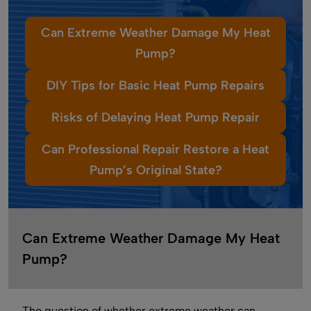
Can Extreme Weather Damage My Heat
Pump?
DIY Tips for Basic Heat Pump Repairs
Risks of Delaying Heat Pump Repair
Can Professional Repair Restore a Heat
Pump’s Original State?
Can Extreme Weather Damage My Heat
Pump?
The question of whether extreme weather can