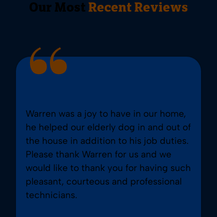
Our Most
Recent Reviews
Warren was a joy to have in our home,
he helped our elderly dog in and out of
the house in addition to his job duties.
Please thank Warren for us and we
would like to thank you for having such
pleasant, courteous and professional
technicians.