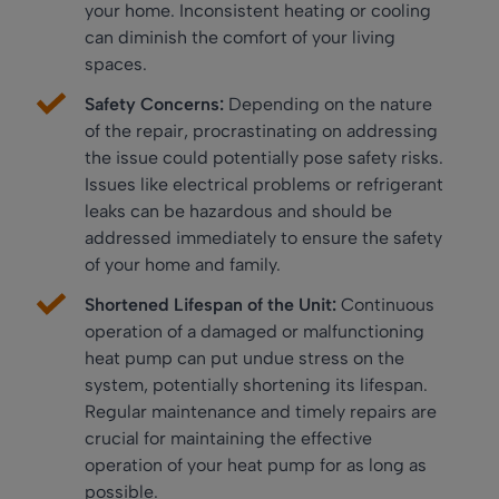
your home. Inconsistent heating or cooling
can diminish the comfort of your living
spaces.
Safety Concerns:
Depending on the nature
of the repair, procrastinating on addressing
the issue could potentially pose safety risks.
Issues like electrical problems or refrigerant
leaks can be hazardous and should be
addressed immediately to ensure the safety
of your home and family.
Shortened Lifespan of the Unit:
Continuous
operation of a damaged or malfunctioning
heat pump can put undue stress on the
system, potentially shortening its lifespan.
Regular maintenance and timely repairs are
crucial for maintaining the effective
operation of your heat pump for as long as
possible.