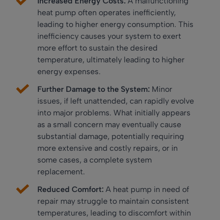
Increased Energy Costs:
A malfunctioning
heat pump often operates inefficiently,
leading to higher energy consumption. This
inefficiency causes your system to exert
more effort to sustain the desired
temperature, ultimately leading to higher
energy expenses.
Further Damage to the System:
Minor
issues, if left unattended, can rapidly evolve
into major problems. What initially appears
as a small concern may eventually cause
substantial damage, potentially requiring
more extensive and costly repairs, or in
some cases, a complete system
replacement.
Reduced Comfort:
A heat pump in need of
repair may struggle to maintain consistent
temperatures, leading to discomfort within