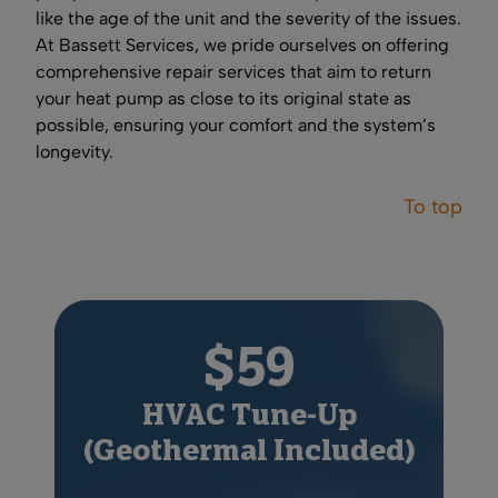
like the age of the unit and the severity of the issues.
At Bassett Services, we pride ourselves on offering
comprehensive repair services that aim to return
your heat pump as close to its original state as
possible, ensuring your comfort and the system’s
longevity.
To top
$59
HVAC Tune-Up
(Geothermal Included)