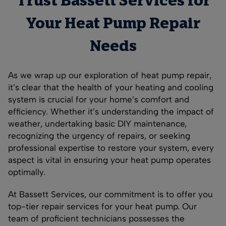
Trust Bassett Services for
Your Heat Pump Repair
Needs
As we wrap up our exploration of heat pump repair,
it’s clear that the health of your heating and cooling
system is crucial for your home’s comfort and
efficiency. Whether it’s understanding the impact of
weather, undertaking basic DIY maintenance,
recognizing the urgency of repairs, or seeking
professional expertise to restore your system, every
aspect is vital in ensuring your heat pump operates
optimally.
At Bassett Services, our commitment is to offer you
top-tier repair services for your heat pump. Our
team of proficient technicians possesses the