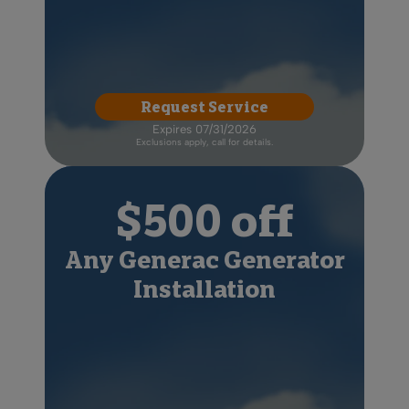
Request Service
Expires 07/31/2026
Exclusions apply, call for details.
$500 off
Any Generac Generator
Installation