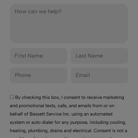
By checking this box, I consent to receive marketing
and promotional texts, calls, and emails from or on
behalf of Bassett Service Inc. using an automated
system or auto dialer for any purpose, including cooling,
heating, plumbing, drains and electrical. Consent is not a