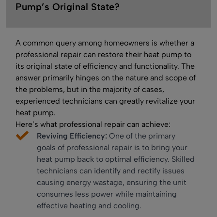
Pump’s Original State?
A common query among homeowners is whether a
professional repair can restore their heat pump to
its original state of efficiency and functionality. The
answer primarily hinges on the nature and scope of
the problems, but in the majority of cases,
experienced technicians can greatly revitalize your
heat pump.
Here’s what professional repair can achieve:
Reviving Efficiency:
One of the primary
goals of professional repair is to bring your
heat pump back to optimal efficiency. Skilled
technicians can identify and rectify issues
causing energy wastage, ensuring the unit
consumes less power while maintaining
effective heating and cooling.