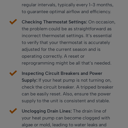
regular intervals, typically every 1-3 months,
to guarantee optimal airflow and efficiency.
Checking Thermostat Settings:
On occasion,
the problem could be as straightforward as
incorrect thermostat settings. It’s essential
to verify that your thermostat is accurately
adjusted for the current season and is
operating correctly. A reset or
reprogramming might be all that’s needed.
Inspecting Circuit Breakers and Power
Supply:
If your heat pump is not turning on,
check the circuit breaker. A tripped breaker
can be easily reset. Also, ensure the power
supply to the unit is consistent and stable.
Unclogging Drain Lines:
The drain line of
your heat pump can become clogged with
algae or mold, leading to water leaks and