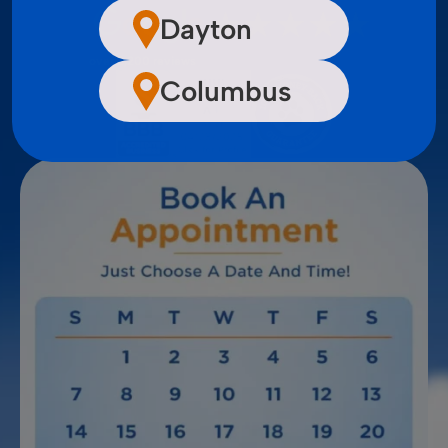
Dayton
over 2,200 reviews
Columbus