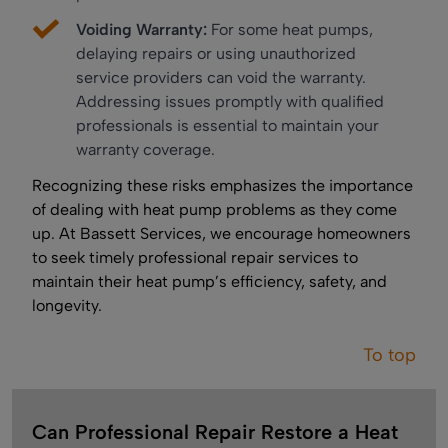
Voiding Warranty:
For some heat pumps,
delaying repairs or using unauthorized
service providers can void the warranty.
Addressing issues promptly with qualified
professionals is essential to maintain your
warranty coverage.
Recognizing these risks emphasizes the importance
of dealing with heat pump problems as they come
up. At Bassett Services, we encourage homeowners
to seek timely professional repair services to
maintain their heat pump’s efficiency, safety, and
longevity.
To top
Can Professional Repair Restore a Heat