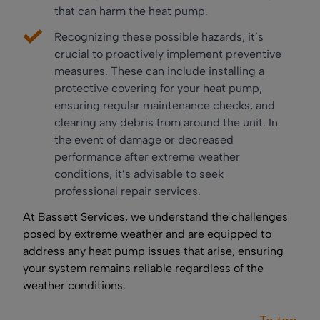
that can harm the heat pump.
Recognizing these possible hazards, it’s
crucial to proactively implement preventive
measures. These can include installing a
protective covering for your heat pump,
ensuring regular maintenance checks, and
clearing any debris from around the unit. In
the event of damage or decreased
performance after extreme weather
conditions, it’s advisable to seek
professional repair services.
At Bassett Services, we understand the challenges
posed by extreme weather and are equipped to
address any heat pump issues that arise, ensuring
your system remains reliable regardless of the
weather conditions.