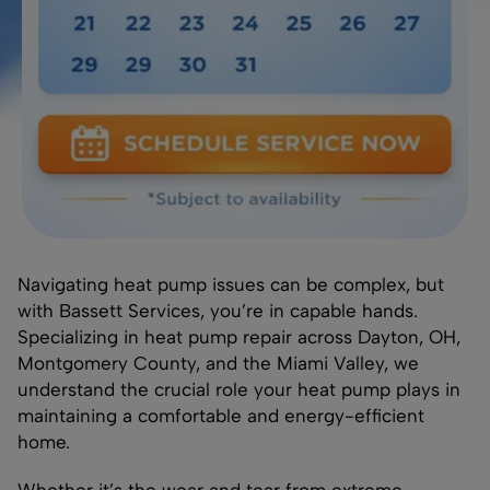
Navigating heat pump issues can be complex, but
with Bassett Services, you’re in capable hands.
Specializing in heat pump repair across Dayton, OH,
Montgomery County, and the Miami Valley, we
understand the crucial role your heat pump plays in
maintaining a comfortable and energy-efficient
home.
Whether it’s the wear and tear from extreme