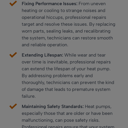
Fixing Performance Issues:
From uneven
heating or cooling to strange noises and
operational hiccups, professional repairs
target and resolve these issues. By replacing
worn parts, sealing leaks, and recalibrating
the system, technicians can restore smooth
and reliable operation.
Extending Lifespan:
While wear and tear
over time is inevitable, professional repairs
can extend the lifespan of your heat pump.
By addressing problems early and
thoroughly, technicians can prevent the kind
of damage that leads to premature system
failure.
Maintaining Safety Standards:
Heat pumps,
especially those that are older or have been
malfunctioning, can pose safety risks.
Professional repairs ensure that your system