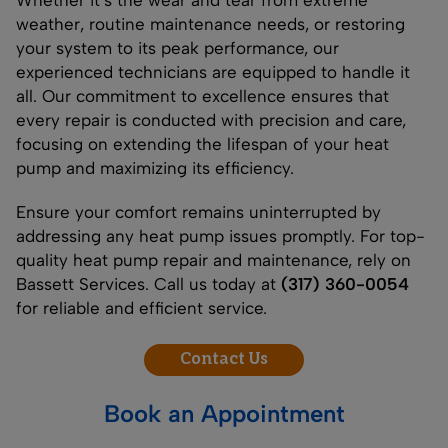
weather, routine maintenance needs, or restoring
your system to its peak performance, our
experienced technicians are equipped to handle it
all. Our commitment to excellence ensures that
every repair is conducted with precision and care,
focusing on extending the lifespan of your heat
pump and maximizing its efficiency.
Ensure your comfort remains uninterrupted by
addressing any heat pump issues promptly. For top-
quality heat pump repair and maintenance, rely on
Bassett Services. Call us today at
(317) 360-0054
for reliable and efficient service.
Contact Us
Book an Appointment