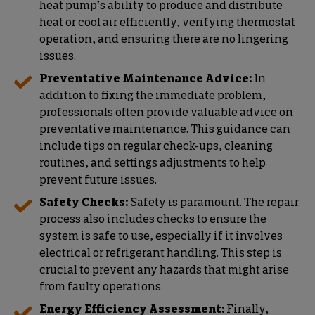
heat pump’s ability to produce and distribute
heat or cool air efficiently, verifying thermostat
operation, and ensuring there are no lingering
issues.
Preventative Maintenance Advice:
In
addition to fixing the immediate problem,
professionals often provide valuable advice on
preventative maintenance. This guidance can
include tips on regular check-ups, cleaning
routines, and settings adjustments to help
prevent future issues.
Safety Checks:
Safety is paramount. The repair
process also includes checks to ensure the
system is safe to use, especially if it involves
electrical or refrigerant handling. This step is
crucial to prevent any hazards that might arise
from faulty operations.
Energy Efficiency Assessment:
Finally,