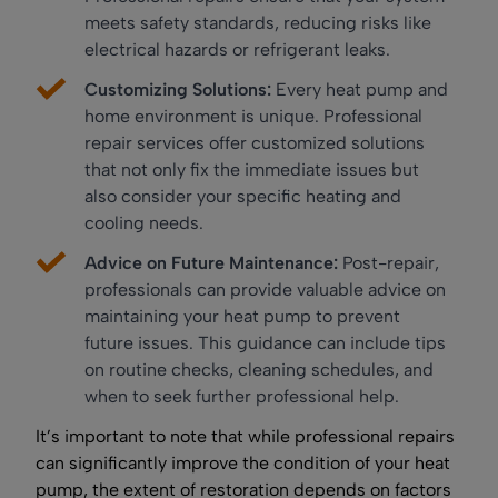
meets safety standards, reducing risks like
electrical hazards or refrigerant leaks.
Customizing Solutions:
Every heat pump and
home environment is unique. Professional
repair services offer customized solutions
that not only fix the immediate issues but
also consider your specific heating and
cooling needs.
Advice on Future Maintenance:
Post-repair,
professionals can provide valuable advice on
maintaining your heat pump to prevent
future issues. This guidance can include tips
on routine checks, cleaning schedules, and
when to seek further professional help.
It’s important to note that while professional repairs
can significantly improve the condition of your heat
pump, the extent of restoration depends on factors