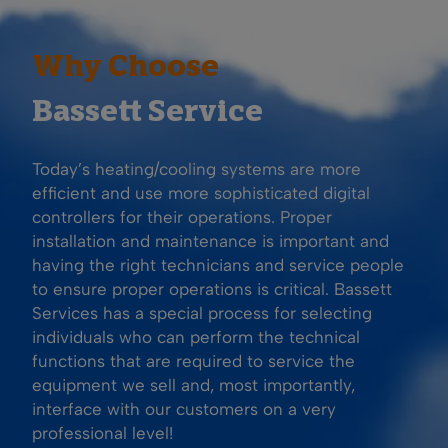
Why Choose
Bassett Service
Today’s heating/cooling systems are more
efficient and use more sophisticated digital
controllers for their operations. Proper
installation and maintenance is important and
having the right technicians and service people
to ensure proper operations is critical. Bassett
Services has a special process for selecting
individuals who can perform the technical
functions that are required to service the
equipment we sell and, most importantly,
interface with our customers on a very
professional level!