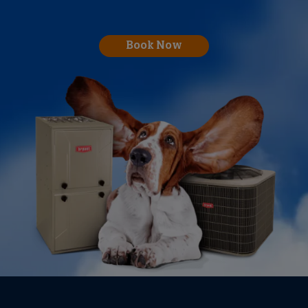
Book Now