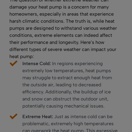
damage your heat pump is a concern for many
homeowners, especially in areas that experience
harsh climatic conditions. The truth is, while heat
pumps are designed to withstand various weather
conditions, extreme elements can indeed affect
their performance and longevity. Here’s how
different types of severe weather can impact your
heat pump:
Intense Cold:
In regions experiencing
extremely low temperatures, heat pumps
may struggle to extract enough heat from
the outside air, leading to decreased
efficiency. Additionally, the buildup of ice
and snow can obstruct the outdoor unit,
potentially causing mechanical issues.
Extreme Heat:
Just as intense cold can be
problematic, extremely high temperatures
can overwork the heat pump. This excessive