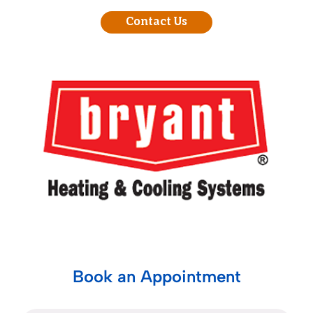
Contact Us
Book an Appointment