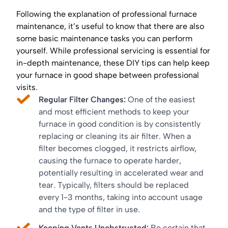
Following the explanation of professional furnace
maintenance, it’s useful to know that there are also
some basic maintenance tasks you can perform
yourself. While professional servicing is essential for
in-depth maintenance, these DIY tips can help keep
your furnace in good shape between professional
visits.
Regular Filter Changes:
One of the easiest
and most efficient methods to keep your
furnace in good condition is by consistently
replacing or cleaning its air filter. When a
filter becomes clogged, it restricts airflow,
causing the furnace to operate harder,
potentially resulting in accelerated wear and
tear. Typically, filters should be replaced
every 1-3 months, taking into account usage
and the type of filter in use.
Keeping Vents Unobstructed:
Be certain that