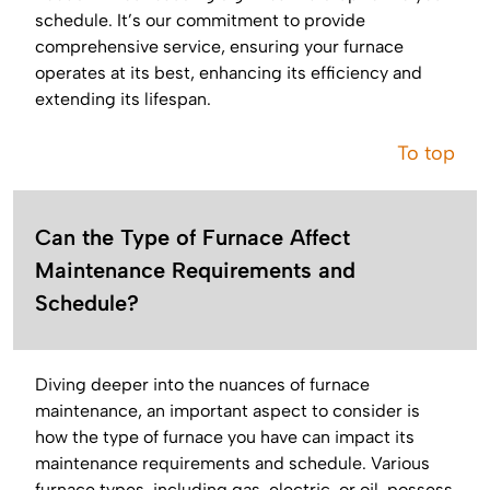
schedule. It’s our commitment to provide
comprehensive service, ensuring your furnace
operates at its best, enhancing its efficiency and
extending its lifespan.
To top
Can the Type of Furnace Affect
Maintenance Requirements and
Schedule?
Diving deeper into the nuances of furnace
maintenance, an important aspect to consider is
how the type of furnace you have can impact its
maintenance requirements and schedule. Various
furnace types, including gas, electric, or oil, possess