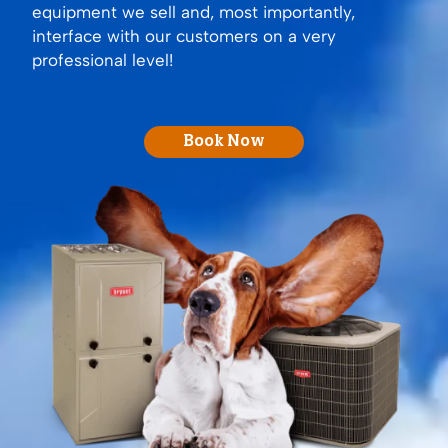
equipment we sell and, most importantly,
interface with our customers on a very
professional level!
Book Now