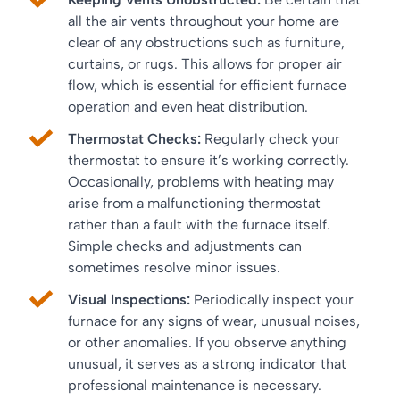
all the air vents throughout your home are
clear of any obstructions such as furniture,
curtains, or rugs. This allows for proper air
flow, which is essential for efficient furnace
operation and even heat distribution.
Thermostat Checks:
Regularly check your
thermostat to ensure it’s working correctly.
Occasionally, problems with heating may
arise from a malfunctioning thermostat
rather than a fault with the furnace itself.
Simple checks and adjustments can
sometimes resolve minor issues.
Visual Inspections:
Periodically inspect your
furnace for any signs of wear, unusual noises,
or other anomalies. If you observe anything
unusual, it serves as a strong indicator that
professional maintenance is necessary.