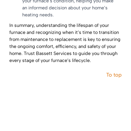
your furnace’s condition, helping you make
an informed decision about your home’s
heating needs.
In summary, understanding the lifespan of your
furnace and recognizing when it’s time to transition
from maintenance to replacement is key to ensuring
the ongoing comfort, efficiency, and safety of your
home. Trust Bassett Services to guide you through
every stage of your furnace’s lifecycle.
To top