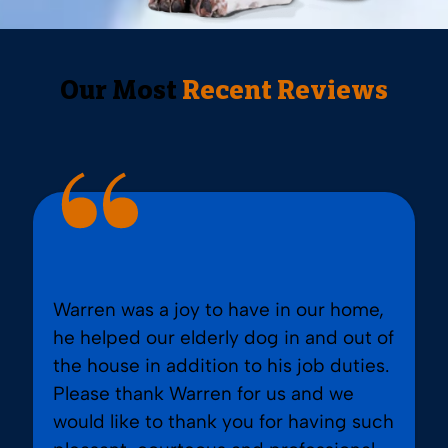
Our Most
Recent Reviews
Warren was a joy to have in our home,
he helped our elderly dog in and out of
the house in addition to his job duties.
Please thank Warren for us and we
would like to thank you for having such