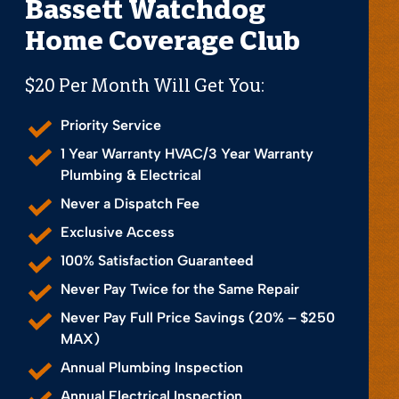
Bassett Watchdog
Home Coverage Club
$20 Per Month Will Get You:
Priority Service
1 Year Warranty HVAC/3 Year Warranty
Plumbing & Electrical
Never a Dispatch Fee
Exclusive Access
100% Satisfaction Guaranteed
Never Pay Twice for the Same Repair
Never Pay Full Price Savings (20% – $250
MAX)
Annual Plumbing Inspection
Annual Electrical Inspection