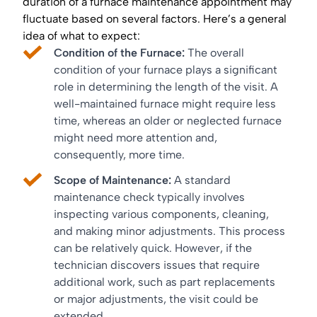
duration of a furnace maintenance appointment may
fluctuate based on several factors. Here’s a general
idea of what to expect:
Condition of the Furnace:
The overall
condition of your furnace plays a significant
role in determining the length of the visit. A
well-maintained furnace might require less
time, whereas an older or neglected furnace
might need more attention and,
consequently, more time.
Scope of Maintenance:
A standard
maintenance check typically involves
inspecting various components, cleaning,
and making minor adjustments. This process
can be relatively quick. However, if the
technician discovers issues that require
additional work, such as part replacements
or major adjustments, the visit could be
extended.