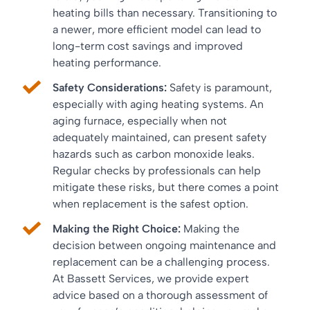
heating bills than necessary. Transitioning to
a newer, more efficient model can lead to
long-term cost savings and improved
heating performance.
Safety Considerations:
Safety is paramount,
especially with aging heating systems. An
aging furnace, especially when not
adequately maintained, can present safety
hazards such as carbon monoxide leaks.
Regular checks by professionals can help
mitigate these risks, but there comes a point
when replacement is the safest option.
Making the Right Choice:
Making the
decision between ongoing maintenance and
replacement can be a challenging process.
At Bassett Services, we provide expert
advice based on a thorough assessment of