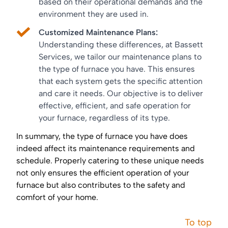
based on their operational demands and the
environment they are used in.
Customized Maintenance Plans:
Understanding these differences, at Bassett
Services, we tailor our maintenance plans to
the type of furnace you have. This ensures
that each system gets the specific attention
and care it needs. Our objective is to deliver
effective, efficient, and safe operation for
your furnace, regardless of its type.
In summary, the type of furnace you have does
indeed affect its maintenance requirements and
schedule. Properly catering to these unique needs
not only ensures the efficient operation of your
furnace but also contributes to the safety and
comfort of your home.
To top