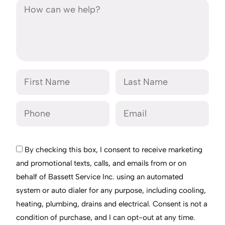
By checking this box, I consent to receive marketing
and promotional texts, calls, and emails from or on
behalf of Bassett Service Inc. using an automated
system or auto dialer for any purpose, including cooling,
heating, plumbing, drains and electrical. Consent is not a
condition of purchase, and I can opt-out at any time.