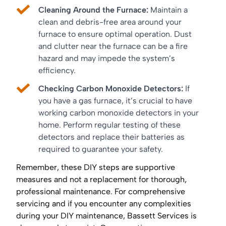
Cleaning Around the Furnace:
Maintain a
clean and debris-free area around your
furnace to ensure optimal operation. Dust
and clutter near the furnace can be a fire
hazard and may impede the system’s
efficiency.
Checking Carbon Monoxide Detectors:
If
you have a gas furnace, it’s crucial to have
working carbon monoxide detectors in your
home. Perform regular testing of these
detectors and replace their batteries as
required to guarantee your safety.
Remember, these DIY steps are supportive
measures and not a replacement for thorough,
professional maintenance. For comprehensive
servicing and if you encounter any complexities
during your DIY maintenance, Bassett Services is