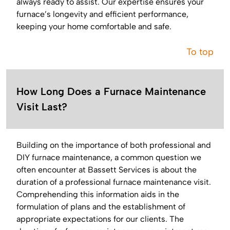
always ready to assist. Our expertise ensures your
furnace’s longevity and efficient performance,
keeping your home comfortable and safe.
To top
How Long Does a Furnace Maintenance
Visit Last?
Building on the importance of both professional and
DIY furnace maintenance, a common question we
often encounter at Bassett Services is about the
duration of a professional furnace maintenance visit.
Comprehending this information aids in the
formulation of plans and the establishment of
appropriate expectations for our clients. The