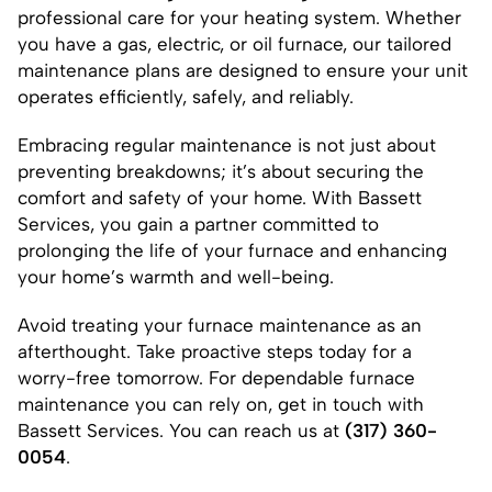
professional care for your heating system. Whether
you have a gas, electric, or oil furnace, our tailored
maintenance plans are designed to ensure your unit
operates efficiently, safely, and reliably.
Embracing regular maintenance is not just about
preventing breakdowns; it’s about securing the
comfort and safety of your home. With Bassett
Services, you gain a partner committed to
prolonging the life of your furnace and enhancing
your home’s warmth and well-being.
Avoid treating your furnace maintenance as an
afterthought. Take proactive steps today for a
worry-free tomorrow. For dependable furnace
maintenance you can rely on, get in touch with
Bassett Services. You can reach us at
(317) 360-
0054
.