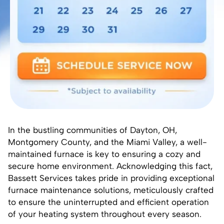
In the bustling communities of Dayton, OH,
Montgomery County, and the Miami Valley, a well-
maintained furnace is key to ensuring a cozy and
secure home environment. Acknowledging this fact,
Bassett Services takes pride in providing exceptional
furnace maintenance solutions, meticulously crafted
to ensure the uninterrupted and efficient operation
of your heating system throughout every season.