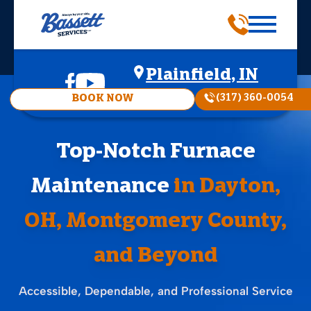
Plainfield, IN
(317) 360-0054
BOOK NOW
Top-Notch Furnace
Maintenance
in Dayton,
OH, Montgomery County,
and Beyond
Accessible, Dependable, and Professional Service