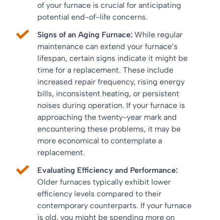
of your furnace is crucial for anticipating
potential end-of-life concerns.
Signs of an Aging Furnace:
While regular
maintenance can extend your furnace’s
lifespan, certain signs indicate it might be
time for a replacement. These include
increased repair frequency, rising energy
bills, inconsistent heating, or persistent
noises during operation. If your furnace is
approaching the twenty-year mark and
encountering these problems, it may be
more economical to contemplate a
replacement.
Evaluating Efficiency and Performance:
Older furnaces typically exhibit lower
efficiency levels compared to their
contemporary counterparts. If your furnace
is old, you might be spending more on