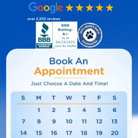
over 2,200 reviews