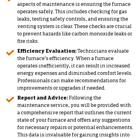
aspects of maintenance is ensuring the furnace
operates safely. This includes checking for gas
leaks, testing safety controls, and ensuring the
venting system is clear. These checks are crucial
to prevent hazards like carbon monoxide leaks or
fire risks.
Efficiency Evaluation:
Technicians evaluate
the furnace’s efficiency. When a furnace
operates inefficiently, it can result in increased
energy expenses and diminished comfort levels.
Professionals can make recommendations for
improvements or upgrades if needed.
Report and Advice:
Following the
maintenance service, you will be provided with
a comprehensive report that outlines the current
state of your furnace and offers any suggestions
for necessary repairs or potential enhancements.
This data is invaluable for gaining insights into