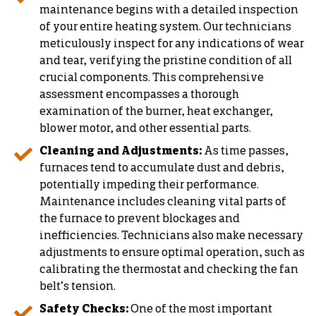
maintenance begins with a detailed inspection
of your entire heating system. Our technicians
meticulously inspect for any indications of wear
and tear, verifying the pristine condition of all
crucial components. This comprehensive
assessment encompasses a thorough
examination of the burner, heat exchanger,
blower motor, and other essential parts.
Cleaning and Adjustments:
As time passes,
furnaces tend to accumulate dust and debris,
potentially impeding their performance.
Maintenance includes cleaning vital parts of
the furnace to prevent blockages and
inefficiencies. Technicians also make necessary
adjustments to ensure optimal operation, such as
calibrating the thermostat and checking the fan
belt’s tension.
Safety Checks:
One of the most important