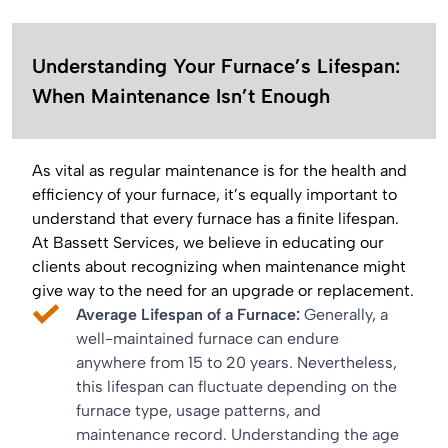
Understanding Your Furnace’s Lifespan:
When Maintenance Isn’t Enough
As vital as regular maintenance is for the health and
efficiency of your furnace, it’s equally important to
understand that every furnace has a finite lifespan.
At Bassett Services, we believe in educating our
clients about recognizing when maintenance might
give way to the need for an upgrade or replacement.
Average Lifespan of a Furnace:
Generally, a
well-maintained furnace can endure
anywhere from 15 to 20 years. Nevertheless,
this lifespan can fluctuate depending on the
furnace type, usage patterns, and
maintenance record. Understanding the age