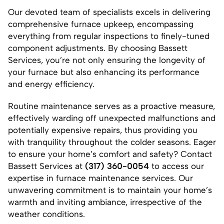
Our devoted team of specialists excels in delivering
comprehensive furnace upkeep, encompassing
everything from regular inspections to finely-tuned
component adjustments. By choosing Bassett
Services, you’re not only ensuring the longevity of
your furnace but also enhancing its performance
and energy efficiency.
Routine maintenance serves as a proactive measure,
effectively warding off unexpected malfunctions and
potentially expensive repairs, thus providing you
with tranquility throughout the colder seasons. Eager
to ensure your home’s comfort and safety? Contact
Bassett Services at
(317) 360-0054
to access our
expertise in furnace maintenance services. Our
unwavering commitment is to maintain your home’s
warmth and inviting ambiance, irrespective of the
weather conditions.