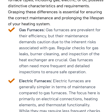
distinctive characteristics and requirements.
Grasping these differences is essential for ensuring
the correct maintenance and prolonging the lifespan
of your heating system.
Gas Furnaces:
Gas furnaces are prevalent for
their efficiency, but their maintenance
demands caution due to the inherent risks
associated with gas. Regular checks for gas
leaks, burner cleaning, and inspection of the
heat exchanger are crucial. Gas furnaces
often need more frequent and detailed
inspections to ensure safe operation.
Electric Furnaces:
Electric furnaces are
generally simpler in terms of maintenance
compared to gas furnaces. The focus here is
primarily on electrical connections, heating
elements, and thermostat functionality.
While they may require less frequent checks