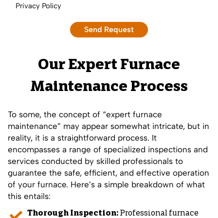
Privacy Policy
Our Expert Furnace
Maintenance Process
To some, the concept of “expert furnace
maintenance” may appear somewhat intricate, but in
reality, it is a straightforward process. It
encompasses a range of specialized inspections and
services conducted by skilled professionals to
guarantee the safe, efficient, and effective operation
of your furnace. Here’s a simple breakdown of what
this entails:
Thorough Inspection:
Professional furnace