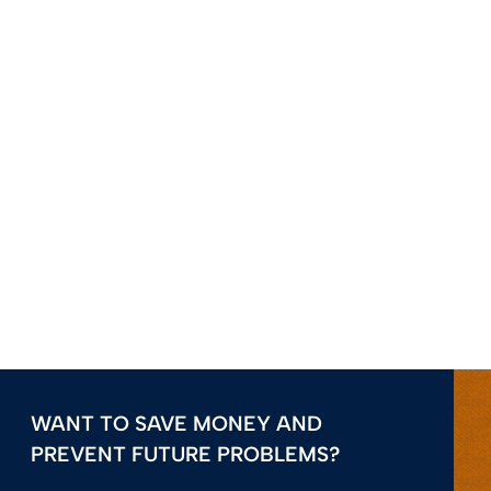
WANT TO SAVE MONEY AND
PREVENT FUTURE PROBLEMS?