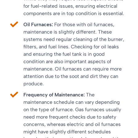
for fuel-related issues, ensuring electrical
components are in top condition is essential.
Oil Furnaces:
For those with oil furnaces,
maintenance is slightly different. These
systems need regular cleaning of the burner,
filters, and fuel lines. Checking for oil leaks
and ensuring the fuel tank is in good
condition are also important aspects of
maintenance. Oil furnaces can require more
attention due to the soot and dirt they can
produce.
Frequency of Maintenance:
The
maintenance schedule can vary depending
on the type of furnace. Gas furnaces usually
need more frequent checks due to safety
concerns, whereas electric and oil furnaces
might have slightly different schedules