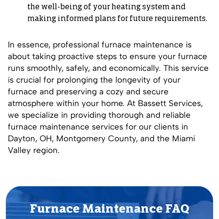
the well-being of your heating system and
making informed plans for future requirements.
In essence, professional furnace maintenance is
about taking proactive steps to ensure your furnace
runs smoothly, safely, and economically. This service
is crucial for prolonging the longevity of your
furnace and preserving a cozy and secure
atmosphere within your home. At Bassett Services,
we specialize in providing thorough and reliable
furnace maintenance services for our clients in
Dayton, OH, Montgomery County, and the Miami
Valley region.
Furnace Maintenance FAQ