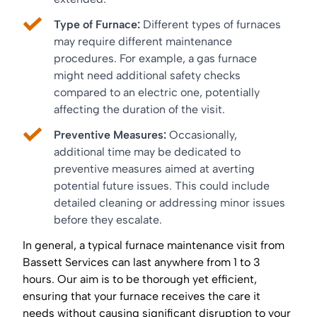
Type of Furnace:
Different types of furnaces
may require different maintenance
procedures. For example, a gas furnace
might need additional safety checks
compared to an electric one, potentially
affecting the duration of the visit.
Preventive Measures:
Occasionally,
additional time may be dedicated to
preventive measures aimed at averting
potential future issues. This could include
detailed cleaning or addressing minor issues
before they escalate.
In general, a typical furnace maintenance visit from
Bassett Services can last anywhere from 1 to 3
hours. Our aim is to be thorough yet efficient,
ensuring that your furnace receives the care it
needs without causing significant disruption to your