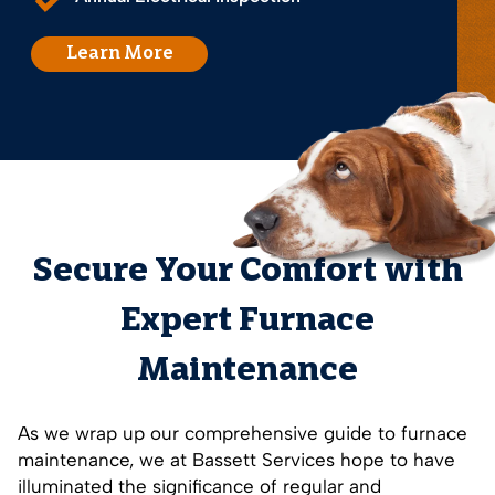
Learn More
Secure Your Comfort with
Expert Furnace
Maintenance
As we wrap up our comprehensive guide to furnace
maintenance, we at Bassett Services hope to have
illuminated the significance of regular and