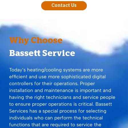
Contact Us
Why Choose
Bassett Service
Today’s heating/cooling systems are more
efficient and use more sophisticated digital
controllers for their operations. Proper
installation and maintenance is important and
having the right technicians and service people
to ensure proper operations is critical. Bassett
Services has a special process for selecting
individuals who can perform the technical
functions that are required to service the