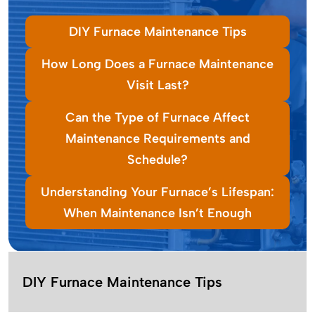
DIY Furnace Maintenance Tips
How Long Does a Furnace Maintenance
Visit Last?
Can the Type of Furnace Affect
Maintenance Requirements and
Schedule?
Understanding Your Furnace’s Lifespan:
When Maintenance Isn’t Enough
DIY Furnace Maintenance Tips