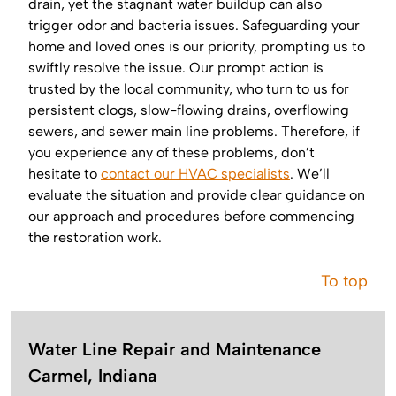
drain, yet the stagnant water buildup can also
trigger odor and bacteria issues. Safeguarding your
home and loved ones is our priority, prompting us to
swiftly resolve the issue. Our prompt action is
trusted by the local community, who turn to us for
persistent clogs, slow-flowing drains, overflowing
sewers, and sewer main line problems. Therefore, if
you experience any of these problems, don’t
hesitate to
contact our HVAC specialists
. We’ll
evaluate the situation and provide clear guidance on
our approach and procedures before commencing
the restoration work.
To top
Water Line Repair and Maintenance
Carmel, Indiana