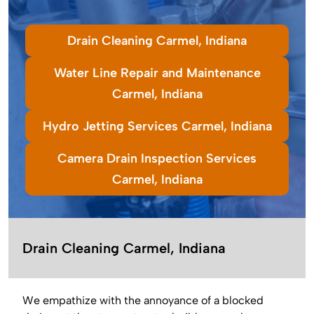
Drain Cleaning Carmel, Indiana
Water Line Repair and Maintenance
Carmel, Indiana
Hydro Jetting Services Carmel, Indiana
Camera Drain Inspection Services
Carmel, Indiana
Drain Cleaning Carmel, Indiana
We empathize with the annoyance of a blocked