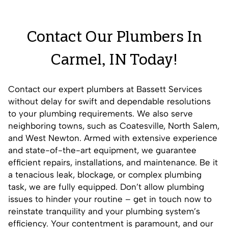
Contact Our Plumbers In
Carmel, IN Today!
Contact our expert plumbers at Bassett Services
without delay for swift and dependable resolutions
to your plumbing requirements. We also serve
neighboring towns, such as
Coatesville
,
North Salem
,
and
West Newton
. Armed with extensive experience
and state-of-the-art equipment, we guarantee
efficient repairs, installations, and maintenance. Be it
a tenacious leak, blockage, or complex plumbing
task, we are fully equipped. Don’t allow plumbing
issues to hinder your routine – get in touch now to
reinstate tranquility and your plumbing system’s
efficiency. Your contentment is paramount, and our