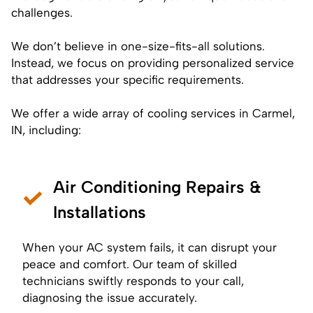
challenges.
We don’t believe in one-size-fits-all solutions.
Instead, we focus on providing personalized service
that addresses your specific requirements.
We offer a wide array of cooling services in Carmel,
IN, including:
Air Conditioning Repairs &
Installations
When your AC system fails, it can disrupt your
peace and comfort. Our team of skilled
technicians swiftly responds to your call,
diagnosing the issue accurately.