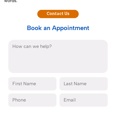
words.
Contact Us
Book an Appointment