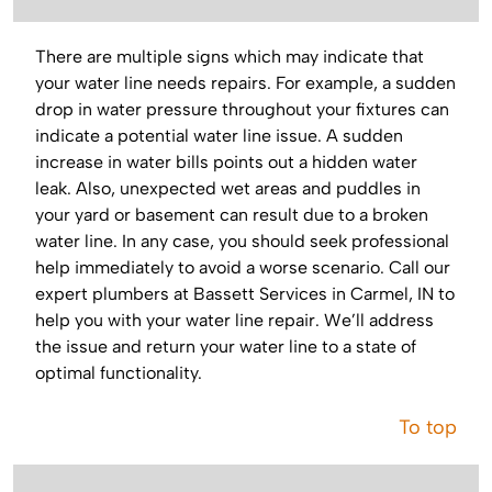
There are multiple signs which may indicate that
your water line needs repairs. For example, a sudden
drop in water pressure throughout your fixtures can
indicate a potential water line issue. A sudden
increase in water bills points out a hidden water
leak. Also, unexpected wet areas and puddles in
your yard or basement can result due to a broken
water line. In any case, you should seek professional
help immediately to avoid a worse scenario. Call our
expert plumbers at Bassett Services in Carmel, IN to
help you with your water line repair. We’ll address
the issue and return your water line to a state of
optimal functionality.
To top