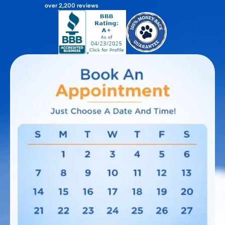
over 2,200 reviews