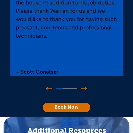
the house in addition to his job duties.
Please thank Warren for us and we
would like to thank you for having such
pleasant, courteous and professional
technicians.
– Scott Conatser
Book Now
Additional Resources