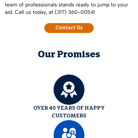
team of professionals stands ready to jump to your
aid. Call us today, at (317) 360-0054!
Contact Us
Our Promises
OVER 40 YEARS OF HAPPY
CUSTOMERS