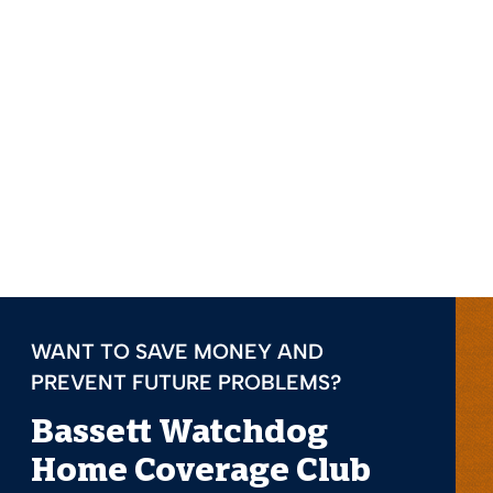
WANT TO SAVE MONEY AND
PREVENT FUTURE PROBLEMS?
Bassett Watchdog
Home Coverage Club