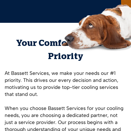
Your Comfort is Our #1
Priority
At Bassett Services, we make your needs our #1
priority. This drives our every decision and action,
motivating us to provide top-tier cooling services
that stand out.
When you choose Bassett Services for your cooling
needs, you are choosing a dedicated partner, not
just a service provider. Our process begins with a
thorough understanding of your unique needs and