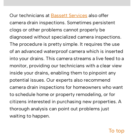
Our technicians at
Bassett Services
also offer
camera drain inspections. Sometimes persistent
clogs or other problems cannot properly be
diagnosed without specialized camera inspections.
The procedure is pretty simple. It requires the use
of an advanced waterproof camera which is inserted
into your drains. This camera streams a live feed to a
monitor, providing our technicians with a clear view
inside your drains, enabling them to pinpoint any
potential issues. Our experts also recommend
camera drain inspections for homeowners who want
to schedule home or property remodeling, or for
citizens interested in purchasing new properties. A
thorough analysis can point out problems just
waiting to happen.
To top