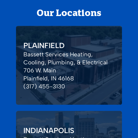
Our Locations
PLAINFIELD
Bassett Services Heating,
Cooling, Plumbing, & Electrical
706 W. Main
Plainfield, IN 46168
(317) 455-3130
INDIANAPOLIS