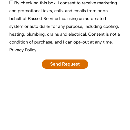
By checking this box, I consent to receive marketing
and promotional texts, calls, and emails from or on
behalf of Bassett Service Inc. using an automated
system or auto dialer for any purpose, including cooling,
heating, plumbing, drains and electrical. Consent is not a
condition of purchase, and I can opt-out at any time.
Privacy Policy