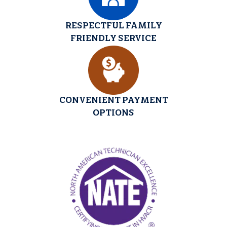
RESPECTFUL FAMILY
FRIENDLY SERVICE
CONVENIENT PAYMENT
OPTIONS