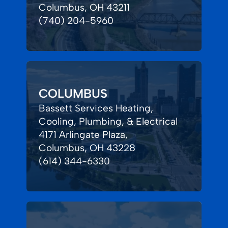
Columbus, OH 43211
(740) 204-5960
COLUMBUS
Bassett Services Heating,
Cooling, Plumbing, & Electrical
4171 Arlingate Plaza,
Columbus, OH 43228
(614) 344-6330