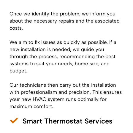
Once we identify the problem, we inform you
about the necessary repairs and the associated
costs.
We aim to fix issues as quickly as possible. If a
new installation is needed, we guide you
through the process, recommending the best
systems to suit your needs, home size, and
budget.
Our technicians then carry out the installation
with professionalism and precision. This ensures
your new HVAC system runs optimally for
maximum comfort.
Smart Thermostat Services