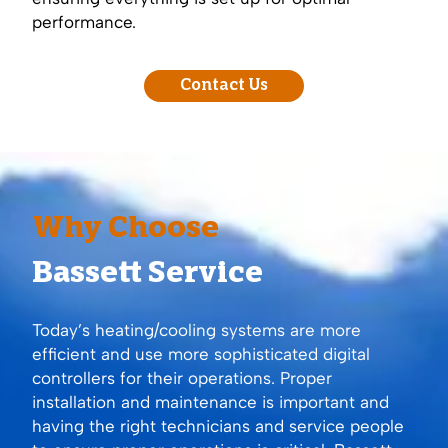
performance.
Contact Us
Why Choose
Bassett Service
Today’s heating/cooling systems are more
efficient and use more sophisticated digital
controllers for their operations. Proper
installation and maintenance is important and
having the right technicians and service people