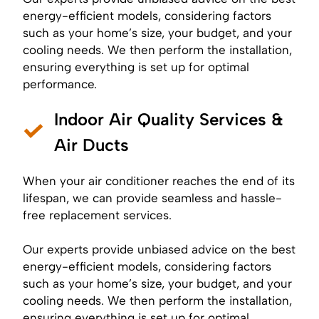
energy-efficient models, considering factors
such as your home’s size, your budget, and your
cooling needs. We then perform the installation,
ensuring everything is set up for optimal
performance.
Indoor Air Quality Services &
Air Ducts
When your air conditioner reaches the end of its
lifespan, we can provide seamless and hassle-
free replacement services.
Our experts provide unbiased advice on the best
energy-efficient models, considering factors
such as your home’s size, your budget, and your
cooling needs. We then perform the installation,
ensuring everything is set up for optimal