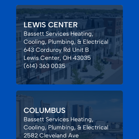
LEWIS CENTER
Bassett Services Heating,
Cooling, Plumbing, & Electrical
643 Corduroy Rd Unit B
Lewis Center, OH 43035
(614) 363 0035
COLUMBUS
Bassett Services Heating,
Cooling, Plumbing, & Electrical
2582 Cleveland Ave