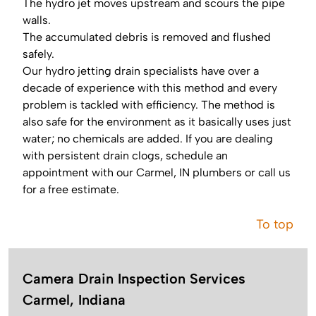
The hydro jet moves upstream and scours the pipe
walls.
The accumulated debris is removed and flushed
safely.
Our hydro jetting drain specialists have over a
decade of experience with this method and every
problem is tackled with efficiency. The method is
also safe for the environment as it basically uses just
water; no chemicals are added. If you are dealing
with persistent drain clogs, schedule an
appointment with our Carmel, IN plumbers or call us
for a free estimate.
To top
Camera Drain Inspection Services
Carmel, Indiana