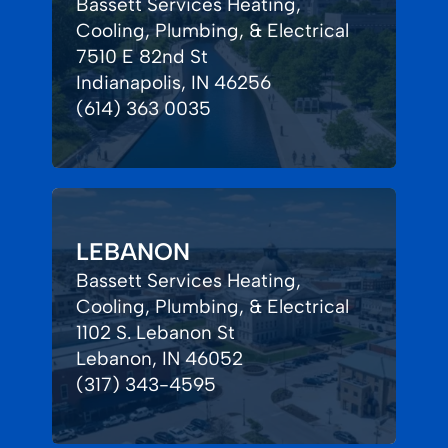
Bassett Services Heating,
Cooling, Plumbing, & Electrical
7510 E 82nd St
Indianapolis, IN 46256
(614) 363 0035
LEBANON
Bassett Services Heating,
Cooling, Plumbing, & Electrical
1102 S. Lebanon St
Lebanon, IN 46052
(317) 343-4595