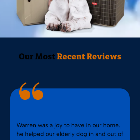
Our Most
Recent Reviews
Warren was a joy to have in our home,
he helped our elderly dog in and out of