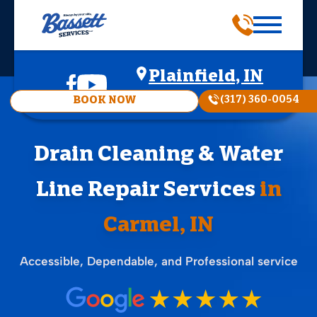
Plainfield, IN
(317) 360-0054
BOOK NOW
Drain Cleaning & Water
Line Repair Services
in
Carmel, IN
Accessible, Dependable, and Professional service