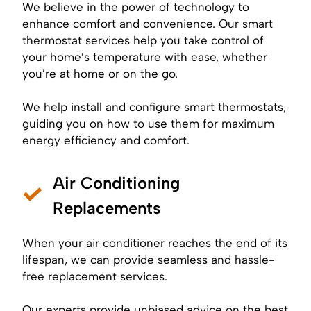
We believe in the power of technology to
enhance comfort and convenience. Our smart
thermostat services help you take control of
your home’s temperature with ease, whether
you’re at home or on the go.
We help install and configure smart thermostats,
guiding you on how to use them for maximum
energy efficiency and comfort.
Air Conditioning
Replacements
When your air conditioner reaches the end of its
lifespan, we can provide seamless and hassle-
free replacement services.
Our experts provide unbiased advice on the best