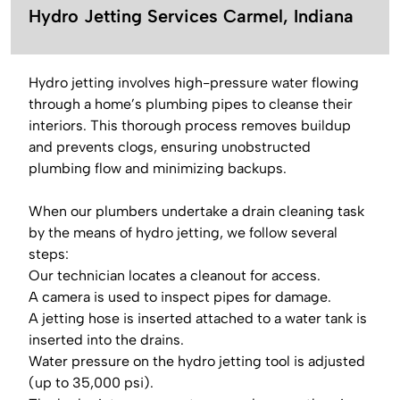
Hydro Jetting Services Carmel, Indiana
Hydro jetting involves high-pressure water flowing
through a home’s plumbing pipes to cleanse their
interiors. This thorough process removes buildup
and prevents clogs, ensuring unobstructed
plumbing flow and minimizing backups.
When our plumbers undertake a drain cleaning task
by the means of hydro jetting, we follow several
steps:
Our technician locates a cleanout for access.
A camera is used to inspect pipes for damage.
A jetting hose is inserted attached to a water tank is
inserted into the drains.
Water pressure on the hydro jetting tool is adjusted
(up to 35,000 psi).