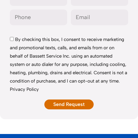
By checking this box, I consent to receive marketing
and promotional texts, calls, and emails from or on
behalf of Bassett Service Inc. using an automated
system or auto dialer for any purpose, including cooling,
heating, plumbing, drains and electrical. Consent is not a
condition of purchase, and I can opt-out at any time.
Privacy Policy