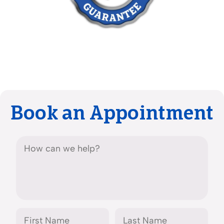
Book an Appointment