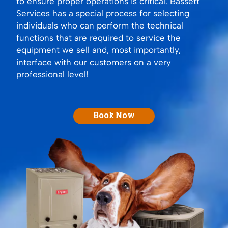
to ensure proper operations is critical. Bassett
Services has a special process for selecting
individuals who can perform the technical
functions that are required to service the
equipment we sell and, most importantly,
interface with our customers on a very
professional level!
Book Now