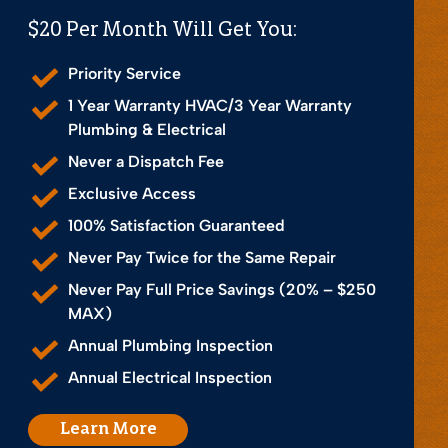
$20 Per Month Will Get You:
Priority Service
1 Year Warranty HVAC/3 Year Warranty
Plumbing & Electrical
Never a Dispatch Fee
Exclusive Access
100% Satisfaction Guaranteed
Never Pay Twice for the Same Repair
Never Pay Full Price Savings (20% – $250
MAX)
Annual Plumbing Inspection
Annual Electrical Inspection
Learn More