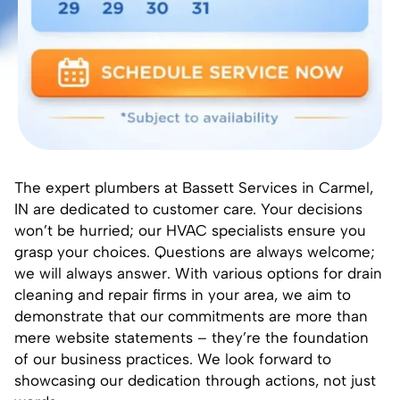
The expert plumbers at Bassett Services in Carmel,
IN are dedicated to customer care. Your decisions
won’t be hurried; our HVAC specialists ensure you
grasp your choices. Questions are always welcome;
we will always answer. With various options for drain
cleaning and repair firms in your area, we aim to
demonstrate that our commitments are more than
mere website statements – they’re the foundation
of our business practices. We look forward to
showcasing our dedication through actions, not just