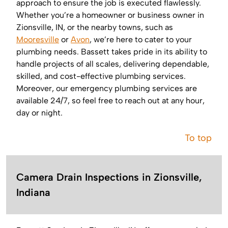
approach to ensure the job is executed flawlessly.
Whether you’re a homeowner or business owner in
Zionsville, IN, or the nearby towns, such as
Mooresville
or
Avon
, we’re here to cater to your
plumbing needs. Bassett takes pride in its ability to
handle projects of all scales, delivering dependable,
skilled, and cost-effective plumbing services.
Moreover, our emergency plumbing services are
available 24/7, so feel free to reach out at any hour,
day or night.
To top
Camera Drain Inspections in Zionsville,
Indiana