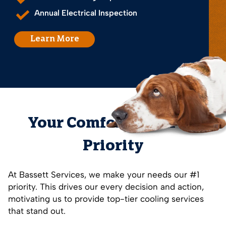
Annual Electrical Inspection
Learn More
Your Comfort is Our #1
Priority
At Bassett Services, we make your needs our #1
priority. This drives our every decision and action,
motivating us to provide top-tier cooling services
that stand out.