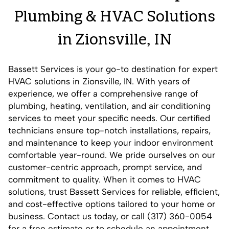
Plumbing & HVAC Solutions
in Zionsville, IN
Bassett Services is your go-to destination for expert
HVAC solutions in Zionsville, IN. With years of
experience, we offer a comprehensive range of
plumbing, heating, ventilation, and air conditioning
services to meet your specific needs. Our certified
technicians ensure top-notch installations, repairs,
and maintenance to keep your indoor environment
comfortable year-round. We pride ourselves on our
customer-centric approach, prompt service, and
commitment to quality. When it comes to HVAC
solutions, trust Bassett Services for reliable, efficient,
and cost-effective options tailored to your home or
business.
Contact us
today, or call (317) 360-0054
for a free estimate or to schedule an appointment.