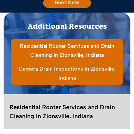
Book Now
Additional Resources
Residential Rooter Services and Drain
Cleaning in Zionsville, Indiana
Camera Drain Inspections in Zionsville,
Indiana
Residential Rooter Services and Drain
Cleaning in Zionsville, Indiana