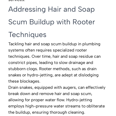
Addressing Hair and Soap
Scum Buildup with Rooter
Techniques
Tackling hair and soap scum buildup in plumbing
systems often requires specialized rooter
techniques. Over time, hair and soap residue can
constrict pipes, leading to slow drainage and
stubborn clogs. Rooter methods, such as drain
snakes or hydro-jetting, are adept at dislodging
these blockages.
Drain snakes, equipped with augers, can effectively
break down and remove hair and soap scum,
allowing for proper water flow. Hydro-jetting
employs high-pressure water streams to obliterate
the buildup, ensuring thorough cleaning.