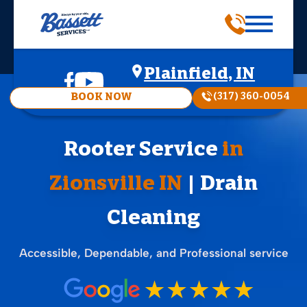
Plainfield, IN
(317) 360-0054
BOOK NOW
Rooter Service
in
Zionsville IN
| Drain
Cleaning
Accessible, Dependable, and Professional service