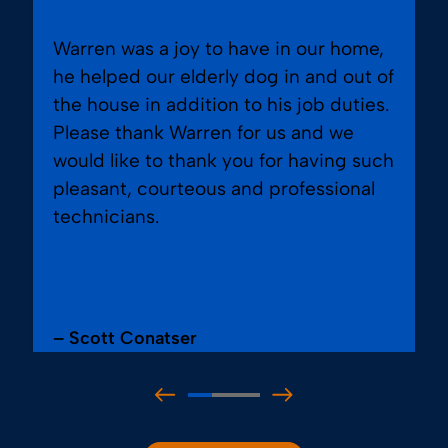
Warren was a joy to have in our home,
he helped our elderly dog in and out of
the house in addition to his job duties.
Please thank Warren for us and we
would like to thank you for having such
pleasant, courteous and professional
technicians.
– Scott Conatser