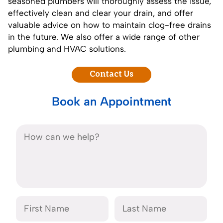
seasoned plumbers will thoroughly assess the issue,
effectively clean and clear your drain, and offer
valuable advice on how to maintain clog-free drains
in the future. We also offer a wide range of other
plumbing and HVAC solutions.
Contact Us
Book an Appointment