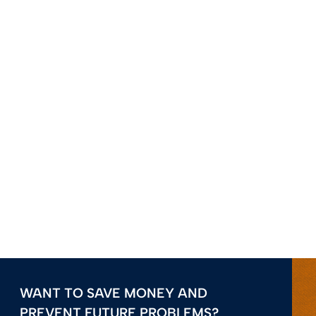
WANT TO SAVE MONEY AND
PREVENT FUTURE PROBLEMS?