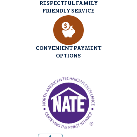
RESPECTFUL FAMILY
FRIENDLY SERVICE
CONVENIENT PAYMENT
OPTIONS