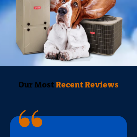
Our Most
Recent Reviews