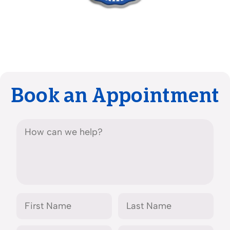
Book an Appointment