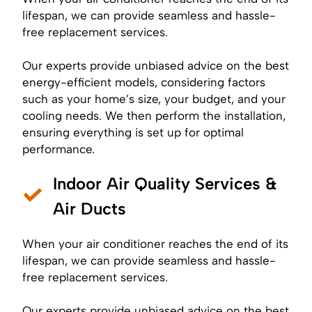
lifespan, we can provide seamless and hassle-
free replacement services.
Our experts provide unbiased advice on the best
energy-efficient models, considering factors
such as your home’s size, your budget, and your
cooling needs. We then perform the installation,
ensuring everything is set up for optimal
performance.
Indoor Air Quality Services &
Air Ducts
When your air conditioner reaches the end of its
lifespan, we can provide seamless and hassle-
free replacement services.
Our experts provide unbiased advice on the best