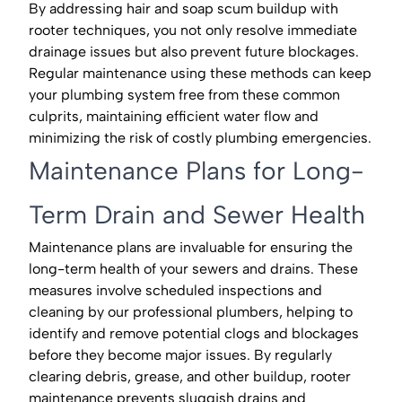
By addressing hair and soap scum buildup with
rooter techniques, you not only resolve immediate
drainage issues but also prevent future blockages.
Regular maintenance using these methods can keep
your plumbing system free from these common
culprits, maintaining efficient water flow and
minimizing the risk of costly plumbing emergencies.
Maintenance Plans for Long-
Term Drain and Sewer Health
Maintenance plans are invaluable for ensuring the
long-term health of your sewers and drains. These
measures involve scheduled inspections and
cleaning by our professional plumbers, helping to
identify and remove potential clogs and blockages
before they become major issues. By regularly
clearing debris, grease, and other buildup, rooter
maintenance prevents sluggish drains and