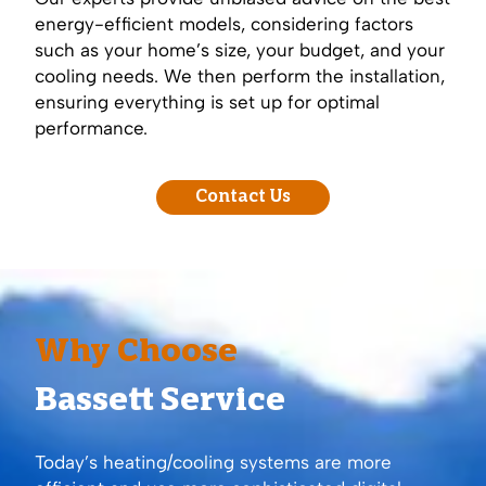
energy-efficient models, considering factors
such as your home’s size, your budget, and your
cooling needs. We then perform the installation,
ensuring everything is set up for optimal
performance.
Contact Us
Why Choose
Bassett Service
Today’s heating/cooling systems are more