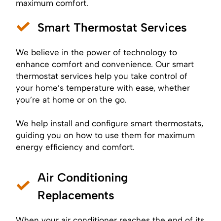
maximum comfort.
Smart Thermostat Services
We believe in the power of technology to
enhance comfort and convenience. Our smart
thermostat services help you take control of
your home’s temperature with ease, whether
you’re at home or on the go.
We help install and configure smart thermostats,
guiding you on how to use them for maximum
energy efficiency and comfort.
Air Conditioning
Replacements
When your air conditioner reaches the end of its