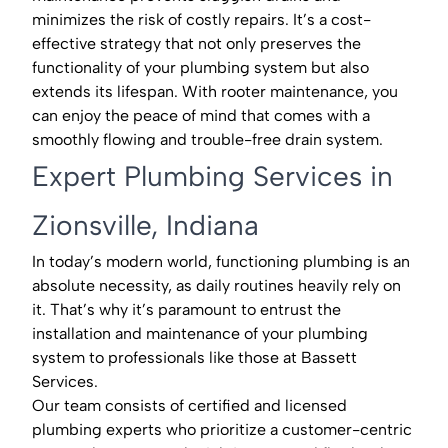
minimizes the risk of costly repairs. It’s a cost-
effective strategy that not only preserves the
functionality of your plumbing system but also
extends its lifespan. With rooter maintenance, you
can enjoy the peace of mind that comes with a
smoothly flowing and trouble-free drain system.
Expert Plumbing Services in
Zionsville, Indiana
In today’s modern world, functioning plumbing is an
absolute necessity, as daily routines heavily rely on
it. That’s why it’s paramount to entrust the
installation and maintenance of your plumbing
system to professionals like those at Bassett
Services.
Our team consists of certified and licensed
plumbing experts who prioritize a customer-centric