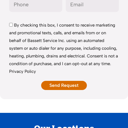
By checking this box, I consent to receive marketing
and promotional texts, calls, and emails from or on
behalf of Bassett Service Inc. using an automated
system or auto dialer for any purpose, including cooling,
heating, plumbing, drains and electrical. Consent is not a
condition of purchase, and I can opt-out at any time.
Privacy Policy