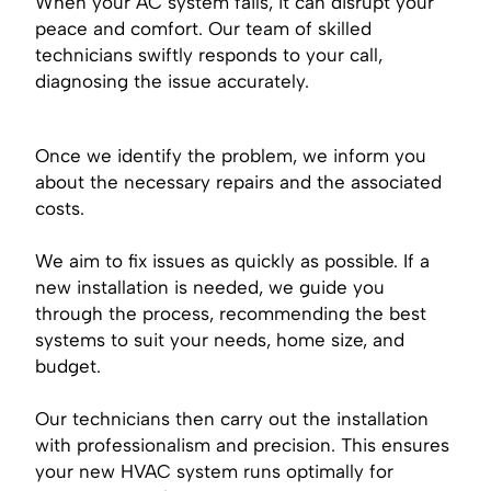
When your AC system fails, it can disrupt your
peace and comfort. Our team of skilled
technicians swiftly responds to your call,
diagnosing the issue accurately.
Once we identify the problem, we inform you
about the necessary repairs and the associated
costs.
We aim to fix issues as quickly as possible. If a
new installation is needed, we guide you
through the process, recommending the best
systems to suit your needs, home size, and
budget.
Our technicians then carry out the installation
with professionalism and precision. This ensures
your new HVAC system runs optimally for