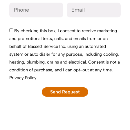
By checking this box, I consent to receive marketing
and promotional texts, calls, and emails from or on
behalf of Bassett Service Inc. using an automated
system or auto dialer for any purpose, including cooling,
heating, plumbing, drains and electrical. Consent is not a
condition of purchase, and I can opt-out at any time.
Privacy Policy