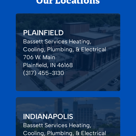
Our Locations
PLAINFIELD
Bassett Services Heating,
Cooling, Plumbing, & Electrical
706 W. Main
Plainfield, IN 46168
(317) 455-3130
INDIANAPOLIS
Bassett Services Heating,
Cooling, Plumbing, & Electrical