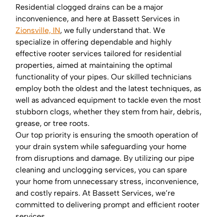
Residential clogged drains can be a major
inconvenience, and here at Bassett Services in
Zionsville, IN
, we fully understand that. We
specialize in offering dependable and highly
effective rooter services tailored for residential
properties, aimed at maintaining the optimal
functionality of your pipes. Our skilled technicians
employ both the oldest and the latest techniques, as
well as advanced equipment to tackle even the most
stubborn clogs, whether they stem from hair, debris,
grease, or tree roots.
Our top priority is ensuring the smooth operation of
your drain system while safeguarding your home
from disruptions and damage. By utilizing our pipe
cleaning and unclogging services, you can spare
your home from unnecessary stress, inconvenience,
and costly repairs. At Bassett Services, we’re
committed to delivering prompt and efficient rooter
services.