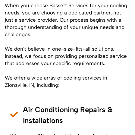
When you choose Bassett Services for your cooling
needs, you are choosing a dedicated partner, not
just a service provider. Our process begins with a
thorough understanding of your unique needs and
challenges.
We don’t believe in one-size-fits-all solutions.
Instead, we focus on providing personalized service
that addresses your specific requirements.
We offer a wide array of cooling services in
Zionsville, IN, including:
Air Conditioning Repairs &
Installations