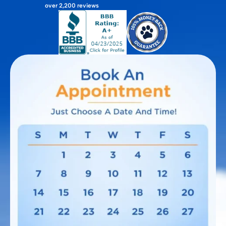
over 2,200 reviews