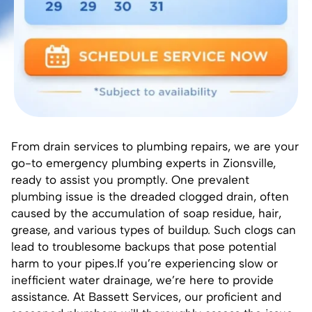
From drain services to plumbing repairs, we are your
go-to emergency
plumbing experts in Zionsville
,
ready to assist you promptly. One prevalent
plumbing issue is the dreaded clogged drain, often
caused by the accumulation of soap residue, hair,
grease, and various types of buildup. Such clogs can
lead to troublesome backups that pose potential
harm to your pipes.If you’re experiencing slow or
inefficient water drainage, we’re here to provide
assistance. At
Bassett Services
, our proficient and