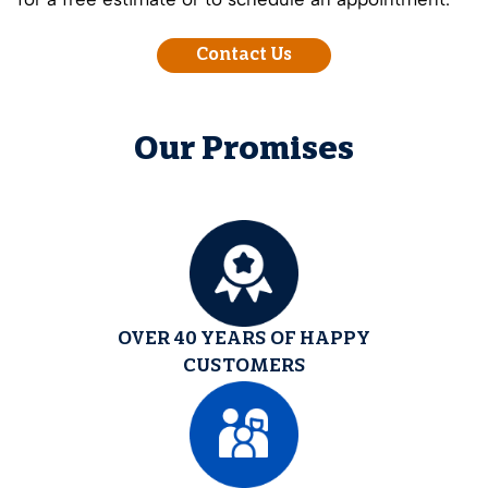
Contact Us
Our Promises
OVER 40 YEARS OF HAPPY
CUSTOMERS