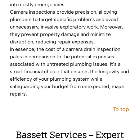
into costly emergencies.
Camera inspections provide precision, allowing
plumbers to target specific problems and avoid
unnecessary, invasive exploratory work. Moreover,
they prevent property damage and minimize
disruption, reducing repair expenses.
In essence, the cost of a camera drain inspection
pales in comparison to the potential expenses
associated with untreated plumbing issues. It’s a
smart financial choice that ensures the longevity and
efficiency of your plumbing system while
safeguarding your budget from unexpected, major
repairs.
To top
Bassett Services – Expert