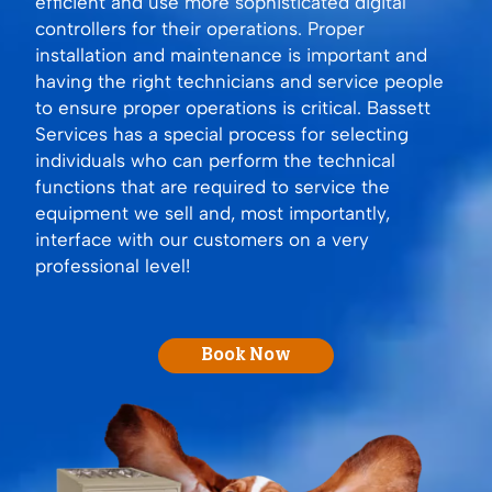
efficient and use more sophisticated digital
controllers for their operations. Proper
installation and maintenance is important and
having the right technicians and service people
to ensure proper operations is critical. Bassett
Services has a special process for selecting
individuals who can perform the technical
functions that are required to service the
equipment we sell and, most importantly,
interface with our customers on a very
professional level!
Book Now