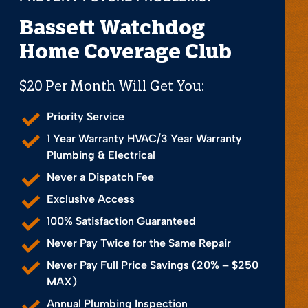
Bassett Watchdog
Home Coverage Club
$20 Per Month Will Get You:
Priority Service
1 Year Warranty HVAC/3 Year Warranty
Plumbing & Electrical
Never a Dispatch Fee
Exclusive Access
100% Satisfaction Guaranteed
Never Pay Twice for the Same Repair
Never Pay Full Price Savings (20% – $250
MAX)
Annual Plumbing Inspection