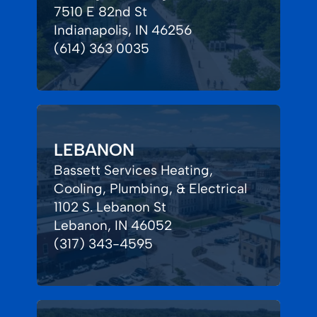
7510 E 82nd St
Indianapolis, IN 46256
(614) 363 0035
LEBANON
Bassett Services Heating,
Cooling, Plumbing, & Electrical
1102 S. Lebanon St
Lebanon, IN 46052
(317) 343-4595