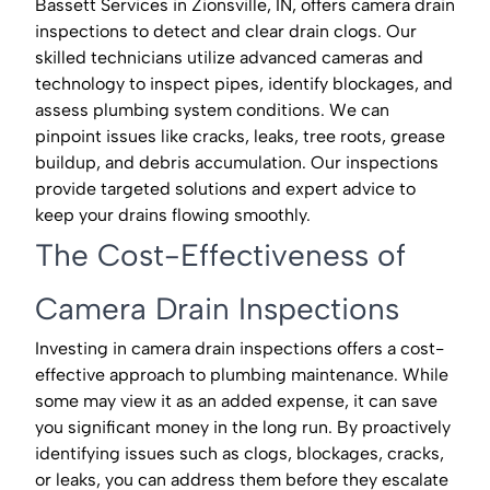
Bassett Services in Zionsville, IN, offers camera drain
inspections to detect and clear drain clogs. Our
skilled technicians utilize advanced cameras and
technology to inspect pipes, identify blockages, and
assess plumbing system conditions. We can
pinpoint issues like cracks, leaks, tree roots, grease
buildup, and debris accumulation. Our inspections
provide targeted solutions and expert advice to
keep your drains flowing smoothly.
The Cost-Effectiveness of
Camera Drain Inspections
Investing in camera drain inspections offers a cost-
effective approach to plumbing maintenance. While
some may view it as an added expense, it can save
you significant money in the long run. By proactively
identifying issues such as clogs, blockages, cracks,
or leaks, you can address them before they escalate