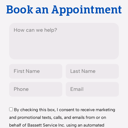
Book an Appointment
By checking this box, I consent to receive marketing
and promotional texts, calls, and emails from or on
behalf of Bassett Service Inc. using an automated