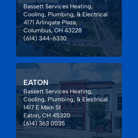
Bassett Services Heating,
Cooling, Plumbing, & Electrical
4171 Arlingate Plaza,
Columbus, OH 43228
(614) 344-6330
EATON
Bassett Services Heating,
Cooling, Plumbing, & Electrical
1417 E Main St
Eaton, OH 45320
(614) 363 0035