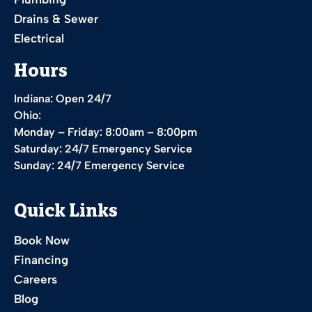
Drains & Sewer
Electrical
Hours
Indiana: Open 24/7
Ohio:
Monday – Friday: 8:00am – 8:00pm
Saturday: 24/7 Emergency Service
Sunday: 24/7 Emergency Service
Quick Links
Book Now
Financing
Careers
Blog