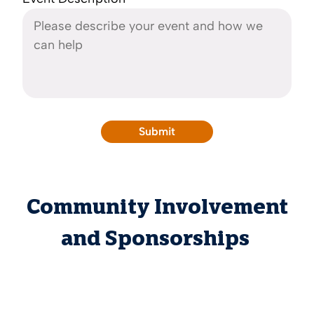
Community Involvement
and Sponsorships