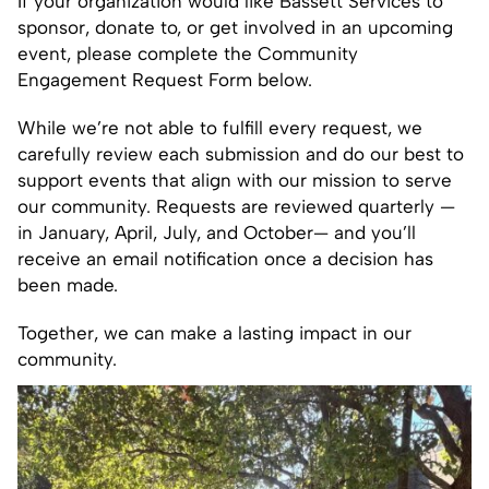
If your organization would like Bassett Services to
sponsor, donate to, or get involved in an upcoming
event, please complete the Community
Engagement Request Form below.
While we’re not able to fulfill every request, we
carefully review each submission and do our best to
support events that align with our mission to serve
our community. Requests are reviewed quarterly —
in January, April, July, and October— and you’ll
receive an email notification once a decision has
been made.
Together, we can make a lasting impact in our
community.