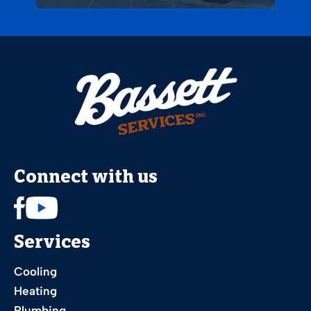
Connect with us
Services
Cooling
Heating
Plumbing