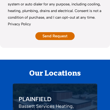
system or auto dialer for any purpose, including cooling,
heating, plumbing, drains and electrical. Consent is not a
condition of purchase, and I can opt-out at any time.
Privacy Policy
Our Locations
PLAINFIELD
Bassett Services Heating,