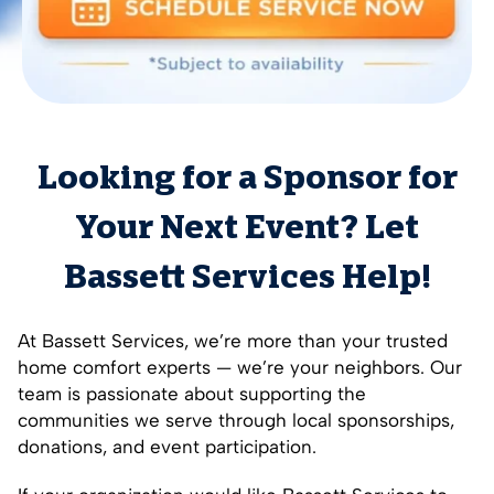
Looking for a Sponsor for
Your Next Event? Let
Bassett Services Help!
At Bassett Services, we’re more than your trusted
home comfort experts — we’re your neighbors. Our
team is passionate about supporting the
communities we serve through local sponsorships,
donations, and event participation.