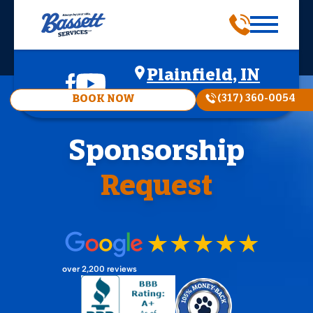
Plainfield, IN
(317) 360-0054
BOOK NOW
Sponsorship
Request
over 2,200 reviews