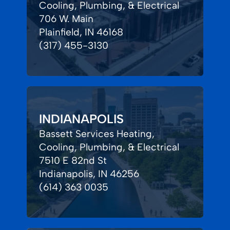
Cooling, Plumbing, & Electrical
706 W. Main
Plainfield, IN 46168
(317) 455-3130
INDIANAPOLIS
Bassett Services Heating,
Cooling, Plumbing, & Electrical
7510 E 82nd St
Indianapolis, IN 46256
(614) 363 0035