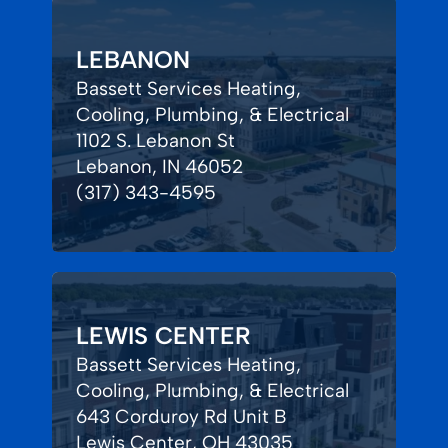
LEBANON
Bassett Services Heating,
Cooling, Plumbing, & Electrical
1102 S. Lebanon St
Lebanon, IN 46052
(317) 343-4595
LEWIS CENTER
Bassett Services Heating,
Cooling, Plumbing, & Electrical
643 Corduroy Rd Unit B
Lewis Center, OH 43035