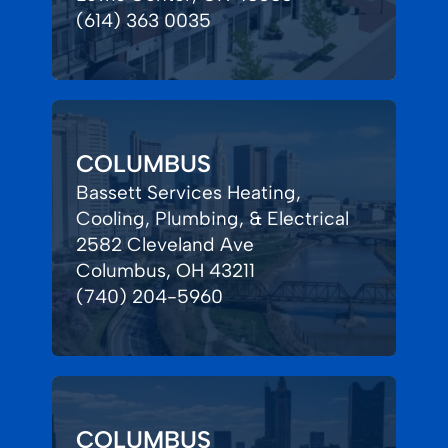
(614) 363 0035
COLUMBUS
Bassett Services Heating,
Cooling, Plumbing, & Electrical
2582 Cleveland Ave
Columbus, OH 43211
(740) 204-5960
COLUMBUS