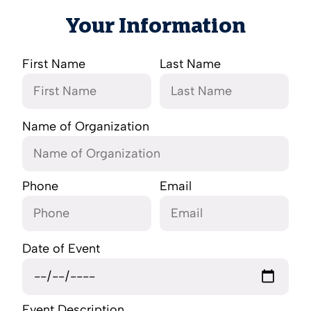
Your Information
First Name
Last Name
Name of Organization
Phone
Email
Date of Event
Event Description