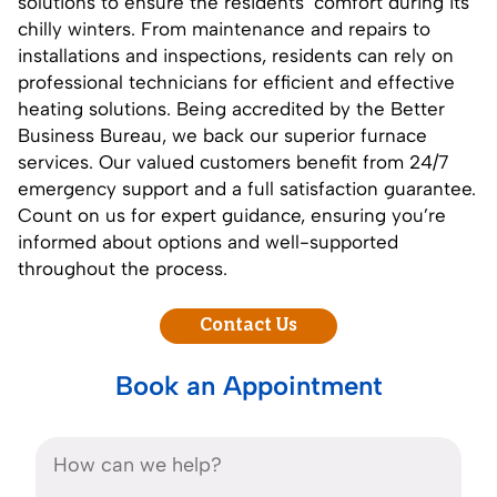
solutions to ensure the residents’ comfort during its
chilly winters. From maintenance and repairs to
installations and inspections, residents can rely on
professional technicians for efficient and effective
heating solutions. Being accredited by the
Better
Business Bureau
, we back our superior furnace
services. Our valued customers benefit from 24/7
emergency support and a full satisfaction guarantee.
Count on us for expert guidance, ensuring you’re
informed about options and well-supported
throughout the process.
Contact Us
Book an Appointment