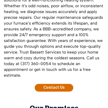
solutions for a well-functioning heating system.
Whether it’s odd noises, poor airflow, or inconsistent
heating, we diagnose issues accurately and apply
precise repairs. Our regular maintenance safeguards
your furnace’s efficiency extends its lifespan, and
ensures safety. As a BBB-accredited company, we
provide 24/7 emergency support and a 100%
satisfaction guarantee. With years of experience, we
guide you through options and execute top-quality
service. Trust Bassett Services to keep your home
warm and cozy during the coldest seasons. Call us
today at (317) 360-0054 to schedule an
appointment or get in touch with us for a free
estimate.
Contact Us