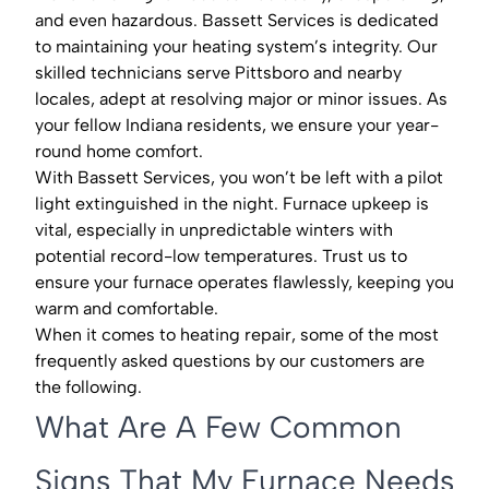
and even hazardous. Bassett Services is dedicated
to maintaining your heating system’s integrity. Our
skilled technicians serve Pittsboro and nearby
locales, adept at resolving major or minor issues. As
your fellow Indiana residents, we ensure your year-
round home comfort.
With Bassett Services, you won’t be left with a pilot
light extinguished in the night. Furnace upkeep is
vital, especially in unpredictable winters with
potential record-low temperatures. Trust us to
ensure your furnace operates flawlessly, keeping you
warm and comfortable.
When it comes to heating repair, some of the most
frequently asked questions by our customers are
the following.
What Are A Few Common
Signs That My Furnace Needs