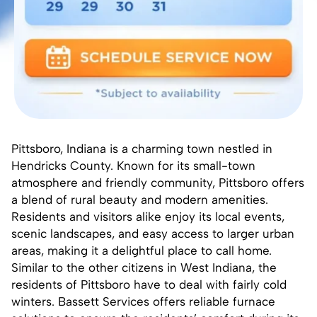
Pittsboro, Indiana is a charming town nestled in
Hendricks County
. Known for its small-town
atmosphere and friendly community, Pittsboro offers
a blend of rural beauty and modern amenities.
Residents and visitors alike enjoy its local events,
scenic landscapes, and easy access to larger urban
areas, making it a delightful place to call home.
Similar to the other citizens in West Indiana, the
residents of Pittsboro have to deal with fairly cold
winters.
Bassett Services
offers reliable furnace