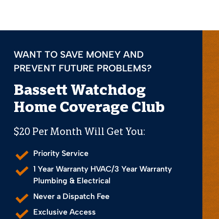
WANT TO SAVE MONEY AND
PREVENT FUTURE PROBLEMS?
Bassett Watchdog
Home Coverage Club
$20 Per Month Will Get You:
Priority Service
1 Year Warranty HVAC/3 Year Warranty
Plumbing & Electrical
Never a Dispatch Fee
Exclusive Access