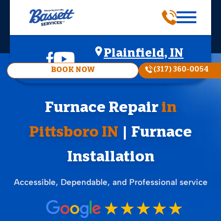
Plainfield, IN
(317) 360-0054
BOOK NOW
Furnace Repair
in
Pittsboro IN
| Furnace
Installation
Accessible, Dependable, and Professional service