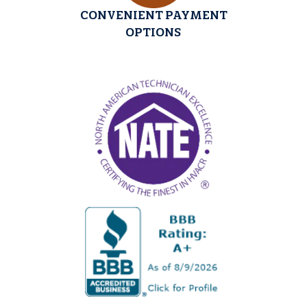
CONVENIENT PAYMENT
OPTIONS