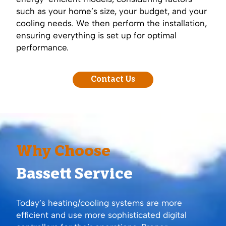
such as your home’s size, your budget, and your
cooling needs. We then perform the installation,
ensuring everything is set up for optimal
performance.
Contact Us
Why Choose
Bassett Service
Today’s heating/cooling systems are more
efficient and use more sophisticated digital