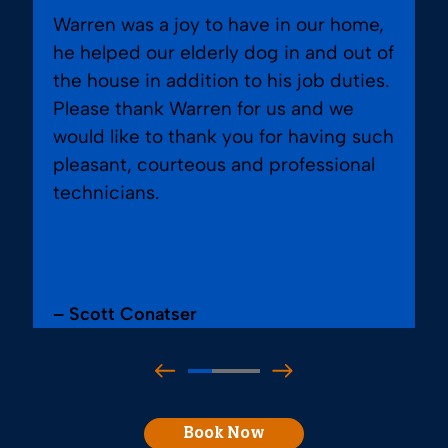
Warren was a joy to have in our home,
he helped our elderly dog in and out of
the house in addition to his job duties.
Please thank Warren for us and we
would like to thank you for having such
pleasant, courteous and professional
technicians.
– Scott Conatser
Book Now