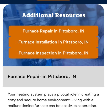
Additional Resources
Furnace Repair in Pittsboro, IN
Furnace Installation in Pittsboro, IN
Furnace Inspection in Pittsboro, IN
Furnace Repair in Pittsboro, IN
Your heating system plays a pivotal role in creating a
cozy and secure home environment. Living with a
malfunctioning furnace can be costly, exasperating,