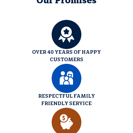
Our Promises
OVER 40 YEARS OF HAPPY
CUSTOMERS
RESPECTFUL FAMILY
FRIENDLY SERVICE