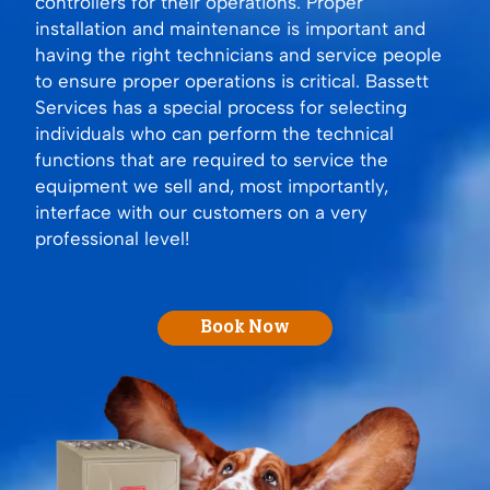
controllers for their operations. Proper
installation and maintenance is important and
having the right technicians and service people
to ensure proper operations is critical. Bassett
Services has a special process for selecting
individuals who can perform the technical
functions that are required to service the
equipment we sell and, most importantly,
interface with our customers on a very
professional level!
Book Now