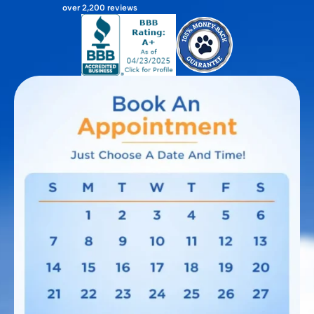
over 2,200 reviews