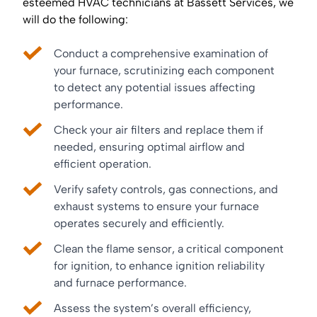
esteemed HVAC technicians at Bassett Services, we
will do the following:
Conduct a comprehensive examination of
your furnace, scrutinizing each component
to detect any potential issues affecting
performance.
Check your air filters and replace them if
needed, ensuring optimal airflow and
efficient operation.
Verify safety controls, gas connections, and
exhaust systems to ensure your furnace
operates securely and efficiently.
Clean the flame sensor, a critical component
for ignition, to enhance ignition reliability
and furnace performance.
Assess the system’s overall efficiency,