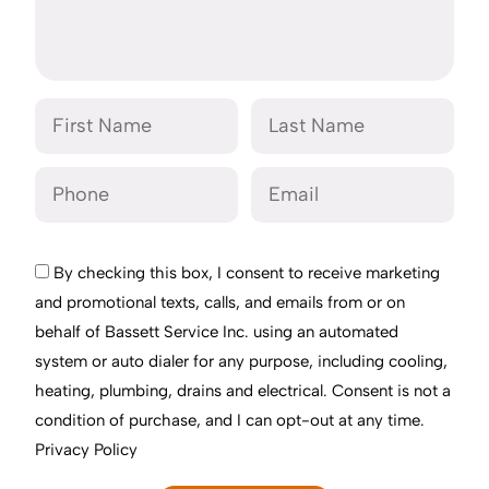
By checking this box, I consent to receive marketing
and promotional texts, calls, and emails from or on
behalf of Bassett Service Inc. using an automated
system or auto dialer for any purpose, including cooling,
heating, plumbing, drains and electrical. Consent is not a
condition of purchase, and I can opt-out at any time.
Privacy Policy