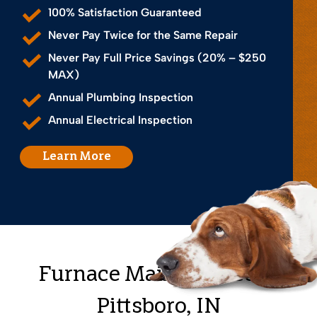
100% Satisfaction Guaranteed
Never Pay Twice for the Same Repair
Never Pay Full Price Savings (20% – $250
MAX)
Annual Plumbing Inspection
Annual Electrical Inspection
Learn More
Furnace Maintenance in
Pittsboro, IN