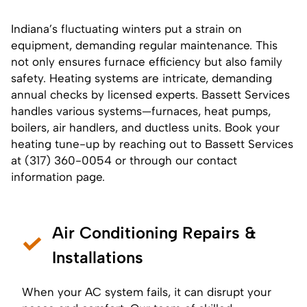
Indiana’s fluctuating winters put a strain on
equipment, demanding regular maintenance. This
not only ensures furnace efficiency but also family
safety. Heating systems are intricate, demanding
annual checks by licensed experts. Bassett Services
handles various systems—furnaces, heat pumps,
boilers, air handlers, and ductless units. Book your
heating tune-up by reaching out to Bassett Services
at (317) 360-0054 or through our
contact
information page
.
Air Conditioning Repairs &
Installations
When your AC system fails, it can disrupt your