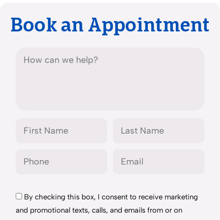
Book an Appointment
By checking this box, I consent to receive marketing
and promotional texts, calls, and emails from or on