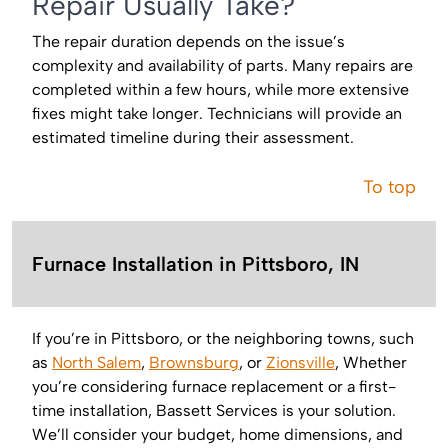
Repair Usually Take?
The repair duration depends on the issue’s
complexity and availability of parts. Many repairs are
completed within a few hours, while more extensive
fixes might take longer. Technicians will provide an
estimated timeline during their assessment.
To top
Furnace Installation in Pittsboro, IN
If you’re in Pittsboro, or the neighboring towns, such
as
North Salem
,
Brownsburg
, or
Zionsville
, Whether
you’re considering furnace replacement or a first-
time installation, Bassett Services is your solution.
We’ll consider your budget, home dimensions, and