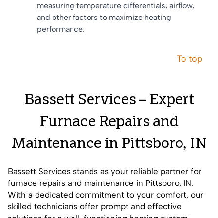
measuring temperature differentials, airflow,
and other factors to maximize heating
performance.
To top
Bassett Services – Expert
Furnace Repairs and
Maintenance in Pittsboro, IN
Bassett Services stands as your reliable partner for
furnace repairs and maintenance in Pittsboro, IN.
With a dedicated commitment to your comfort, our
skilled technicians offer prompt and effective