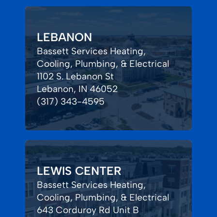
LEBANON
Bassett Services Heating,
Cooling, Plumbing, & Electrical
1102 S. Lebanon St
Lebanon, IN 46052
(317) 343-4595
LEWIS CENTER
Bassett Services Heating,
Cooling, Plumbing, & Electrical
643 Corduroy Rd Unit B