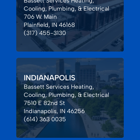
Bassett Services Heating,
Cooling, Plumbing, & Electrical
706 W. Main
Plainfield, IN 46168
(317) 455-3130
INDIANAPOLIS
Bassett Services Heating,
Cooling, Plumbing, & Electrical
7510 E 82nd St
Indianapolis, IN 46256
(614) 363 0035