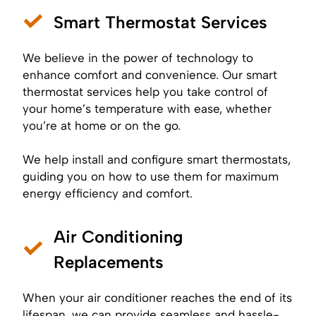
Smart Thermostat Services
We believe in the power of technology to
enhance comfort and convenience. Our smart
thermostat services help you take control of
your home’s temperature with ease, whether
you’re at home or on the go.
We help install and configure smart thermostats,
guiding you on how to use them for maximum
energy efficiency and comfort.
Air Conditioning
Replacements
When your air conditioner reaches the end of its
lifespan, we can provide seamless and hassle-