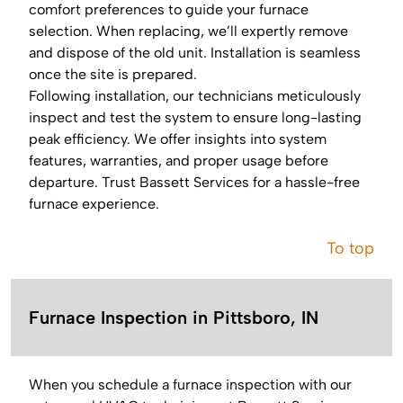
comfort preferences to guide your furnace
selection. When replacing, we’ll expertly remove
and dispose of the old unit. Installation is seamless
once the site is prepared.
Following installation, our technicians meticulously
inspect and test the system to ensure long-lasting
peak efficiency. We offer insights into system
features, warranties, and proper usage before
departure. Trust Bassett Services for a hassle-free
furnace experience.
To top
Furnace Inspection in Pittsboro, IN
When you schedule a furnace inspection with our