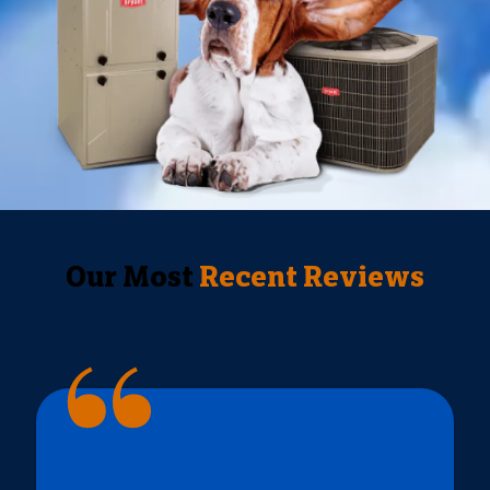
Our Most
Recent Reviews