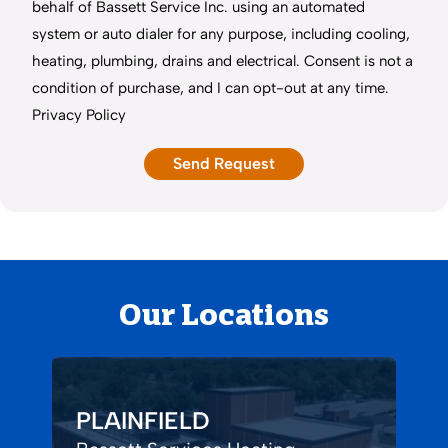
behalf of Bassett Service Inc. using an automated
system or auto dialer for any purpose, including cooling,
heating, plumbing, drains and electrical. Consent is not a
condition of purchase, and I can opt-out at any time.
Privacy Policy
Our Locations
PLAINFIELD