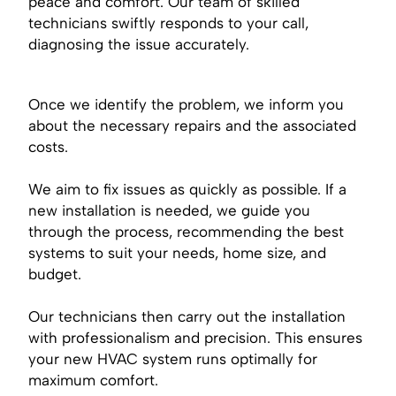
peace and comfort. Our team of skilled
technicians swiftly responds to your call,
diagnosing the issue accurately.
Once we identify the problem, we inform you
about the necessary repairs and the associated
costs.
We aim to fix issues as quickly as possible. If a
new installation is needed, we guide you
through the process, recommending the best
systems to suit your needs, home size, and
budget.
Our technicians then carry out the installation
with professionalism and precision. This ensures
your new HVAC system runs optimally for
maximum comfort.