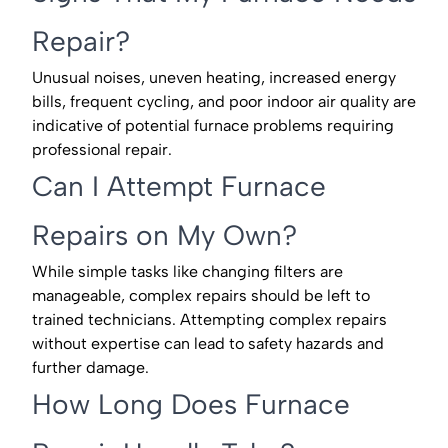
Repair?
Unusual noises, uneven heating, increased energy
bills, frequent cycling, and poor indoor air quality are
indicative of potential furnace problems requiring
professional repair.
Can I Attempt Furnace
Repairs on My Own?
While simple tasks like changing filters are
manageable, complex repairs should be left to
trained technicians. Attempting complex repairs
without expertise can lead to safety hazards and
further damage.
How Long Does Furnace