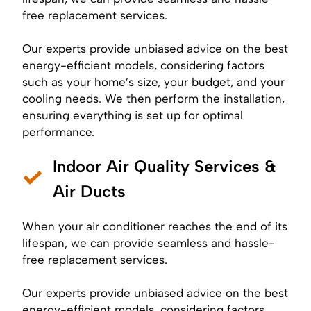
free replacement services.
Our experts provide unbiased advice on the best
energy-efficient models, considering factors
such as your home’s size, your budget, and your
cooling needs. We then perform the installation,
ensuring everything is set up for optimal
performance.
Indoor Air Quality Services &
Air Ducts
When your air conditioner reaches the end of its
lifespan, we can provide seamless and hassle-
free replacement services.
Our experts provide unbiased advice on the best
energy-efficient models, considering factors