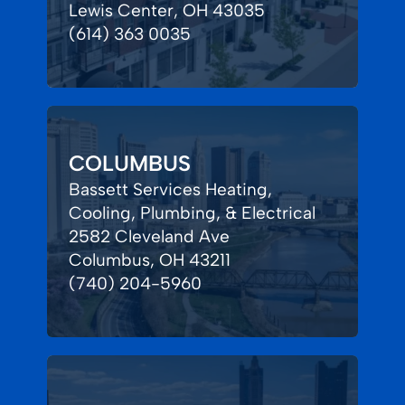
Lewis Center, OH 43035
(614) 363 0035
COLUMBUS
Bassett Services Heating,
Cooling, Plumbing, & Electrical
2582 Cleveland Ave
Columbus, OH 43211
(740) 204-5960