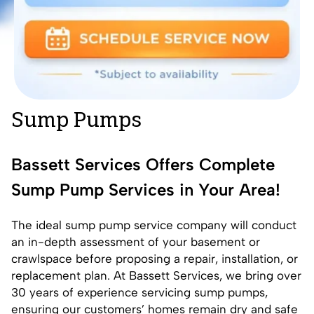
Sump Pumps
Bassett Services Offers Complete
Sump Pump Services in Your Area!
The ideal sump pump service company will conduct
an in-depth assessment of your basement or
crawlspace before proposing a repair, installation, or
replacement plan. At Bassett Services, we bring over
30 years of experience servicing sump pumps,
ensuring our customers’ homes remain dry and safe