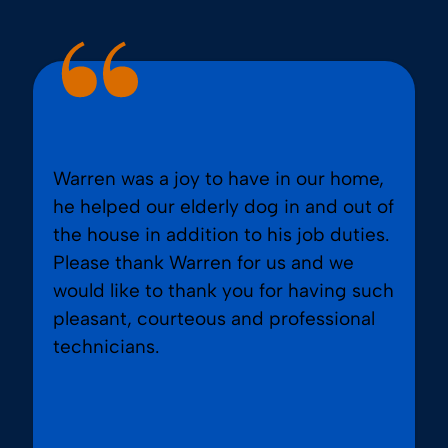
Warren was a joy to have in our home,
he helped our elderly dog in and out of
the house in addition to his job duties.
Please thank Warren for us and we
would like to thank you for having such
pleasant, courteous and professional
technicians.