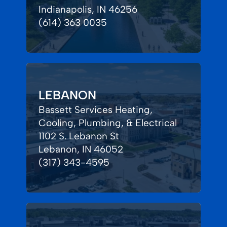
Indianapolis, IN 46256
(614) 363 0035
LEBANON
Bassett Services Heating,
Cooling, Plumbing, & Electrical
1102 S. Lebanon St
Lebanon, IN 46052
(317) 343-4595