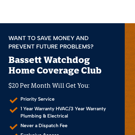
WANT TO SAVE MONEY AND
PREVENT FUTURE PROBLEMS?
Bassett Watchdog
Home Coverage Club
$20 Per Month Will Get You:
Priority Service
1 Year Warranty HVAC/3 Year Warranty
Plumbing & Electrical
Never a Dispatch Fee