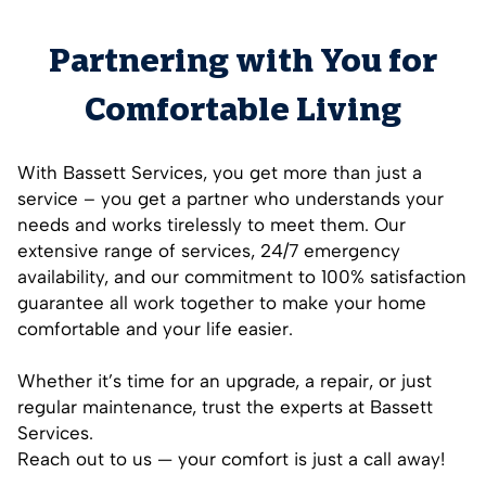
Partnering with You for
Comfortable Living
With Bassett Services, you get more than just a
service – you get a partner who understands your
needs and works tirelessly to meet them. Our
extensive range of services, 24/7 emergency
availability, and our commitment to 100% satisfaction
guarantee all work together to make your home
comfortable and your life easier.
Whether it’s time for an upgrade, a repair, or just
regular maintenance, trust the experts at Bassett
Services.
Reach out to us — your comfort is just a call away!