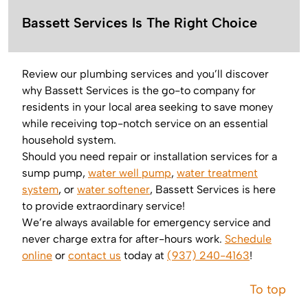
Bassett Services Is The Right Choice
Review our plumbing services and you’ll discover
why Bassett Services is the go-to company for
residents in your local area seeking to save money
while receiving top-notch service on an essential
household system.
Should you need repair or installation services for a
sump pump,
water well pump
,
water treatment
system
, or
water softener
, Bassett Services is here
to provide extraordinary service!
We’re always available for emergency service and
never charge extra for after-hours work.
Schedule
online
or
contact us
today at
(937) 240-4163
!
To top