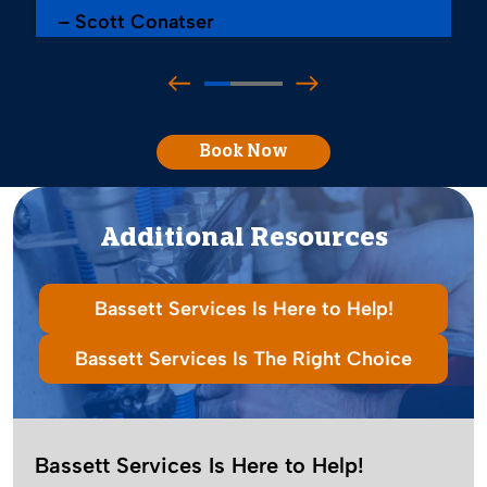
– Scott Conatser
Book Now
Additional Resources
Bassett Services Is Here to Help!
Bassett Services Is The Right Choice
Bassett Services Is Here to Help!