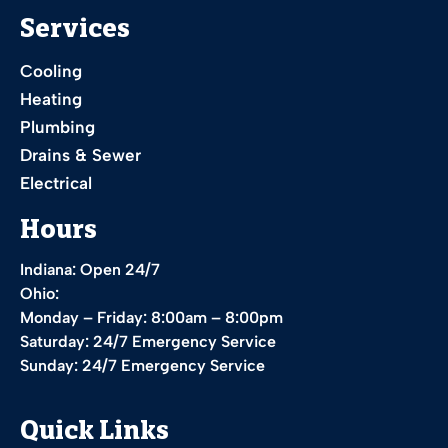
Services
Cooling
Heating
Plumbing
Drains & Sewer
Electrical
Hours
Indiana: Open 24/7
Ohio:
Monday – Friday: 8:00am – 8:00pm
Saturday: 24/7 Emergency Service
Sunday: 24/7 Emergency Service
Quick Links