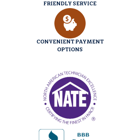
FRIENDLY SERVICE
CONVENIENT PAYMENT
OPTIONS