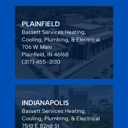
PLAINFIELD
Bassett Services Heating,
Cooling, Plumbing, & Electrical
706 W. Main
Plainfield, IN 46168
(317) 455-3130
INDIANAPOLIS
Bassett Services Heating,
Cooling, Plumbing, & Electrical
7510 E 82nd St