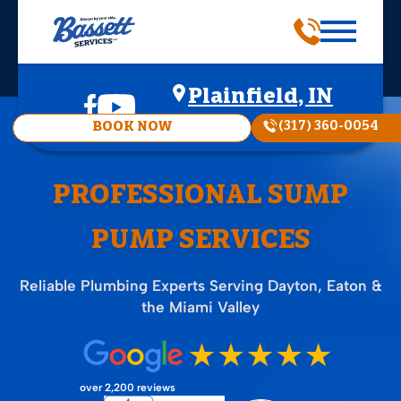
Plainfield, IN
(317) 360-0054
BOOK NOW
PROFESSIONAL SUMP
PUMP SERVICES
Reliable Plumbing Experts Serving Dayton, Eaton &
the Miami Valley
over 2,200 reviews