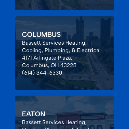
COLUMBUS
Bassett Services Heating,
Cooling, Plumbing, & Electrical
4171 Arlingate Plaza,
Columbus, OH 43228
(614) 344-6330
EATON
Bassett Services Heating,