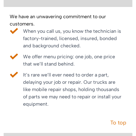
We have an unwavering commitment to our
customers.
When you call us, you know the technician is
factory-trained, licensed, insured, bonded
and background checked.
We offer menu pricing: one job, one price
that we’ll stand behind.
It’s rare we’ll ever need to order a part,
delaying your job or repair. Our trucks are
like mobile repair shops, holding thousands
of parts we may need to repair or install your
equipment.
To top