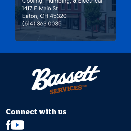
Cooling, Plumbing, & Electrical
1417 E Main St
Eaton, OH 45320
(614) 363 0035
Connect with us