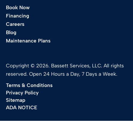
Book Now
Financing
Careers
Blog
Maintenance Plans
Copyright © 2026. Bassett Services, LLC. All rights
reserved. Open 24 Hours a Day, 7 Days a Week.
Terms & Conditions
Privacy Policy
Sitemap
ADA NOTICE