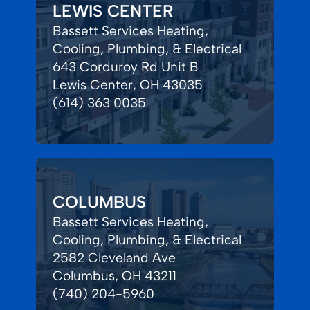
LEWIS CENTER
Bassett Services Heating,
Cooling, Plumbing, & Electrical
643 Corduroy Rd Unit B
Lewis Center, OH 43035
(614) 363 0035
COLUMBUS
Bassett Services Heating,
Cooling, Plumbing, & Electrical
2582 Cleveland Ave
Columbus, OH 43211
(740) 204-5960