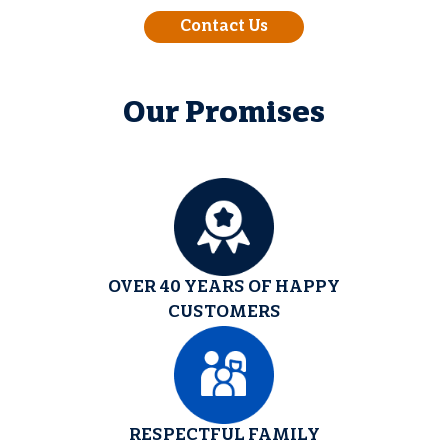
Contact Us
Our Promises
OVER 40 YEARS OF HAPPY
CUSTOMERS
RESPECTFUL FAMILY