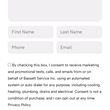
By checking this box, I consent to receive marketing
and promotional texts, calls, and emails from or on
behalf of Bassett Service Inc. using an automated
system or auto dialer for any purpose, including cooling,
heating, plumbing, drains and electrical. Consent is not a
condition of purchase, and I can opt-out at any time.
Privacy Policy