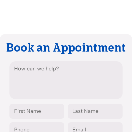
Book an Appointment