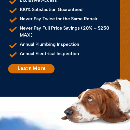
Exclusive Access
100% Satisfaction Guaranteed
Never Pay Twice for the Same Repair
Never Pay Full Price Savings (20% – $250
MAX)
Annual Plumbing Inspection
Annual Electrical Inspection
Learn More