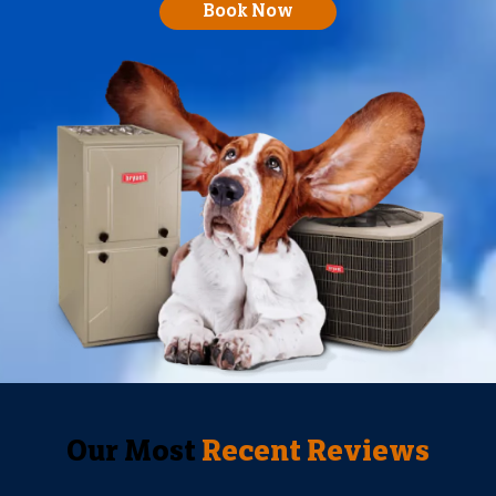
Book Now
Our Most
Recent Reviews