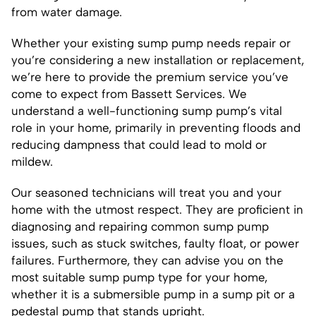
from water damage.
Whether your existing sump pump needs repair or
you’re considering a new installation or replacement,
we’re here to provide the premium service you’ve
come to expect from Bassett Services. We
understand a well-functioning sump pump’s vital
role in your home, primarily in preventing floods and
reducing dampness that could lead to mold or
mildew.
Our seasoned technicians will treat you and your
home with the utmost respect. They are proficient in
diagnosing and repairing common sump pump
issues, such as stuck switches, faulty float, or power
failures. Furthermore, they can advise you on the
most suitable sump pump type for your home,
whether it is a submersible pump in a sump pit or a
pedestal pump that stands upright.