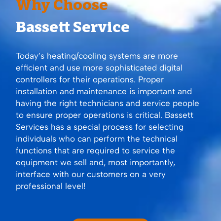
Why Choose
Bassett Service
Today’s heating/cooling systems are more
efficient and use more sophisticated digital
controllers for their operations. Proper
installation and maintenance is important and
having the right technicians and service people
to ensure proper operations is critical. Bassett
Services has a special process for selecting
individuals who can perform the technical
functions that are required to service the
equipment we sell and, most importantly,
interface with our customers on a very
professional level!