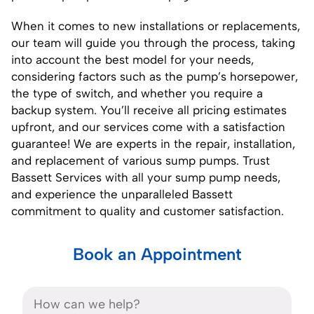
When it comes to new installations or replacements,
our team will guide you through the process, taking
into account the best model for your needs,
considering factors such as the pump’s horsepower,
the type of switch, and whether you require a
backup system. You’ll receive all pricing estimates
upfront, and our services come with a satisfaction
guarantee! We are experts in the repair, installation,
and replacement of various sump pumps. Trust
Bassett Services with all your sump pump needs,
and experience the unparalleled Bassett
commitment to quality and customer satisfaction.
Book an Appointment