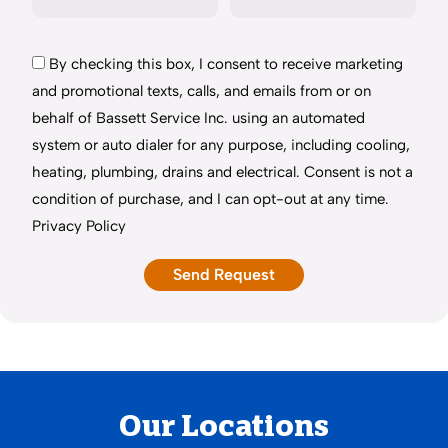
By checking this box, I consent to receive marketing
and promotional texts, calls, and emails from or on
behalf of Bassett Service Inc. using an automated
system or auto dialer for any purpose, including cooling,
heating, plumbing, drains and electrical. Consent is not a
condition of purchase, and I can opt-out at any time.
Privacy Policy
Our Locations