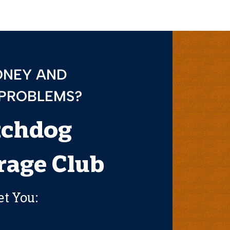
ONEY AND
 PROBLEMS?
tchdog
age Club
et You: