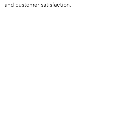
and customer satisfaction.