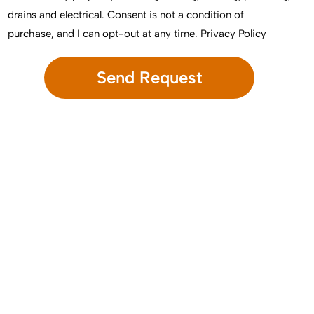
drains and electrical. Consent is not a condition of
purchase, and I can opt-out at any time.
Privacy Policy