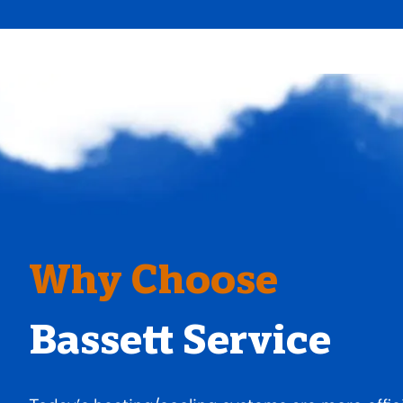
Why Choose
Bassett Service