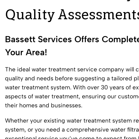
Quality Assessment
Bassett Services Offers Complet
Your Area!
The ideal water treatment service company will 
quality and needs before suggesting a tailored pla
water treatment system. With over 30 years of exp
aspects of water treatment, ensuring our custome
their homes and businesses.
Whether your existing water treatment system req
system, or you need a comprehensive water filtra
exceptional service you’ve come to expect from B