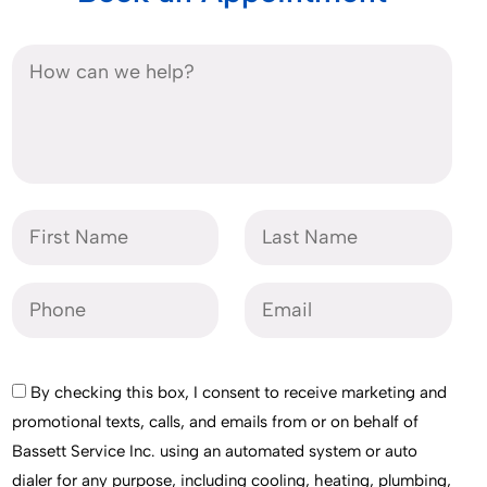
By checking this box, I consent to receive marketing and
promotional texts, calls, and emails from or on behalf of
Bassett Service Inc. using an automated system or auto
dialer for any purpose, including cooling, heating, plumbing,