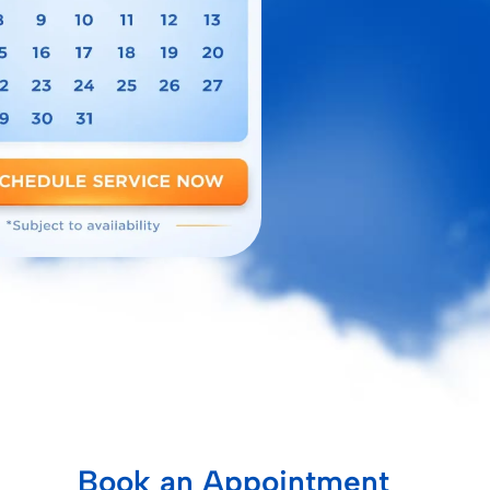
Book an Appointment