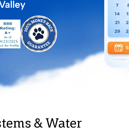
Valley
stems & Water