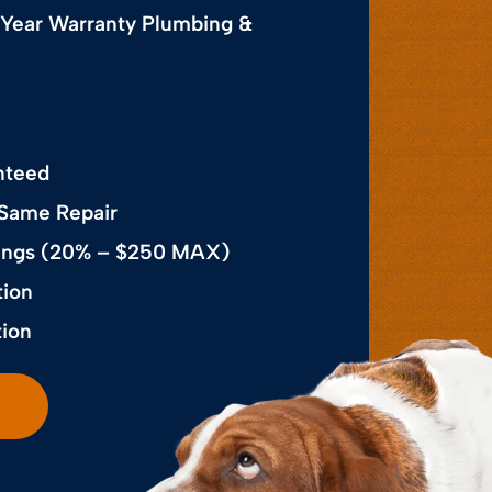
 Year Warranty Plumbing &
nteed
 Same Repair
avings (20% – $250 MAX)
tion
tion