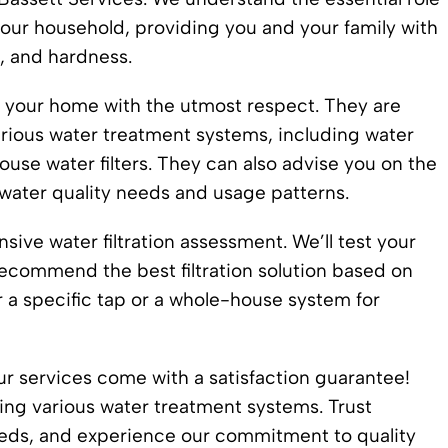
your household, providing you and your family with
, and hardness.
d your home with the utmost respect. They are
various water treatment systems, including water
use water filters. They can also advise you on the
water quality needs and usage patterns.
ive water filtration assessment. We’ll test your
recommend the best filtration solution based on
or a specific tap or a whole-house system for
our services come with a satisfaction guarantee!
ssing various water treatment systems. Trust
needs, and experience our commitment to quality