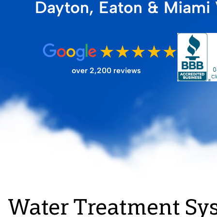
Dayton, Eaton & Miami 
FILTER STORE
over 2,200 reviews
Water Treatment Sy