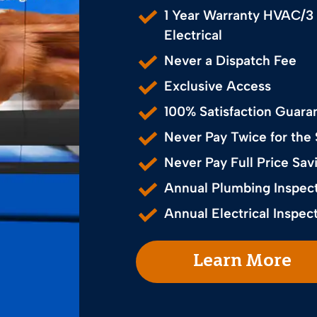
1 Year Warranty HVAC/3
Electrical
Never a Dispatch Fee
Exclusive Access
100% Satisfaction Guara
Never Pay Twice for the
Never Pay Full Price S
Annual Plumbing Inspec
Annual Electrical Inspec
Learn More