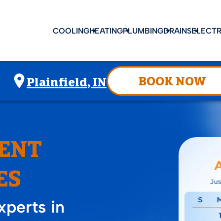
COOLING
HEATING
PLUMBING
DRAINS
ELECTR
BOOK NOW
Plainfield, IN
ENT
ES
perts in