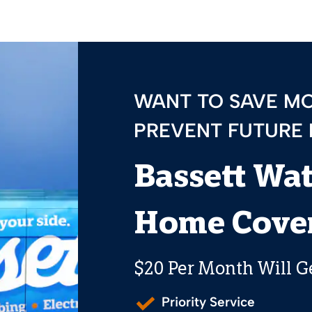
WANT TO SAVE M
PREVENT FUTURE
Bassett Wa
Home Cover
$20 Per Month Will G
Priority Service