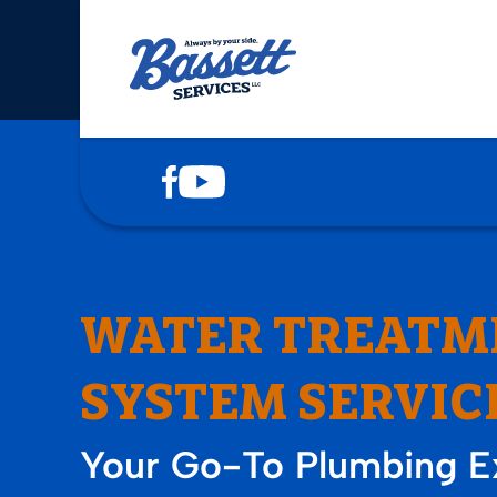
COOLING
HEATING
PLUMBING
DRAINS
WATER TREATM
ELECTRICAL
SYSTEM SERVIC
SERVICE AREAS
Your Go-To Plumbing Ex
ABOUT US