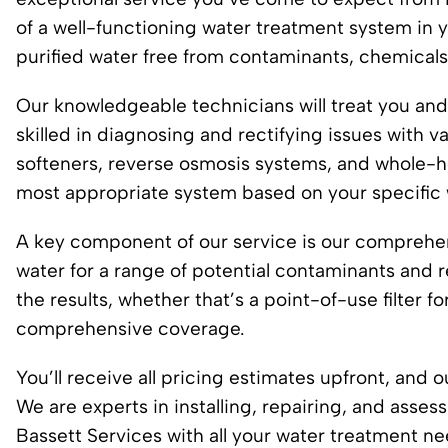
of a well-functioning water treatment system in 
purified water free from contaminants, chemicals
Our knowledgeable technicians will treat you an
skilled in diagnosing and rectifying issues with 
softeners, reverse osmosis systems, and whole-ho
most appropriate system based on your specific 
A key component of our service is our comprehens
water for a range of potential contaminants and 
the results, whether that’s a point-of-use filter f
comprehensive coverage.
You’ll receive all pricing estimates upfront, and 
We are experts in installing, repairing, and asse
Bassett Services with all your water treatment 