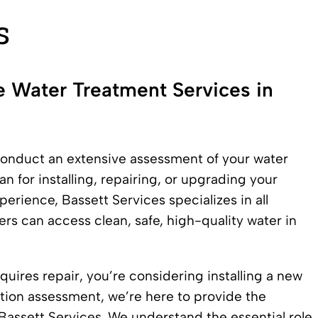
s
e Water Treatment Services in
conduct an extensive assessment of your water
n for installing, repairing, or upgrading your
erience, Bassett Services specializes in all
rs can access clean, safe, high-quality water in
uires repair, you’re considering installing a new
tion assessment, we’re here to provide the
assett Services. We understand the essential role