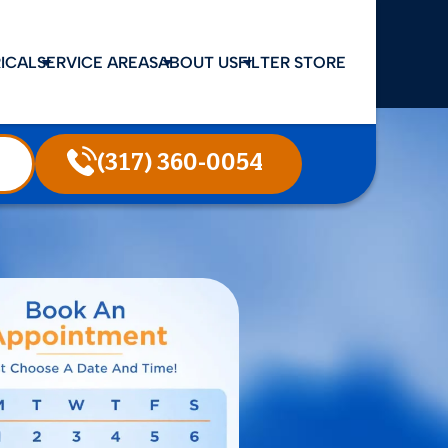
ICAL
SERVICE AREAS
ABOUT US
FILTER STORE
(317) 360-0054