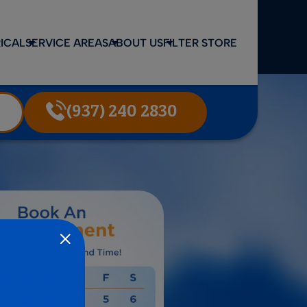
ICAL
SERVICE AREAS
ABOUT US
FILTER STORE
(937) 240 2830