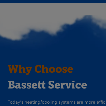
Why Choose
Bassett Service
Today’s heating/cooling systems are more effi