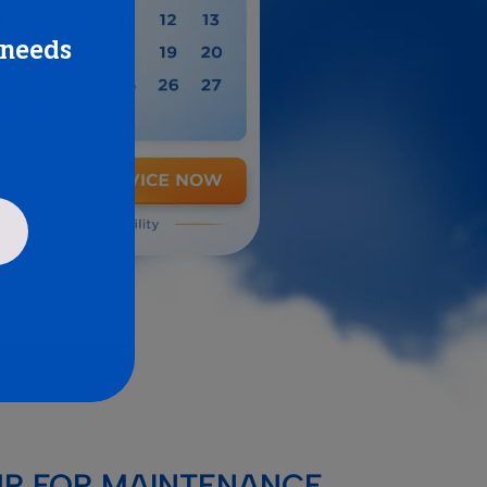
 needs
UP FOR MAINTENANCE