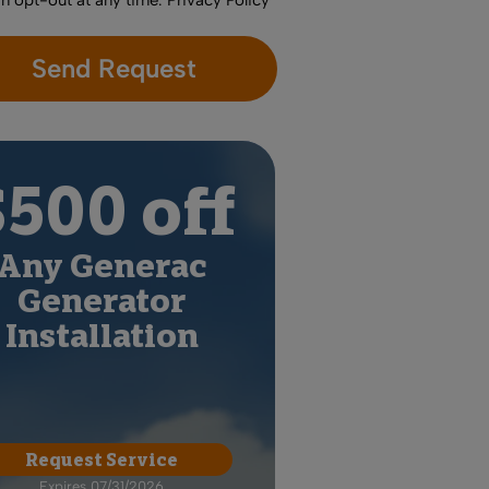
an opt-out at any time.
Privacy Policy
$500 off
Any Generac
Generator
Installation
Request Service
Expires 07/31/2026