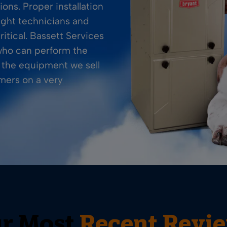
ions. Proper installation
ight technicians and
itical. Bassett Services
 who can perform the
e the equipment we sell
omers on a very
r Most
Recent Revi