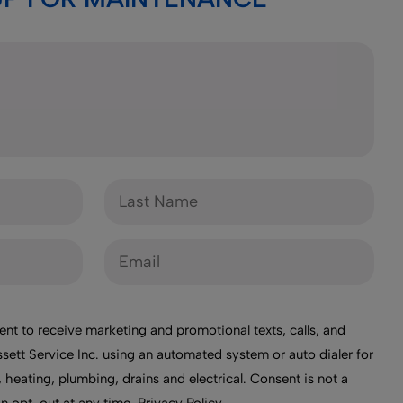
ent to receive marketing and promotional texts, calls, and
sett Service Inc. using an automated system or auto dialer for
 heating, plumbing, drains and electrical. Consent is not a