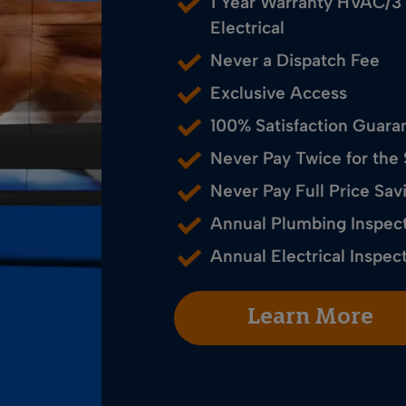
1 Year Warranty HVAC/3
Electrical
Never a Dispatch Fee
Exclusive Access
100% Satisfaction Guara
Never Pay Twice for the
Never Pay Full Price S
Annual Plumbing Inspec
Annual Electrical Inspec
Learn More