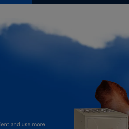
cient and use more