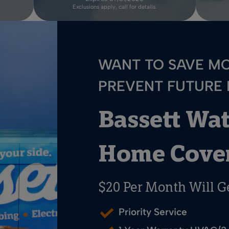
Exclusions apply, call for details.
WANT TO SAVE M
PREVENT FUTURE
Bassett Wa
Home Cover
$20 Per Month Will G
Priority Service