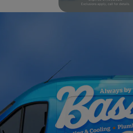
Exclusions apply, call for details.