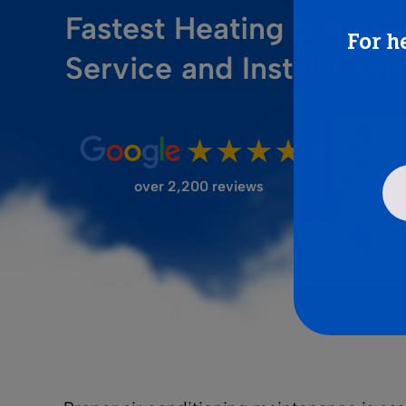
Fastest Heating & Air C
For h
FILTER STORE
Service and Install Co
over 2,200 reviews