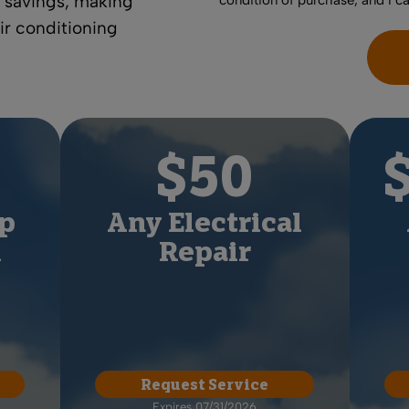
 savings
, making
condition of purchase, and I c
air conditioning
$50
p
Any Electrical
l
Repair
Request Service
Expires 07/31/2026