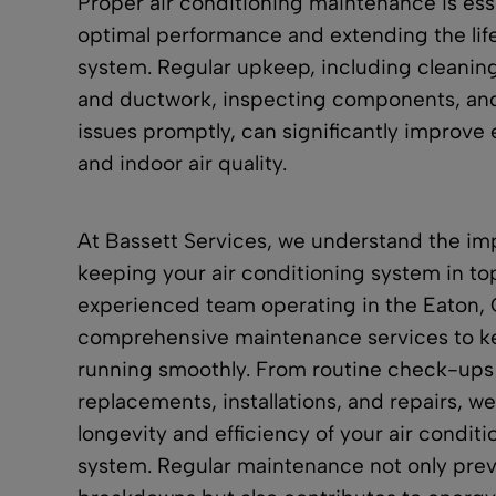
Proper air conditioning maintenance is esse
optimal performance and extending the li
system. Regular upkeep, including cleaning 
and
ductwork
, inspecting components, an
issues promptly, can significantly improve 
and
indoor air quality
.
At Bassett Services, we understand the im
keeping your air conditioning system in to
experienced team operating in the Eaton, 
comprehensive maintenance services
to k
running smoothly. From routine check-ups
replacements,
installations
, and
repairs
, we
longevity and efficiency of your air condit
system. Regular maintenance not only pre