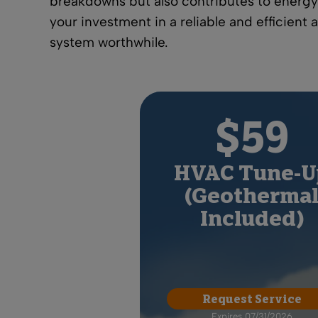
breakdowns but also contributes to
energy
your investment in a reliable and efficient 
system worthwhile.
$59
HVAC Tune-U
(Geotherma
Included)
Request Service
Expires 07/31/2026