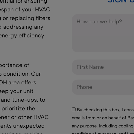
ntial for ensuring
fespan of your HVAC
or replacing filters
d addressing any
energy efficiency
portance of
p condition. Our
OH area offers
eep your unit
 and tune-ups, to
 prioritize the
By checking this box, I cons
ioner or other HVAC
emails from or on behalf of Bas
vents unexpected
any purpose, including cooling,