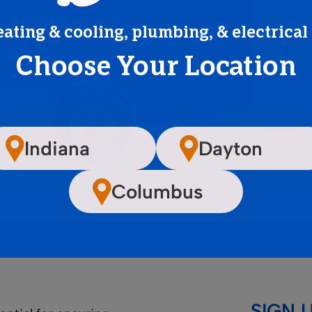
onditioning
eating & cooling, plumbing, & electrical
mpany…
Choose Your Location
Indiana
Dayton
Columbus
SIGN 