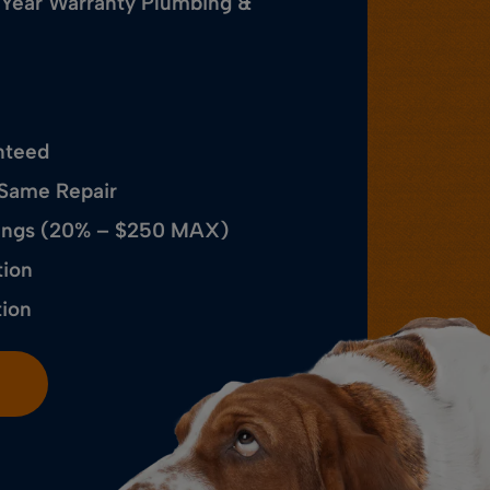
 Year Warranty Plumbing &
nteed
 Same Repair
avings (20% – $250 MAX)
tion
tion