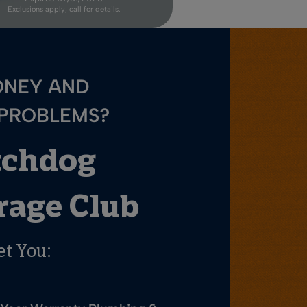
Exclusions apply, call for details.
ONEY AND
 PROBLEMS?
tchdog
age Club
et You: