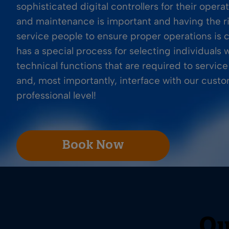
sophisticated digital controllers for their operat
and maintenance is important and having the r
service people to ensure proper operations is cr
has a special process for selecting individuals
technical functions that are required to servic
and, most importantly, interface with our cust
professional level!
Book Now
Ou