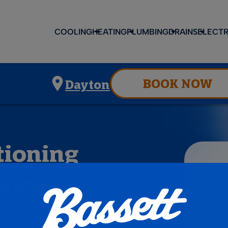
COOLING
HEATING
PLUMBING
DRAINS
ELECTR
BOOK NOW
Dayton
tioning
vices