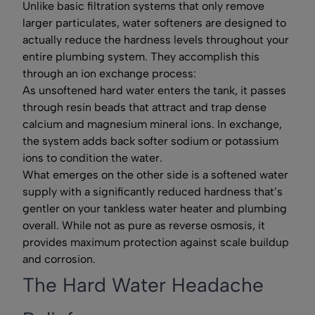
Unlike basic filtration systems that only remove
larger particulates, water softeners are designed to
actually reduce the hardness levels throughout your
entire plumbing system. They accomplish this
through an ion exchange process:
As unsoftened hard water enters the tank, it passes
through resin beads that attract and trap dense
calcium and magnesium mineral ions. In exchange,
the system adds back softer sodium or potassium
ions to condition the water.
What emerges on the other side is a softened water
supply with a significantly reduced hardness that’s
gentler on your tankless water heater and plumbing
overall. While not as pure as reverse osmosis, it
provides maximum protection against scale buildup
and corrosion.
The Hard Water Headache