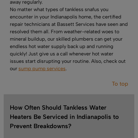
away regularly.
No matter what types of tankless snafus you
encounter in your Indianapolis home, the certified
repair technicians at Bassett Services have seen and
resolved them all. From weather-related woes to
mineral buildup, our skilled plumbers can get your
endless hot water supply back up and running
quickly! Just give us a call whenever hot water
issues start disrupting your routine. Also, check out
our
sump pump services
.
To top
How Often Should Tankless Water
Heaters Be Serviced in Indianapolis to
Prevent Breakdowns?