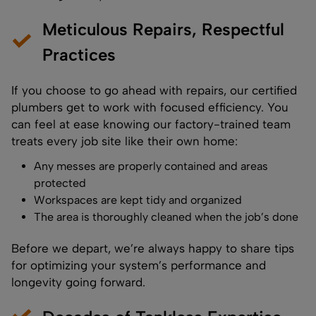
Meticulous Repairs, Respectful
Practices
If you choose to go ahead with repairs, our certified
plumbers get to work with focused efficiency. You
can feel at ease knowing our factory-trained team
treats every job site like their own home:
Any messes are properly contained and areas
protected
Workspaces are kept tidy and organized
The area is thoroughly cleaned when the job’s done
Before we depart, we’re always happy to share tips
for optimizing your system’s performance and
longevity going forward.