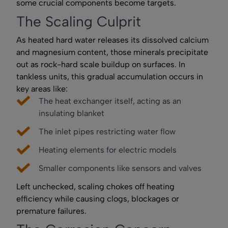
some crucial components become targets.
The Scaling Culprit
As heated hard water releases its dissolved calcium
and magnesium content, those minerals precipitate
out as rock-hard scale buildup on surfaces. In
tankless units, this gradual accumulation occurs in
key areas like:
The heat exchanger itself, acting as an
insulating blanket
The inlet pipes restricting water flow
Heating elements for electric models
Smaller components like sensors and valves
Left unchecked, scaling chokes off heating
efficiency while causing clogs, blockages or
premature failures.