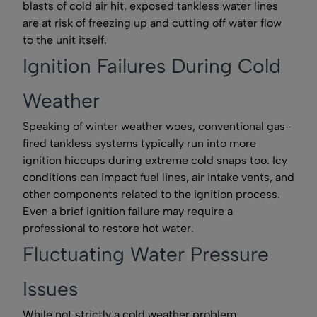
blasts of cold air hit, exposed tankless water lines
are at risk of freezing up and cutting off water flow
to the unit itself.
Ignition Failures During Cold
Weather
Speaking of winter weather woes, conventional gas-
fired tankless systems typically run into more
ignition hiccups during extreme cold snaps too. Icy
conditions can impact fuel lines, air intake vents, and
other components related to the ignition process.
Even a brief ignition failure may require a
professional to restore hot water.
Fluctuating Water Pressure
Issues
While not strictly a cold weather problem,