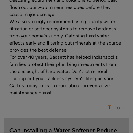
descaling equipment and solutions to periodically
flush out built-up mineral residues before they
cause major damage.
We also strongly recommend using quality water
filtration or softener systems to remove hardness
from your home’s supply. Catching hard water
effects early and filtering out minerals at the source
provides the best defense.
For over 40 years, Bassett has helped Indianapolis
families protect their plumbing investments from
the onslaught of hard water. Don’t let mineral
buildup cut your tankless system’s lifespan short.
Call us today to learn more about preventative
maintenance plans!
To top
Can Installing a Water Softener Reduce