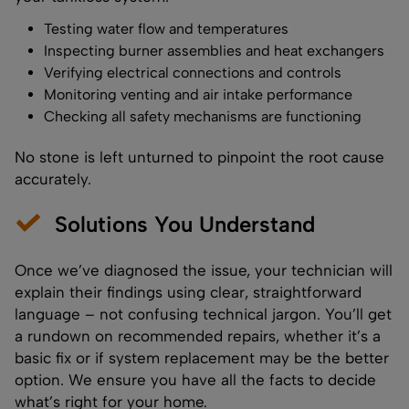
Testing water flow and temperatures
Inspecting burner assemblies and heat exchangers
Verifying electrical connections and controls
Monitoring venting and air intake performance
Checking all safety mechanisms are functioning
No stone is left unturned to pinpoint the root cause
accurately.
Solutions You Understand
Once we’ve diagnosed the issue, your technician will
explain their findings using clear, straightforward
language – not confusing technical jargon. You’ll get
a rundown on recommended repairs, whether it’s a
basic fix or if system replacement may be the better
option. We ensure you have all the facts to decide
what’s right for your home.