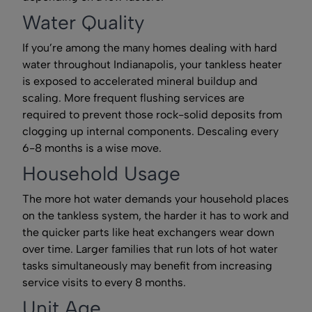
Water Quality
If you’re among the many homes dealing with hard
water throughout Indianapolis, your tankless heater
is exposed to accelerated mineral buildup and
scaling. More frequent flushing services are
required to prevent those rock-solid deposits from
clogging up internal components. Descaling every
6-8 months is a wise move.
Household Usage
The more hot water demands your household places
on the tankless system, the harder it has to work and
the quicker parts like heat exchangers wear down
over time. Larger families that run lots of hot water
tasks simultaneously may benefit from increasing
service visits to every 8 months.
Unit Age