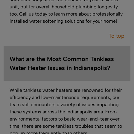
unit, but for overall household plumbing longevity
too. Call us today to learn more about professionally
installed water softening solutions for your home!
To top
What are the Most Common Tankless
Water Heater Issues in Indianapolis?
While tankless water heaters are renowned for their
efficiency and low-maintenance requirements, our
team still encounters a variety of issues impacting
these systems across the Indianapolis area. From
environmental factors to basic wear-and-tear over
time, there are some tankless troubles that seem to
pop up more frequently than others.