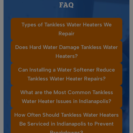
FAQ
Types of Tankless Water Heaters We
Repair
Does Hard Water Damage Tankless Water
Heaters?
Can Installing a Water Softener Reduce
Tankless Water Heater Repairs?
What are the Most Common Tankless
Water Heater Issues in Indianapolis?
How Often Should Tankless Water Heaters
Be Serviced in Indianapolis to Prevent
Breakdowns?