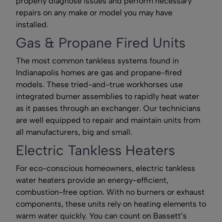
properly diagnose issues and perform necessary
repairs on any make or model you may have
installed.
Gas & Propane Fired Units
The most common tankless systems found in
Indianapolis homes are gas and propane-fired
models. These tried-and-true workhorses use
integrated burner assemblies to rapidly heat water
as it passes through an exchanger. Our technicians
are well equipped to repair and maintain units from
all manufacturers, big and small.
Electric Tankless Heaters
For eco-conscious homeowners, electric tankless
water heaters provide an energy-efficient,
combustion-free option. With no burners or exhaust
components, these units rely on heating elements to
warm water quickly. You can count on Bassett’s