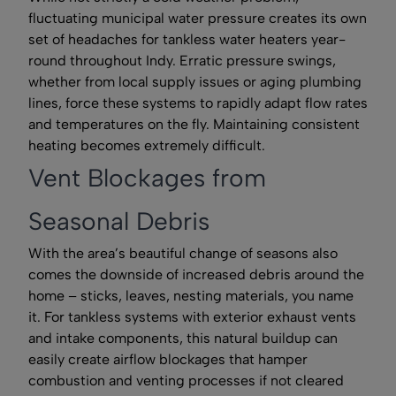
fluctuating municipal water pressure creates its own
set of headaches for tankless water heaters year-
round throughout Indy. Erratic pressure swings,
whether from local supply issues or aging plumbing
lines, force these systems to rapidly adapt flow rates
and temperatures on the fly. Maintaining consistent
heating becomes extremely difficult.
Vent Blockages from
Seasonal Debris
With the area’s beautiful change of seasons also
comes the downside of increased debris around the
home – sticks, leaves, nesting materials, you name
it. For tankless systems with exterior exhaust vents
and intake components, this natural buildup can
easily create airflow blockages that hamper
combustion and venting processes if not cleared