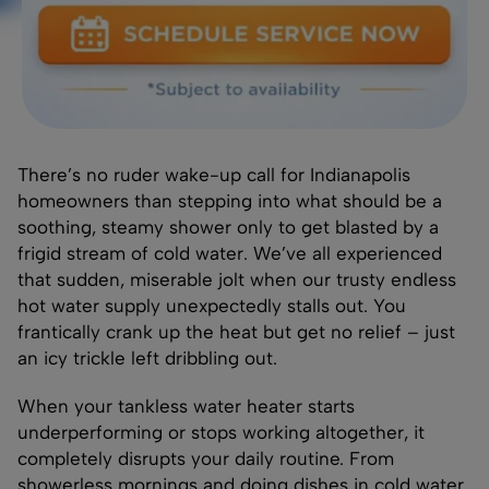
There’s no ruder wake-up call for Indianapolis
homeowners than stepping into what should be a
soothing, steamy shower only to get blasted by a
frigid stream of cold water. We’ve all experienced
that sudden, miserable jolt when our trusty endless
hot water supply unexpectedly stalls out. You
frantically crank up the heat but get no relief – just
an icy trickle left dribbling out.
When your tankless water heater starts
underperforming or stops working altogether, it
completely disrupts your daily routine. From
showerless mornings and doing dishes in cold water