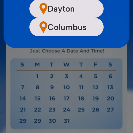
Dayton
Columbus