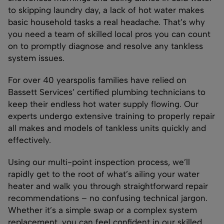
to skipping laundry day, a lack of hot water makes
basic household tasks a real headache. That’s why
you need a team of skilled local pros you can count
on to promptly diagnose and resolve any tankless
system issues.
For over 40 yearspolis families have relied on
Bassett Services’ certified plumbing technicians to
keep their endless hot water supply flowing. Our
experts undergo extensive training to properly repair
all makes and models of tankless units quickly and
effectively.
Using our multi-point inspection process, we’ll
rapidly get to the root of what’s ailing your water
heater and walk you through straightforward repair
recommendations – no confusing technical jargon.
Whether it’s a simple swap or a complex system
replacement, you can feel confident in our skilled