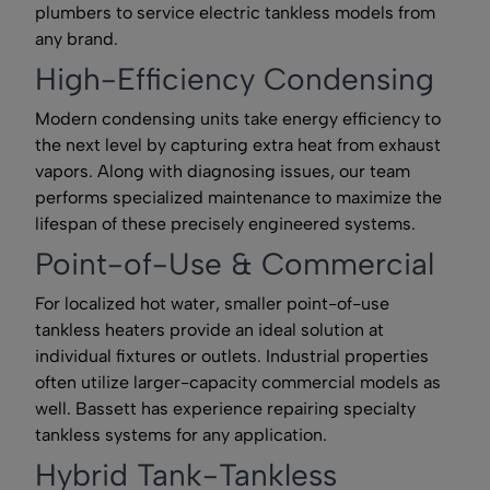
plumbers to service electric tankless models from
any brand.
High-Efficiency Condensing
Modern condensing units take energy efficiency to
the next level by capturing extra heat from exhaust
vapors. Along with diagnosing issues, our team
performs specialized maintenance to maximize the
lifespan of these precisely engineered systems.
Point-of-Use & Commercial
For localized hot water, smaller point-of-use
tankless heaters provide an ideal solution at
individual fixtures or outlets. Industrial properties
often utilize larger-capacity commercial models as
well. Bassett has experience repairing specialty
tankless systems for any application.
Hybrid Tank-Tankless