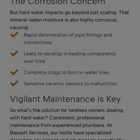
The Corrosion Concern
But hard water impacts go beyond just scaling. That
mineral-laden moisture is also highly corrosive,
causing:
Rapid deterioration of pipe fittings and
connections
Leaks to develop in heating components
over time
Complete clogs to form in water lines
Sensitive ceramic sensors to malfunction
Vigilant Maintenance is Key
So what’s the solution for tankless owners dealing
with hard water? Consistent, professional
maintenance from experienced plumbers. At
Bassett Services, our techs have specialized