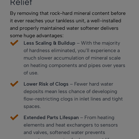
Relief
By removing that rock-hard mineral content before
it ever reaches your tankless unit, a well-installed
and properly maintained water softener delivers
some huge advantages:
Less Scaling & Buildup
– With the majority
of hardness eliminated, you’ll experience a
much slower accumulation of mineral scale
on heating components and pipes over years
of use.
Lower Risk of Clogs
– Fewer hard water
deposits mean less chance of developing
flow-restricting clogs in inlet lines and tight
spaces.
Extended Parts Lifespan
– From heating
elements and heat exchangers to sensors
and valves, softened water prevents