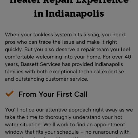
Heater Repair Experience
in Indianapolis
When your tankless system hits a snag, you need
pros who can trace the issue and make it right
quickly. But you also deserve a repair team you feel
comfortable welcoming into your home. For over 40
years, Bassett Services has provided Indianapolis
families with both exceptional technical expertise
and outstanding customer service.
From Your First Call
You’ll notice our attentive approach right away as we
take the time to thoroughly understand your hot
water situation. We’ll work to find an appointment
window that fits your schedule – no runaround with