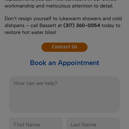
workmanship and meticulous attention to detail.
Don’t resign yourself to lukewarm showers and cold
dishpans – call Bassett at
(317) 360-0054
today to
restore hot water bliss!
Contact Us
Book an Appointment