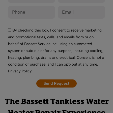
By checking this box, I consent to receive marketing
and promotional texts, calls, and emails from or on
behalf of Bassett Service Inc. using an automated
system or auto dialer for any purpose, including cooling,
heating, plumbing, drains and electrical. Consent is not a
condition of purchase, and I can opt-out at any time.
Privacy Policy
The Bassett Tankless Water