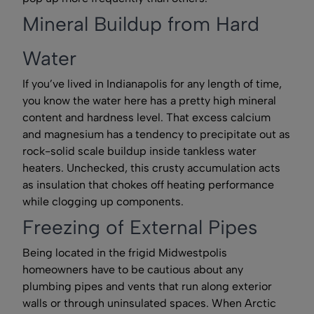
Mineral Buildup from Hard
Water
If you’ve lived in Indianapolis for any length of time,
you know the water here has a pretty high mineral
content and hardness level. That excess calcium
and magnesium has a tendency to precipitate out as
rock-solid scale buildup inside tankless water
heaters. Unchecked, this crusty accumulation acts
as insulation that chokes off heating performance
while clogging up components.
Freezing of External Pipes
Being located in the frigid Midwestpolis
homeowners have to be cautious about any
plumbing pipes and vents that run along exterior
walls or through uninsulated spaces. When Arctic