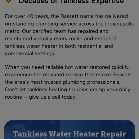
Decades of Tankless Expertise
For over 40 years, the Bassett name has delivered
outstanding plumbing service across the Indianapolis
metro. Our certified team has repaired and
maintained virtually every make and model of
tankless water heater in both residential and
commercial settings.
When you need reliable hot water restored quickly,
experience the elevated service that makes Bassett
the area’s most trusted plumbing professionals.
Don’t let tankless heating troubles cramp your daily
routine – give us a call today!
Tankless Water Heater Repair