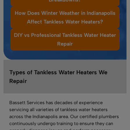
How Does Winter Weather in Indianapolis
Affect Tankless Water Heaters?
DIY vs Professional Tankless Water Heater
Repair
Types of Tankless Water Heaters We
Repair
Bassett Services has decades of experience
servicing all varieties of tankless water heaters
across the Indianapolis area. Our certified plumbers
continuously undergo training to ensure they can