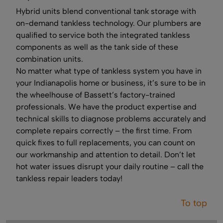
Hybrid units blend conventional tank storage with
on-demand tankless technology. Our plumbers are
qualified to service both the integrated tankless
components as well as the tank side of these
combination units.
No matter what type of tankless system you have in
your Indianapolis home or business, it’s sure to be in
the wheelhouse of Bassett’s factory-trained
professionals. We have the product expertise and
technical skills to diagnose problems accurately and
complete repairs correctly – the first time. From
quick fixes to full replacements, you can count on
our workmanship and attention to detail. Don’t let
hot water issues disrupt your daily routine – call the
tankless repair leaders today!
To top