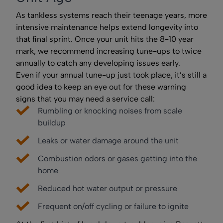
As tankless systems reach their teenage years, more
intensive maintenance helps extend longevity into
that final sprint. Once your unit hits the 8-10 year
mark, we recommend increasing tune-ups to twice
annually to catch any developing issues early.
Even if your annual tune-up just took place, it’s still a
good idea to keep an eye out for these warning
signs that you may need a service call:
Rumbling or knocking noises from scale
buildup
Leaks or water damage around the unit
Combustion odors or gases getting into the
home
Reduced hot water output or pressure
Frequent on/off cycling or failure to ignite