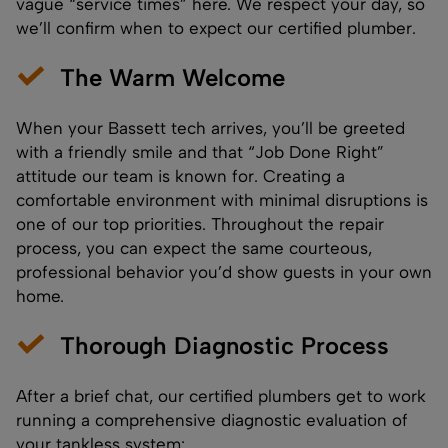
vague “service times” here. We respect your day, so
we’ll confirm when to expect our certified plumber.
The Warm Welcome
When your Bassett tech arrives, you’ll be greeted
with a friendly smile and that “Job Done Right”
attitude our team is known for. Creating a
comfortable environment with minimal disruptions is
one of our top priorities. Throughout the repair
process, you can expect the same courteous,
professional behavior you’d show guests in your own
home.
Thorough Diagnostic Process
After a brief chat, our certified plumbers get to work
running a comprehensive diagnostic evaluation of
your tankless system: