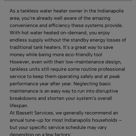
As a tankless water heater owner in the Indianapolis
area, you’re already well aware of the amazing
convenience and efficiency these systems provide.
With hot water heated on-demand, you enjoy
endless supply without the standby energy losses of
traditional tank heaters. It’s a great way to save
money while being more eco-friendly too!
However, even with their low-maintenance design,
tankless units still require some routine professional
service to keep them operating safely and at peak
performance year after year. Neglecting basic
maintenance is an easy way to run into disruptive
breakdowns and shorten your system’s overall
lifespan.
At Bassett Services, we generally recommend an
annual tune-up for most Indianapolis households –
but your specific service schedule may vary
depending on a few factors: