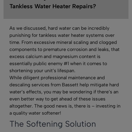
Tankless Water Heater Repairs?
As we discussed, hard water can be incredibly
punishing for tankless water heater systems over
time. From excessive mineral scaling and clogged
components to premature corrosion and leaks, that
excess calcium and magnesium content is
essentially public enemy #1 when it comes to
shortening your unit’s lifespan.
While diligent professional maintenance and
descaling services from Bassett help mitigate hard
water’s effects, you may be wondering if there’s an
even better way to get ahead of these issues
altogether. The good news is, there is – investing in
a quality water softener!
The Softening Solution