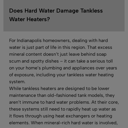
Does Hard Water Damage Tankless
Water Heaters?
For Indianapolis homeowners, dealing with hard
water is just part of life in this region. That excess
mineral content doesn’t just leave behind soap
scum and spotty dishes – it can take a serious toll
on your home’s plumbing and appliances over years
of exposure, including your tankless water heating
system.
While tankless heaters are designed to be lower
maintenance than old-fashioned tank models, they
aren’t immune to hard water problems. At their core,
these systems still need to rapidly heat up water as
it flows through using heat exchangers or heating
elements. When mineral-rich hard water is involved,