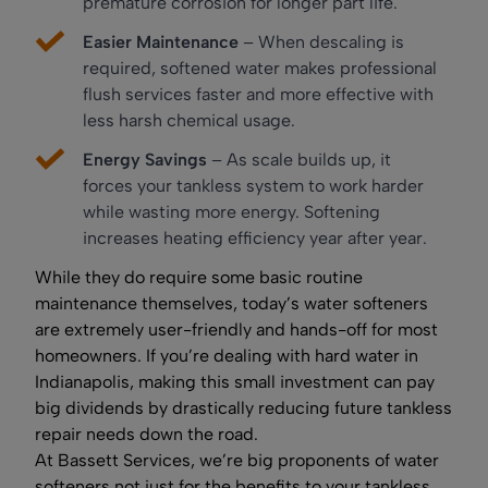
premature corrosion for longer part life.
Easier Maintenance
– When descaling is
required, softened water makes professional
flush services faster and more effective with
less harsh chemical usage.
Energy Savings
– As scale builds up, it
forces your tankless system to work harder
while wasting more energy. Softening
increases heating efficiency year after year.
While they do require some basic routine
maintenance themselves, today’s water softeners
are extremely user-friendly and hands-off for most
homeowners. If you’re dealing with hard water in
Indianapolis, making this small investment can pay
big dividends by drastically reducing future tankless
repair needs down the road.
At Bassett Services, we’re big proponents of water
softeners not just for the benefits to your tankless