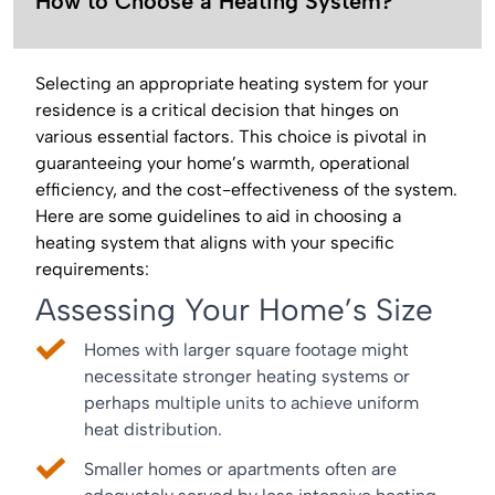
How to Choose a Heating System?
Selecting an appropriate heating system for your
residence is a critical decision that hinges on
various essential factors. This choice is pivotal in
guaranteeing your home’s warmth, operational
efficiency, and the cost-effectiveness of the system.
Here are some guidelines to aid in choosing a
heating system that aligns with your specific
requirements:
Assessing Your Home’s Size
Homes with larger square footage might
necessitate stronger heating systems or
perhaps multiple units to achieve uniform
heat distribution.
Smaller homes or apartments often are