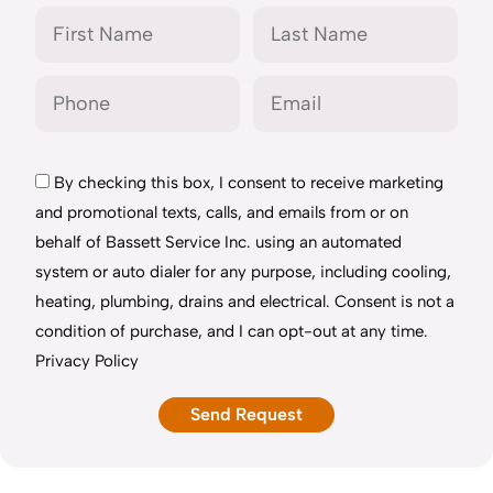
By checking this box, I consent to receive marketing
and promotional texts, calls, and emails from or on
behalf of Bassett Service Inc. using an automated
system or auto dialer for any purpose, including cooling,
heating, plumbing, drains and electrical. Consent is not a
condition of purchase, and I can opt-out at any time.
Privacy Policy