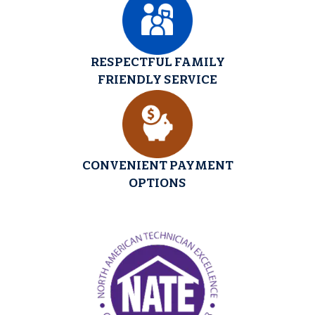
RESPECTFUL FAMILY
FRIENDLY SERVICE
CONVENIENT PAYMENT
OPTIONS