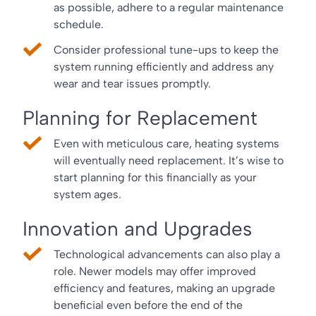
as possible, adhere to a regular maintenance
schedule.
Consider professional tune-ups to keep the
system running efficiently and address any
wear and tear issues promptly.
Planning for Replacement
Even with meticulous care, heating systems
will eventually need replacement. It’s wise to
start planning for this financially as your
system ages.
Innovation and Upgrades
Technological advancements can also play a
role. Newer models may offer improved
efficiency and features, making an upgrade
beneficial even before the end of the