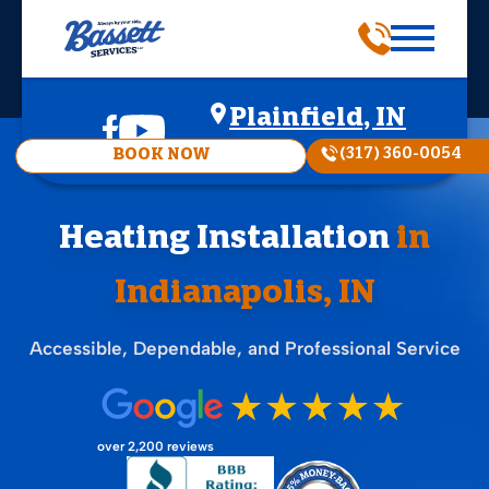
Plainfield, IN
(317) 360-0054
BOOK NOW
Heating Installation
in
Indianapolis, IN
Accessible, Dependable, and Professional Service
over 2,200 reviews