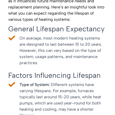
as it influences future maintenance needs and
replacement planning. Here’s an insightful look into
what you can expect regarding the lifespan of
various types of heating systems:
General Lifespan Expectancy
On average, most modern heating systems
are designed to last between 15 to 20 years.
However, this can vary based on the type of
system, usage patterns, and maintenance
practices.
Factors Influencing Lifespan
Type of System:
Different systems have
varying lifespans. For example, furnaces
typically last around 15-20 years, while heat
pumps, which are used year-round for both
heating and cooling, may have a shorter