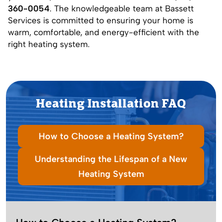
360-0054
. The knowledgeable team at Bassett
Services is committed to ensuring your home is
warm, comfortable, and energy-efficient with the
right heating system.
Heating Installation
FAQ
How to Choose a Heating System?
Understanding the Lifespan of a New
Heating System