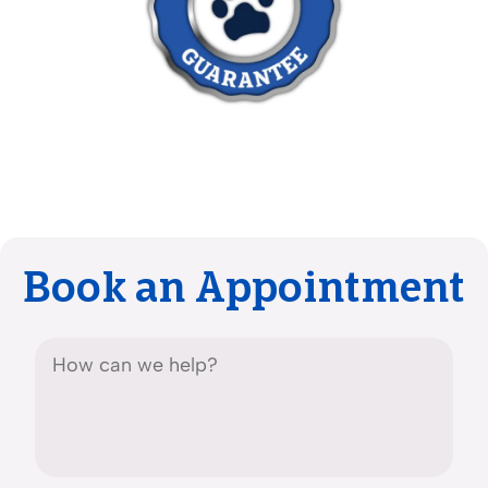
Book an Appointment