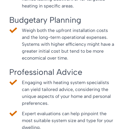
heating in specific areas.
Budgetary Planning
Weigh both the upfront installation costs
and the long-term operational expenses.
Systems with higher efficiency might have a
greater initial cost but tend to be more
economical over time.
Professional Advice
Engaging with heating system specialists
can yield tailored advice, considering the
unique aspects of your home and personal
preferences.
Expert evaluations can help pinpoint the
most suitable system size and type for your
dwelling.