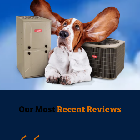
Our Most
Recent Reviews