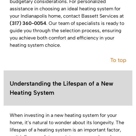
budgetary considerations. For personalized
assistance in choosing an ideal heating system for
your Indianapolis home, contact Bassett Services at
(317) 360-0054
. Our team of specialists is ready to
guide you through the selection process, ensuring
you achieve both comfort and efficiency in your
heating system choice.
To top
Understanding the Lifespan of a New
Heating System
When investing in a new heating system for your
home, it’s natural to wonder about its longevity. The
lifespan of a heating system is an important factor,