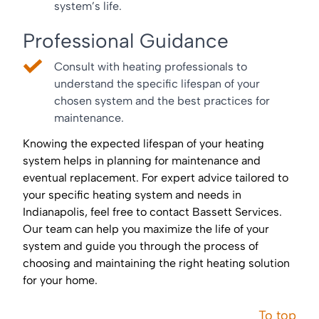
system’s life.
Professional Guidance
Consult with heating professionals to
understand the specific lifespan of your
chosen system and the best practices for
maintenance.
Knowing the expected lifespan of your heating
system helps in planning for maintenance and
eventual replacement. For expert advice tailored to
your specific heating system and needs in
Indianapolis, feel free to contact Bassett Services.
Our team can help you maximize the life of your
system and guide you through the process of
choosing and maintaining the right heating solution
for your home.
To top