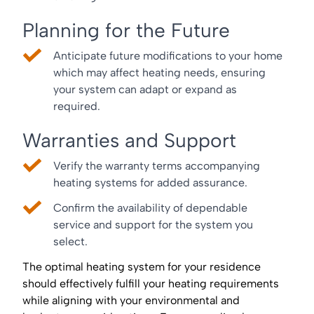
Planning for the Future
Anticipate future modifications to your home
which may affect heating needs, ensuring
your system can adapt or expand as
required.
Warranties and Support
Verify the warranty terms accompanying
heating systems for added assurance.
Confirm the availability of dependable
service and support for the system you
select.
The optimal heating system for your residence
should effectively fulfill your heating requirements
while aligning with your environmental and