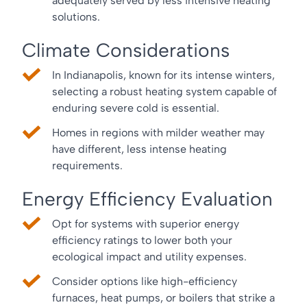
adequately served by less intensive heating
solutions.
Climate Considerations
In Indianapolis, known for its intense winters,
selecting a robust heating system capable of
enduring severe cold is essential.
Homes in regions with milder weather may
have different, less intense heating
requirements.
Energy Efficiency Evaluation
Opt for systems with superior energy
efficiency ratings to lower both your
ecological impact and utility expenses.
Consider options like high-efficiency
furnaces, heat pumps, or boilers that strike a