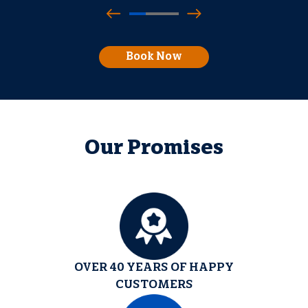
Book Now
Our Promises
OVER 40 YEARS OF HAPPY
CUSTOMERS