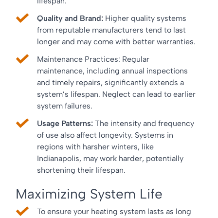
lifespan.
Quality and Brand:
Higher quality systems
from reputable manufacturers tend to last
longer and may come with better warranties.
Maintenance Practices: Regular
maintenance, including annual inspections
and timely repairs, significantly extends a
system’s lifespan. Neglect can lead to earlier
system failures.
Usage Patterns:
The intensity and frequency
of use also affect longevity. Systems in
regions with harsher winters, like
Indianapolis, may work harder, potentially
shortening their lifespan.
Maximizing System Life
To ensure your heating system lasts as long