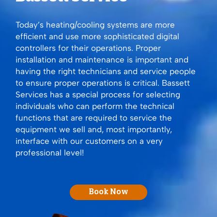
Today’s heating/cooling systems are more
efficient and use more sophisticated digital
controllers for their operations. Proper
installation and maintenance is important and
having the right technicians and service people
to ensure proper operations is critical. Bassett
Services has a special process for selecting
individuals who can perform the technical
functions that are required to service the
equipment we sell and, most importantly,
interface with our customers on a very
professional level!
Book Now