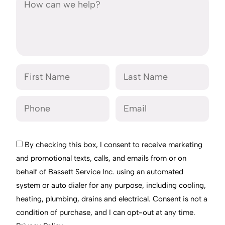
By checking this box, I consent to receive marketing
and promotional texts, calls, and emails from or on
behalf of Bassett Service Inc. using an automated
system or auto dialer for any purpose, including cooling,
heating, plumbing, drains and electrical. Consent is not a
condition of purchase, and I can opt-out at any time.