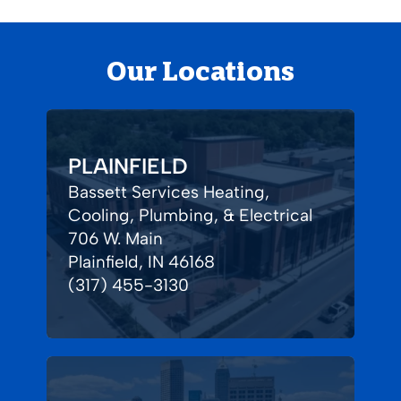
Our Locations
PLAINFIELD
Bassett Services Heating,
Cooling, Plumbing, & Electrical
706 W. Main
Plainfield, IN 46168
(317) 455-3130