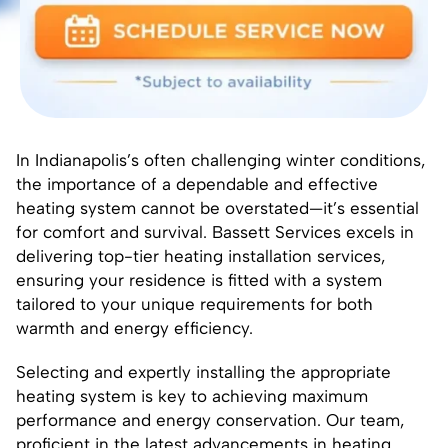
In Indianapolis’s often challenging winter conditions,
the importance of a dependable and effective
heating system cannot be overstated—it’s essential
for comfort and survival. Bassett Services excels in
delivering top-tier heating installation services,
ensuring your residence is fitted with a system
tailored to your unique requirements for both
warmth and energy efficiency.
Selecting and expertly installing the appropriate
heating system is key to achieving maximum
performance and energy conservation. Our team,
proficient in the latest advancements in heating