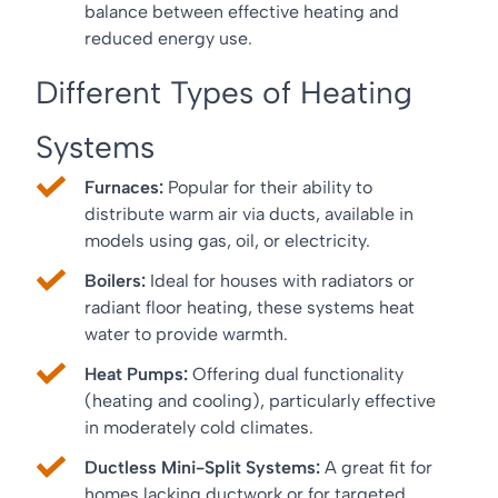
balance between effective heating and
reduced energy use.
Different Types of Heating
Systems
Furnaces:
Popular for their ability to
distribute warm air via ducts, available in
models using gas, oil, or electricity.
Boilers:
Ideal for houses with radiators or
radiant floor heating, these systems heat
water to provide warmth.
Heat Pumps:
Offering dual functionality
(heating and cooling), particularly effective
in moderately cold climates.
Ductless Mini-Split Systems:
A great fit for
homes lacking ductwork or for targeted