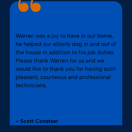
Warren was a joy to have in our home,
he helped our elderly dog in and out of
the house in addition to his job duties.
Please thank Warren for us and we
would like to thank you for having such
pleasant, courteous and professional
technicians.
– Scott Conatser