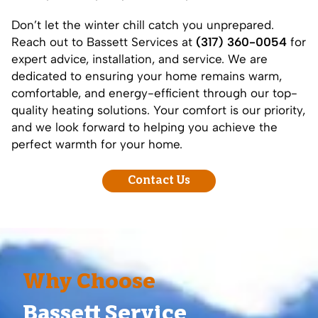
Don’t let the winter chill catch you unprepared.
Reach out to Bassett Services at
(317) 360-0054
for
expert advice, installation, and service. We are
dedicated to ensuring your home remains warm,
comfortable, and energy-efficient through our top-
quality heating solutions. Your comfort is our priority,
and we look forward to helping you achieve the
perfect warmth for your home.
Contact Us
Why Choose
Bassett Service