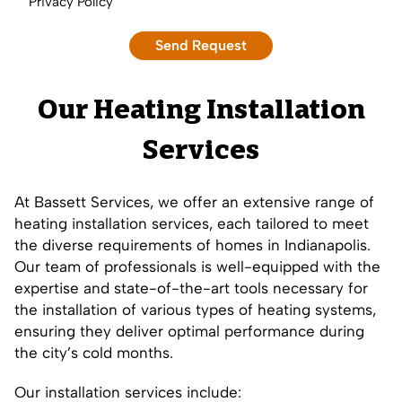
Privacy Policy
Our Heating Installation
Services
At Bassett Services, we offer an extensive range of
heating installation services, each tailored to meet
the diverse requirements of homes in Indianapolis.
Our team of professionals is well-equipped with the
expertise and state-of-the-art tools necessary for
the installation of various types of heating systems,
ensuring they deliver optimal performance during
the city’s cold months.
Our installation services include: