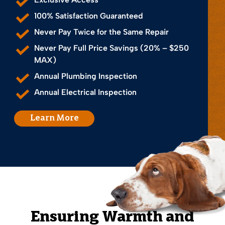
100% Satisfaction Guaranteed
Never Pay Twice for the Same Repair
Never Pay Full Price Savings (20% – $250
MAX)
Annual Plumbing Inspection
Annual Electrical Inspection
Learn More
Ensuring Warmth and