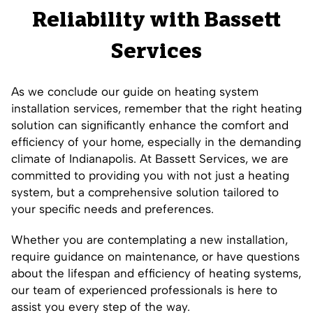
Reliability with Bassett
Services
As we conclude our guide on heating system
installation services, remember that the right heating
solution can significantly enhance the comfort and
efficiency of your home, especially in the demanding
climate of Indianapolis. At Bassett Services, we are
committed to providing you with not just a heating
system, but a comprehensive solution tailored to
your specific needs and preferences.
Whether you are contemplating a new installation,
require guidance on maintenance, or have questions
about the lifespan and efficiency of heating systems,
our team of experienced professionals is here to
assist you every step of the way.