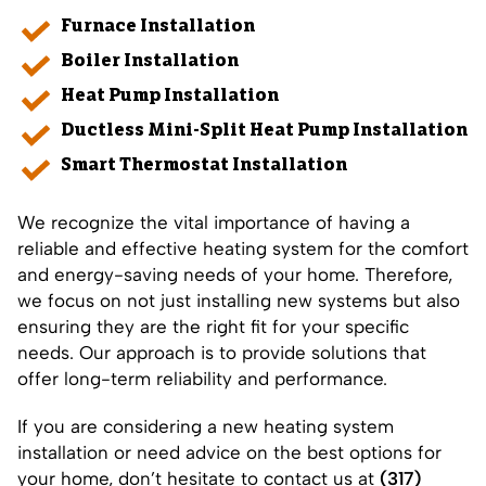
Furnace Installation
Boiler Installation
Heat Pump Installation
Ductless Mini-Split Heat Pump Installation
Smart Thermostat Installation
We recognize the vital importance of having a
reliable and effective heating system for the comfort
and energy-saving needs of your home. Therefore,
we focus on not just installing new systems but also
ensuring they are the right fit for your specific
needs. Our approach is to provide solutions that
offer long-term reliability and performance.
If you are considering a new heating system
installation or need advice on the best options for
your home, don’t hesitate to contact us at
(317)