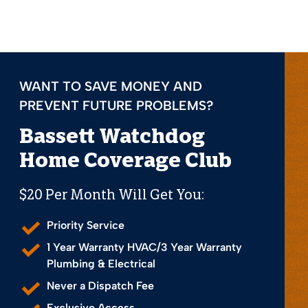
WANT TO SAVE MONEY AND
PREVENT FUTURE PROBLEMS?
Bassett Watchdog
Home Coverage Club
$20 Per Month Will Get You:
Priority Service
1 Year Warranty HVAC/3 Year Warranty
Plumbing & Electrical
Never a Dispatch Fee
Exclusive Access