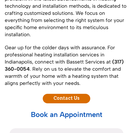
technology and installation methods, is dedicated to
crafting customized solutions. We focus on
everything from selecting the right system for your
specific home environment to its meticulous
installation.
Gear up for the colder days with assurance. For
professional heating installation services in
Indianapolis, connect with Bassett Services at
(317)
360-0054
. Rely on us to elevate the comfort and
warmth of your home with a heating system that
aligns perfectly with your needs.
Contact Us
Book an Appointment