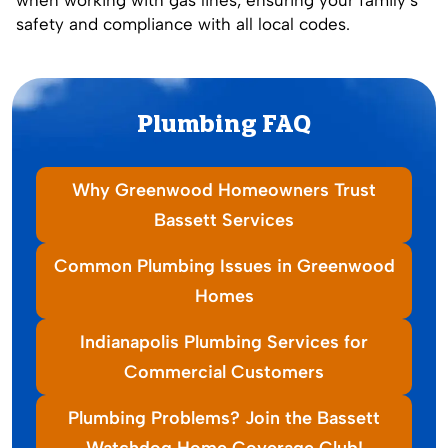
safety and compliance with all local codes.
Plumbing FAQ
Why Greenwood Homeowners Trust
Bassett Services
Common Plumbing Issues in Greenwood
Homes
Indianapolis Plumbing Services for
Commercial Customers
Plumbing Problems? Join the Bassett
Watchdog Home Coverage Club!