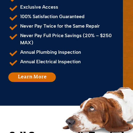
Exclusive Access
100% Satisfaction Guaranteed
Never Pay Twice for the Same Repair
Never Pay Full Price Savings (20% – $250
MAX)
Annual Plumbing Inspection
Annual Electrical Inspection
Learn More