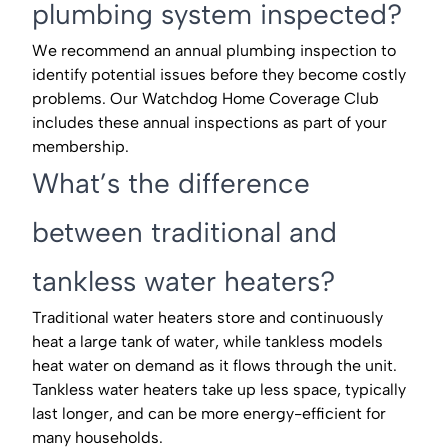
plumbing system inspected?
We recommend an annual plumbing inspection to
identify potential issues before they become costly
problems. Our Watchdog Home Coverage Club
includes these annual inspections as part of your
membership.
What’s the difference
between traditional and
tankless water heaters?
Traditional water heaters store and continuously
heat a large tank of water, while tankless models
heat water on demand as it flows through the unit.
Tankless water heaters take up less space, typically
last longer, and can be more energy-efficient for
many households.