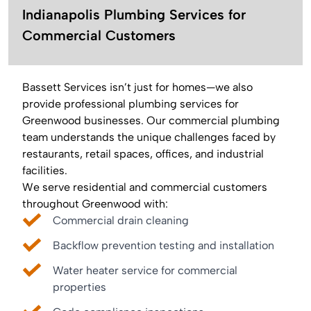
Indianapolis Plumbing Services for
Commercial Customers
Bassett Services isn’t just for homes—we also
provide professional plumbing services for
Greenwood businesses. Our commercial plumbing
team understands the unique challenges faced by
restaurants, retail spaces, offices, and industrial
facilities.
We serve residential and commercial customers
throughout Greenwood with:
Commercial drain cleaning
Backflow prevention testing and installation
Water heater service for commercial
properties