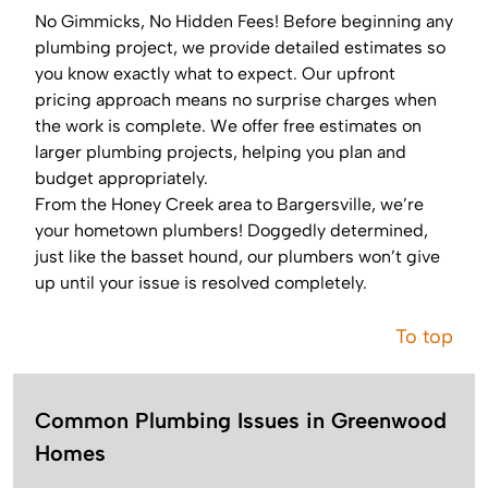
No Gimmicks, No Hidden Fees! Before beginning any
plumbing project, we provide detailed estimates so
you know exactly what to expect. Our upfront
pricing approach means no surprise charges when
the work is complete. We offer free estimates on
larger plumbing projects, helping you plan and
budget appropriately.
From the Honey Creek area to Bargersville, we’re
your hometown plumbers! Doggedly determined,
just like the basset hound, our plumbers won’t give
up until your issue is resolved completely.
To top
Common Plumbing Issues in Greenwood
Homes