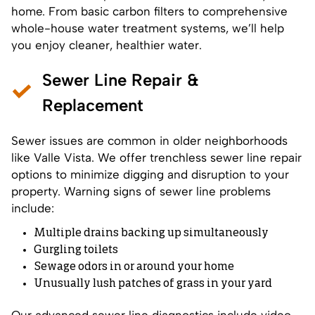
home. From basic carbon filters to comprehensive
whole-house water treatment systems, we’ll help
you enjoy cleaner, healthier water.
Sewer Line Repair &
Replacement
Sewer issues are common in older neighborhoods
like Valle Vista. We offer trenchless sewer line repair
options to minimize digging and disruption to your
property. Warning signs of sewer line problems
include:
Multiple drains backing up simultaneously
Gurgling toilets
Sewage odors in or around your home
Unusually lush patches of grass in your yard
Our advanced sewer line diagnostics include video