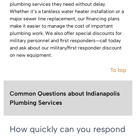
plumbing services they need without delay.
Whether it’s a tankless water heater installation or a
major sewer line replacement, our financing plans
make it easier to manage the cost of important
plumbing work. We also offer special discounts for
military personnel and first responders—call today
and ask about our military/first responder discount
on new equipment.
To top
Common Questions about Indianapolis
Plumbing Services
How quickly can you respond