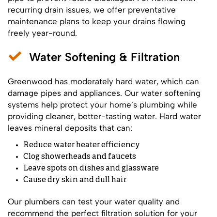
recurring drain issues, we offer preventative
maintenance plans to keep your drains flowing
freely year-round.
Water Softening & Filtration
Greenwood has moderately hard water, which can
damage pipes and appliances. Our water softening
systems help protect your home’s plumbing while
providing cleaner, better-tasting water. Hard water
leaves mineral deposits that can:
Reduce water heater efficiency
Clog showerheads and faucets
Leave spots on dishes and glassware
Cause dry skin and dull hair
Our plumbers can test your water quality and
recommend the perfect filtration solution for your