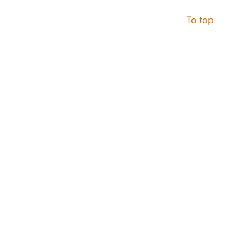
To top