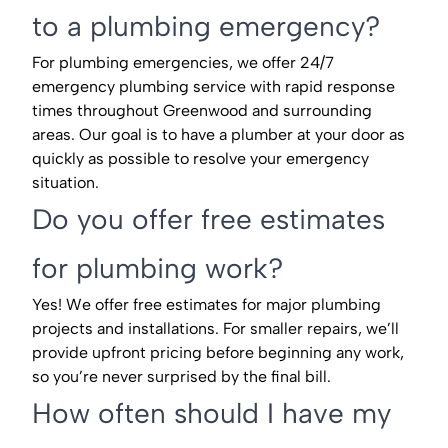
to a plumbing emergency?
For plumbing emergencies, we offer 24/7
emergency plumbing service with rapid response
times throughout Greenwood and surrounding
areas. Our goal is to have a plumber at your door as
quickly as possible to resolve your emergency
situation.
Do you offer free estimates
for plumbing work?
Yes! We offer free estimates for major plumbing
projects and installations. For smaller repairs, we’ll
provide upfront pricing before beginning any work,
so you’re never surprised by the final bill.
How often should I have my