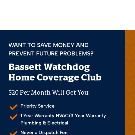
WANT TO SAVE MONEY AND
PREVENT FUTURE PROBLEMS?
Bassett Watchdog
Home Coverage Club
$20 Per Month Will Get You:
Priority Service
1 Year Warranty HVAC/3 Year Warranty
Plumbing & Electrical
Never a Dispatch Fee