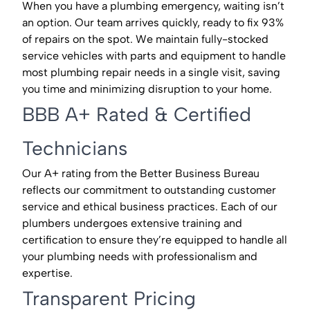
When you have a plumbing emergency, waiting isn’t
an option. Our team arrives quickly, ready to fix 93%
of repairs on the spot. We maintain fully-stocked
service vehicles with parts and equipment to handle
most plumbing repair needs in a single visit, saving
you time and minimizing disruption to your home.
BBB A+ Rated & Certified
Technicians
Our A+ rating from the Better Business Bureau
reflects our commitment to outstanding customer
service and ethical business practices. Each of our
plumbers undergoes extensive training and
certification to ensure they’re equipped to handle all
your plumbing needs with professionalism and
expertise.
Transparent Pricing