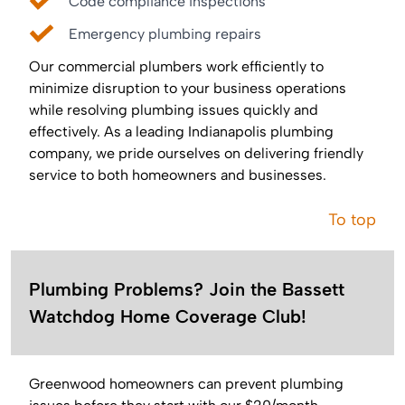
Code compliance inspections
Emergency plumbing repairs
Our commercial plumbers work efficiently to
minimize disruption to your business operations
while resolving plumbing issues quickly and
effectively. As a leading Indianapolis plumbing
company, we pride ourselves on delivering friendly
service to both homeowners and businesses.
To top
Plumbing Problems? Join the Bassett
Watchdog Home Coverage Club!
Greenwood homeowners can prevent plumbing