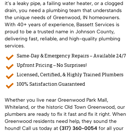
it’s a leaky pipe, a failing water heater, or a clogged
drain, you need a plumbing team that understands
the unique needs of
Greenwood, IN
homeowners.
With 40+ years of experience, Bassett Services is
proud to be a trusted name in Johnson County,
delivering fast, reliable, and high-quality plumbing
services.
Same-Day & Emergency Repairs – Available 24/7
Upfront Pricing – No Surprises!
Licensed, Certified, & Highly Trained Plumbers
100% Satisfaction Guaranteed
Whether you live near Greenwood Park Mall,
Whiteland, or the historic Old Town Greenwood, our
plumbers are ready to fix it fast and fix it right. When
Greenwood residents need help, they sound the
hound! Call us today at
(317) 360-0054
for all your