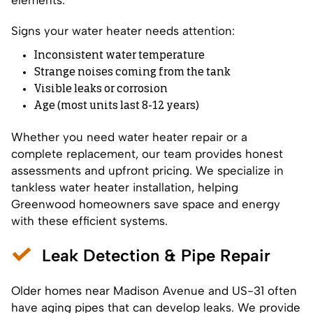
Signs your water heater needs attention:
Inconsistent water temperature
Strange noises coming from the tank
Visible leaks or corrosion
Age (most units last 8-12 years)
Whether you need water heater repair or a
complete replacement, our team provides honest
assessments and upfront pricing. We specialize in
tankless water heater installation, helping
Greenwood homeowners save space and energy
with these efficient systems.
Leak Detection & Pipe Repair
Older homes near Madison Avenue and US-31 often
have aging pipes that can develop leaks. We provide