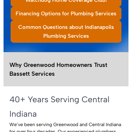
Financing Options for Plumbing Services
Common Questions about Indianapolis
Plumbing Services
Why Greenwood Homeowners Trust
Bassett Services
40+ Years Serving Central
Indiana
We’ve been serving Greenwood and Central Indiana
for over four decades. Our experienced plumbers