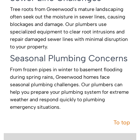
Tree roots from Greenwood’s mature landscaping
often seek out the moisture in sewer lines, causing
blockages and damage. Our plumbers use
specialized equipment to clear root intrusions and
repair damaged sewer lines with minimal disruption
to your property.
Seasonal Plumbing Concerns
From frozen pipes in winter to basement flooding
during spring rains, Greenwood homes face
seasonal plumbing challenges. Our plumbers can
help you prepare your plumbing system for extreme
weather and respond quickly to plumbing
emergency situations.
To top