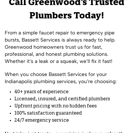
Call Greenwood’s Trusted
Plumbers Today!
From a simple faucet repair to emergency pipe
bursts, Bassett Services is always ready to help.
Greenwood homeowners trust us for fast,
professional, and honest plumbing solutions.
Whether it’s a leak or a squeak, we’ll fix it fast!
When you choose Bassett Services for your
Indianapolis plumbing services, you’re choosing:
40+ years of experience
Licensed, insured, and certified plumbers
Upfront pricing with no hidden fees
100% satisfaction guaranteed
24/7 emergency service