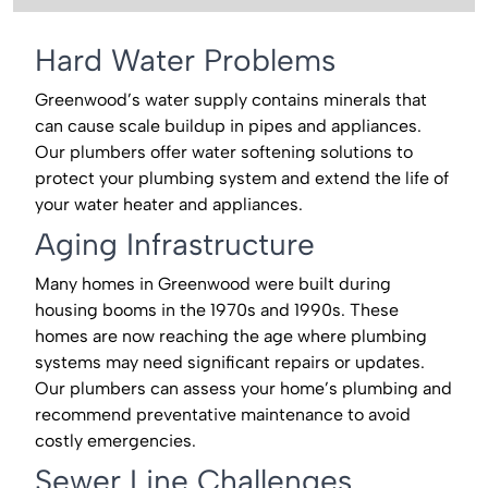
Hard Water Problems
Greenwood’s water supply contains minerals that
can cause scale buildup in pipes and appliances.
Our plumbers offer water softening solutions to
protect your plumbing system and extend the life of
your water heater and appliances.
Aging Infrastructure
Many homes in Greenwood were built during
housing booms in the 1970s and 1990s. These
homes are now reaching the age where plumbing
systems may need significant repairs or updates.
Our plumbers can assess your home’s plumbing and
recommend preventative maintenance to avoid
costly emergencies.
Sewer Line Challenges