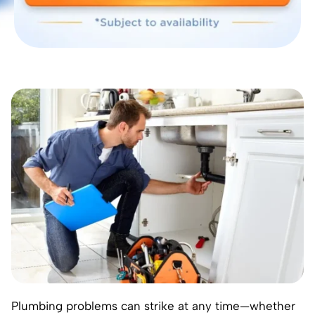
Plumbing problems can strike at any time—whether