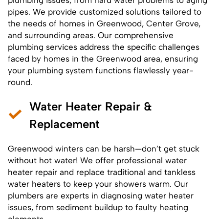
pipes. We provide customized solutions tailored to
the needs of homes in Greenwood, Center Grove,
and surrounding areas. Our comprehensive
plumbing services address the specific challenges
faced by homes in the Greenwood area, ensuring
your plumbing system functions flawlessly year-
round.
Water Heater Repair &
Replacement
Greenwood winters can be harsh—don’t get stuck
without hot water! We offer professional water
heater repair and replace traditional and tankless
water heaters to keep your showers warm. Our
plumbers are experts in diagnosing water heater
issues, from sediment buildup to faulty heating
elements.