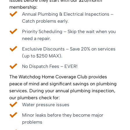
issues before they start with our $20/month
membership:
Annual Plumbing & Electrical Inspections –
Catch problems early.
Priority Scheduling – Skip the wait when you
need a repair.
Exclusive Discounts – Save 20% on services
(up to $250 MAX).
No Dispatch Fees – EVER!
The Watchdog Home Coverage Club provides
peace of mind and significant savings on plumbing
services. During your annual plumbing inspection,
our plumbers check for:
Water pressure issues
Minor leaks before they become major
problems