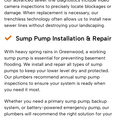
camera inspections to precisely locate blockages or
damage. When replacement is necessary, our
trenchless technology often allows us to install new
sewer lines without destroying your landscaping.
Sump Pump Installation & Repair
With heavy spring rains in Greenwood, a working
sump pump is essential for preventing basement
flooding. We install and repair all types of sump
pumps to keep your lower level dry and protected.
Our plumbers recommend annual sump pump
inspections to ensure your system is ready when
you need it most.
Whether you need a primary sump pump, backup
system, or battery-powered emergency pump, our
plumbers will recommend the right solution for your