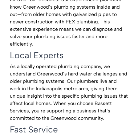
know Greenwood’s plumbing systems inside and
out—from older homes with galvanized pipes to
newer construction with PEX plumbing. This
extensive experience means we can diagnose and
solve your plumbing issues faster and more
efficiently.
Local Experts
As a locally operated plumbing company, we
understand Greenwood’s hard water challenges and
older plumbing systems. Our plumbers live and
work in the Indianapolis metro area, giving them
unique insight into the specific plumbing issues that
affect local homes. When you choose Bassett
Services, you’re supporting a business that’s
committed to the Greenwood community.
Fast Service