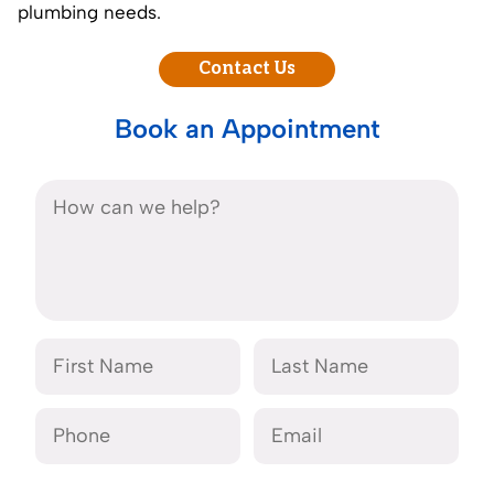
plumbing needs.
Contact Us
Book an Appointment