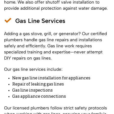
home. We also offer shutoff valve installation to
provide additional protection against water damage.
Gas Line Services
Adding a gas stove, grill, or generator? Our certified
plumbers handle gas line repairs and installations
safely and efficiently. Gas line work requires
specialized training and expertise—never attempt
DIY repairs on gas lines.
Our gas line services include:
New gas line installation for appliances
Repair of leaking gas lines
Gas line inspections
Gas appliance connections
Our licensed plumbers follow strict safety protocols
when working with gas lines, ensuring your family’s