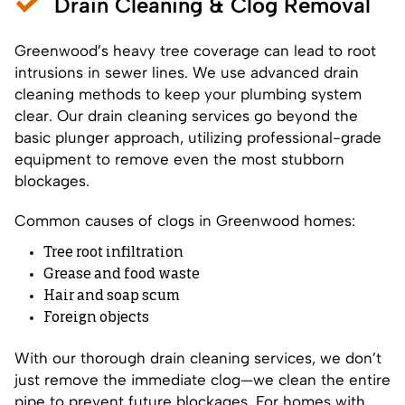
Drain Cleaning & Clog Removal
Greenwood’s heavy tree coverage can lead to root
intrusions in sewer lines. We use advanced drain
cleaning methods to keep your plumbing system
clear. Our drain cleaning services go beyond the
basic plunger approach, utilizing professional-grade
equipment to remove even the most stubborn
blockages.
Common causes of clogs in Greenwood homes:
Tree root infiltration
Grease and food waste
Hair and soap scum
Foreign objects
With our thorough drain cleaning services, we don’t
just remove the immediate clog—we clean the entire
pipe to prevent future blockages. For homes with