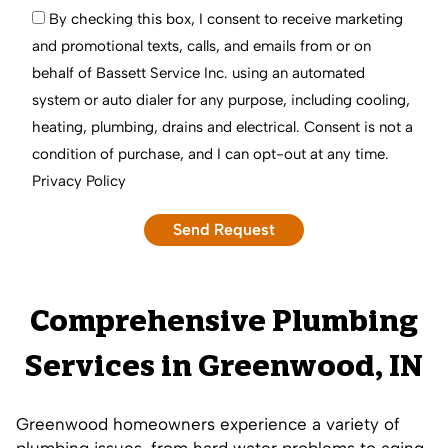
By checking this box, I consent to receive marketing
and promotional texts, calls, and emails from or on
behalf of Bassett Service Inc. using an automated
system or auto dialer for any purpose, including cooling,
heating, plumbing, drains and electrical. Consent is not a
condition of purchase, and I can opt-out at any time.
Privacy Policy
Comprehensive Plumbing
Services in Greenwood, IN
Greenwood homeowners experience a variety of
plumbing issues, from hard water problems to aging