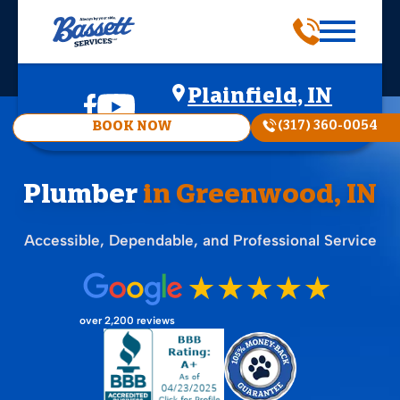
Plainfield, IN
(317) 360-0054
BOOK NOW
Plumber
in Greenwood, IN
Accessible, Dependable, and Professional Service
over 2,200 reviews