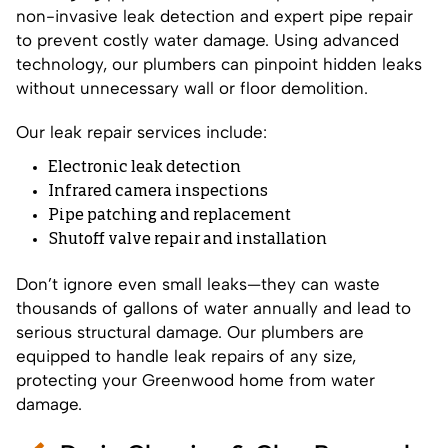
non-invasive leak detection and expert pipe repair
to prevent costly water damage. Using advanced
technology, our plumbers can pinpoint hidden leaks
without unnecessary wall or floor demolition.
Our leak repair services include:
Electronic leak detection
Infrared camera inspections
Pipe patching and replacement
Shutoff valve repair and installation
Don’t ignore even small leaks—they can waste
thousands of gallons of water annually and lead to
serious structural damage. Our plumbers are
equipped to handle leak repairs of any size,
protecting your Greenwood home from water
damage.