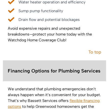
Water heater operation and efficiency
Sump pump functionality
Drain flow and potential blockages
Avoid expensive repairs and unexpected
breakdowns—protect your home today with the
Watchdog Home Coverage Club!
To top
Financing Options for Plumbing Services
We understand that plumbing emergencies don’t
always happen when it’s convenient for your budget.
That’s why Bassett Services offers
flexible financing
options
to help Greenwood homeowners get the