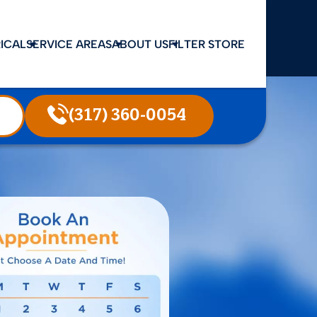
ICAL
SERVICE AREAS
ABOUT US
FILTER STORE
(317) 360-0054