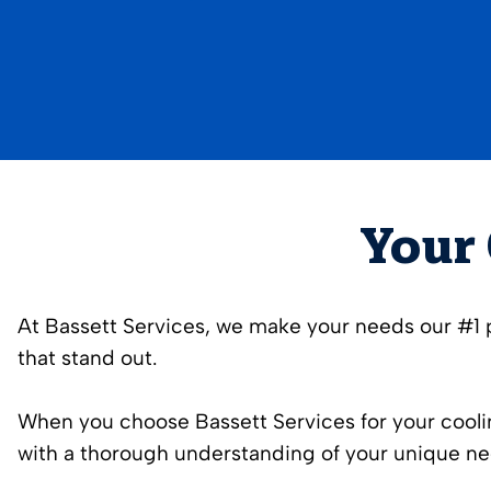
Your 
At Bassett Services, we make your needs our #1 pr
that stand out.
When you choose Bassett Services for your coolin
with a thorough understanding of your unique ne