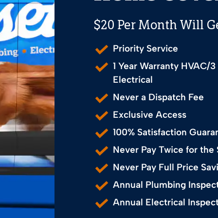
$20 Per Month Will G
Priority Service
1 Year Warranty HVAC/3
Electrical
Never a Dispatch Fee
Exclusive Access
100% Satisfaction Guara
Never Pay Twice for the
Never Pay Full Price S
Annual Plumbing Inspec
Annual Electrical Inspec