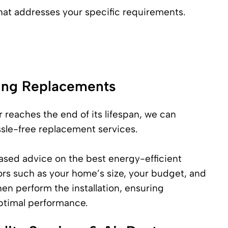
that addresses your specific requirements.
ning Replacements
 reaches the end of its lifespan, we can
sle-free replacement services.
ased advice on the best energy-efficient
ors such as your home’s size, your budget, and
en perform the installation, ensuring
optimal performance.