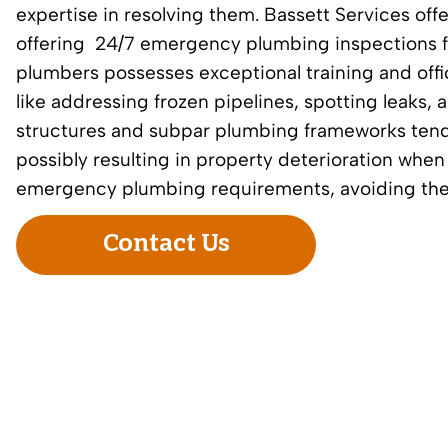
expertise in resolving them. Bassett Services offe
offering
24/7 emergency plumbing inspections
f
plumbers possesses exceptional training and offi
like addressing frozen pipelines, spotting leaks
structures and subpar plumbing frameworks tend to
possibly resulting in property deterioration whe
emergency plumbing requirements, avoiding the wai
Contact Us