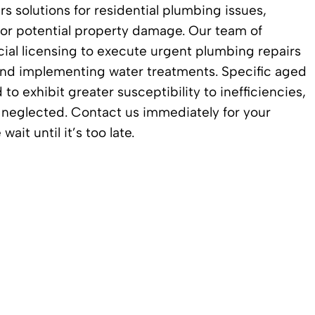
rs solutions for residential plumbing issues,
or potential property damage. Our team of
cial licensing to execute urgent plumbing repairs
, and implementing water treatments. Specific aged
 exhibit greater susceptibility to inefficiencies,
n neglected. Contact us immediately for your
t until it’s too late.