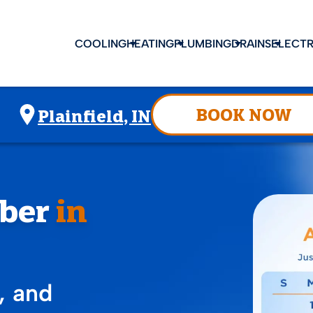
COOLING
HEATING
PLUMBING
DRAINS
ELECTR
BOOK NOW
Plainfield, IN
ber
in
, and