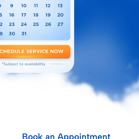
Book an Appointment