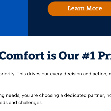
Learn More
Comfort is Our #1 Pr
iority. This drives our every decision and action, 
g needs, you are choosing a dedicated partner, not
eds and challenges.