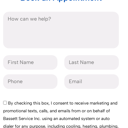
By checking this box, I consent to receive marketing and
promotional texts, calls, and emails from or on behalf of
Bassett Service Inc. using an automated system or auto
dialer for any purpose, including cooling, heating, plumbing,