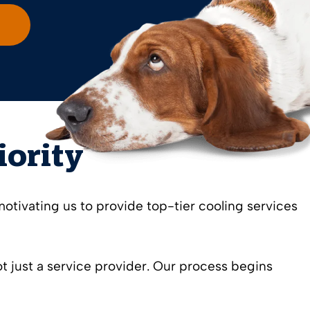
iority
motivating us to provide top-tier cooling services
 just a service provider. Our process begins