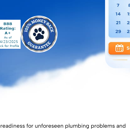
 readiness for unforeseen plumbing problems and