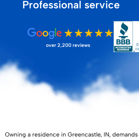
Professional service
FILTER STORE
over 2,200 reviews
Owning a residence in Greencastle, IN, demands