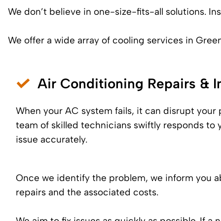
We don’t believe in one-size-fits-all solutions. 
We offer a wide array of cooling services in Green
Air Conditioning Repairs & In
When your AC system fails, it can disrupt your
team of skilled technicians swiftly responds to 
issue accurately.
Once we identify the problem, we inform you a
repairs and the associated costs.
We aim to fix issues as quickly as possible. If a 