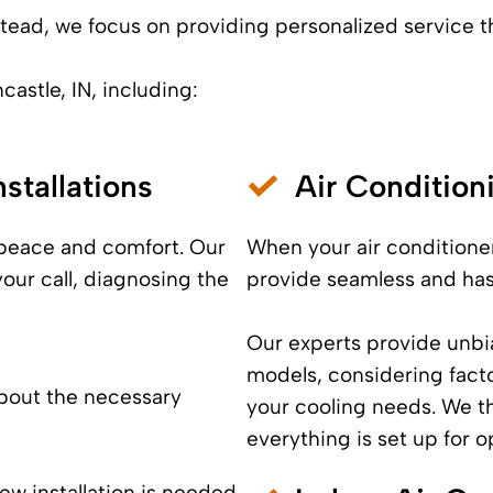
Instead, we focus on providing personalized service 
castle, IN, including:
stallations
Air Conditio
 peace and comfort. Our
When your air conditioner
your call, diagnosing the
provide seamless and has
Our experts provide unbi
models, considering fact
bout the necessary
your cooling needs. We th
everything is set up for 
new installation is needed,