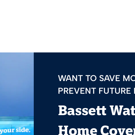
WANT TO SAVE M
PREVENT FUTURE
Bassett Wa
Home Cover