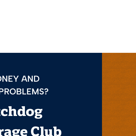
ONEY AND
 PROBLEMS?
tchdog
age Club