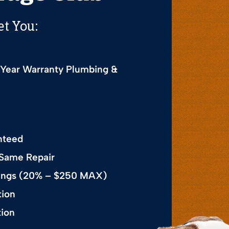
et You:
 Year Warranty Plumbing &
nteed
 Same Repair
avings (20% – $250 MAX)
tion
tion