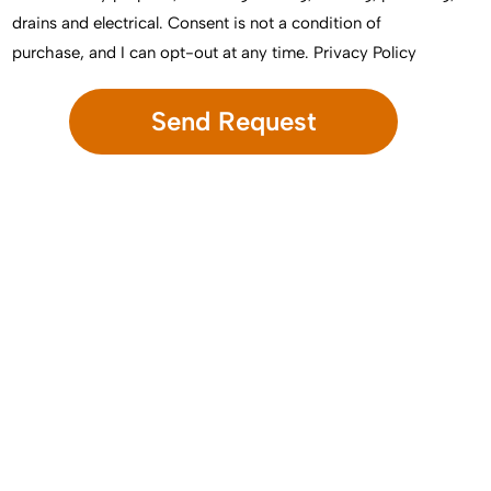
drains and electrical. Consent is not a condition of
purchase, and I can opt-out at any time.
Privacy Policy