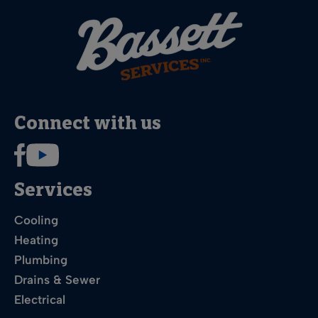
Connect with us
Services
Cooling
Heating
Plumbing
Drains & Sewer
Electrical