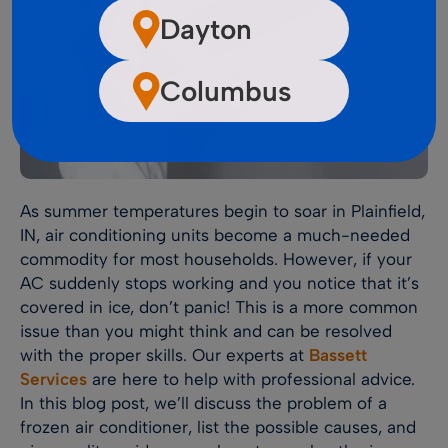
Dayton
Columbus
As summer temperatures begin to soar in Plainfield,
IN, air conditioning units become a much-needed
commodity for most households. However, if your
AC suddenly stops working and you notice that it’s
covered in ice, don’t panic! This is a more common
issue than you might think and can be resolved
with the proper skills. Our experts at
Bassett
Services
are here to help with professional advice.
In this blog post, we’ll discuss the problem of a
frozen air conditioner, list the possible causes, and