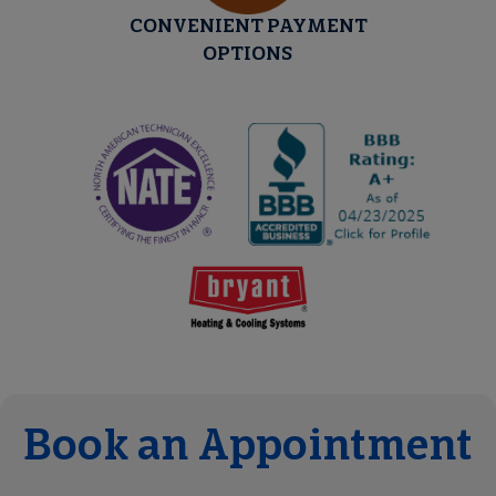
CONVENIENT PAYMENT
OPTIONS
Book an Appointment