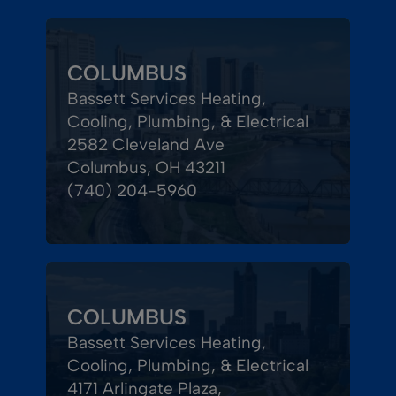
COLUMBUS
Bassett Services Heating,
Cooling, Plumbing, & Electrical
2582 Cleveland Ave
Columbus, OH 43211
(740) 204-5960
COLUMBUS
Bassett Services Heating,
Cooling, Plumbing, & Electrical
4171 Arlingate Plaza,