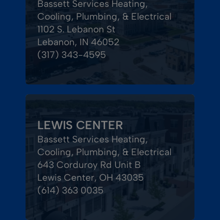
Bassett Services Heating,
Cooling, Plumbing, & Electrical
1102 S. Lebanon St
Lebanon, IN 46052
(317) 343-4595
LEWIS CENTER
Bassett Services Heating,
Cooling, Plumbing, & Electrical
643 Corduroy Rd Unit B
Lewis Center, OH 43035
(614) 363 0035