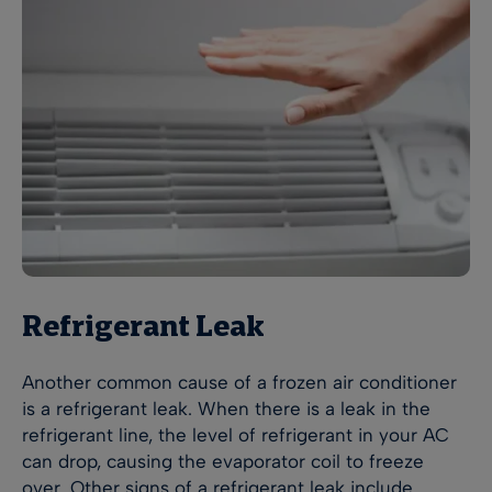
Refrigerant Leak
Another common cause of a frozen air conditioner
is a refrigerant leak. When there is a leak in the
refrigerant line, the level of refrigerant in your AC
can drop, causing the evaporator coil to freeze
over. Other signs of a refrigerant leak include