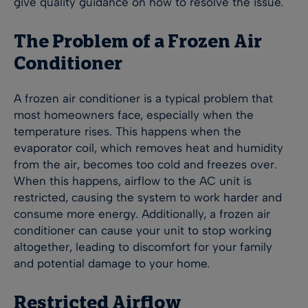
give quality guidance on how to resolve the issue.
The Problem of a Frozen Air
Conditioner
A frozen air conditioner is a typical problem that
most homeowners face, especially when the
temperature rises. This happens when the
evaporator coil, which removes heat and humidity
from the air, becomes too cold and freezes over.
When this happens, airflow to the AC unit is
restricted, causing the system to work harder and
consume more energy. Additionally, a frozen air
conditioner can cause your unit to stop working
altogether, leading to discomfort for your family
and potential damage to your home.
Restricted Airflow