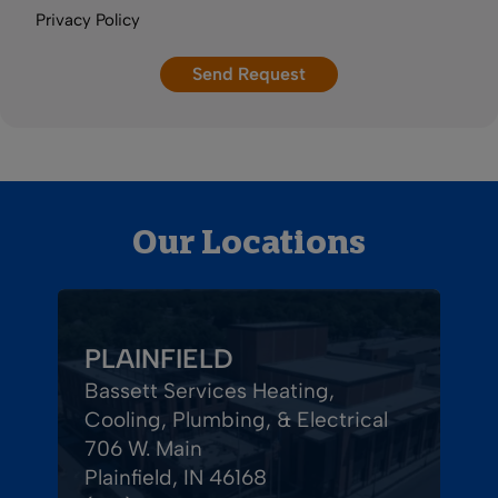
Privacy Policy
Our Locations
PLAINFIELD
Bassett Services Heating,
Cooling, Plumbing, & Electrical
706 W. Main
Plainfield, IN 46168