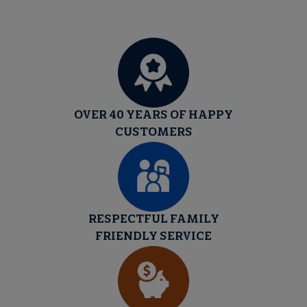
OVER 40 YEARS OF HAPPY
CUSTOMERS
RESPECTFUL FAMILY
FRIENDLY SERVICE