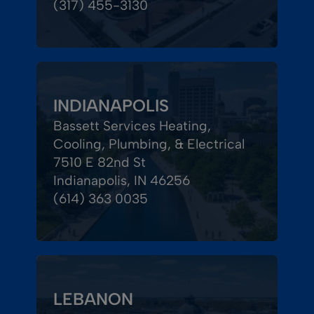
(317) 455-3130
INDIANAPOLIS
Bassett Services Heating,
Cooling, Plumbing, & Electrical
7510 E 82nd St
Indianapolis, IN 46256
(614) 363 0035
LEBANON