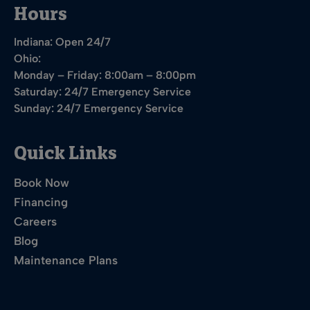
Hours
Indiana: Open 24/7
Ohio:
Monday – Friday: 8:00am – 8:00pm
Saturday: 24/7 Emergency Service
Sunday: 24/7 Emergency Service
Quick Links
Book Now
Financing
Careers
Blog
Maintenance Plans