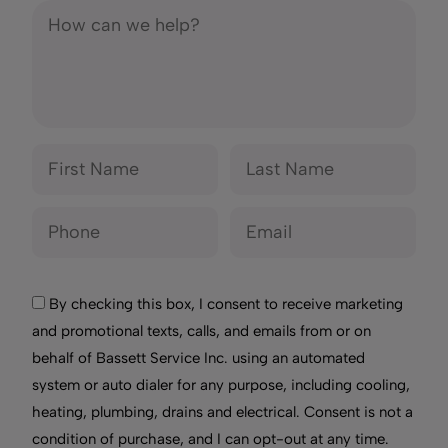
By checking this box, I consent to receive marketing
and promotional texts, calls, and emails from or on
behalf of Bassett Service Inc. using an automated
system or auto dialer for any purpose, including cooling,
heating, plumbing, drains and electrical. Consent is not a
condition of purchase, and I can opt-out at any time.