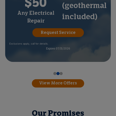
$50
(geothermal
Any Electrical
included)
Repair
Request Service
Exclusions apply, call for details.
Expires 07/31/2026
View More Offers
Our Promises