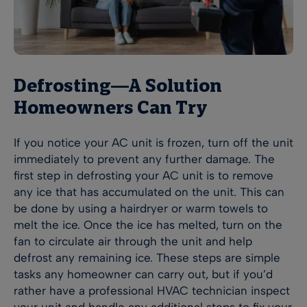
Defrosting—A Solution
Homeowners Can Try
If you notice your AC unit is frozen, turn off the unit
immediately to prevent any further damage. The
first step in defrosting your AC unit is to remove
any ice that has accumulated on the unit. This can
be done by using a hairdryer or warm towels to
melt the ice. Once the ice has melted, turn on the
fan to circulate air through the unit and help
defrost any remaining ice. These steps are simple
tasks any homeowner can carry out, but if you’d
rather have a professional HVAC technician inspect