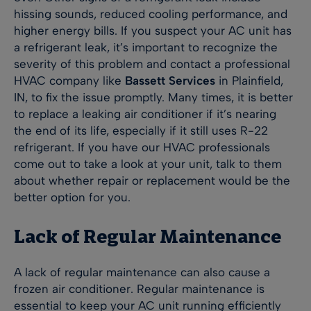
hissing sounds, reduced cooling performance, and
higher energy bills. If you suspect your AC unit has
a refrigerant leak, it’s important to recognize the
severity of this problem and contact a professional
HVAC company like
Bassett Services
in Plainfield,
IN, to fix the issue promptly. Many times, it is better
to replace a leaking air conditioner if it’s nearing
the end of its life, especially if it still uses R-22
refrigerant. If you have our HVAC professionals
come out to take a look at your unit, talk to them
about whether repair or replacement would be the
better option for you.
Lack of Regular Maintenance
A lack of regular maintenance can also cause a
frozen air conditioner. Regular maintenance is
essential to keep your AC unit running efficiently