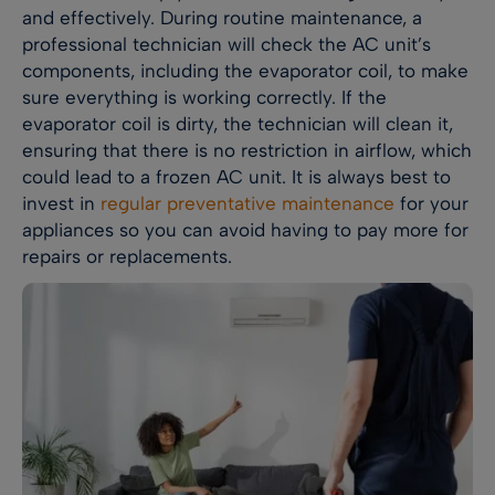
and effectively. During routine maintenance, a
professional technician will check the AC unit’s
components, including the evaporator coil, to make
sure everything is working correctly. If the
evaporator coil is dirty, the technician will clean it,
ensuring that there is no restriction in airflow, which
could lead to a frozen AC unit. It is always best to
invest in
regular preventative maintenance
for your
appliances so you can avoid having to pay more for
repairs or replacements.