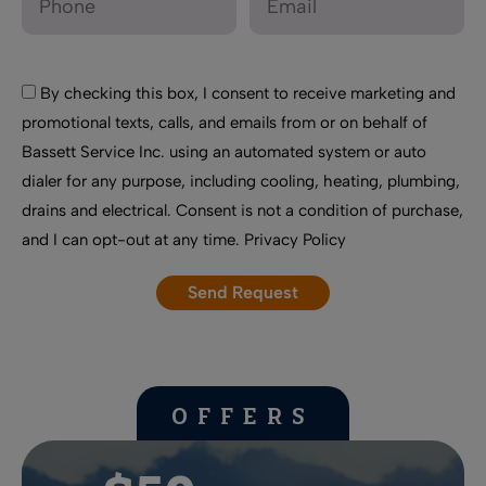
By checking this box, I consent to receive marketing and
promotional texts, calls, and emails from or on behalf of
Bassett Service Inc. using an automated system or auto
dialer for any purpose, including cooling, heating, plumbing,
drains and electrical. Consent is not a condition of purchase,
and I can opt-out at any time.
Privacy Policy