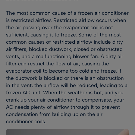
The most common cause of a frozen air conditioner
is restricted airflow. Restricted airflow occurs when
the air passing over the evaporator coil is not
sufficient, causing it to freeze. Some of the most
common causes of restricted airflow include dirty
air filters, blocked ductwork, closed or obstructed
vents, and a malfunctioning blower fan. A dirty air
filter can restrict the flow of air, causing the
evaporator coil to become too cold and freeze. If
the ductwork is blocked or there is an obstruction
in the vent, the airflow will be reduced, leading to a
frozen AC unit. When the weather is hot, and you
crank up your air conditioner to compensate, your
AC needs plenty of airflow through it to prevent
condensation from building up on the air
conditioner coils.