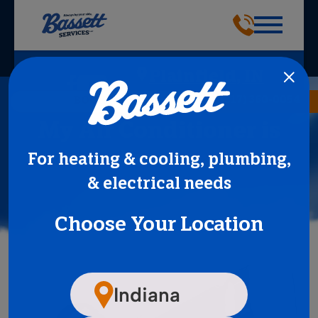
Plainfield, IN
(317) 360-0054
BOOK NOW
My Air Conditioner is
Frozen
For heating & cooling, plumbing,
& electrical needs
Choose Your Location
Indiana