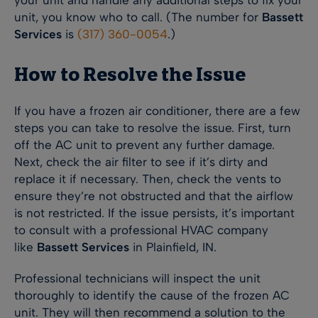
your unit and handle any additional steps to fix your
unit, you know who to call. (The number for
Bassett
Services
is
(317) 360-0054
.)
How to Resolve the Issue
If you have a frozen air conditioner, there are a few
steps you can take to resolve the issue. First, turn
off the AC unit to prevent any further damage.
Next, check the air filter to see if it’s dirty and
replace it if necessary. Then, check the vents to
ensure they’re not obstructed and that the airflow
is not restricted. If the issue persists, it’s important
to consult with a professional HVAC company
like
Bassett Services
in Plainfield, IN.
Professional technicians will inspect the unit
thoroughly to identify the cause of the frozen AC
unit. They will then recommend a solution to the