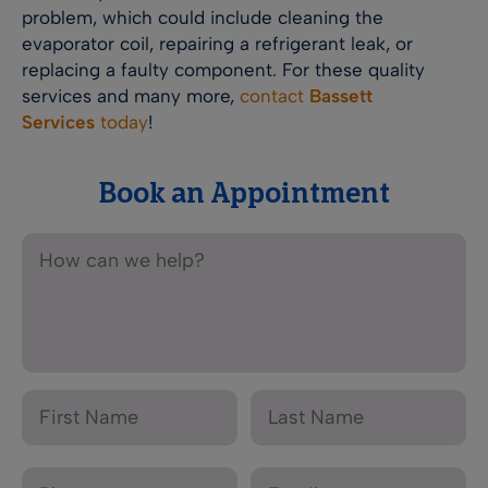
problem, which could include cleaning the
evaporator coil, repairing a refrigerant leak, or
replacing a faulty component. For these quality
services and many more,
contact
Bassett
Services
today
!
Book an Appointment