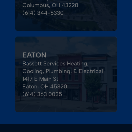
Columbus, OH 43228
(614) 344-6330
EATON
Bassett Services Heating,
Cooling, Plumbing, & Electrical
1417 E Main St
Eaton, OH 45320
(614) 363 0035