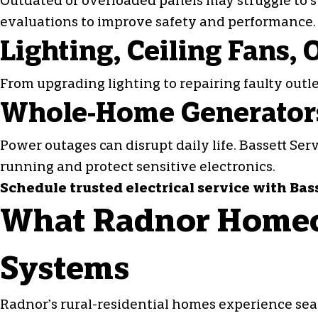
Outdated or overloaded panels may struggle to su
evaluations to improve safety and performance.
Lighting, Ceiling Fans,
From upgrading lighting to repairing
faulty outl
Whole-Home Generators
Power outages can disrupt daily life. Bassett Se
running and protect sensitive electronics.
Schedule trusted electrical service with Bas
What Radnor Homeo
Systems
Radnor’s rural-residential homes experience sea