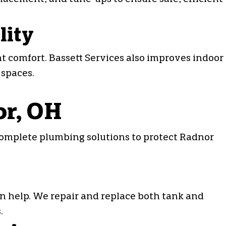
lity
 comfort. Bassett Services also improves indoor
 spaces.
or, OH
complete plumbing solutions to protect Radnor
can help. We repair and replace both tank and
.