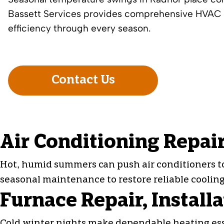
Bassett Services provides comprehensive HVAC s
efficiency through every season.
Contact Us
Air Conditioning Repair
Hot, humid summers can push air conditioners to t
seasonal maintenance to restore reliable cooli
Furnace Repair, Install
Cold winter nights make dependable heating essen