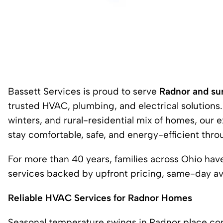
Bassett Services is proud to serve
Radnor and su
trusted HVAC, plumbing, and electrical solution
winters, and rural-residential mix of homes, ou
stay comfortable, safe, and energy-efficient thro
For more than 40 years, families across Ohio ha
services backed by upfront pricing, same-day avai
Reliable HVAC Services for Radnor Homes
Seasonal temperature swings in Radnor place co