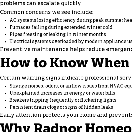
problems can escalate quickly.
Common concerns we see include:
AC systems losing efficiency during peak summer hea
Furnaces failing during extended winter cold
Pipes freezing or leaking in winter months
Electrical systems overloaded by modern appliance u
Preventive maintenance helps reduce emergenci
How to Know When It
Certain warning signs indicate professional servi
Strange noises, odors, or airflow issues from HVAC e
Unexplained increases in energy or water bills
Breakers tripping frequently or flickering lights
Persistent drain clogs or signs of hidden leaks
Early attention protects your home and prevents 
Why Radnor Homeown