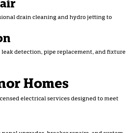
air
sional
drain cleaning
and hydro jetting to
on
n leak detection, pipe replacement, and fixture
adnor Homes
icensed electrical services designed to meet