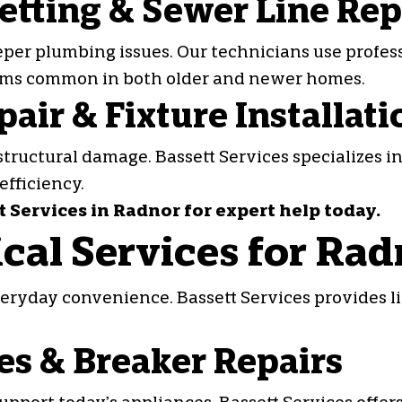
etting & Sewer Line Rep
eper plumbing issues. Our technicians use profes
ems common in both older and newer homes.
air & Fixture Installati
structural damage. Bassett Services specializes i
efficiency.
Services in Radnor for expert help today.
rical Services for R
everyday convenience. Bassett Services provides l
es & Breaker Repairs