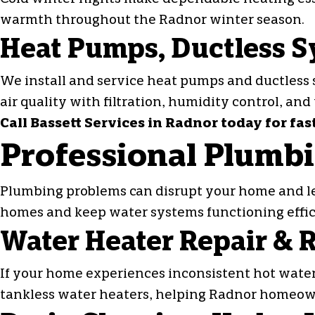
warmth throughout the Radnor winter season.
Heat Pumps, Ductless S
We install and service
heat pumps
and ductless 
air quality with filtration, humidity control, and
Call Bassett Services in Radnor today for fas
Professional Plumbi
Plumbing problems can disrupt your home and le
homes and keep water systems functioning effic
Water Heater Repair &
If your home experiences inconsistent hot water,
tankless water heaters, helping Radnor homeow