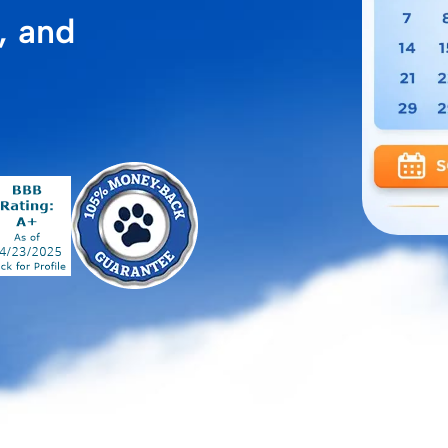
, and