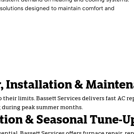
olutions designed to maintain comfort and
, Installation & Mainte
heir limits. Bassett Services delivers fast
AC re
ng during peak summer months.
ation & Seasonal Tune-U
tial. Bassett Services offers furnace repair, rep