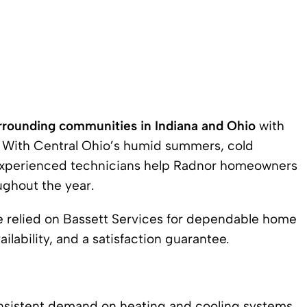
rrounding communities in Indiana and Ohio
with
s. With Central Ohio’s humid summers, cold
r experienced technicians help Radnor homeowners
ughout the year.
ve relied on Bassett Services for dependable home
lability, and a satisfaction guarantee.
nsistent demand on heating and cooling systems.