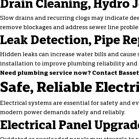
Drain Cleaning, Hydro J
Slow drains and recurring clogs may indicate de
remove blockages and address sewer line probl
Leak Detection, Pipe Rep
Hidden leaks can increase water bills and cause 
installation to improve plumbing reliability and 
Need plumbing service now? Contact Bassett 
Safe, Reliable Elect
Electrical systems are essential for safety and 
modern power demands safely and reliably.
Electrical Panel Upgrad