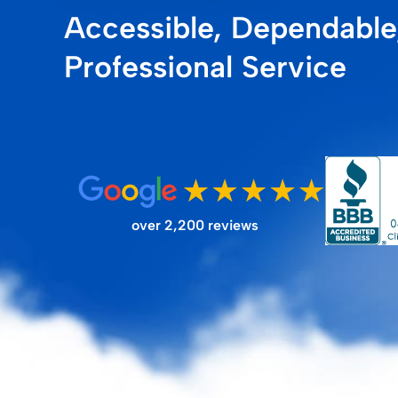
Accessible, Dependable
FILTER STORE
Professional Service
over 2,200 reviews