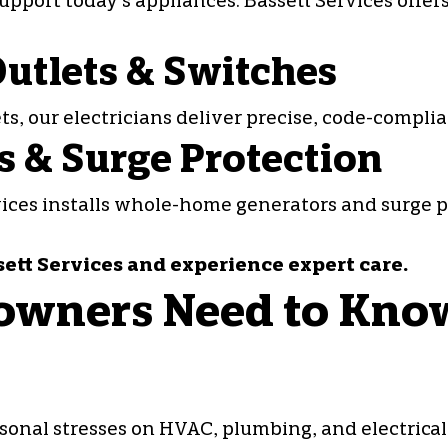
pport today’s appliances. Bassett Services offer
 Outlets & Switches
ets
, our electricians deliver precise, code-compl
 & Surge Protection
rvices installs whole-home generators and surge 
sett Services and experience expert care.
wners Need to Kno
sonal stresses on HVAC, plumbing, and electrica