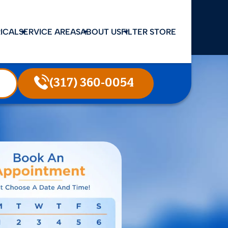
ICAL
SERVICE AREAS
ABOUT US
FILTER STORE
(317) 360-0054