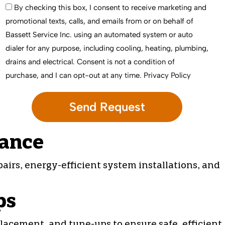
By checking this box, I consent to receive marketing and
promotional texts, calls, and emails from or on behalf of
Bassett Service Inc. using an automated system or auto
dialer for any purpose, including cooling, heating, plumbing,
drains and electrical. Consent is not a condition of
purchase, and I can opt-out at any time.
Privacy Policy
nance
pairs
, energy-efficient system installations, and
ps
lacement, and tune-ups to ensure safe, efficient