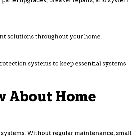
s panel upgrades, breaker repairs, and system
iant solutions throughout your home.
protection systems to keep essential systems
w About Home
l systems. Without regular maintenance, small