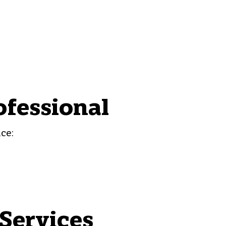
ofessional
ce:
Services