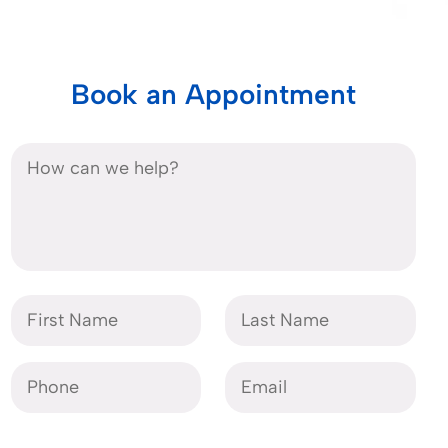
Book an Appointment