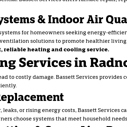
ystems & Indoor Air Qua
systems for homeowners seeking energy-efficient
 ventilation solutions to promote healthier living
t, reliable heating and cooling service.
ng Services in Radn
ad to costly damage. Bassett Services provides 
iently.
 Replacement
 leaks, or rising energy costs, Bassett Services 
ners choose systems that meet household needs