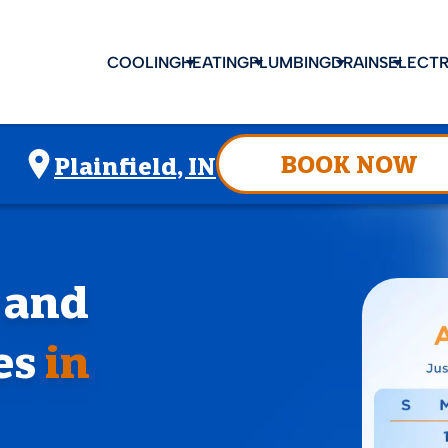
COOLING
HEATING
PLUMBING
DRAINS
ELECTR
BOOK NOW
Plainfield, IN
, and
es
in