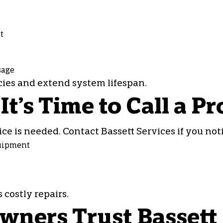
t
sage
es and extend system lifespan.
’s Time to Call a Pr
ce is needed. Contact Bassett Services if you noti
quipment
costly repairs.
ers Trust Bassett 