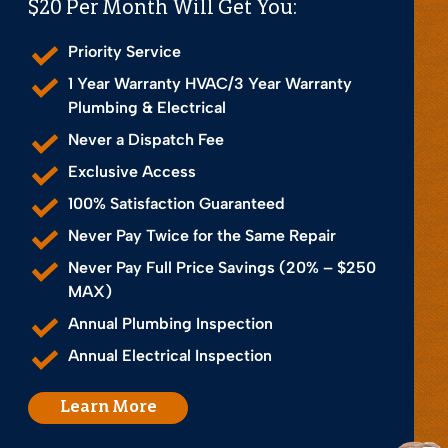
$20 Per Month Will Get You:
Priority Service
1 Year Warranty HVAC/3 Year Warranty
Plumbing & Electrical
Never a Dispatch Fee
Exclusive Access
100% Satisfaction Guaranteed
Never Pay Twice for the Same Repair
Never Pay Full Price Savings (20% – $250
MAX)
Annual Plumbing Inspection
Annual Electrical Inspection
Learn More