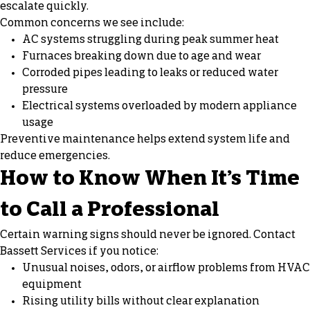
escalate quickly.
Common concerns we see include:
AC systems struggling during peak summer heat
Furnaces breaking down due to age and wear
Corroded pipes leading to leaks or reduced water
pressure
Electrical systems overloaded by modern appliance
usage
Preventive maintenance helps extend system life and
reduce emergencies.
How to Know When It’s Time
to Call a Professional
Certain warning signs should never be ignored. Contact
Bassett Services if you notice:
Unusual noises, odors, or airflow problems from HVAC
equipment
Rising utility bills without clear explanation