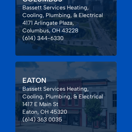
Bassett Services Heating,
Cooling, Plumbing, & Electrical
4171 Arlingate Plaza,
Columbus, OH 43228
(614) 344-6330
EATON
Bassett Services Heating,
Cooling, Plumbing, & Electrical
1417 E Main St
Eaton, OH 45320
(614) 363 0035