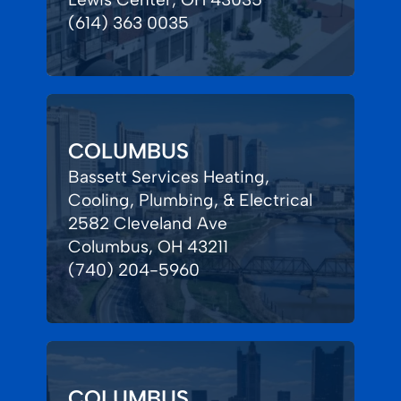
(614) 363 0035
COLUMBUS
Bassett Services Heating,
Cooling, Plumbing, & Electrical
2582 Cleveland Ave
Columbus, OH 43211
(740) 204-5960
COLUMBUS