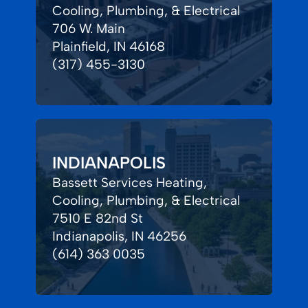
Cooling, Plumbing, & Electrical
706 W. Main
Plainfield, IN 46168
(317) 455-3130
INDIANAPOLIS
Bassett Services Heating,
Cooling, Plumbing, & Electrical
7510 E 82nd St
Indianapolis, IN 46256
(614) 363 0035