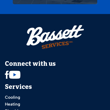
Connect with us
Services
Cooling
Heating