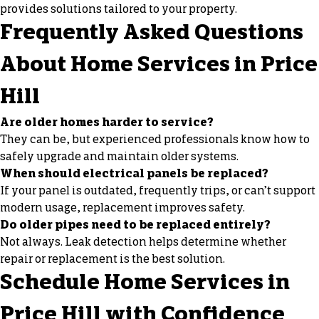
provides solutions tailored to your property.
Frequently Asked Questions
About Home Services in Price
Hill
Are older homes harder to service?
They can be, but experienced professionals know how to
safely upgrade and maintain older systems.
When should electrical panels be replaced?
If your panel is outdated, frequently trips, or can’t support
modern usage, replacement improves safety.
Do older pipes need to be replaced entirely?
Not always. Leak detection helps determine whether
repair or replacement is the best solution.
Schedule Home Services in
Price Hill with Confidence