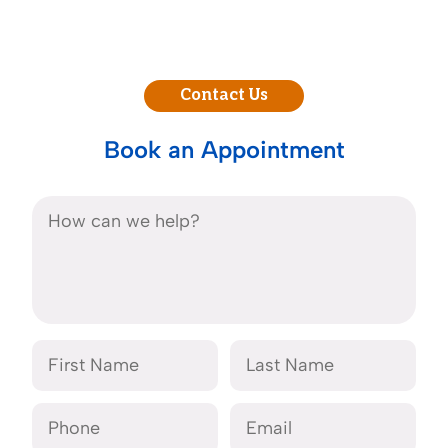
Contact Us
Book an Appointment