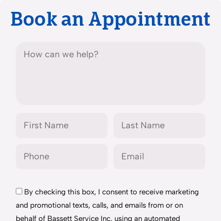
Book an Appointment
By checking this box, I consent to receive marketing
and promotional texts, calls, and emails from or on
behalf of Bassett Service Inc. using an automated