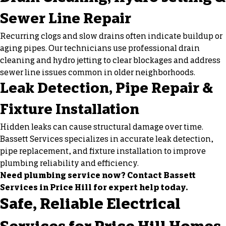
Sewer Line Repair
Recurring clogs and slow drains often indicate buildup or
aging pipes. Our technicians use professional
drain
cleaning
and
hydro jetting
to clear blockages and address
sewer line issues common in older neighborhoods.
Leak Detection, Pipe Repair &
Fixture Installation
Hidden leaks can cause structural damage over time.
Bassett Services specializes in accurate leak detection,
pipe replacement, and fixture installation to improve
plumbing reliability and efficiency.
Need plumbing service now? Contact Bassett
Services in Price Hill for expert help today.
Safe, Reliable Electrical