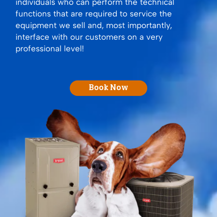
individuals who can perform the technical
functions that are required to service the
equipment we sell and, most importantly,
interface with our customers on a very
professional level!
Book Now