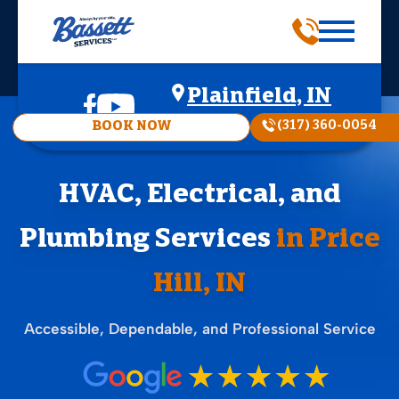
Plainfield, IN
(317) 360-0054
BOOK NOW
HVAC, Electrical, and
Plumbing Services
in Price
Hill, IN
Accessible, Dependable, and Professional Service