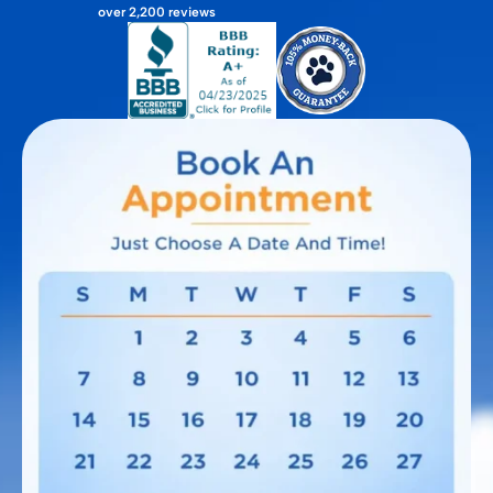
over 2,200 reviews