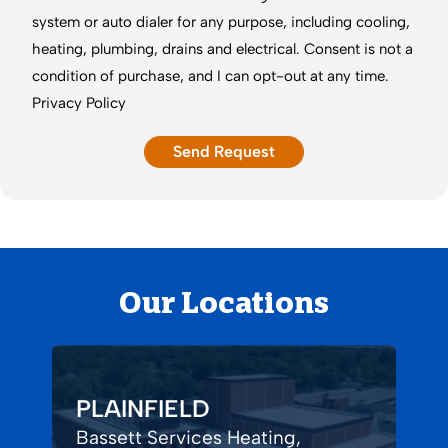
system or auto dialer for any purpose, including cooling,
heating, plumbing, drains and electrical. Consent is not a
condition of purchase, and I can opt-out at any time.
Privacy Policy
Our Locations
PLAINFIELD
Bassett Services Heating,