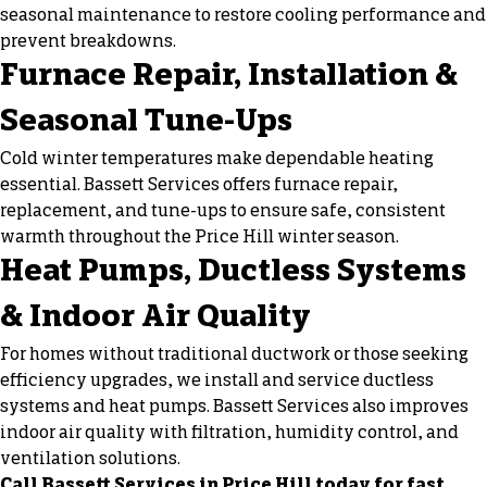
seasonal maintenance to restore cooling performance and
prevent breakdowns.
Furnace Repair, Installation &
Seasonal Tune-Ups
Cold winter temperatures make dependable heating
essential. Bassett Services offers
furnace repair
,
replacement, and tune-ups to ensure safe, consistent
warmth throughout the Price Hill winter season.
Heat Pumps, Ductless Systems
& Indoor Air Quality
For homes without traditional ductwork or those seeking
efficiency upgrades, we install and service ductless
systems and heat pumps. Bassett Services also improves
indoor air quality with filtration, humidity control, and
ventilation solutions.
Call Bassett Services in Price Hill today for fast,