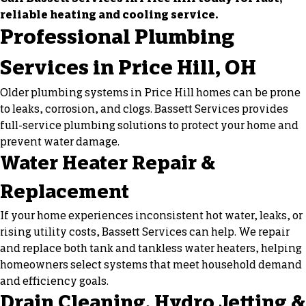
reliable heating and cooling service.
Professional Plumbing
Services in Price Hill, OH
Older plumbing systems in Price Hill homes can be prone
to leaks, corrosion, and clogs. Bassett Services provides
full-service plumbing solutions to protect your home and
prevent water damage.
Water Heater Repair &
Replacement
If your home experiences inconsistent hot water, leaks, or
rising utility costs, Bassett Services can help. We repair
and replace both tank and tankless water heaters, helping
homeowners select systems that meet household demand
and efficiency goals.
Drain Cleaning, Hydro Jetting &