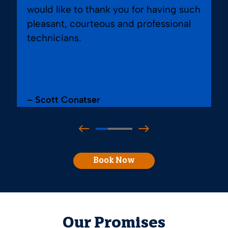
would like to thank you for having such
pleasant, courteous and professional
technicians.
– Scott Conatser
Book Now
Our Promises