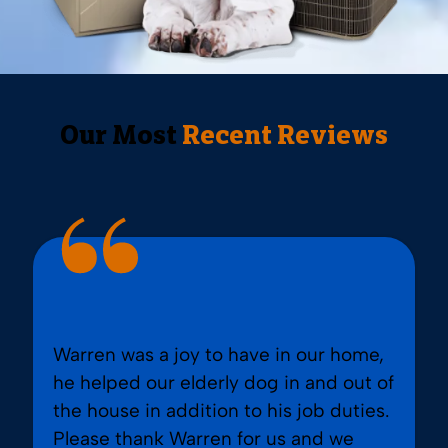
Our Most
Recent Reviews
Warren was a joy to have in our home,
he helped our elderly dog in and out of
the house in addition to his job duties.
Please thank Warren for us and we