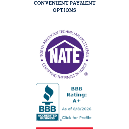
CONVENIENT PAYMENT
OPTIONS