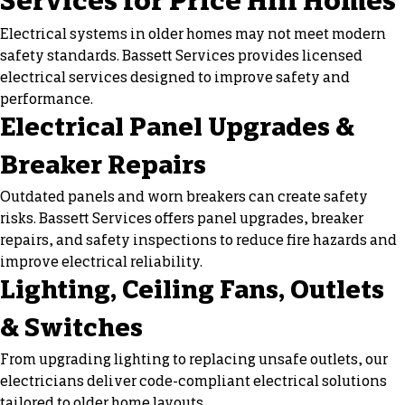
Services for Price Hill Homes
Electrical systems in older homes may not meet modern
safety standards. Bassett Services provides licensed
electrical services designed to improve safety and
performance.
Electrical Panel Upgrades &
Breaker Repairs
Outdated panels and worn breakers can create safety
risks. Bassett Services offers panel upgrades, breaker
repairs, and safety inspections to reduce fire hazards and
improve electrical reliability.
Lighting, Ceiling Fans, Outlets
& Switches
From upgrading lighting to replacing unsafe outlets, our
electricians deliver code-compliant electrical solutions
tailored to older home layouts.