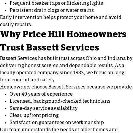
Frequent breaker trips or flickering lights
Persistent drain clogs or water stains
Early intervention helps protect your home and avoid
costly repairs.
Why Price Hill Homeowners
Trust Bassett Services
Bassett Services has built trust across Ohio and Indiana by
delivering honest service and dependable results. As a
locally operated company since 1982, we focus on long-
term comfort and safety.
Homeowners choose Bassett Services because we provide:
Over 40 years of experience
Licensed, background-checked technicians
Same-day service availability
Clear, upfront pricing
Satisfaction guarantees on workmanship
Our team understands the needs of older homes and