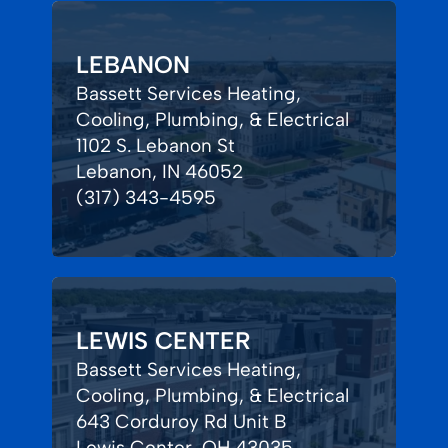
LEBANON
Bassett Services Heating,
Cooling, Plumbing, & Electrical
1102 S. Lebanon St
Lebanon, IN 46052
(317) 343-4595
LEWIS CENTER
Bassett Services Heating,
Cooling, Plumbing, & Electrical
643 Corduroy Rd Unit B
Lewis Center, OH 43035