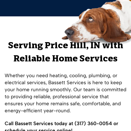
Serving
Price Hill
, IN with
Reliable Home Services
Whether you need heating, cooling, plumbing, or
electrical services, Bassett Services is here to keep
your home running smoothly. Our team is committed
to providing reliable, professional service that
ensures your home remains safe, comfortable, and
energy-efficient year-round.
Call Bassett Services today at
(317) 360-0054
or
schedule your service online!