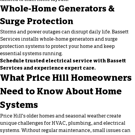
Whole-Home Generators &
Surge Protection
Storms and power outages can disrupt daily life. Bassett
Services installs whole-home generators and
surge
protection
systems to protect your home and keep
essential systems running.
Schedule trusted electrical service with Bassett
Services and experience expert care.
What Price Hill Homeowners
Need to Know About Home
Systems
Price Hill’s older homes and seasonal weather create
unique challenges for HVAC, plumbing, and electrical
systems. Without regular maintenance, small issues can