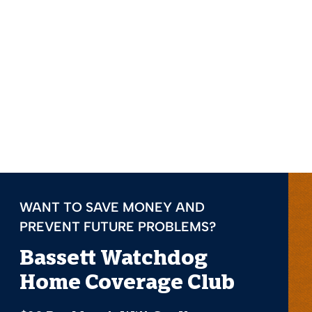
WANT TO SAVE MONEY AND
PREVENT FUTURE PROBLEMS?
Bassett Watchdog
Home Coverage Club