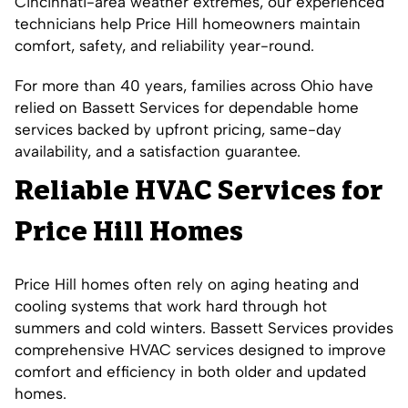
Cincinnati-area weather extremes, our experienced
technicians help Price Hill homeowners maintain
comfort, safety, and reliability year-round.
For more than 40 years, families across Ohio have
relied on Bassett Services for dependable home
services backed by upfront pricing, same-day
availability, and a satisfaction guarantee.
Reliable HVAC Services for
Price Hill Homes
Price Hill homes often rely on aging heating and
cooling systems that work hard through hot
summers and cold winters. Bassett Services provides
comprehensive HVAC services designed to improve
comfort and efficiency in both older and updated
homes.