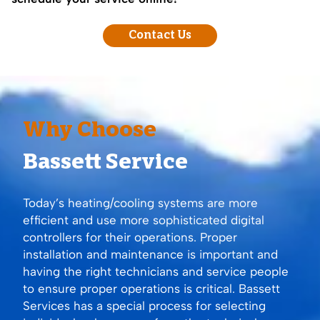
Contact Us
Why Choose
Bassett Service
Today’s heating/cooling systems are more
efficient and use more sophisticated digital
controllers for their operations. Proper
installation and maintenance is important and
having the right technicians and service people
to ensure proper operations is critical. Bassett
Services has a special process for selecting