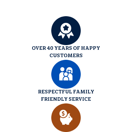
OVER 40 YEARS OF HAPPY
CUSTOMERS
RESPECTFUL FAMILY
FRIENDLY SERVICE