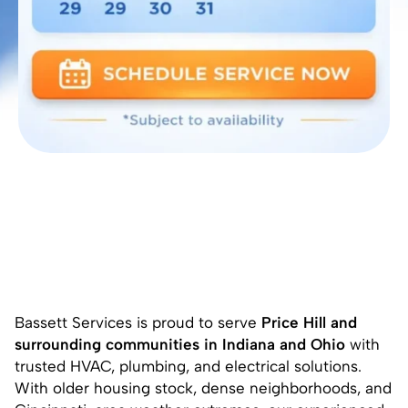
Bassett Services is proud to serve
Price Hill and
surrounding communities in Indiana and Ohio
with
trusted HVAC, plumbing, and electrical solutions.
With older housing stock, dense neighborhoods, and