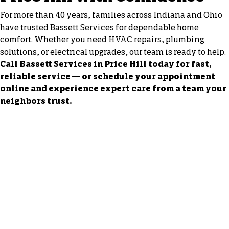
For more than 40 years, families across Indiana and Ohio
have trusted Bassett Services for dependable home
comfort. Whether you need HVAC repairs, plumbing
solutions, or electrical upgrades, our team is ready to help.
Call Bassett Services in Price Hill today for fast,
reliable service — or schedule your appointment
online and experience expert care from a team your
neighbors trust.