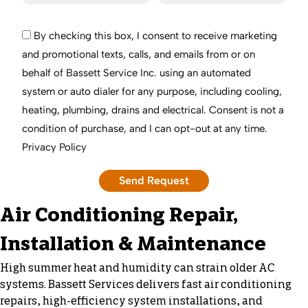
By checking this box, I consent to receive marketing
and promotional texts, calls, and emails from or on
behalf of Bassett Service Inc. using an automated
system or auto dialer for any purpose, including cooling,
heating, plumbing, drains and electrical. Consent is not a
condition of purchase, and I can opt-out at any time.
Privacy Policy
Air Conditioning Repair,
Installation & Maintenance
High summer heat and humidity can strain older AC
systems. Bassett Services delivers fast air conditioning
repairs, high-efficiency system installations, and