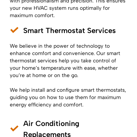
with professionalism and precision. This ensures
your new HVAC system runs optimally for
maximum comfort.
Smart Thermostat Services
We believe in the power of technology to
enhance comfort and convenience. Our smart
thermostat services help you take control of
your home’s temperature with ease, whether
you’re at home or on the go.
We help install and configure smart thermostats,
guiding you on how to use them for maximum
energy efficiency and comfort.
Air Conditioning
Replacements