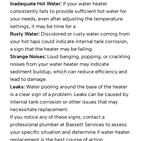
Inadequate Hot Water:
If your water heater
consistently fails to provide sufficient hot water for
your needs, even after adjusting the temperature
settings, it may be time for a
Rusty Water:
Discolored or rusty water coming from
your hot taps could indicate internal tank corrosion,
a sign that the heater may be failing.
Strange Noises:
Loud banging, popping, or crackling
noises from your water heater may indicate
sediment buildup, which can reduce efficiency and
lead to damage.
Leaks:
Water pooling around the base of the heater
is a clear sign of a problem. Leaks can be caused by
internal tank corrosion or other issues that may
necessitate replacement.
If you notice any of these signs, contact a
professional plumber at Bassett Services to assess
your specific situation and determine if water heater
replacement is the best course of action.