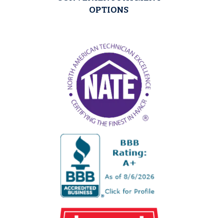
OPTIONS