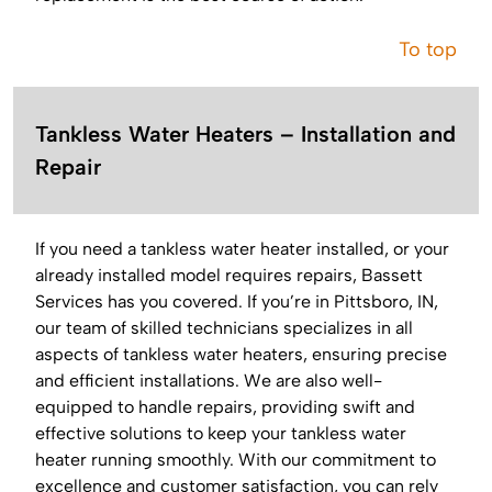
To top
Tankless Water Heaters – Installation and
Repair
If you need a tankless water heater installed, or your
already installed model requires repairs, Bassett
Services has you covered. If you’re in Pittsboro, IN,
our team of skilled technicians specializes in all
aspects of tankless water heaters, ensuring precise
and efficient installations. We are also well-
equipped to handle repairs, providing swift and
effective solutions to keep your tankless water
heater running smoothly. With our commitment to
excellence and customer satisfaction, you can rely