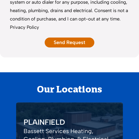
system or auto dialer for any purpose, including cooling,
heating, plumbing, drains and electrical. Consent is not a
condition of purchase, and I can opt-out at any time.
Privacy Policy
Our Locations
PLAINFIELD
Bassett Services Heating,