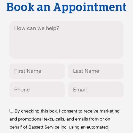
Book an Appointment
By checking this box, I consent to receive marketing
and promotional texts, calls, and emails from or on
behalf of Bassett Service Inc. using an automated