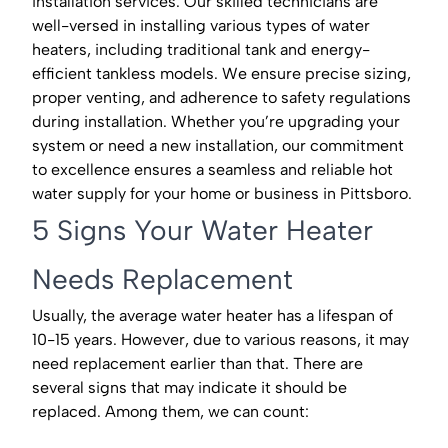
installation services. Our skilled technicians are
well-versed in installing various types of water
heaters, including traditional tank and energy-
efficient tankless models. We ensure precise sizing,
proper venting, and adherence to safety regulations
during installation. Whether you’re upgrading your
system or need a new installation, our commitment
to excellence ensures a seamless and reliable hot
water supply for your home or business in Pittsboro.
5 Signs Your Water Heater
Needs Replacement
Usually, the average water heater has a lifespan of
10-15 years. However, due to various reasons, it may
need replacement earlier than that. There are
several signs that may indicate it should be
replaced. Among them, we can count: