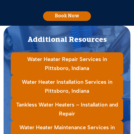
Book Now
Additional Resources
Water Heater Repair Services in
Pittsboro, Indiana
Water Heater Installation Services in
Pittsboro, Indiana
Tankless Water Heaters – Installation and
Repair
Water Heater Maintenance Services in