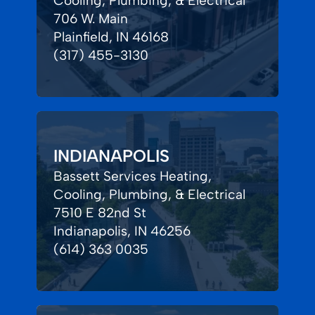
Cooling, Plumbing, & Electrical
706 W. Main
Plainfield, IN 46168
(317) 455-3130
INDIANAPOLIS
Bassett Services Heating,
Cooling, Plumbing, & Electrical
7510 E 82nd St
Indianapolis, IN 46256
(614) 363 0035