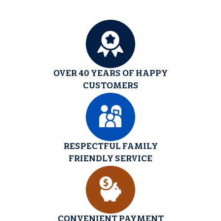
OVER 40 YEARS OF HAPPY
CUSTOMERS
RESPECTFUL FAMILY
FRIENDLY SERVICE
CONVENIENT PAYMENT