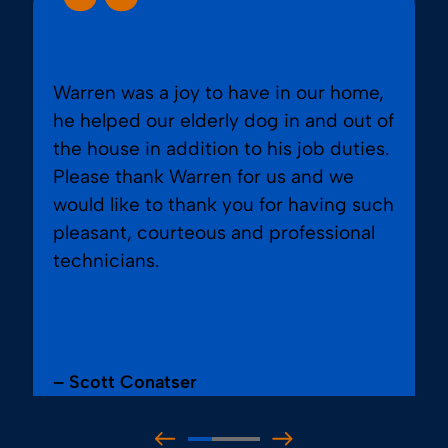
Warren was a joy to have in our home,
he helped our elderly dog in and out of
the house in addition to his job duties.
Please thank Warren for us and we
would like to thank you for having such
pleasant, courteous and professional
technicians.
– Scott Conatser