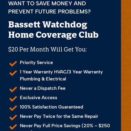
WANT TO SAVE MONEY AND
PREVENT FUTURE PROBLEMS?
Bassett Watchdog
Home Coverage Club
$20 Per Month Will Get You:
Priority Service
1 Year Warranty HVAC/3 Year Warranty
Plumbing & Electrical
Never a Dispatch Fee
Exclusive Access
100% Satisfaction Guaranteed
Never Pay Twice for the Same Repair
Never Pay Full Price Savings (20% – $250