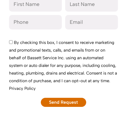
By checking this box, I consent to receive marketing
and promotional texts, calls, and emails from or on
behalf of Bassett Service Inc. using an automated
system or auto dialer for any purpose, including cooling,
heating, plumbing, drains and electrical. Consent is not a
condition of purchase, and I can opt-out at any time.
Privacy Policy