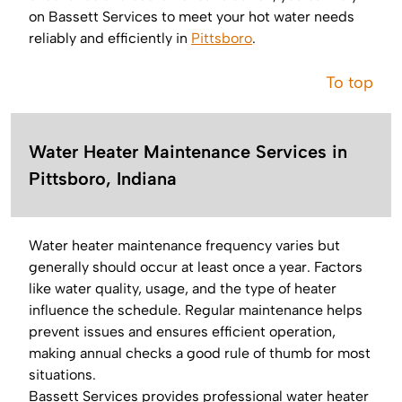
on Bassett Services to meet your hot water needs
reliably and efficiently in
Pittsboro
.
To top
Water Heater Maintenance Services in
Pittsboro, Indiana
Water heater maintenance frequency varies but
generally should occur at least once a year. Factors
like water quality, usage, and the type of heater
influence the schedule. Regular maintenance helps
prevent issues and ensures efficient operation,
making annual checks a good rule of thumb for most
situations.
Bassett Services provides professional water heater