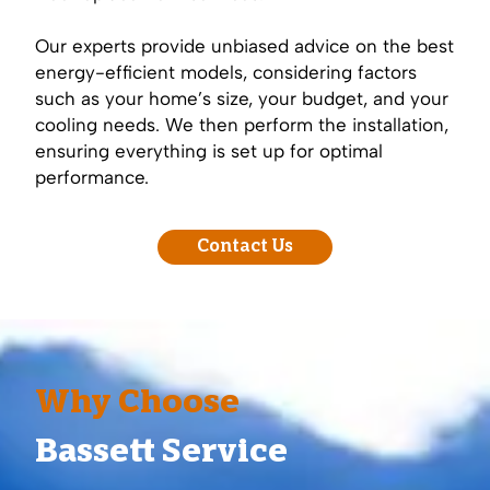
Our experts provide unbiased advice on the best
energy-efficient models, considering factors
such as your home’s size, your budget, and your
cooling needs. We then perform the installation,
ensuring everything is set up for optimal
performance.
Contact Us
Why Choose
Bassett Service