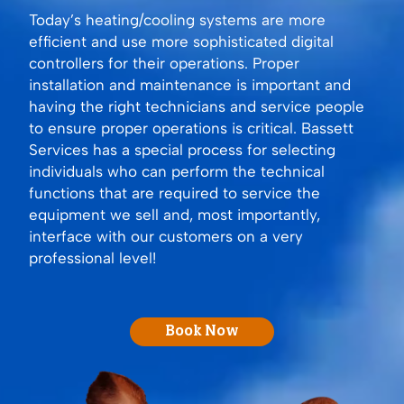
Today’s heating/cooling systems are more
efficient and use more sophisticated digital
controllers for their operations. Proper
installation and maintenance is important and
having the right technicians and service people
to ensure proper operations is critical. Bassett
Services has a special process for selecting
individuals who can perform the technical
functions that are required to service the
equipment we sell and, most importantly,
interface with our customers on a very
professional level!
Book Now