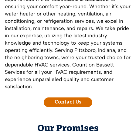
ensuring your comfort year-round. Whether it’s your
water heater or other heating, ventilation, air
conditioning, or refrigeration services, we excel in
installation, maintenance, and repairs. We take pride
in our expertise, utilizing the latest industry
knowledge and technology to keep your systems
operating efficiently. Serving Pittsboro, Indiana, and
the neighboring towns, we’re your trusted choice for
dependable HVAC services.
Count on Bassett
Services
for all your HVAC requirements, and
experience unparalleled quality and customer
satisfaction.
Contact Us
Our Promises