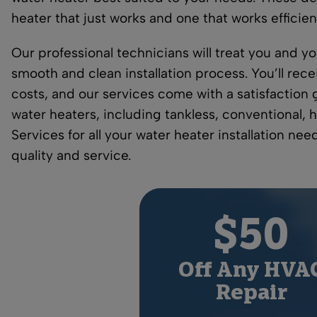
heater that just works and one that works efficien
Our professional technicians will treat you and 
smooth and clean installation process. You’ll rece
costs, and our services come with a satisfaction g
water heaters, including tankless, conventional, 
Services for all your water heater installation ne
quality and service.
$50
Off Any HVA
Repair