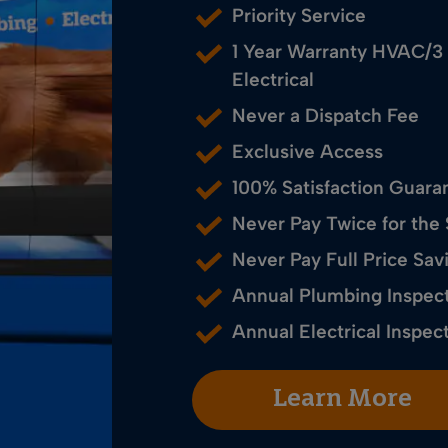
Priority Service
1 Year Warranty HVAC/3
Electrical
Never a Dispatch Fee
Exclusive Access
100% Satisfaction Guara
Never Pay Twice for the
Never Pay Full Price S
Annual Plumbing Inspec
Annual Electrical Inspec
Learn More