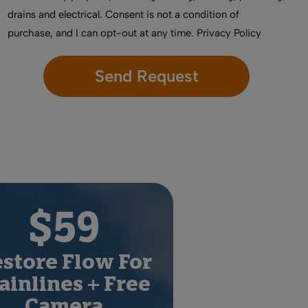
drains and electrical. Consent is not a condition of
purchase, and I can opt-out at any time.
Privacy Policy
$59
store Flow For
inlines + Free
Camera