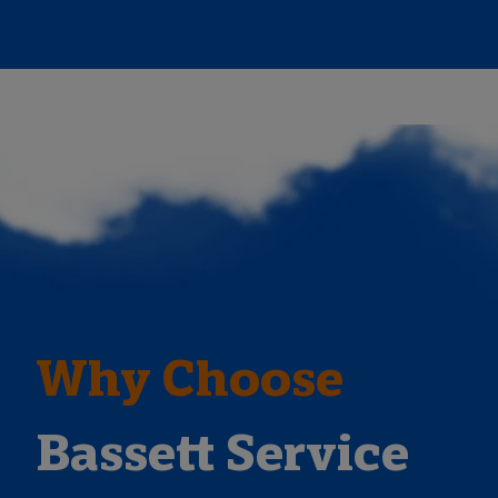
Why Choose
Bassett Service