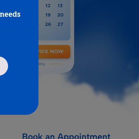
 needs
Book an Appointment