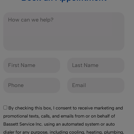
By checking this box, I consent to receive marketing and
promotional texts, calls, and emails from or on behalf of
Bassett Service Inc. using an automated system or auto
dialer for any purpose, including cooling, heating, plumbing,