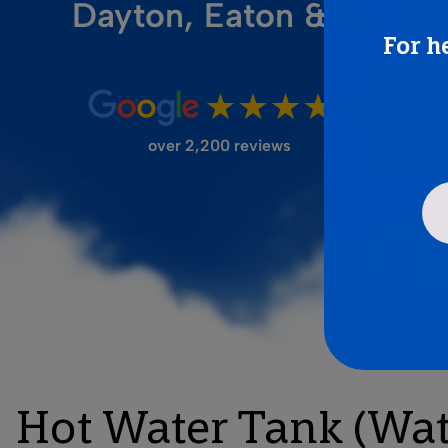
Dayton, Eaton & the Mi
For h
FILTER STORE
over 2,200 reviews
Hot Water Tank (Wate