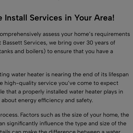
Install Services in Your Area!
l comprehensively assess your home’s requirements
t Bassett Services, we bring over 30 years of
 tanks and boilers) to ensure that you have a
ng water heater is nearing the end of its lifespan
e high-quality service you’ve come to expect
e that a properly installed water heater plays in
o about energy efficiency and safety.
 process. Factors such as the size of your home, the
 significantly influence the type and size of the
etails can make the difference between a water