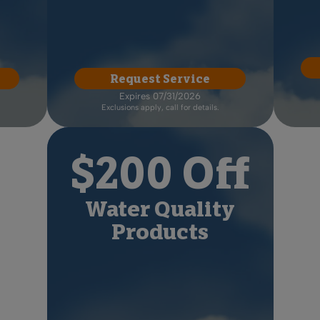
Request Service
Expires 07/31/2026
Exclusions apply, call for details.
$200 Off
Water Quality
Products