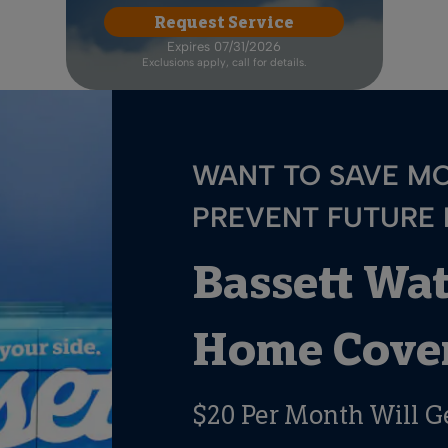
Request Service
Expires 07/31/2026
Exclusions apply, call for details.
WANT TO SAVE M
PREVENT FUTURE
Bassett Wa
Home Cover
$20 Per Month Will G