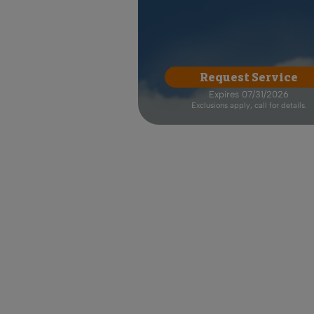
Request Service
Expires 07/31/2026
Exclusions apply, call for details.