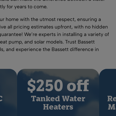
tly for years to come.
your home with the utmost respect, ensuring a
ive all pricing estimates upfront, with no hidden
uarantee! We’re experts in installing a variety of
heat pump, and solar models. Trust Bassett
eds, and experience the Bassett difference in
$250 off
C
Tanked Water
Re
Heaters
Ma