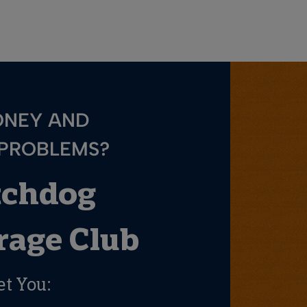
ONEY AND
 PROBLEMS?
tchdog
age Club
et You: