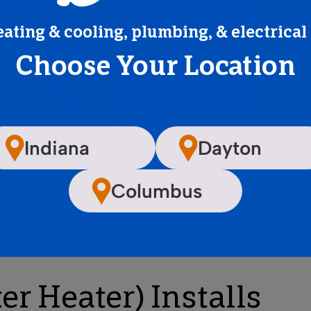
ami Valley
eating & cooling, plumbing, & electrical
Choose Your Location
Indiana
Dayton
Columbus
r Heater) Installs