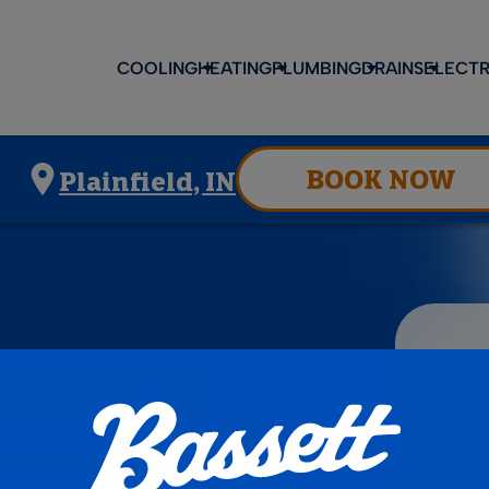
COOLING
HEATING
PLUMBING
DRAINS
ELECTR
BOOK NOW
Plainfield, IN
SERVICES
ers in