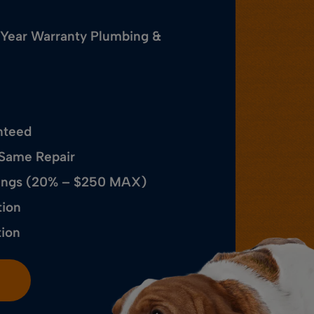
 Year Warranty Plumbing &
nteed
 Same Repair
avings (20% – $250 MAX)
tion
tion