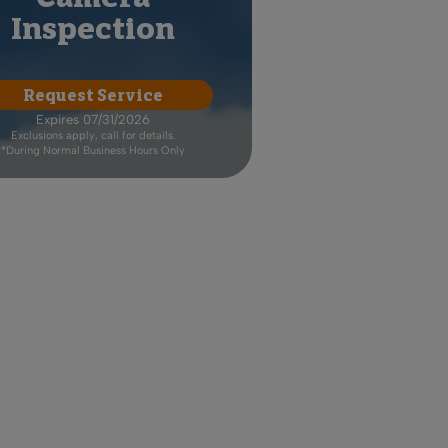
Inspection
Request Service
Expires 07/31/2026
Exclusions apply, call for details.
*During Normal Business Hours Only