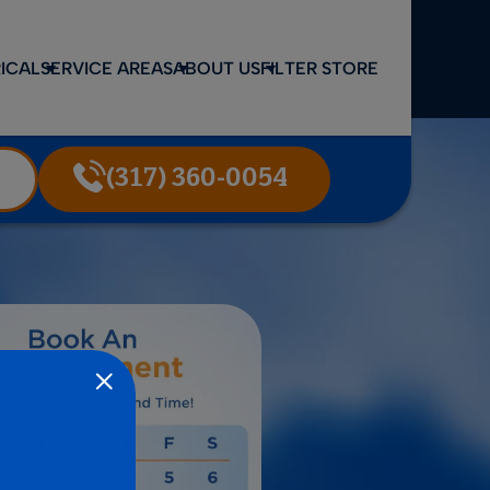
ICAL
SERVICE AREAS
ABOUT US
FILTER STORE
(317) 360-0054