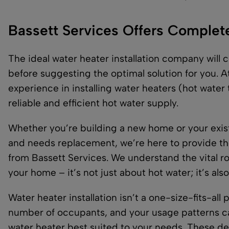
Bassett Services Offers Complete 
The ideal water heater installation company wil
before suggesting the optimal solution for you. A
experience in installing water heaters (hot water
reliable and efficient hot water supply.
Whether you’re building a new home or your existi
and needs replacement, we’re here to provide th
from Bassett Services. We understand the vital rol
your home – it’s not just about hot water; it’s als
Water heater installation isn’t a one-size-fits-all
number of occupants, and your usage patterns can
water heater best suited to your needs. These d