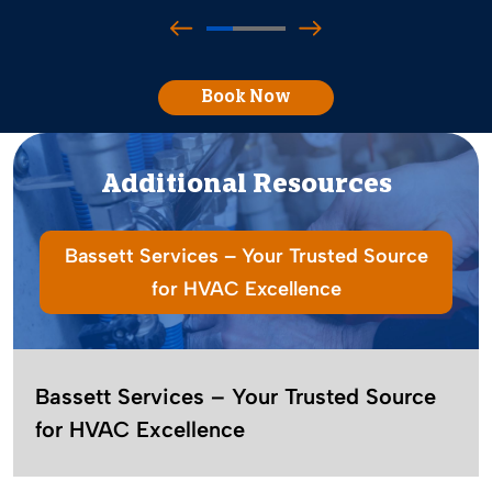
Book Now
Additional Resources
Bassett Services – Your Trusted Source
for HVAC Excellence
Bassett Services – Your Trusted Source
for HVAC Excellence