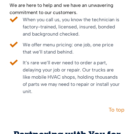
We are here to help and we have an unwavering
commitment to our customers.
When you call us, you know the technician is
factory-trained, licensed, insured, bonded
and background checked.
We offer menu pricing: one job, one price
that we’ll stand behind.
It’s rare we’ll ever need to order a part,
delaying your job or repair. Our trucks are
like mobile HVAC shops, holding thousands
of parts we may need to repair or install your
unit.
To top