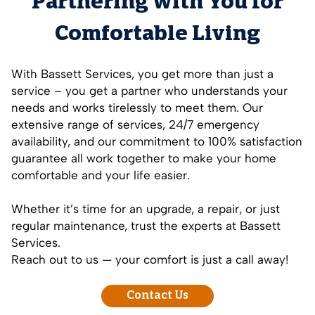
Partnering with You for
Comfortable Living
With Bassett Services, you get more than just a
service – you get a partner who understands your
needs and works tirelessly to meet them. Our
extensive range of services, 24/7 emergency
availability, and our commitment to 100% satisfaction
guarantee all work together to make your home
comfortable and your life easier.
Whether it’s time for an upgrade, a repair, or just
regular maintenance, trust the experts at Bassett
Services.
Reach out to us — your comfort is just a call away!
Contact Us