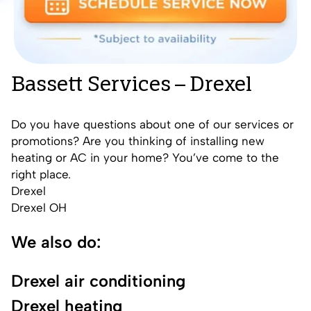
Bassett Services – Drexel
Do you have questions about one of our services or
promotions? Are you thinking of installing new
heating or AC in your home? You’ve come to the
right place.
Drexel
Drexel OH
We also do:
Drexel air conditioning
Drexel heating