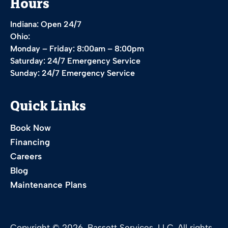
Hours
Indiana: Open 24/7
Ohio:
Monday – Friday: 8:00am – 8:00pm
Saturday: 24/7 Emergency Service
Sunday: 24/7 Emergency Service
Quick Links
Book Now
Financing
Careers
Blog
Maintenance Plans
Copyright © 2026. Bassett Services, LLC. All rights