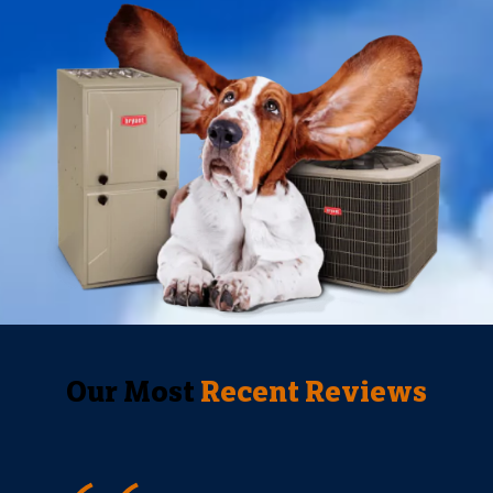
Our Most
Recent Reviews