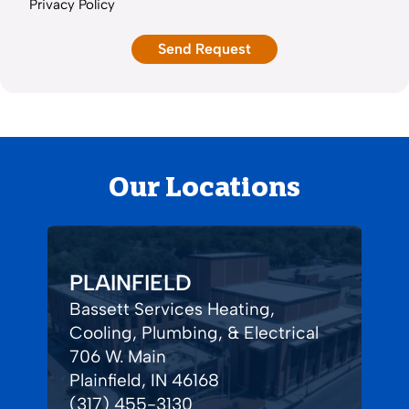
Privacy Policy
Our Locations
PLAINFIELD
Bassett Services Heating,
Cooling, Plumbing, & Electrical
706 W. Main
Plainfield, IN 46168
(317) 455-3130