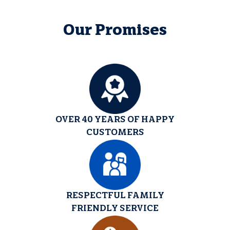
Our Promises
OVER 40 YEARS OF HAPPY
CUSTOMERS
RESPECTFUL FAMILY
FRIENDLY SERVICE