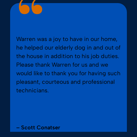
Warren was a joy to have in our home,
he helped our elderly dog in and out of
the house in addition to his job duties.
Please thank Warren for us and we
would like to thank you for having such
pleasant, courteous and professional
technicians.
– Scott Conatser