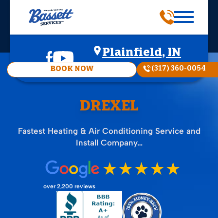
Plainfield, IN
(317) 360-0054
BOOK NOW
DREXEL
Fastest Heating & Air Conditioning Service and
Install Company…
over 2,200 reviews