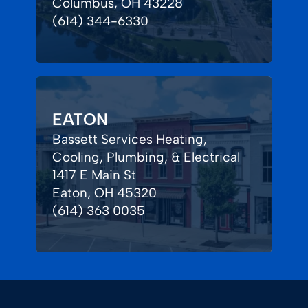
Columbus, OH 43228
(614) 344-6330
EATON
Bassett Services Heating,
Cooling, Plumbing, & Electrical
1417 E Main St
Eaton, OH 45320
(614) 363 0035