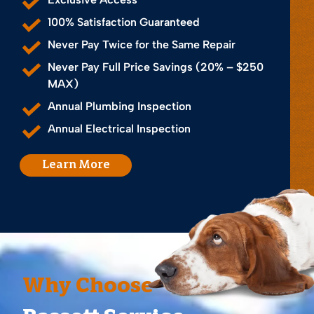
100% Satisfaction Guaranteed
Never Pay Twice for the Same Repair
Never Pay Full Price Savings (20% – $250
MAX)
Annual Plumbing Inspection
Annual Electrical Inspection
Learn More
Why Choose