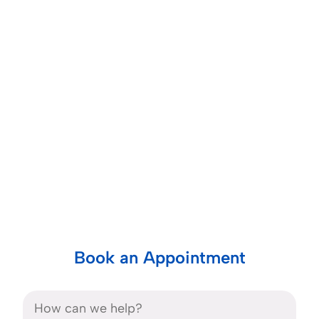
Book an Appointment