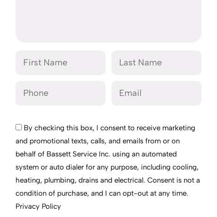
By checking this box, I consent to receive marketing
and promotional texts, calls, and emails from or on
behalf of Bassett Service Inc. using an automated
system or auto dialer for any purpose, including cooling,
heating, plumbing, drains and electrical. Consent is not a
condition of purchase, and I can opt-out at any time.
Privacy Policy