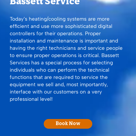
Bassett Service
Today’s heating/cooling systems are more
efficient and use more sophisticated digital
controllers for their operations. Proper
installation and maintenance is important and
having the right technicians and service people
to ensure proper operations is critical. Bassett
Services has a special process for selecting
individuals who can perform the technical
functions that are required to service the
equipment we sell and, most importantly,
interface with our customers on a very
professional level!
Book Now