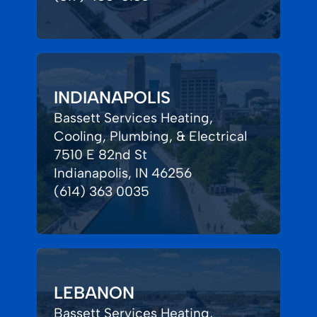
INDIANAPOLIS
Bassett Services Heating,
Cooling, Plumbing, & Electrical
7510 E 82nd St
Indianapolis, IN 46256
(614) 363 0035
LEBANON
Bassett Services Heating,