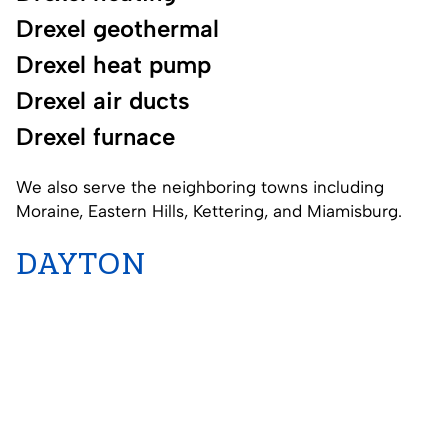
Drexel geothermal
Drexel heat pump
Drexel air ducts
Drexel furnace
We also serve the neighboring towns including
Moraine
,
Eastern Hills
,
Kettering
, and
Miamisburg
.
DAYTON