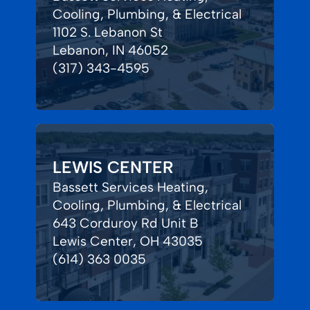
Cooling, Plumbing, & Electrical
1102 S. Lebanon St
Lebanon, IN 46052
(317) 343-4595
LEWIS CENTER
Bassett Services Heating,
Cooling, Plumbing, & Electrical
643 Corduroy Rd Unit B
Lewis Center, OH 43035
(614) 363 0035