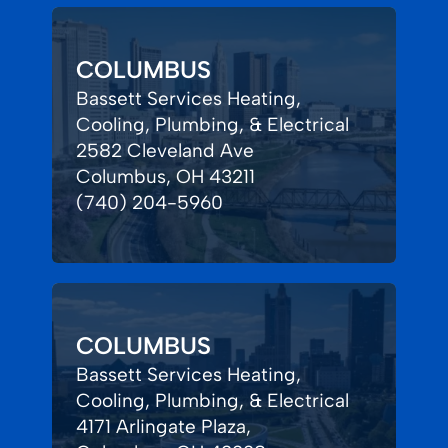
COLUMBUS
Bassett Services Heating,
Cooling, Plumbing, & Electrical
2582 Cleveland Ave
Columbus, OH 43211
(740) 204-5960
COLUMBUS
Bassett Services Heating,
Cooling, Plumbing, & Electrical
4171 Arlingate Plaza,