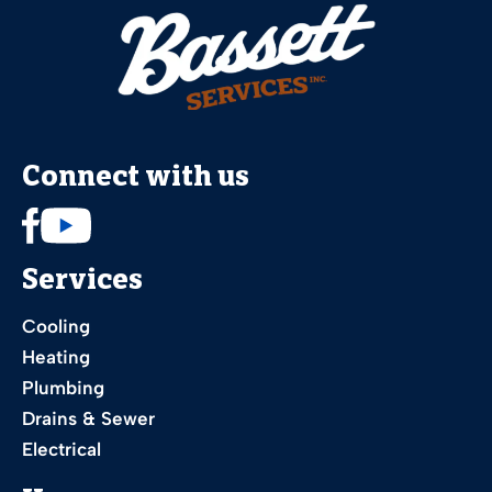
Connect with us
Services
Cooling
Heating
Plumbing
Drains & Sewer
Electrical