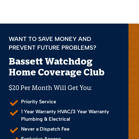
WANT TO SAVE MONEY AND
PREVENT FUTURE PROBLEMS?
Bassett Watchdog
Home Coverage Club
$20 Per Month Will Get You:
Priority Service
1 Year Warranty HVAC/3 Year Warranty
Plumbing & Electrical
Never a Dispatch Fee
Exclusive Access