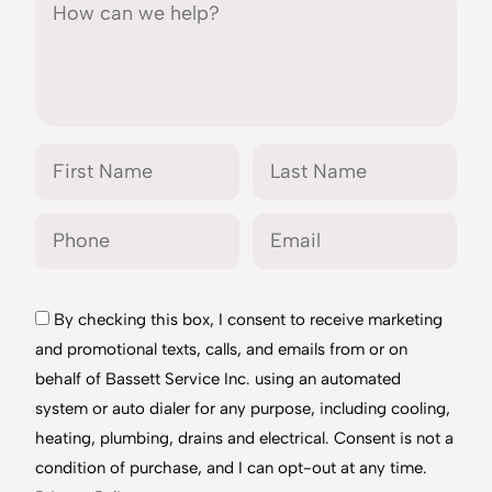
By checking this box, I consent to receive marketing
and promotional texts, calls, and emails from or on
behalf of Bassett Service Inc. using an automated
system or auto dialer for any purpose, including cooling,
heating, plumbing, drains and electrical. Consent is not a
condition of purchase, and I can opt-out at any time.