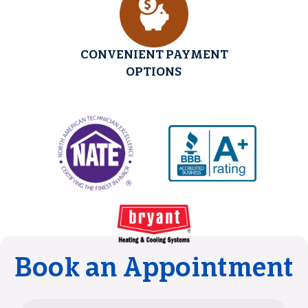
CONVENIENT PAYMENT
OPTIONS
Book an Appointment