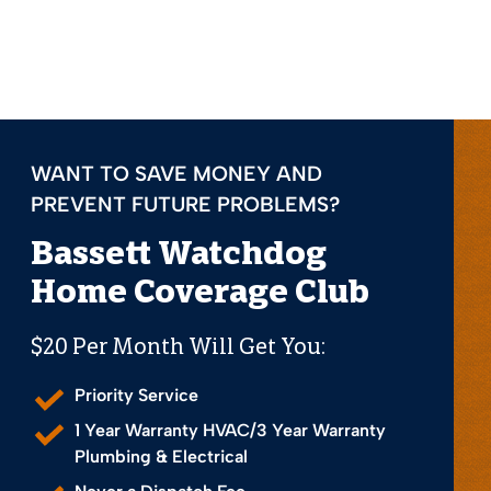
WANT TO SAVE MONEY AND
PREVENT FUTURE PROBLEMS?
Bassett Watchdog
Home Coverage Club
$20 Per Month Will Get You:
Priority Service
1 Year Warranty HVAC/3 Year Warranty
Plumbing & Electrical