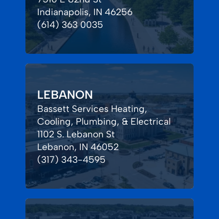
Indianapolis, IN 46256
(614) 363 0035
LEBANON
Bassett Services Heating,
Cooling, Plumbing, & Electrical
1102 S. Lebanon St
Lebanon, IN 46052
(317) 343-4595