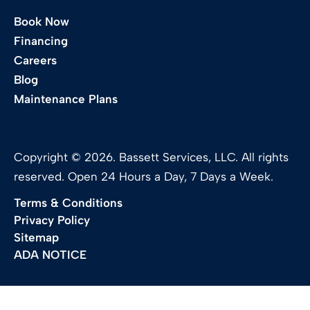
Book Now
Financing
Careers
Blog
Maintenance Plans
Copyright © 2026. Bassett Services, LLC. All rights
reserved. Open 24 Hours a Day, 7 Days a Week.
Terms & Conditions
Privacy Policy
Sitemap
ADA NOTICE