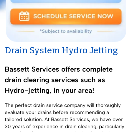
Drain System Hydro Jetting
Bassett Services offers complete
drain clearing services such as
Hydro-jetting, in your area!
The perfect
drain service
company will thoroughly
evaluate your drains before recommending a
tailored solution. At Bassett Services, we have over
30 years of experience in drain clearing, particularly