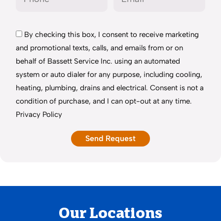
By checking this box, I consent to receive marketing
and promotional texts, calls, and emails from or on
behalf of Bassett Service Inc. using an automated
system or auto dialer for any purpose, including cooling,
heating, plumbing, drains and electrical. Consent is not a
condition of purchase, and I can opt-out at any time.
Privacy Policy
Our Locations