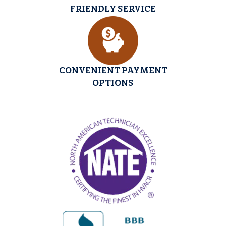
FRIENDLY SERVICE
CONVENIENT PAYMENT
OPTIONS