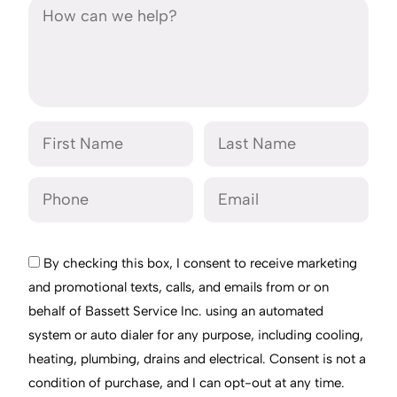
By checking this box, I consent to receive marketing
and promotional texts, calls, and emails from or on
behalf of Bassett Service Inc. using an automated
system or auto dialer for any purpose, including cooling,
heating, plumbing, drains and electrical. Consent is not a
condition of purchase, and I can opt-out at any time.