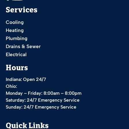
Services
Cooling
Heating
Plumbing
Drains & Sewer
Electrical
Hours
Indiana: Open 24/7
Ohio:
Monday – Friday: 8:00am – 8:00pm
Saturday: 24/7 Emergency Service
Sunday: 24/7 Emergency Service
Quick Links