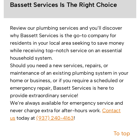
Bassett Services Is The Right Choice
Review our plumbing services and you’ll discover
why Bassett Services is the go-to company for
residents in your local area seeking to save money
while receiving top-notch service on an essential
household system.
Should you need a new services, repairs, or
maintenance of an existing plumbing system in your
home or business, or if you require a scheduled or
emergency repair, Bassett Services is here to
provide extraordinary service!
We’re always available for emergency service and
never charge extra for after-hours work.
Contact
us
today at
(937) 240-4163
!
To top