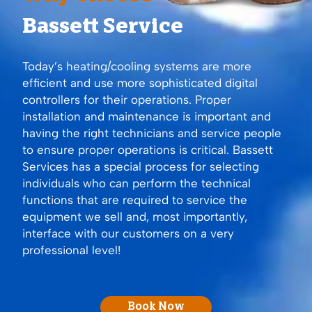
Bassett Service
Today’s heating/cooling systems are more
efficient and use more sophisticated digital
controllers for their operations. Proper
installation and maintenance is important and
having the right technicians and service people
to ensure proper operations is critical. Bassett
Services has a special process for selecting
individuals who can perform the technical
functions that are required to service the
equipment we sell and, most importantly,
interface with our customers on a very
professional level!
Book Now