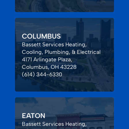
COLUMBUS
Bassett Services Heating,
Cooling, Plumbing, & Electrical
4171 Arlingate Plaza,
Columbus, OH 43228
(614) 344-6330
EATON
Bassett Services Heating,