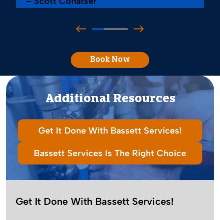
– Scott Conatser
Book Now
Additional Resources
Get It Done With Bassett Services!
Bassett Services Is The Right Choice
Get It Done With Bassett Services!