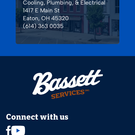
Cooling, Plumbing, & Electrical
1417 E Main St
Eaton, OH 45320
(614) 363 0035
Connect with us