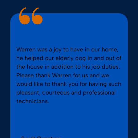
Warren was a joy to have in our home,
he helped our elderly dog in and out of
the house in addition to his job duties.
Please thank Warren for us and we
would like to thank you for having such
pleasant, courteous and professional
technicians.