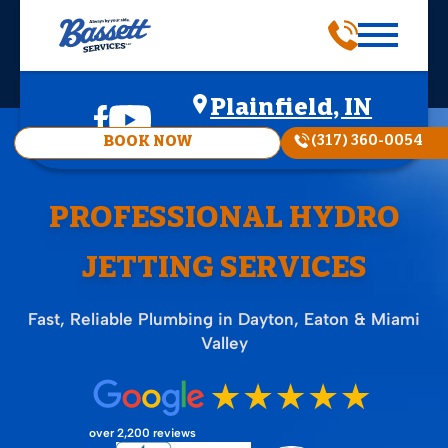
Plainfield, IN
(317) 360-0054
BOOK NOW
PROFESSIONAL HYDRO
JETTING SERVICES
Fast, Reliable Plumbing in Dayton, Eaton & Miami
Valley
over 2,200 reviews