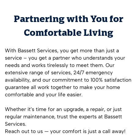
Partnering with You for
Comfortable Living
With Bassett Services, you get more than just a
service – you get a partner who understands your
needs and works tirelessly to meet them. Our
extensive range of services, 24/7 emergency
availability, and our commitment to 100% satisfaction
guarantee all work together to make your home
comfortable and your life easier.
Whether it’s time for an upgrade, a repair, or just
regular maintenance, trust the experts at Bassett
Services.
Reach out to us — your comfort is just a call away!