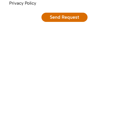
Privacy Policy