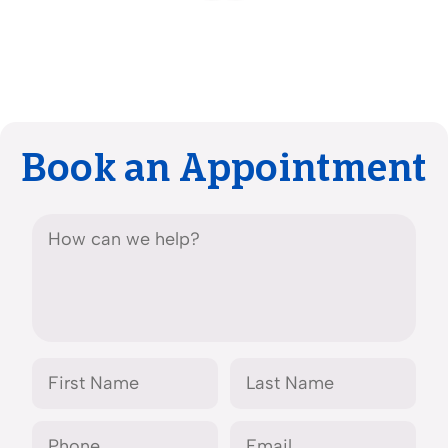
Book an Appointment