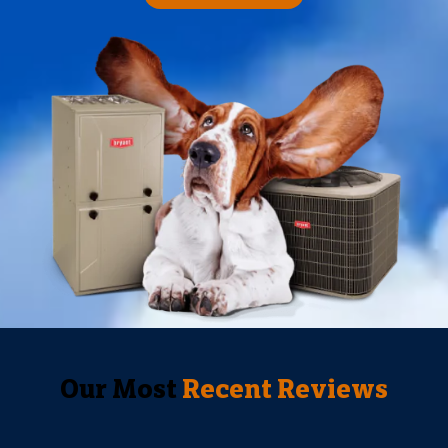
Our Most
Recent Reviews