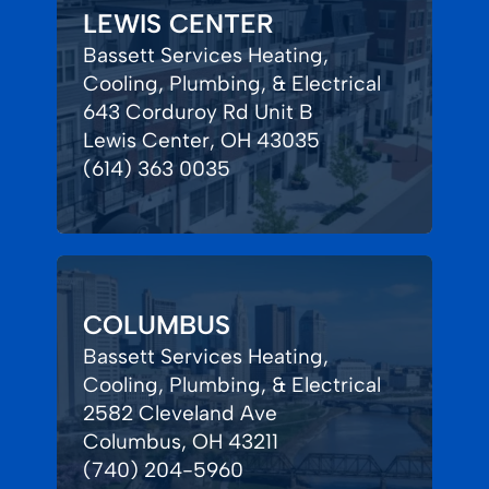
LEWIS CENTER
Bassett Services Heating,
Cooling, Plumbing, & Electrical
643 Corduroy Rd Unit B
Lewis Center, OH 43035
(614) 363 0035
COLUMBUS
Bassett Services Heating,
Cooling, Plumbing, & Electrical
2582 Cleveland Ave
Columbus, OH 43211
(740) 204-5960