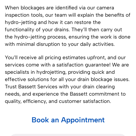
When blockages are identified via our
camera
inspection
tools, our team will explain the benefits of
hydro-jetting and how it can restore the
functionality of your drains. They’ll then carry out
the hydro-jetting process, ensuring the work is done
with minimal disruption to your daily activities.
You’ll receive all pricing estimates upfront, and our
services come with a satisfaction guarantee! We are
specialists in hydrojetting, providing quick and
effective solutions for all your drain blockage issues.
Trust Bassett Services with your drain clearing
needs, and experience the Bassett commitment to
quality, efficiency, and customer satisfaction.
Book an Appointment