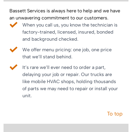
Bassett Services is always here to help and we have
an unwavering commitment to our customers.
When you call us, you know the technician is
factory-trained, licensed, insured, bonded
and background checked.
We offer menu pricing: one job, one price
that we’ll stand behind.
It’s rare we’ll ever need to order a part,
delaying your job or repair. Our trucks are
like mobile HVAC shops, holding thousands
of parts we may need to repair or install your
unit.
To top