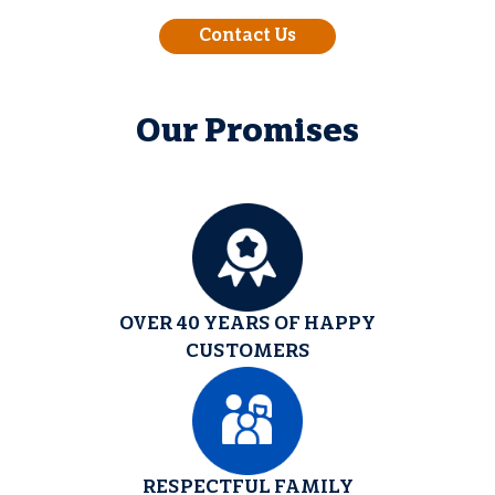
Contact Us
Our Promises
OVER 40 YEARS OF HAPPY
CUSTOMERS
RESPECTFUL FAMILY