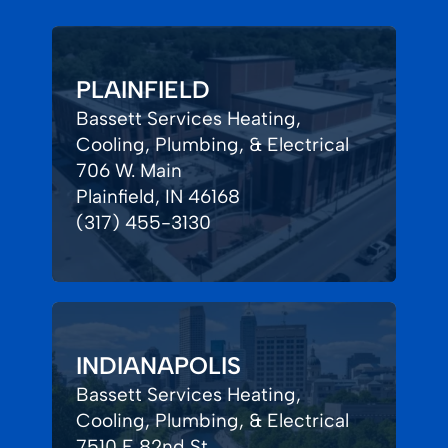
PLAINFIELD
Bassett Services Heating,
Cooling, Plumbing, & Electrical
706 W. Main
Plainfield, IN 46168
(317) 455-3130
INDIANAPOLIS
Bassett Services Heating,
Cooling, Plumbing, & Electrical
7510 E 82nd St