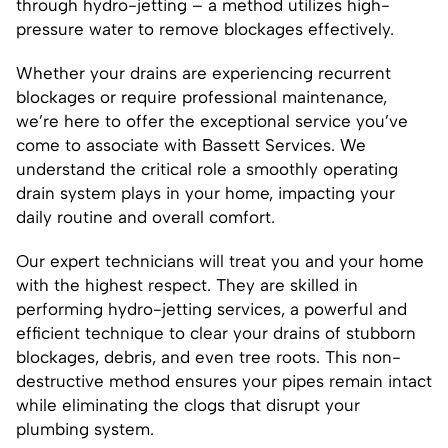
through hydro-jetting – a method utilizes high-
pressure water to remove blockages effectively.
Whether your drains are experiencing recurrent
blockages or require professional maintenance,
we’re here to offer the exceptional service you’ve
come to associate with Bassett Services. We
understand the critical role a smoothly operating
drain system plays in your home, impacting your
daily routine and overall comfort.
Our expert technicians will treat you and your home
with the highest respect. They are skilled in
performing hydro-jetting services, a powerful and
efficient technique to clear your drains of stubborn
blockages, debris, and even tree roots. This non-
destructive method ensures your pipes remain intact
while eliminating the clogs that disrupt your
plumbing system.