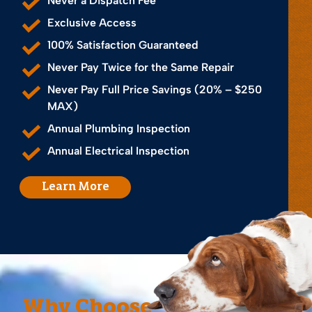
Never a Dispatch Fee
Exclusive Access
100% Satisfaction Guaranteed
Never Pay Twice for the Same Repair
Never Pay Full Price Savings (20% – $250
MAX)
Annual Plumbing Inspection
Annual Electrical Inspection
Learn More
Why Choose