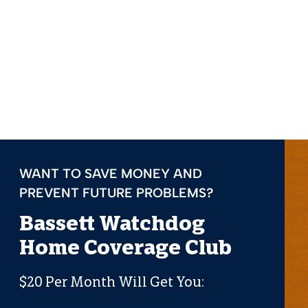
WANT TO SAVE MONEY AND
PREVENT FUTURE PROBLEMS?
Bassett Watchdog
Home Coverage Club
$20 Per Month Will Get You: