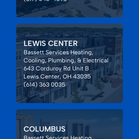
LEWIS CENTER
Bassett Services Heating,
Cooling, Plumbing, & Electrical
643 Corduroy Rd Unit B
Lewis Center, OH 43035
(614) 363 0035
COLUMBUS
Bassett Services Heating,