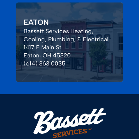
EATON
Bassett Services Heating,
Cooling, Plumbing, & Electrical
1417 E Main St
Eaton, OH 45320
(614) 363 0035