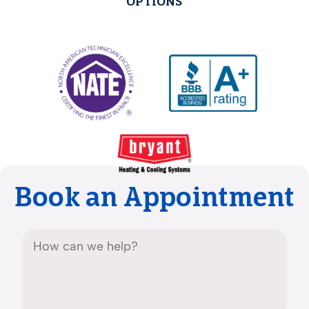
OPTIONS
Book an Appointment