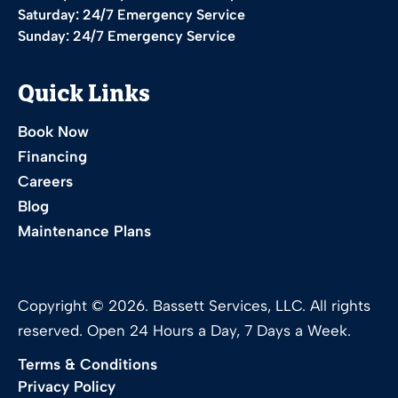
Saturday: 24/7 Emergency Service
Sunday: 24/7 Emergency Service
Quick Links
Book Now
Financing
Careers
Blog
Maintenance Plans
Copyright © 2026. Bassett Services, LLC. All rights
reserved. Open 24 Hours a Day, 7 Days a Week.
Terms & Conditions
Privacy Policy