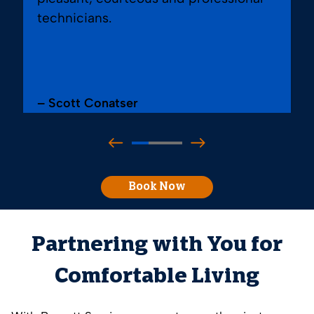
technicians.
– Scott Conatser
Book Now
Partnering with You for
Comfortable Living