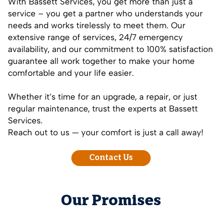
With Bassett Services, you get more than just a
service – you get a partner who understands your
needs and works tirelessly to meet them. Our
extensive range of services, 24/7 emergency
availability, and our commitment to 100% satisfaction
guarantee all work together to make your home
comfortable and your life easier.
Whether it’s time for an upgrade, a repair, or just
regular maintenance, trust the experts at Bassett
Services.
Reach out to us — your comfort is just a call away!
Contact Us
Our Promises