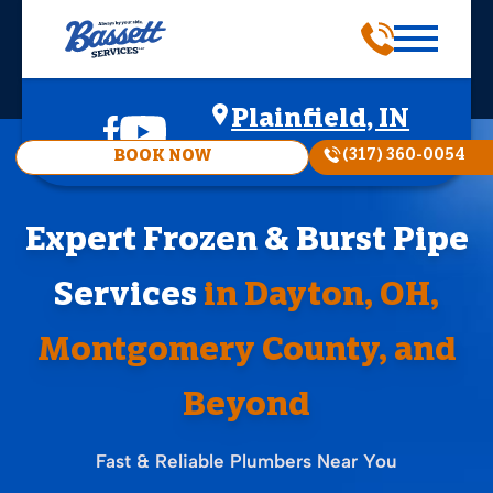
Plainfield, IN
(317) 360-0054
BOOK NOW
Expert Frozen & Burst Pipe
Services
in Dayton, OH,
Montgomery County, and
Beyond
Fast & Reliable Plumbers Near You