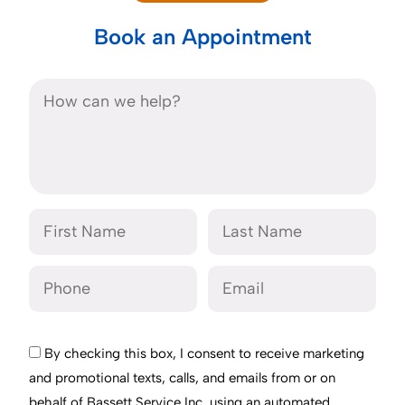
Book an Appointment
By checking this box, I consent to receive marketing
and promotional texts, calls, and emails from or on
behalf of Bassett Service Inc. using an automated