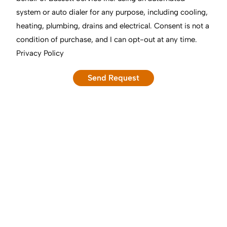
system or auto dialer for any purpose, including cooling,
heating, plumbing, drains and electrical. Consent is not a
condition of purchase, and I can opt-out at any time.
Privacy Policy