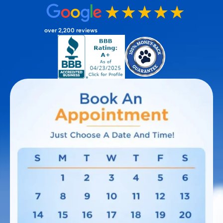
over 2,200 reviews