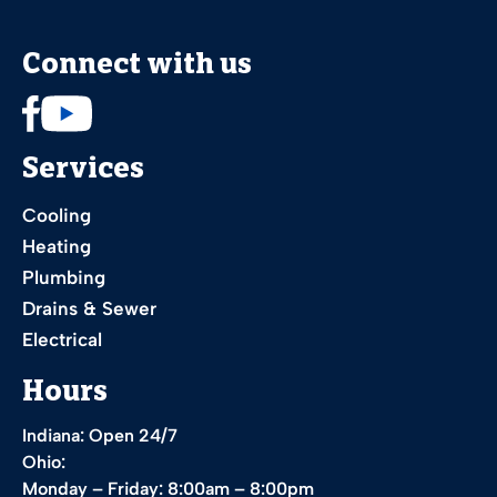
Connect with us
Services
Cooling
Heating
Plumbing
Drains & Sewer
Electrical
Hours
Indiana: Open 24/7
Ohio:
Monday – Friday: 8:00am – 8:00pm