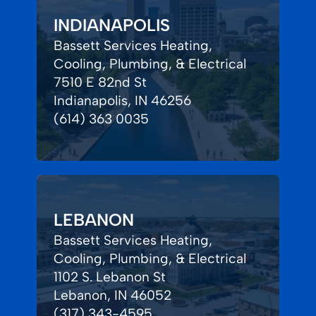
INDIANAPOLIS
Bassett Services Heating,
Cooling, Plumbing, & Electrical
7510 E 82nd St
Indianapolis, IN 46256
(614) 363 0035
LEBANON
Bassett Services Heating,
Cooling, Plumbing, & Electrical
1102 S. Lebanon St
Lebanon, IN 46052
(317) 343-4595