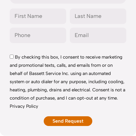
By checking this box, I consent to receive marketing
and promotional texts, calls, and emails from or on
behalf of Bassett Service Inc. using an automated
system or auto dialer for any purpose, including cooling,
heating, plumbing, drains and electrical. Consent is not a
condition of purchase, and I can opt-out at any time.
Privacy Policy