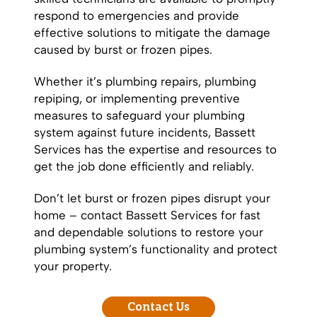
respond to emergencies and provide
effective solutions to mitigate the damage
caused by burst or frozen pipes.
Whether it’s
plumbing repairs
,
plumbing
repiping
, or implementing preventive
measures to safeguard your plumbing
system against future incidents, Bassett
Services has the expertise and resources to
get the job done efficiently and reliably.
Don’t let burst or frozen pipes disrupt your
home – contact Bassett Services for fast
and dependable solutions to restore your
plumbing system’s functionality and protect
your property.
Contact Us