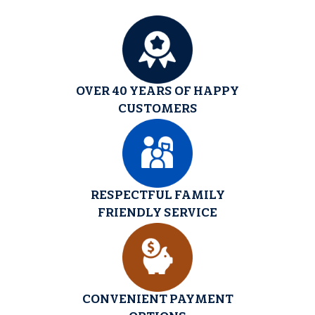
OVER 40 YEARS OF HAPPY
CUSTOMERS
RESPECTFUL FAMILY
FRIENDLY SERVICE
CONVENIENT PAYMENT