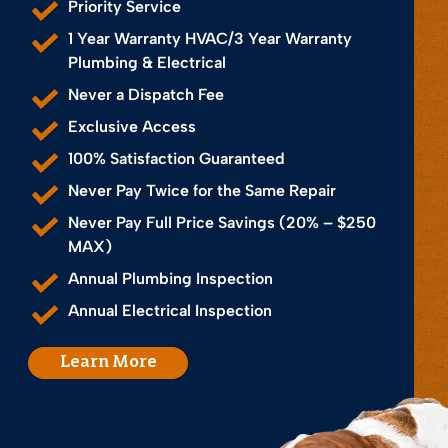
Priority Service
1 Year Warranty HVAC/3 Year Warranty
Plumbing & Electrical
Never a Dispatch Fee
Exclusive Access
100% Satisfaction Guaranteed
Never Pay Twice for the Same Repair
Never Pay Full Price Savings (20% – $250
MAX)
Annual Plumbing Inspection
Annual Electrical Inspection
Learn More