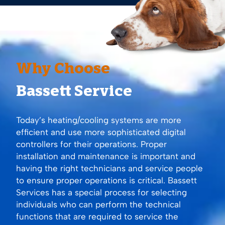
Why Choose
Bassett Service
Today’s heating/cooling systems are more
efficient and use more sophisticated digital
controllers for their operations. Proper
installation and maintenance is important and
having the right technicians and service people
to ensure proper operations is critical. Bassett
Services has a special process for selecting
individuals who can perform the technical
functions that are required to service the