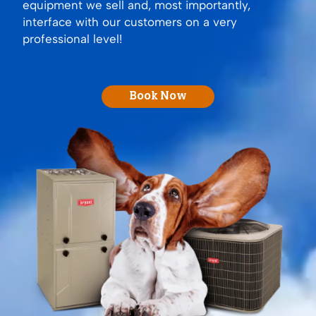
equipment we sell and, most importantly,
interface with our customers on a very
professional level!
Book Now