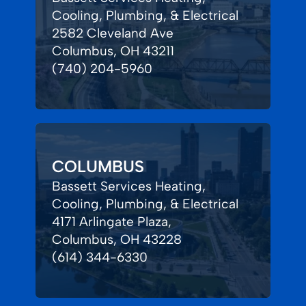
Cooling, Plumbing, & Electrical
2582 Cleveland Ave
Columbus, OH 43211
(740) 204-5960
COLUMBUS
Bassett Services Heating,
Cooling, Plumbing, & Electrical
4171 Arlingate Plaza,
Columbus, OH 43228
(614) 344-6330