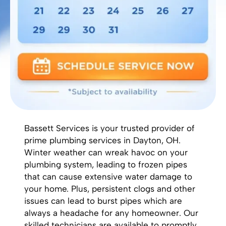
Bassett Services is your trusted provider of
prime plumbing services in Dayton, OH.
Winter weather can wreak havoc on your
plumbing system, leading to frozen pipes
that can cause extensive water damage to
your home. Plus,
persistent clogs
and other
issues can lead to burst pipes which are
always a headache for any homeowner. Our
skilled technicians are available to promptly