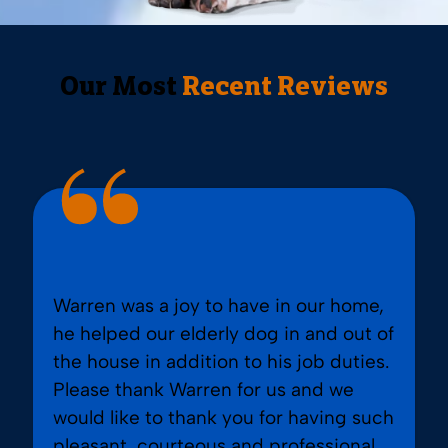
Our Most
Recent Reviews
Warren was a joy to have in our home,
he helped our elderly dog in and out of
the house in addition to his job duties.
Please thank Warren for us and we
would like to thank you for having such
pleasant, courteous and professional