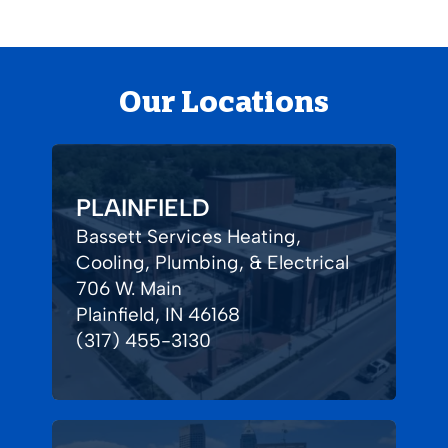
Our Locations
PLAINFIELD
Bassett Services Heating,
Cooling, Plumbing, & Electrical
706 W. Main
Plainfield, IN 46168
(317) 455-3130