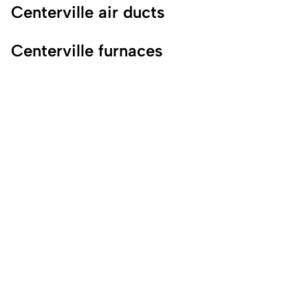
Centerville air ducts
Centerville furnaces