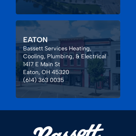
EATON
Bassett Services Heating,
Cooling, Plumbing, & Electrical
1417 E Main St
Eaton, OH 45320
(614) 363 0035