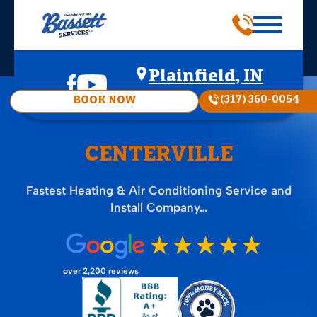
Plainfield, IN
(317) 360-0054
BOOK NOW
CENTERVILLE
Fastest Heating & Air Conditioning Service and
Install Company…
over 2,200 reviews