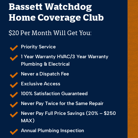
Bassett Watchdog
Home Coverage Club
$20 Per Month Will Get You:
Priority Service
1 Year Warranty HVAC/3 Year Warranty
Plumbing & Electrical
Never a Dispatch Fee
Exclusive Access
100% Satisfaction Guaranteed
Never Pay Twice for the Same Repair
Never Pay Full Price Savings (20% – $250
MAX)
Annual Plumbing Inspection