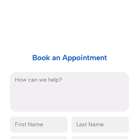
Book an Appointment