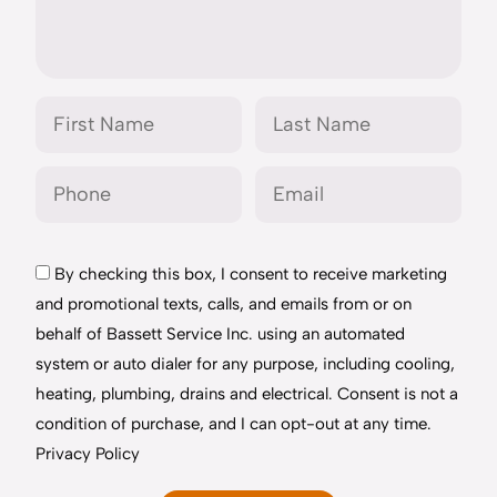
By checking this box, I consent to receive marketing
and promotional texts, calls, and emails from or on
behalf of Bassett Service Inc. using an automated
system or auto dialer for any purpose, including cooling,
heating, plumbing, drains and electrical. Consent is not a
condition of purchase, and I can opt-out at any time.
Privacy Policy