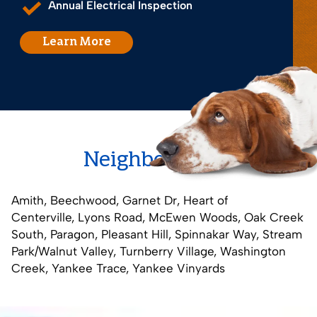
Annual Electrical Inspection
Learn More
Neighborhoods
Amith
,
Beechwood
,
Garnet Dr
,
Heart of
Centerville
,
Lyons Road
,
McEwen Woods
,
Oak Creek
South
,
Paragon
,
Pleasant Hill
,
Spinnakar Way
,
Stream
Park/Walnut Valley
,
Turnberry Village
,
Washington
Creek
,
Yankee Trace
,
Yankee Vinyards