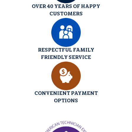
OVER 40 YEARS OF HAPPY
CUSTOMERS
RESPECTFUL FAMILY
FRIENDLY SERVICE
CONVENIENT PAYMENT
OPTIONS