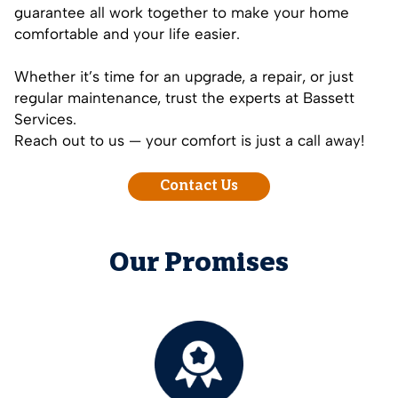
guarantee all work together to make your home
comfortable and your life easier.
Whether it’s time for an upgrade, a repair, or just
regular maintenance, trust the experts at Bassett
Services.
Reach out to us — your comfort is just a call away!
Contact Us
Our Promises