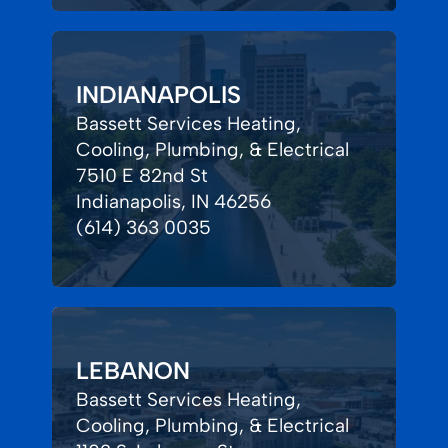
INDIANAPOLIS
Bassett Services Heating,
Cooling, Plumbing, & Electrical
7510 E 82nd St
Indianapolis, IN 46256
(614) 363 0035
LEBANON
Bassett Services Heating,
Cooling, Plumbing, & Electrical