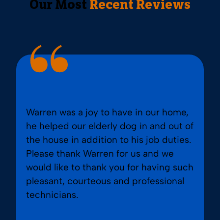
Our Most
Recent Reviews
Warren was a joy to have in our home,
he helped our elderly dog in and out of
the house in addition to his job duties.
Please thank Warren for us and we
would like to thank you for having such
pleasant, courteous and professional
technicians.