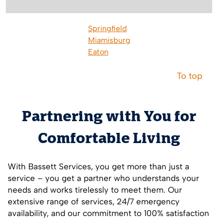
Springfield
Miamisburg
Eaton
To top
Partnering with You for
Comfortable Living
With Bassett Services, you get more than just a
service – you get a partner who understands your
needs and works tirelessly to meet them. Our
extensive range of services, 24/7 emergency
availability, and our commitment to 100% satisfaction