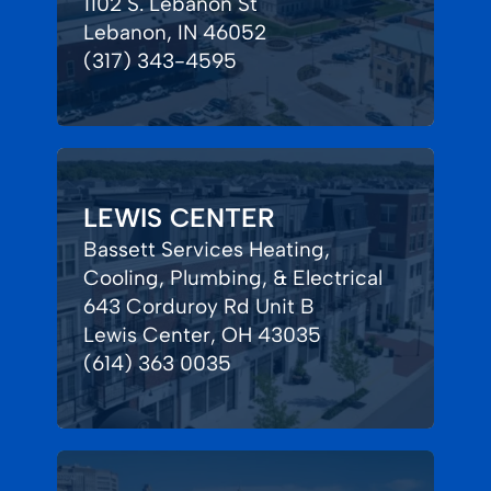
1102 S. Lebanon St
Lebanon, IN 46052
(317) 343-4595
LEWIS CENTER
Bassett Services Heating,
Cooling, Plumbing, & Electrical
643 Corduroy Rd Unit B
Lewis Center, OH 43035
(614) 363 0035