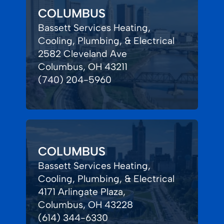
COLUMBUS
Bassett Services Heating,
Cooling, Plumbing, & Electrical
2582 Cleveland Ave
Columbus, OH 43211
(740) 204-5960
COLUMBUS
Bassett Services Heating,
Cooling, Plumbing, & Electrical
4171 Arlingate Plaza,
Columbus, OH 43228
(614) 344-6330