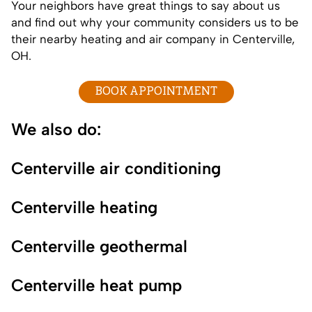
Your neighbors have great things to say about us
and find out why your
community
considers us to be
their nearby heating and air company in Centerville,
OH.
BOOK APPOINTMENT
We also do:
Centerville air conditioning
Centerville heating
Centerville geothermal
Centerville heat pump