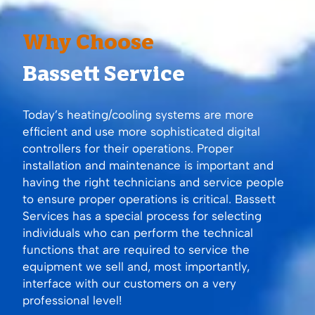
Why Choose
Bassett Service
Today’s heating/cooling systems are more
efficient and use more sophisticated digital
controllers for their operations. Proper
installation and maintenance is important and
having the right technicians and service people
to ensure proper operations is critical. Bassett
Services has a special process for selecting
individuals who can perform the technical
functions that are required to service the
equipment we sell and, most importantly,
interface with our customers on a very
professional level!