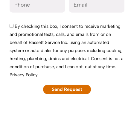
By checking this box, I consent to receive marketing
and promotional texts, calls, and emails from or on
behalf of Bassett Service Inc. using an automated
system or auto dialer for any purpose, including cooling,
heating, plumbing, drains and electrical. Consent is not a
condition of purchase, and I can opt-out at any time.
Privacy Policy