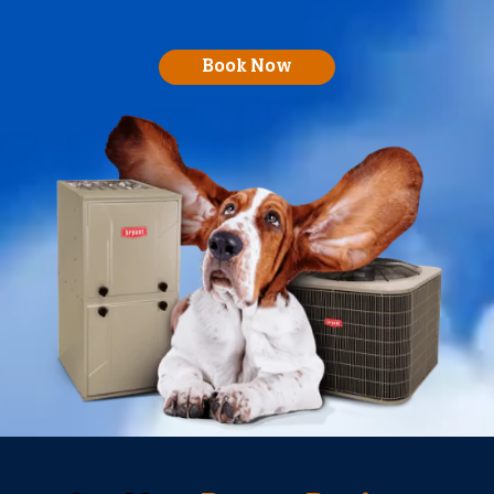
Book Now