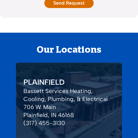
Our Locations
PLAINFIELD
Bassett Services Heating,
Cooling, Plumbing, & Electrical
706 W. Main
Plainfield, IN 46168
(317) 455-3130