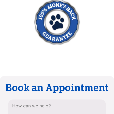
Book an Appointment