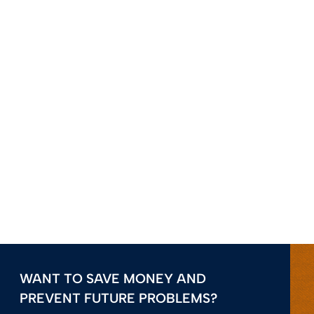
WANT TO SAVE MONEY AND
PREVENT FUTURE PROBLEMS?