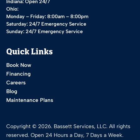
Indiana: Open 24/7
Ohio:
Monday – Friday: 8:00am – 8:00pm
Saturday: 24/7 Emergency Service
Sunday: 24/7 Emergency Service
Quick Links
Book Now
Financing
Careers
Blog
Maintenance Plans
Copyright © 2026. Bassett Services, LLC. All rights
reserved. Open 24 Hours a Day, 7 Days a Week.