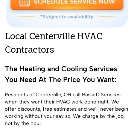
Local Centerville HVAC
Contractors
The Heating and Cooling Services
You Need At The Price You Want:
Residents of Centerville, OH call Bassett Services
when they want their HVAC work done right. We
offer discounts, free estimates and we’ll never begin
working without your say so. We charge by the job,
not by the hour.