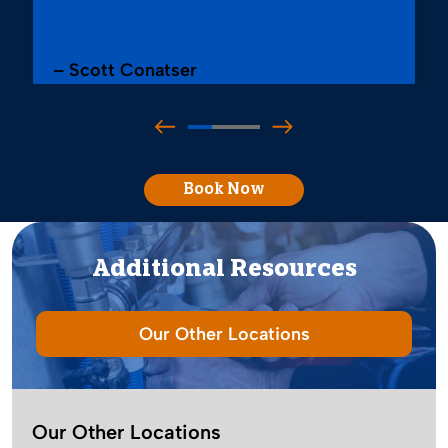
– Scott Conatser
Book Now
Additional Resources
Our Other Locations
Our Other Locations