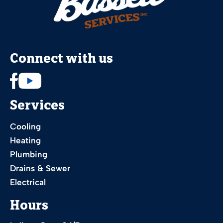
Connect with us
Services
Cooling
Heating
Plumbing
Drains & Sewer
Electrical
Hours