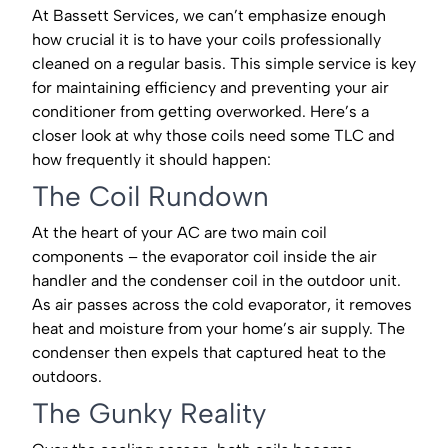
At Bassett Services, we can’t emphasize enough
how crucial it is to have your coils professionally
cleaned on a regular basis. This simple service is key
for maintaining efficiency and preventing your air
conditioner from getting overworked. Here’s a
closer look at why those coils need some TLC and
how frequently it should happen:
The Coil Rundown
At the heart of your AC are two main coil
components – the evaporator coil inside the air
handler and the condenser coil in the outdoor unit.
As air passes across the cold evaporator, it removes
heat and moisture from your home’s air supply. The
condenser then expels that captured heat to the
outdoors.
The Gunky Reality