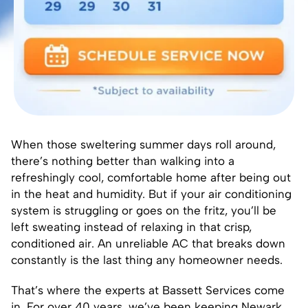
When those sweltering summer days roll around,
there’s nothing better than walking into a
refreshingly cool, comfortable home after being out
in the heat and humidity. But if your air conditioning
system is struggling or goes on the fritz, you’ll be
left sweating instead of relaxing in that crisp,
conditioned air. An unreliable AC that breaks down
constantly is the last thing any homeowner needs.
That’s where the experts at Bassett Services come
in. For over 40 years, we’ve been keeping Newark