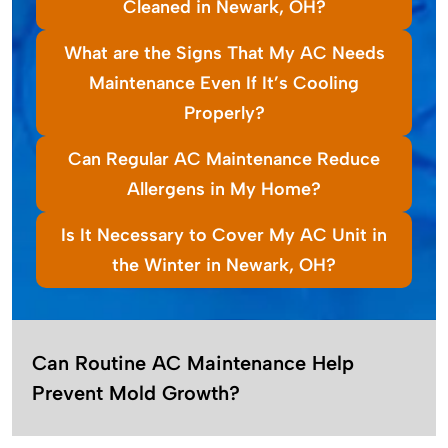
Cleaned in Newark, OH?
What are the Signs That My AC Needs
Maintenance Even If It’s Cooling
Properly?
Can Regular AC Maintenance Reduce
Allergens in My Home?
Is It Necessary to Cover My AC Unit in
the Winter in Newark, OH?
Can Routine AC Maintenance Help
Prevent Mold Growth?