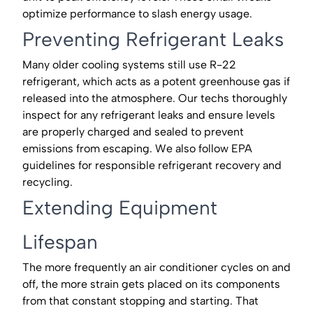
optimize performance to slash energy usage.
Preventing Refrigerant Leaks
Many older cooling systems still use R-22
refrigerant, which acts as a potent greenhouse gas if
released into the atmosphere. Our techs thoroughly
inspect for any refrigerant leaks and ensure levels
are properly charged and sealed to prevent
emissions from escaping. We also follow EPA
guidelines for responsible refrigerant recovery and
recycling.
Extending Equipment
Lifespan
The more frequently an air conditioner cycles on and
off, the more strain gets placed on its components
from that constant stopping and starting. That