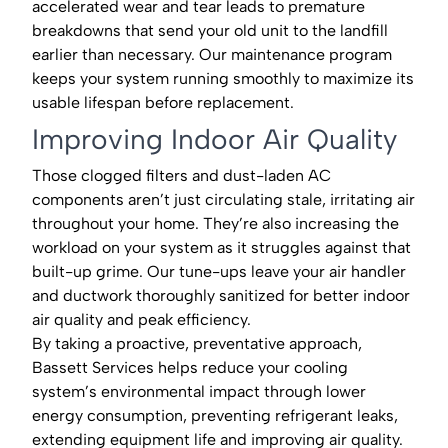
accelerated wear and tear leads to premature
breakdowns that send your old unit to the landfill
earlier than necessary. Our maintenance program
keeps your system running smoothly to maximize its
usable lifespan before replacement.
Improving Indoor Air Quality
Those clogged filters and dust-laden AC
components aren’t just circulating stale, irritating air
throughout your home. They’re also increasing the
workload on your system as it struggles against that
built-up grime. Our tune-ups leave your air handler
and ductwork thoroughly sanitized for better indoor
air quality and peak efficiency.
By taking a proactive, preventative approach,
Bassett Services helps reduce your cooling
system’s environmental impact through lower
energy consumption, preventing refrigerant leaks,
extending equipment life and improving air quality.