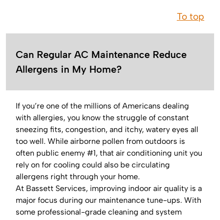
To top
Can Regular AC Maintenance Reduce
Allergens in My Home?
If you’re one of the millions of Americans dealing
with allergies, you know the struggle of constant
sneezing fits, congestion, and itchy, watery eyes all
too well. While airborne pollen from outdoors is
often public enemy #1, that air conditioning unit you
rely on for cooling could also be circulating
allergens right through your home.
At Bassett Services, improving indoor air quality is a
major focus during our maintenance tune-ups. With
some professional-grade cleaning and system