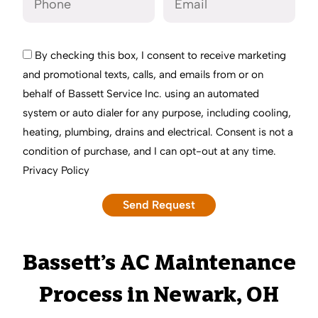
By checking this box, I consent to receive marketing
and promotional texts, calls, and emails from or on
behalf of Bassett Service Inc. using an automated
system or auto dialer for any purpose, including cooling,
heating, plumbing, drains and electrical. Consent is not a
condition of purchase, and I can opt-out at any time.
Privacy Policy
Bassett’s AC Maintenance
Process in Newark, OH