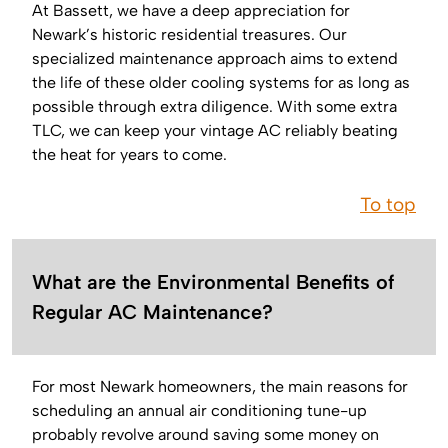
At Bassett, we have a deep appreciation for
Newark’s historic residential treasures. Our
specialized maintenance approach aims to extend
the life of these older cooling systems for as long as
possible through extra diligence. With some extra
TLC, we can keep your vintage AC reliably beating
the heat for years to come.
To top
What are the Environmental Benefits of
Regular AC Maintenance?
For most Newark homeowners, the main reasons for
scheduling an annual air conditioning tune-up
probably revolve around saving some money on