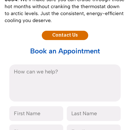
hot months without cranking the thermostat down
to arctic levels. Just the consistent, energy-efficient
cooling you deserve.
Contact Us
Book an Appointment