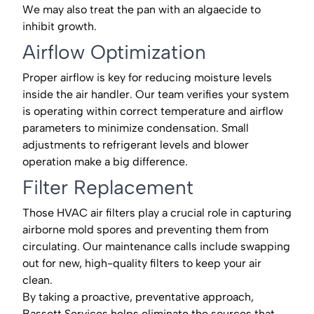
We may also treat the pan with an algaecide to
inhibit growth.
Airflow Optimization
Proper airflow is key for reducing moisture levels
inside the air handler. Our team verifies your system
is operating within correct temperature and airflow
parameters to minimize condensation. Small
adjustments to refrigerant levels and blower
operation make a big difference.
Filter Replacement
Those HVAC air filters play a crucial role in capturing
airborne mold spores and preventing them from
circulating. Our maintenance calls include swapping
out for new, high-quality filters to keep your air
clean.
By taking a proactive, preventative approach,
Bassett Services helps eliminate the sources that