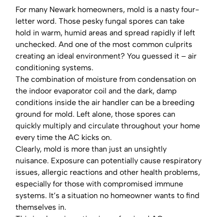
For many Newark homeowners, mold is a nasty four-
letter word. Those pesky fungal spores can take
hold in warm, humid areas and spread rapidly if left
unchecked. And one of the most common culprits
creating an ideal environment? You guessed it – air
conditioning systems.
The combination of moisture from condensation on
the indoor evaporator coil and the dark, damp
conditions inside the air handler can be a breeding
ground for mold. Left alone, those spores can
quickly multiply and circulate throughout your home
every time the AC kicks on.
Clearly, mold is more than just an unsightly
nuisance. Exposure can potentially cause respiratory
issues, allergic reactions and other health problems,
especially for those with compromised immune
systems. It’s a situation no homeowner wants to find
themselves in.