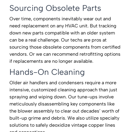
Sourcing Obsolete Parts
Over time, components inevitably wear out and
need replacement on any HVAC unit. But tracking
down new parts compatible with an older system
can be a real challenge. Our techs are pros at
sourcing those obsolete components from certified
vendors. Or we can recommend retrofitting options
if replacements are no longer available.
Hands-On Cleaning
Older air handlers and condensers require a more
intensive, customized cleaning approach than just
spraying and wiping down. Our tune-ups involve
meticulously disassembling key components like
the blower assembly to clear out decades’ worth of
built-up grime and debris. We also utilize specialty
solutions to safely deoxidize vintage copper lines