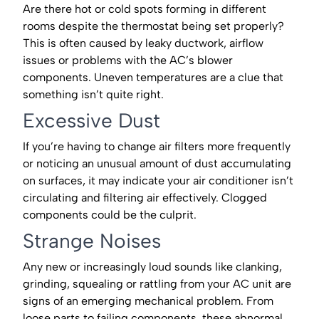
Are there hot or cold spots forming in different
rooms despite the thermostat being set properly?
This is often caused by leaky ductwork, airflow
issues or problems with the AC’s blower
components. Uneven temperatures are a clue that
something isn’t quite right.
Excessive Dust
If you’re having to change air filters more frequently
or noticing an unusual amount of dust accumulating
on surfaces, it may indicate your air conditioner isn’t
circulating and filtering air effectively. Clogged
components could be the culprit.
Strange Noises
Any new or increasingly loud sounds like clanking,
grinding, squealing or rattling from your AC unit are
signs of an emerging mechanical problem. From
loose parts to failing components, these abnormal