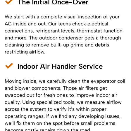
The Initial Once-Over
We start with a complete visual inspection of your
AC inside and out. Our techs check electrical
connections, refrigerant levels, thermostat function
and more. The outdoor condenser gets a thorough
cleaning to remove built-up grime and debris
restricting airflow.
Indoor Air Handler Service
Moving inside, we carefully clean the evaporator coil
and blower components. Those air filters get
swapped out for fresh ones to improve indoor air
quality. Using specialized tools, we measure airflow
across the system to verify it’s within proper
operating ranges. If we find any developing issues,
we’ll fix them on the spot before small problems
become costly repairs down the road.