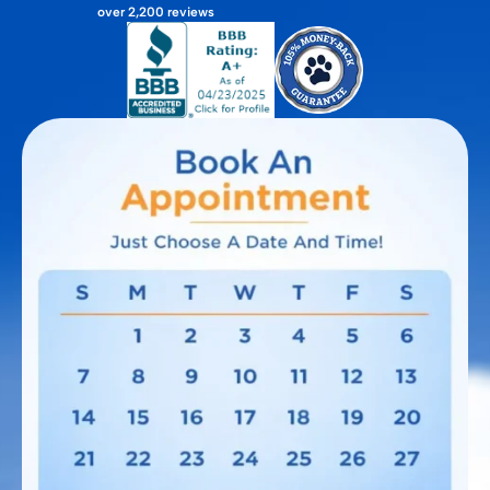
over 2,200 reviews