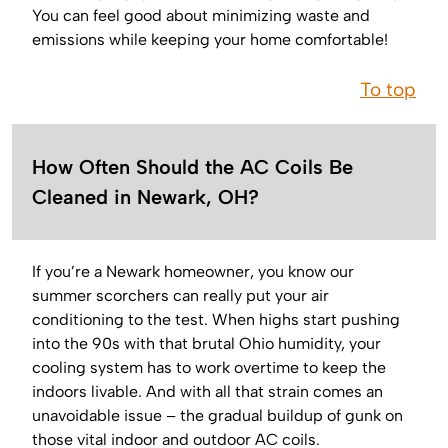
You can feel good about minimizing waste and
emissions while keeping your home comfortable!
To top
How Often Should the AC Coils Be
Cleaned in Newark, OH?
If you’re a Newark homeowner, you know our
summer scorchers can really put your air
conditioning to the test. When highs start pushing
into the 90s with that brutal Ohio humidity, your
cooling system has to work overtime to keep the
indoors livable. And with all that strain comes an
unavoidable issue – the gradual buildup of gunk on
those vital indoor and outdoor AC coils.