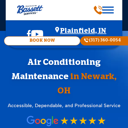
Plainfield, IN
(317) 360-0054
BOOK NOW
Air Conditioning
Maintenance
in Newark,
OH
Accessible, Dependable, and Professional Service