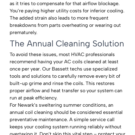
as it tries to compensate for that airflow blockage.
You’re paying higher utility costs for inferior cooling.
The added strain also leads to more frequent
breakdowns from parts overheating or wearing out
prematurely.
The Annual Cleaning Solution
To avoid these issues, most HVAC professionals
recommend having your AC coils cleaned at least
once per year. Our Bassett techs use specialized
tools and solutions to carefully remove every bit of
built-up grime and rinse the coils. This restores
proper airflow and heat transfer so your system can
run at peak efficiency.
For Newark’s sweltering summer conditions, an
annual coil cleaning should be considered essential
preventative maintenance. A simple service call
keeps your cooling system running reliably without
overtaxing it. Don’t skip this vital step – protect your