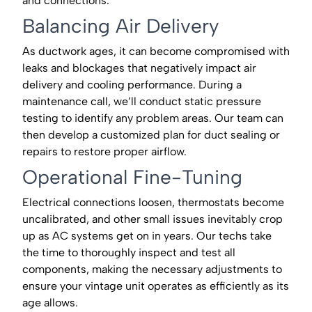
and connections.
Balancing Air Delivery
As ductwork ages, it can become compromised with
leaks and blockages that negatively impact air
delivery and cooling performance. During a
maintenance call, we’ll conduct static pressure
testing to identify any problem areas. Our team can
then develop a customized plan for duct sealing or
repairs to restore proper airflow.
Operational Fine-Tuning
Electrical connections loosen, thermostats become
uncalibrated, and other small issues inevitably crop
up as AC systems get on in years. Our techs take
the time to thoroughly inspect and test all
components, making the necessary adjustments to
ensure your vintage unit operates as efficiently as its
age allows.