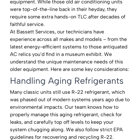
equipment. While those old air conditioning units
were top-of-the-line back in their heyday, they
require some extra hands-on TLC after decades of
faithful service.
At Bassett Services, our technicians have
experience across all makes and models – from the
latest energy-efficient systems to those antiquated
AC relics you’d find in a museum exhibit. We
understand the unique maintenance needs of this
older equipment. Here are some key considerations:
Handling Aging Refrigerants
Many classic units still use R-22 refrigerant, which
was phased out of modern systems years ago due to
environmental impacts. Our team knows how to
properly manage this aging refrigerant, check for
leaks, and carefully top off levels to keep your
system chugging along. We also follow strict EPA
guidelines for recovering and recycling R-22.