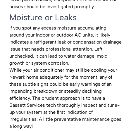
noises should be investigated promptly.
Moisture or Leaks
If you spot any excess moisture accumulating
around your indoor or outdoor AC units, it likely
indicates a refrigerant leak or condensation drainage
issue that needs professional attention. Left
unchecked, it can lead to water damage, mold
growth or system corrosion.
While your air conditioner may still be cooling your
Newark home adequately for the moment, any of
these subtle signs could be early warnings of an
impending breakdown or steadily declining
efficiency. The prudent approach is to have a
Bassett Services tech thoroughly inspect and tune-
up your system at the first indication of
irregularities. A little preventative maintenance goes
a long way!