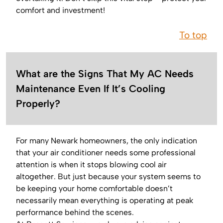
comfort and investment!
To top
What are the Signs That My AC Needs
Maintenance Even If It’s Cooling
Properly?
For many Newark homeowners, the only indication
that your air conditioner needs some professional
attention is when it stops blowing cool air
altogether. But just because your system seems to
be keeping your home comfortable doesn’t
necessarily mean everything is operating at peak
performance behind the scenes.