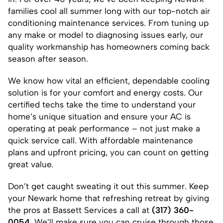
families cool all summer long with our top-notch air
conditioning maintenance services. From tuning up
any make or model to diagnosing issues early, our
quality workmanship has homeowners coming back
season after season.
We know how vital an efficient, dependable cooling
solution is for your comfort and energy costs. Our
certified techs take the time to understand your
home’s unique situation and ensure your AC is
operating at peak performance – not just make a
quick service call. With affordable maintenance
plans and upfront pricing, you can count on getting
great value.
Don’t get caught sweating it out this summer. Keep
your Newark home that refreshing retreat by giving
the pros at Bassett Services a call at
(317) 360-
0054
. We’ll make sure you can cruise through those