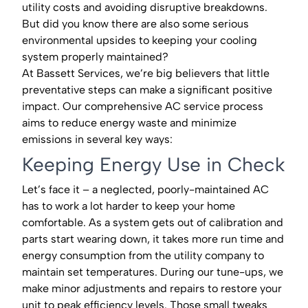
utility costs and avoiding disruptive breakdowns.
But did you know there are also some serious
environmental upsides to keeping your cooling
system properly maintained?
At Bassett Services, we’re big believers that little
preventative steps can make a significant positive
impact. Our comprehensive AC service process
aims to reduce energy waste and minimize
emissions in several key ways:
Keeping Energy Use in Check
Let’s face it – a neglected, poorly-maintained AC
has to work a lot harder to keep your home
comfortable. As a system gets out of calibration and
parts start wearing down, it takes more run time and
energy consumption from the utility company to
maintain set temperatures. During our tune-ups, we
make minor adjustments and repairs to restore your
unit to peak efficiency levels. Those small tweaks