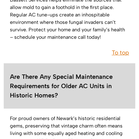
allow mold to gain a foothold in the first place.
Regular AC tune-ups create an inhospitable
environment where those fungal invaders can’t
survive. Protect your home and your family’s health
– schedule your maintenance call today!
To top
Are There Any Special Maintenance
Requirements for Older AC Units in
Historic Homes?
For proud owners of Newark’s historic residential
gems, preserving that vintage charm often means
living with some equally aged heating and cooling