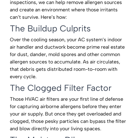
inspections, we can help remove allergen sources
and create an environment where those irritants
can’t survive. Here’s how:
The Buildup Culprits
Over the cooling season, your AC system’s indoor
air handler and ductwork become prime real estate
for dust, dander, mold spores and other common
allergen sources to accumulate. As air circulates,
that debris gets distributed room-to-room with
every cycle.
The Clogged Filter Factor
Those HVAC air filters are your first line of defense
for capturing airborne allergens before they enter
your air supply. But once they get overloaded and
clogged, those pesky particles can bypass the filter
and blow directly into your living spaces.