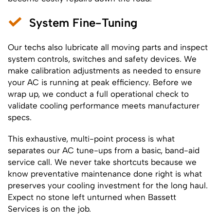
System Fine-Tuning
Our techs also lubricate all moving parts and inspect
system controls, switches and safety devices. We
make calibration adjustments as needed to ensure
your AC is running at peak efficiency. Before we
wrap up, we conduct a full operational check to
validate cooling performance meets manufacturer
specs.
This exhaustive, multi-point process is what
separates our AC tune-ups from a basic, band-aid
service call. We never take shortcuts because we
know preventative maintenance done right is what
preserves your cooling investment for the long haul.
Expect no stone left unturned when Bassett
Services is on the job.