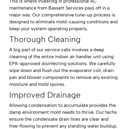
This is where investing in professional AC
maintenance from Bassett Services pays off in a
major way. Our comprehensive tune-up process is
designed to eliminate mold-causing conditions and
keep your system operating properly.
Thorough Cleaning
A big part of our service calls involves a deep
cleaning of the entire indoor air handler unit using
EPA-approved disinfecting solutions. We carefully
wipe down and flush out the evaporator coil, drain
pan and blower components to remove any existing
moisture and mold spores.
Improved Drainage
Allowing condensation to accumulate provides the
damp environment mold needs to thrive. Our techs
ensure the condensate drain lines are clear and
free-flowing to prevent any standing water buildup.