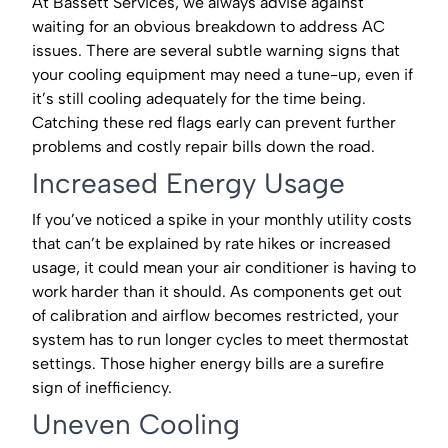
At Bassett Services, we always advise against
waiting for an obvious breakdown to address AC
issues. There are several subtle warning signs that
your cooling equipment may need a tune-up, even if
it’s still cooling adequately for the time being.
Catching these red flags early can prevent further
problems and costly repair bills down the road.
Increased Energy Usage
If you’ve noticed a spike in your monthly utility costs
that can’t be explained by rate hikes or increased
usage, it could mean your air conditioner is having to
work harder than it should. As components get out
of calibration and airflow becomes restricted, your
system has to run longer cycles to meet thermostat
settings. Those higher energy bills are a surefire
sign of inefficiency.
Uneven Cooling