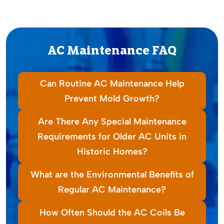
AC Maintenance FAQ
Can Routine AC Maintenance Help
Prevent Mold Growth?
Are There Any Special Maintenance
Requirements for Older AC Units in
Historic Homes?
What are the Environmental Benefits of
Regular AC Maintenance?
How Often Should the AC Coils Be