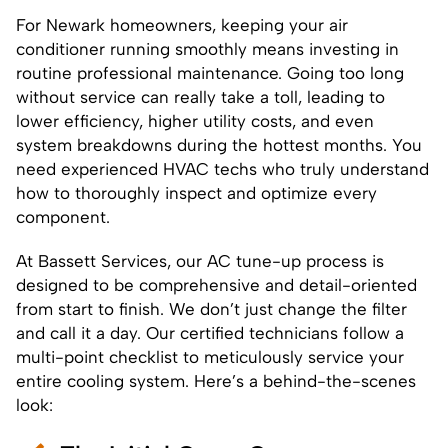
For Newark homeowners, keeping your air
conditioner running smoothly means investing in
routine professional maintenance. Going too long
without service can really take a toll, leading to
lower efficiency, higher utility costs, and even
system breakdowns during the hottest months. You
need experienced HVAC techs who truly understand
how to thoroughly inspect and optimize every
component.
At Bassett Services, our AC tune-up process is
designed to be comprehensive and detail-oriented
from start to finish. We don’t just change the filter
and call it a day. Our certified technicians follow a
multi-point checklist to meticulously service your
entire cooling system. Here’s a behind-the-scenes
look: