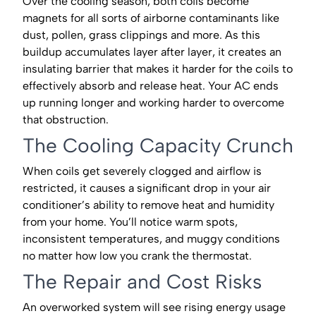
Over the cooling season, both coils become
magnets for all sorts of airborne contaminants like
dust, pollen, grass clippings and more. As this
buildup accumulates layer after layer, it creates an
insulating barrier that makes it harder for the coils to
effectively absorb and release heat. Your AC ends
up running longer and working harder to overcome
that obstruction.
The Cooling Capacity Crunch
When coils get severely clogged and airflow is
restricted, it causes a significant drop in your air
conditioner’s ability to remove heat and humidity
from your home. You’ll notice warm spots,
inconsistent temperatures, and muggy conditions
no matter how low you crank the thermostat.
The Repair and Cost Risks
An overworked system will see rising energy usage