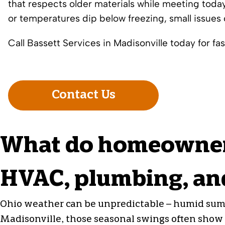
that respects older materials while meeting tod
or temperatures dip below freezing, small issues 
Call Bassett Services in Madisonville today for fast
Contact Us
What do homeowners
HVAC, plumbing, and
Ohio weather can be unpredictable – humid summ
Madisonville, those seasonal swings often show u