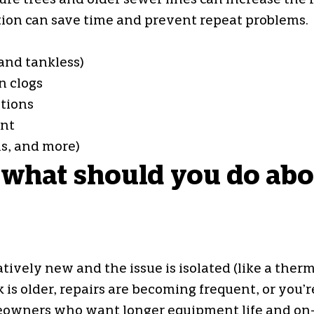
 trees and older sewer lines can increase the ris
tion can save time and prevent repeat problems.
and tankless)
n clogs
tions
ent
ls, and more)
 what should you do abou
ely new and the issue is isolated (like a thermo
 older, repairs are becoming frequent, or you’re
eowners who want longer equipment life and on