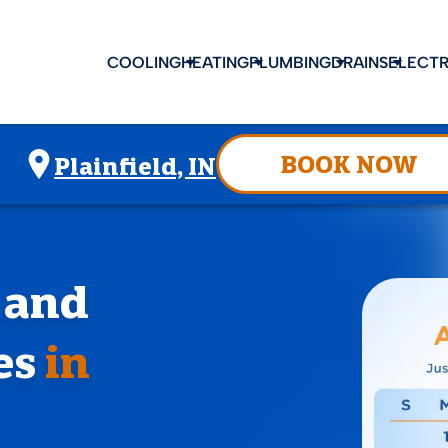
COOLING
HEATING
PLUMBING
DRAINS
ELECTR
BOOK NOW
Plainfield, IN
, and
es
in