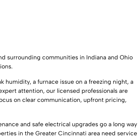
 and surrounding communities in Indiana and Ohio
ions.
humidity, a furnace issue on a freezing night, a
expert attention, our licensed professionals are
focus on clear communication, upfront pricing,
ance and safe electrical upgrades go a long way
ties in the Greater Cincinnati area need service