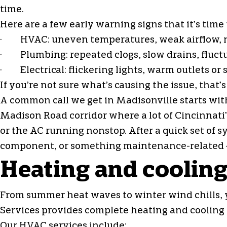
time.
Here are a few early warning signs that it’s time
· HVAC: uneven temperatures, weak airflow, new 
· Plumbing: repeated clogs, slow drains, fluctua
· Electrical: flickering lights, warm outlets or 
If you’re not sure what’s causing the issue, that
A common call we get in Madisonville starts wit
Madison Road corridor where a lot of Cincinnati
or the AC running nonstop. After a quick set of s
component, or something maintenance-related –
Heating and cooling
From summer heat waves to winter wind chills,
Services provides complete heating and cooling 
Our HVAC services include: