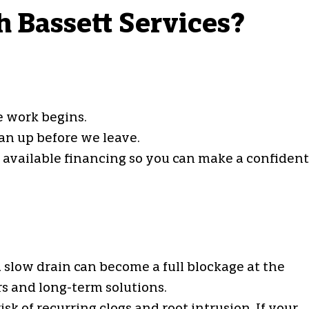
h Bassett Services?
e work begins.
an up before we leave.
d available financing so you can make a confident
 slow drain can become a full blockage at the
s and long-term solutions.