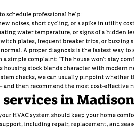
 to schedule professional help:
noises, short cycling, or a spike in utility cos
ting water temperature, or signs of a hidden lea
switch plates, frequent breaker trips, or buzzing
’s normal. A proper diagnosis is the fastest way t
h a simple complaint: “The house won’t stay com
’s housing stock blends character with modern ne
ystem checks, we can usually pinpoint whether the 
 and then recommend the most cost-effective ne
 services in Madison
 your HVAC system should keep your home comfor
support, including repair, replacement, and sea