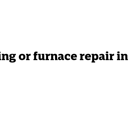
g or furnace repair in