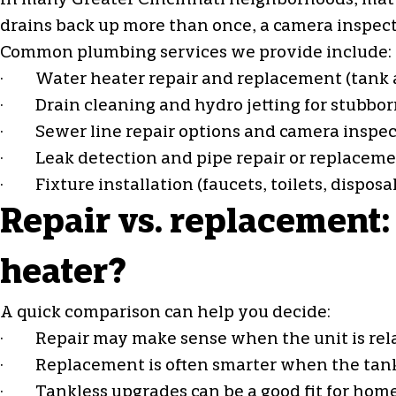
In many Greater Cincinnati neighborhoods, mature
drains back up more than once, a camera inspec
Common plumbing services we provide include:
· Water heater repair and replacement (tank 
· Drain cleaning and hydro jetting for stubbor
· Sewer line repair options and camera inspec
· Leak detection and pipe repair or replacem
· Fixture installation (faucets, toilets, disposa
Repair vs. replacement:
heater?
A quick comparison can help you decide:
· Repair may make sense when the unit is relativ
· Replacement is often smarter when the tank is
· Tankless upgrades can be a good fit for hom