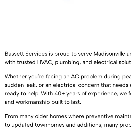
Bassett Services is proud to serve Madisonville
with trusted HVAC, plumbing, and electrical solut
Whether you’re facing an AC problem during peak 
sudden leak, or an electrical concern that needs 
ready to help. With 40+ years of experience, we 
and workmanship built to last.
From many older homes where preventive mainten
to updated townhomes and additions, many proper