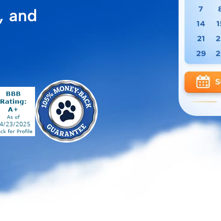
, and