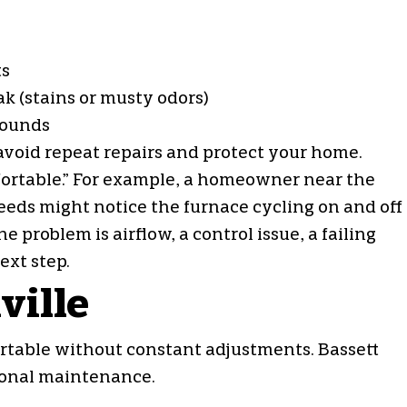
ts
k (stains or musty odors)
 sounds
o avoid repeat repairs and protect your home.
fortable.” For example, a homeowner near the
eds might notice the furnace cycling on and off
problem is airflow, a control issue, a failing
xt step.
ville
table without constant adjustments. Bassett
sonal maintenance.