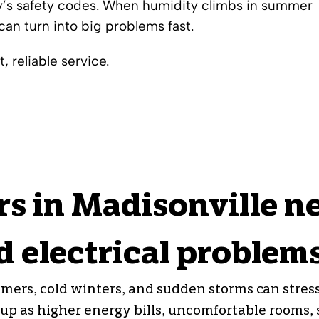
ay’s safety codes. When humidity climbs in summer
can turn into big problems fast.
, reliable service.
 in Madisonville n
 electrical problem
ers, cold winters, and sudden storms can stres
p as higher energy bills, uncomfortable rooms, sl