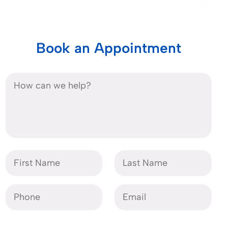
Book an Appointment