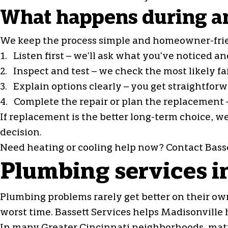
What happens during an
We keep the process simple and homeowner-fri
1. Listen first – we’ll ask what you’ve noticed 
2. Inspect and test – we check the most likely f
3. Explain options clearly – you get straightfo
4. Complete the repair or plan the replacement –
If replacement is the better long-term choice, w
decision.
Need heating or cooling help now? Contact Basse
Plumbing services i
Plumbing problems rarely get better on their own
worst time. Bassett Services helps Madisonville