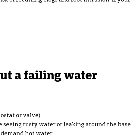
k of recurring clogs and root intrusion. If your
t a failing water
stat or valve).
 seeing rusty water or leaking around the base.
-demand hot water.