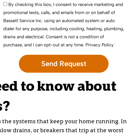
By checking this box, I consent to receive marketing and
promotional texts, calls, and emails from or on behalf of
Bassett Service Inc. using an automated system or auto
dialer for any purpose, including cooling, heating, plumbing,
drains and electrical. Consent is not a condition of
purchase, and I can opt-out at any time.
Privacy Policy
eed to know about
s?
s the systems that keep your home running. In
ow drains, or breakers that trip at the worst