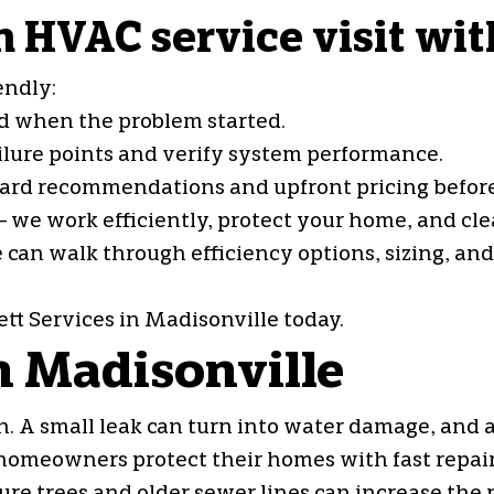
 HVAC service visit wit
endly:
and when the problem started.
ailure points and verify system performance.
rward recommendations and upfront pricing befor
 we work efficiently, protect your home, and cle
e can walk through efficiency options, sizing, an
tt Services in Madisonville today.
n Madisonville
. A small leak can turn into water damage, and a
 homeowners protect their homes with fast repair