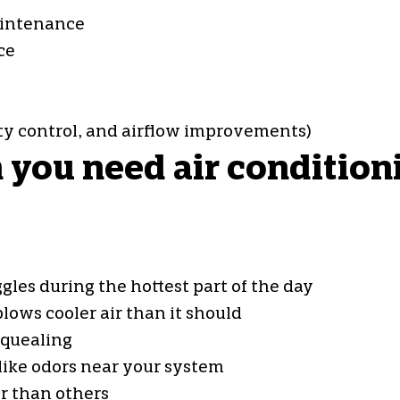
maintenance
ce
ity control, and airflow improvements)
ou need air conditionin
gles during the hottest part of the day
lows cooler air than it should
squealing
ike odors near your system
r than others