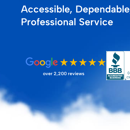
Accessible, Dependable
FILTER STORE
Professional Service
over 2,200 reviews