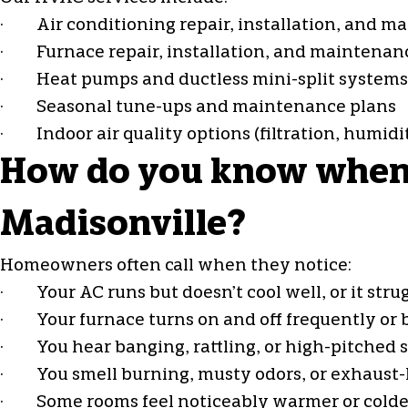
·
Air conditioning repair
, installation, and 
· Furnace repair, installation, and maintenan
·
Heat pumps
and ductless mini-split systems
· Seasonal tune-ups and maintenance plans
· Indoor air quality options (filtration, humid
How do you know when y
Madisonville?
Homeowners often call when they notice:
· Your AC runs but doesn’t cool well, or it strug
· Your furnace turns on and off frequently or b
· You hear banging, rattling, or high-pitched 
· You smell burning, musty odors, or exhaust-l
· Some rooms feel noticeably warmer or colde