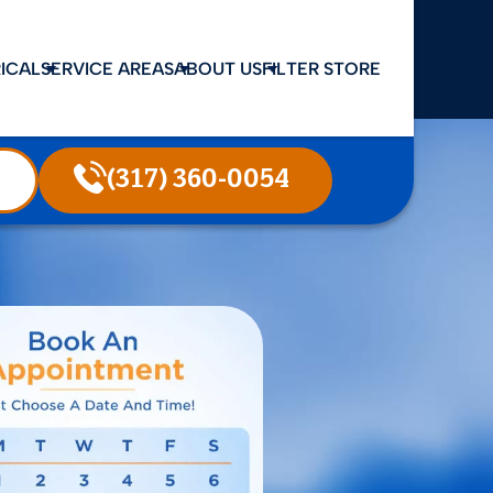
ICAL
SERVICE AREAS
ABOUT US
FILTER STORE
(317) 360-0054