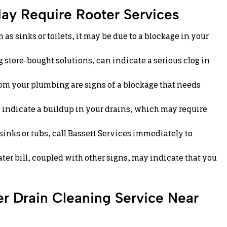
ay Require Rooter Services
 as sinks or toilets, it may be due to a blockage in your
 store-bought solutions, can indicate a serious clog in
rom your plumbing are signs of a blockage that needs
indicate a buildup in your drains, which may require
sinks or tubs, call Bassett Services immediately to
er bill, coupled with other signs, may indicate that you
r Drain Cleaning Service Near