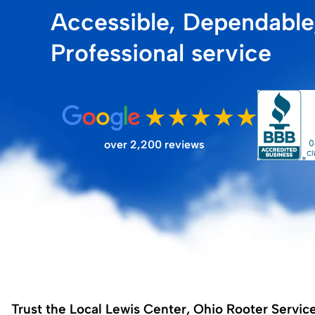
Accessible, Dependable
FILTER STORE
Professional service
over 2,200 reviews
Trust the Local Lewis Center, Ohio Rooter Servic