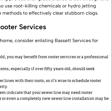
o use root-killing chemicals or hydro jetting
e methods to effectively clear stubborn clogs.
Rooter Services
home, consider enlisting Bassett Services for
 old, you may benefit from rooter services or a professional
s, especially if over fifty years old, should seek
 lines with their roots, so it’s wise to schedule rooter
erty.
m indicate that your sewer line may need rooter
r
or even a completely
new sewer line installation
may be