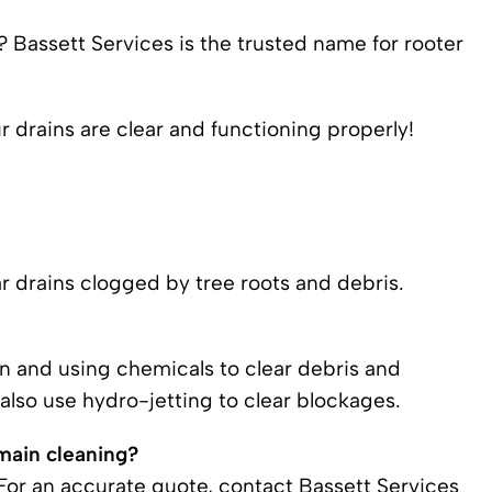
? Bassett Services is the trusted name for rooter
 drains are clear and functioning properly!
r drains clogged by tree roots and debris.
in and using chemicals to clear debris and
lso use hydro-jetting to clear blockages.
main cleaning?
 For an accurate quote, contact Bassett Services