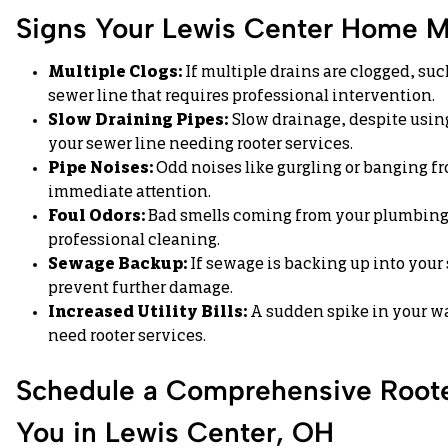
Signs Your Lewis Center Home M
Multiple Clogs:
If multiple drains are clogged, such
sewer line that requires professional intervention.
Slow Draining Pipes:
Slow drainage, despite using
your sewer line needing rooter services.
Pipe Noises:
Odd noises like gurgling or banging f
immediate attention.
Foul Odors:
Bad smells coming from your plumbing 
professional cleaning.
Sewage Backup:
If sewage is backing up into your 
prevent further damage.
Increased Utility Bills:
A sudden spike in your wat
need rooter services.
Schedule a Comprehensive Roote
You in Lewis Center, OH