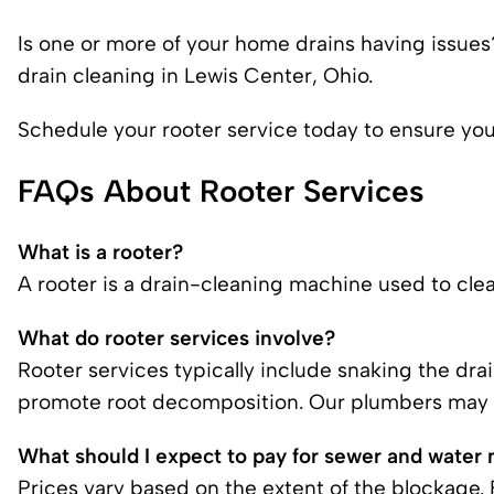
Is one or more of your
home drains having issues
drain cleaning in Lewis Center, Ohio.
Schedule your rooter service today to ensure your
FAQs About Rooter Services
What is a rooter?
A rooter is a drain-cleaning machine used to clea
What do rooter services involve?
Rooter services typically include snaking the dra
promote root decomposition.
Our plumbers
may a
What should I expect to pay for sewer and water 
Prices vary based on the extent of the blockage.