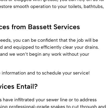
estore smooth operation to your toilets, bathtubs,
ices from Bassett Services
eeds, you can be confident that the job will be
ned and equipped to efficiently
clear your drains
.
, and we won’t begin any work without your
re information and to schedule your service!
ices Entail?
 have infiltrated your sewer line or to address
sing professional-grade snakes to cut through and