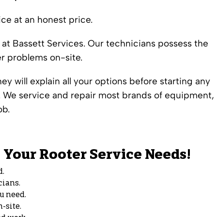
ce at an honest price.
 at Bassett Services. Our technicians possess the
er problems on-site.
y will explain all your options before starting any
s. We service and repair most brands of equipment,
ob.
ll Your Rooter Service Needs!
d.
cians.
ou need.
-site.