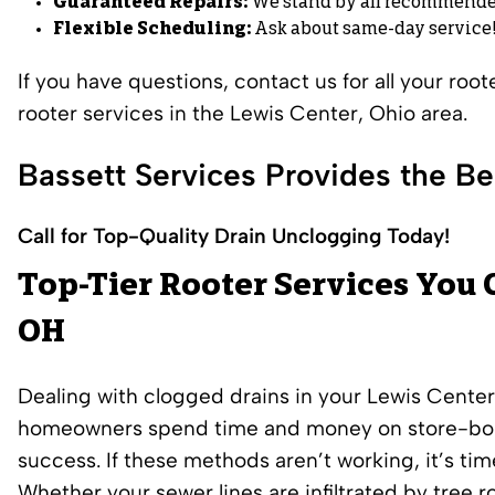
Guaranteed Repairs:
We stand by all recommende
Flexible Scheduling:
Ask about same-day service
If you have questions, contact us for all your roo
rooter services in the Lewis Center, Ohio area.
Bassett Services Provides the Be
Call for Top-Quality Drain Unclogging Today!
Top-Tier Rooter Services You 
OH
Dealing with clogged drains in your Lewis Cente
homeowners spend time and money on store-bough
success. If these methods aren’t working, it’s time
Whether your sewer lines are infiltrated by tree r