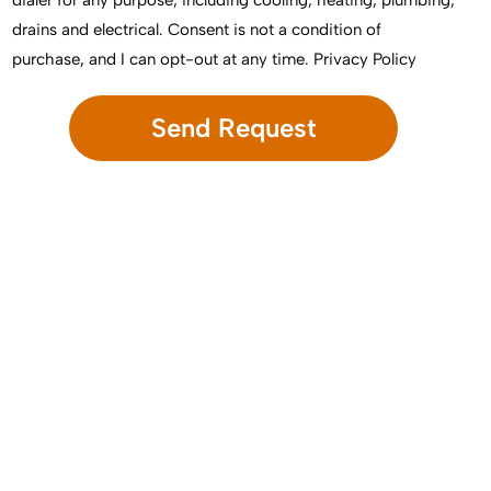
dialer for any purpose, including cooling, heating, plumbing,
drains and electrical. Consent is not a condition of
purchase, and I can opt-out at any time.
Privacy Policy