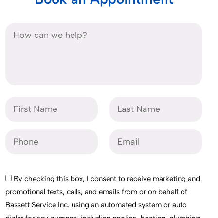
By checking this box, I consent to receive marketing and
promotional texts, calls, and emails from or on behalf of
Bassett Service Inc. using an automated system or auto