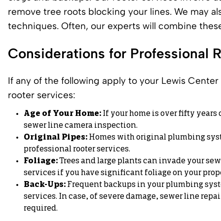
remove tree roots blocking your lines. We may als
techniques. Often, our experts will combine thes
Considerations for Professional 
If any of the following apply to your
Lewis Center
rooter services:
Age of Your Home:
If your home is over fifty years
sewer line camera inspection.
Original Pipes:
Homes with original plumbing system
professional rooter services.
Foliage:
Trees and large plants can invade your sewer
services if you have significant foliage on your prop
Back-Ups:
Frequent backups in your plumbing syste
services. In case, of severe damage,
sewer line repai
required.