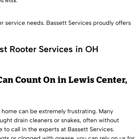
d work.
!
ter service needs. Bassett Services proudly offers
st Rooter Services in OH
Can Count On in Lewis Center,
r home can be extremely frustrating. Many
t drain cleaners or snakes, often without
 to call in the experts at Bassett Services.
oots or clogged with grease, you can rely on us for