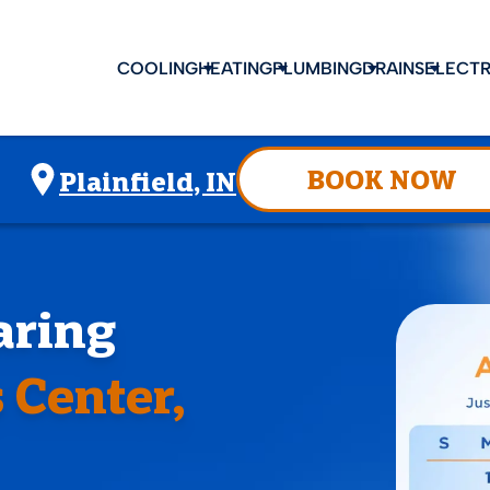
COOLING
HEATING
PLUMBING
DRAINS
ELECTR
BOOK NOW
Plainfield, IN
aring
 Center,