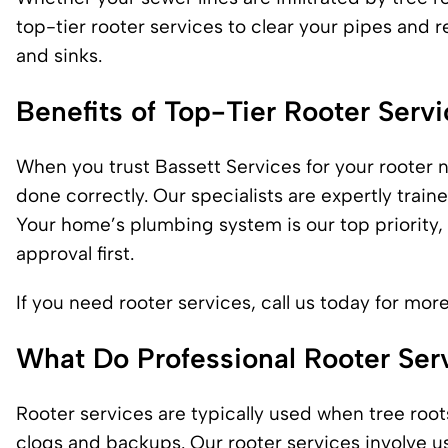
top-tier rooter services to clear your pipes and r
and sinks.
Benefits of Top-Tier Rooter Serv
When you trust Bassett Services for your rooter n
done correctly. Our specialists are expertly trai
Your home’s plumbing system is our top priority
approval first.
If you need rooter services, call us today for mo
What Do Professional Rooter Serv
Rooter services are typically used when tree roots
clogs and backups. Our rooter services involve u