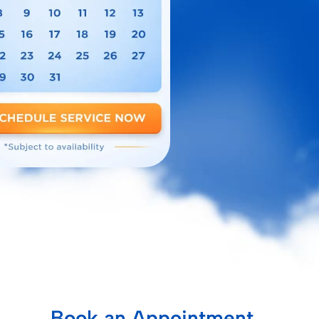
Book an Appointment