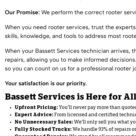
Our Promise:
We perform the correct rooter servi
When you need rooter services, trust the experts
skills, knowledge, and tools to address most root
When your Bassett Services technician arrives, the
repairs, allowing you to make informed decision
so you can count on us for a professional rooter j
Your satisfaction is our priority.
Bassett Services is Here for A
Upfront Pricing:
You’ll never pay more than quote
Expert Advice:
From licensed and certified techni
No Unnecessary Sales:
We’ll only sell you what y
Fully Stocked Trucks:
We handle 93% of repairs on