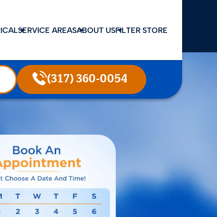
ICAL
SERVICE AREAS
ABOUT US
FILTER STORE
(317) 360-0054