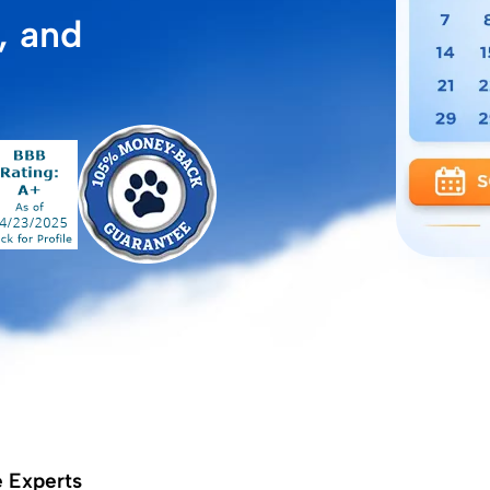
, and
e Experts