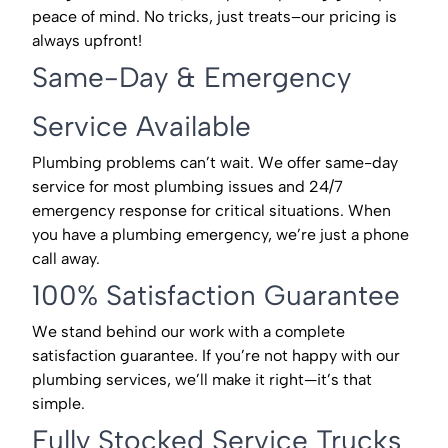
peace of mind. No tricks, just treats–our pricing is
always upfront!
Same-Day & Emergency
Service Available
Plumbing problems can’t wait. We offer same-day
service for most plumbing issues and 24/7
emergency response for critical situations. When
you have a plumbing emergency, we’re just a phone
call away.
100% Satisfaction Guarantee
We stand behind our work with a complete
satisfaction guarantee. If you’re not happy with our
plumbing services, we’ll make it right—it’s that
simple.
Fully Stocked Service Trucks