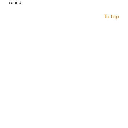
round.
To top