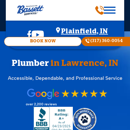
Plainfield, IN
(317) 360-0054
BOOK NOW
Plumber
in Lawrence, IN
Accessible, Dependable, and Professional Service
over 2,200 reviews