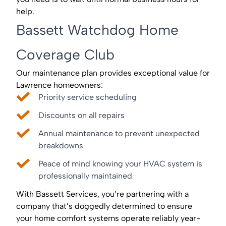
help.
Bassett Watchdog Home
Coverage Club
Our maintenance plan provides exceptional value for
Lawrence homeowners:
Priority service scheduling
Discounts on all repairs
Annual maintenance to prevent unexpected
breakdowns
Peace of mind knowing your HVAC system is
professionally maintained
With Bassett Services, you’re partnering with a
company that’s doggedly determined to ensure
your home comfort systems operate reliably year-