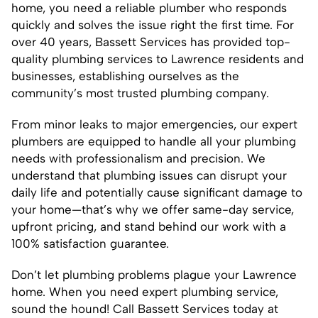
home, you need a reliable plumber who responds
quickly and solves the issue right the first time. For
over 40 years, Bassett Services has provided top-
quality plumbing services to Lawrence residents and
businesses, establishing ourselves as the
community’s most trusted plumbing company.
From minor leaks to major emergencies, our expert
plumbers are equipped to handle all your plumbing
needs with professionalism and precision. We
understand that plumbing issues can disrupt your
daily life and potentially cause significant damage to
your home—that’s why we offer same-day service,
upfront pricing, and stand behind our work with a
100% satisfaction guarantee.
Don’t let plumbing problems plague your Lawrence
home. When you need expert plumbing service,
sound the hound! Call Bassett Services today at