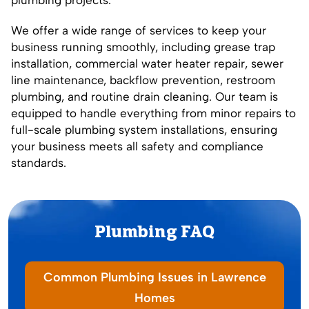
We offer a wide range of services to keep your
business running smoothly, including grease trap
installation, commercial water heater repair, sewer
line maintenance, backflow prevention, restroom
plumbing, and routine drain cleaning. Our team is
equipped to handle everything from minor repairs to
full-scale plumbing system installations, ensuring
your business meets all safety and compliance
standards.
Plumbing FAQ
Common Plumbing Issues in Lawrence
Homes