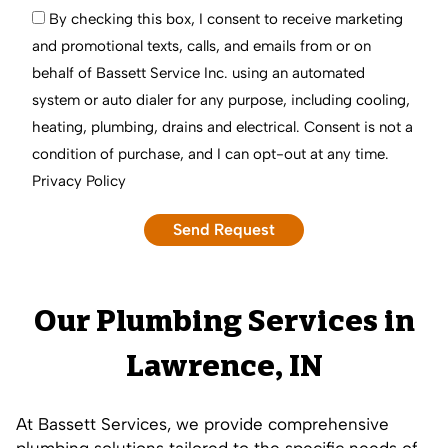
By checking this box, I consent to receive marketing
and promotional texts, calls, and emails from or on
behalf of Bassett Service Inc. using an automated
system or auto dialer for any purpose, including cooling,
heating, plumbing, drains and electrical. Consent is not a
condition of purchase, and I can opt-out at any time.
Privacy Policy
Our Plumbing Services in
Lawrence, IN
At Bassett Services, we provide comprehensive
plumbing solutions tailored to the specific needs of