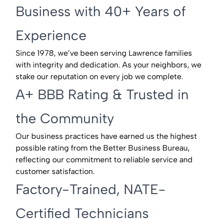
Business with 40+ Years of
Experience
Since 1978, we’ve been serving Lawrence families
with integrity and dedication. As your neighbors, we
stake our reputation on every job we complete.
A+ BBB Rating & Trusted in
the Community
Our business practices have earned us the highest
possible rating from the Better Business Bureau,
reflecting our commitment to reliable service and
customer satisfaction.
Factory-Trained, NATE-
Certified Technicians