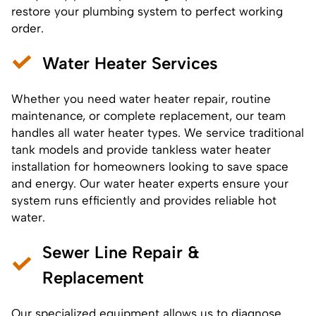
restore your plumbing system to perfect working
order.
Water Heater Services
Whether you need
water heater repair
, routine
maintenance, or complete replacement, our team
handles all water heater types. We service traditional
tank models and provide tankless
water heater
installation
for homeowners looking to save space
and energy. Our water heater experts ensure your
system runs efficiently and provides reliable hot
water.
Sewer Line Repair &
Replacement
Our specialized equipment allows us to diagnose