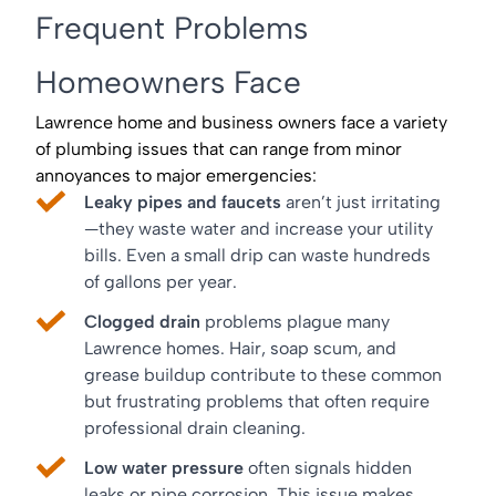
Frequent Problems
Homeowners Face
Lawrence home and business owners face a variety
of plumbing issues that can range from minor
annoyances to major emergencies:
Leaky pipes and faucets
aren’t just irritating
—they waste water and increase your utility
bills. Even a small drip can waste hundreds
of gallons per year.
Clogged drain
problems plague many
Lawrence homes. Hair, soap scum, and
grease buildup contribute to these common
but frustrating problems that often require
professional drain cleaning.
Low water pressure
often signals hidden
leaks or pipe corrosion. This issue makes