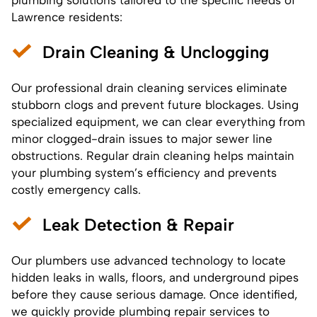
Lawrence residents:
Drain Cleaning & Unclogging
Our professional drain cleaning services eliminate
stubborn clogs and prevent future blockages. Using
specialized equipment, we can clear everything from
minor clogged-drain issues to major sewer line
obstructions. Regular
drain cleaning
helps maintain
your plumbing system’s efficiency and prevents
costly emergency calls.
Leak Detection & Repair
Our plumbers use advanced technology to locate
hidden leaks in walls, floors, and underground pipes
before they cause serious damage. Once identified,
we quickly provide plumbing repair services to