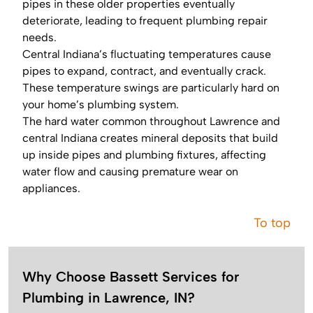
pipes in these older properties eventually
deteriorate, leading to frequent plumbing repair
needs.
Central Indiana’s fluctuating temperatures cause
pipes to expand, contract, and eventually crack.
These temperature swings are particularly hard on
your home’s plumbing system.
The hard water common throughout Lawrence and
central Indiana creates mineral deposits that build
up inside pipes and plumbing fixtures, affecting
water flow and causing premature wear on
appliances.
To top
Why Choose Bassett Services for
Plumbing in Lawrence, IN?