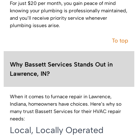
For just $20 per month, you gain peace of mind
knowing your plumbing is professionally maintained,
and you’ll receive priority service whenever
plumbing issues arise.
To top
Why Bassett Services Stands Out in
Lawrence, IN?
When it comes to furnace repair in Lawrence,
Indiana, homeowners have choices. Here’s why so
many trust Bassett Services for their HVAC repair
needs:
Local, Locally Operated