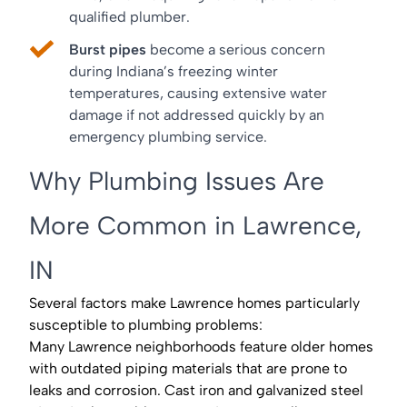
qualified plumber.
Burst pipes
become a serious concern
during Indiana’s freezing winter
temperatures, causing extensive water
damage if not addressed quickly by an
emergency plumbing service.
Why Plumbing Issues Are
More Common in Lawrence,
IN
Several factors make Lawrence homes particularly
susceptible to plumbing problems:
Many Lawrence neighborhoods feature older homes
with outdated piping materials that are prone to
leaks and corrosion. Cast iron and galvanized steel