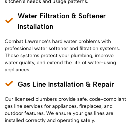
kitchen’s needs and usage patterns.
Water Filtration & Softener
Installation
Combat Lawrence’s hard water problems with
professional
water softener
and
filtration systems
.
These systems protect your plumbing, improve
water quality, and extend the life of water-using
appliances.
Gas Line Installation & Repair
Our licensed plumbers provide safe,
code-compliant
gas line services for appliances, fireplaces, and
outdoor features. We ensure your gas lines are
installed correctly and operating safely.