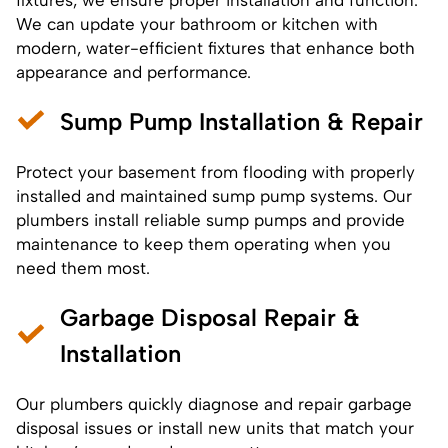
We can update your bathroom or kitchen with
modern, water-efficient fixtures that enhance both
appearance and performance.
Sump Pump Installation & Repair
Protect your basement from flooding with properly
installed and maintained sump pump systems. Our
plumbers
install reliable sump pumps
and provide
maintenance to keep them operating when you
need them most.
Garbage Disposal Repair &
Installation
Our plumbers quickly diagnose and repair garbage
disposal issues or install new units that match your