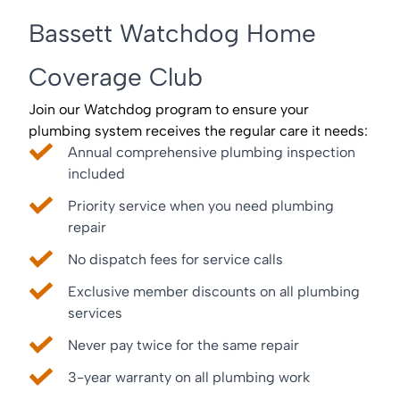
Bassett Watchdog Home
Coverage Club
Join our Watchdog program to ensure your
plumbing system receives the regular care it needs:
Annual comprehensive plumbing inspection
included
Priority service when you need plumbing
repair
No dispatch fees for service calls
Exclusive member discounts on all plumbing
services
Never pay twice for the same repair
3-year warranty on all plumbing work