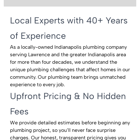
Local Experts with 40+ Years
of Experience
As a locally-owned Indianapolis plumbing company
serving Lawrence and the greater Indianapolis area
for more than four decades, we understand the
unique plumbing challenges that affect homes in our
community. Our plumbing team brings unmatched
experience to every job.
Upfront Pricing & No Hidden
Fees
We provide detailed estimates before beginning any
plumbing project, so you’ll never face surprise
charges. Our honest, transparent pricing gives you