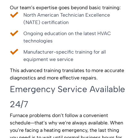
Our team’s expertise goes beyond basic training:
North American Technician Excellence
(NATE) certification
Ongoing education on the latest HVAC
technologies
Manufacturer-specific training for all
equipment we service
This advanced training translates to more accurate
diagnostics and more effective repairs.
Emergency Service Available
24/7
Furnace problems don’t follow a convenient
schedule—that’s why we’re always available. When
you’re facing a heating emergency, the last thing
you need is to wait until normal business hours for