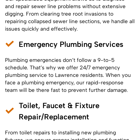
and repair sewer line problems without extensive
digging. From clearing tree root invasions to
repairing collapsed
sewer
line sections, we handle all
issues quickly and effectively.
Emergency Plumbing Services
Plumbing emergencies don’t follow a 9-to-5
schedule. That’s why we offer 24/7 emergency
plumbing service to Lawrence residents. When you
face a plumbing emergency, our rapid-response
team will be there fast to prevent further damage.
Toilet, Faucet & Fixture
Repair/Replacement
From toilet repairs to installing new plumbing
fixtures, we ensure proper installation and function.