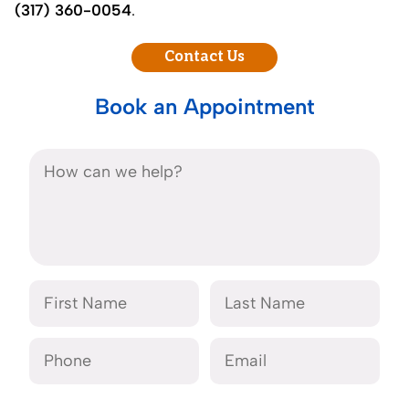
(317) 360-0054
.
Contact Us
Book an Appointment