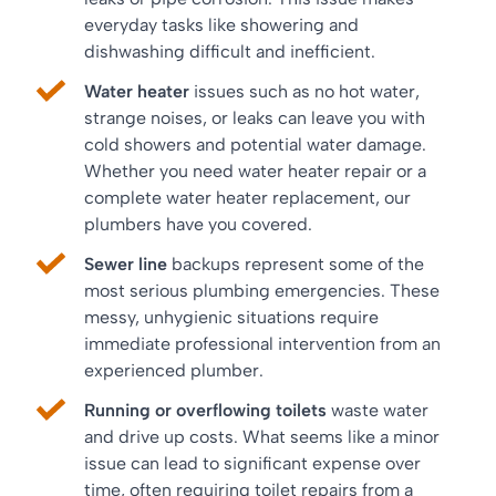
everyday tasks like showering and
dishwashing difficult and inefficient.
Water heater
issues such as no hot water,
strange noises, or leaks can leave you with
cold showers and potential water damage.
Whether you need water heater repair or a
complete water heater replacement, our
plumbers have you covered.
Sewer line
backups represent some of the
most serious plumbing emergencies. These
messy, unhygienic situations require
immediate professional intervention from an
experienced plumber.
Running or overflowing toilets
waste water
and drive up costs. What seems like a minor
issue can lead to significant expense over
time, often requiring toilet repairs from a