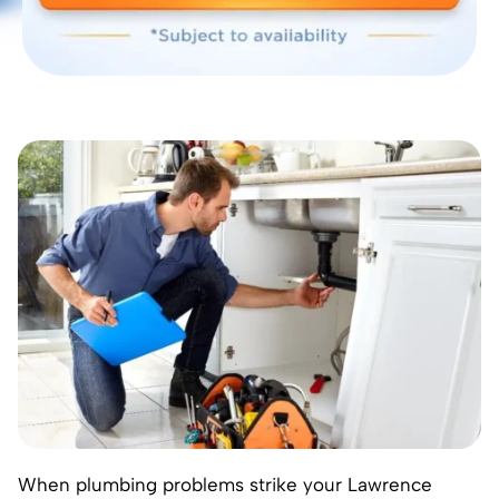
When plumbing problems strike your
Lawrence