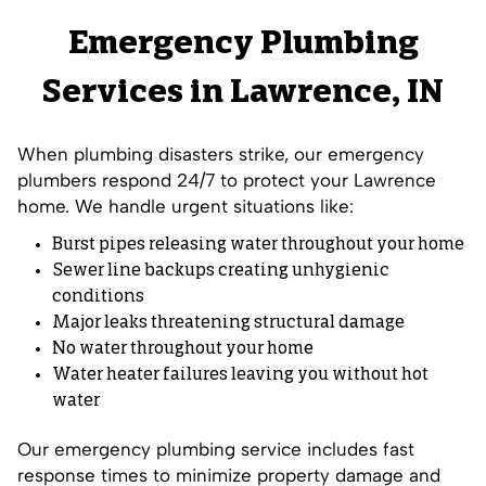
Emergency Plumbing
Services in Lawrence, IN
When plumbing disasters strike, our emergency
plumbers respond 24/7 to protect your Lawrence
home. We handle urgent situations like:
Burst pipes releasing water throughout your home
Sewer line backups creating unhygienic
conditions
Major leaks threatening structural damage
No water throughout your home
Water heater failures leaving you without hot
water
Our emergency plumbing service includes fast
response times to minimize property damage and