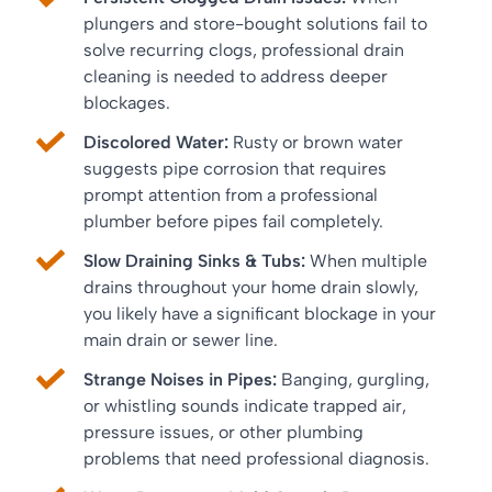
plungers and store-bought solutions fail to
solve recurring clogs, professional drain
cleaning is needed to address deeper
blockages.
Discolored Water:
Rusty or brown water
suggests pipe corrosion that requires
prompt attention from a professional
plumber before pipes fail completely.
Slow Draining Sinks & Tubs:
When multiple
drains throughout your home drain slowly,
you likely have a significant blockage in your
main drain or sewer line.
Strange Noises in Pipes:
Banging, gurgling,
or whistling sounds indicate trapped air,
pressure issues, or other plumbing
problems that need professional diagnosis.