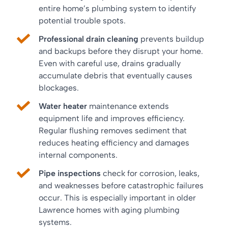
entire home’s plumbing system to identify
potential trouble spots.
Professional drain cleaning
prevents buildup
and backups before they disrupt your home.
Even with careful use, drains gradually
accumulate debris that eventually causes
blockages.
Water heater
maintenance extends
equipment life and improves efficiency.
Regular flushing removes sediment that
reduces heating efficiency and damages
internal components.
Pipe inspections
check for corrosion, leaks,
and weaknesses before catastrophic failures
occur. This is especially important in older
Lawrence homes with aging plumbing
systems.