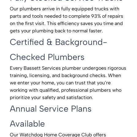
Our plumbers arrive in fully equipped trucks with
parts and tools needed to complete 93% of repairs
on the first visit. This efficiency saves you time and
gets your plumbing back to normal faster.
Certified & Background-
Checked Plumbers
Every Bassett Services plumber undergoes rigorous
training, licensing, and background checks. When
we enter your home, you can trust that you’re
working with qualified, professional plumbers who
prioritize your safety and satisfaction.
Annual Service Plans
Available
Our Watchdog Home Coverage Club offers