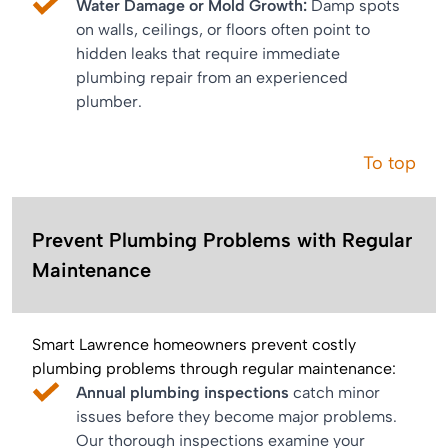
Water Damage or Mold Growth:
Damp spots
on walls, ceilings, or floors often point to
hidden leaks that require immediate
plumbing repair from an experienced
plumber.
To top
Prevent Plumbing Problems with Regular
Maintenance
Smart Lawrence homeowners prevent costly
plumbing problems through regular maintenance:
Annual plumbing inspections
catch minor
issues before they become major problems.
Our thorough inspections examine your