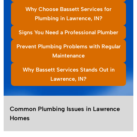
Why Choose Bassett Services for
Plumbing in Lawrence, IN?
Signs You Need a Professional Plumber
Prevent Plumbing Problems with Regular
Maintenance
Why Bassett Services Stands Out in
Lawrence, IN?
Common Plumbing Issues in Lawrence
Homes