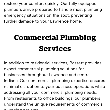
restore your comfort quickly. Our fully equipped
plumbers arrive prepared to handle most plumbing
emergency situations on the spot, preventing
further damage to your Lawrence home.
Commercial Plumbing
Services
In addition to residential services, Bassett provides
expert commercial plumbing solutions for
businesses throughout Lawrence and central
Indiana. Our commercial plumbing expertise ensures
minimal disruption to your business operations while
addressing all your commercial plumbing needs.
From restaurants to office buildings, our plumbers
understand the unique requirements of commercial
plumbing projects.