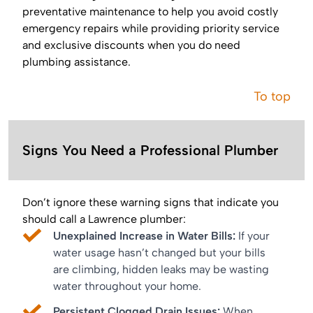
preventative maintenance to help you avoid costly
emergency repairs while providing priority service
and exclusive discounts when you do need
plumbing assistance.
To top
Signs You Need a Professional Plumber
Don’t ignore these warning signs that indicate you
should call a Lawrence plumber:
Unexplained Increase in Water Bills:
If your
water usage hasn’t changed but your bills
are climbing, hidden leaks may be wasting
water throughout your home.
Persistent Clogged Drain Issues:
When