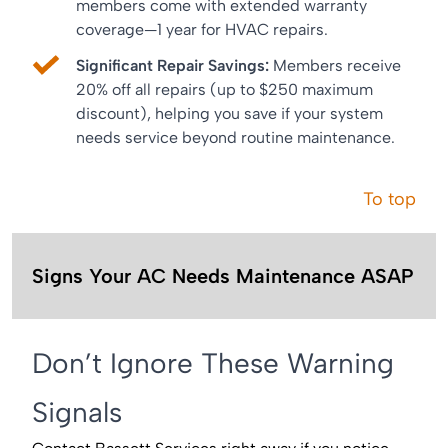
members come with extended warranty
coverage—1 year for HVAC repairs.
Significant Repair Savings:
Members receive
20% off all repairs (up to $250 maximum
discount), helping you save if your system
needs service beyond routine maintenance.
To top
Signs Your AC Needs Maintenance ASAP
Don’t Ignore These Warning
Signals