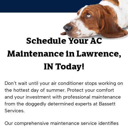
Schedule Your AC
Maintenance in Lawrence,
IN Today!
Don’t wait until your air conditioner stops working on
the hottest day of summer. Protect your comfort
and your investment with professional maintenance
from the doggedly determined experts at Bassett
Services.
Our comprehensive maintenance service identifies