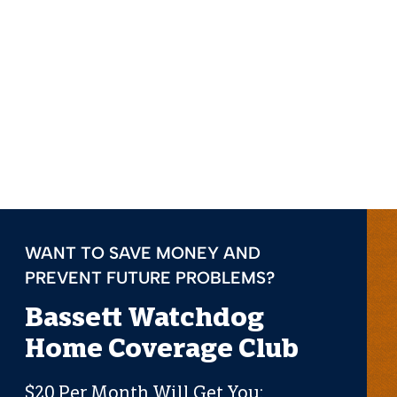
WANT TO SAVE MONEY AND
PREVENT FUTURE PROBLEMS?
Bassett Watchdog
Home Coverage Club
$20 Per Month Will Get You: