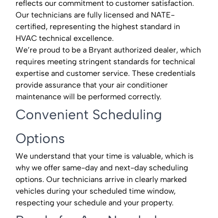
reflects our commitment to customer satisfaction.
Our technicians are fully licensed and NATE-
certified, representing the highest standard in
HVAC technical excellence.
We’re proud to be a Bryant authorized dealer, which
requires meeting stringent standards for technical
expertise and customer service. These credentials
provide assurance that your air conditioner
maintenance will be performed correctly.
Convenient Scheduling
Options
We understand that your time is valuable, which is
why we offer same-day and next-day scheduling
options. Our technicians arrive in clearly marked
vehicles during your scheduled time window,
respecting your schedule and your property.