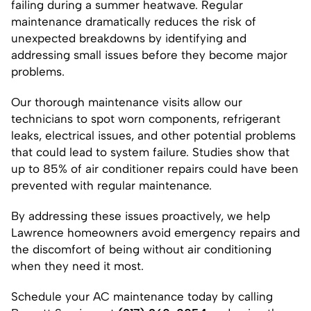
failing during a summer heatwave. Regular
maintenance dramatically reduces the risk of
unexpected breakdowns by identifying and
addressing small issues before they become major
problems.
Our thorough maintenance visits allow our
technicians to spot worn components, refrigerant
leaks, electrical issues, and other potential problems
that could lead to system failure. Studies show that
up to 85% of air conditioner repairs could have been
prevented with regular maintenance.
By addressing these issues proactively, we help
Lawrence homeowners avoid emergency repairs and
the discomfort of being without air conditioning
when they need it most.
Schedule your AC maintenance today by calling