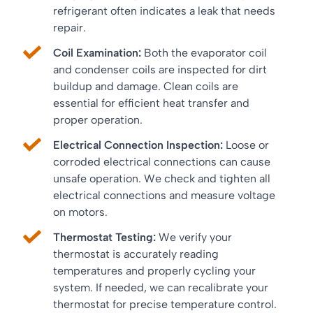
refrigerant often indicates a leak that needs
repair.
Coil Examination:
Both the evaporator coil
and condenser coils are inspected for dirt
buildup and damage. Clean coils are
essential for efficient heat transfer and
proper operation.
Electrical Connection Inspection:
Loose or
corroded electrical connections can cause
unsafe operation. We check and tighten all
electrical connections and measure voltage
on motors.
Thermostat Testing:
We verify your
thermostat is accurately reading
temperatures and properly cycling your
system. If needed, we can recalibrate your
thermostat for precise temperature control.