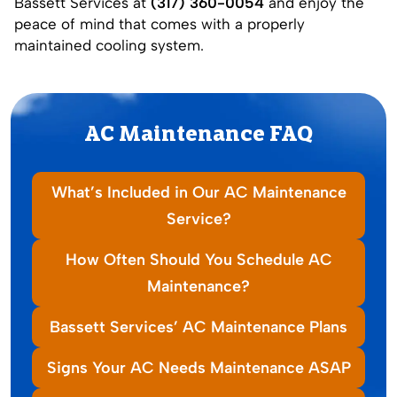
Bassett Services at
(317) 360-0054
and enjoy the
peace of mind that comes with a properly
maintained cooling system.
AC Maintenance FAQ
What’s Included in Our AC Maintenance
Service?
How Often Should You Schedule AC
Maintenance?
Bassett Services’ AC Maintenance Plans
Signs Your AC Needs Maintenance ASAP