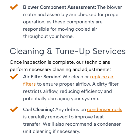
Blower Component Assessment:
The blower
motor and assembly are checked for proper
operation, as these components are
responsible for moving cooled air
throughout your home.
Cleaning & Tune-Up Services
Once inspection is complete, our technicians
perform necessary cleaning and adjustments:
Air Filter Service:
We clean or
replace air
filters
to ensure proper airflow. A dirty filter
restricts airflow, reducing efficiency and
potentially damaging your system.
Coil Cleaning:
Any debris on
condenser coils
is carefully removed to improve heat
transfer. We’ll also recommend a condenser
unit cleaning if necessary.