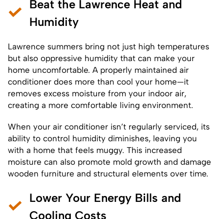
Beat the Lawrence Heat and
Humidity
Lawrence summers bring not just high temperatures
but also oppressive humidity that can make your
home uncomfortable. A properly maintained air
conditioner does more than cool your home—it
removes excess moisture from your indoor air,
creating a more comfortable living environment.
When your air conditioner isn’t regularly serviced, its
ability to control humidity diminishes, leaving you
with a home that feels muggy. This increased
moisture can also promote mold growth and damage
wooden furniture and structural elements over time.
Lower Your Energy Bills and
Cooling Costs