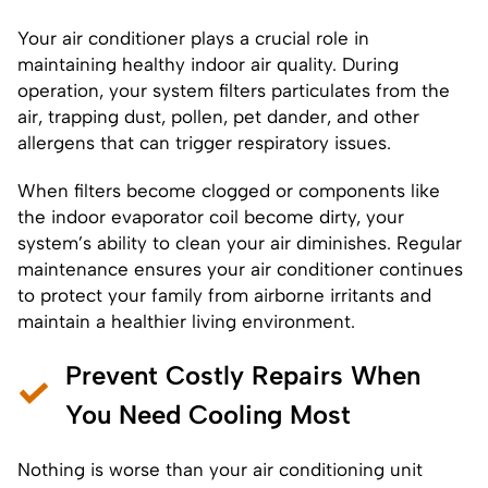
Your air conditioner plays a crucial role in
maintaining healthy indoor air quality. During
operation, your system filters particulates from the
air, trapping dust, pollen, pet dander, and other
allergens that can trigger respiratory issues.
When filters become clogged or components like
the indoor evaporator coil become dirty, your
system’s ability to clean your air diminishes. Regular
maintenance ensures your air conditioner continues
to protect your family from airborne irritants and
maintain a healthier living environment.
Prevent Costly Repairs When
You Need Cooling Most
Nothing is worse than your air conditioning unit