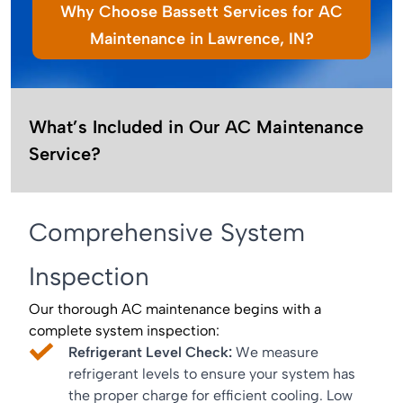
Why Choose Bassett Services for AC
Maintenance in Lawrence, IN?
What’s Included in Our AC Maintenance
Service?
Comprehensive System
Inspection
Our thorough AC maintenance begins with a
complete system inspection:
Refrigerant Level Check:
We measure
refrigerant levels to ensure your system has
the proper charge for efficient cooling. Low