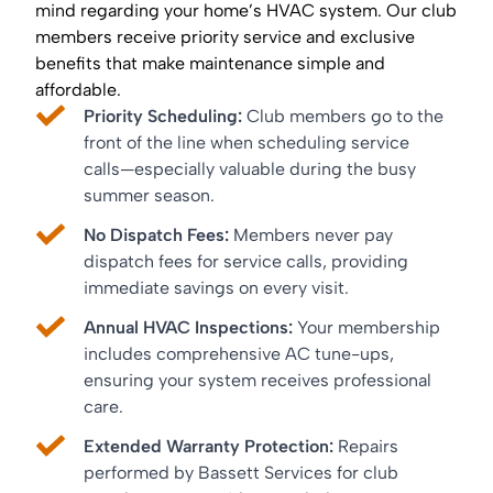
mind regarding your home’s HVAC system. Our club
members receive priority service and exclusive
benefits that make maintenance simple and
affordable.
Priority Scheduling:
Club members go to the
front of the line when scheduling service
calls—especially valuable during the busy
summer season.
No Dispatch Fees:
Members never pay
dispatch fees for service calls, providing
immediate savings on every visit.
Annual HVAC Inspections:
Your membership
includes comprehensive AC tune-ups,
ensuring your system receives professional
care.
Extended Warranty Protection:
Repairs
performed by Bassett Services for club