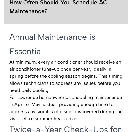
How Often Should You Schedule AC
Maintenance?
Annual Maintenance is
Essential
At minimum, every air conditioner should receive an
air conditioner tune-up once per year, ideally in
spring before the cooling season begins. This timing
allows technicians to address any issues before you
need daily cooling.
For Lawrence homeowners, scheduling maintenance
in April or May is ideal, providing enough time to
address any significant issues discovered during the
visit before summer heat arrives.
Twice-a-Year Check-Ups for