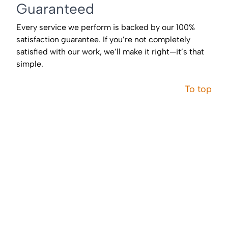
Guaranteed
Every service we perform is backed by our 100%
satisfaction guarantee. If you’re not completely
satisfied with our work, we’ll make it right—it’s that
simple.
To top