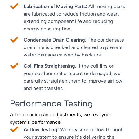
Lubrication of Moving Parts:
All moving parts
are lubricated to reduce friction and wear,
extending component life and reducing
energy consumption.
Condensate Drain Clearing:
The condensate
drain line is checked and cleared to prevent
water damage caused by backups.
Coil Fins Straightening:
If the coil fins on
your outdoor unit are bent or damaged, we
carefully straighten them to improve airflow
and heat transfer.
Performance Testing
After cleaning and adjustments, we test your
system’s performance:
Airflow Testing:
We measure airflow through
your system to ensure it’s delivering the