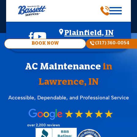
Plainfield, IN
(317) 360-0054
BOOK NOW
AC Maintenance
in
Lawrence, IN
Accessible, Dependable, and Professional Service
over 2,200 reviews