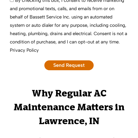
By checking this box, I consent to receive marketing
and promotional texts, calls, and emails from or on
behalf of Bassett Service Inc. using an automated
system or auto dialer for any purpose, including cooling,
heating, plumbing, drains and electrical. Consent is not a
condition of purchase, and I can opt-out at any time.
Privacy Policy
Why Regular AC
Maintenance Matters in
Lawrence, IN