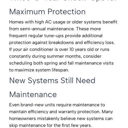
Maximum Protection
Homes with high AC usage or older systems benefit
from semi-annual maintenance. These more
frequent regular tune-ups provide additional
protection against breakdowns and efficiency loss.
If your air conditioner is over 10 years old or runs
constantly during summer months, consider
scheduling both spring and fall maintenance visits
to maximize system lifespan.
New Systems Still Need
Maintenance
Even brand-new units require maintenance to
maintain efficiency and warranty protection. Many
homeowners mistakenly believe new systems can
skip maintenance for the first few years.