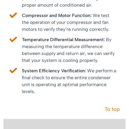
proper amount of conditioned air.
Compressor and Motor Function:
We test
the operation of your compressor and fan
motors to verify they’re running correctly.
Temperature Differential Measurement:
By
measuring the temperature difference
between supply and return air, we can verify
that your system is cooling properly.
System Efficiency Verification:
We perform a
final check to ensure the entire condenser
unit is operating at optimal performance
levels.
To top