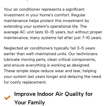
Your air conditioner represents a significant
investment in your home’s comfort. Regular
maintenance helps protect this investment by
extending your system’s operational life. The
average AC unit lasts 10-15 years, but without proper
maintenance, many systems fail after just 7-10 years.
Neglected air conditioners typically fail 3-5 years
earlier than well-maintained units. Our technicians
lubricate moving parts, clean critical components,
and ensure everything is working as designed.
These simple steps reduce wear and tear, helping
your system last years longer and delaying the need
for costly replacement.
Improve Indoor Air Quality for
Your Family