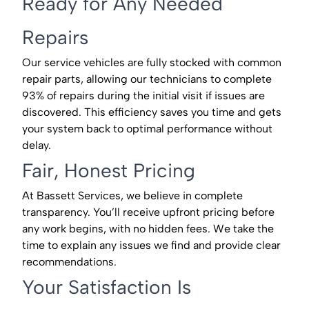
Ready for Any Needed
Repairs
Our service vehicles are fully stocked with common
repair parts, allowing our technicians to complete
93% of repairs during the initial visit if issues are
discovered. This efficiency saves you time and gets
your system back to optimal performance without
delay.
Fair, Honest Pricing
At Bassett Services, we believe in complete
transparency. You’ll receive upfront pricing before
any work begins, with no hidden fees. We take the
time to explain any issues we find and provide clear
recommendations.
Your Satisfaction Is