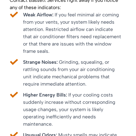
Contact Bassett Services right away if you notice
any of these indicators:
Weak Airflow:
If you feel minimal air coming
from your vents, your system likely needs
attention. Restricted airflow can indicate
that air conditioner filters need replacement
or that there are issues with the window
frame seals.
Strange Noises:
Grinding, squealing, or
rattling sounds from your air conditioning
unit indicate mechanical problems that
require immediate attention.
Higher Energy Bills:
If your cooling costs
suddenly increase without corresponding
usage changes, your system is likely
operating inefficiently and needs
maintenance.
Unusual Odors:
Musty smells may indicate