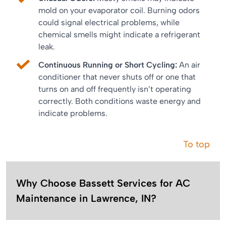
mold on your evaporator coil. Burning odors
could signal electrical problems, while
chemical smells might indicate a refrigerant
leak.
Continuous Running or Short Cycling:
An air
conditioner that never shuts off or one that
turns on and off frequently isn’t operating
correctly. Both conditions waste energy and
indicate problems.
To top
Why Choose Bassett Services for AC
Maintenance in Lawrence, IN?