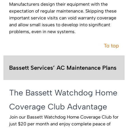
Manufacturers design their equipment with the
expectation of regular maintenance. Skipping these
important service visits can void warranty coverage
and allow small issues to develop into significant
problems, even in new systems.
To top
Bassett Services’ AC Maintenance Plans
The Bassett Watchdog Home
Coverage Club Advantage
Join our Bassett Watchdog Home Coverage Club for
just $20 per month and enjoy complete peace of