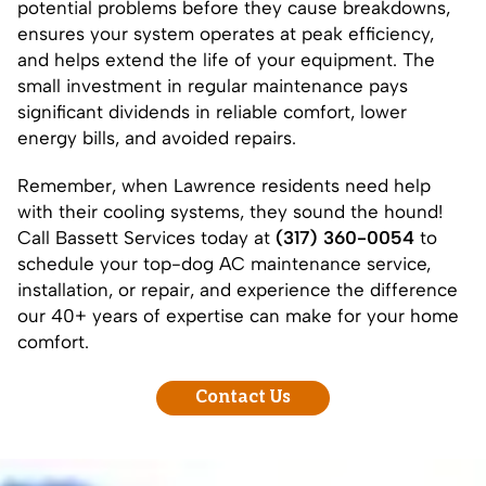
potential problems before they cause breakdowns,
ensures your system operates at peak efficiency,
and helps extend the life of your equipment. The
small investment in regular maintenance pays
significant dividends in reliable comfort, lower
energy bills, and avoided repairs.
Remember, when Lawrence residents need help
with their cooling systems, they sound the hound!
Call Bassett Services today at
(317) 360-0054
to
schedule your top-dog AC maintenance service,
installation
, or
repair
, and experience the difference
our 40+ years of expertise can make for your home
comfort.
Contact Us