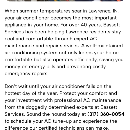
When summer temperatures soar in
Lawrence, IN
,
your air conditioner becomes the most important
appliance in your home. For over 40 years, Bassett
Services has been helping Lawrence residents stay
cool and comfortable through expert AC
maintenance and repair services. A well-maintained
air conditioning system not only keeps your home
comfortable but also operates efficiently, saving you
money on energy bills and preventing costly
emergency repairs.
Don’t wait until your air conditioner fails on the
hottest day of the year. Protect your comfort and
your investment with professional AC maintenance
from the doggedly determined experts at Bassett
Services. Sound the hound today at
(317) 360-0054
to schedule your AC tune-up and experience the
difference our certified technicians can make.