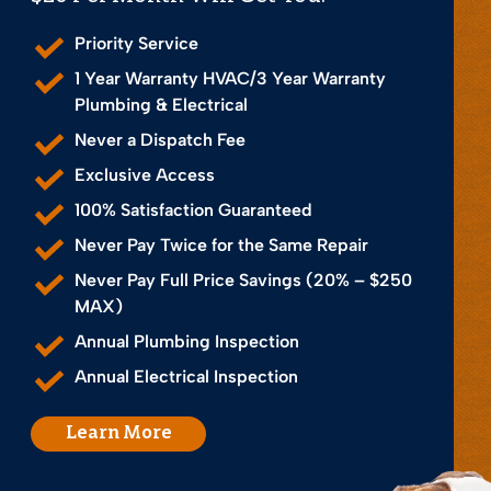
Priority Service
1 Year Warranty HVAC/3 Year Warranty
Plumbing & Electrical
Never a Dispatch Fee
Exclusive Access
100% Satisfaction Guaranteed
Never Pay Twice for the Same Repair
Never Pay Full Price Savings (20% – $250
MAX)
Annual Plumbing Inspection
Annual Electrical Inspection
Learn More