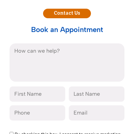
Contact Us
Book an Appointment