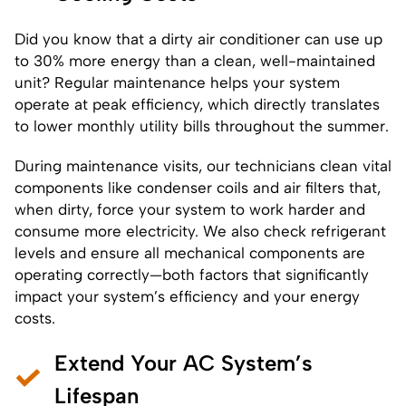
Did you know that a dirty air conditioner can use up
to 30% more energy than a clean, well-maintained
unit? Regular maintenance helps your system
operate at peak efficiency, which directly translates
to lower monthly utility bills throughout the summer.
During maintenance visits, our technicians clean vital
components like condenser coils and air filters that,
when dirty, force your system to work harder and
consume more electricity. We also check refrigerant
levels and ensure all mechanical components are
operating correctly—both factors that significantly
impact your system’s efficiency and your energy
costs.
Extend Your AC System’s
Lifespan