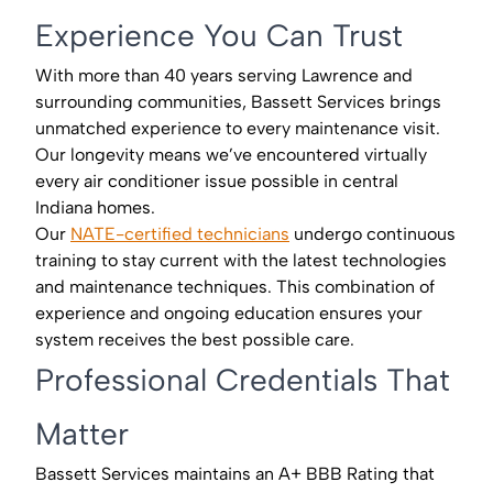
Experience You Can Trust
With more than 40 years serving Lawrence and
surrounding communities, Bassett Services brings
unmatched experience to every maintenance visit.
Our longevity means we’ve encountered virtually
every air conditioner issue possible in central
Indiana homes.
Our
NATE-certified technicians
undergo continuous
training to stay current with the latest technologies
and maintenance techniques. This combination of
experience and ongoing education ensures your
system receives the best possible care.
Professional Credentials That
Matter
Bassett Services maintains an A+ BBB Rating that