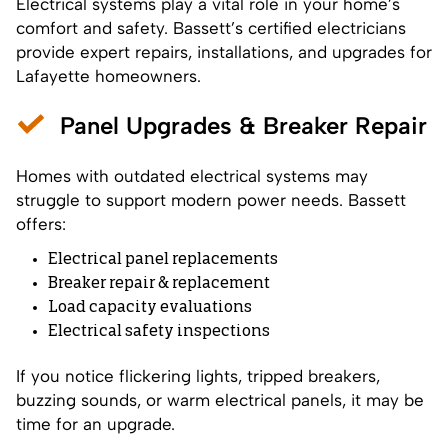
Electrical systems play a vital role in your home’s
comfort and safety. Bassett’s certified electricians
provide expert repairs, installations, and upgrades for
Lafayette homeowners.
Panel Upgrades & Breaker Repair
Homes with outdated electrical systems may
struggle to support modern power needs. Bassett
offers:
Electrical panel replacements
Breaker repair & replacement
Load capacity evaluations
Electrical safety inspections
If you notice flickering lights, tripped breakers,
buzzing sounds, or warm electrical panels, it may be
time for an upgrade.