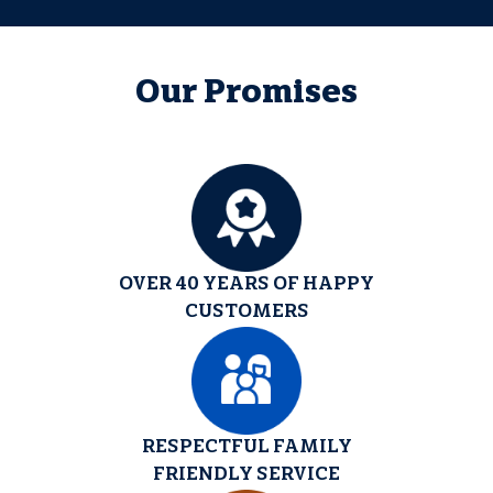
Our Promises
OVER 40 YEARS OF HAPPY
CUSTOMERS
RESPECTFUL FAMILY
FRIENDLY SERVICE