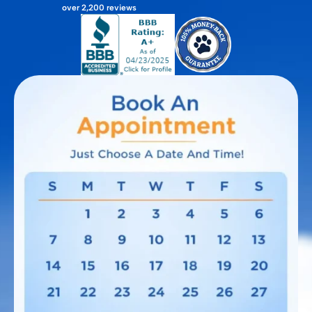
over 2,200 reviews