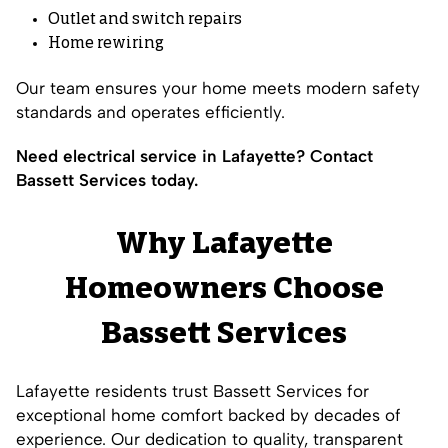
Outlet and switch repairs
Home rewiring
Our team ensures your home meets modern safety
standards and operates efficiently.
Need electrical service in Lafayette? Contact
Bassett Services today.
Why Lafayette
Homeowners Choose
Bassett Services
Lafayette residents trust Bassett Services for
exceptional home comfort backed by decades of
experience. Our dedication to quality, transparent