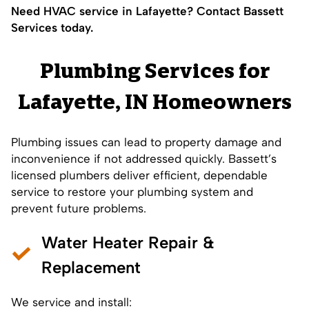
Need HVAC service in Lafayette? Contact Bassett
Services today.
Plumbing Services for
Lafayette, IN Homeowners
Plumbing issues can lead to property damage and
inconvenience if not addressed quickly. Bassett’s
licensed plumbers deliver efficient, dependable
service to restore your plumbing system and
prevent future problems.
Water Heater Repair &
Replacement
We service and install: