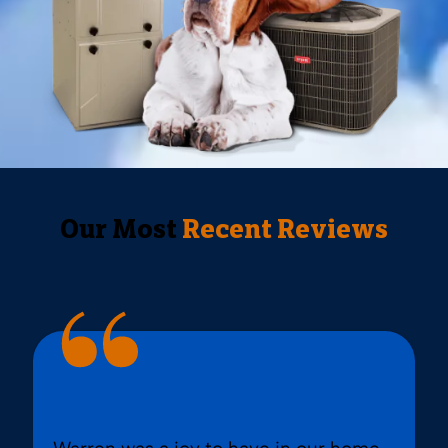
Our Most
Recent Reviews