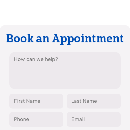
Book an Appointment