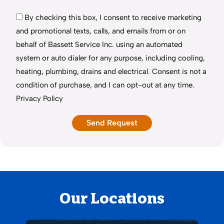
By checking this box, I consent to receive marketing
and promotional texts, calls, and emails from or on
behalf of Bassett Service Inc. using an automated
system or auto dialer for any purpose, including cooling,
heating, plumbing, drains and electrical. Consent is not a
condition of purchase, and I can opt-out at any time.
Privacy Policy
Our Locations