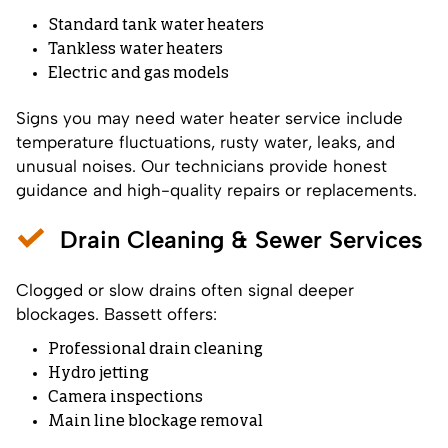
Standard tank water heaters
Tankless water heaters
Electric and gas models
Signs you may need water heater service include
temperature fluctuations, rusty water, leaks, and
unusual noises. Our technicians provide honest
guidance and high-quality repairs or replacements.
Drain Cleaning & Sewer Services
Clogged or slow drains often signal deeper
blockages. Bassett offers:
Professional drain cleaning
Hydro jetting
Camera inspections
Main line blockage removal