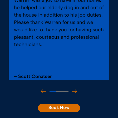
Warren was a joy to have in our home,
he helped our elderly dog in and out of
the house in addition to his job duties.
Please thank Warren for us and we
would like to thank you for having such
pleasant, courteous and professional
technicians.
– Scott Conatser
Book Now