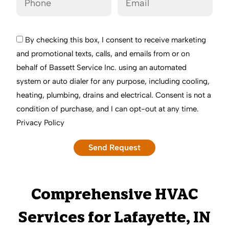
By checking this box, I consent to receive marketing
and promotional texts, calls, and emails from or on
behalf of Bassett Service Inc. using an automated
system or auto dialer for any purpose, including cooling,
heating, plumbing, drains and electrical. Consent is not a
condition of purchase, and I can opt-out at any time.
Privacy Policy
Comprehensive HVAC
Services for Lafayette, IN