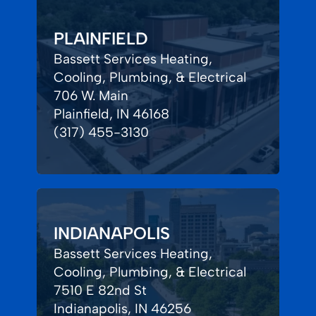
PLAINFIELD
Bassett Services Heating,
Cooling, Plumbing, & Electrical
706 W. Main
Plainfield, IN 46168
(317) 455-3130
INDIANAPOLIS
Bassett Services Heating,
Cooling, Plumbing, & Electrical
7510 E 82nd St
Indianapolis, IN 46256