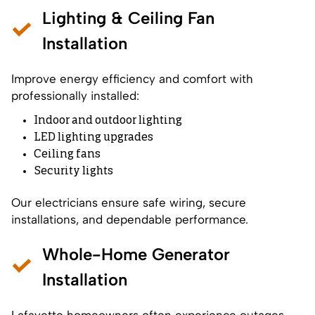
Lighting & Ceiling Fan
Installation
Improve energy efficiency and comfort with
professionally installed:
Indoor and outdoor lighting
LED lighting upgrades
Ceiling fans
Security lights
Our electricians ensure safe wiring, secure
installations, and dependable performance.
Whole-Home Generator
Installation
Lafayette homeowners often experience outages