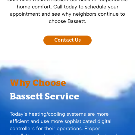
home comfort. Call today to schedule your
appointment and see why neighbors continue to
choose Bassett.
Contact Us
Why Choose
Bassett Service
Today’s heating/cooling systems are more
efficient and use more sophisticated digital
controllers for their operations. Proper