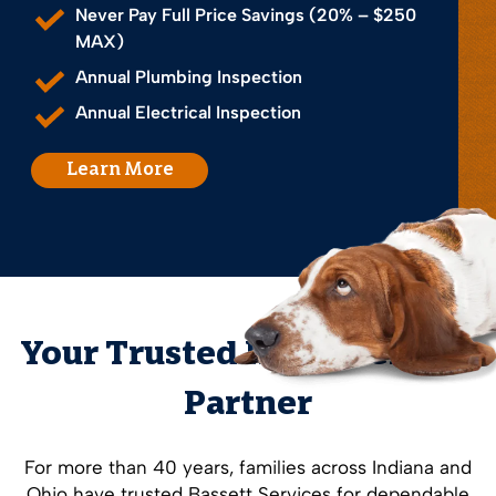
Never Pay Full Price Savings (20% – $250
MAX)
Annual Plumbing Inspection
Annual Electrical Inspection
Learn More
Your Trusted Home Service
Partner
For more than 40 years, families across Indiana and
Ohio have trusted Bassett Services for dependable