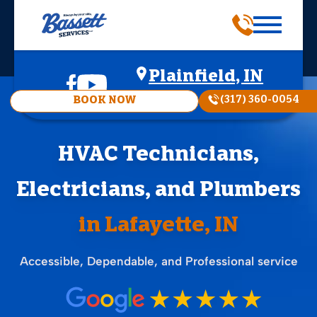
Plainfield, IN
(317) 360-0054
BOOK NOW
HVAC Technicians,
Electricians, and Plumbers
in Lafayette, IN
Accessible, Dependable, and Professional service