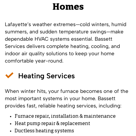
Homes
Lafayette’s weather extremes—cold winters, humid
summers, and sudden temperature swings—make
dependable HVAC systems essential. Bassett
Services delivers complete heating, cooling, and
indoor air quality solutions to keep your home
comfortable year-round.
Heating Services
When winter hits, your furnace becomes one of the
most important systems in your home. Bassett
provides fast, reliable heating services, including:
Furnace repair, installation & maintenance
Heat pump repair & replacement
Ductless heating systems