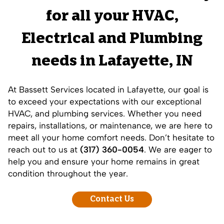
for all your HVAC,
Electrical and
Plumbing
needs in
Lafayette
, IN
At Bassett Services located in Lafayette, our goal is
to exceed your expectations with our exceptional
HVAC, and plumbing services. Whether you need
repairs, installations, or maintenance, we are here to
meet all your home comfort needs. Don’t hesitate to
reach out to us at
(317) 360-0054
. We are eager to
help you and ensure your home remains in great
condition throughout the year.
Contact Us