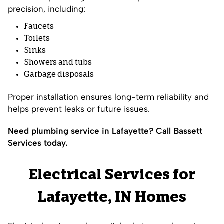
precision, including:
Faucets
Toilets
Sinks
Showers and tubs
Garbage disposals
Proper installation ensures long-term reliability and
helps prevent leaks or future issues.
Need plumbing service in Lafayette? Call Bassett
Services today.
Electrical Services for
Lafayette, IN Homes