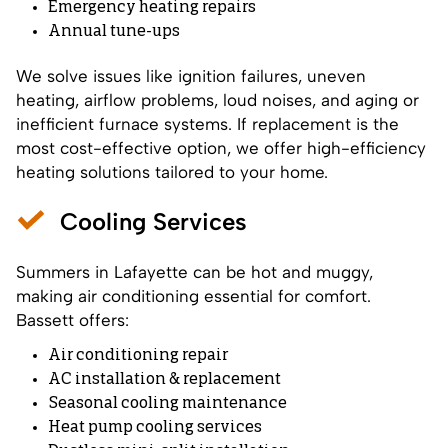
Emergency heating repairs
Annual tune-ups
We solve issues like ignition failures, uneven
heating, airflow problems, loud noises, and aging or
inefficient furnace systems. If replacement is the
most cost-effective option, we offer high-efficiency
heating solutions tailored to your home.
Cooling Services
Summers in Lafayette can be hot and muggy,
making air conditioning essential for comfort.
Bassett offers:
Air conditioning repair
AC installation & replacement
Seasonal cooling maintenance
Heat pump cooling services