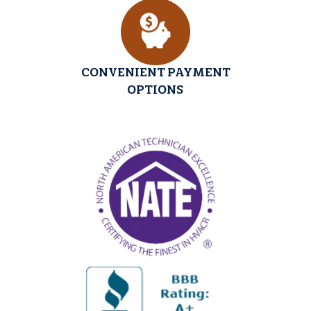
CONVENIENT PAYMENT
OPTIONS