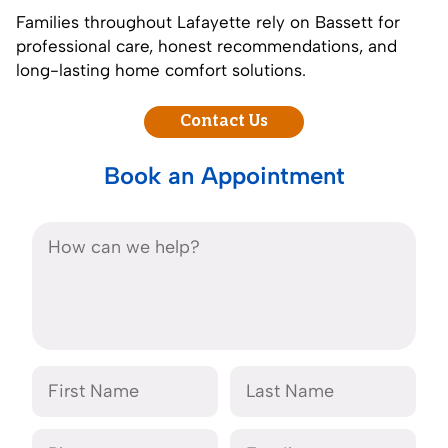
Families throughout Lafayette rely on Bassett for
professional care, honest recommendations, and
long-lasting home comfort solutions.
Contact Us
Book an Appointment