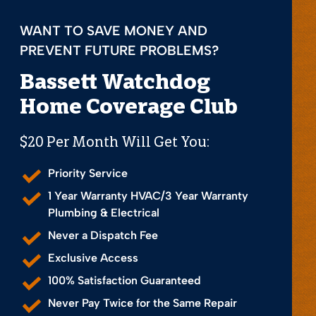
WANT TO SAVE MONEY AND
PREVENT FUTURE PROBLEMS?
Bassett Watchdog
Home Coverage Club
$20 Per Month Will Get You:
Priority Service
1 Year Warranty HVAC/3 Year Warranty
Plumbing & Electrical
Never a Dispatch Fee
Exclusive Access
100% Satisfaction Guaranteed
Never Pay Twice for the Same Repair