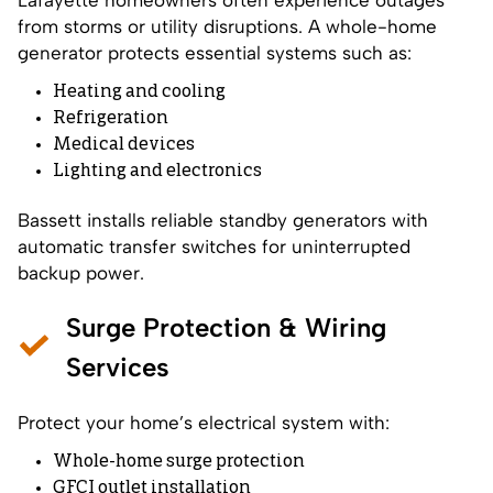
from storms or utility disruptions. A whole-home
generator protects essential systems such as:
Heating and cooling
Refrigeration
Medical devices
Lighting and electronics
Bassett installs reliable standby generators with
automatic transfer switches for uninterrupted
backup power.
Surge Protection & Wiring
Services
Protect your home’s electrical system with:
Whole-home surge protection
GFCI outlet installation