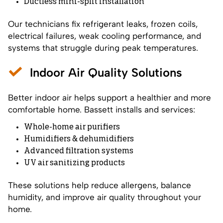
Ductless mini-split installation
Our technicians fix refrigerant leaks, frozen coils,
electrical failures, weak cooling performance, and
systems that struggle during peak temperatures.
Indoor Air Quality Solutions
Better indoor air helps support a healthier and more
comfortable home. Bassett installs and services:
Whole-home air purifiers
Humidifiers & dehumidifiers
Advanced filtration systems
UV air sanitizing products
These solutions help reduce allergens, balance
humidity, and improve air quality throughout your
home.