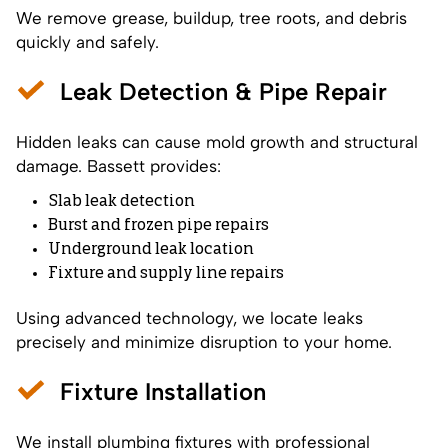
We remove grease, buildup, tree roots, and debris
quickly and safely.
Leak Detection & Pipe Repair
Hidden leaks can cause mold growth and structural
damage. Bassett provides:
Slab leak detection
Burst and frozen pipe repairs
Underground leak location
Fixture and supply line repairs
Using advanced technology, we locate leaks
precisely and minimize disruption to your home.
Fixture Installation
We install plumbing fixtures with professional