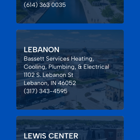
(614) 363 0035
LEBANON
Bassett Services Heating,
Cooling, Plumbing, & Electrical
1102 S. Lebanon St
Lebanon, IN 46052
(317) 343-4595
LEWIS CENTER