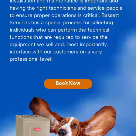
installation and maintenance is important and
having the right technicians and service people
to ensure proper operations is critical. Bassett
Services has a special process for selecting
individuals who can perform the technical
functions that are required to service the
equipment we sell and, most importantly,
interface with our customers on a very
professional level!
Book Now