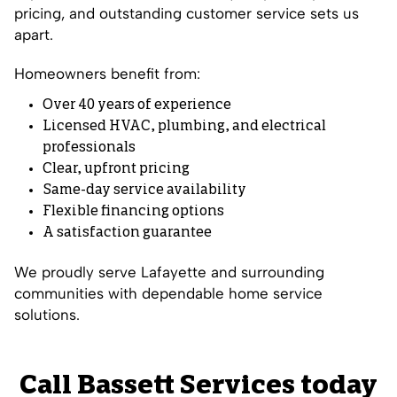
pricing, and outstanding customer service sets us
apart.
Homeowners benefit from:
Over 40 years of experience
Licensed HVAC, plumbing, and electrical
professionals
Clear, upfront pricing
Same-day service availability
Flexible financing options
A satisfaction guarantee
We proudly serve Lafayette and surrounding
communities with dependable home service
solutions.
Call Bassett Services today