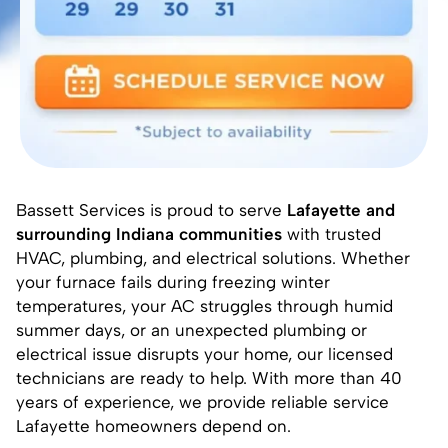
Bassett Services is proud to serve
Lafayette and
surrounding Indiana communities
with trusted
HVAC, plumbing, and electrical solutions. Whether
your furnace fails during freezing winter
temperatures, your AC struggles through humid
summer days, or an unexpected plumbing or
electrical issue disrupts your home, our licensed
technicians are ready to help. With more than 40
years of experience, we provide reliable service
Lafayette homeowners depend on.