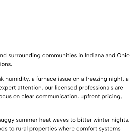
and surrounding communities in Indiana and Ohio
ions.
humidity, a furnace issue on a freezing night, a
expert attention, our licensed professionals are
focus on clear communication, upfront pricing,
ggy summer heat waves to bitter winter nights.
ds to rural properties where comfort systems