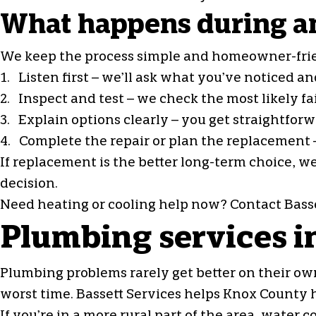
What happens during an
We keep the process simple and homeowner-fri
1. Listen first – we’ll ask what you’ve noticed 
2. Inspect and test – we check the most likely f
3. Explain options clearly – you get straightfo
4. Complete the repair or plan the replacement –
If replacement is the better long-term choice, w
decision.
Need heating or cooling help now? Contact Basse
Plumbing services 
Plumbing problems rarely get better on their own
worst time. Bassett Services helps Knox County 