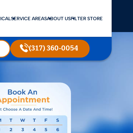
ICAL
SERVICE AREAS
ABOUT US
FILTER STORE
(317) 360-0054