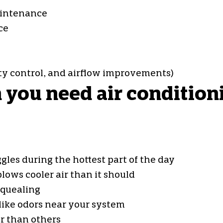
aintenance
ce
ity control, and airflow improvements)
ou need air conditionin
gles during the hottest part of the day
lows cooler air than it should
squealing
ike odors near your system
r than others