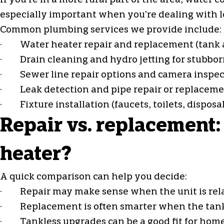
If you’re in a more rural part of the area, wat
especially important when you’re dealing with lo
Common plumbing services we provide include:
·
Water heater repair
and replacement (tank 
· Drain cleaning and hydro jetting for stubbor
· Sewer line repair options and camera inspec
· Leak detection and pipe repair or replacem
· Fixture installation (faucets, toilets, disposa
Repair vs. replacement:
heater?
A quick comparison can help you decide:
· Repair may make sense when the unit is relativ
· Replacement is often smarter when the tank is
· Tankless upgrades can be a good fit for hom