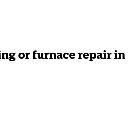
g or furnace repair in