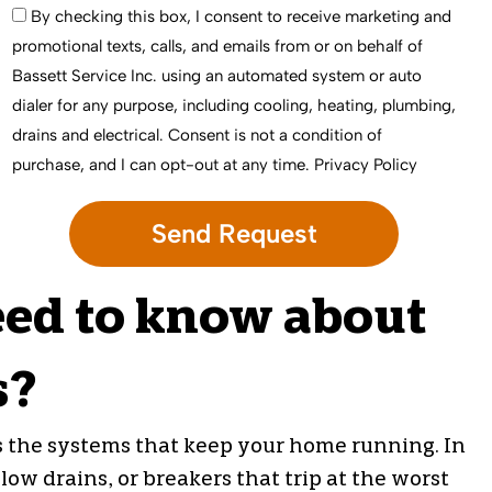
By checking this box, I consent to receive marketing and
promotional texts, calls, and emails from or on behalf of
Bassett Service Inc. using an automated system or auto
dialer for any purpose, including cooling, heating, plumbing,
drains and electrical. Consent is not a condition of
purchase, and I can opt-out at any time.
Privacy Policy
ed to know about
s?
s the systems that keep your home running. In
ow drains, or breakers that trip at the worst