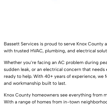
Bassett Services is proud to serve Knox County 
with trusted HVAC, plumbing, and electrical solut
Whether you’re facing an AC problem during peak 
sudden leak, or an electrical concern that needs 
ready to help. With 40+ years of experience, we 
and workmanship built to last.
Knox County homeowners see everything from mu
With a range of homes from in-town neighborhoo