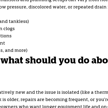
er conditions and plumbing setups can vary from 
w pressure, discolored water, or repeated drain 
and tankless)
n clogs
tions
ent
ls, and more)
 what should you do abou
ely new and the issue is isolated (like a thermo
 older, repairs are becoming frequent, or you’re
eowners who want longer equipment life and on