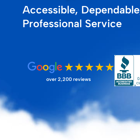
Accessible, Dependable
FILTER STORE
Professional Service
over 2,200 reviews