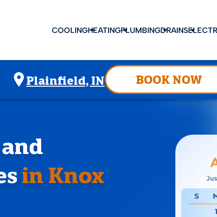
COOLING
HEATING
PLUMBING
DRAINS
ELECTR
BOOK NOW
Plainfield, IN
, and
es
in Knox