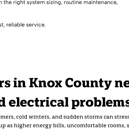
 the right system sizing, routine maintenance,
, reliable service.
 in Knox County ne
 electrical problem
ers, cold winters, and sudden storms can stres
 as higher energy bills, uncomfortable rooms, sl