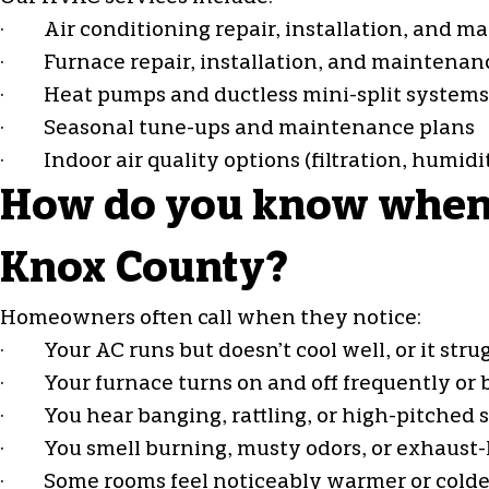
· Air conditioning repair, installation, and m
· Furnace repair, installation, and maintenan
·
Heat pumps
and ductless mini-split systems
· Seasonal tune-ups and maintenance plans
· Indoor air quality options (filtration, humid
How do you know when y
Knox County?
Homeowners often call when they notice:
· Your AC runs but doesn’t cool well, or it strug
· Your furnace turns on and off frequently or b
· You hear banging, rattling, or high-pitched 
· You smell burning, musty odors, or exhaust-l
· Some rooms feel noticeably warmer or colde