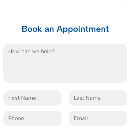
Book an Appointment