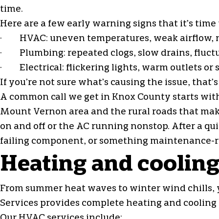
time.
Here are a few early warning signs that it’s time
· HVAC: uneven temperatures, weak airflow, new 
· Plumbing: repeated clogs, slow drains, fluctua
· Electrical: flickering lights, warm outlets or 
If you’re not sure what’s causing the issue, that
A common call we get in Knox County starts wit
Mount Vernon area and the rural roads that make
on and off or the AC running nonstop. After a qui
failing component, or something maintenance-re
Heating and cooling
From summer heat waves to winter wind chills,
Services provides complete heating and cooling 
Our HVAC services include: