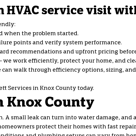
 HVAC service visit wit
endly:
and when the problem started.
ailure points and verify system performance.
rward recommendations and upfront pricing befor
 we work efficiently, protect your home, and cle
e can walk through efficiency options, sizing, an
tt Services in Knox County today.
in Knox County
. A small leak can turn into water damage, and a
homeowners protect their homes with fast repair