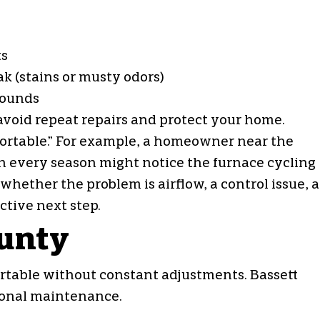
ts
k (stains or musty odors)
 sounds
o avoid repeat repairs and protect your home.
fortable.” For example, a homeowner near the
in every season might notice the furnace cycling
whether the problem is airflow, a control issue, a
tive next step.
ounty
table without constant adjustments. Bassett
sonal maintenance.