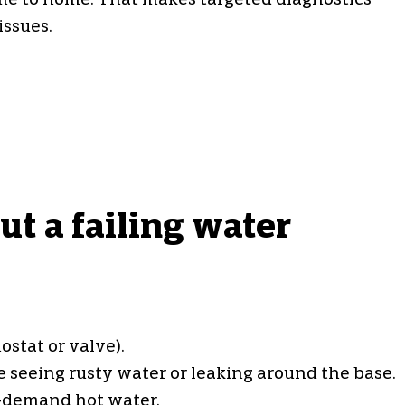
home to home. That makes targeted diagnostics
issues.
t a failing water
stat or valve).
 seeing rusty water or leaking around the base.
-demand hot water.