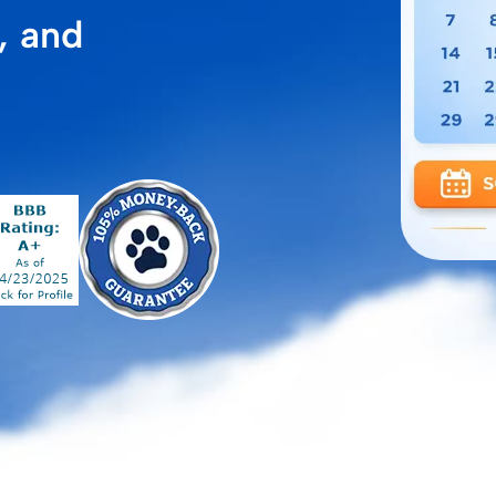
, and