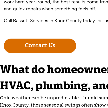
work hard year-round, the best results come from
and quick repairs when something feels off.
Call Bassett Services in Knox County today for fast
Contact Us
What do homeowners
HVAC, plumbing, and
Ohio weather can be unpredictable – humid summ
Knox County, those seasonal swings often show up