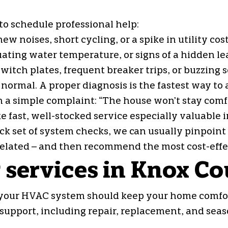
 to schedule professional help:
noises, short cycling, or a spike in utility cos
ting water temperature, or signs of a hidden lea
switch plates, frequent breaker trips, or buzzing
’s normal. A proper diagnosis is the fastest way t
h a simple complaint: “The house won’t stay com
 fast, well-stocked service especially valuable 
ck set of system checks, we can usually pinpoint 
lated – and then recommend the most cost-effec
 services in Knox C
 your HVAC system should keep your home comfor
support, including repair, replacement, and sea