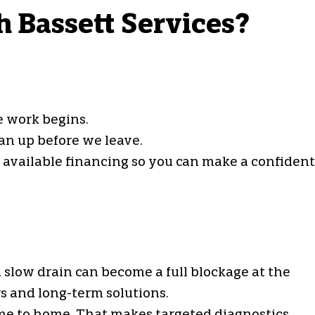
h Bassett Services?
e work begins.
an up before we leave.
d available financing so you can make a confident
 slow drain can become a full blockage at the
s and long-term solutions.