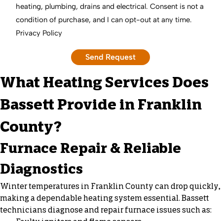
heating, plumbing, drains and electrical. Consent is not a
condition of purchase, and I can opt-out at any time.
Privacy Policy
What Heating Services Does
Bassett Provide in Franklin
County?
Furnace Repair & Reliable
Diagnostics
Winter temperatures in Franklin County can drop quickly,
making a dependable heating system essential. Bassett
technicians diagnose and repair furnace issues such as: