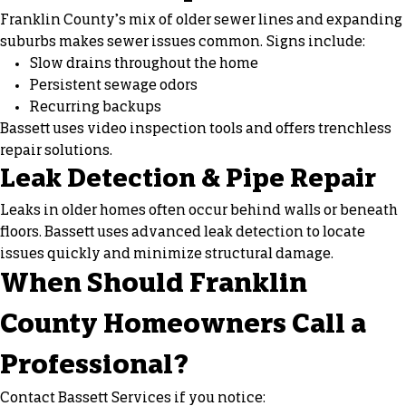
Franklin County’s mix of older sewer lines and expanding
suburbs makes sewer issues common. Signs include:
Slow drains throughout the home
Persistent sewage odors
Recurring backups
Bassett uses video inspection tools and offers trenchless
repair solutions.
Leak Detection & Pipe Repair
Leaks in older homes often occur behind walls or beneath
floors. Bassett uses advanced leak detection to locate
issues quickly and minimize structural damage.
When Should Franklin
County Homeowners Call a
Professional?
Contact Bassett Services if you notice: