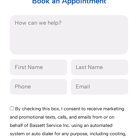
Book an Appointment
By checking this box, I consent to receive marketing
and promotional texts, calls, and emails from or on
behalf of Bassett Service Inc. using an automated
system or auto dialer for any purpose, including cooling,