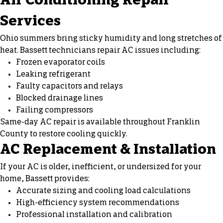
Air Conditioning Repair
Services
Ohio summers bring sticky humidity and long stretches of
heat. Bassett technicians repair AC issues including:
Frozen evaporator coils
Leaking refrigerant
Faulty capacitors and relays
Blocked drainage lines
Failing compressors
Same-day
AC repair
is available throughout Franklin
County to restore cooling quickly.
AC Replacement & Installation
If your AC is older, inefficient, or undersized for your
home, Bassett provides:
Accurate sizing and cooling load calculations
High-efficiency system recommendations
Professional installation and calibration