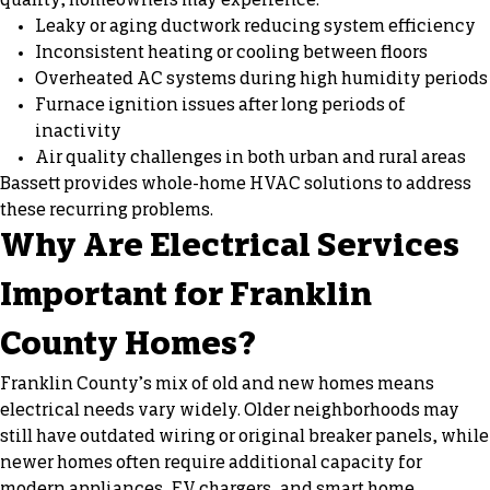
quality, homeowners may experience:
Leaky or aging ductwork reducing system efficiency
Inconsistent heating or cooling between floors
Overheated AC systems during high humidity periods
Furnace ignition issues after long periods of
inactivity
Air quality challenges in both urban and rural areas
Bassett provides whole-home HVAC solutions to address
these recurring problems.
Why Are Electrical Services
Important for Franklin
County Homes?
Franklin County’s mix of old and new homes means
electrical needs vary widely. Older neighborhoods may
still have outdated wiring or original breaker panels, while
newer homes often require additional capacity for
modern appliances, EV chargers, and smart home