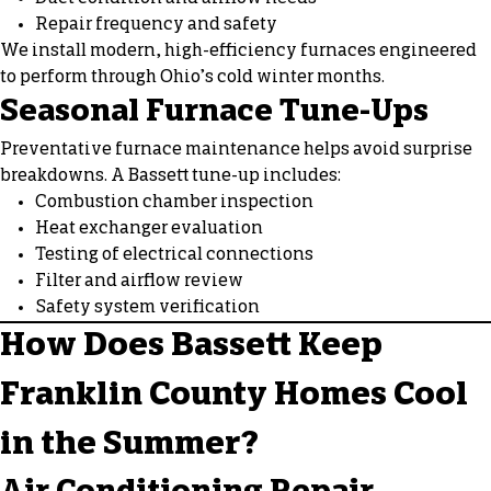
Repair frequency and safety
We install modern, high-efficiency furnaces engineered
to perform through Ohio’s cold winter months.
Seasonal Furnace Tune-Ups
Preventative furnace maintenance helps avoid surprise
breakdowns. A Bassett tune-up includes:
Combustion chamber inspection
Heat exchanger evaluation
Testing of electrical connections
Filter and airflow review
Safety system verification
How Does Bassett Keep
Franklin County Homes Cool
in the Summer?