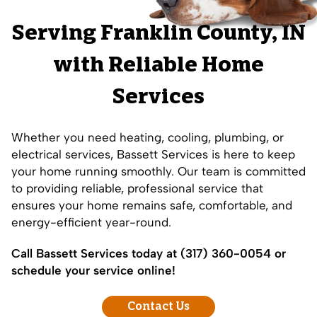
Serving
Franklin County
, IN
with Reliable Home
Services
Whether you need heating, cooling, plumbing, or
electrical services, Bassett Services is here to keep
your home running smoothly. Our team is committed
to providing reliable, professional service that
ensures your home remains safe, comfortable, and
energy-efficient year-round.
Call Bassett Services today at
(317) 360-0054
or
schedule your service online!
Contact Us