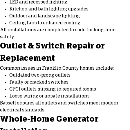
LED and recessed lighting
Kitchen and bath lighting upgrades
Outdoor and landscape lighting
Ceiling fans
to enhance cooling
All installations are completed to code for long-term
safety.
Outlet & Switch Repair or
Replacement
Common issues in Franklin County homes include:
Outdated two-prong outlets
Faulty or cracked switches
GFCI outlets missing in required rooms
Loose wiring or unsafe installations
Bassett ensures all outlets and switches meet modern
electrical standards.
Whole-Home Generator