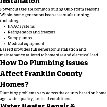
Installation
Power outages are common during Ohio storm seasons.
Whole-home generators keep essentials running,
including:
HVAC systems
Refrigerators and freezers
Sump pumps
Medical equipment
Bassett provides full generator installation and
maintenance tailored to home size and electrical load.
How Do Plumbing Issues
Affect Franklin County
Homes?
Plumbing problems vary across the county based on home
age, water quality, and soil conditions.
Water Heater Repair &