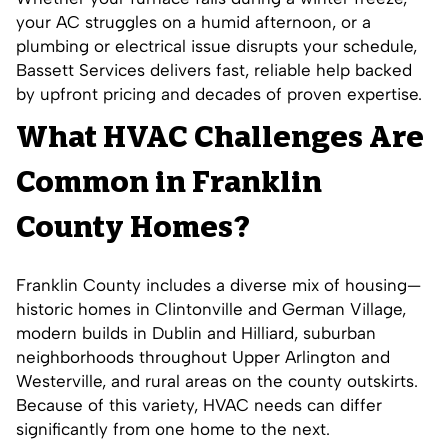
your AC struggles on a humid afternoon, or a
plumbing or electrical issue disrupts your schedule,
Bassett Services delivers fast, reliable help backed
by upfront pricing and decades of proven expertise.
What HVAC Challenges Are
Common in Franklin
County Homes?
Franklin County includes a diverse mix of housing—
historic homes in Clintonville and German Village,
modern builds in Dublin and Hilliard, suburban
neighborhoods throughout Upper Arlington and
Westerville, and rural areas on the county outskirts.
Because of this variety, HVAC needs can differ
significantly from one home to the next.