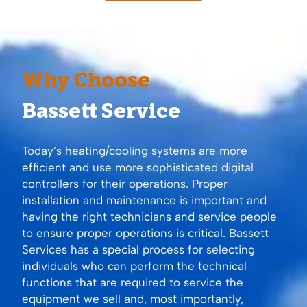
Why Choose
Bassett Service
Today’s heating/cooling systems are more
efficient and use more sophisticated digital
controllers for their operations. Proper
installation and maintenance is important and
having the right technicians and service people
to ensure proper operations is critical. Bassett
Services has a special process for selecting
individuals who can perform the technical
functions that are required to service the
equipment we sell and, most importantly,