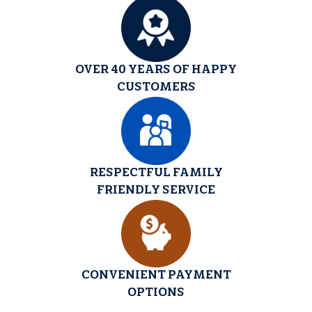
OVER 40 YEARS OF HAPPY
CUSTOMERS
RESPECTFUL FAMILY
FRIENDLY SERVICE
CONVENIENT PAYMENT
OPTIONS