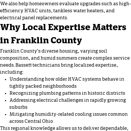
We also help homeowners evaluate upgrades such as high-
efficiency HVAC units, tankless water heaters, and
electrical panel replacements.
Why Local Expertise Matters
in Franklin County
Franklin County’s diverse housing, varying soil
composition, and humid summers create complex service
needs. Bassett technicians bring localized expertise,
including:
Understanding how older HVAC systems behave in
tightly packed neighborhoods
Recognizing plumbing patterns in historic districts
Addressing electrical challenges in rapidly growing
suburbs
Mitigating humidity-related cooling issues common
across Central Ohio
This regional knowledge allows us to deliver dependable,