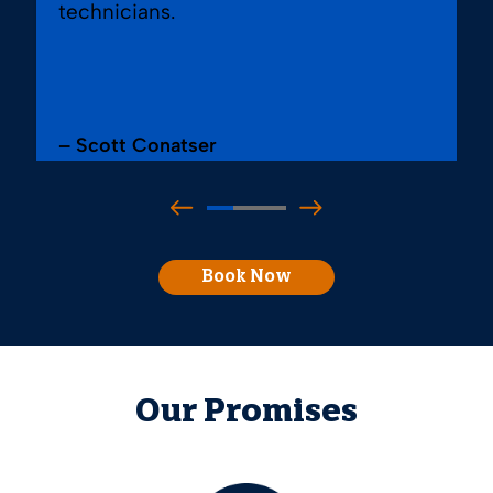
technicians.
– Scott Conatser
Book Now
Our Promises