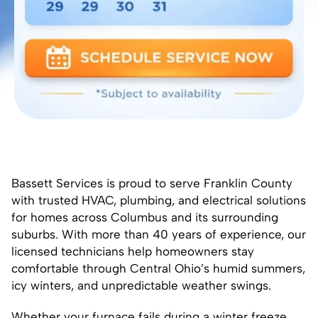
Bassett Services is proud to serve Franklin County
with trusted HVAC, plumbing, and electrical solutions
for homes across Columbus and its surrounding
suburbs. With more than 40 years of experience, our
licensed technicians help homeowners stay
comfortable through Central Ohio’s humid summers,
icy winters, and unpredictable weather swings.
Whether your furnace fails during a winter freeze,