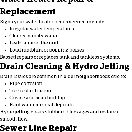
Replacement
Signs your water heater needs service include:
Irregular water temperatures
Cloudy or rusty water
Leaks around the unit
Loud rumbling or popping noises
Bassett repairs or replaces tank and tankless systems.
Drain Cleaning & Hydro Jetting
Drain issues are common in older neighborhoods due to:
Pipe corrosion
Tree root intrusion
Grease and soap buildup
Hard water mineral deposits
Hydro jetting clears stubborn blockages and restores
smooth flow.
Sewer Line Repair