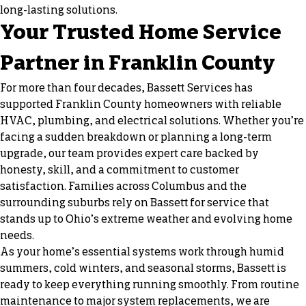
long-lasting solutions.
Your Trusted Home Service
Partner in Franklin County
For more than four decades, Bassett Services has
supported Franklin County homeowners with reliable
HVAC, plumbing, and electrical solutions. Whether you’re
facing a sudden breakdown or planning a long-term
upgrade, our team provides expert care backed by
honesty, skill, and a commitment to customer
satisfaction. Families across Columbus and the
surrounding suburbs rely on Bassett for service that
stands up to Ohio’s extreme weather and evolving home
needs.
As your home’s essential systems work through humid
summers, cold winters, and seasonal storms, Bassett is
ready to keep everything running smoothly. From routine
maintenance to major system replacements, we are