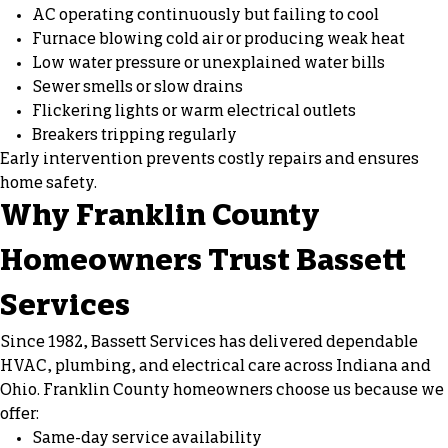
AC operating continuously but failing to cool
Furnace blowing cold air or producing weak heat
Low water pressure or unexplained water bills
Sewer smells or slow drains
Flickering lights or warm electrical outlets
Breakers tripping regularly
Early intervention prevents costly repairs and ensures
home safety.
Why Franklin County
Homeowners Trust Bassett
Services
Since 1982, Bassett Services has delivered dependable
HVAC, plumbing, and electrical care across Indiana and
Ohio. Franklin County homeowners choose us because we
offer:
Same-day service availability