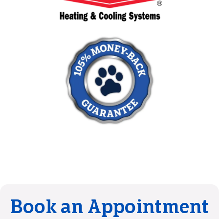
Book an Appointment