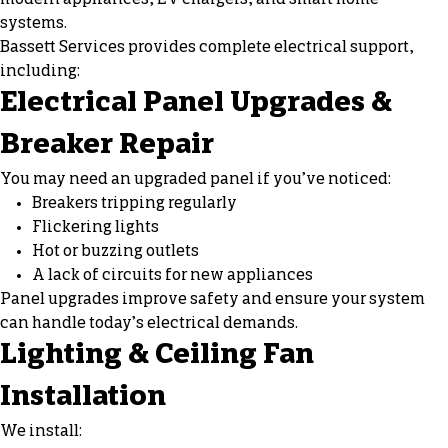
systems.
Bassett Services provides complete electrical support,
including:
Electrical Panel Upgrades &
Breaker Repair
You may need an upgraded panel if you’ve noticed:
Breakers tripping regularly
Flickering lights
Hot or buzzing outlets
A lack of circuits for new appliances
Panel upgrades improve safety and ensure your system
can handle today’s electrical demands.
Lighting & Ceiling Fan
Installation
We install: