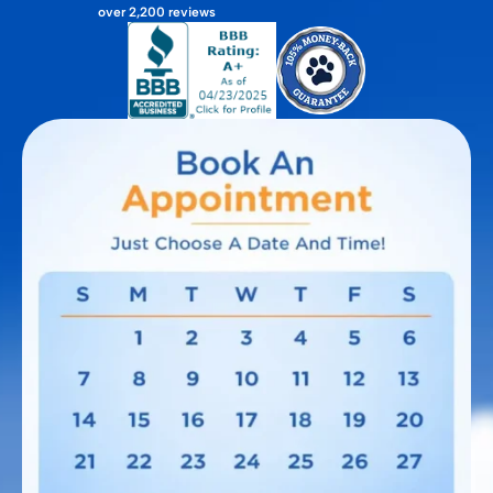
over 2,200 reviews