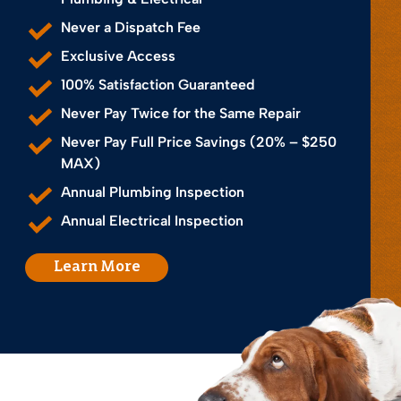
Never a Dispatch Fee
Exclusive Access
100% Satisfaction Guaranteed
Never Pay Twice for the Same Repair
Never Pay Full Price Savings (20% – $250
MAX)
Annual Plumbing Inspection
Annual Electrical Inspection
Learn More