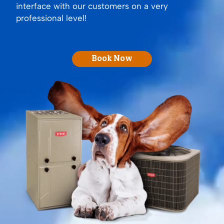
interface with our customers on a very
professional level!
Book Now