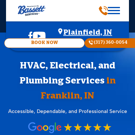
Plainfield, IN
(317) 360-0054
BOOK NOW
HVAC, Electrical, and
Plumbing Services
in
Franklin, IN
Accessible, Dependable, and Professional Service