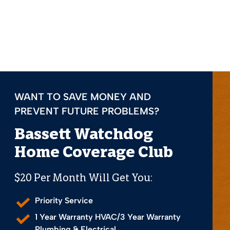
WANT TO SAVE MONEY AND
PREVENT FUTURE PROBLEMS?
Bassett Watchdog
Home Coverage Club
$20 Per Month Will Get You:
Priority Service
1 Year Warranty HVAC/3 Year Warranty
Plumbing & Electrical