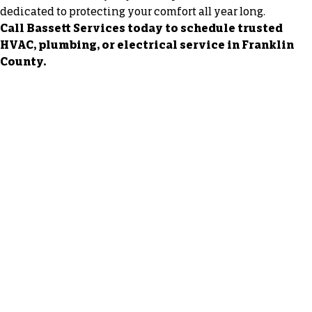
dedicated to protecting your comfort all year long.
Call Bassett Services today to schedule trusted
HVAC, plumbing, or electrical service in Franklin
County.