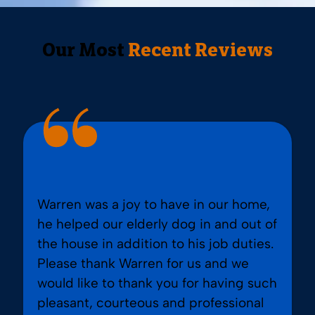
Our Most
Recent Reviews
Warren was a joy to have in our home,
he helped our elderly dog in and out of
the house in addition to his job duties.
Please thank Warren for us and we
would like to thank you for having such
pleasant, courteous and professional