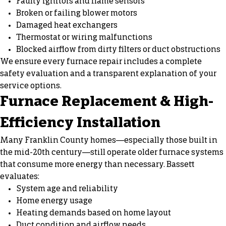
Faulty ignitors and flame sensors
Broken or failing blower motors
Damaged heat exchangers
Thermostat or wiring malfunctions
Blocked airflow from dirty filters or duct obstructions
We ensure every furnace repair includes a complete
safety evaluation and a transparent explanation of your
service options.
Furnace Replacement
& High-
Efficiency Installation
Many Franklin County homes—especially those built in
the mid-20th century—still operate older furnace systems
that consume more energy than necessary. Bassett
evaluates:
System age and reliability
Home energy usage
Heating demands based on home layout
Duct condition and airflow needs