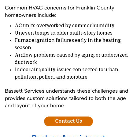
Common HVAC concerns for Franklin County
homeowners include:
AC units overworked by summer humidity
Uneven temps in older multi-story homes
Furnace ignition failures early in the heating
season
Airflow problems caused by aging or undersized
ductwork
Indoor air quality issues connected to urban
pollution, pollen, and moisture
Bassett Services understands these challenges and
provides custom solutions tailored to both the age
and layout of your home.
Contact Us