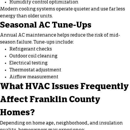
Humidity control optimization
Modern cooling systems operate quieter and use far less
energy than older units.
Seasonal AC Tune-Ups
Annual AC maintenance helps reduce the risk of mid-
season failure. Tune-ups include:
Refrigerant checks
Outdoor coil cleaning
Electrical testing
Thermostat adjustment
Airflow measurement
What HVAC Issues Frequently
Affect Franklin County
Homes?
Depending on home age, neighborhood, and insulation