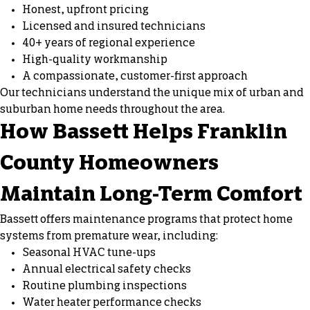
Honest, upfront pricing
Licensed and insured technicians
40+ years of regional experience
High-quality workmanship
A compassionate, customer-first approach
Our technicians understand the unique mix of urban and
suburban home needs throughout the area.
How Bassett Helps Franklin
County Homeowners
Maintain Long-Term Comfort
Bassett offers maintenance programs that protect home
systems from premature wear, including:
Seasonal HVAC tune-ups
Annual electrical safety checks
Routine plumbing inspections
Water heater performance checks