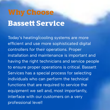
Why Choose
Bassett Service
Today’s heating/cooling systems are more
efficient and use more sophisticated digital
controllers for their operations. Proper
installation and maintenance is important and
having the right technicians and service people
to ensure proper operations is critical. Bassett
Services has a special process for selecting
individuals who can perform the technical
functions that are required to service the
equipment we sell and, most importantly,
interface with our customers on a very
professional level!