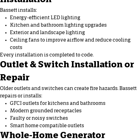
Installation
Bassett installs:
Energy-efficient LED lighting
Kitchen and bathroom lighting upgrades
Exterior and landscape lighting
Ceiling fans
to improve airflow and reduce cooling
costs
Every installation is completed to code.
Outlet & Switch Installation or
Repair
Older outlets and switches can create fire hazards. Bassett
repairs or installs:
GFCI outlets for kitchens and bathrooms
Modern grounded receptacles
Faulty or noisy switches
Smart home compatible outlets
Whole-Home Generator