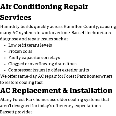
Air Conditioning Repair
Services
Humidity builds quickly across Hamilton County, causing
many AC systems to work overtime. Bassett technicians
diagnose and repair issues such as:
Low refrigerant levels
Frozen coils
Faulty capacitors or relays
Clogged or overflowing drain lines
Compressor issues in older exterior units
We offer same-day AC repair for Forest Park homeowners
to restore cooling fast.
AC Replacement & Installation
Many Forest Park homes use older cooling systems that
aren’t designed for today’s efficiency expectations.
Bassett provides: