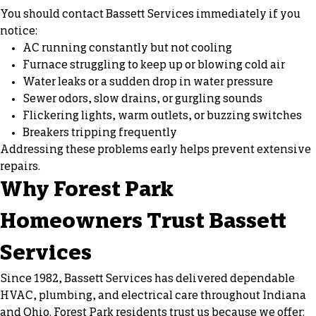
You should contact Bassett Services immediately if you
notice:
AC running constantly but not cooling
Furnace struggling to keep up or blowing cold air
Water leaks or a sudden drop in water pressure
Sewer odors, slow drains, or gurgling sounds
Flickering lights, warm outlets, or buzzing switches
Breakers tripping frequently
Addressing these problems early helps prevent extensive
repairs.
Why Forest Park
Homeowners Trust Bassett
Services
Since 1982, Bassett Services has delivered dependable
HVAC, plumbing, and electrical care throughout Indiana
and Ohio. Forest Park residents trust us because we offer: