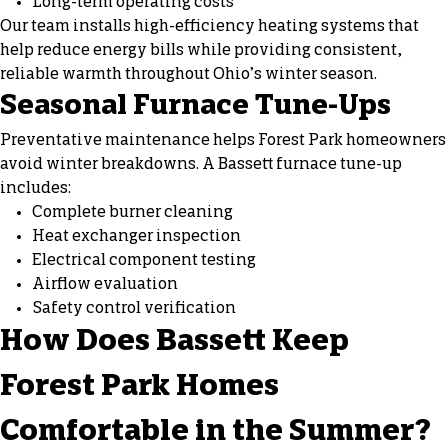
Long-term operating costs
Our team installs high-efficiency heating systems that
help reduce energy bills while providing consistent,
reliable warmth throughout Ohio’s winter season.
Seasonal Furnace Tune-Ups
Preventative maintenance helps Forest Park homeowners
avoid winter breakdowns. A Bassett furnace tune-up
includes:
Complete burner cleaning
Heat exchanger inspection
Electrical component testing
Airflow evaluation
Safety control verification
How Does Bassett Keep
Forest Park Homes
Comfortable in the Summer?