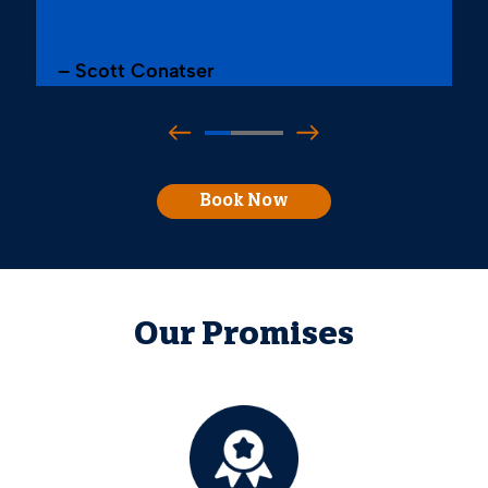
– Scott Conatser
Book Now
Our Promises