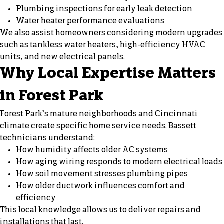
Plumbing inspections for early leak detection
Water heater performance evaluations
We also assist homeowners considering modern upgrades
such as tankless water heaters, high-efficiency HVAC
units, and new electrical panels.
Why Local Expertise Matters
in Forest Park
Forest Park’s mature neighborhoods and Cincinnati
climate create specific home service needs. Bassett
technicians understand:
How humidity affects older AC systems
How aging wiring responds to modern electrical loads
How soil movement stresses plumbing pipes
How older ductwork influences comfort and
efficiency
This local knowledge allows us to deliver repairs and
installations that last.