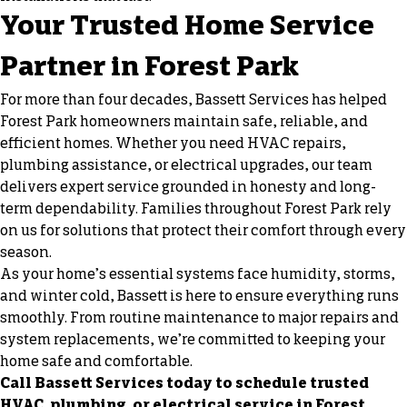
Your Trusted Home Service
Partner in Forest Park
For more than four decades, Bassett Services has helped
Forest Park homeowners maintain safe, reliable, and
efficient homes. Whether you need HVAC repairs,
plumbing assistance, or electrical upgrades, our team
delivers expert service grounded in honesty and long-
term dependability. Families throughout Forest Park rely
on us for solutions that protect their comfort through every
season.
As your home’s essential systems face humidity, storms,
and winter cold, Bassett is here to ensure everything runs
smoothly. From routine maintenance to major repairs and
system replacements, we’re committed to keeping your
home safe and comfortable.
Call Bassett Services today to schedule trusted
HVAC, plumbing, or electrical service in Forest