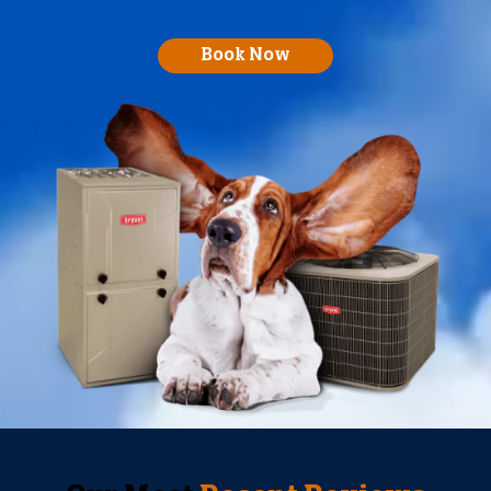
Book Now