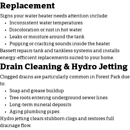
Replacement
Signs your water heater needs attention include:
Inconsistent water temperatures
Discoloration or rust in hot water
Leaks or moisture around the tank
Popping or cracking sounds inside the heater
Bassett repairs tank and tankless systems and installs
energy-efficient replacements suited to your home.
Drain Cleaning & Hydro Jetting
Clogged drains are particularly common in Forest Park due
to:
Soap and grease buildup
Tree roots entering underground sewer lines
Long-term mineral deposits
Aging plumbing pipes
Hydro jetting clears stubborn clogs and restores full
drainage flow.