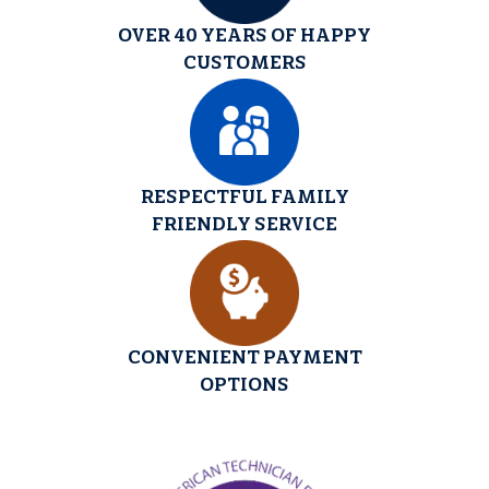
OVER 40 YEARS OF HAPPY
CUSTOMERS
RESPECTFUL FAMILY
FRIENDLY SERVICE
CONVENIENT PAYMENT
OPTIONS