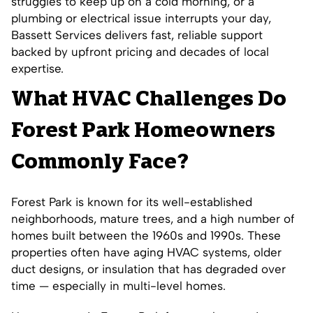
struggles to keep up on a cold morning, or a
plumbing or electrical issue interrupts your day,
Bassett Services delivers fast, reliable support
backed by upfront pricing and decades of local
expertise.
What HVAC Challenges Do
Forest Park Homeowners
Commonly Face?
Forest Park is known for its well-established
neighborhoods, mature trees, and a high number of
homes built between the 1960s and 1990s. These
properties often have aging HVAC systems, older
duct designs, or insulation that has degraded over
time — especially in multi-level homes.