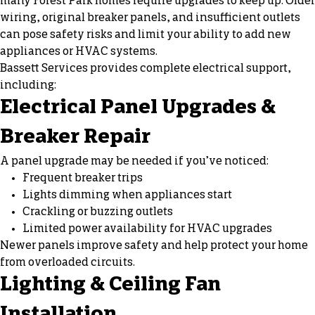
many Forest Park homes require upgrades to keep up. Older
wiring, original breaker panels, and insufficient outlets
can pose safety risks and limit your ability to add new
appliances or HVAC systems.
Bassett Services provides complete electrical support,
including:
Electrical Panel Upgrades &
Breaker Repair
A panel upgrade may be needed if you’ve noticed:
Frequent breaker trips
Lights dimming
when appliances start
Crackling or buzzing outlets
Limited power availability for HVAC upgrades
Newer panels improve safety and help protect your home
from overloaded circuits.
Lighting & Ceiling Fan