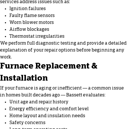
services address issues such as:
Ignition failures
Faulty flame sensors
Worn blower motors
Airflow blockages
Thermostat irregularities
We perform full diagnostic testing and provide a detailed
explanation of your repair options before beginning any
work.
Furnace Replacement &
Installation
If your furnace is aging or inefficient — a common issue
in homes built decades ago — Bassett evaluates:
Unit age and repair history
Energy efficiency and comfort level
Home layout and insulation needs
Safety concerns