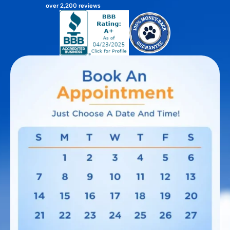
over 2,200 reviews