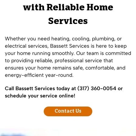
with Reliable Home
Services
Whether you need heating, cooling, plumbing, or
electrical services, Bassett Services is here to keep
your home running smoothly. Our team is committed
to providing reliable, professional service that
ensures your home remains safe, comfortable, and
energy-efficient year-round.
Call Bassett Services today at
(317) 360-0054
or
schedule your service online!
Contact Us