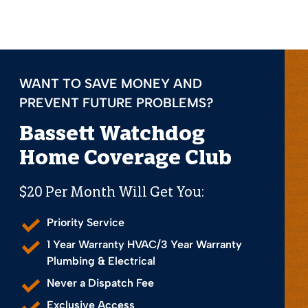
WANT TO SAVE MONEY AND
PREVENT FUTURE PROBLEMS?
Bassett Watchdog
Home Coverage Club
$20 Per Month Will Get You:
Priority Service
1 Year Warranty HVAC/3 Year Warranty
Plumbing & Electrical
Never a Dispatch Fee
Exclusive Access