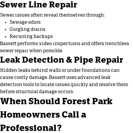
Sewer Line Repair
Sewer issues often reveal themselves through:
Sewage odors
Gurgling drains
Recurring backups
Bassett performs video inspections and offers trenchless
sewer repair when possible.
Leak Detection & Pipe Repair
Hidden leaks behind walls or under foundations can
cause costly damage. Bassett uses advanced leak
detection tools to locate issues quickly and resolve them
before structural damage occurs.
When Should Forest Park
Homeowners Call a
Professional?