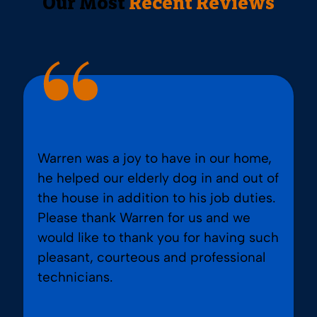
Our Most
Recent Reviews
Warren was a joy to have in our home,
he helped our elderly dog in and out of
the house in addition to his job duties.
Please thank Warren for us and we
would like to thank you for having such
pleasant, courteous and professional
technicians.