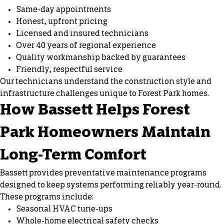
Same-day appointments
Honest, upfront pricing
Licensed and insured technicians
Over 40 years of regional experience
Quality workmanship backed by guarantees
Friendly, respectful service
Our technicians understand the construction style and
infrastructure challenges unique to Forest Park homes.
How Bassett Helps Forest
Park Homeowners Maintain
Long-Term Comfort
Bassett provides preventative maintenance programs
designed to keep systems performing reliably year-round.
These programs include:
Seasonal HVAC tune-ups
Whole-home electrical safety checks