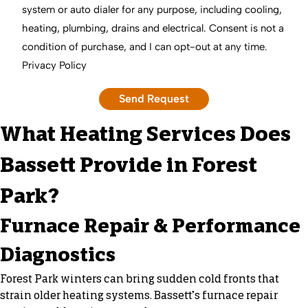
system or auto dialer for any purpose, including cooling,
heating, plumbing, drains and electrical. Consent is not a
condition of purchase, and I can opt-out at any time.
Privacy Policy
What Heating Services Does
Bassett Provide in Forest
Park?
Furnace Repair & Performance
Diagnostics
Forest Park winters can bring sudden cold fronts that
strain older heating systems. Bassett’s furnace repair