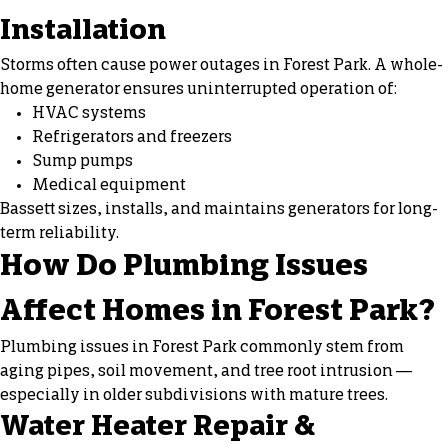
Installation
Storms often cause power outages in Forest Park. A whole-
home generator ensures uninterrupted operation of:
HVAC systems
Refrigerators and freezers
Sump pumps
Medical equipment
Bassett sizes, installs, and maintains generators for long-
term reliability.
How Do Plumbing Issues
Affect Homes in Forest Park?
Plumbing issues in Forest Park commonly stem from
aging pipes, soil movement, and tree root intrusion —
especially in older subdivisions with mature trees.
Water Heater Repair &