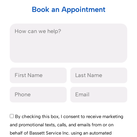
Book an Appointment
By checking this box, I consent to receive marketing
and promotional texts, calls, and emails from or on
behalf of Bassett Service Inc. using an automated