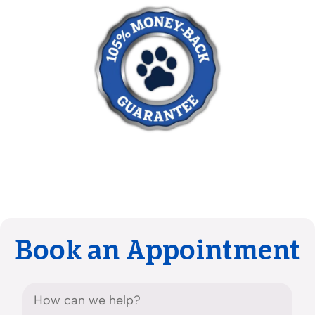
Book an Appointment