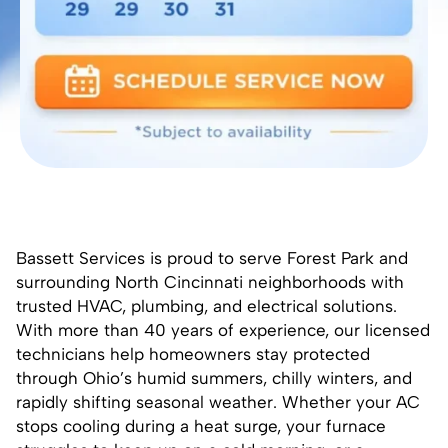
Bassett Services is proud to serve Forest Park and
surrounding North Cincinnati neighborhoods with
trusted HVAC, plumbing, and electrical solutions.
With more than 40 years of experience, our licensed
technicians help homeowners stay protected
through Ohio’s humid summers, chilly winters, and
rapidly shifting seasonal weather. Whether your AC
stops cooling during a heat surge, your furnace