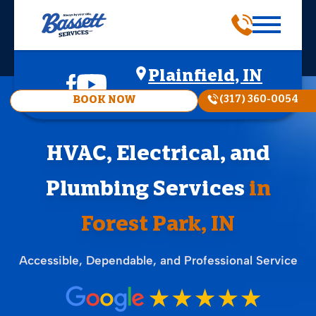
Plainfield, IN
(317) 360-0054
BOOK NOW
HVAC, Electrical, and
Plumbing Services
in
Forest Park, IN
Accessible, Dependable, and Professional Service