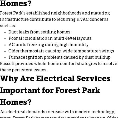
Homes?
Forest Park’s established neighborhoods and maturing
infrastructure contribute to recurring HVAC concerns
such as:
Duct leaks from settling homes
Poor air circulation in multi-level layouts
AC units freezing during high humidity
Older thermostats causing wide temperature swings
Furnace ignition problems caused by dust buildup
Bassett provides whole-home comfort strategies to resolve
these persistent issues.
Why Are Electrical Services
Important for Forest Park
Homes?
As electrical demands increase with modern technology,