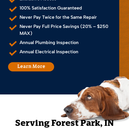
100% Satisfaction Guaranteed
Never Pay Twice for the Same Repair
Never Pay Full Price Savings (20% – $250
MAX)
Annual Plumbing Inspection
Annual Electrical Inspection
Learn More
Serving
Forest Park
, IN