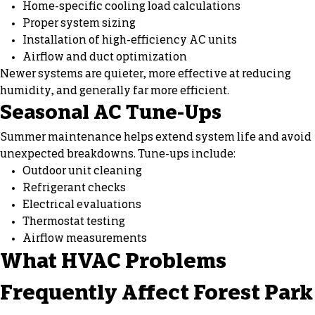
Home-specific cooling load calculations
Proper system sizing
Installation of high-efficiency AC units
Airflow and duct optimization
Newer systems are quieter, more effective at reducing
humidity, and generally far more efficient.
Seasonal AC Tune-Ups
Summer maintenance helps extend system life and avoid
unexpected breakdowns. Tune-ups include:
Outdoor unit cleaning
Refrigerant checks
Electrical evaluations
Thermostat testing
Airflow measurements
What HVAC Problems
Frequently Affect Forest Park