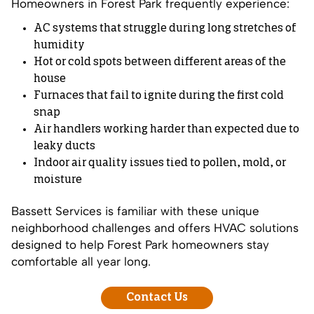
Homeowners in Forest Park frequently experience:
AC systems that struggle during long stretches of
humidity
Hot or cold spots between different areas of the
house
Furnaces that fail to ignite during the first cold
snap
Air handlers working harder than expected due to
leaky ducts
Indoor air quality issues tied to pollen, mold, or
moisture
Bassett Services is familiar with these unique
neighborhood challenges and offers HVAC solutions
designed to help Forest Park homeowners stay
comfortable all year long.
Contact Us