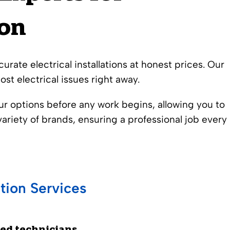
ion
urate electrical installations at honest prices. Our
st electrical issues right away.
our options before any work begins, allowing you to
ariety of brands, ensuring a professional job every
tion Services