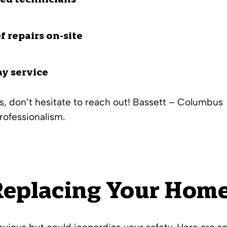
ied technicians
f repairs on-site
ay service
s
, don’t hesitate to reach out! Bassett – Columbus
rofessionalism.
eplacing Your Home’