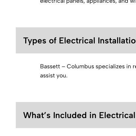
electrical panels, appliances, and w
Types of Electrical Installati
Bassett – Columbus specializes in res
assist you.
What’s Included in Electrica