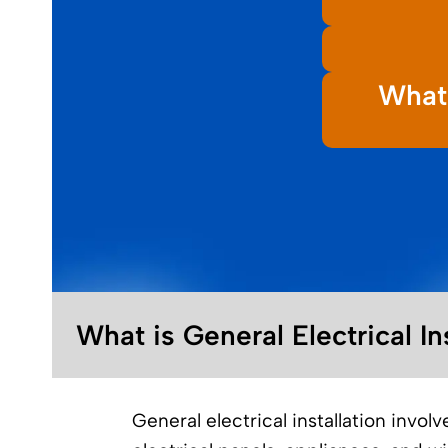
What 
What is General Electrical In
General electrical installation invol