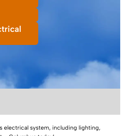
trical
 electrical system, including lighting,