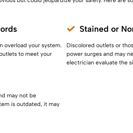
vious but could jeopardize your safety. Here are so
Cords
Stained or No
n overload your system.
Discolored outlets or tho
outlets to meet your
power surges and may need
electrician evaluate the s
and may not be
tem is outdated, it may