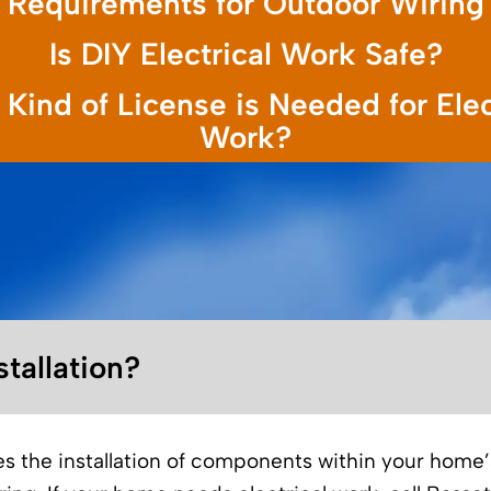
Requirements for Outdoor Wiring
Is DIY Electrical Work Safe?
Kind of License is Needed for Elec
Work?
stallation?
ves the installation of components within your home’s