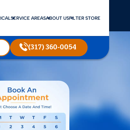
ICAL
SERVICE AREAS
ABOUT US
FILTER STORE
(317) 360-0054