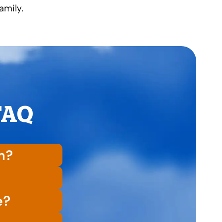
amily.
 FAQ
on?
e?