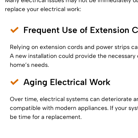
Many electrical issues may not be immediately ob
replace your electrical work:
Frequent Use of Extension 
Relying on extension cords and power strips ca
A new installation could provide the necessary 
home’s needs.
Aging Electrical Work
Over time, electrical systems can deteriorate 
compatible with modern appliances. If your sys
be time for a replacement.