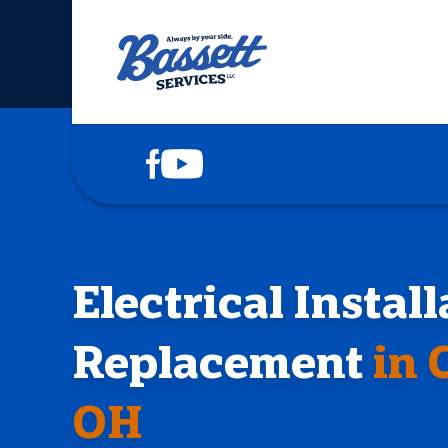
COOLING
HEATING
PLUMBING
DRAINS
Electrical Instal
ELECTRICAL
Replacement
in 
SERVICE AREAS
OH
ABOUT US