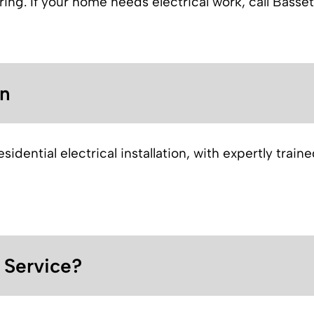
iring. If your home needs electrical work, call Bass
on
idential electrical installation, with expertly train
l Service?