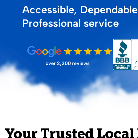
Accessible, Dependable
FILTER STORE
Professional service
over 2,200 reviews
Your Trusted Local 