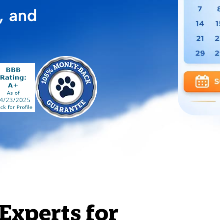
, and
Experts for