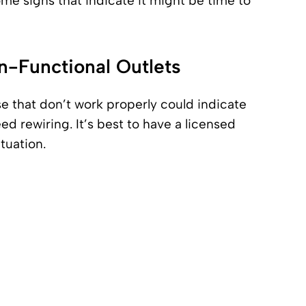
me signs that indicate it might be time to
n-Functional Outlets
se that don’t work properly could indicate
 rewiring. It’s best to have a licensed
ituation.