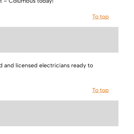
ett – Columbus today!
To top
ed and licensed electricians ready to
To top