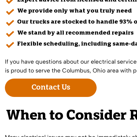
Expert advice from licensed and certif
We provide only what you truly need
Our trucks are stocked to handle 93% o
We stand by all recommended repairs
Flexible scheduling, including same-d
If you have questions about our
electrical service
is proud to serve the Columbus, Ohio area with p
Contact Us
When to Consider R