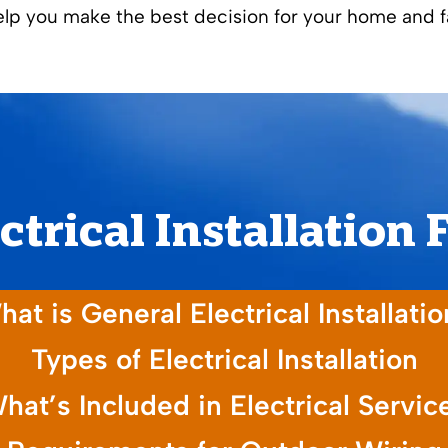
help you make the best decision for your home and f
ctrical Installation
at is General Electrical Installati
Types of Electrical Installation
hat’s Included in Electrical Servic