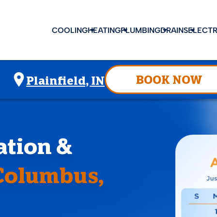
COOLING
HEATING
PLUMBING
DRAINS
ELECTR
BOOK NOW
Plainfield, IN
lation &
Columbus,