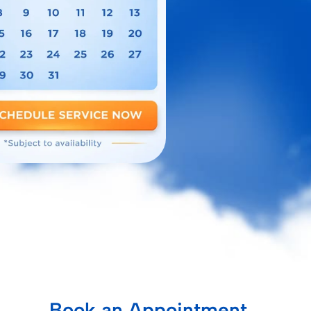
Book an Appointment