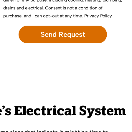
dialer for any purpose, including cooling, heating, plumbing,
drains and electrical. Consent is not a condition of
purchase, and I can opt-out at any time.
Privacy Policy
s Electrical System