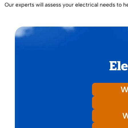
Our experts will assess your electrical needs to 
Ele
Wh
W