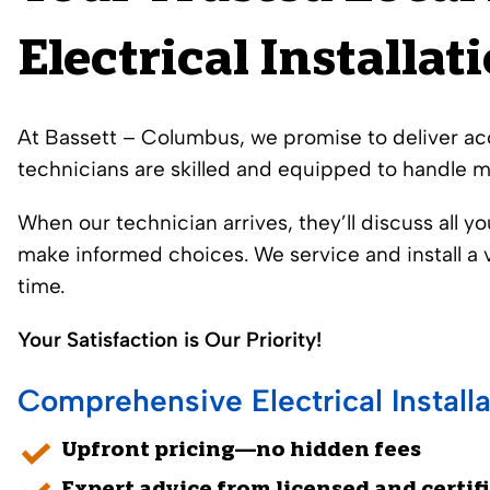
Electrical Installat
At
Bassett – Columbus
, we promise to deliver acc
technicians are skilled and equipped to handle mo
When our technician arrives, they’ll discuss all y
make informed choices. We service and install a v
time.
Your Satisfaction is Our Priority!
Comprehensive Electrical Installa
Upfront pricing—no hidden fees