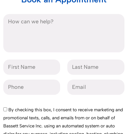
By checking this box, I consent to receive marketing and
promotional texts, calls, and emails from or on behalf of
Bassett Service Inc. using an automated system or auto