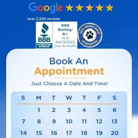
over 2,200 reviews