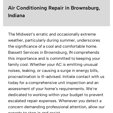
Air Conditioning Repair in Brownsburg,
Indiana
The Midwest’s erratic and occasionally extreme
weather, particularly during summer, underscores
the significance of a cool and comfortable home.
Bassett Services in Brownsburg, IN comprehends
this importance and is committed to keeping your
family cool. Whether your AC is emitting unusual
noises, leaking, or causing a surge in energy bills,
procrastination is ill-advised. Initiate contact with us
today for a comprehensive unit inspection and an
assessment of your home’s requirements. We’re
dedicated to working within your budget to prevent
escalated repair expenses. Whenever you detect a
concern demanding professional attention, allow our
experts to step in and assist.