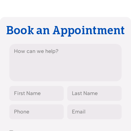
Book an Appointment