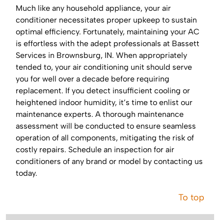
Much like any household appliance, your air
conditioner necessitates proper upkeep to sustain
optimal efficiency. Fortunately, maintaining your AC
is effortless with the adept professionals at Bassett
Services in Brownsburg, IN. When appropriately
tended to, your air conditioning unit should serve
you for well over a decade before requiring
replacement. If you detect insufficient cooling or
heightened indoor humidity, it’s time to enlist our
maintenance experts. A thorough maintenance
assessment will be conducted to ensure seamless
operation of all components, mitigating the risk of
costly repairs. Schedule an inspection for air
conditioners of any brand or model by contacting us
today.
To top