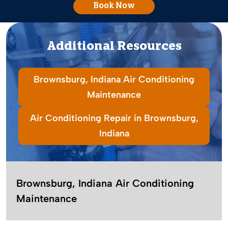
Book Now
Additional Resources
Brownsburg, Indiana Air Conditioning
Maintenance
Air Conditioning Repair in Brownsburg,
Indiana
Brownsburg, Indiana Air Conditioning
Maintenance