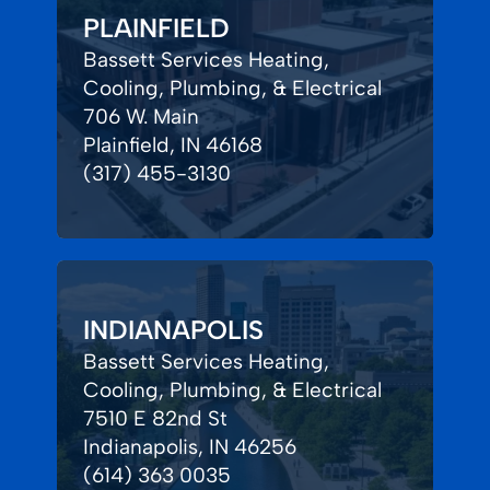
PLAINFIELD
Bassett Services Heating,
Cooling, Plumbing, & Electrical
706 W. Main
Plainfield, IN 46168
(317) 455-3130
INDIANAPOLIS
Bassett Services Heating,
Cooling, Plumbing, & Electrical
7510 E 82nd St
Indianapolis, IN 46256
(614) 363 0035