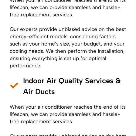
lifespan, we can provide seamless and hassle-
free replacement services.
Our experts provide unbiased advice on the best
energy-efficient models, considering factors
such as your home’s size, your budget, and your
cooling needs. We then perform the installation,
ensuring everything is set up for optimal
performance.
Indoor Air Quality Services &
Air Ducts
When your air conditioner reaches the end of its
lifespan, we can provide seamless and hassle-
free replacement services.
Our experts provide unbiased advice on the best