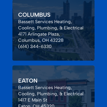
COLUMBUS
Bassett Services Heating,
Cooling, Plumbing, & Electrical
4171 Arlingate Plaza,
Columbus, OH 43228
(614) 344-6330
EATON
Bassett Services Heating,
Cooling, Plumbing, & Electrical
1417 E Main St
Eaton, OH 45320