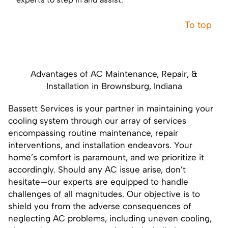
To top
Advantages of AC Maintenance, Repair, &
Installation in Brownsburg, Indiana
Bassett Services is your partner in maintaining your
cooling system through our array of services
encompassing routine maintenance, repair
interventions, and installation endeavors. Your
home’s comfort is paramount, and we prioritize it
accordingly. Should any AC issue arise, don’t
hesitate—our experts are equipped to handle
challenges of all magnitudes. Our objective is to
shield you from the adverse consequences of
neglecting AC problems, including uneven cooling,