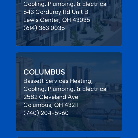
Cooling, Plumbing, & Electrical
643 Corduroy Rd Unit B
Lewis Center, OH 43035
(614) 363 0035
COLUMBUS
Bassett Services Heating,
Cooling, Plumbing, & Electrical
2582 Cleveland Ave
Columbus, OH 43211
(740) 204-5960