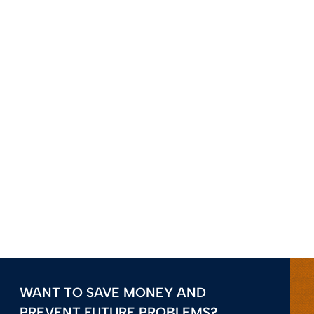
WANT TO SAVE MONEY AND
PREVENT FUTURE PROBLEMS?