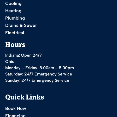
Cooling
Heating
Plumbing
Drains & Sewer
Electrical
Hours
Indiana: Open 24/7
Ohio:
Monday – Friday: 8:00am – 8:00pm
Saturday: 24/7 Emergency Service
Sunday: 24/7 Emergency Service
Quick Links
Book Now
Financing