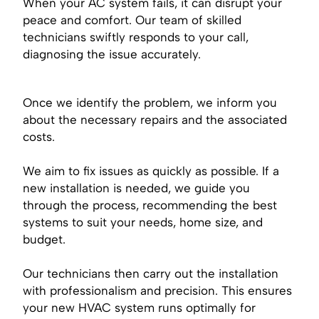
When your AC system fails, it can disrupt your
peace and comfort. Our team of skilled
technicians swiftly responds to your call,
diagnosing the issue accurately.
Once we identify the problem, we inform you
about the necessary repairs and the associated
costs.
We aim to fix issues as quickly as possible. If a
new installation is needed, we guide you
through the process, recommending the best
systems to suit your needs, home size, and
budget.
Our technicians then carry out the installation
with professionalism and precision. This ensures
your new HVAC system runs optimally for