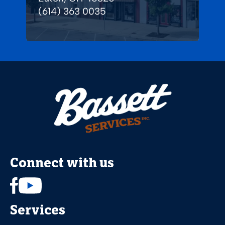
(614) 363 0035
Connect with us
Services