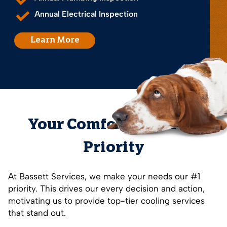
Annual Electrical Inspection
Learn More
Your Comfort is Our #1
Priority
At Bassett Services, we make your needs our #1
priority. This drives our every decision and action,
motivating us to provide top-tier cooling services
that stand out.