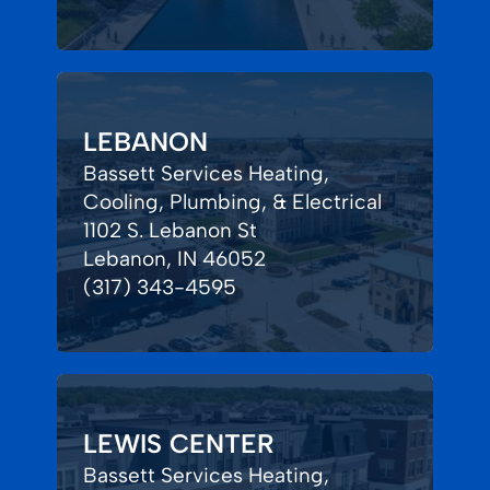
LEBANON
Bassett Services Heating,
Cooling, Plumbing, & Electrical
1102 S. Lebanon St
Lebanon, IN 46052
(317) 343-4595
LEWIS CENTER
Bassett Services Heating,