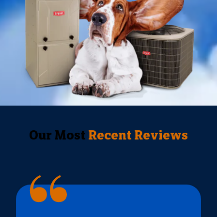
Our Most
Recent Reviews