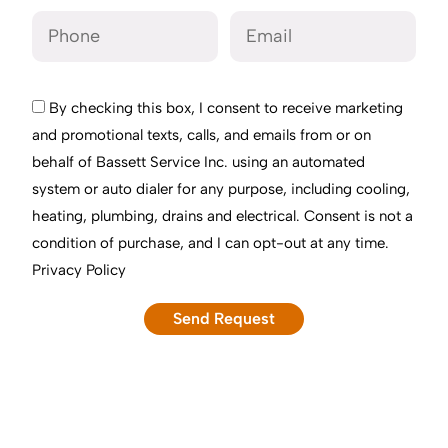
By checking this box, I consent to receive marketing
and promotional texts, calls, and emails from or on
behalf of Bassett Service Inc. using an automated
system or auto dialer for any purpose, including cooling,
heating, plumbing, drains and electrical. Consent is not a
condition of purchase, and I can opt-out at any time.
Privacy Policy