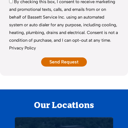
By checking this box, I consent to receive marketing
and promotional texts, calls, and emails from or on
behalf of Bassett Service Inc. using an automated
system or auto dialer for any purpose, including cooling,
heating, plumbing, drains and electrical. Consent is not a
condition of purchase, and I can opt-out at any time.
Privacy Policy
Our Locations