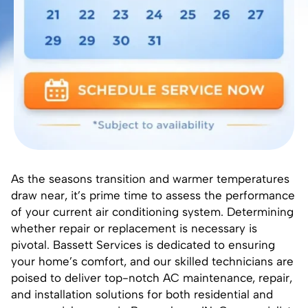
As the seasons transition and warmer temperatures
draw near, it’s prime time to assess the performance
of your current air conditioning system. Determining
whether repair or replacement is necessary is
pivotal. Bassett Services is dedicated to ensuring
your home’s comfort, and our skilled technicians are
poised to deliver top-notch AC maintenance, repair,
and installation solutions for both residential and