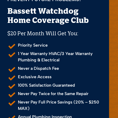
Bassett Watchdog
Home Coverage Club
$20 Per Month Will Get You:
Priority Service
1 Year Warranty HVAC/3 Year Warranty
Plumbing & Electrical
Never a Dispatch Fee
Exclusive Access
100% Satisfaction Guaranteed
Never Pay Twice for the Same Repair
Never Pay Full Price Savings (20% – $250
MAX)
Annual Plumbing Inspection