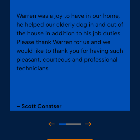
Warren was a joy to have in our home,
he helped our elderly dog in and out of
the house in addition to his job duties.
Please thank Warren for us and we
would like to thank you for having such
pleasant, courteous and professional
technicians.
– Scott Conatser