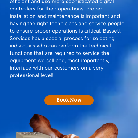
efficient and use more sophisticated digital
controllers for their operations. Proper
installation and maintenance is important and
having the right technicians and service people
to ensure proper operations is critical. Bassett
Services has a special process for selecting
individuals who can perform the technical
functions that are required to service the
equipment we sell and, most importantly,
interface with our customers on a very
professional level!
Book Now