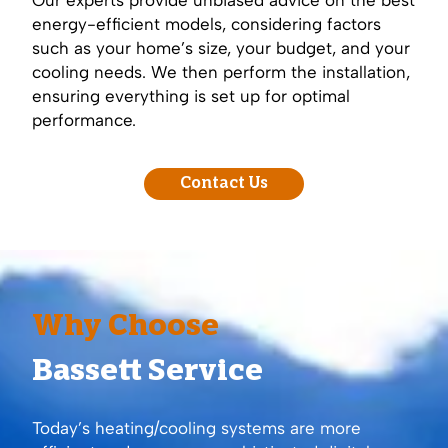
energy-efficient models, considering factors
such as your home’s size, your budget, and your
cooling needs. We then perform the installation,
ensuring everything is set up for optimal
performance.
Contact Us
Why Choose
Bassett Service
Today’s heating/cooling systems are more