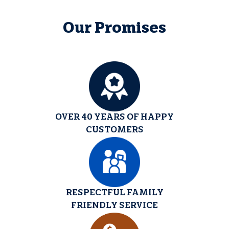
Our Promises
OVER 40 YEARS OF HAPPY
CUSTOMERS
RESPECTFUL FAMILY
FRIENDLY SERVICE