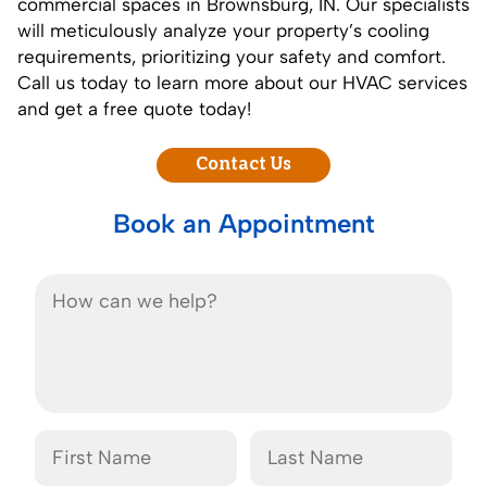
commercial spaces in Brownsburg, IN. Our specialists
will meticulously analyze your property’s cooling
requirements, prioritizing your safety and comfort.
Call us today to learn more about our HVAC services
and get a free quote today!
Contact Us
Book an Appointment