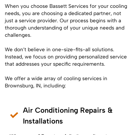
When you choose Bassett Services for your cooling
needs, you are choosing a dedicated partner, not
just a service provider. Our process begins with a
thorough understanding of your unique needs and
challenges.
We don’t believe in one-size-fits-all solutions.
Instead, we focus on providing personalized service
that addresses your specific requirements.
We offer a wide array of cooling services in
Brownsburg, IN, including:
Air Conditioning Repairs &
Installations