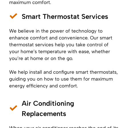
maximum comfort.
Smart Thermostat Services
We believe in the power of technology to
enhance comfort and convenience. Our smart
thermostat services help you take control of
your home’s temperature with ease, whether
you’re at home or on the go.
We help install and configure smart thermostats,
guiding you on how to use them for maximum
energy efficiency and comfort.
Air Conditioning
Replacements
When your air conditioner reaches the end of its