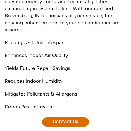
elevated energy costs, and technical glitches
culminating in system failure. With our certified
Brownsburg, IN technicians at your service, the
ensuing enhancements to your air conditioner are
assured:
Prolongs AC Unit Lifespan
Enhances Indoor Air Quality
Yields Future Repair Savings
Reduces Indoor Humidity
Mitigates Pollutants & Allergens
Deters Pest Intrusion
Contact Us