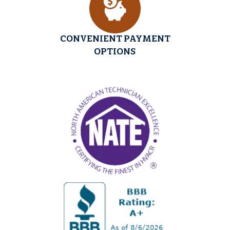
CONVENIENT PAYMENT
OPTIONS