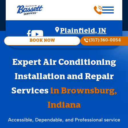
Plainfield, IN
(317) 360-0054
BOOK NOW
Expert Air Conditioning
Installation and Repair
Services
in Brownsburg,
Indiana
Accessible, Dependable, and Professional service