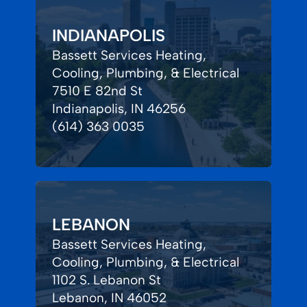
INDIANAPOLIS
Bassett Services Heating,
Cooling, Plumbing, & Electrical
7510 E 82nd St
Indianapolis, IN 46256
(614) 363 0035
LEBANON
Bassett Services Heating,
Cooling, Plumbing, & Electrical
1102 S. Lebanon St
Lebanon, IN 46052