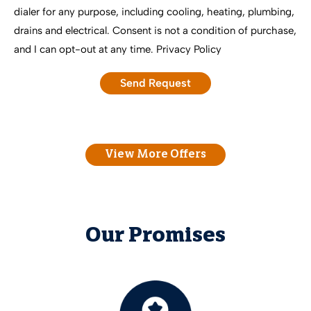
dialer for any purpose, including cooling, heating, plumbing,
drains and electrical. Consent is not a condition of purchase,
and I can opt-out at any time.
Privacy Policy
View More Offers
Our Promises