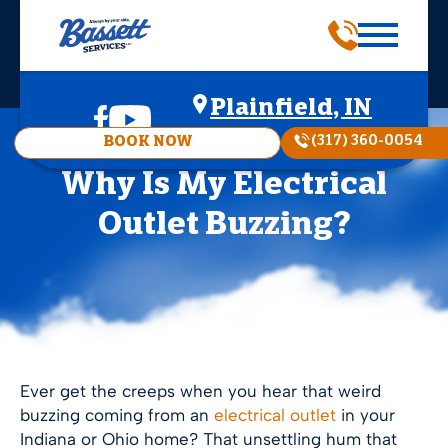
Plainfield, IN
(317) 360-0054
BOOK NOW
Why Is My Electrical
Outlet Buzzing?
Ever get the creeps when you hear that weird
buzzing coming from an
electrical outlet
in your
Indiana or Ohio home? That unsettling hum that