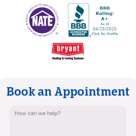
Book an Appointment