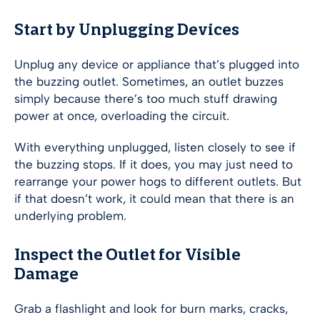
Start by Unplugging Devices
Unplug any device or appliance that’s plugged into
the buzzing outlet. Sometimes, an outlet buzzes
simply because there’s too much stuff drawing
power at once, overloading the circuit.
With everything unplugged, listen closely to see if
the buzzing stops. If it does, you may just need to
rearrange your power hogs to different outlets. But
if that doesn’t work, it could mean that there is an
underlying problem.
Inspect the Outlet for Visible
Damage
Grab a flashlight and look for burn marks, cracks,