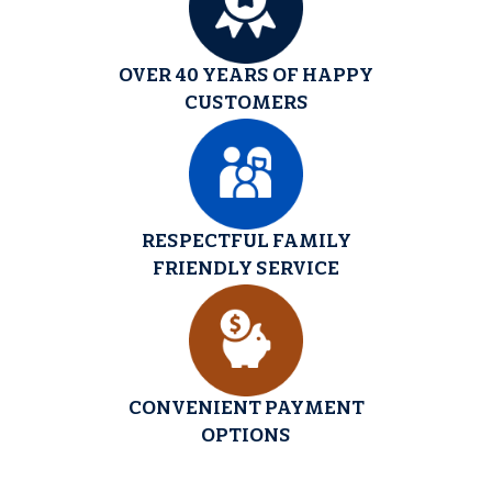
OVER 40 YEARS OF HAPPY
CUSTOMERS
RESPECTFUL FAMILY
FRIENDLY SERVICE
CONVENIENT PAYMENT
OPTIONS