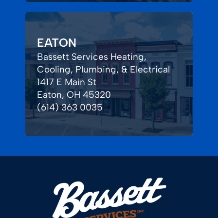
EATON
Bassett Services Heating,
Cooling, Plumbing, & Electrical
1417 E Main St
Eaton, OH 45320
(614) 363 0035