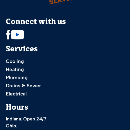
Connect with us
Services
Cooling
Heating
Plumbing
Drains & Sewer
Electrical
Hours
Indiana: Open 24/7
Ohio: