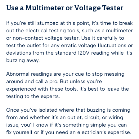
Use a Multimeter or Voltage Tester
If you’re still stumped at this point, it’s time to break
out the electrical testing tools, such as a multimeter
or non-contact voltage tester. Use it carefully to
test the outlet for any erratic voltage fluctuations or
deviations from the standard 120V reading while it’s
buzzing away.
Abnormal readings are your cue to stop messing
around and call a pro. But unless you’re
experienced with these tools, it’s best to leave the
testing to the experts.
Once you’ve isolated where that buzzing is coming
from and whether it’s an outlet, circuit, or wiring
issue, you’ll know if it’s something simple you can
fix yourself or if you need an electrician’s expertise.