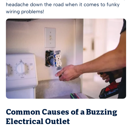
headache down the road when it comes to funky
wiring problems!
Common Causes of a Buzzing
Electrical Outlet