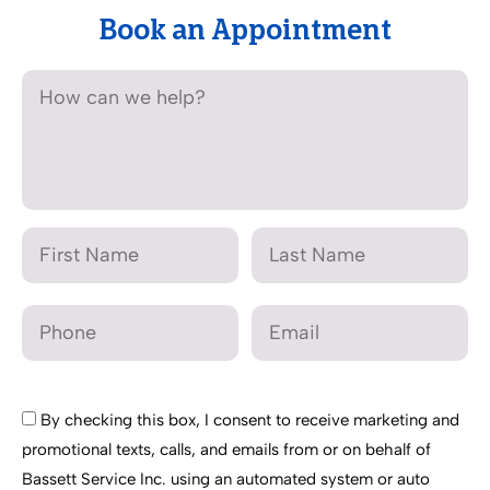
Book an Appointment
By checking this box, I consent to receive marketing and
promotional texts, calls, and emails from or on behalf of
Bassett Service Inc. using an automated system or auto