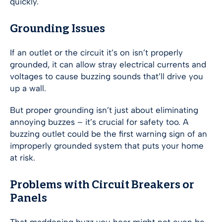
quickly.
Grounding Issues
If an outlet or the circuit it’s on isn’t properly
grounded, it can allow stray electrical currents and
voltages to cause buzzing sounds that’ll drive you
up a wall.
But proper grounding isn’t just about eliminating
annoying buzzes – it’s crucial for safety too. A
buzzing outlet could be the first warning sign of an
improperly grounded system that puts your home
at risk.
Problems with Circuit Breakers or
Panels