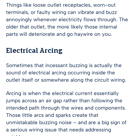
Things like loose outlet receptacles, worn-out
terminals, or faulty wiring can vibrate and buzz
annoyingly whenever electricity flows through. The
older that outlet, the more likely those internal
parts will deteriorate and go haywire on you.
Electrical Arcing
Sometimes that incessant buzzing is actually the
sound of electrical arcing occurring inside the
outlet itself or somewhere along the circuit wiring.
Arcing is when the electrical current essentially
jumps across an air gap rather than following the
intended path through the wires and components.
Those little arcs and sparks create that
unmistakable buzzing noise – and are a big sign of
a serious wiring issue that needs addressing