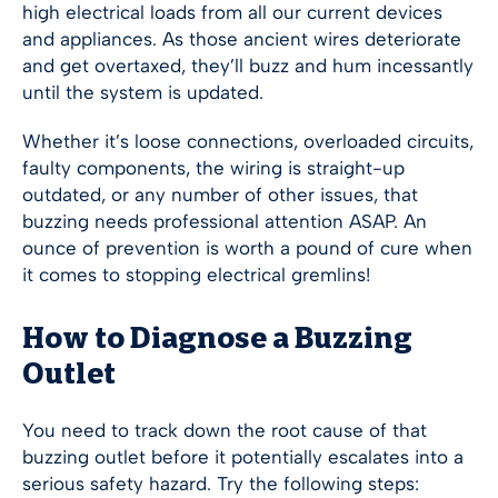
high electrical loads from all our current devices
and appliances. As those ancient wires deteriorate
and get overtaxed, they’ll buzz and hum incessantly
until the system is updated.
Whether it’s loose connections, overloaded circuits,
faulty components, the wiring is straight-up
outdated, or any number of other issues, that
buzzing needs professional attention ASAP. An
ounce of prevention is worth a pound of cure when
it comes to stopping electrical gremlins!
How to Diagnose a Buzzing
Outlet
You need to track down the root cause of that
buzzing outlet before it potentially escalates into a
serious safety hazard. Try the following steps: