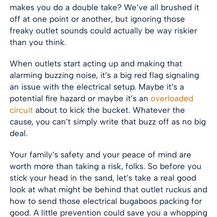
makes you do a double take? We’ve all brushed it
off at one point or another, but ignoring those
freaky outlet sounds could actually be way riskier
than you think.
When outlets start acting up and making that
alarming buzzing noise, it’s a big red flag signaling
an issue with the electrical setup. Maybe it’s a
potential fire hazard or maybe it’s an
overloaded
circuit
about to kick the bucket. Whatever the
cause, you can’t simply write that buzz off as no big
deal.
Your family’s safety and your peace of mind are
worth more than taking a risk, folks. So before you
stick your head in the sand, let’s take a real good
look at what might be behind that outlet ruckus and
how to send those electrical bugaboos packing for
good. A little prevention could save you a whopping