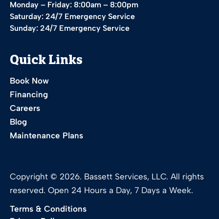
Monday – Friday: 8:00am – 8:00pm
Saturday: 24/7 Emergency Service
Sunday: 24/7 Emergency Service
Quick Links
Book Now
Financing
Careers
Blog
Maintenance Plans
Copyright © 2026. Bassett Services, LLC. All rights
reserved. Open 24 Hours a Day, 7 Days a Week.
Terms & Conditions