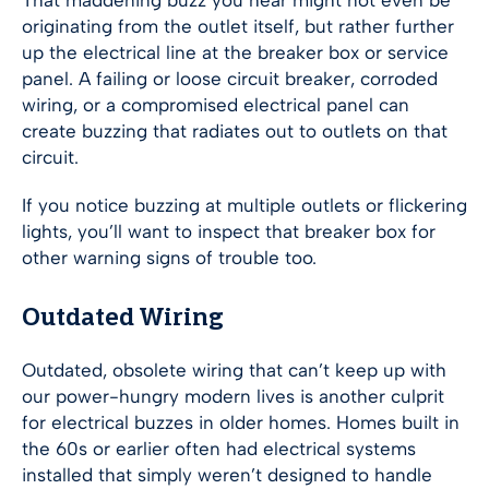
That maddening buzz you hear might not even be
originating from the outlet itself, but rather further
up the electrical line at the breaker box or service
panel. A failing or loose circuit breaker, corroded
wiring, or a compromised electrical panel can
create buzzing that radiates out to outlets on that
circuit.
If you notice buzzing at multiple outlets or flickering
lights, you’ll want to inspect that breaker box for
other warning signs of trouble too.
Outdated Wiring
Outdated, obsolete wiring that can’t keep up with
our power-hungry modern lives is another culprit
for electrical buzzes in older homes. Homes built in
the 60s or earlier often had electrical systems
installed that simply weren’t designed to handle