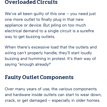
Overloaded Circuits
We’ve all been guilty of this one – you need just
one more outlet to finally plug in that new
appliance or device. But piling on too much
electrical demand to a single circuit is a surefire
way to get buzzing outlets.
When there’s excessive load that the outlets and
wiring can’t properly handle, they’ll start loudly
buzzing and humming in protest. It’s their way of
saying “enough already!”
Faulty Outlet Components
Over many years of use, the various components
and hardware inside outlets can start to wear down,
crack, or get damaged – especially in older homes.