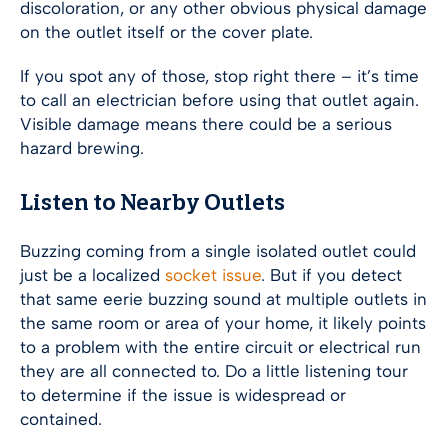
discoloration, or any other obvious physical damage
on the outlet itself or the cover plate.
If you spot any of those, stop right there – it’s time
to call an electrician before using that outlet again.
Visible damage means there could be a serious
hazard brewing.
Listen to Nearby Outlets
Buzzing coming from a single isolated outlet could
just be a localized
socket issue
. But if you detect
that same eerie buzzing sound at multiple outlets in
the same room or area of your home, it likely points
to a problem with the entire circuit or electrical run
they are all connected to. Do a little listening tour
to determine if the issue is widespread or
contained.