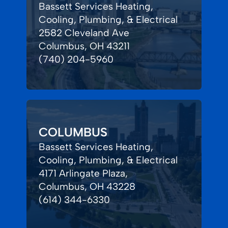
Bassett Services Heating,
Cooling, Plumbing, & Electrical
2582 Cleveland Ave
Columbus, OH 43211
(740) 204-5960
COLUMBUS
Bassett Services Heating,
Cooling, Plumbing, & Electrical
4171 Arlingate Plaza,
Columbus, OH 43228
(614) 344-6330