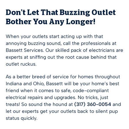
Don’t Let That Buzzing Outlet
Bother You Any Longer!
When your outlets start acting up with that
annoying buzzing sound, call the professionals at
Bassett Services. Our skilled pack of electricians are
experts at sniffing out the root cause behind that
outlet ruckus.
As a better breed of service for homes throughout
Indiana and Ohio, Bassett will be your home’s best
friend when it comes to safe, code-compliant
electrical repairs and upgrades. No tricks, just
treats! So sound the hound at
(317) 360-0054
and
let our experts get your outlets back to silent pup
status quickly.