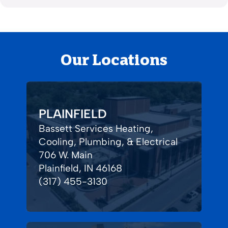
Our Locations
PLAINFIELD
Bassett Services Heating,
Cooling, Plumbing, & Electrical
706 W. Main
Plainfield, IN 46168
(317) 455-3130