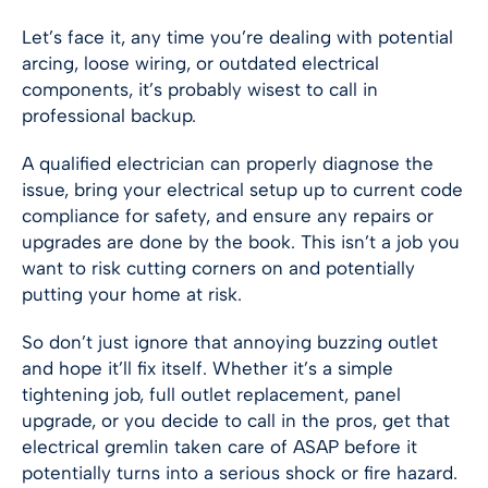
Let’s face it, any time you’re dealing with potential
arcing, loose wiring, or outdated electrical
components, it’s probably wisest to call in
professional backup.
A qualified electrician can properly diagnose the
issue, bring your electrical setup up to current code
compliance for safety, and ensure any repairs or
upgrades are done by the book. This isn’t a job you
want to risk cutting corners on and potentially
putting your home at risk.
So don’t just ignore that annoying buzzing outlet
and hope it’ll fix itself. Whether it’s a simple
tightening job, full outlet replacement, panel
upgrade, or you decide to call in the pros, get that
electrical gremlin taken care of ASAP before it
potentially turns into a serious shock or fire hazard.