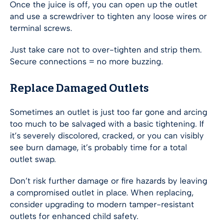
Once the juice is off, you can open up the outlet
and use a screwdriver to tighten any loose wires or
terminal screws.
Just take care not to over-tighten and strip them.
Secure connections = no more buzzing.
Replace Damaged Outlets
Sometimes an outlet is just too far gone and arcing
too much to be salvaged with a basic tightening. If
it’s severely discolored, cracked, or you can visibly
see burn damage, it’s probably time for a total
outlet swap.
Don’t risk further damage or fire hazards by leaving
a compromised outlet in place. When replacing,
consider upgrading to modern tamper-resistant
outlets for enhanced child safety.