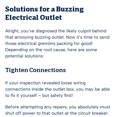
Solutions for a Buzzing
Electrical Outlet
Alright, you’ve diagnosed the likely culprit behind
that annoying buzzing outlet. Now it’s time to send
those electrical gremlins packing for good!
Depending on the root cause, here are some
potential solutions:
Tighten Connections
If your inspection revealed loose wiring
connections inside the outlet box, you may be able
to fix it yourself – but safety first!
Before attempting any repairs, you absolutely must
shut off power to that outlet at the circuit breaker.