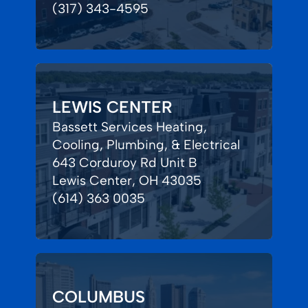
(317) 343-4595
LEWIS CENTER
Bassett Services Heating,
Cooling, Plumbing, & Electrical
643 Corduroy Rd Unit B
Lewis Center, OH 43035
(614) 363 0035
COLUMBUS