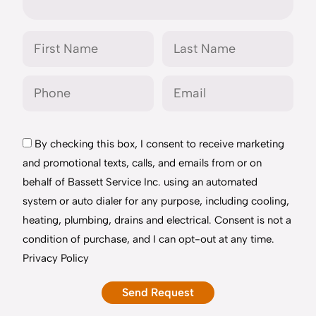
By checking this box, I consent to receive marketing
and promotional texts, calls, and emails from or on
behalf of Bassett Service Inc. using an automated
system or auto dialer for any purpose, including cooling,
heating, plumbing, drains and electrical. Consent is not a
condition of purchase, and I can opt-out at any time.
Privacy Policy