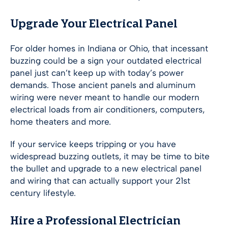
Upgrade Your Electrical Panel
For older homes in Indiana or Ohio, that incessant
buzzing could be a sign your outdated electrical
panel just can’t keep up with today’s power
demands. Those ancient panels and aluminum
wiring were never meant to handle our modern
electrical loads from air conditioners, computers,
home theaters and more.
If your service keeps tripping or you have
widespread buzzing outlets, it may be time to bite
the bullet and upgrade to a new electrical panel
and wiring that can actually support your 21st
century lifestyle.
Hire a Professional Electrician