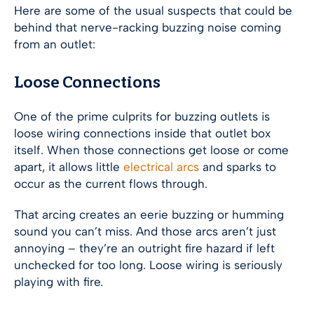
Here are some of the usual suspects that could be
behind that nerve-racking buzzing noise coming
from an outlet:
Loose Connections
One of the prime culprits for buzzing outlets is
loose wiring connections inside that outlet box
itself. When those connections get loose or come
apart, it allows little
electrical arcs
and sparks to
occur as the current flows through.
That arcing creates an eerie buzzing or humming
sound you can’t miss. And those arcs aren’t just
annoying – they’re an outright fire hazard if left
unchecked for too long. Loose wiring is seriously
playing with fire.