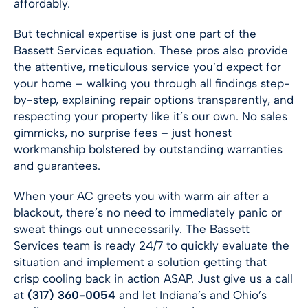
affordably.
But technical expertise is just one part of the
Bassett Services equation. These pros also provide
the attentive, meticulous service you’d expect for
your home – walking you through all findings step-
by-step, explaining repair options transparently, and
respecting your property like it’s our own. No sales
gimmicks, no surprise fees – just honest
workmanship bolstered by outstanding warranties
and guarantees.
When your AC greets you with warm air after a
blackout, there’s no need to immediately panic or
sweat things out unnecessarily. The Bassett
Services team is ready 24/7 to quickly evaluate the
situation and implement a solution getting that
crisp cooling back in action ASAP. Just give us a call
at
(317) 360-0054
and let Indiana’s and Ohio’s