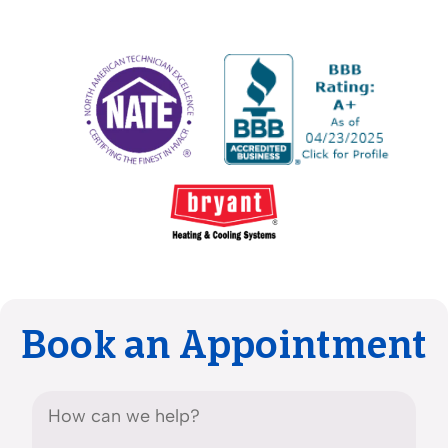
Book an Appointment