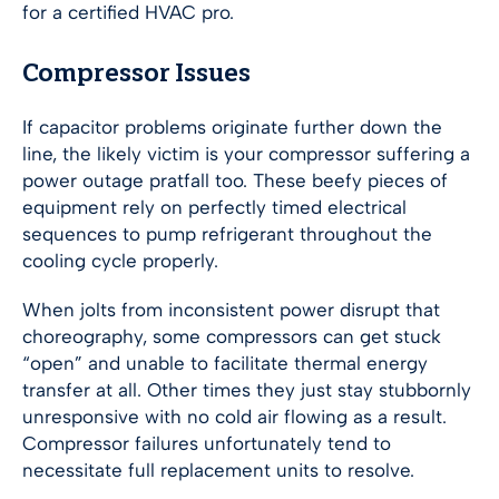
for a certified HVAC pro.
Compressor Issues
If capacitor problems originate further down the
line, the likely victim is your compressor suffering a
power outage pratfall too. These beefy pieces of
equipment rely on perfectly timed electrical
sequences to pump refrigerant throughout the
cooling cycle properly.
When jolts from inconsistent power disrupt that
choreography, some compressors can get stuck
“open” and unable to facilitate thermal energy
transfer at all. Other times they just stay stubbornly
unresponsive with no cold air flowing as a result.
Compressor failures unfortunately tend to
necessitate full replacement units to resolve.