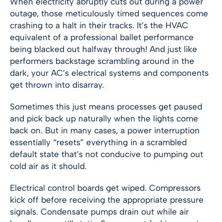
When electricity abruptly cuts out during a power
outage, those meticulously timed sequences come
crashing to a halt in their tracks. It’s the HVAC
equivalent of a professional ballet performance
being blacked out halfway through! And just like
performers backstage scrambling around in the
dark, your AC’s electrical systems and components
get thrown into disarray.
Sometimes this just means processes get paused
and pick back up naturally when the lights come
back on. But in many cases, a power interruption
essentially “resets” everything in a scrambled
default state that’s not conducive to pumping out
cold air as it should.
Electrical control boards get wiped. Compressors
kick off before receiving the appropriate pressure
signals. Condensate pumps drain out while air