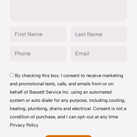
By checking this box, I consent to receive marketing
and promotional texts, calls, and emails from or on
behalf of Bassett Service Inc. using an automated
system or auto dialer for any purpose, including cooling,
heating, plumbing, drains and electrical. Consent is not a
condition of purchase, and I can opt-out at any time.
Privacy Policy