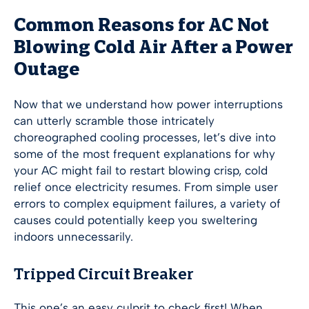
Common Reasons for AC Not
Blowing Cold Air After a Power
Outage
Now that we understand how power interruptions
can utterly scramble those intricately
choreographed cooling processes, let’s dive into
some of the most frequent explanations for why
your AC might fail to restart blowing crisp, cold
relief once electricity resumes. From simple user
errors to complex equipment failures, a variety of
causes could potentially keep you sweltering
indoors unnecessarily.
Tripped Circuit Breaker
This one’s an easy culprit to check first! When