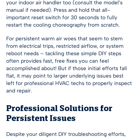
your indoor air handler too (consult the model’s
manual if needed). Press and hold that all-
important reset switch for 30 seconds to fully
restart the cooling choreography from scratch.
For persistent warm air woes that seem to stem
from electrical trips, restricted airflow, or system
reboot needs – tackling these simple DIY steps
often provides fast, free fixes you can feel
accomplished about! But if those initial efforts fall
flat, it may point to larger underlying issues best
left for professional HVAC techs to properly inspect
and repair.
Professional Solutions for
Persistent Issues
Despite your diligent DIY troubleshooting efforts,