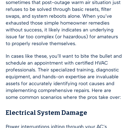
sometimes that post-outage warm air situation just
refuses to be solved through basic resets, filter
swaps, and system reboots alone. When you’ve
exhausted those simple homeowner remedies
without success, it likely indicates an underlying
issue far too complex (or hazardous) for amateurs
to properly resolve themselves.
In cases like these, you’ll want to bite the bullet and
schedule an appointment with certified HVAC
professionals. Their specialized training, diagnostic
equipment, and hands-on expertise are invaluable
assets for accurately identifying root causes and
implementing comprehensive repairs. Here are
some common scenarios where the pros take over:
Electrical System Damage
Power interruptions jolting through your AC’s