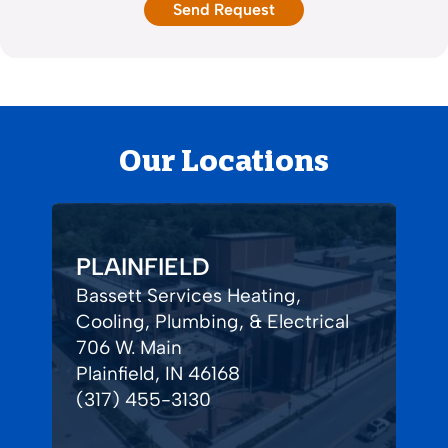
Our Locations
PLAINFIELD
Bassett Services Heating,
Cooling, Plumbing, & Electrical
706 W. Main
Plainfield, IN 46168
(317) 455-3130