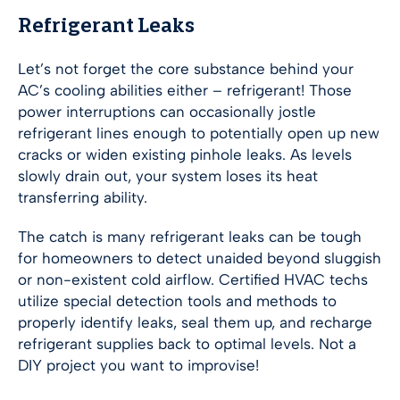
Refrigerant Leaks
Let’s not forget the core substance behind your
AC’s cooling abilities either – refrigerant! Those
power interruptions can occasionally jostle
refrigerant lines enough to potentially open up new
cracks or widen existing pinhole leaks. As levels
slowly drain out, your system loses its heat
transferring ability.
The catch is many refrigerant leaks can be tough
for homeowners to detect unaided beyond sluggish
or non-existent cold airflow. Certified HVAC techs
utilize special detection tools and methods to
properly identify leaks, seal them up, and recharge
refrigerant supplies back to optimal levels. Not a
DIY project you want to improvise!