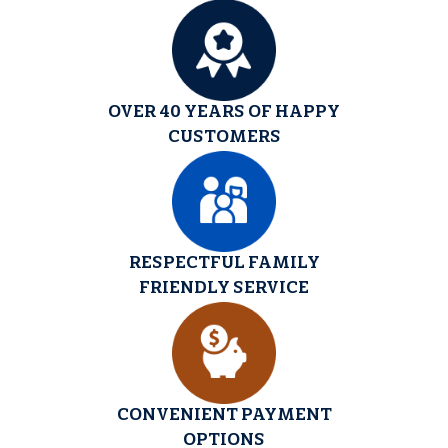
OVER 40 YEARS OF HAPPY
CUSTOMERS
RESPECTFUL FAMILY
FRIENDLY SERVICE
CONVENIENT PAYMENT
OPTIONS