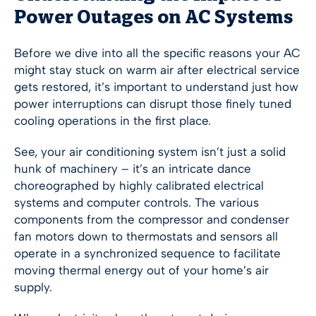
Power Outages on AC Systems
Before we dive into all the specific reasons your AC
might stay stuck on warm air after electrical service
gets restored, it’s important to understand just how
power interruptions can disrupt those finely tuned
cooling operations in the first place.
See, your air conditioning system isn’t just a solid
hunk of machinery – it’s an intricate dance
choreographed by highly calibrated electrical
systems and computer controls. The various
components from the compressor and condenser
fan motors down to thermostats and sensors all
operate in a synchronized sequence to facilitate
moving thermal energy out of your home’s air
supply.