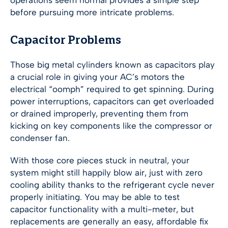
operations seem normal provides a simple step
before pursuing more intricate problems.
Capacitor Problems
Those big metal cylinders known as capacitors play
a crucial role in giving your AC’s motors the
electrical “oomph” required to get spinning. During
power interruptions, capacitors can get overloaded
or drained improperly, preventing them from
kicking on key components like the compressor or
condenser fan.
With those core pieces stuck in neutral, your
system might still happily blow air, just with zero
cooling ability thanks to the refrigerant cycle never
properly initiating. You may be able to test
capacitor functionality with a multi-meter, but
replacements are generally an easy, affordable fix