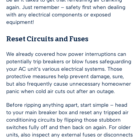
again. Just remember – safety first when dealing
with any electrical components or exposed
equipment!
Reset Circuits and Fuses
We already covered how power interruptions can
potentially trip breakers or blow fuses safeguarding
your AC unit’s various electrical systems. Those
protective measures help prevent damage, sure,
but also frequently cause unnecessary homeowner
panic when cold air cuts out after an outage.
Before ripping anything apart, start simple – head
to your main breaker box and reset any tripped air
conditioning circuits by flipping those stubborn
switches fully off and then back on again. For older
units, also inspect any external fuses or disconnects