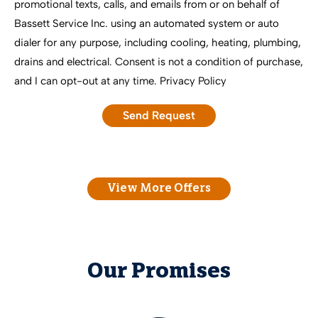
promotional texts, calls, and emails from or on behalf of
Bassett Service Inc. using an automated system or auto
dialer for any purpose, including cooling, heating, plumbing,
drains and electrical. Consent is not a condition of purchase,
and I can opt-out at any time.
Privacy Policy
View More Offers
Our Promises