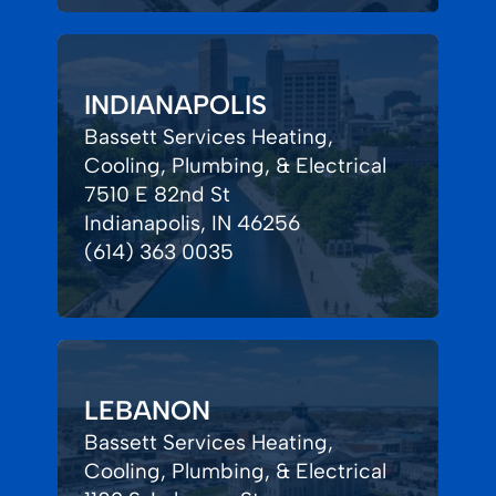
INDIANAPOLIS
Bassett Services Heating,
Cooling, Plumbing, & Electrical
7510 E 82nd St
Indianapolis, IN 46256
(614) 363 0035
LEBANON
Bassett Services Heating,
Cooling, Plumbing, & Electrical