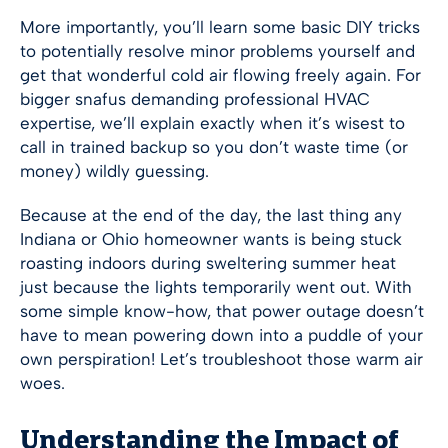
More importantly, you’ll learn some basic DIY tricks
to potentially resolve minor problems yourself and
get that wonderful cold air flowing freely again. For
bigger snafus demanding professional HVAC
expertise, we’ll explain exactly when it’s wisest to
call in trained backup so you don’t waste time (or
money) wildly guessing.
Because at the end of the day, the last thing any
Indiana or Ohio homeowner wants is being stuck
roasting indoors during sweltering summer heat
just because the lights temporarily went out. With
some simple know-how, that power outage doesn’t
have to mean powering down into a puddle of your
own perspiration! Let’s troubleshoot those warm air
woes.
Understanding the Impact of