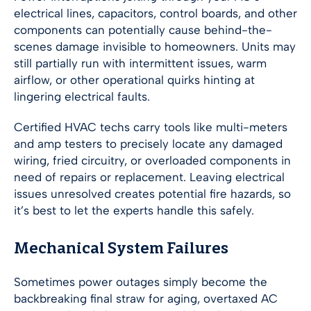
electrical lines, capacitors, control boards, and other
components can potentially cause behind-the-
scenes damage invisible to homeowners. Units may
still partially run with intermittent issues, warm
airflow, or other operational quirks hinting at
lingering electrical faults.
Certified HVAC techs carry tools like multi-meters
and amp testers to precisely locate any damaged
wiring, fried circuitry, or overloaded components in
need of repairs or replacement. Leaving electrical
issues unresolved creates potential fire hazards, so
it’s best to let the experts handle this safely.
Mechanical System Failures
Sometimes power outages simply become the
backbreaking final straw for aging, overtaxed AC