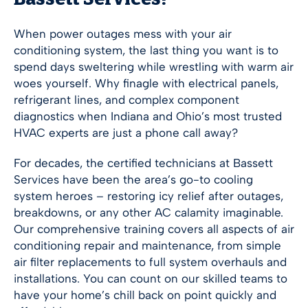
Bassett Services!
When power outages mess with your air
conditioning system, the last thing you want is to
spend days sweltering while wrestling with warm air
woes yourself. Why finagle with electrical panels,
refrigerant lines, and complex component
diagnostics when Indiana and Ohio’s most trusted
HVAC experts are just a phone call away?
For decades, the certified technicians at Bassett
Services have been the area’s go-to cooling
system heroes – restoring icy relief after outages,
breakdowns, or any other AC calamity imaginable.
Our comprehensive training covers all aspects of air
conditioning repair and maintenance, from simple
air filter replacements to full system overhauls and
installations. You can count on our skilled teams to
have your home’s chill back on point quickly and