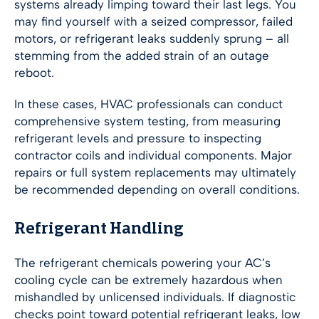
systems already limping toward their last legs. You
may find yourself with a seized compressor, failed
motors, or refrigerant leaks suddenly sprung – all
stemming from the added strain of an outage
reboot.
In these cases, HVAC professionals can conduct
comprehensive system testing, from measuring
refrigerant levels and pressure to inspecting
contractor coils and individual components. Major
repairs or full system replacements may ultimately
be recommended depending on overall conditions.
Refrigerant Handling
The refrigerant chemicals powering your AC’s
cooling cycle can be extremely hazardous when
mishandled by unlicensed individuals. If diagnostic
checks point toward potential refrigerant leaks, low