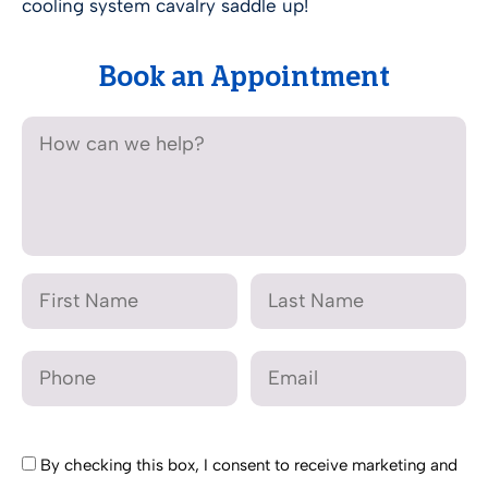
cooling system cavalry saddle up!
Book an Appointment
By checking this box, I consent to receive marketing and