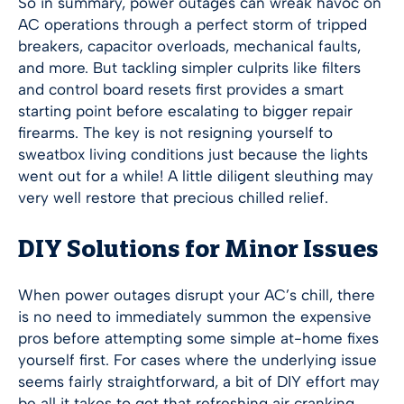
So in summary, power outages can wreak havoc on
AC operations through a perfect storm of tripped
breakers, capacitor overloads, mechanical faults,
and more. But tackling simpler culprits like filters
and control board resets first provides a smart
starting point before escalating to bigger repair
firearms. The key is not resigning yourself to
sweatbox living conditions just because the lights
went out for a while! A little diligent sleuthing may
very well restore that precious chilled relief.
DIY Solutions for Minor Issues
When power outages disrupt your AC’s chill, there
is no need to immediately summon the expensive
pros before attempting some simple at-home fixes
yourself first. For cases where the underlying issue
seems fairly straightforward, a bit of DIY effort may
be all it takes to get that refreshing air cranking