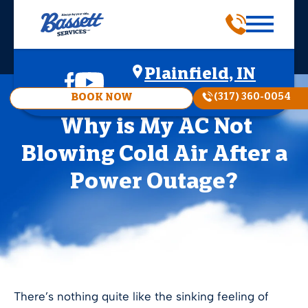
Plainfield, IN
(317) 360-0054
BOOK NOW
Why is My AC Not
Blowing Cold Air After a
Power Outage?
There’s nothing quite like the sinking feeling of