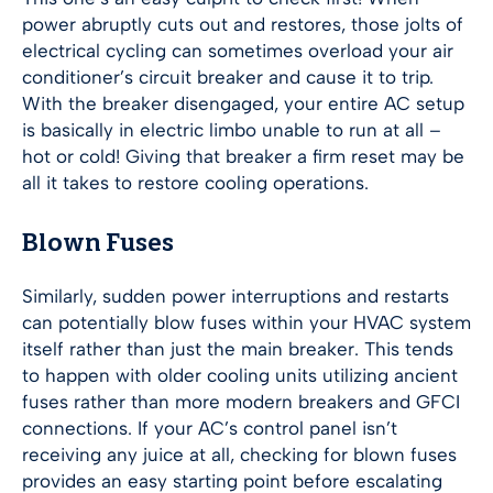
power abruptly cuts out and restores, those jolts of
electrical cycling can sometimes overload your air
conditioner’s circuit breaker and cause it to trip.
With the breaker disengaged, your entire AC setup
is basically in electric limbo unable to run at all –
hot or cold! Giving that breaker a firm reset may be
all it takes to restore cooling operations.
Blown Fuses
Similarly, sudden power interruptions and restarts
can potentially blow fuses within your HVAC system
itself rather than just the main breaker. This tends
to happen with older cooling units utilizing ancient
fuses rather than more modern breakers and GFCI
connections. If your AC’s control panel isn’t
receiving any juice at all, checking for blown fuses
provides an easy starting point before escalating