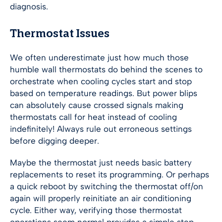
diagnosis.
Thermostat Issues
We often underestimate just how much those
humble wall thermostats do behind the scenes to
orchestrate when cooling cycles start and stop
based on temperature readings. But power blips
can absolutely cause crossed signals making
thermostats call for heat instead of cooling
indefinitely! Always rule out erroneous settings
before digging deeper.
Maybe the thermostat just needs basic battery
replacements to reset its programming. Or perhaps
a quick reboot by switching the thermostat off/on
again will properly reinitiate an air conditioning
cycle. Either way, verifying those thermostat