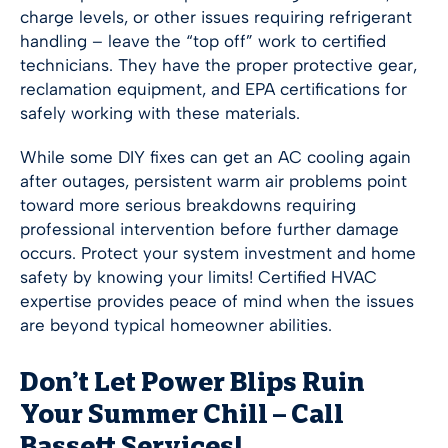
charge levels, or other issues requiring refrigerant
handling – leave the “top off” work to certified
technicians. They have the proper protective gear,
reclamation equipment, and EPA certifications for
safely working with these materials.
While some DIY fixes can get an AC cooling again
after outages, persistent warm air problems point
toward more serious breakdowns requiring
professional intervention before further damage
occurs. Protect your system investment and home
safety by knowing your limits! Certified HVAC
expertise provides peace of mind when the issues
are beyond typical homeowner abilities.
Don’t Let Power Blips Ruin
Your Summer Chill – Call