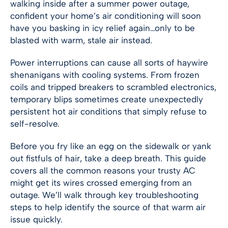
walking inside after a summer power outage,
confident your home’s air conditioning will soon
have you basking in icy relief again…only to be
blasted with warm, stale air instead.
Power interruptions can cause all sorts of haywire
shenanigans with cooling systems. From frozen
coils and tripped breakers to scrambled electronics,
temporary blips sometimes create unexpectedly
persistent hot air conditions that simply refuse to
self-resolve.
Before you fry like an egg on the sidewalk or yank
out fistfuls of hair, take a deep breath. This guide
covers all the common reasons your trusty AC
might get its wires crossed emerging from an
outage. We’ll walk through key troubleshooting
steps to help identify the source of that warm air
issue quickly.