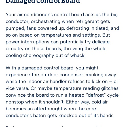
Damaged Control Board
Your air conditioner’s control board acts as the big
conductor, orchestrating when refrigerant gets
pumped, fans powered up, defrosting initiated, and
so on based on temperatures and settings. But
power interruptions can potentially fry delicate
circuitry on those boards, throwing the whole
cooling choreography out of whack.
With a damaged control board, you might
experience the outdoor condenser cranking away
while the indoor air handler refuses to kick on – or
vice versa. Or maybe temperature reading glitches
convince the board to run a heated “defrost” cycle
nonstop when it shouldn’t. Either way, cold air
becomes an afterthought when the core
conductor’s baton gets knocked out of its hands.