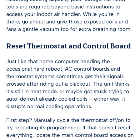
tools are required beyond basic instructions to
access your indoor air handler. While you’re in
there, go ahead and give those exposed coils and
fans a gentle vacuum too for extra breathing room!
Reset Thermostat and Control Board
Just like that home computer needing the
occasional hard reboot, AC control boards and
thermostat systems sometimes get their signals
crossed after riding out a blackout. The unit thinks
it’s still in heat mode, or maybe got stuck trying to
auto-defrost already cooled coils – either way, it
disrupts normal cooling operations.
First step? Manually cycle the thermostat off/on to
try rebooting its programming. If that doesn’t reset
everything, locate the main control board access on