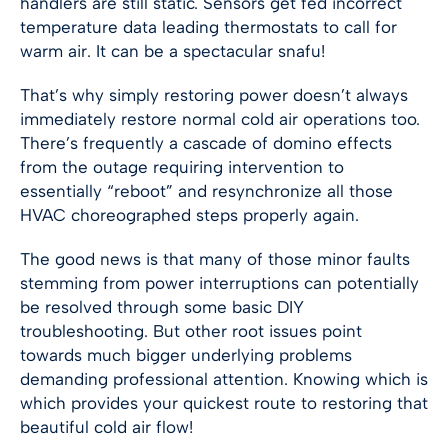
handlers are still static. Sensors get fed incorrect
temperature data leading thermostats to call for
warm air. It can be a spectacular snafu!
That’s why simply restoring power doesn’t always
immediately restore normal cold air operations too.
There’s frequently a cascade of domino effects
from the outage requiring intervention to
essentially “reboot” and resynchronize all those
HVAC choreographed steps properly again.
The good news is that many of those minor faults
stemming from power interruptions can potentially
be resolved through some basic DIY
troubleshooting. But other root issues point
towards much bigger underlying problems
demanding professional attention. Knowing which is
which provides your quickest route to restoring that
beautiful cold air flow!