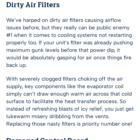
Dirty Air Filters
We’ve harped on dirty air filters causing airflow
issues before, but they really can be public enemy
#1 when it comes to cooling systems not restarting
properly too. If your unit’s filter was already pushing
maximum gunk levels before that power dip, it
would be absolutely gasping for air once things fire
back up.
With severely clogged filters choking off the air
supply, key components like the evaporator coil
simply can’t draw enough warm air across that cold
surface to facilitate the heat transfer process. So
instead of refreshing blasts of icy relief, you just get
lukewarm misery dribbling from the vents.
Replacing those nasty filters is priority number one!