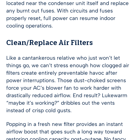
located near the condenser unit itself and replace
any burnt out fuses. With circuits and fuses
properly reset, full power can resume indoor
cooling operations.
Clean/Replace Air Filters
Like a cantankerous relative who just won’t let
things go, we can’t stress enough how clogged air
filters create entirely preventable havoc after
power interruptions. Those dust-choked screens
force your AC’s blower fan to work harder with
drastically reduced airflow. End result? Lukewarm
“maybe it’s working?” dribbles out the vents
instead of crisp cold gusts.
Popping in a fresh new filter provides an instant
airflow boost that goes such a long way toward
restoring cooling capacity post-outage. No fancy