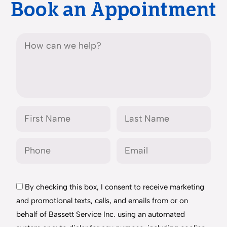
Book an Appointment
By checking this box, I consent to receive marketing
and promotional texts, calls, and emails from or on
behalf of Bassett Service Inc. using an automated