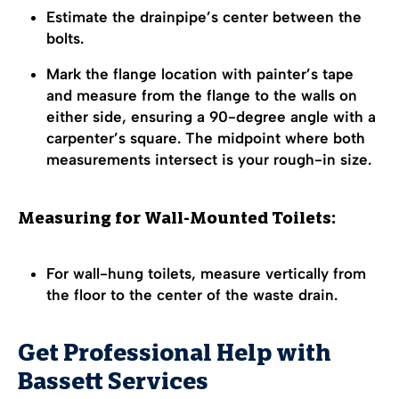
Estimate the drainpipe’s center between the
bolts.
Mark the flange location with painter’s tape
and measure from the flange to the walls on
either side, ensuring a 90-degree angle with a
carpenter’s square. The midpoint where both
measurements intersect is your rough-in size.
Measuring for Wall-Mounted Toilets:
For wall-hung toilets, measure vertically from
the floor to the center of the waste drain.
Get Professional Help with
Bassett Services