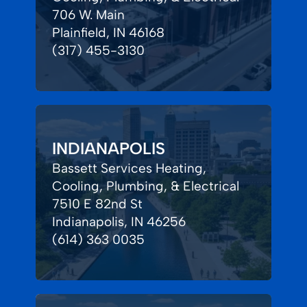
706 W. Main
Plainfield, IN 46168
(317) 455-3130
INDIANAPOLIS
Bassett Services Heating,
Cooling, Plumbing, & Electrical
7510 E 82nd St
Indianapolis, IN 46256
(614) 363 0035