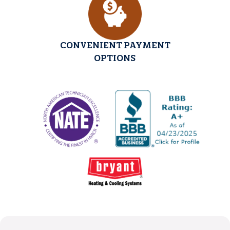
CONVENIENT PAYMENT
OPTIONS