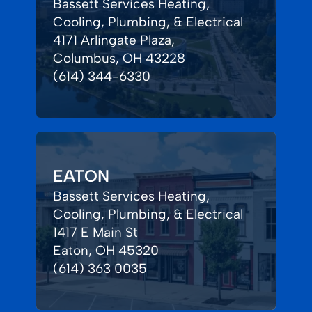
Bassett Services Heating,
Cooling, Plumbing, & Electrical
4171 Arlingate Plaza,
Columbus, OH 43228
(614) 344-6330
EATON
Bassett Services Heating,
Cooling, Plumbing, & Electrical
1417 E Main St
Eaton, OH 45320
(614) 363 0035