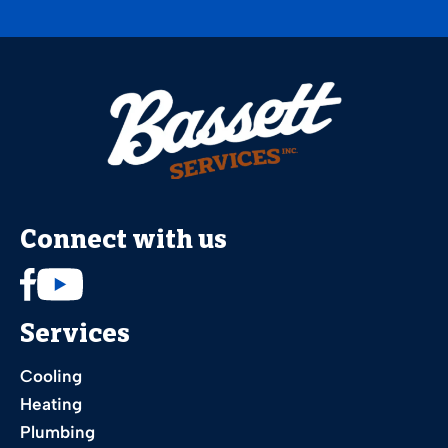
Connect with us
Services
Cooling
Heating
Plumbing