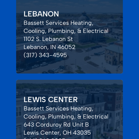
LEBANON
Bassett Services Heating,
Cooling, Plumbing, & Electrical
1102 S. Lebanon St
Lebanon, IN 46052
(317) 343-4595
LEWIS CENTER
Bassett Services Heating,
Cooling, Plumbing, & Electrical
643 Corduroy Rd Unit B
Lewis Center, OH 43035