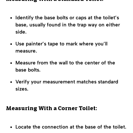
Identify the base bolts or caps at the toilet’s
base, usually found in the trap way on either
side.
Use painter’s tape to mark where you’ll
measure.
Measure from the wall to the center of the
base bolts.
Verify your measurement matches standard
sizes.
Measuring With a Corner Toilet:
Locate the connection at the base of the toilet.