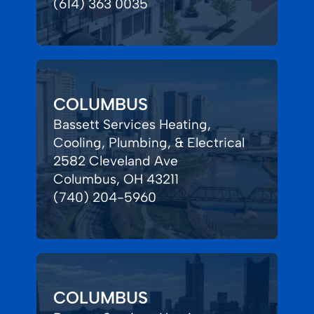
(614) 363 0035
COLUMBUS
Bassett Services Heating,
Cooling, Plumbing, & Electrical
2582 Cleveland Ave
Columbus, OH 43211
(740) 204-5960
COLUMBUS