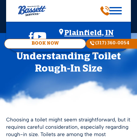
Plainfield, IN
(317) 360-0054
BOOK NOW
Understanding Toilet
Rough-In Size
Choosing a toilet might seem straightforward, but it
requires careful consideration, especially regarding
rough-in size. Toilets are among the most