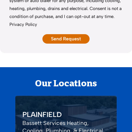
system or auto dialer for any purpose, including cooling,
heating, plumbing, drains and electrical. Consent is not a
condition of purchase, and I can opt-out at any time.
Privacy Policy
Our Locations
PLAINFIELD
Bassett Services Heating,
Cooling, Plumbing, & Electrical