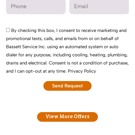
By checking this box, I consent to receive marketing and
promotional texts, calls, and emails from or on behalf of
Bassett Service Inc. using an automated system or auto
dialer for any purpose, including cooling, heating, plumbing,
drains and electrical. Consent is not a condition of purchase,
and I can opt-out at any time.
Privacy Policy
View More Offers