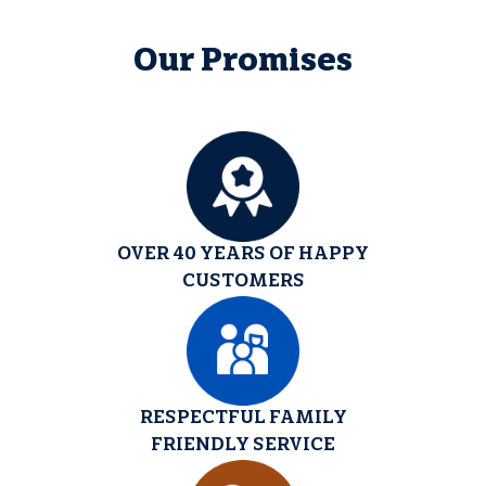
Our Promises
OVER 40 YEARS OF HAPPY
CUSTOMERS
RESPECTFUL FAMILY
FRIENDLY SERVICE