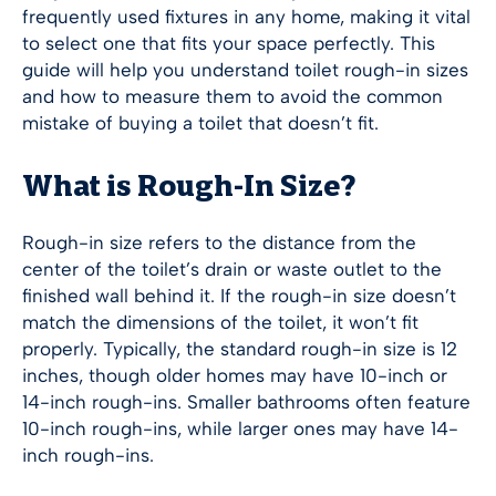
frequently used fixtures in any home, making it vital
to select one that fits your space perfectly. This
guide will help you understand toilet rough-in sizes
and how to measure them to avoid the common
mistake of buying a toilet that doesn’t fit.
What is Rough-In Size?
Rough-in size refers to the distance from the
center of the toilet’s drain or waste outlet to the
finished wall behind it. If the rough-in size doesn’t
match the dimensions of the toilet, it won’t fit
properly. Typically, the standard rough-in size is 12
inches, though older homes may have 10-inch or
14-inch rough-ins. Smaller bathrooms often feature
10-inch rough-ins, while larger ones may have 14-
inch rough-ins.