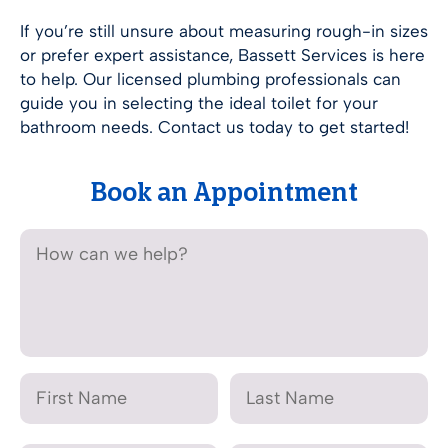
If you’re still unsure about measuring rough-in sizes
or prefer expert assistance, Bassett Services is here
to help. Our licensed plumbing professionals can
guide you in selecting the ideal toilet for your
bathroom needs. Contact us today to get started!
Book an Appointment