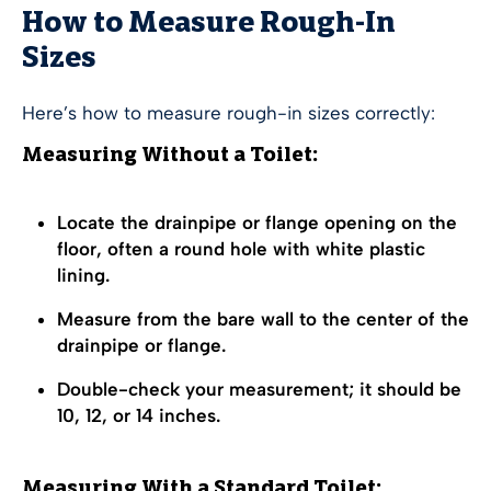
How to Measure Rough-In
Sizes
Here’s how to measure rough-in sizes correctly:
Measuring Without a Toilet:
Locate the drainpipe or flange opening on the
floor, often a round hole with white plastic
lining.
Measure from the bare wall to the center of the
drainpipe or flange.
Double-check your measurement; it should be
10, 12, or 14 inches.
Measuring With a Standard Toilet: