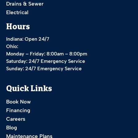
Drains & Sewer
Electrical
Hours
Indiana: Open 24/7
Ohio:
Monday – Friday: 8:00am – 8:00pm
Saturday: 24/7 Emergency Service
Sunday: 24/7 Emergency Service
Quick Links
Book Now
Financing
Careers
Blog
Maintenance Plans