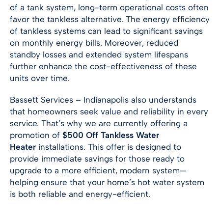
of a tank system, long-term operational costs often
favor the tankless alternative. The energy efficiency
of tankless systems can lead to significant savings
on monthly energy bills. Moreover, reduced
standby losses and extended system lifespans
further enhance the cost-effectiveness of these
units over time.
Bassett Services –
Indianapolis
also understands
that homeowners seek value and reliability in every
service. That’s why we are currently offering a
promotion of
$500 Off Tankless Water
Heater
installations. This offer is designed to
provide immediate savings for those ready to
upgrade to a more efficient, modern system—
helping ensure that your home’s hot water system
is both reliable and energy-efficient.