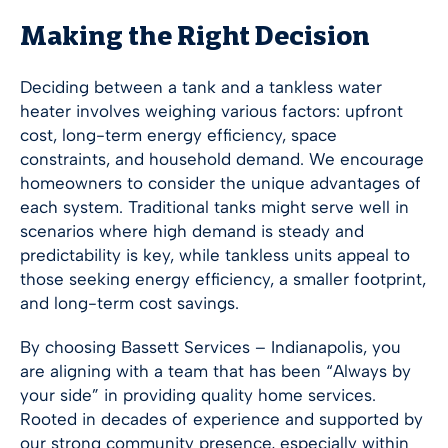
Making the Right Decision
Deciding between a tank and a tankless water
heater involves weighing various factors: upfront
cost, long-term energy efficiency, space
constraints, and household demand. We encourage
homeowners to consider the unique advantages of
each system. Traditional tanks might serve well in
scenarios where high demand is steady and
predictability is key, while tankless units appeal to
those seeking energy efficiency, a smaller footprint,
and long-term cost savings.
By choosing Bassett Services –
Indianapolis
, you
are aligning with a team that has been “Always by
your side” in providing quality home services.
Rooted in decades of experience and supported by
our strong community presence, especially within