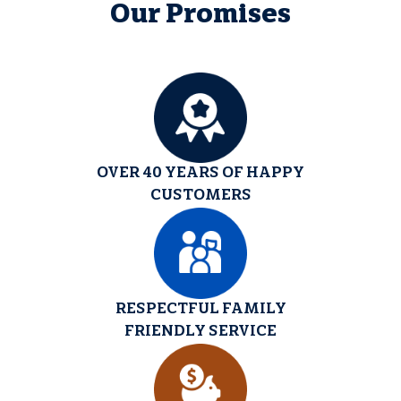
Our Promises
OVER 40 YEARS OF HAPPY
CUSTOMERS
RESPECTFUL FAMILY
FRIENDLY SERVICE