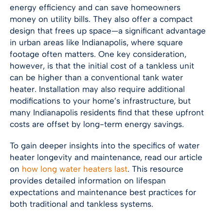
energy efficiency and can save homeowners
money on utility bills. They also offer a compact
design that frees up space—a significant advantage
in urban areas like
Indianapolis
, where square
footage often matters. One key consideration,
however, is that the initial cost of a tankless unit
can be higher than a conventional tank water
heater. Installation may also require additional
modifications to your home’s infrastructure, but
many
Indianapolis
residents find that these upfront
costs are offset by long-term energy savings.
To gain deeper insights into the specifics of water
heater longevity and maintenance, read our article
on
how long water heaters last
. This resource
provides detailed information on lifespan
expectations and maintenance best practices for
both traditional and tankless systems.