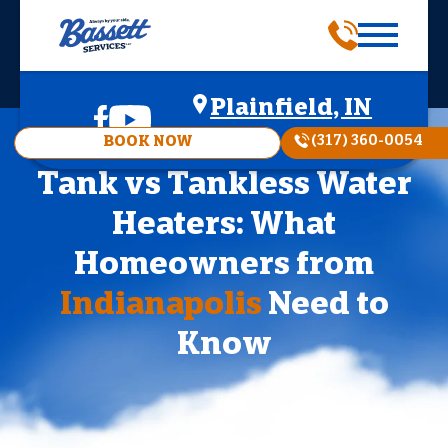
Plainfield, IN
(317) 360-0054
BOOK NOW
Tank vs Tankless Water
Heaters: What
Homeowners from
Indianapolis
Need to
Know