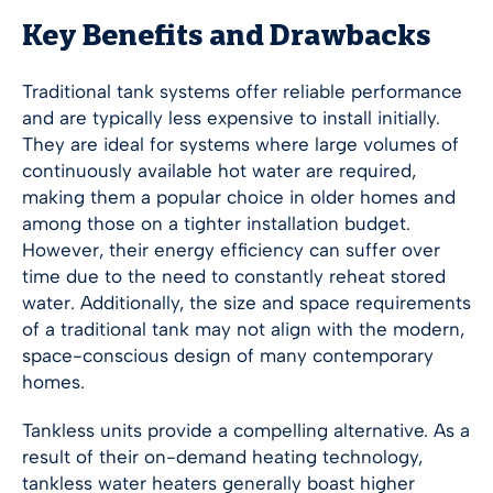
Key Benefits and Drawbacks
Traditional tank systems offer reliable performance
and are typically less expensive to install initially.
They are ideal for systems where large volumes of
continuously available hot water are required,
making them a popular choice in older homes and
among those on a tighter installation budget.
However, their energy efficiency can suffer over
time due to the need to constantly reheat stored
water. Additionally, the size and space requirements
of a traditional tank may not align with the modern,
space-conscious design of many contemporary
homes.
Tankless units provide a compelling alternative. As a
result of their on-demand heating technology,
tankless water heaters generally boast higher