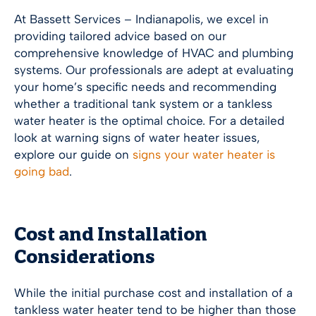
At Bassett Services –
Indianapolis
, we excel in
providing tailored advice based on our
comprehensive knowledge of HVAC and plumbing
systems. Our professionals are adept at evaluating
your home’s specific needs and recommending
whether a traditional tank system or a tankless
water heater is the optimal choice. For a detailed
look at warning signs of water heater issues,
explore our guide on
signs your water heater is
going bad
.
Cost and Installation
Considerations
While the initial purchase cost and installation of a
tankless water heater tend to be higher than those