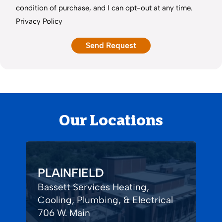
condition of purchase, and I can opt-out at any time.
Privacy Policy
Our Locations
PLAINFIELD
Bassett Services Heating,
Cooling, Plumbing, & Electrical
706 W. Main