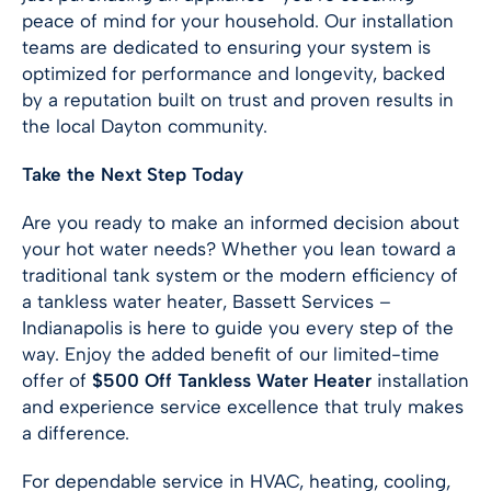
peace of mind for your household. Our installation
teams are dedicated to ensuring your system is
optimized for performance and longevity, backed
by a reputation built on trust and proven results in
the local Dayton community.
Take the Next Step Today
Are you ready to make an informed decision about
your hot water needs? Whether you lean toward a
traditional tank system or the modern efficiency of
a tankless water heater, Bassett Services –
Indianapolis
is here to guide you every step of the
way. Enjoy the added benefit of our limited-time
offer of
$500 Off Tankless Water Heater
installation
and experience service excellence that truly makes
a difference.
For dependable service in HVAC, heating, cooling,