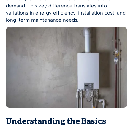
demand. This key difference translates into
variations in energy efficiency, installation cost, and
long-term maintenance needs.
Understanding the Basics