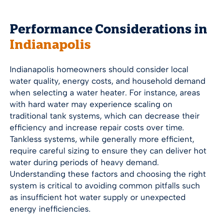
Performance Considerations in
Indianapolis
Indianapolis
homeowners should consider local
water quality, energy costs, and household demand
when selecting a water heater. For instance, areas
with hard water may experience scaling on
traditional tank systems, which can decrease their
efficiency and increase repair costs over time.
Tankless systems, while generally more efficient,
require careful sizing to ensure they can deliver hot
water during periods of heavy demand.
Understanding these factors and choosing the right
system is critical to avoiding common pitfalls such
as insufficient hot water supply or unexpected
energy inefficiencies.