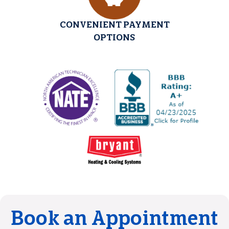
CONVENIENT PAYMENT
OPTIONS
Book an Appointment