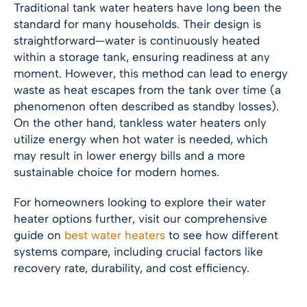
Traditional tank water heaters have long been the
standard for many households. Their design is
straightforward—water is continuously heated
within a storage tank, ensuring readiness at any
moment. However, this method can lead to energy
waste as heat escapes from the tank over time (a
phenomenon often described as standby losses).
On the other hand, tankless water heaters only
utilize energy when hot water is needed, which
may result in lower energy bills and a more
sustainable choice for modern homes.
For homeowners looking to explore their water
heater options further, visit our comprehensive
guide on
best water heaters
to see how different
systems compare, including crucial factors like
recovery rate, durability, and cost efficiency.