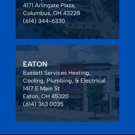
4171 Arlingate Plaza,
Columbus, OH 43228
(614) 344-6330
EATON
Bassett Services Heating,
Cooling, Plumbing, & Electrical
1417 E Main St
Eaton, OH 45320
(614) 363 0035