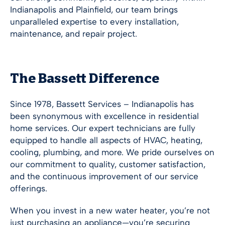
Indianapolis
and Plainfield, our team brings
unparalleled expertise to every installation,
maintenance, and repair project.
The Bassett Difference
Since 1978, Bassett Services –
Indianapolis
has
been synonymous with excellence in residential
home services. Our expert technicians are fully
equipped to handle all aspects of HVAC, heating,
cooling, plumbing, and more. We pride ourselves on
our commitment to quality, customer satisfaction,
and the continuous improvement of our service
offerings.
When you invest in a new water heater, you’re not
just purchasing an appliance—you’re securing