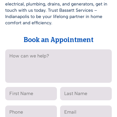
electrical, plumbing, drains, and generators, get in
touch with us today. Trust Bassett Services –
Indianapolis
to be your lifelong partner in home
comfort and efficiency.
Book an Appointment