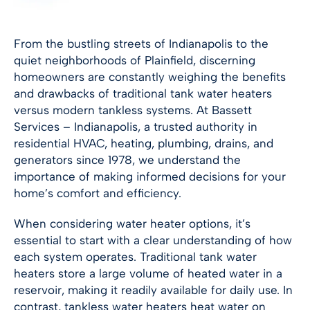
From the bustling streets of
Indianapolis
to the
quiet neighborhoods of Plainfield, discerning
homeowners are constantly weighing the benefits
and drawbacks of traditional tank water heaters
versus modern tankless systems. At Bassett
Services –
Indianapolis
, a trusted authority in
residential HVAC, heating, plumbing, drains, and
generators since 1978, we understand the
importance of making informed decisions for your
home’s comfort and efficiency.
When considering water heater options, it’s
essential to start with a clear understanding of how
each system operates. Traditional tank water
heaters store a large volume of heated water in a
reservoir, making it readily available for daily use. In
contrast, tankless water heaters heat water on