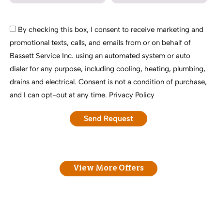
By checking this box, I consent to receive marketing and
promotional texts, calls, and emails from or on behalf of
Bassett Service Inc. using an automated system or auto
dialer for any purpose, including cooling, heating, plumbing,
drains and electrical. Consent is not a condition of purchase,
and I can opt-out at any time.
Privacy Policy
View More Offers