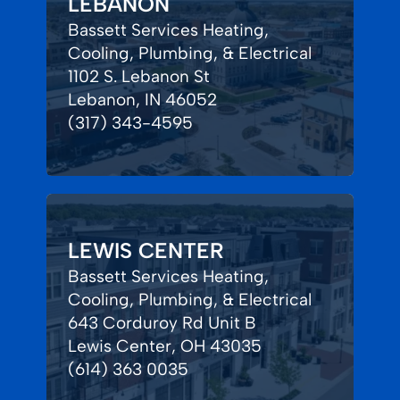
LEBANON
Bassett Services Heating,
Cooling, Plumbing, & Electrical
1102 S. Lebanon St
Lebanon, IN 46052
(317) 343-4595
LEWIS CENTER
Bassett Services Heating,
Cooling, Plumbing, & Electrical
643 Corduroy Rd Unit B
Lewis Center, OH 43035
(614) 363 0035