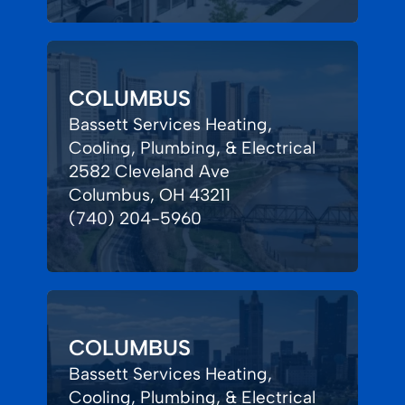
COLUMBUS
Bassett Services Heating,
Cooling, Plumbing, & Electrical
2582 Cleveland Ave
Columbus, OH 43211
(740) 204-5960
COLUMBUS
Bassett Services Heating,
Cooling, Plumbing, & Electrical