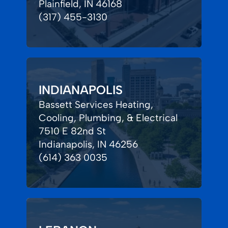
Plainfield, IN 46168
(317) 455-3130
INDIANAPOLIS
Bassett Services Heating,
Cooling, Plumbing, & Electrical
7510 E 82nd St
Indianapolis, IN 46256
(614) 363 0035