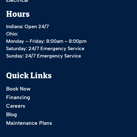
Hours
Indiana: Open 24/7
Ohio:
Monday – Friday: 8:00am – 8:00pm
Saturday: 24/7 Emergency Service
Sunday: 24/7 Emergency Service
Quick Links
Book Now
Financing
Careers
Blog
Maintenance Plans