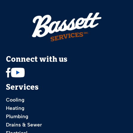
Connect with us
Services
Cooling
Heating
Plumbing
Drains & Sewer
Electrical