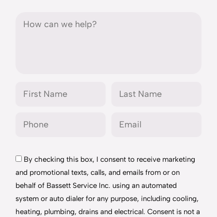
By checking this box, I consent to receive marketing
and promotional texts, calls, and emails from or on
behalf of Bassett Service Inc. using an automated
system or auto dialer for any purpose, including cooling,
heating, plumbing, drains and electrical. Consent is not a