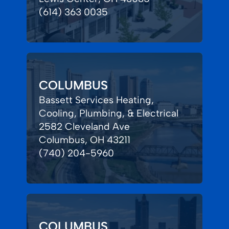
(614) 363 0035
COLUMBUS
Bassett Services Heating,
Cooling, Plumbing, & Electrical
2582 Cleveland Ave
Columbus, OH 43211
(740) 204-5960
COLUMBUS