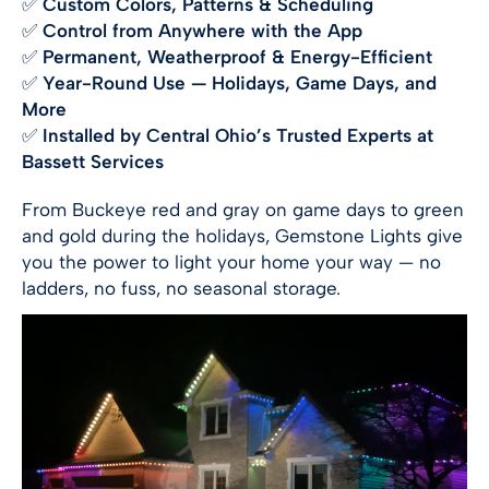
✅
Custom Colors, Patterns & Scheduling
✅
Control from Anywhere with the App
✅
Permanent, Weatherproof & Energy-Efficient
✅
Year-Round Use — Holidays, Game Days, and
More
✅
Installed by Central Ohio’s Trusted Experts at
Bassett Services
From Buckeye red and gray on game days to green
and gold during the holidays, Gemstone Lights give
you the power to light your home your way — no
ladders, no fuss, no seasonal storage.