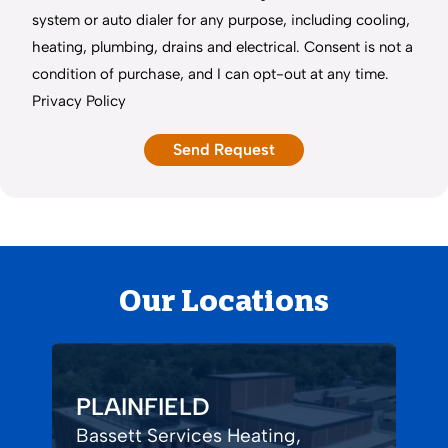
system or auto dialer for any purpose, including cooling,
heating, plumbing, drains and electrical. Consent is not a
condition of purchase, and I can opt-out at any time.
Privacy Policy
Our Locations
PLAINFIELD
Bassett Services Heating,