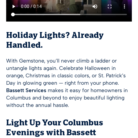
Holiday Lights? Already
Handled.
With Gemstone, you’ll never climb a ladder or
untangle lights again. Celebrate Halloween in
orange, Christmas in classic colors, or St. Patrick’s
Day in glowing green — right from your phone.
Bassett Services
makes it easy for homeowners in
Columbus and beyond to enjoy beautiful lighting
without the annual hassle.
Light Up Your Columbus
Evenings with Bassett