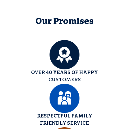
Our Promises
OVER 40 YEARS OF HAPPY
CUSTOMERS
RESPECTFUL FAMILY
FRIENDLY SERVICE