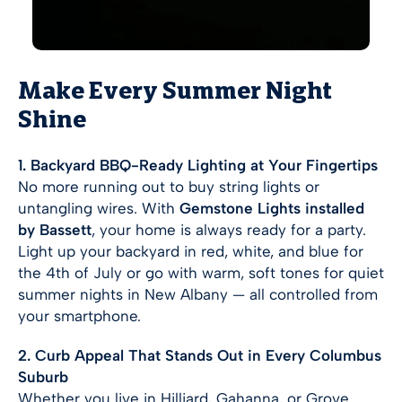
Make Every Summer Night
Shine
1. Backyard BBQ-Ready Lighting at Your Fingertips
No more running out to buy string lights or
untangling wires. With
Gemstone Lights installed
by Bassett
, your home is always ready for a party.
Light up your backyard in red, white, and blue for
the 4th of July or go with warm, soft tones for quiet
summer nights in New Albany — all controlled from
your smartphone.
2. Curb Appeal That Stands Out in Every Columbus
Suburb
Whether you live in Hilliard, Gahanna, or Grove