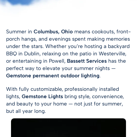
Summer in
Columbus, Ohio
means cookouts, front-
porch hangs, and evenings spent making memories
under the stars. Whether you’re hosting a backyard
BBQ in Dublin, relaxing on the patio in Westerville,
or entertaining in Powell,
Bassett Services
has the
perfect way to elevate your summer nights —
Gemstone permanent outdoor lighting
.
With fully customizable, professionally installed
lights,
Gemstone Lights
bring style, convenience,
and beauty to your home — not just for summer,
but all year long.