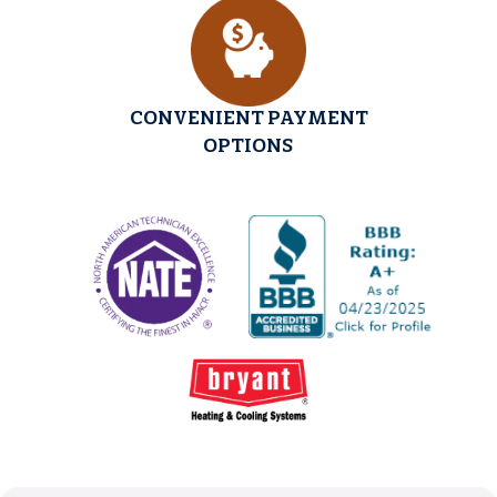
CONVENIENT PAYMENT
OPTIONS