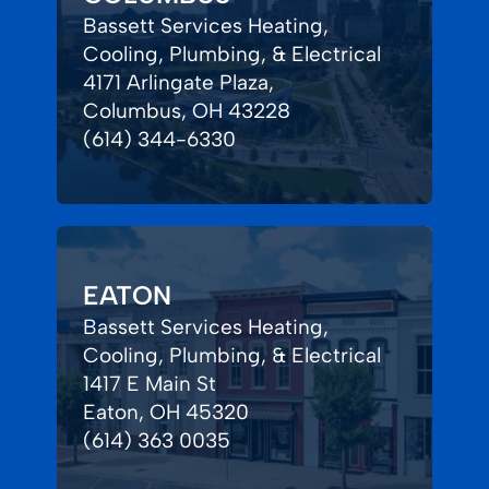
Bassett Services Heating,
Cooling, Plumbing, & Electrical
4171 Arlingate Plaza,
Columbus, OH 43228
(614) 344-6330
EATON
Bassett Services Heating,
Cooling, Plumbing, & Electrical
1417 E Main St
Eaton, OH 45320
(614) 363 0035