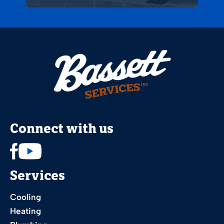
Connect with us
Services
Cooling
Heating