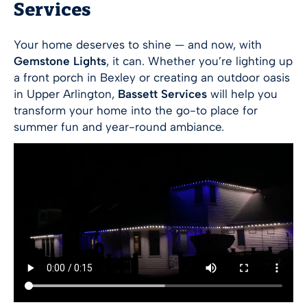
Services
Your home deserves to shine — and now, with
Gemstone Lights
, it can. Whether you’re lighting up
a front porch in Bexley or creating an outdoor oasis
in Upper Arlington,
Bassett Services
will help you
transform your home into the go-to place for
summer fun and year-round ambiance.