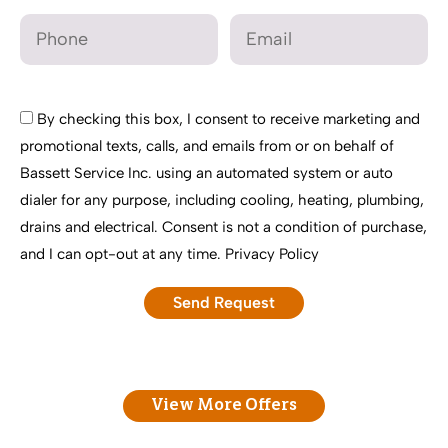
By checking this box, I consent to receive marketing and
promotional texts, calls, and emails from or on behalf of
Bassett Service Inc. using an automated system or auto
dialer for any purpose, including cooling, heating, plumbing,
drains and electrical. Consent is not a condition of purchase,
and I can opt-out at any time.
Privacy Policy
View More Offers