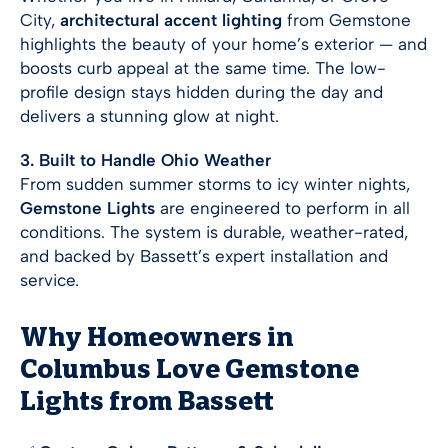
City,
architectural accent lighting
from Gemstone
highlights the beauty of your home’s exterior — and
boosts curb appeal at the same time. The low-
profile design stays hidden during the day and
delivers a stunning glow at night.
3. Built to Handle Ohio Weather
From sudden summer storms to icy winter nights,
Gemstone Lights
are engineered to perform in all
conditions. The system is durable, weather-rated,
and backed by Bassett’s expert installation and
service.
Why Homeowners in
Columbus Love Gemstone
Lights from Bassett