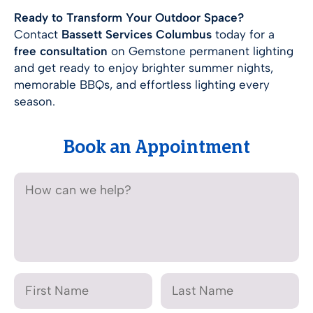
Ready to Transform Your Outdoor Space?
Contact
Bassett Services Columbus
today for a
free consultation
on Gemstone permanent lighting
and get ready to enjoy brighter summer nights,
memorable BBQs, and effortless lighting every
season.
Book an Appointment