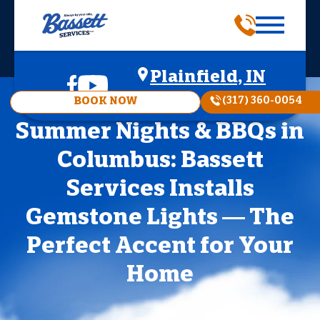
Plainfield, IN
(317) 360-0054
BOOK NOW
Summer Nights & BBQs in
Columbus: Bassett
Services Installs
Gemstone Lights — The
Perfect Accent for Your
Home