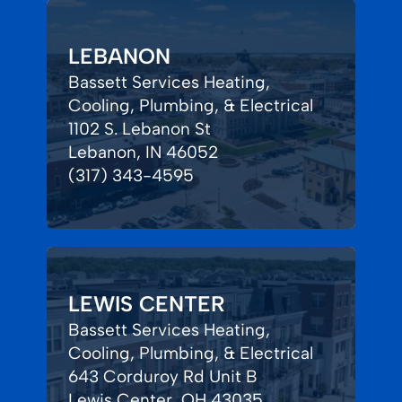
LEBANON
Bassett Services Heating,
Cooling, Plumbing, & Electrical
1102 S. Lebanon St
Lebanon, IN 46052
(317) 343-4595
LEWIS CENTER
Bassett Services Heating,
Cooling, Plumbing, & Electrical
643 Corduroy Rd Unit B
Lewis Center, OH 43035