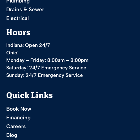
Plumbing
Drains & Sewer
Electrical
Hours
Indiana: Open 24/7
Ohio:
Monday – Friday: 8:00am – 8:00pm
Saturday: 24/7 Emergency Service
Sunday: 24/7 Emergency Service
Quick Links
Book Now
Financing
Careers
Blog