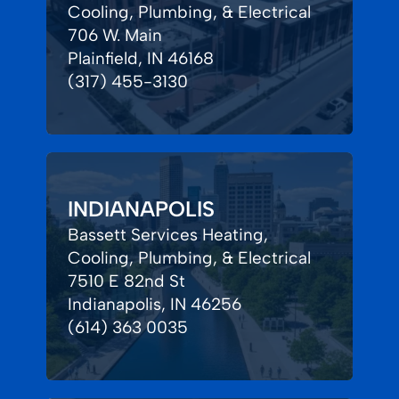
Cooling, Plumbing, & Electrical
706 W. Main
Plainfield, IN 46168
(317) 455-3130
INDIANAPOLIS
Bassett Services Heating,
Cooling, Plumbing, & Electrical
7510 E 82nd St
Indianapolis, IN 46256
(614) 363 0035