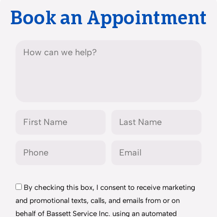
Book an Appointment
By checking this box, I consent to receive marketing
and promotional texts, calls, and emails from or on
behalf of Bassett Service Inc. using an automated